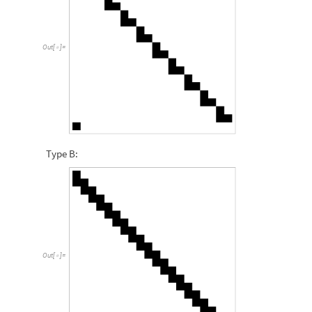
Out
[
]
=

Type B:
Out
[
]
=
