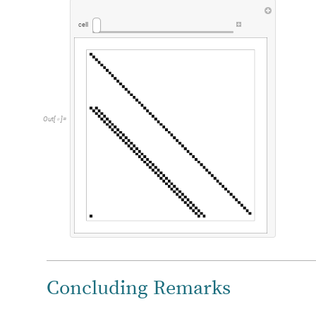
cell
Out
[
]
=

Concluding Remarks