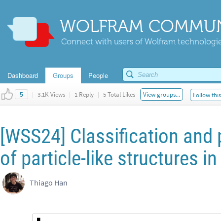
WOLFRAM COMMUN
Connect with users of Wolfram technologies
Dashboard
Groups
People
|
3.1K Views
|
1 Reply
|
5 Total Likes
View groups...
Follow thi
5
[WSS24] Classification and 
of particle-like structures i
Thiago Han