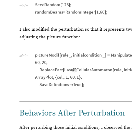
SeedRandom
123
;
[
]
In
[
]
:
=

randomBeams
RandomInteger
1
,
60
;
=
[
]
I also modified the perturbation so that it represents two
adjusting the picture function:
pictureModif
rule
,
initialcondition
Manipulate
[
_
_
]
=
In
[
]
:
=

60
,
20
,
ReplacePart
Last
CellularAutomaton
rule
,
init
[
@
[
ArrayPlot
,
cell
,
1
,
60
,
1
,
{
}
SaveDefinitions
True
;

]
Behaviors After Perturbation
After perturbing those initial conditions, I observed the