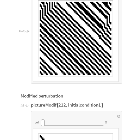
Out
[
]
=

Modified perturbation
pictureModif
212
,
initialcondition1
[
]
In
[
]
:
=

cell