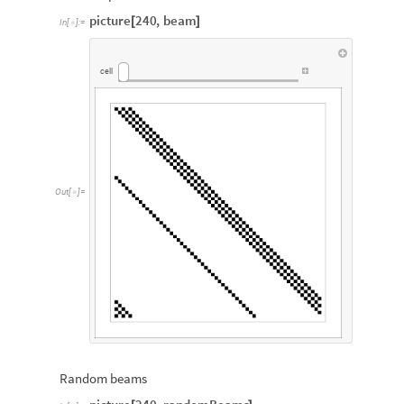
picture
240
,
beam
[
]
In
[
]
:
=

cell
Out
[
]
=

Random beams