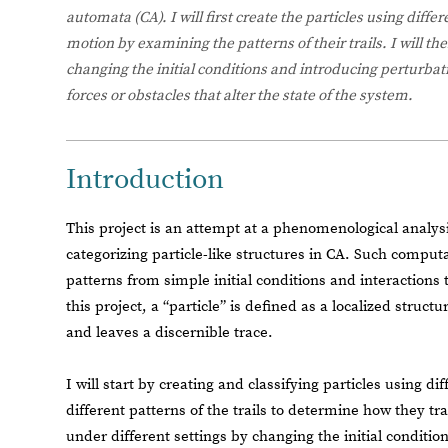
automata (CA). I will first create the particles using diffe
motion by examining the patterns of their trails. I will th
changing the initial conditions and introducing perturba
forces or obstacles that alter the state of the system.
Introduction
This project is an attempt at a phenomenological analysi
categorizing particle-like structures in CA. Such compu
patterns from simple initial conditions and interactions 
this project, a “particle” is defined as a localized struc
and leaves a discernible trace.
I will start by creating and classifying particles using di
different patterns of the trails to determine how they tra
under different settings by changing the initial conditio