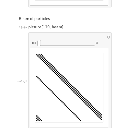
Beam of particles
picture
120
,
beam
[
]
In
[
]
:
=

cell
Out
[
]
=
