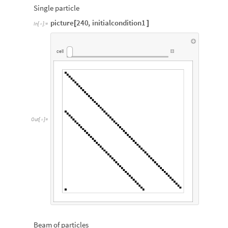
Single particle
picture
240
,
initialcondition1
[
]
In
[
]
:
=

cell
Out
[
]
=

Beam of particles