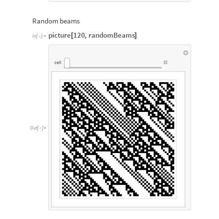
Random beams
picture
120
,
randomBeams
[
]
In
[
]
:
=

cell
Out
[
]
=
