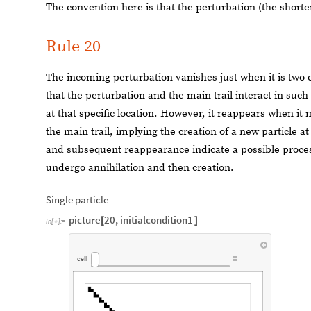
The convention here is that the perturbation (the shorter
Rule 20
The incoming perturbation vanishes just when it is two cel
that the perturbation and the main trail interact in such
at that specific location. However, it reappears when it m
the main trail, implying the creation of a new particle a
and subsequent reappearance indicate a possible process
undergo annihilation and then creation.
Single particle
picture
20
,
initialcondition1
[
]
In
[
]
:
=

cell