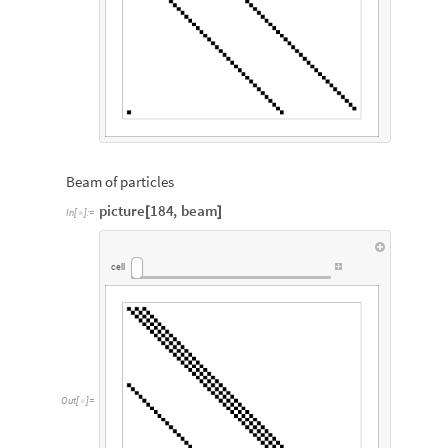
Beam of particles
picture
184
,
beam
[
]
In
[
]
:
=

cell
Out
[
]
=
