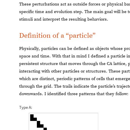
These perturbations act as outside forces or physical barr
specific time and evolution step. The main goal will be t
stimuli and interpret the resulting behaviors.
Definition of a “particle”
Physically, particles can be defined as objects whose 
space and time. With that in mind I defined a particle in
persistent structure that moves through the CA lattice, p
interacting with other particles or structures. These part
which are distinct, periodic patterns of cells that eme
through the grid. The trails indicate the particle’s traje
downwards. I identified three patterns that they follow:
Type A: