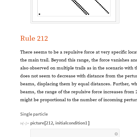
Rule 212
There seems to be a repulsive force at very specific locati
the main trail. Beyond this range, the force vanishes and
also observed on multiple trails as in the scenario with t
does not seem to decrease with distance from the perturb
beams, displacing them by equal distances. Further, wh
beams, the range of the repulsive force increases from 2 c
might be proportional to the number of incoming pertur
Single particle
picture
212
,
initialcondition1
[
]
In
[
]
:
=
