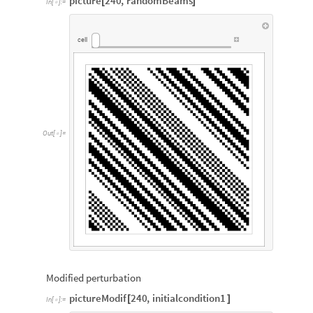
picture
240
,
randomBeams
[
]
In
[
]
:
=

cell
Out
[
]
=

Modified perturbation
pictureModif
240
,
initialcondition1
[
]
In
[
]
:
=
