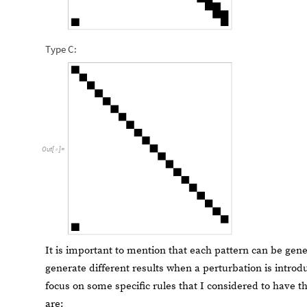
Type C:
Out
[
]
=

It is important to mention that each pattern can be gen
generate different results when a perturbation is introduc
focus on some specific rules that I considered to have t
are: