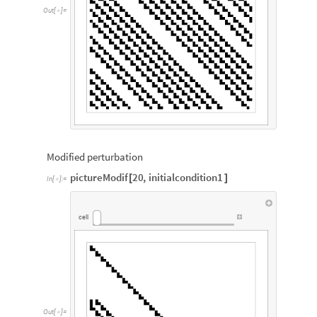
Out
[
]
=

Modified perturbation
pictureModif
20
,
initialcondition1
[
]
In
[
]
:
=

cell
Out
[
]
=
