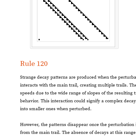
Rule 120
Strange decay patterns are produced when the perturba
interacts with the main trail, creating multiple trails. T
speeds due to the wide range of slopes of the resulting t
behavior. This interaction could signify a complex deca
into smaller ones when perturbed.
However, the patterns disappear once the perturbation is
from the main trail. The absence of decays at this range o