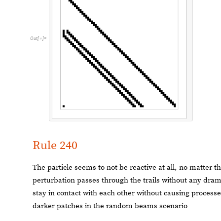
Out
[
]
=

Rule 240
The particle seems to not be reactive at all, no matter th
perturbation passes through the trails without any dram
stay in contact with each other without causing process
darker patches in the random beams scenario