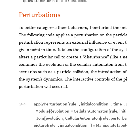
quick transitions to the next cells.
Perturbations
To better categorize their behaviors, I perturbed the ini
The following code applies a perturbation on the particle 
perturbation represents an external influence or event t
given point in time. It takes the configuration of the sy
alters a particular cell to create a “disturbance” (like a 
continues the evolution of the cellular automaton from 
scenarios such as a particle collision, the introduction 
the system’s dynamics. The interactive controls of the pi
perturbation will occur at.
applyPerturbation
rule
,
initialcondition
,
time
,
[
_
_
_
In
[
]
:
=

Module
evolution
CellularAutomaton
rule
,
init
[
{
=
[
Join
evolution
,
CellularAutomaton
rule
,
perturba
[
[
picture
rule
,
initialcondition
Manipulate
appl
[
_
_
]
=
[