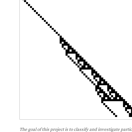
The goal of this project is to classify and investigate partic