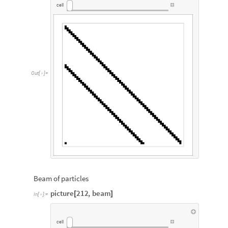
cell
Out
[
]
=

Beam of particles
picture
212
,
beam
[
]
In
[
]
:
=

cell