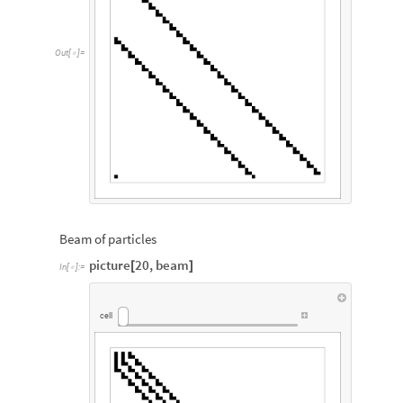
Out
[
]
=

Beam of particles
picture
20
,
beam
[
]
In
[
]
:
=

cell