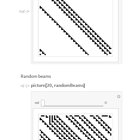
Out
[
]
=

Random beams
picture
20
,
randomBeams
[
]
In
[
]
:
=

cell