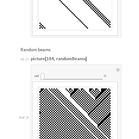
Random beams
picture
184
,
randomBeams
[
]
In
[
]
:
=

cell
Out
[
]
=
