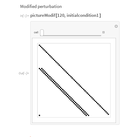
Modified perturbation
pictureModif
120
,
initialcondition1
[
]
In
[
]
:
=

cell
Out
[
]
=
