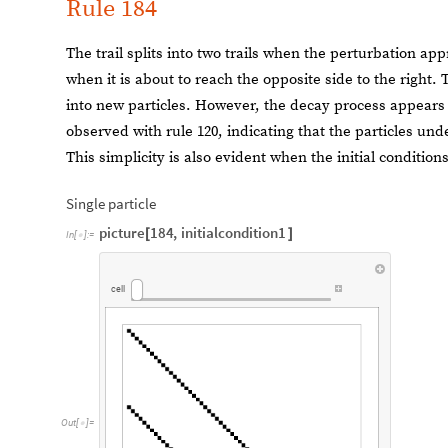
Rule 184
The trail splits into two trails when the perturbation app
when it is about to reach the opposite side to the right.
into new particles. However, the decay process appears
observed with rule 120, indicating that the particles und
This simplicity is also evident when the initial conditi
Single particle
picture
184
,
initialcondition1
[
]
In
[
]
:
=

cell
Out
[
]
=
