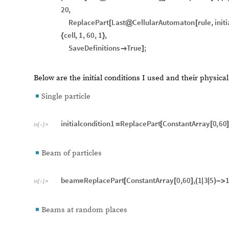
20
,
ReplacePart
Last
CellularAutomaton
rule
,
init
[
@
[
cell
,
1
,
60
,
1
,
{
}
SaveDefinitions
True
;

]
Below are the initial conditions I used and their physic
Single particle
◼
initialcondition1
ReplacePart
ConstantArray
0
,
60
=
[
[
]
In
[
]
:
=

Beam of particles
◼
beam
ReplacePart
ConstantArray
0
,
60
,
1
3
5
=
[
[
]
(
|
|
)
-
>
In
[
]
:
=

Beams at random places
◼