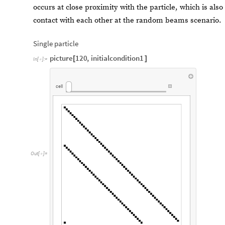
occurs at close proximity with the particle, which is als
contact with each other at the random beams scenario.
Single particle
picture
120
,
initialcondition1
[
]
In
[
]
:
=

cell
Out
[
]
=
