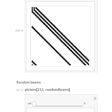
Out
[
]
=

Random beams
picture
212
,
randomBeams
[
]
In
[
]
:
=

cell