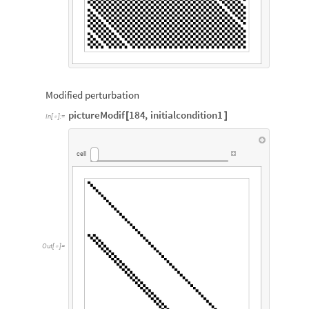
Modified perturbation
pictureModif
184
,
initialcondition1
[
]
In
[
]
:
=

cell
Out
[
]
=
