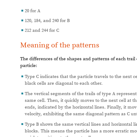
20 for A
◼
120, 184, and 240 for B
◼
212 and 244 for C
◼
Meaning of the patterns
The differences of the shapes and patterns of each trail
particle:
Type C indicates that the particle travels to the next c
◼
black cells are diagonal to each other.
The vertical segments of the trails of type A represent
◼
same cell. Then, it quickly moves to the next cell at 
ends, indicated by the horizontal lines. Finally, it mov
velocity, exhibiting the same diagonal pattern as C unt
Type B shows the same vertical lines and horizontal li
◼
blocks. This means the particle has a more erratic mo