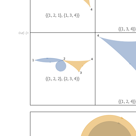
1
,
2
,
2
,
2
,
3
,
4
{
{
}
{
}
}
1
,
2
,
4
{
{
}
}