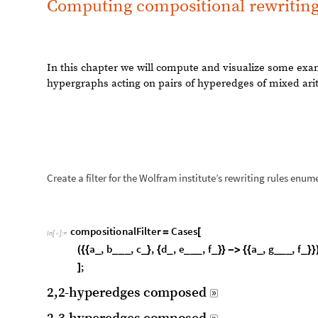
Create a filter for the Wolfram institute’s rewriting rules enum
c
o
m
p
o
s
i
t
i
o
n
a
l
F
i
l
t
e
r
C
a
s
e
s
=
[
I
n
[
]
:
=

a
,
b
,
c
,
d
,
e
,
f
a
,
g
,
f
(
{
{
_
_
_
_
_
}
{
_
_
_
_
_
}
}
-
>
{
{
_
_
_
_
_
}
}
;
]
2
,
2
-
h
y
p
e
r
e
d
g
e
s
c
o
m
p
o
s
e
d

2
,
3
-
h
y
p
e
r
e
d
g
e
s
c
o
m
p
o
s
e
d

3,3-hyperedges composed
In this chapter we will compute the possible ways in 
Enumerating the rules that yield a ternary or a binary hypered