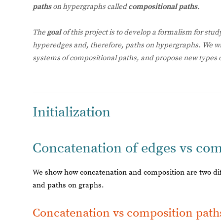
paths
on hypergraphs called
compositional paths
.
The
goal
of this project is to develop a formalism for stud
hyperedges and, therefore, paths on hypergraphs. We w
systems of compositional paths, and propose new types 
Initialization
Concatenation of edges vs comp
We show how concatenation and composition are two diff
and paths on graphs.
Concatenation vs composition path