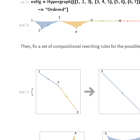

O
u
t
[
]
=

N
o
t
e
t
h
a
t
t
h
e
s
e
r
e
w
r
i
t
i
n
g
r
u
l
e
s
c
o
r
r
e
s
p
o
n
d
t
o
t
h
e
c
o
m
p
o
Apply a chain of compositions on the hyperedges of the initia