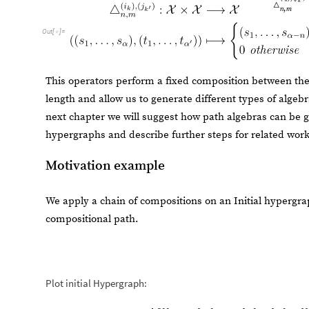
Motivation example
We apply a chain of compositions on an Initial hypergr
compositional path.
Plot initial Hypergraph:
e
x
H
g
H
y
p
e
r
g
r
a
p
h
1
,
2
,
3
,
3
,
4
,
5
,
5
,
6
,
6
,
7
=
[
{
{
}
{
}
{
}
{
}
I
n
[
]
:
=

"
O
r
d
e
r
e
d
"
-
>
]
O
u
t
[
]
=

Then, fix a set of compositional rewriting rules for the possib