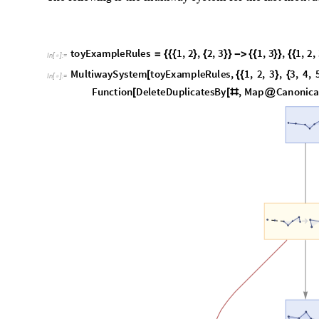
O
u
t
[
]
=
