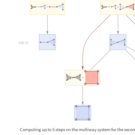
Computing up to 5 steps on the multiway system for the seco
O
u
t
[
]
=
