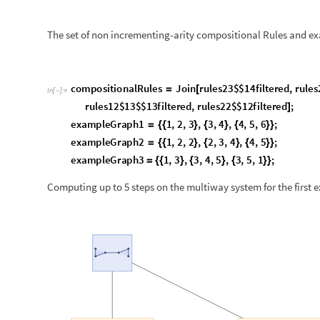
e
x
a
m
p
l
e
G
r
a
p
h
3
1
,
3
,
3
,
4
,
5
,
3
,
5
,
1
;
=
{
{
}
{
}
{
}
}
Computing up to 5 steps on the multiway system for the first 
O
u
t
[
]
=
