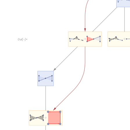
Result
: each step on the multiway system corresponds 
the underlying hypergraph.