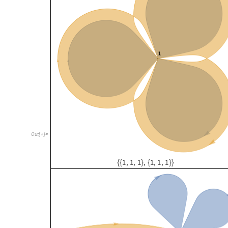
O
u
t
[
]
=

1
,
1
,
1
,
1
,
1
,
1
{
{
}
{
}
}
1
,
1
,
1
,
1
,
1
,
2
{
{
}
{
}
}
3
,
4
-
h
y
p
e
r
e
d
g
e
s
c
o
m
p
o
s
e
d
