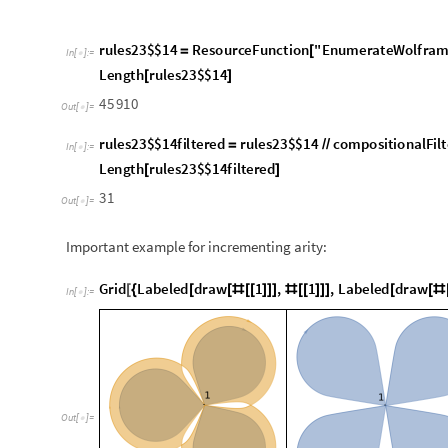
Important example for incrementing arity:
G
r
i
d
L
a
b
e
l
e
d
d
r
a
w
1
,
1
,
L
a
b
e
l
e
d
d
r
a
w
[
{
[
[
#
[
[
]
]
]
#
[
[
]
]
]
[
[
#
I
n
[
]
:
=

O
u
t
[
]
=

1
,
1
,
1
,
1
,
1
,
1
1
,
1
,
1
,
1
{
{
}
{
}
}
{
{
}
}
More examples:
G
r
i
d
L
a
b
e
l
e
d
d
r
a
w
1
,
1
,
L
a
b
e
l
e
d
d
r
a
w
[
{
[
[
#
[
[
]
]
]
#
[
[
]
]
]
[
[
#
I
n
[
]
:
=
