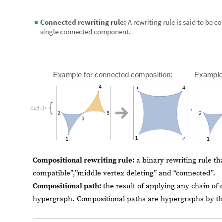
Compositional rewriting rule:
a binary rewriting rule th
compatible”,”middle vertex deleting” and “connected”.
Compositional path:
the result of applying any chain of
hypergraph. Compositional paths are hypergraphs by t
Compositions of n,m-arity rela
The class of n,m Compositions of relations
In this chapter we propose a rigorous generalization of 
motivated by the notion of compositional rewriting rules 
language for the construction.
Let
be
a
set,
be
an
n
-
arity
relation,
an