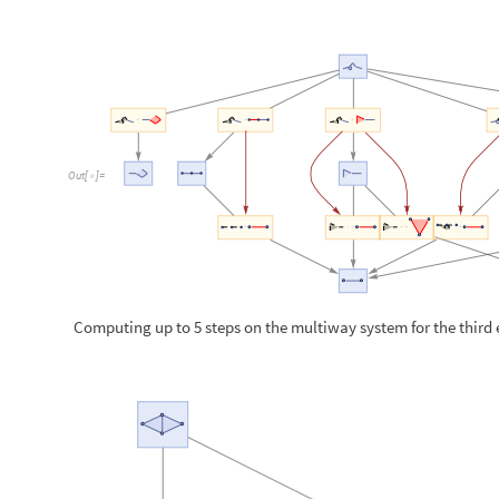
Computing up to 5 steps on the multiway system for the third
O
u
t
[
]
=
