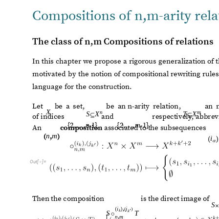
subsequences
of
the
sets
of
indices
and
resp
An
composition
associated
to
the
subsequences
O
u
t
[
]
=

T
h
e
n
t
h
e
c
o
m
p
o
s
i
t
i
o
n
i
s
t
h
e
d
i
r
e
c
t
i
m
a
g
e
o
f
S

i
j
,
(
)
(
)
′
k
k
S
T
◦
n
m
,
O
u
t
[
]
=

T
h
e
r
e
f
o
r
e
,
f
o
r
a
g
i
v
e
n
p
a
i
r
o
f
o
r
d
e
r
e
d
t
u
p
l
e
s
w
i
t
h
a
r
i
t
i
e
s
t
h
e
r
e
i
s
o
n
e
c
o
m
p
o
s
i
t
i
o
n
f
o
r
e
v
e
r
y
e
l
e
c
t
i
o
n
o
f
t
h
e
s
e
q
u
e
n
d
i
f
f
e
r
e
n
t
c
o
m
p
o
s
i
t
i
o
n
s
b
e
t
w
e
e
n
t
h
e
m
.
Compositional operators
Based on the previous compositions we construct a class