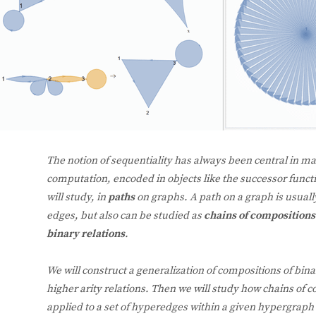
The notion of sequentiality has always been central in ma
computation, encoded in objects like the successor funct
will study, in
paths
on graphs. A path on a graph is usuall
edges, but also can be studied as
chains of composition
binary relations
.
We will construct a generalization of compositions of bina
higher arity relations. Then we will study how chains of c
applied to a set of hyperedges within a given hypergraph