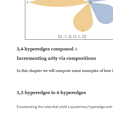
Incrementing arity via compositions
In this chapter we will compute some examples of how 
3,3-hyperedges to 4-hyperedges
Enumerating the rules that yield a quaternary hyperedge and t
r
u
l
e
s
2
3
$
$
1
4
R
e
s
o
u
r
c
e
F
u
n
c
t
i
o
n
"
E
n
u
m
e
r
a
t
e
W
o
l
f
r
a
=
[
I
n
[
]
:
=

L
e
n
g
t
h
r
u
l
e
s
2
3
$
$
1
4
[
]
4
5
9
1
0
O
u
t
[
]
=

r
u
l
e
s
2
3
$
$
1
4
f
i
l
t
e
r
e
d
r
u
l
e
s
2
3
$
$
1
4
c
o
m
p
o
s
i
t
i
o
n
a
l
F
i
l
t
=
/
/
I
n
[
]
:
=

L
e
n
g
t
h
r
u
l
e
s
2
3
$
$
1
4
f
i
l
t
e
r
e
d
[
]
3
1
O
u
t
[
]
=
