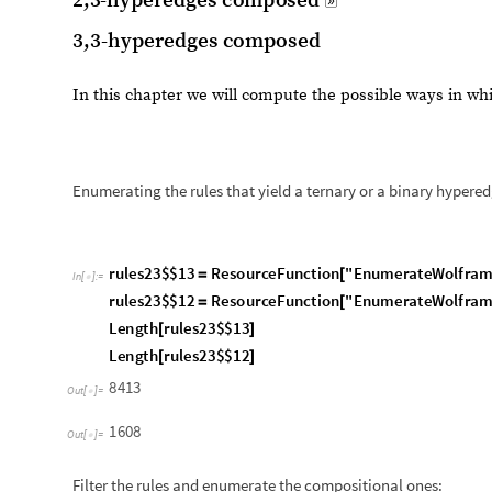
r
u
l
e
s
2
3
$
$
1
3
R
e
s
o
u
r
c
e
F
u
n
c
t
i
o
n
"
E
n
u
m
e
r
a
t
e
W
o
l
f
r
a
=
[
I
n
[
]
:
=

r
u
l
e
s
2
3
$
$
1
2
R
e
s
o
u
r
c
e
F
u
n
c
t
i
o
n
"
E
n
u
m
e
r
a
t
e
W
o
l
f
r
a
=
[
L
e
n
g
t
h
r
u
l
e
s
2
3
$
$
1
3
[
]
L
e
n
g
t
h
r
u
l
e
s
2
3
$
$
1
2
[
]
8
4
1
3
O
u
t
[
]
=

1
6
0
8
O
u
t
[
]
=

Filter the rules and enumerate the compositional ones:
r
u
l
e
s
2
3
$
$
1
3
f
i
l
t
e
r
e
d
r
u
l
e
s
2
3
$
$
1
3
c
o
m
p
o
s
i
t
i
o
n
a
l
F
i
l
t
=
/
/
I
n
[
]
:
=

r
u
l
e
s
2
3
$
$
1
2
f
i
l
t
e
r
e
d
r
u
l
e
s
2
3
$
$
1
2
c
o
m
p
o
s
i
t
i
o
n
a
l
F
i
l
t
=
/
/
L
e
n
g
t
h
r
u
l
e
s
2
3
$
$
1
3
f
i
l
t
e
r
e
d
[
]
L
e
n
g
t
h
r
u
l
e
s
2
3
$
$
1
2
f
i
l
t
e
r
e
d
[
]
5
1
O
u
t
[
]
=

3
1
O
u
t
[
]
=
