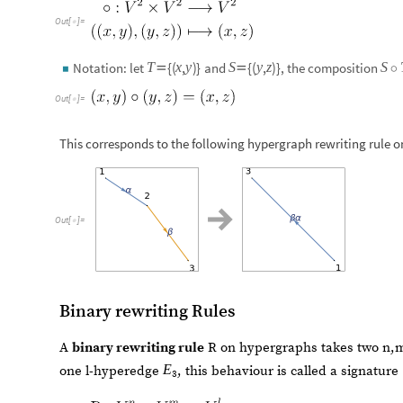
Out
[
]
=

{
(
,
)
}
{
(
,
)
}
T
x
y
S
y
z
S
Notation: let
and
, the composition


◦
◼
Out
[
]
=

This corresponds to the following hypergraph rewriting rule
Out
[
]
=

Binary rewriting Rules
A
binary rewriting rule
R on hypergraphs takes two n
E
one l-hyperedge
, this behaviour is called a signature 
3