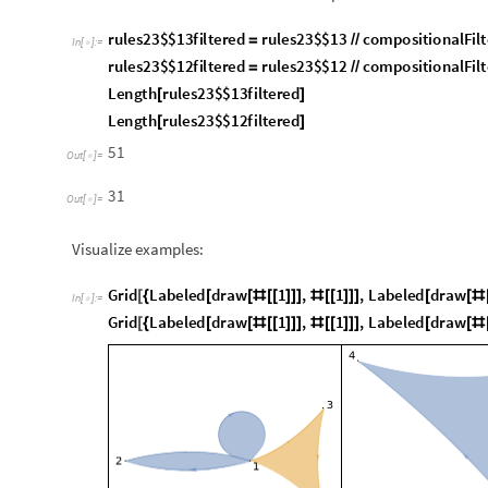
Visualize examples:
G
r
i
d
L
a
b
e
l
e
d
d
r
a
w
1
,
1
,
L
a
b
e
l
e
d
d
r
a
w
[
{
[
[
#
[
[
]
]
]
#
[
[
]
]
]
[
[
#
I
n
[
]
:
=

G
r
i
d
L
a
b
e
l
e
d
d
r
a
w
1
,
1
,
L
a
b
e
l
e
d
d
r
a
w
[
{
[
[
#
[
[
]
]
]
#
[
[
]
]
]
[
[
#
1
,
2
,
1
,
1
,
3
,
4
{
{
}
{
}
}
1
,
3
,
4
{
{
}
}
O
u
t
[
]
=
