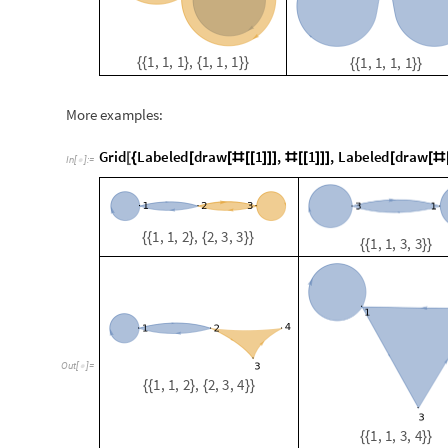
1
,
1
,
2
,
2
,
3
,
3
{
{
}
{
}
}
1
,
1
,
3
,
3
{
{
}
}
O
u
t
[
]
=

1
,
1
,
2
,
2
,
3
,
4
{
{
}
{
}
}
1
,
1
,
3
,
4
{
{
}
}
1
,
2
,
2
,
1
{
{
}
}
1
,
2
,
1
,
1
,
2
,
1
{
{
}
{
}
}
Multiway Systems of compositi