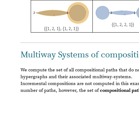
We compute the set of all compositional paths that do 
hypergraphs and their associated multiway-systems.
Incremental compositions are not computed in this exam
number of paths, however, the set of
compositional pat
The set of non incrementing-arity compositional Rules and e
c
o
m
p
o
s
i
t
i
o
n
a
l
R
u
l
e
s
J
o
i
n
r
u
l
e
s
2
3
$
$
1
4
f
i
l
t
e
r
e
d
,
r
u
l
e
s
=
[
I
n
[
]
:
=

r
u
l
e
s
1
2
$
1
3
$
$
1
3
f
i
l
t
e
r
e
d
,
r
u
l
e
s
2
2
$
$
1
2
f
i
l
t
e
r
e
d
;
]
e
x
a
m
p
l
e
G
r
a
p
h
1
1
,
2
,
3
,
3
,
4
,
4
,
5
,
6
;
=
{
{
}
{
}
{
}
}
e
x
a
m
p
l
e
G
r
a
p
h
2
1
,
2
,
2
,
2
,
3
,
4
,
4
,
5
;
=
{
{
}
{
}
{
}
}