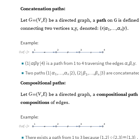
Concatenation paths:
G
V
E
(
,
)
Let
be a directed graph, a
path
on G is define

|
,
,
|
connecting two vertices x,y, denoted:
.
x
y
(
)
α
…
α
1
n
Example:
Out
[
]
=

is a path from 1 to 4 traversing the edges
,
,
.
1
|
|
4
(
)
◼
α
β
γ
α
β
γ
Two paths
,
are concatenate
1
|
,
,
|
2
2
|
,
,
|
3
(
)
(
)
◼
α
…
α
β
…
β
1
n
1
n
Compositional paths:
G
V
E
(
,
)
Let
be a directed graph, a
compositional path

compositions
of edges.
Example:
Out
[
]
=

(
1
,
2
)
(
2
,
3
)
(
1
,
3
)
There exists a path from 1 to 3 because
,
◦

◼