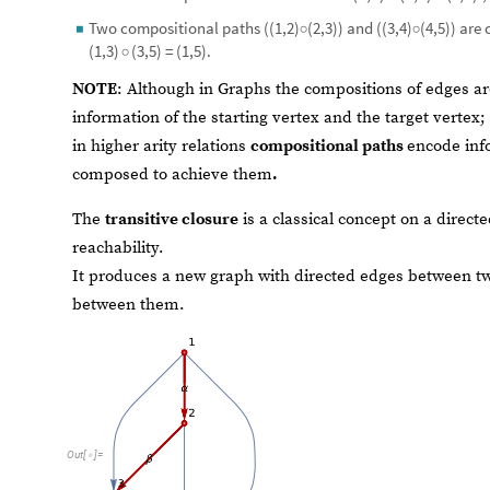
Two compositional paths ((1,2)
(2,3)) and ((3,4)
(4,5)) are
◼
◦
◦
=
.
(
1
,
3
)
(
3
,
5
)
(
1
,
5
)
◦
NOTE
: Although in Graphs the compositions of edges ar
information of the starting vertex and the target vertex;
in higher arity relations
compositional paths
encode inf
composed to achieve them
.
The
transitive closure
is a classical concept on a direct
reachability.
It produces a new graph with directed edges between tw
between them.
Out
[
]
=
