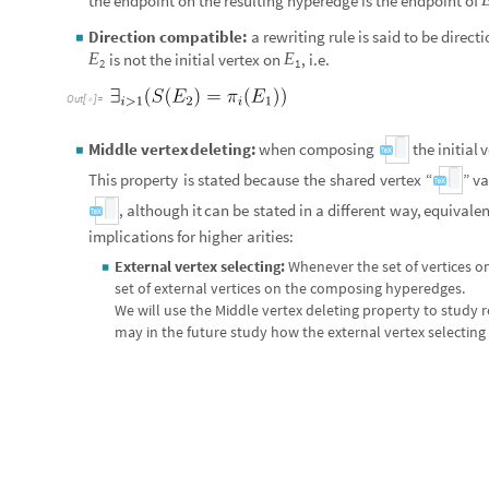
the endpoint on the resulting hyperedge is the endpoint of
Direction compatible:
a rewriting rule is said to be direc
◼
E
E
is not the initial vertex on
, i.e.
2
1
Out
[
]
=

E
E
Middle vertex deleting:
when composing
the init
◦
◼
1
2
y
This property is stated because the shared vertex “
” vanis
(
,
)
(
,
)
(
,
)
x
y
y
z
x
z
, although it can be stated in a different 
◦

different implications for higher arities:
External vertex selecting:
Whenever the set of vertices on
◼
set of external vertices on the composing hyperedges.
We will use the Middle vertex deleting property to study r
may in the future study how the external vertex selecting 
Connected rewriting rule:
A rewriting rule is said to be c
◼
single connected component.
Example
for
connected
composition:
Exampl
,

Out
[
]
=
