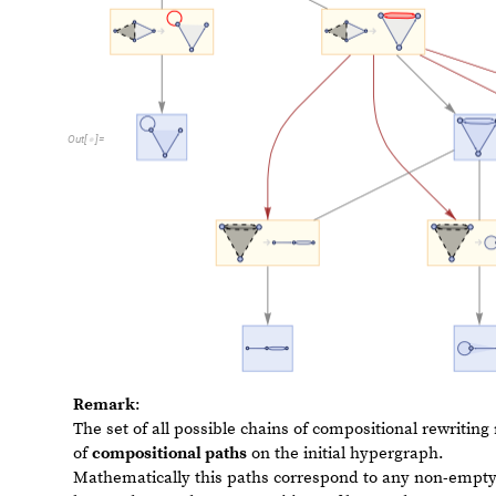
Remark
:
The set of all possible chains of compositional rewritin
of
compositional paths
on the initial hypergraph.
Mathematically this paths correspond to any non-empty
hyperedges and on compositions of hyperedges.