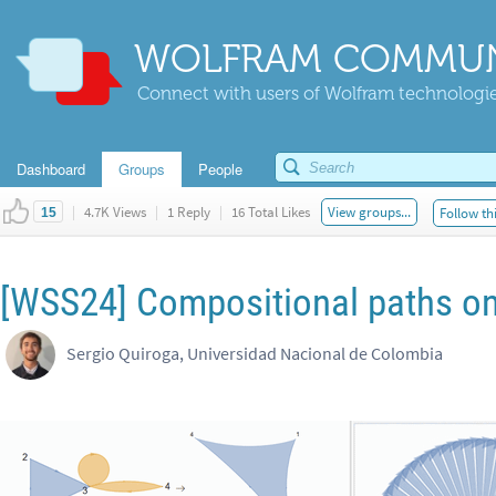
WOLFRAM COMMUN
Connect with users of Wolfram technologies
Dashboard
Groups
People
|
4.7K Views
|
1 Reply
|
16 Total Likes
View groups...
Follow th
15
[WSS24] Compositional paths o
Sergio Quiroga, Universidad Nacional de Colombia