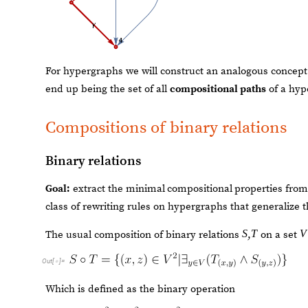
For hypergraphs we will construct an analogous concept o
end up being the set of all
compositional paths
of a hyp
Compositions of binary relations
Binary relations
Goal:
extract the minimal
compositional
properties from
class of rewriting rules on hypergraphs that generalize t
S
T
V
,
The usual composition of binary relations
on a set
Out
[
]
=

Which is defined as the binary operation