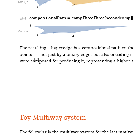
Toy Multiway system
The following is the multiway system for the last motiv
t
o
y
E
x
a
m
p
l
e
R
u
l
e
s
1
,
2
,
2
,
3
1
,
3
,
1
,
2
,
=
{
{
{
}
{
}
}
-
>
{
{
}
}
{
{
I
n
[
]
:
=

M
u
l
t
i
w
a
y
S
y
s
t
e
m
t
o
y
E
x
a
m
p
l
e
R
u
l
e
s
,
1
,
2
,
3
,
3
,
4
,
[
{
{
}
{
I
n
[
]
:
=

F
u
n
c
t
i
o
n
D
e
l
e
t
e
D
u
p
l
i
c
a
t
e
s
B
y
,
M
a
p
C
a
n
o
n
i
c
[
[
#
@