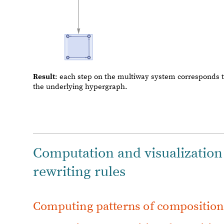
Computation and visualization
rewriting rules
C
o
m
p
u
t
i
n
g
p
a
t
t
e
r
n
s
o
f
c
o
m
p
o
s
i
t
i
o
Computing compositional rewriting
In this chapter we will compute and visualize some exam
hypergraphs acting on pairs of hyperedges of mixed arit