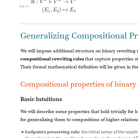
Out
[
]
=

Generalizing Compositional Pr
We will impose additional structure on binary rewriting r
compositional rewriting rules
that capture properties o
Their formal mathematical definition will be given in th
Compositional properties of binary 
Basic Intuitions
We will describe some properties that hold trivially for 
for generalizing them to compositions of higher relation
Endpoints preserving rule:
the initial vertex of the resul
◼