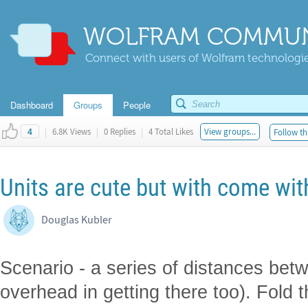
WOLFRAM COMMUN
Connect with users of Wolfram technologies
Dashboard
Groups
People
|
6.8K Views
|
0 Replies
|
4 Total Likes
View groups...
Follow th
4
Units are cute but with come wi
Douglas Kubler
Scenario - a series of distances be
overhead in getting there too). Fold t