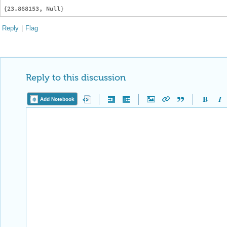
Reply
|
Flag
Reply to this discussion
Add Notebook