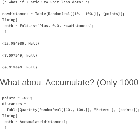
(* what if I stick to unit-less data? *)

rawdistances = Table[RandomReal[{10., 100.}], {points}];

Timing[

 path = FoldList[Plus, 0.0, rawdistances];

 ]

{28.984986, Null}

{7.597249, Null}

What about Accumulate? (Only 1000 p
points = 1000;

distances = 

  Table[Quantity[RandomReal[{10., 100.}], "Meters"], {points}];

Timing[

 path = Accumulate[distances];

 ]
