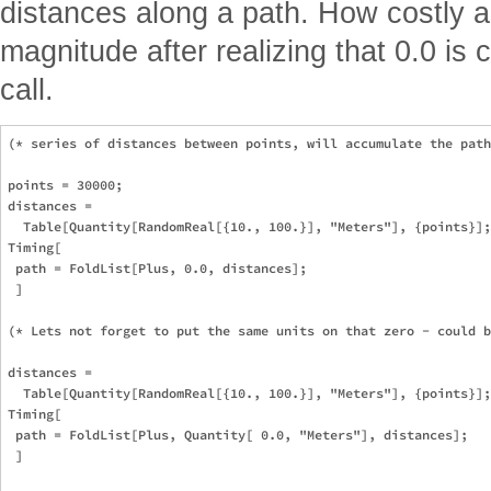
distances along a path. How costly a
magnitude after realizing that 0.0 is
call.
(* series of distances between points, will accumulate the path
points = 30000;

distances = 

  Table[Quantity[RandomReal[{10., 100.}], "Meters"], {points}];

Timing[

 path = FoldList[Plus, 0.0, distances];

 ]

(* Lets not forget to put the same units on that zero - could b
distances = 

  Table[Quantity[RandomReal[{10., 100.}], "Meters"], {points}];

Timing[

 path = FoldList[Plus, Quantity[ 0.0, "Meters"], distances];

 ]
