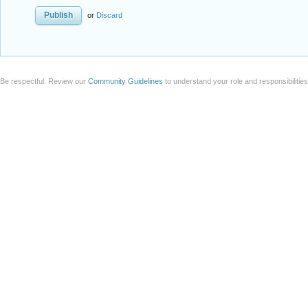
or
Discard
Be respectful. Review our
Community Guidelines
to understand your role and responsibilitie