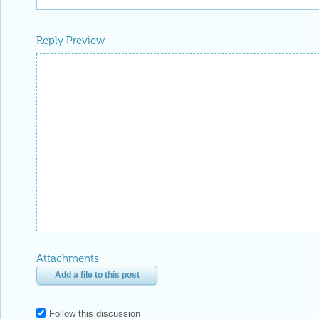
Reply Preview
Attachments
Add a file to this post
Follow this discussion