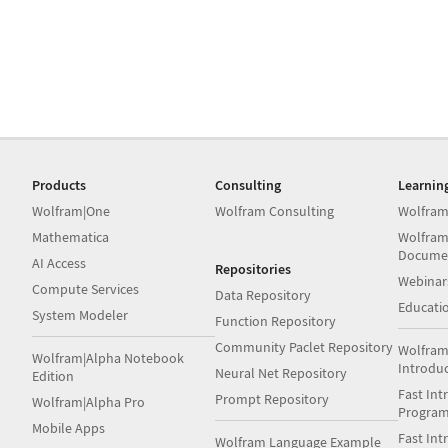
Products
Consulting
Learnin
Wolfram|One
Wolfram Consulting
Wolfram
Mathematica
Wolfram
Docume
AI Access
Repositories
Webinar
Compute Services
Data Repository
Educati
System Modeler
Function Repository
Community Paclet Repository
Wolfram
Wolfram|Alpha Notebook
Introdu
Neural Net Repository
Edition
Fast Int
Prompt Repository
Wolfram|Alpha Pro
Progra
Mobile Apps
Fast Int
Wolfram Language Example