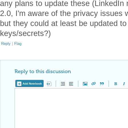
any plans to update these (LinkedIn
2.0, I'm aware of the privacy issues
but they could at least be updated t
keys/secrets?)
Reply
|
Flag
Reply to this discussion
Add Notebook