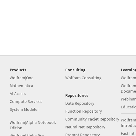
Products
Consulting
Learnin
Wolfram|One
Wolfram Consulting
Wolfram
Mathematica
Wolfram
Docume
AI Access
Repositories
Webinar
Compute Services
Data Repository
Educati
System Modeler
Function Repository
Community Paclet Repository
Wolfram
Wolfram|Alpha Notebook
Introdu
Neural Net Repository
Edition
Fast Int
Prompt Repository
Wolfram|Alpha Pro