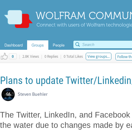
WOLFRAM COMMUN
Connect with users of Wolfram technologies
Dashboard
Groups
People
|
2.8K Views
|
0 Replies
|
0 Total Likes
View groups...
Follow th
0
Plans to update Twitter/Linked
Steven Buehler
The Twitter, LinkedIn, and Facebook 
the water due to changes made by e