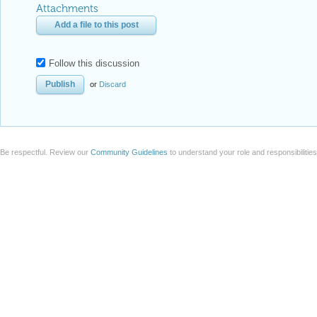
Attachments
Add a file to this post
Follow this discussion
or
Discard
Be respectful. Review our
Community Guidelines
to understand your role and responsibilitie