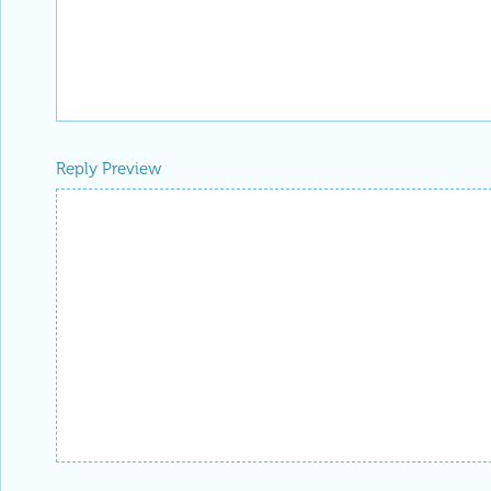
Reply Preview