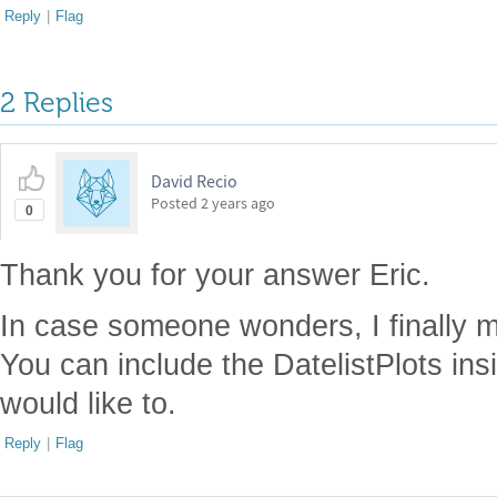
Reply
|
Flag
2 Replies
David Recio
Posted
2 years ago
0
Thank you for your answer Eric.
In case someone wonders, I finally m
You can include the DatelistPlots ins
would like to.
Reply
|
Flag