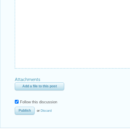
Attachments
Add a file to this post
Follow this discussion
or
Discard