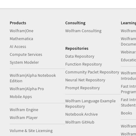
Products
Consulting
Learnin
Wolfram|One
Wolfram Consulting
Wolfram
Mathematica
Wolfram
Docume
AI Access
Repositories
Webinar
Compute Services
Data Repository
Educati
System Modeler
Function Repository
Community Paclet Repository
Wolfram
Wolfram|Alpha Notebook
Introdu
Neural Net Repository
Edition
Fast Int
Prompt Repository
Wolfram|Alpha Pro
Progra
Mobile Apps
Fast Int
Wolfram Language Example
Student
Repository
Wolfram Engine
Books
Notebook Archive
Wolfram Player
Wolfram GitHub
Wolfra
Volume & Site Licensing
Wolfram