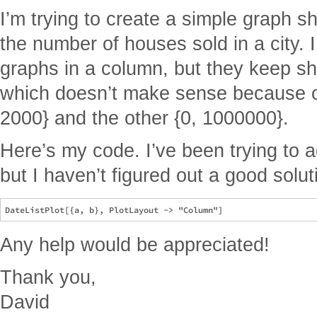
I’m trying to create a simple graph s
the number of houses sold in a city. 
graphs in a column, but they keep sh
which doesn’t make sense because on
2000} and the other {0, 1000000}.
Here’s my code. I’ve been trying to 
but I haven’t figured out a good solut
Any help would be appreciated!
Thank you,
David