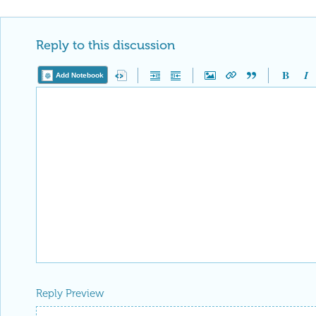
Reply to this discussion
Add Notebook
Reply Preview