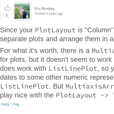
Eric Rimbey
Posted
2 years ago
1
PlotLayout
Since your
is "Column",
separate plots and arrange them in 
Multi
For what it's worth, there is a
for plots, but it doesn't seem to work
ListLinePlot
does work with
, so 
dates to some other numeric represe
ListLinePlot
MultiaxisAr
. But
PlotLayout -> 
play nice with the
Reply
|
Flag