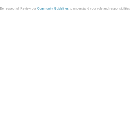
Be respectful. Review our
Community Guidelines
to understand your role and responsibilitie