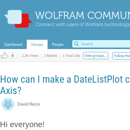
WOLFRAM COMMUN
Connect with users of Wolfram technologies
Dashboard
Groups
People
|
2.2K Views
|
2 Replies
|
1 Total Like
View groups...
Follow thi
0
How can I make a DateListPlot c
Axis?
David Recio
Hi everyone!