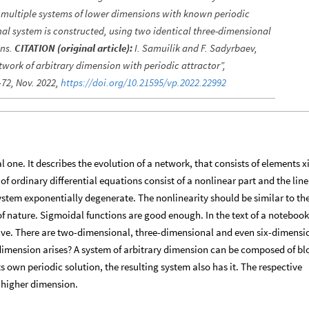
f multiple systems of lower dimensions with known periodic
nal system is constructed, using two identical three-dimensional
ons.
CITATION (original article):
I. Samuilik and F. Sadyrbaev,
twork of arbitrary dimension with periodic attractor”,
–72, Nov. 2022,
https://doi.org/10.21595/vp.2022.22992
 one. It describes the evolution of a network, that consists of elements xi
f ordinary differential equations consist of a nonlinear part and the line
system exponentially degenerate. The nonlinearity should be similar to the
 of nature. Sigmoidal functions are good enough. In the text of a notebook
ve. There are two-dimensional, three-dimensional and even six-dimensi
dimension arises? A system of arbitrary dimension can be composed of bl
ts own periodic solution, the resulting system also has it. The respective
f higher dimension.