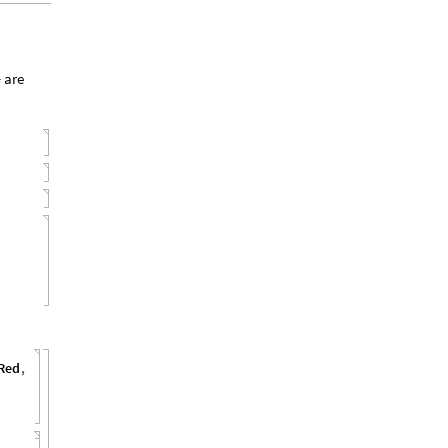
are
i
Red
,