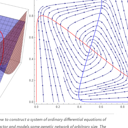
ow to construct a system of ordinary differential equations of
ractor and models some genetic network of arbitrary size. The