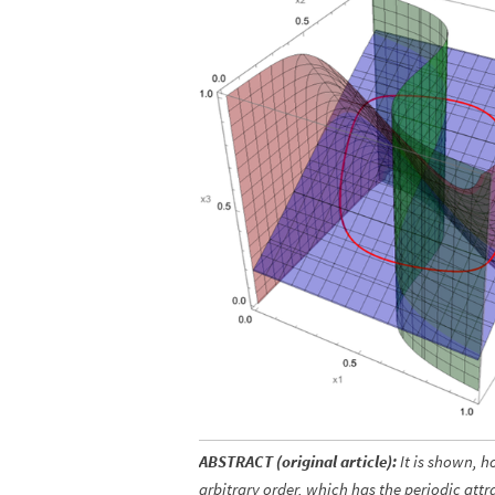
ABSTRACT (original article):
It is shown, h
arbitrary order, which has the periodic att