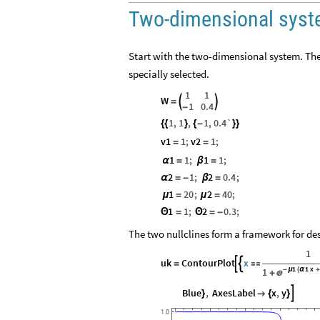
Two-dimensional sys
Start with the two-dimensional system. The
specially selected.
1
1
W


=
1
0.4
-
1
,
1
,
1
,
0.4`
{
{
}
{
-
}
}
v1
1
;
v2
1
;
=
=
1
1
;
1
1
;
α
=
β
=
2
1
;
2
0.4
;
α
=
-
β
=
1
20
;
2
40
;
μ
=
μ
=
1
1
;
2
0.3
;
Θ
=
Θ
=
-
The two nullclines form a framework for des
1
uk
ContourPlot
x


=

1
1
x
1
-
μ
(
α

+
Blue
,
AxesLabel
x
,
y

}

{
}
1.0