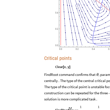
0.4
0.2
0.0
0.0
0.2
0.4
0
Critical points
Clear
x
,
y
[
]
FindRoot command confirms that
paramet
θ
i
centrally . The type of the central critical p
The type of the critical point is unstable fo
construction can be repeated for the three -
solution is more complicated task .
1
1