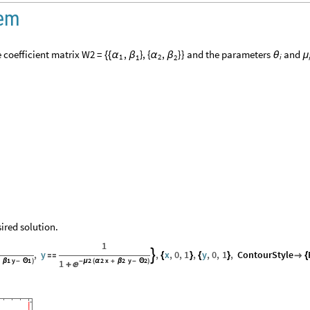
tem
 coefficient matrix
and the parameters
and
W2
=
,
}
,
{
,
}
}
{
{
α
β
α
β
θ
μ
1
2
i
1
2
ired solution.
1
,
y
,
x
,
0
,
1
,
y
,
0
,
1
,
ContourStyle


{
}
{
}

{
1
y
1
2
2
x
2
y
2
+
β
-
Θ
)
1
-
μ
(
α
+
β
-
Θ
)

+