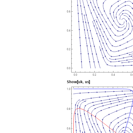
0.6
0.4
0.2
0.0
0.0
0.2
0.4
0.
Show
uk
,
us
[
]
1.0
0.8
0.6