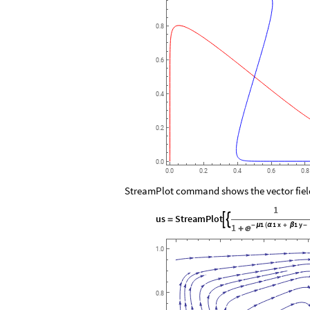
0.8
0.6
0.4
0.2
0.0
0.0
0.2
0.4
0.6
0.8
StreamPlot command shows the vector field,
1
us
StreamPlot


=
1
1
x
1
y
1
-
μ
(
α
+
β
-

+
1.0
0.8