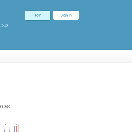
Join
Sign In
deas
rs ago