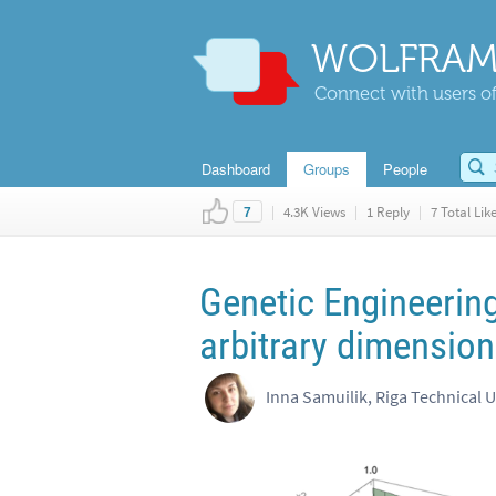
WOLFRAM
Connect with users of
Dashboard
Groups
People
|
4.3K Views
|
1 Reply
|
7 Total Lik
7
Genetic Engineering
arbitrary dimension
Inna Samuilik, Riga Technical U