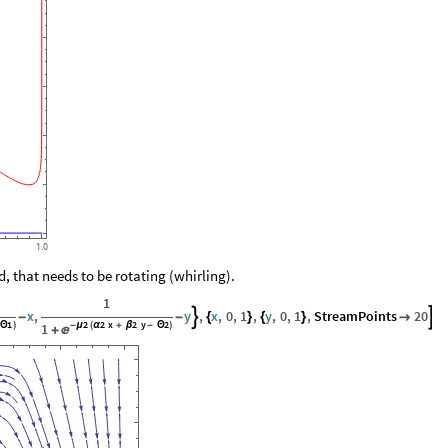
1.0
 that needs to be rotating (whirling).
1
x
,
y
,
x
,
0
,
1
,
y
,
0
,
1
,
StreamPoints
20


-
-
{
}
{
}

1
2
2
x
2
y
2
Θ
)
1
-
μ
(
α
+
β
-
Θ
)

+