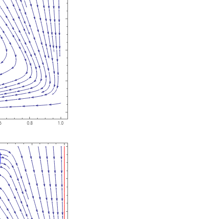
6
0.8
1.0