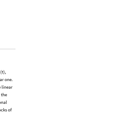
(t),
ar one.
 linear
 the
onal
ocks of