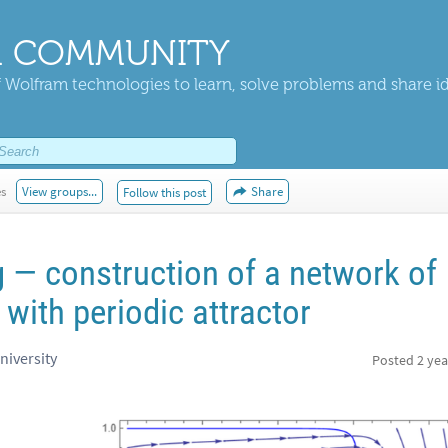
 COMMUNITY
 Wolfram technologies to learn, solve problems and share i
es
View groups...
Share
Follow this post
 — construction of a network of
 with periodic attractor
niversity
Posted
2 yea