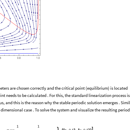
.6
0.8
1.0
ers are chosen correctly and the critical point (equilibrium) is located
oint needs to be calculated . For this, the standard linearization process is
cus, and this is the reason why the stable periodic solution emerges . Simi
 dimensional case . To solve the system and visualize the resulting period
1
1