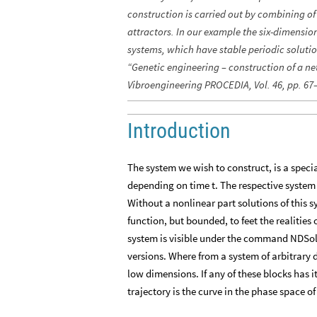
construction is carried out by combining o
attractors. In our example the six-dimensio
systems, which have stable periodic soluti
“Genetic engineering – construction of a ne
Vibroengineering PROCEDIA, Vol. 46, pp. 67
Introduction
The system we wish to construct, is a special
depending on time t. The respective system o
Without a nonlinear part solutions of this 
function, but bounded, to feet the realities
system is visible under the command NDSol
versions. Where from a system of arbitrary 
low dimensions. If any of these blocks has i
trajectory is the curve in the phase space o