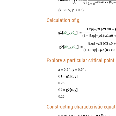
FindRoot
x


=
=
v1
1
1
x
1
y
1
-
μ
(
α
+
β
-

+
x
0.5
,
y
0.5
{


}
Calculation of
g
i
Exp
1
1
x0
[
-
μ
(
α
+
g1
x0
,
y0
:
_
_
[
]
=
1
Exp
1
1
x0
(
+
[
-
μ
(
α
Exp
2
2
x0
[
-
μ
(
α
+
g2
x0
,
y0
:
_
_
[
]
=
1
Exp
2
2
x0
(
+
[
-
μ
(
α
Explore a particular critical point
x
0.5`
;
y
0.5`
;
=
=
G1
g1
x
,
y
=
[
]
0.25
G2
g2
x
,
y
=
[
]
0.25
Constructing characteristic equati
B
v1
v2
1
1
G1
2
2
G2