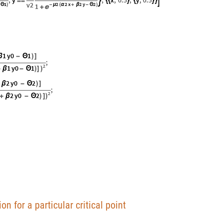
,
y
,
x
,
0.5
,
y
,
0.5


=
=
{
{
}
{
}
}
v2
1
2
2
x
2
y
2
Θ
)
1
-
μ
(
α
+
β
-
Θ
)

+
1
y0
1
β
-
Θ
)
]
;
2
1
y0
1
+
β
-
Θ
)
]
)
2
y0
2
β
-
Θ
)
]
;
2
2
y0
2
+
β
-
Θ
)
]
)
on for a particular critical point