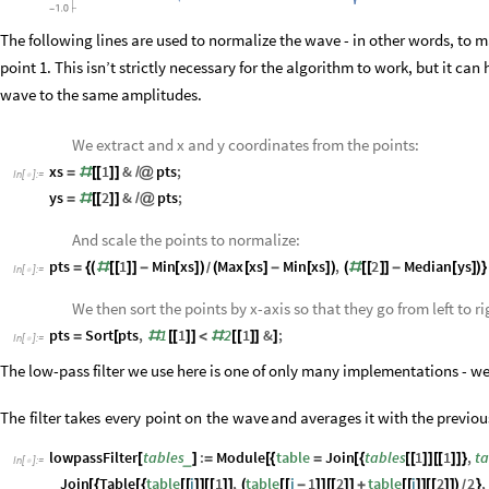
The following lines are used to normalize the wave - in other words, to m
point 1. This isn’t strictly necessary for the algorithm to work, but it ca
wave to the same amplitudes.
We extract and x and y coordinates from the points:
xs
1
&
pts
;
=
#
[
[
]
]
/
@
In
[
]
:
=

ys
2
&
pts
;
=
#
[
[
]
]
/
@
And scale the points to normalize:
pts
1
Min
xs
Max
xs
Min
xs
,
2
Median
ys
=
{
(
#
[
[
]
]
-
[
]
)
(
[
]
-
[
]
)
(
#
[
[
]
]
-
[
]
)
}
/
In
[
]
:
=

We then sort the points by x-axis so that they go from left to ri
pts
Sort
pts
,
1
1
2
1
&
;
=
[
#
[
[
]
]
<
#
[
[
]
]
]
In
[
]
:
=

The low-pass filter we use here is one of only many implementations - we 
The
filter
takes
every
point
on
the
wave
and
averages
it
with
the
previou
lowpassFilter
tables
:
Module
table
Join
tables
1
1
,
ta
_
[
]
=
[
{
=
[
{
[
[
]
]
[
[
]
]
}
In
[
]
:
=

Join
Table
table
i
1
,
table
i
1
2
table
i
2
2
,
[
{
[
{
[
[
]
]
[
[
]
]
(
[
[
-
]
]
[
[
]
]
+
[
[
]
]
[
[
]
]
)
}
/