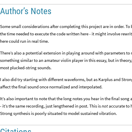
Author’s Notes
Some small considerations after completing this project are in order. To 
the time needed to execute the code written here - it might involve rewriti
here could run in real time.
There’s also a potential extension in playing around with parameters to m
something similar to an amateur violin player in this essay, but in theor
most plucked-string sounds.
I also did try starting with different waveforms, but as Karplus and Stron
affect the final sound once normalized and interpolated.
It’s also important to note that the long notes you hear in the final song 
- it’s the same recording, just lengthened in post. This is
not
accurate to 
Strong synthesis is poorly situated to model sustained vibration.
Citations