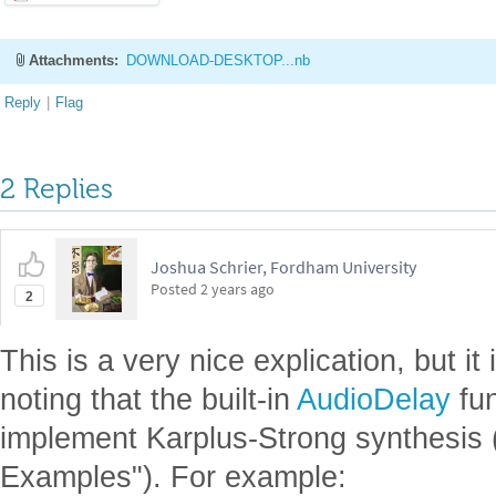
Attachments:
DOWNLOAD-DESKTOP...nb
Reply
|
Flag
2 Replies
Joshua Schrier, Fordham University
Posted
2 years ago
2
This is a very nice explication, but i
noting that the built-in
AudioDelay
fun
implement Karplus-Strong synthesis (
Examples"). For example: