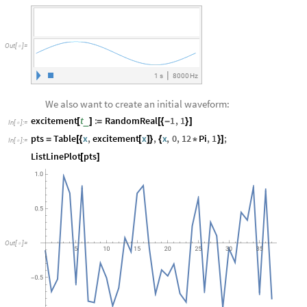
Out
[
]
=

|
1
s
8000
Hz
We also want to create an initial waveform:
excitement
t
:
RandomReal
1
,
1
_
[
]
=
[
{
-
}
]
In
[
]
:
=

pts
Table
x
,
excitement
x
,
x
,
0
,
12
Pi
,
1
;
=
[
{
[
]
}
{
*
}
]
In
[
]
:
=

ListLinePlot
pts
[
]
Out
[
]
=
