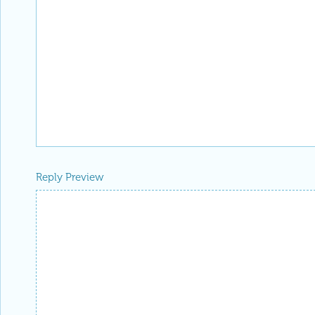
Reply Preview