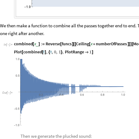
We then make a function to combine all the passes together end to end. T
one right after another.
combined
x
:
Reverse
funcs
Ceiling
x
numberOfPasses
Mo
_
[
]
=
[
]
[
[
[
*
]
]
]
[
In
[
]
:
=

Plot
combined
t
,
t
,
0
,
1
,
PlotRange
1
[
[
]
{
}

]
Out
[
]
=

Then we generate the plucked sound: