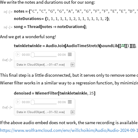
We write the notes and durations out for our song:
notes
"
C
"
,
"
C
"
,
"
G
"
,
"
G
"
,
"
A
"
,
"
A
"
,
"
G
"
,
"
F
"
,
"
F
"
,
"
E
"
,
"
E
"
,
"
D
"
,
=
{
In
[
]
:
=

noteDurations
1
,
1
,
1
,
1
,
1
,
1
,
2
,
1
,
1
,
1
,
1
,
1
,
1
,
2
;
=
{
}
song
Thread
notes
noteDurations
;
=
[

]
In
[
]
:
=

And we get a wonderful song!
twinkletwinkle
AudioJoin
AudioTimeStretch
soundLib
1
,
=
[
[
[
[
#
[
[
]
]
]
]
00:00
00:06
Out
[
]
=

Data
in
CloudObject
31
47.wav
...
[
-
-
]
This final step is a little disconnected, but it serves only to remove some 
Wiener filter works in a similar way to a regression function, by minimizi
denoised
WienerFilter
twinkletwinkle
,
25
=
[
]
00:00
00:06
Out
[
]
=

Data
in
CloudObject
31
52.wav
...
[
-
-
]
If the above audio embed does not work, the same recording is available 
https://www.wolframcloud.com/env/willchoikim/Audio/Audio-2024-09-