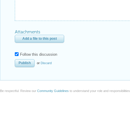
Attachments
Add a file to this post
Follow this discussion
or
Discard
Be respectful. Review our
Community Guidelines
to understand your role and responsibilitie