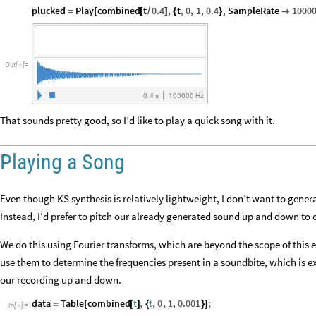
plucked
Play
combined
t
0.4
,
t
,
0
,
1
,
0.4
,
SampleRate
1000
=
[
[
/
]
{
}

Out
[
]
=

|
0.4
s
100
000
Hz
That sounds pretty good, so I’d like to play a quick song with it.
Playing a Song
Even though KS synthesis is relatively lightweight, I don’t want to gener
Instead, I’d prefer to pitch our already generated sound up and down to 
We do this using Fourier transforms, which are beyond the scope of this 
use them to determine the frequencies present in a soundbite, which is
our recording up and down.
data
Table
combined
t
,
t
,
0
,
1
,
0.001
;
=
[
[
]
{
}
]
In
[
]
:
=
