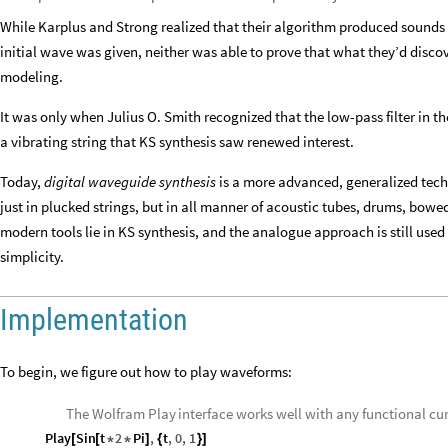
While Karplus and Strong realized that their algorithm produced sounds
initial wave was given, neither was able to prove that what they’d disco
modeling.
It was only when Julius O. Smith recognized that the low-pass filter in t
a vibrating string that KS synthesis saw renewed interest.
Today,
digital waveguide synthesis
is a more advanced, generalized techn
just in plucked strings, but in all manner of acoustic tubes, drums, bowed
modern tools lie in KS synthesis, and the analogue approach is still used 
simplicity.
Implementation
To begin, we figure out how to play waveforms:
The Wolfram
interface works well with any functional cur
Play
Play
Sin
t
2
Pi
,
t
,
0
,
1
[
[
*
*
]
{
}
]