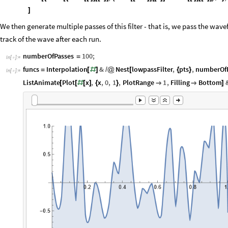
]
We then generate multiple passes of this filter - that is, we pass the wav
track of the wave after each run.
numberOfPasses
100
;
=
In
[
]
:
=

funcs
Interpolation
&
Nest
lowpassFilter
,
pts
,
numberOf
=
[
#
]
/
@
[
{
}
In
[
]
:
=

ListAnimate
Plot
x
,
x
,
0
,
1
,
PlotRange
1
,
Filling
Bottom
[
[
#
[
]
{
}


]