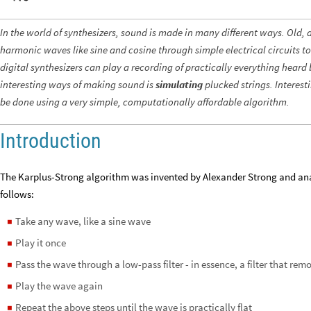
In the world of synthesizers, sound is made in many different ways. Old,
harmonic waves like sine and cosine through simple electrical circuits t
digital synthesizers can play a recording of practically everything hear
interesting ways of making sound is
simulating
plucked strings. Interest
be done using a very simple, computationally affordable algorithm.
Introduction
The Karplus-Strong algorithm was invented by Alexander Strong and analy
follows:
Take any wave, like a sine wave
◼
Play it once
◼
Pass the wave through a low-pass filter - in essence, a filter that re
◼
Play the wave again
◼
Repeat the above steps until the wave is practically flat
◼