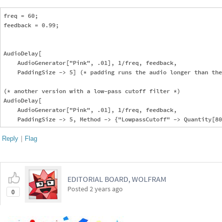
freq = 60;

feedback = 0.99;

AudioDelay[

    AudioGenerator["Pink", .01], 1/freq, feedback, 

    PaddingSize -> 5] (* padding runs the audio longer than the
(* another version with a low-pass cutoff filter *)    

AudioDelay[

    AudioGenerator["Pink", .01], 1/freq, feedback, 

Reply
|
Flag
EDITORIAL BOARD, WOLFRAM
Posted
2 years ago
0