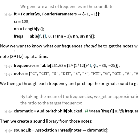
We generate a list of frequencies in the soundbite:
ft
Fourier
ys
,
FourierParameters
1
,
1
;
=
[

{
-
-
}
]
In
[
]
:
=

sr
100
;
=
nn
Length
ys
;
=
[
]
freqs
Table
f
,
f
,
0
,
sr
nn
1
nn
,
sr
nn
;
=
[
{
(
-
)
}
]
/
/
Now
we
want
to
know
what
our
frequences
should
be
to
get
the
notes
w
1
note
(
Hz
)
up
at
a
time.
2
12
frequencies
Table
261.63
2
^
1
12
^
t
,
t
,
36
,
25
;
=
[
*
(
(
/
)
)
{
-
-
}
]
In
[
]
:
=

notes
"
C
"
,
"
C
"
,
"
D
"
,
"
D
"
,
"
E
"
,
"
F
"
,
"
F
"
,
"
G
"
,
"
G
"
,
"
A
"
,
"
=
{
#
#
#
#
In
[
]
:
=

We then go through each frequency and pitch up the original sound to g
By taking the mean of the frequencies, we get an approximatio
the ratio to the target frequency:
chromatic
AudioPitchShift
plucked
,
Mean
freqs
&
freque
=
[
#
[
]
]
/
@
/
In
[
]
:
=

Then we create a sound library from those notes:
soundLib
AssociationThread
notes
chromatic
;
=
[

]
In
[
]
:
=
