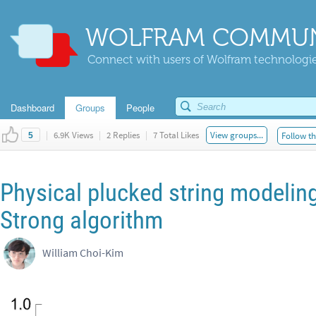
WOLFRAM COMMUN
Connect with users of Wolfram technologies
Dashboard
Groups
People
|
6.9K Views
|
2 Replies
|
7 Total Likes
View groups...
Follow th
5
Physical plucked string modeling
Strong algorithm
William Choi-Kim