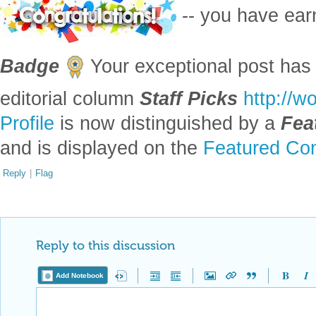
-- you have ea
Badge
Your exceptional post has 
editorial column
Staff Picks
http://w
Profile
is now distinguished by a
Fea
and is displayed on the
Featured Con
Reply
|
Flag
Reply to this discussion
Add Notebook