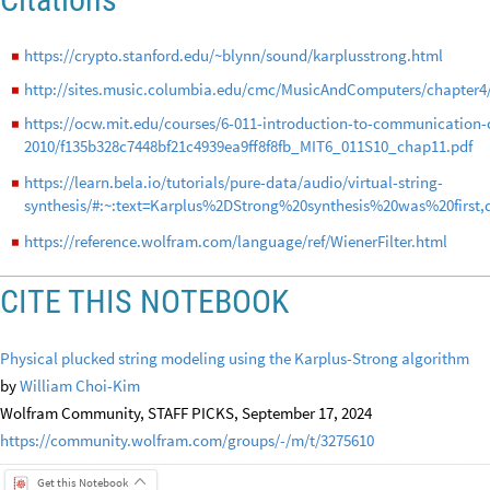
https://crypto.stanford.edu/~blynn/sound/karplusstrong.html
◼
http://sites.music.columbia.edu/cmc/MusicAndComputers/chapter4
◼
https://ocw.mit.edu/courses/6-011-introduction-to-communication-c
◼
2010/f135b328c7448bf21c4939ea9ff8f8fb_MIT6_011S10_chap11.pdf
https://learn.bela.io/tutorials/pure-data/audio/virtual-string-
◼
synthesis/#:~:text=Karplus%2DStrong%20synthesis%20was%20first,
https://reference.wolfram.com/language/ref/WienerFilter.html
◼
CITE THIS NOTEBOOK
Physical plucked string modeling using the Karplus-Strong algorithm
by
William Choi-Kim
Wolfram Community, STAFF PICKS, September 17, 2024
https://community.wolfram.com/groups/-/m/t/3275610
Get this Notebook