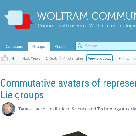
WOLFRAM COMMUN
Connect with users of Wolfram technologies
Dashboard
Groups
People
|
4.2K Views
|
1 Reply
|
4 Total Likes
View groups...
Follow thi
4
Commutative avatars of represe
Lie groups
Tamas Hausel, Institute of Science and Technology Austri