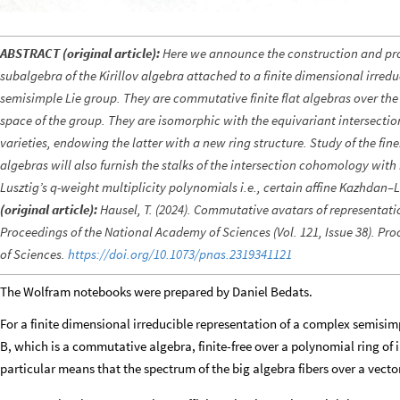
ABSTRACT (original article):
Here we announce the construction and pro
subalgebra of the Kirillov algebra attached to a finite dimensional irred
semisimple Lie group. They are commutative finite flat algebras over the
space of the group. They are isomorphic with the equivariant intersecti
varieties, endowing the latter with a new ring structure. Study of the finer
algebras will also furnish the stalks of the intersection cohomology with 
Lusztig’s q-weight multiplicity polynomials i.e., certain affine Kazhdan
(original article):
Hausel, T. (2024). Commutative avatars of representati
Proceedings of the National Academy of Sciences (Vol. 121, Issue 38). P
of Sciences.
https://doi.org/10.1073/pnas.2319341121
The Wolfram notebooks were prepared by Daniel Bedats.
For a finite dimensional irreducible representation of a complex semisim
B, which is a commutative algebra, finite-free over a polynomial ring of 
particular means that the spectrum of the big algebra fibers over a vector