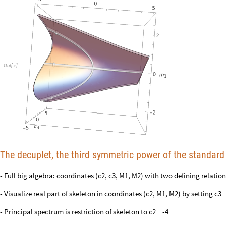
Out
[
]
=

The decuplet, the third symmetric power of the standard 
- Full big algebra: coordinates (c2, c3, M1, M2) with two defining relations
- Visualize real part of skeleton in coordinates (c2, M1, M2) by setting c3 =
- Principal spectrum is restriction of skeleton to c2 = -4