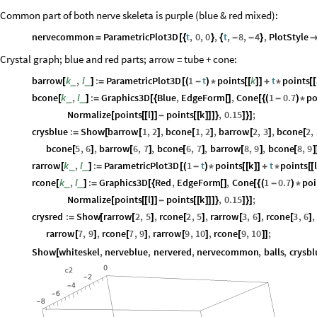
Common part of both nerve skeleta is purple (blue & red mixed):
nervecommon
ParametricPlot3D
t
,
0
,
0
,
t
,
8
,
4
,
PlotStyle
=
[
{
}
{
-
-
}
Crystal graph; blue and red parts; arrow = tube + cone:
barrow
k
,
l
:
ParametricPlot3D
1
t
points
k
t
points
_
_
[
]
=
[
(
-
)
*
[
[
]
]
+
*
[
[
bcone
k
,
l
:
Graphics3D
Blue
,
EdgeForm
,
Cone
1
0.7
po
_
_
[
]
=
[
{
[
]
[
{
(
-
)
*
Normalize
points
l
points
k
,
0.15
;
[
[
[
]
]
-
[
[
]
]
]
}
]
}
]
crysblue
:
Show
barrow
1
,
2
,
bcone
1
,
2
,
barrow
2
,
3
,
bcone
2
,
=
[
[
]
[
]
[
]
[
bcone
5
,
6
,
barrow
6
,
7
,
bcone
6
,
7
,
barrow
8
,
9
,
bcone
8
,
9
[
]
[
]
[
]
[
]
[
]
rarrow
k
,
l
:
ParametricPlot3D
1
t
points
k
t
points
l
_
_
[
]
=
[
(
-
)
*
[
[
]
]
+
*
[
[
rcone
k
,
l
:
Graphics3D
Red
,
EdgeForm
,
Cone
1
0.7
poi
_
_
[
]
=
[
{
[
]
[
{
(
-
)
*
Normalize
points
l
points
k
,
0.15
;
[
[
[
]
]
-
[
[
]
]
]
}
]
}
]
crysred
:
Show
rarrow
2
,
5
,
rcone
2
,
5
,
rarrow
3
,
6
,
rcone
3
,
6
,
=
[
[
]
[
]
[
]
[
]
rarrow
7
,
9
,
rcone
7
,
9
,
rarrow
9
,
10
,
rcone
9
,
10
;
[
]
[
]
[
]
[
]
]
Show
whiteskel
,
nerveblue
,
nervered
,
nervecommon
,
balls
,
crysbl
[