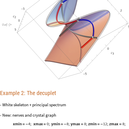
Out
[
]
=

Example 2: The decuplet
- White skeleton + principal spectrum
- New: nerves and crystal graph
xmin
4
;
xmax
0
;
ymin
8
;
ymax
8
;
zmin
12
;
zmax
8
;
=
-
=
=
-
=
=
-
=