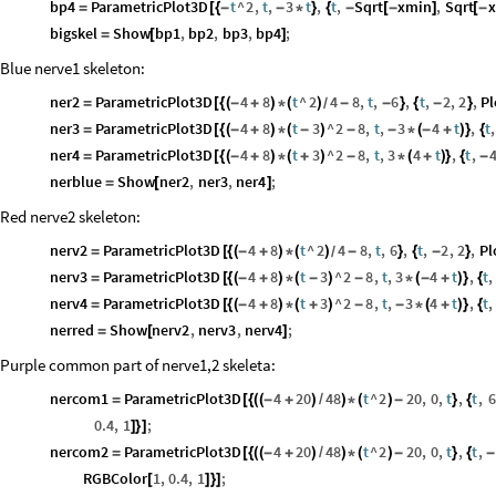
bp4
ParametricPlot3D
t
^
2
,
t
,
3
t
,
t
,
Sqrt
xmin
,
Sqrt
=
[
{
-
-
*
}
{
-
[
-
]
[
-
bigskel
Show
bp1
,
bp2
,
bp3
,
bp4
;
=
[
]
Blue nerve1 skeleton:
ner2
ParametricPlot3D
4
8
t
^
2
4
8
,
t
,
6
,
t
,
2
,
2
,
Pl
=
[
{
(
-
+
)
*
(
)
-
-
}
{
-
}
/
ner3
ParametricPlot3D
4
8
t
3
^
2
8
,
t
,
3
4
t
,
t
,
=
[
{
(
-
+
)
*
(
-
)
-
-
*
(
-
+
)
}
{
ner4
ParametricPlot3D
4
8
t
3
^
2
8
,
t
,
3
4
t
,
t
,
=
[
{
(
-
+
)
*
(
+
)
-
*
(
+
)
}
{
-
nerblue
Show
ner2
,
ner3
,
ner4
;
=
[
]
Red nerve2 skeleton:
nerv2
ParametricPlot3D
4
8
t
^
2
4
8
,
t
,
6
,
t
,
2
,
2
,
Pl
=
[
{
(
-
+
)
*
(
)
-
}
{
-
}
/
nerv3
ParametricPlot3D
4
8
t
3
^
2
8
,
t
,
3
4
t
,
t
,
=
[
{
(
-
+
)
*
(
-
)
-
*
(
-
+
)
}
{
nerv4
ParametricPlot3D
4
8
t
3
^
2
8
,
t
,
3
4
t
,
t
,
=
[
{
(
-
+
)
*
(
+
)
-
-
*
(
+
)
}
{
nerred
Show
nerv2
,
nerv3
,
nerv4
;
=
[
]
Purple common part of nerve1,2 skeleta:
nercom1
ParametricPlot3D
4
20
48
t
^
2
20
,
0
,
t
,
t
,
6
=
[
{
(
(
-
+
)
/
)
*
(
)
-
}
{
0.4
,
1
;
]
}
]
nercom2
ParametricPlot3D
4
20
48
t
^
2
20
,
0
,
t
,
t
,
=
[
{
(
(
-
+
)
/
)
*
(
)
-
}
{
-
RGBColor
1
,
0.4
,
1
;
[
]
}
]