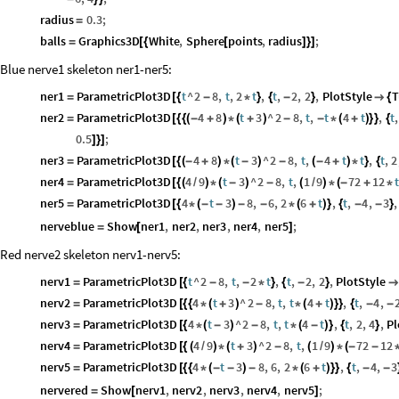
radius
0.3
;
=
balls
Graphics3D
White
,
Sphere
points
,
radius
;
=
[
{
[
]
}
]
Blue nerve1 skeleton ner1-ner5:
ner1
ParametricPlot3D
t
^
2
8
,
t
,
2
t
,
t
,
2
,
2
,
PlotStyle
T
=
[
{
-
*
}
{
-
}

{
ner2
ParametricPlot3D
4
8
t
3
^
2
8
,
t
,
t
4
t
,
t
,
=
[
{
{
(
-
+
)
*
(
+
)
-
-
*
(
+
)
}
}
{
0.5
;
]
}
]
ner3
ParametricPlot3D
4
8
t
3
^
2
8
,
t
,
4
t
t
,
t
,
2
=
[
{
(
-
+
)
*
(
-
)
-
(
-
+
)
*
}
{
ner4
ParametricPlot3D
4
9
t
3
^
2
8
,
t
,
1
9
72
12
t
=
[
{
(
/
)
*
(
-
)
-
(
/
)
*
(
-
+
*
ner5
ParametricPlot3D
4
t
3
8
,
6
,
2
6
t
,
t
,
4
,
3
,
=
[
{
*
(
-
-
)
-
-
*
(
+
)
}
{
-
-
}
nerveblue
Show
ner1
,
ner2
,
ner3
,
ner4
,
ner5
;
=
[
]
Red nerve2 skeleton nerv1-nerv5:
nerv1
ParametricPlot3D
t
^
2
8
,
t
,
2
t
,
t
,
2
,
2
,
PlotStyle
=
[
{
-
-
*
}
{
-
}

nerv2
ParametricPlot3D
4
t
3
^
2
8
,
t
,
t
4
t
,
t
,
4
,
=
[
{
{
*
(
+
)
-
*
(
+
)
}
}
{
-
-
nerv3
ParametricPlot3D
4
t
3
^
2
8
,
t
,
t
4
t
,
t
,
2
,
4
,
Pl
=
[
{
*
(
-
)
-
*
(
-
)
}
{
}
nerv4
ParametricPlot3D
4
9
t
3
^
2
8
,
t
,
1
9
72
12
=
[
{
(
/
)
*
(
+
)
-
(
/
)
*
(
-
-
nerv5
ParametricPlot3D
4
t
3
8
,
6
,
2
6
t
,
t
,
4
,
3
=
[
{
{
*
(
-
-
)
-
*
(
+
)
}
}
{
-
-
nervered
Show
nerv1
,
nerv2
,
nerv3
,
nerv4
,
nerv5
;
=
[
]