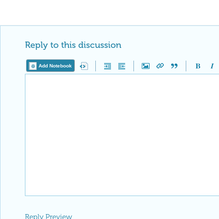
Reply to this discussion
Add Notebook
Reply Preview