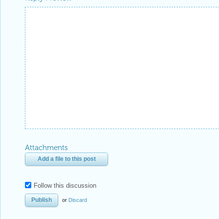
Attachments
Add a file to this post
Follow this discussion
or
Discard
Be respectful. Review our
Community Guidelines
to understand your role and responsibilitie