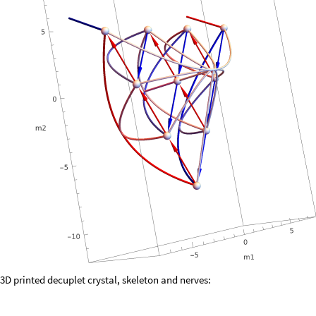
3D printed decuplet crystal, skeleton and nerves: