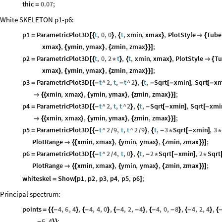
thic
0.07
;
=
White SKELETON p1-p6:
p1
ParametricPlot3D
t
,
0
,
0
,
t
,
xmin
,
xmax
,
PlotStyle
Tube
=
[
{
}
{
}

{
xmax
,
ymin
,
ymax
,
zmin
,
zmax
;
}
{
}
{
}
}
]
p2
ParametricPlot3D
t
,
0
,
2
t
,
t
,
xmin
,
xmax
,
PlotStyle
Tu
=
[
{
*
}
{
}

{
xmax
,
ymin
,
ymax
,
zmin
,
zmax
;
}
{
}
{
}
}
]
p3
ParametricPlot3D
t
^
2
,
t
,
t
^
2
,
t
,
Sqrt
xmin
,
Sqrt
xm
=
[
{
-
-
}
{
-
[
-
]
[
-
xmin
,
xmax
,
ymin
,
ymax
,
zmin
,
zmax
;

{
{
}
{
}
{
}
}
]
p4
ParametricPlot3D
t
^
2
,
t
,
t
^
2
,
t
,
Sqrt
xmin
,
Sqrt
xmi
=
[
{
-
}
{
-
[
-
]
[
-
xmin
,
xmax
,
ymin
,
ymax
,
zmin
,
zmax
;

{
{
}
{
}
{
}
}
]
p5
ParametricPlot3D
t
^
2
9
,
t
,
t
^
2
9
,
t
,
3
Sqrt
xmin
,
3
=
[
{
-
}
{
-
*
[
-
]
*
/
/
PlotRange
xmin
,
xmax
,
ymin
,
ymax
,
zmin
,
zmax
;

{
{
}
{
}
{
}
}
]
p6
ParametricPlot3D
t
^
2
4
,
t
,
0
,
t
,
2
Sqrt
xmin
,
2
Sqrt
=
[
{
-
}
{
-
*
[
-
]
*
/
PlotRange
xmin
,
xmax
,
ymin
,
ymax
,
zmin
,
zmax
;

{
{
}
{
}
{
}
}
]
whiteskel
Show
p1
,
p2
,
p3
,
p4
,
p5
,
p6
;
=
[
]
Principal spectrum:
points
4
,
6
,
4
,
4
,
4
,
0
,
4
,
2
,
4
,
4
,
0
,
8
,
4
,
2
,
4
,
=
{
{
-
}
{
-
}
{
-
-
}
{
-
-
}
{
-
}
{
6
,
4
;
-
}
}