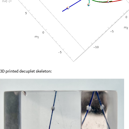
Out
[
]
=

3D printed decuplet skeleton: