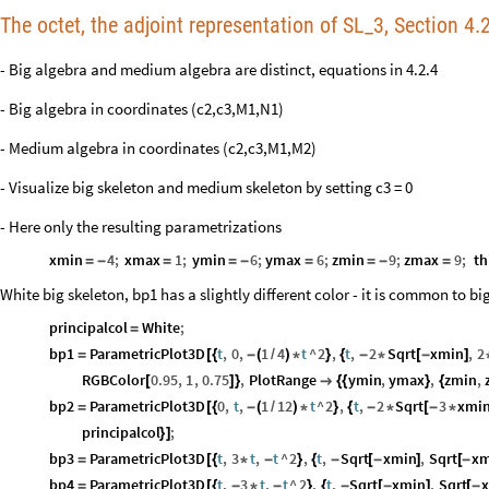
The octet, the adjoint representation of SL_3, Section 4.2
- Big algebra and medium algebra are distinct, equations in 4.2.4
- Big algebra in coordinates (c2,c3,M1,N1)
- Medium algebra in coordinates (c2,c3,M1,M2)
- Visualize big skeleton and medium skeleton by setting c3 = 0
- Here only the resulting parametrizations
xmin
4
;
xmax
1
;
ymin
6
;
ymax
6
;
zmin
9
;
zmax
9
;
th
=
-
=
=
-
=
=
-
=
White big skeleton, bp1 has a slightly different color - it is common to 
principalcol
White
;
=
bp1
ParametricPlot3D
t
,
0
,
1
4
t
^
2
,
t
,
2
Sqrt
xmin
,
2
=
[
{
-
(
/
)
*
}
{
-
*
[
-
]
RGBColor
0.95
,
1
,
0.75
,
PlotRange
ymin
,
ymax
,
zmin
,
[
]
}

{
{
}
{
bp2
ParametricPlot3D
0
,
t
,
1
12
t
^
2
,
t
,
2
Sqrt
3
xmi
=
[
{
-
(
/
)
*
}
{
-
*
[
-
*
principalcol
;
}
]
bp3
ParametricPlot3D
t
,
3
t
,
t
^
2
,
t
,
Sqrt
xmin
,
Sqrt
xm
=
[
{
*
-
}
{
-
[
-
]
[
-
bp4
ParametricPlot3D
t
,
3
t
,
t
^
2
,
t
,
Sqrt
xmin
,
Sqrt
=
[
{
-
*
-
}
{
-
[
-
]
[
-