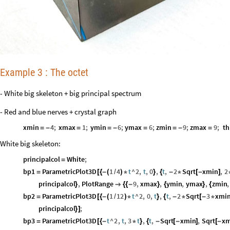
Example 3 : The octet
- White big skeleton + big principal spectrum
- Red and blue nerves + crystal graph
xmin
4
;
xmax
1
;
ymin
6
;
ymax
6
;
zmin
9
;
zmax
9
;
th
=
-
=
=
-
=
=
-
=
White big skeleton:
principalcol
White
;
=
bp1
ParametricPlot3D
1
4
t
^
2
,
t
,
0
,
t
,
2
Sqrt
xmin
,
2
=
[
{
-
(
/
)
*
}
{
-
*
[
-
]
principalcol
,
PlotRange
9
,
xmax
,
ymin
,
ymax
,
zmin
,
}

{
{
-
}
{
}
{
bp2
ParametricPlot3D
1
12
t
^
2
,
0
,
t
,
t
,
2
Sqrt
3
xmi
=
[
{
-
(
/
)
*
}
{
-
*
[
-
*
principalcol
;
}
]
bp3
ParametricPlot3D
t
^
2
,
t
,
3
t
,
t
,
Sqrt
xmin
,
Sqrt
xm
=
[
{
-
*
}
{
-
[
-
]
[
-