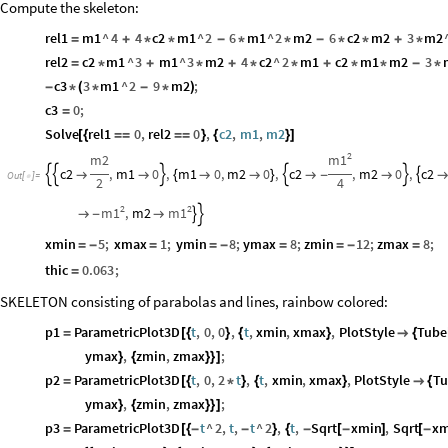
Compute the skeleton:
rel1
m1
^
4
4
c2
m1
^
2
6
m1
^
2
m2
6
c2
m2
3
m2
=
+
*
*
-
*
*
-
*
*
+
*
rel2
c2
m1
^
3
m1
^
3
m2
4
c2
^
2
m1
c2
m1
m2
3
=
*
+
*
+
*
*
+
*
*
-
*
c3
3
m1
^
2
9
m2
;
-
*
(
*
-
*
)
c3
0
;
=
Solve
rel1
0
,
rel2
0
,
c2
,
m1
,
m2
[
{
=
=
=
=
}
{
}
]
2
m1
m2
c2
,
m1
0
,
m1
0
,
m2
0
,
c2
,
m2
0
,
c2








{


}

-

Out
[
]
=

2
4
2
2
m1
m1
,
m2



-

xmin
5
;
xmax
1
;
ymin
8
;
ymax
8
;
zmin
12
;
zmax
8
;
=
-
=
=
-
=
=
-
=
thic
0.063
;
=
SKELETON consisting of parabolas and lines, rainbow colored:
p1
ParametricPlot3D
t
,
0
,
0
,
t
,
xmin
,
xmax
,
PlotStyle
Tube
=
[
{
}
{
}

{
ymax
,
zmin
,
zmax
;
}
{
}
}
]
p2
ParametricPlot3D
t
,
0
,
2
t
,
t
,
xmin
,
xmax
,
PlotStyle
Tu
=
[
{
*
}
{
}

{
ymax
,
zmin
,
zmax
;
}
{
}
}
]
p3
ParametricPlot3D
t
^
2
,
t
,
t
^
2
,
t
,
Sqrt
xmin
,
Sqrt
xm
=
[
{
-
-
}
{
-
[
-
]
[
-