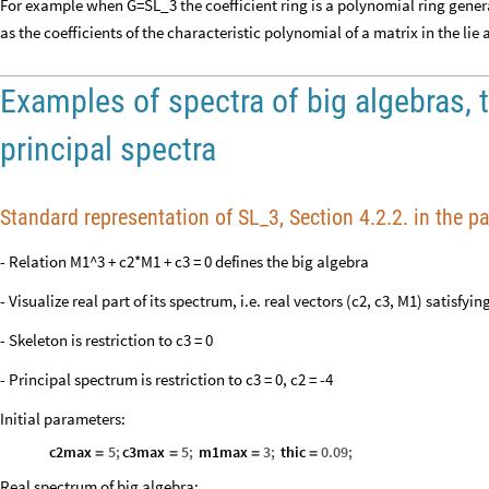
For example when G=SL_3 the coefficient ring is a polynomial ring gener
as the coefficients of the characteristic polynomial of a matrix in the lie 
Examples of spectra of big algebras, 
principal spectra
Standard representation of SL_3, Section 4.2.2. in the p
- Relation M1^3 + c2*M1 + c3 = 0 defines the big algebra
- Visualize real part of its spectrum, i.e. real vectors (c2, c3, M1) satisfyin
- Skeleton is restriction to c3 = 0
- Principal spectrum is restriction to c3 = 0, c2 = -4
Initial parameters:
c2max
5
;
c3max
5
;
m1max
3
;
thic
0.09
;
=
=
=
=
Real spectrum of big algebra: