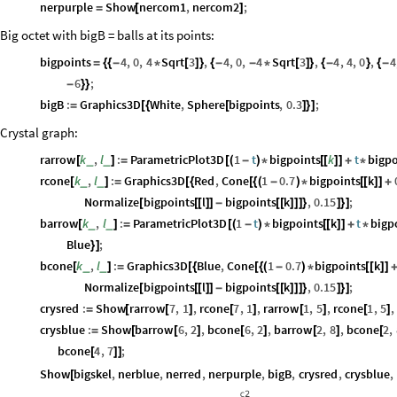
nerpurple
Show
nercom1
,
nercom2
;
=
[
]
Big octet with bigB = balls at its points:
bigpoints
4
,
0
,
4
Sqrt
3
,
4
,
0
,
4
Sqrt
3
,
4
,
4
,
0
,
4
=
{
{
-
*
[
]
}
{
-
-
*
[
]
}
{
-
}
{
-
6
;
-
}
}
bigB
:
Graphics3D
White
,
Sphere
bigpoints
,
0.3
;
=
[
{
[
]
}
]
Crystal graph:
rarrow
k
,
l
:
ParametricPlot3D
1
t
bigpoints
k
t
bigpo
_
_
[
]
=
[
(
-
)
*
[
[
]
]
+
*
rcone
k
,
l
:
Graphics3D
Red
,
Cone
1
0.7
bigpoints
k
_
_
[
]
=
[
{
[
{
(
-
)
*
[
[
]
]
+
Normalize
bigpoints
l
bigpoints
k
,
0.15
;
[
[
[
]
]
-
[
[
]
]
]
}
]
}
]
barrow
k
,
l
:
ParametricPlot3D
1
t
bigpoints
k
t
bigp
_
_
[
]
=
[
(
-
)
*
[
[
]
]
+
*
Blue
;
}
]
bcone
k
,
l
:
Graphics3D
Blue
,
Cone
1
0.7
bigpoints
k
_
_
[
]
=
[
{
[
{
(
-
)
*
[
[
]
]
Normalize
bigpoints
l
bigpoints
k
,
0.15
;
[
[
[
]
]
-
[
[
]
]
]
}
]
}
]
crysred
:
Show
rarrow
7
,
1
,
rcone
7
,
1
,
rarrow
1
,
5
,
rcone
1
,
5
,
=
[
[
]
[
]
[
]
[
]
crysblue
:
Show
barrow
6
,
2
,
bcone
6
,
2
,
barrow
2
,
8
,
bcone
2
,
=
[
[
]
[
]
[
]
[
bcone
4
,
7
;
[
]
]
Show
bigskel
,
nerblue
,
nerred
,
nerpurple
,
bigB
,
crysred
,
crysblue
,
[