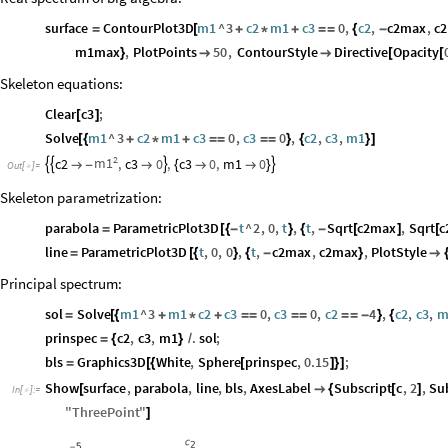
surface
ContourPlot3D
m1
^
3
c2
m1
c3
0
,
c2
,
c2max
,
c
=
[
+
*
+
=
=
{
-
m1max
,
PlotPoints
50
,
ContourStyle
Directive
Opacity
}


[
[
Skeleton equations:
Clear
c3
;
[
]
Solve
m1
^
3
c2
m1
c3
0
,
c3
0
,
c2
,
c3
,
m1
[
{
+
*
+
=
=
=
=
}
{
}
]
2
m1
c2
,
c3
0
,
c3
0
,
m1
0





-

{


}
Out
[
]
=

Skeleton parametrization:
parabola
ParametricPlot3D
t
^
2
,
0
,
t
,
t
,
Sqrt
c2max
,
Sqrt
c
=
[
{
-
}
{
-
[
]
[
line
ParametricPlot3D
t
,
0
,
0
,
t
,
c2max
,
c2max
,
PlotStyle
=
[
{
}
{
-
}

Principal spectrum:
sol
Solve
m1
^
3
m1
c2
c3
0
,
c3
0
,
c2
4
,
c2
,
c3
,
m
=
[
{
+
*
+
=
=
=
=
=
=
-
}
{
prinspec
c2
,
c3
,
m1
.
sol
;
=
{
}
/
bls
Graphics3D
White
,
Sphere
prinspec
,
0.15
;
=
[
{
[
]
}
]
Show
surface
,
parabola
,
line
,
bls
,
AxesLabel
Subscript
c
,
2
,
Su
[

{
[
]
In
[
]
:
=

"
ThreePoint
"
]