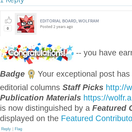
EDITORIAL BOARD, WOLFRAM
Posted
2 years ago
0
-- you have ea
Badge
Your exceptional post has 
editorial columns
Staff Picks
http://
Publication Materials
https://wolfr
is now distinguished by a
Featured 
displayed on the
Featured Contribut
Reply
|
Flag