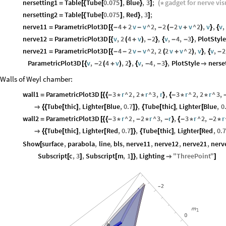
nersetting1
Table
Tube
0.075
,
Blue
,
3
;
gadget
for
nerve
vis
=
[
{
[
]
}
]
(
*
nersetting2
Table
Tube
0.075
,
Red
,
3
;
=
[
{
[
]
}
]
nerve11
ParametricPlot3D
4
2
v
v
^
2
,
2
2
v
v
^
2
,
v
,
v
,
=
[
{
-
+
-
-
(
-
+
)
}
{
nerve12
ParametricPlot3D
v
,
2
4
v
,
2
,
v
,
4
,
3
,
PlotStyl
=
[
{
(
+
)
-
}
{
-
-
}
nerve21
ParametricPlot3D
4
2
v
v
^
2
,
2
2
v
v
^
2
,
v
,
v
,
2
=
[
{
-
-
-
(
+
)
}
{
-
ParametricPlot3D
v
,
2
4
v
,
2
,
v
,
4
,
3
,
PlotStyle
nerse
[
{
-
(
+
)
}
{
-
-
}

Walls of Weyl chamber:
wall1
ParametricPlot3D
3
r
^
2
,
2
r
^
3
,
r
,
3
r
^
2
,
2
r
^
3
,
=
[
{
{
-
*
*
}
{
-
*
*
Tube
thic
,
Lighter
Blue
,
0.7
,
Tube
thic
,
Lighter
Blue
,
0

{
{
[
]
[
]
}
{
[
]
[
wall2
ParametricPlot3D
3
r
^
2
,
2
r
^
3
,
r
,
3
r
^
2
,
2
r
=
[
{
{
-
*
-
*
-
}
{
-
*
-
*
Tube
thic
,
Lighter
Red
,
0.7
,
Tube
thic
,
Lighter
Red
,
0.7

{
{
[
]
[
]
}
{
[
]
[
Show
surface
,
parabola
,
line
,
bls
,
nerve11
,
nerve12
,
nerve21
,
nerv
[
Subscript
c
,
3
,
Subscript
m
,
1
,
Lighting
"
ThreePoint
"
[
]
[
]
}

]