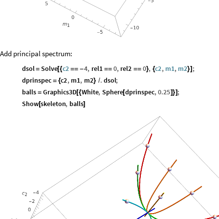
Add principal spectrum:
dsol
Solve
c2
4
,
rel1
0
,
rel2
0
,
c2
,
m1
,
m2
;
=
[
{
=
=
-
=
=
=
=
}
{
}
]
dprinspec
c2
,
m1
,
m2
.
dsol
;
=
{
}
/
balls
Graphics3D
White
,
Sphere
dprinspec
,
0.25
;
=
[
{
[
]
}
]
Show
skeleton
,
balls
[
]