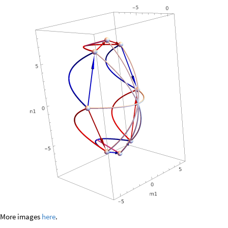
More images
here
.