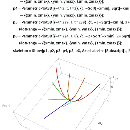
xmin
,
xmax
,
ymin
,
ymax
,
zmin
,
zmax
;

{
{
}
{
}
{
}
}
]
p4
ParametricPlot3D
t
^
2
,
t
,
t
^
2
,
t
,
Sqrt
xmin
,
Sqrt
xmi
=
[
{
-
}
{
-
[
-
]
[
-
xmin
,
xmax
,
ymin
,
ymax
,
zmin
,
zmax
;

{
{
}
{
}
{
}
}
]
p5
ParametricPlot3D
t
^
2
9
,
t
,
t
^
2
9
,
t
,
3
Sqrt
xmin
,
3
=
[
{
-
}
{
-
*
[
-
]
*
/
/
PlotRange
xmin
,
xmax
,
ymin
,
ymax
,
zmin
,
zmax
;

{
{
}
{
}
{
}
}
]
p6
ParametricPlot3D
t
^
2
4
,
t
,
0
,
t
,
2
Sqrt
xmin
,
2
Sqrt
=
[
{
-
}
{
-
*
[
-
]
*
/
PlotRange
xmin
,
xmax
,
ymin
,
ymax
,
zmin
,
zmax
;

{
{
}
{
}
{
}
}
]
skeleton
Show
p1
,
p2
,
p3
,
p4
,
p5
,
p6
,
AxesLabel
Subscript
c
,
=
[

{
[
Out
[
]
=
