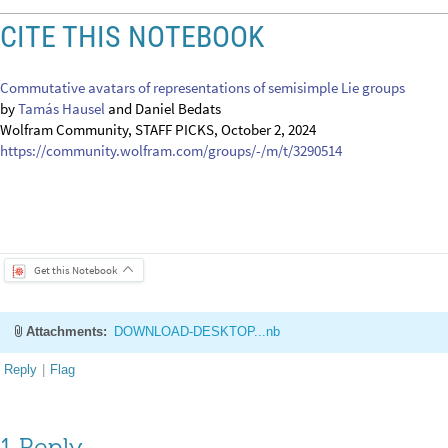
CITE THIS NOTEBOOK
Commutative avatars of representations of semisimple Lie groups
by
Tamás Hausel
and Daniel Bedats
Wolfram Community, STAFF PICKS, October 2, 2024
https://community.wolfram.com/groups/-/m/t/3290514
Get this Notebook
Attachments:
DOWNLOAD-DESKTOP...nb
Reply
|
Flag
1 Reply