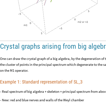
Crystal graphs arising from big algeb
One can draw the crystal graph of a big algebra, by the degeneration of t
the cluster of points in the principal spectrum which degenerate to the s
on the M1 operator.
Example 1: Standard representation of SL_3
- Real spectrum of big algebra + skeleton + principal spectrum from abov
- New: red and blue nerves and walls of the Weyl chamber