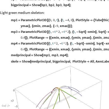
bigprincipal
Show
bp1
,
bp2
,
bp3
,
bp4
;
=
[
]
Light green medium skeleton:
mp1
ParametricPlot3D
0
,
0
,
t
,
t
,
4
,
0
,
PlotStyle
Tube
thic
=
[
{
}
{
-
}

{
[
ymax
,
zmin
,
zmax
,
9
,
xmax
;
}
{
}
{
-
}
}
]
mp3
ParametricPlot3D
t
,
t
^
2
,
t
^
2
,
t
,
Sqrt
xmin
,
Sqrt
=
[
{
-
-
}
{
-
[
-
]
[
-
0.4
,
PlotRange
xmin
,
xmax
,
ymin
,
ymax
,
zmin
,
zm
]
}

{
{
}
{
}
{
mp4
ParametricPlot3D
t
,
t
^
2
,
t
^
2
,
t
,
Sqrt
xmin
,
Sqrt
x
=
[
{
-
}
{
-
[
-
]
[
-
0.4
,
PlotRange
xmin
,
xmax
,
ymin
,
ymax
,
zmin
,
zm
]
}

{
{
}
{
}
{
medprincipal
Show
mp1
,
mp3
,
mp4
;
=
[
]
skele
Show
medprincipal
,
bigprincipal
,
PlotStyle
All
,
AxesLabe
=
[

Out
[
]
=
