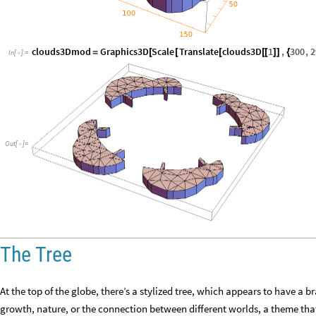
clouds3Dmod
Graphics3D
Scale
Translate
clouds3D
1
,
300
,
2
=
[
[
[
[
[
]
]
{
In
[
]
:
=

Out
[
]
=

The Tree
At the top of the globe, there’s a stylized tree, which appears to have a 
growth, nature, or the connection between different worlds, a theme that