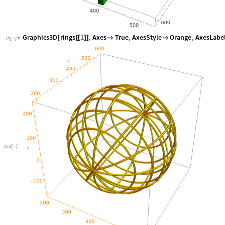
Graphics3D
rings
1
,
Axes
True
,
AxesStyle
Orange
,
AxesLabe
[
[
[
]
]


In
[
]
:
=

Out
[
]
=
