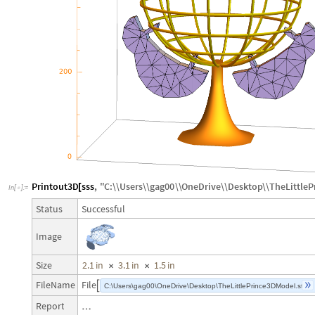
Printout3D
sss
,
"
C
:
\\
Users
\\
gag00
\\
OneDrive
\\
Desktop
\\
TheLittle
[
In
[
]
:
=

Successful
Status
Image
2.1
in
3.1
in
1.5
in
Size
×
×
FileName
File

C:\Users\gag00\OneDrive\Desktop\TheLittlePrince3DModel.stl
Report
…