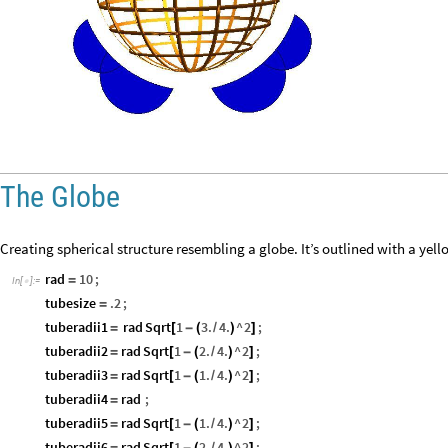
The Globe
Creating spherical structure resembling a globe. It’s outlined with a yello
rad
10
;
=
In
[
]
:
=

tubesize
.2
;
=
tuberadii1
rad
Sqrt
1
3.
4.
^
2
;
=
[
-
(
/
)
]
tuberadii2
rad
Sqrt
1
2.
4.
^
2
;
=
[
-
(
/
)
]
tuberadii3
rad
Sqrt
1
1.
4.
^
2
;
=
[
-
(
/
)
]
tuberadii4
rad
;
=
tuberadii5
rad
Sqrt
1
1.
4.
^
2
;
=
[
-
(
/
)
]
tuberadii6
rad
Sqrt
1
2.
4.
^
2
;