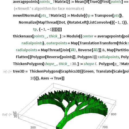
averagepoints
points
?
MatrixQ
:
Mean
If
TrueQ
First
points
_
[
]
=
[
[
[
[
]
=
=
Newell
'
s
algorithm
for
face
normals
(
*
*
)
newellNormals
pts
?
MatrixQ
:
Module
tp
Transpose
pts
,
_
[
]
=
[
{
=
[
]
}
Normalize
MapThread
Dot
,
RotateLeft
ListConvolve
1
,
1
,
[
[
{
[
[
{
{
-
}
}
tp
,
1
,
1
{
-
-
}
]
]
}
]
]
]
thickenaux
points
,
thick
:
Module
center
averagepoints
poi
_
_
[
]
=
[
{
=
[
radialpoints
,
outerpoints
Map
TranslationTransform
thick
}
=
[
[
radialpoints
MapThread
Join
1
,
Reverse
2
&
,
Map
Partiti
=
[
[
#
[
#
]
]
[
Flatten
Polygon
Reverse
points
,
Polygon
radialpoints
,
Pol
[
{
[
[
]
]
/
@
ThickenPolygons
shape
,
thick
:
30.
:
shape
.
Polygon
p
?
Matr
_
_
_
[
]
=
/
[
tree3D
ThickenPolygons
Graphics3D
Green
,
Translate
Scale
po
=
[
[
{
[
[
In
[
]
:
=

10
,
Axes
True
}
]
}

]
]
Out
[
]
=
