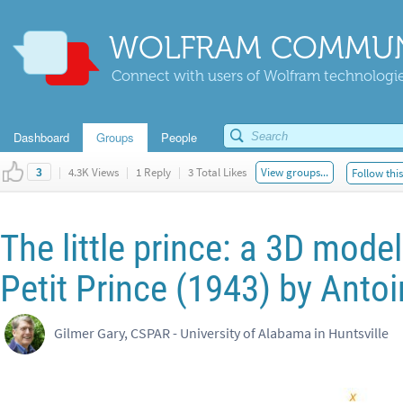
WOLFRAM COMMUN
Connect with users of Wolfram technologies
Dashboard
Groups
People
|
4.3K Views
|
1 Reply
|
3 Total Likes
View groups...
Follow thi
3
The little prince: a 3D model
Petit Prince (1943) by Anto
Gilmer Gary, CSPAR - University of Alabama in Huntsville