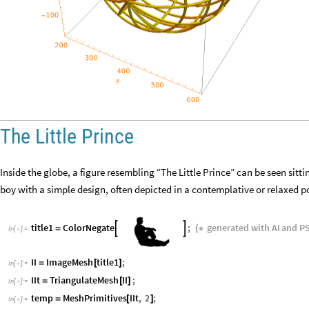
The Little Prince
Inside the globe, a figure resembling “The Little Prince” can be seen sitti
boy with a simple design, often depicted in a contemplative or relaxed p
title1
ColorNegate
;
generated
with
AI
and
P


=
(
*
In
[
]
:
=

II
ImageMesh
title1
;
=
[
]
In
[
]
:
=

IIt
TriangulateMesh
II
;
=
[
]
In
[
]
:
=

temp
MeshPrimitives
IIt
,
2
;
=
[
]
In
[
]
:
=
