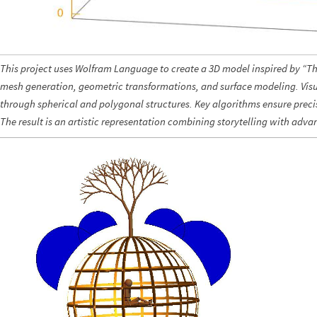
This project uses Wolfram Language to create a 3D model inspired by “The
mesh generation, geometric transformations, and surface modeling. Visua
through spherical and polygonal structures. Key algorithms ensure prec
The result is an artistic representation combining storytelling with ad