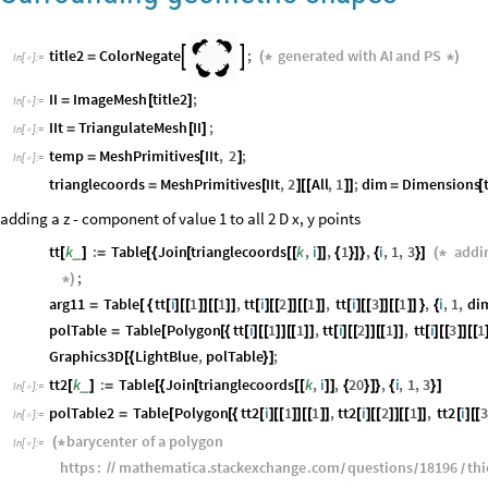
title2
ColorNegate
;
generated
with
AI
and
PS


=
(
*
*
)
In
[
]
:
=

II
ImageMesh
title2
;
=
[
]
In
[
]
:
=

IIt
TriangulateMesh
II
;
=
[
]
In
[
]
:
=

temp
MeshPrimitives
IIt
,
2
;
=
[
]
In
[
]
:
=

trianglecoords
MeshPrimitives
IIt
,
2
All
,
1
;
dim
Dimensions
=
[
]
[
[
]
]
=
[
adding a z - component of value 1 to all 2 D x, y points
tt
k
:
Table
Join
trianglecoords
k
,
i
,
1
,
i
,
1
,
3
addi
_
[
]
=
[
{
[
[
[
]
]
{
}
]
}
{
}
]
(
*
;
*
)
arg11
Table
tt
i
1
1
,
tt
i
2
1
,
tt
i
3
1
,
i
,
1
,
di
=
[
{
[
]
[
[
]
]
[
[
]
]
[
]
[
[
]
]
[
[
]
]
[
]
[
[
]
]
[
[
]
]
}
{
polTable
Table
Polygon
tt
i
1
1
,
tt
i
2
1
,
tt
i
3
1
=
[
[
{
[
]
[
[
]
]
[
[
]
]
[
]
[
[
]
]
[
[
]
]
[
]
[
[
]
]
[
[
Graphics3D
LightBlue
,
polTable
;
[
{
}
]
tt2
k
:
Table
Join
trianglecoords
k
,
i
,
20
,
i
,
1
,
3
_
[
]
=
[
{
[
[
[
]
]
{
}
]
}
{
}
]
In
[
]
:
=

polTable2
Table
Polygon
tt2
i
1
1
,
tt2
i
2
1
,
tt2
i
3
=
[
[
{
[
]
[
[
]
]
[
[
]
]
[
]
[
[
]
]
[
[
]
]
[
]
[
[
In
[
]
:
=

barycenter
of
a
polygon
(
*
In
[
]
:
=

https
:
mathematica
.
stackexchange
.
com
questions
18196
thi
/
/
/
/
/