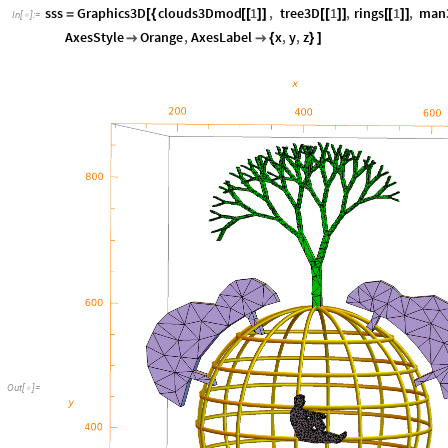
sss
Graphics3D
clouds3Dmod
1
,
tree3D
1
,
rings
1
,
man
=
[
{
[
[
]
]
[
[
]
]
[
[
]
]
In
[
]
:
=

AxesStyle
Orange
,
AxesLabel
x
,
y
,
z


{
}
]
Out
[
]
=
