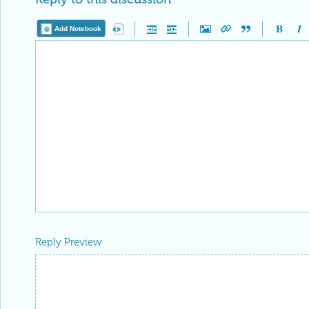
Add Notebook
Reply Preview