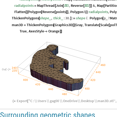
radialpoints
MapThread
Join
1
,
Reverse
2
&
,
Map
Partiti
=
[
[
#
[
#
]
]
[
Flatten
Polygon
Reverse
points
,
Polygon
radialpoints
,
Pol
[
{
[
[
]
]
/
@
ThickenPolygons
shape
,
thick
:
30.
:
shape
.
Polygon
p
?
Matr
_
_
_
[
]
=
/
[
man3D
ThickenPolygons
Graphics3D
Gray
,
Translate
Scale
polT
=
[
[
{
[
[
True
,
AxesStyle
Orange

]
]
Out
[
]
=

Export
"
C
:
\\
Users
\\
gag00
\\
OneDrive
\\
Desktop
\\
man3D
.
stl
”
,
(
*
[
Surrounding geometric shapes