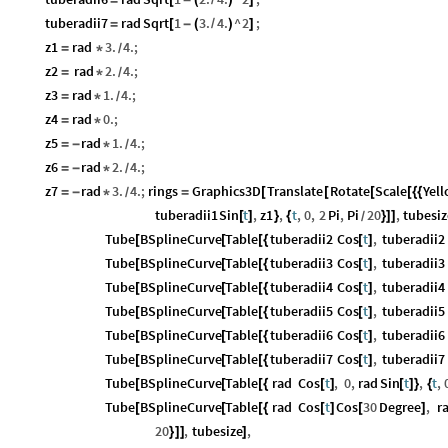
=
[
-
(
/
)
]
tuberadii7
rad
Sqrt
1
3.
4.
^
2
;
=
[
-
(
/
)
]
z1
rad
3.
4.
;
=
*
/
z2
rad
2.
4.
;
=
*
/
z3
rad
1.
4.
;
=
*
/
z4
rad
0.
;
=
*
z5
rad
1.
4.
;
=
-
*
/
z6
rad
2.
4.
;
=
-
*
/
z7
rad
3.
4.
;
rings
Graphics3D
Translate
Rotate
Scale
Yel
=
-
*
=
[
[
[
[
{
{
/
tuberadii1
Sin
t
,
z1
,
t
,
0
,
2
Pi
,
Pi
20
,
tubesiz
[
]
}
{
}
]
]
/
Tube
BSplineCurve
Table
tuberadii2
Cos
t
,
tuberadii2
[
[
[
{
[
]
Tube
BSplineCurve
Table
tuberadii3
Cos
t
,
tuberadii3
[
[
[
{
[
]
Tube
BSplineCurve
Table
tuberadii4
Cos
t
,
tuberadii4
[
[
[
{
[
]
Tube
BSplineCurve
Table
tuberadii5
Cos
t
,
tuberadii5
[
[
[
{
[
]
Tube
BSplineCurve
Table
tuberadii6
Cos
t
,
tuberadii6
[
[
[
{
[
]
Tube
BSplineCurve
Table
tuberadii7
Cos
t
,
tuberadii7
[
[
[
{
[
]
Tube
BSplineCurve
Table
rad
Cos
t
,
0
,
rad
Sin
t
,
t
,
[
[
[
{
[
]
[
]
}
{
Tube
BSplineCurve
Table
rad
Cos
t
Cos
30
Degree
,
r
[
[
[
{
[
]
[
]
20
,
tubesize
,
}
]
]
]