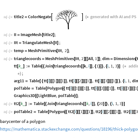
title2
ColorNegate
generated
with
AI
and
PS


=
(
*
In
[
]
:
=

II
ImageMesh
title2
;
=
[
]
In
[
]
:
=

IIt
TriangulateMesh
II
;
=
[
]
In
[
]
:
=

temp
MeshPrimitives
IIt
,
2
;
=
[
]
In
[
]
:
=

trianglecoords
MeshPrimitives
IIt
,
2
All
,
1
;
dim
Dimensions
=
[
]
[
[
]
]
=
[
In
[
]
:
=

tt
k
:
Table
Join
trianglecoords
k
,
i
,
1
,
i
,
1
,
3
addi
_
[
]
=
[
{
[
[
[
]
]
{
}
]
}
{
}
]
(
*
;
*
)
arg11
Table
tt
i
1
1
,
tt
i
2
1
,
tt
i
3
1
,
i
,
1
,
di
=
[
{
[
]
[
[
]
]
[
[
]
]
[
]
[
[
]
]
[
[
]
]
[
]
[
[
]
]
[
[
]
]
}
{
polTable
Table
Polygon
tt
i
1
1
,
tt
i
2
1
,
tt
i
3
1
=
[
[
{
[
]
[
[
]
]
[
[
]
]
[
]
[
[
]
]
[
[
]
]
[
]
[
[
]
]
[
[
Graphics3D
LightBlue
,
polTable
;
[
{
}
]
tt2
k
:
Table
Join
trianglecoords
k
,
i
,
20
,
i
,
1
,
3
_
[
]
=
[
{
[
[
[
]
]
{
}
]
}
{
}
]
In
[
]
:
=

polTable2
Table
Polygon
tt2
i
1
1
,
tt2
i
2
1
,
tt2
i
3
=
[
[
{
[
]
[
[
]
]
[
[
]
]
[
]
[
[
]
]
[
[
]
]
[
]
[
[
In
[
]
:
=

barycenter of a polygon
https://mathematica.stackexchange.com/questions/18196/thick-polygo