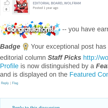
EDITORIAL BOARD, WOLFRAM
Posted
1 year ago
0
-- you have ea
Badge
Your exceptional post has 
editorial column
Staff Picks
http://w
Profile
is now distinguished by a
Fea
and is displayed on the
Featured Con
Reply
|
Flag
Reply to this discussion