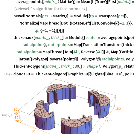
averagepoints
points
?
MatrixQ
:
Mean
If
TrueQ
First
points
_
[
]
=
[
[
[
[
]
=
Newell
'
s
algorithm
for
face
normals
(
*
*
)
newellNormals
pts
?
MatrixQ
:
Module
tp
Transpose
pts
,
_
[
]
=
[
{
=
[
]
}
Normalize
MapThread
Dot
,
RotateLeft
ListConvolve
1
,
1
,
[
[
{
[
[
{
{
-
}
}
tp
,
1
,
1
{
-
-
}
]
]
}
]
]
]
thickenaux
points
,
thick
:
Module
center
averagepoints
poi
_
_
[
]
=
[
{
=
[
radialpoints
,
outerpoints
Map
TranslationTransform
thick
}
=
[
[
radialpoints
MapThread
Join
1
,
Reverse
2
&
,
Map
Partiti
=
[
[
#
[
#
]
]
[
Flatten
Polygon
Reverse
points
,
Polygon
radialpoints
,
Pol
[
{
[
[
]
]
/
@
ThickenPolygons
shape
,
thick
:
30.
:
shape
.
Polygon
p
?
Matr
_
_
_
[
]
=
/
[
clouds3D
ThickenPolygons
Graphics3D
Lighter
Blue
,
0.8
,
polT
=
[
[
{
[
]
In
[
]
:
=

Out
[
]
=
