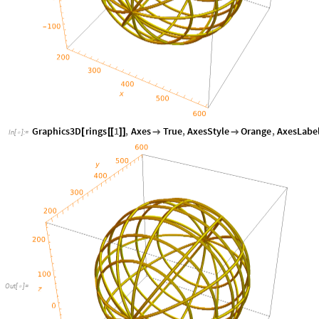
Graphics3D
rings
1
,
Axes
True
,
AxesStyle
Orange
,
AxesLabe
[
[
[
]
]


In
[
]
:
=

Out
[
]
=
