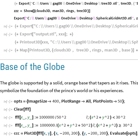
Export
“
C
:
\\
Users
\\
gag00
\\
OneDrive
\\
Desktop
\\
tree3D
.
stl
”
,
tree3D
,
“
(
*
[
{
zzz
Show
clouds3D
,
man3D
,
rings
,
tree3D
=
[
{
}
]
Export
“
C
:
\\
Users
\\
gag00
\\
OneDrive
\\
Desktop
\\
SphericalGridArt3D
.
stl
”
,
z
[
Export
"
C
:
\\
Users
\\
gag00
\\
OneDrive
\\
Desktop
\\
SphericalGr
(
*
[
In
[
]
:
=

Export
"
output
.
stl
"
,
xxx
;
(
*
[
]
*
)
In
[
]
:
=

Printout3D
xxx
,
"
C
:
\\
Users
\\
gag00
\\
OneDrive
\\
Desktop
\\
Sph
(
*
[
Map
Printout3D
,
clouds3D
,
tree3D
,
rings
,
man3D
,
base
(
*
[
{
}
]
*
In
[
]
:
=

Base of the Globe
The globe is supported by a solid, orange base that tapers as it rises. Th
symbolize the foundation of the prince’s world or his experiences.
opts
ImageSize
400
,
PlotRange
All
,
PlotPoints
50
;
=
{



}
In
[
]
:
=

Clear
fff
[
]
In
[
]
:
=

fff
x
,
y
:
1000000
50
^
2
;
x
^
2
y
^
2
30
^
2
_
_
[
]
=
/
(
+
)
<
/
In
[
]
:
=

fff
x
,
y
:
1000000
x
^
2
y
^
2
50
^
2
;
x
^
2
y
^
2
30
^
2
_
_
[
]
=
(
+
+
)
/
(
+
)
≥
/
In
[
]
:
=

ccc
Plot3D
fff
x
,
y
,
x
,
200
,
200
,
y
,
200
,
200
,
Evaluate
opts
=
[
[
]
{
-
}
{
-
}
[
]
In
[
]
:
=
