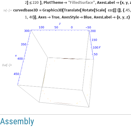
2
220
,
PlotTheme
"
FilledSurface
"
,
AxesLabel
x
,
y
,
]
≤
]


{
curvedbase3D
Graphics3D
Translate
Rotate
Scale
ccc
1
,
.45
,
=
[
[
[
[
[
[
]
]
{
In
[
]
:
=

1
,
40
,
Axes
True
,
AxesStyle
Blue
,
AxesLabel
x
,
y
,
z
}
]



{
}
Out
[
]
=

Assembly