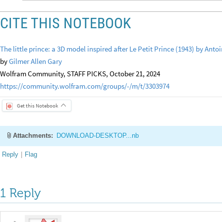
CITE THIS NOTEBOOK
The little prince: a 3D model inspired after Le Petit Prince (1943) by Ant
by
Gilmer Allen Gary
Wolfram Community, STAFF PICKS, October 21, 2024
https://community.wolfram.com/groups/-/m/t/3303974
Get this Notebook
Attachments:
DOWNLOAD-DESKTOP...nb
Reply
|
Flag
1 Reply