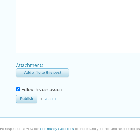
Attachments
Add a file to this post
Follow this discussion
or
Discard
Be respectful. Review our
Community Guidelines
to understand your role and responsibilitie