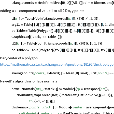
trianglecoords
MeshPrimitives
IIt
,
2
All
,
1
;
dim
Dimensions
=
[
]
[
[
]
]
=
[
Adding a z - component of value 1 to all 2 D x, y points
tt
k
:
Table
Join
trianglecoords
k
,
i
,
1
,
i
,
1
,
3
;
_
[
]
=
[
{
[
[
[
]
]
{
}
]
}
{
}
]
arg11
Table
tt
i
1
1
,
tt
i
2
1
,
tt
i
3
1
,
i
,
1
,
di
=
[
{
[
]
[
[
]
]
[
[
]
]
[
]
[
[
]
]
[
[
]
]
[
]
[
[
]
]
[
[
]
]
}
{
polTable
Table
Polygon
tt
i
1
1
,
tt
i
2
1
,
tt
i
3
1
=
[
[
{
[
]
[
[
]
]
[
[
]
]
[
]
[
[
]
]
[
[
]
]
[
]
[
[
]
]
[
[
]
Graphics3D
Black
,
polTable
;
[
{
}
]
tt2
k
:
Table
Join
trianglecoords
k
,
i
,
20
,
i
,
1
,
3
_
[
]
=
[
{
[
[
[
]
]
{
}
]
}
{
}
]
polTable2
Table
Polygon
tt2
i
1
1
,
tt2
i
2
1
,
tt2
i
3
=
[
[
{
[
]
[
[
]
]
[
[
]
]
[
]
[
[
]
]
[
[
]
]
[
]
[
[
Barycenter of a polygon
https://mathematica.stackexchange.com/questions/18196/thick-polygo
averagepoints
points
?
MatrixQ
:
Mean
If
TrueQ
First
points
_
[
]
=
[
[
[
[
]
=
=
Newell’ s algorithm for face normals
newellNormals
pts
?
MatrixQ
:
Module
tp
Transpose
pts
,
_
[
]
=
[
{
=
[
]
}
Normalize
MapThread
Dot
,
RotateLeft
ListConvolve
1
,
1
,
[
[
{
[
[
{
{
-
}
}
tp
,
1
,
1
{
-
-
}
]
]
}
]
]
]
thickenaux
points
,
thick
:
Module
center
averagepoints
poi
_
_
[
]
=
[
{
=
[
radialpoints
,
outerpoints
Map
TranslationTransform
thick
}
=
[
[