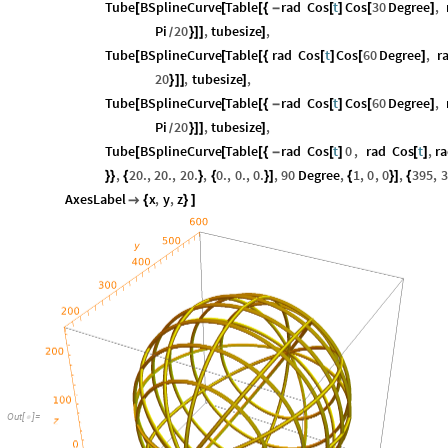
Tube
BSplineCurve
Table
rad
Cos
t
Cos
30
Degree
,
[
[
[
{
-
[
]
[
]
Pi
20
,
tubesize
,
}
]
]
]
/
Tube
BSplineCurve
Table
rad
Cos
t
Cos
60
Degree
,
r
[
[
[
{
[
]
[
]
20
,
tubesize
,
}
]
]
]
Tube
BSplineCurve
Table
rad
Cos
t
Cos
60
Degree
,
[
[
[
{
-
[
]
[
]
Pi
20
,
tubesize
,
}
]
]
]
/
Tube
BSplineCurve
Table
rad
Cos
t
0
,
rad
Cos
t
,
r
[
[
[
{
-
[
]
[
]
,
20.
,
20.
,
20.
,
0.
,
0.
,
0.
,
90
Degree
,
1
,
0
,
0
,
395
,
3
}
}
{
}
{
}
]
{
}
]
{
AxesLabel
x
,
y
,
z

{
}
]
Out
[
]
=
