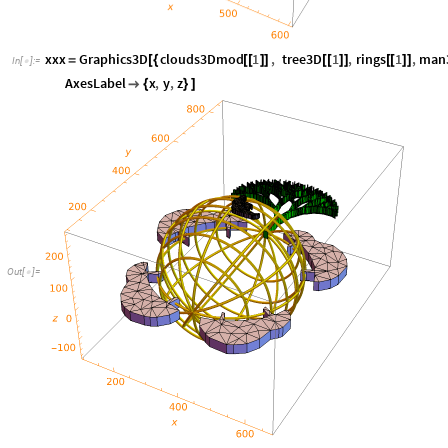
xxx
Graphics3D
clouds3Dmod
1
,
tree3D
1
,
rings
1
,
man
=
[
{
[
[
]
]
[
[
]
]
[
[
]
]
In
[
]
:
=

AxesLabel
x
,
y
,
z

{
}
]
Out
[
]
=
