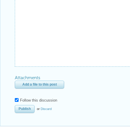
Attachments
Add a file to this post
Follow this discussion
or
Discard