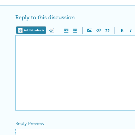
Reply to this discussion
Add Notebook
Reply Preview