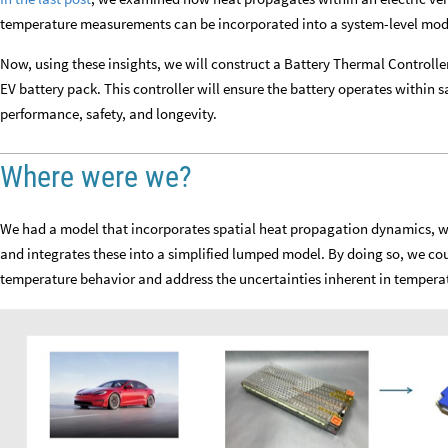
temperature measurements can be incorporated into a system-level mod
Now, using these insights, we will construct a Battery Thermal Controlle
EV battery pack. This controller will ensure the battery operates within s
performance, safety, and longevity.
Where were we?
We had a model that incorporates spatial heat propagation dynamics, wh
and integrates these into a simplified lumped model. By doing so, we cou
temperature behavior and address the uncertainties inherent in tempera