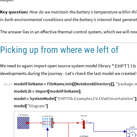
Key question:
How do we maintain the battery’s temperature within this
in both environmental conditions and the battery’s internal heat genera
The answer lies in an effective thermal control system, which we will n
Picking up from where we left of
"EHPTlib
We need to again import open source system model library
developments during the journey . Let’s check the last model we created
modelFileName
FileNameJoin
NotebookDirectory
,
"
package
.
=
[
{
[
]
In
[
]
:
=

modelLib
Import
modelFileName
;
=
[
]
model
SystemModel
"
EHPTlib
.
Examples
.
EV
.
EVwtUncertainties
"
=
[
]
model
"
Diagram
"
[
]