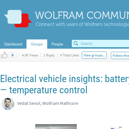
WOLFRAM COMMUN
Connect with users of Wolfram technologies
Dashboard
Groups
People
|
4.5K Views
|
1 Reply
|
9 Total Likes
View groups...
Follow thi
8
Electrical vehicle insights: bat
— temperature control
Vedat Senol, Wolfram Mathcore