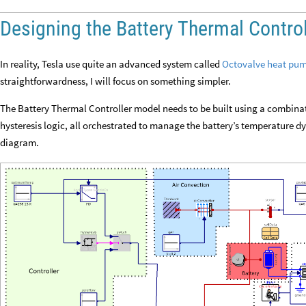
Designing the Battery Thermal Control
In reality, Tesla use quite an advanced system called
Octovalve heat pu
straightforwardness, I will focus on something simpler.
The Battery Thermal Controller model needs to be built using a combinat
hysteresis logic, all orchestrated to manage the battery’s temperature d
diagram.