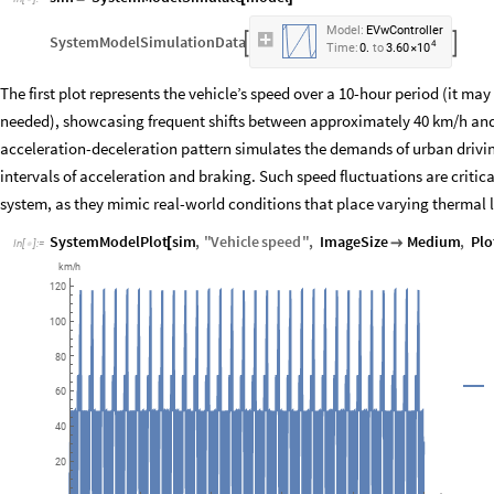
Model:
EVwController
SystemModelSimulationData


4
10
Time:
0.
to
3.60
×
The first plot represents the vehicle’s speed over a 10-hour period (it ma
needed), showcasing frequent shifts between approximately 40 km/h and
acceleration-deceleration pattern simulates the demands of urban drivin
intervals of acceleration and braking. Such speed fluctuations are crit
system, as they mimic real-world conditions that place varying thermal 
SystemModelPlot
sim
,
"
Vehicle
speed
"
,
ImageSize
Medium
,
Plo
[

In
[
]
:
=

km
h
/
120
100
80
60
40
20