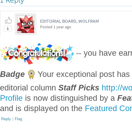
1 Reply
EDITORIAL BOARD, WOLFRAM
Posted
1 year ago
1
-- you have ea
Badge
Your exceptional post has 
editorial column
Staff Picks
http://w
Profile
is now distinguished by a
Fea
and is displayed on the
Featured Con
Reply
|
Flag