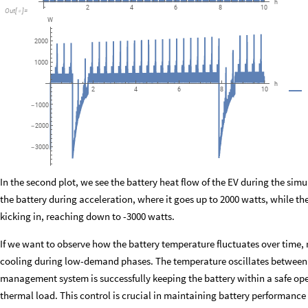
h
6
8
10
2
4
Out
[
]
=

W
2000
1000
h
6
8
10
2
4
1000
-
2000
-
3000
-
In the second plot, we see the battery heat flow of the EV during the simu
the battery during acceleration, where it goes up to 2000 watts, while 
kicking in, reaching down to -3000 watts.
If we want to observe how the battery temperature fluctuates over time,
cooling during low-demand phases. The temperature oscillates between
management system is successfully keeping the battery within a safe ope
thermal load. This control is crucial in maintaining battery performance