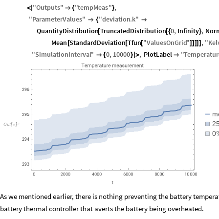
"
Outputs
"
"
tempMeas
"
,
<
|

{
}
"
ParameterValues
"
"
deviation
.
k
"

{

QuantityDistribution
TruncatedDistribution
0
,
Infinity
,
Norm
[
[
{
}
Mean
StandardDeviation
Tfun
"
ValuesOnGrid
"
,
"
Kel
[
[
[
]
]
]
]
]
"
SimulationInterval
"
0
,
10000
,
PlotLabel
"
Temperatur

{
}
|
>

m
2
Out
[
]
=

0
As we mentioned earlier, there is nothing preventing the battery tempera
battery thermal controller that averts the battery being overheated.