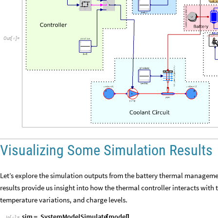
Out
[
]
=

Visualizing Some Simulation Results
Let’s explore the simulation outputs from the battery thermal managemen
results provide us insight into how the thermal controller interacts wit
temperature variations, and charge levels.
sim
SystemModelSimulate
model
=
[
]
In
[
]
:
=
