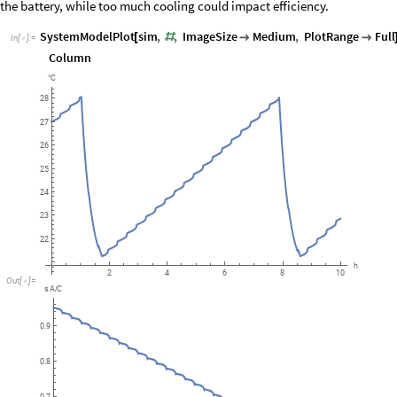
the battery, while too much cooling could impact efficiency.
SystemModelPlot
sim
,
,
ImageSize
Medium
,
PlotRange
Full
[
#


In
[
]
:
=

Column
C
°
28
27
26
25
24
23
22
h
6
8
10
2
4
Out
[
]
=

s
A
C
/
0.9
0.8