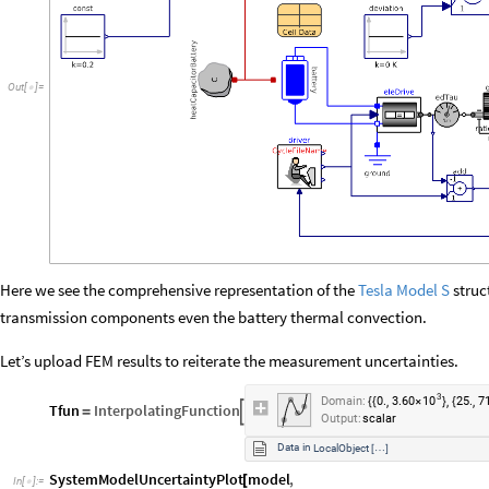
Out
[
]
=

Here we see the comprehensive representation of the
Tesla Model S
struct
transmission components even the battery thermal convection.
Let’s upload FEM results to reiterate the measurement uncertainties.
3
10
,
,
,
Domain:
0.
3.60
25.
7
{
{
×
}
{
Tfun
InterpolatingFunction

=
Output:
scalar
Data
in
LocalObject
…
[
]
SystemModelUncertaintyPlot
model
,
[
In
[
]
:
=
