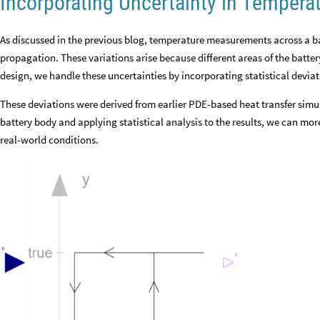
Incorporating Uncertainty in Temper
As discussed in the previous blog, temperature measurements across a ba
propagation. These variations arise because different areas of the battery 
design, we handle these uncertainties by incorporating statistical devia
These deviations were derived from earlier PDE-based heat transfer sim
battery body and applying statistical analysis to the results, we can mo
real-world conditions.