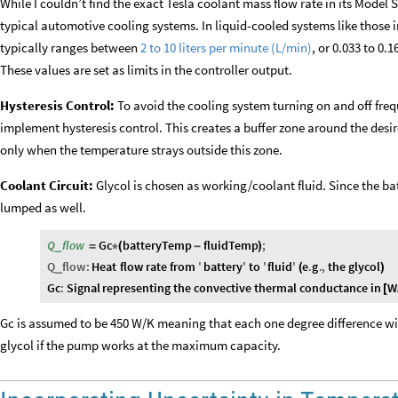
While I couldn’t find the exact Tesla coolant mass flow rate in its Model
typical automotive cooling systems. In liquid-cooled systems like those i
typically ranges between
2 to 10 liters per minute (L/min)
, or 0.033 to 0.
These values are set as limits in the controller output.
Hysteresis Control:
To avoid the cooling system turning on and off freq
implement hysteresis control. This creates a buffer zone around the des
only when the temperature strays outside this zone.
Coolant Circuit:
Glycol is chosen as working/coolant fluid. Since the ba
lumped as well.
Q
flow
Gc
batteryTemp
fluidTemp
;
_
=
*
(
-
)
Q
flow
:
Heat
flow
rate
from
'
battery
'
to
'
fluid
'
e
.
g
.
,
the
glycol
_
(
)
Gc
:
Signal
representing
the
convective
thermal
conductance
in
W
[
Gc is assumed to be 450 W/K meaning that each one degree difference will
glycol if the pump works at the maximum capacity.