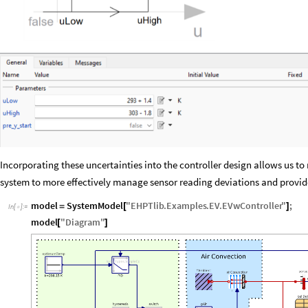
Incorporating these uncertainties into the controller design allows us to
system to more effectively manage sensor reading deviations and provid
model
SystemModel
"
EHPTlib
.
Examples
.
EV
.
EVwController
"
;
=
[
]
In
[
]
:
=

model
"
Diagram
"
[
]