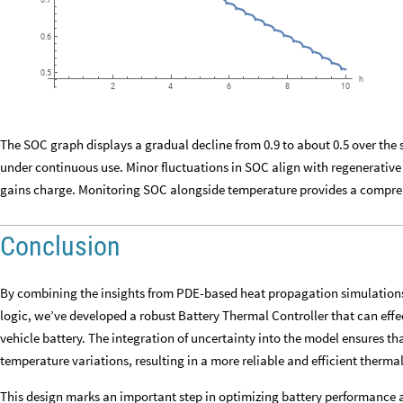
0.7
0.6
0.5
h
6
8
10
2
4
The SOC graph displays a gradual decline from 0.9 to about 0.5 over the
under continuous use. Minor fluctuations in SOC align with regenerative
gains charge. Monitoring SOC alongside temperature provides a compreh
Conclusion
By combining the insights from PDE-based heat propagation simulations
logic, we’ve developed a robust Battery Thermal Controller that can effe
vehicle battery. The integration of uncertainty into the model ensures th
temperature variations, resulting in a more reliable and efficient ther
This design marks an important step in optimizing battery performance an