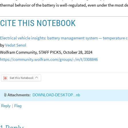
thermal behavior of the battery is well-regulated, even under the most 
CITE THIS NOTEBOOK
Electrical vehicle insights: battery management system — temperature c
by
Vedat Senol
Wolfram Community, STAFF PICKS, October 28, 2024
https://community.wolfram.com/groups/-/m/t/3308846
Get this Notebook
Attachments:
DOWNLOAD-DESKTOP...nb
Reply
|
Flag