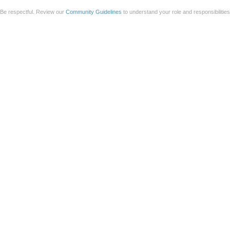
Be respectful. Review our
Community Guidelines
to understand your role and responsibilitie