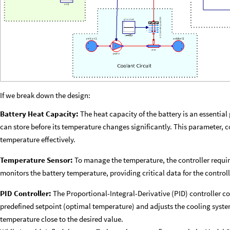
If we break down the design:
Battery Heat Capacity:
The heat capacity of the battery is an essential
can store before its temperature changes significantly. This parameter, 
temperature effectively.
Temperature Sensor:
To manage the temperature, the controller requir
monitors the battery temperature, providing critical data for the controll
PID Controller:
The Proportional-Integral-Derivative (PID) controller 
predefined setpoint (optimal temperature) and adjusts the cooling syste
temperature close to the desired value.