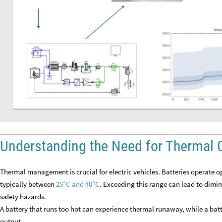
Understanding the Need for Thermal 
Thermal management is crucial for electric vehicles. Batteries operate o
typically between
25
C and 40
C
. Exceeding this range can lead to dimi
°
°
safety hazards.
A battery that runs too hot can experience thermal runaway, while a batt
output.