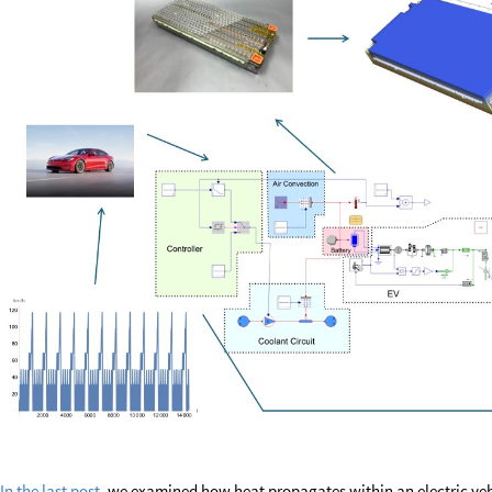
In the last post
, we examined how heat propagates within an electric veh