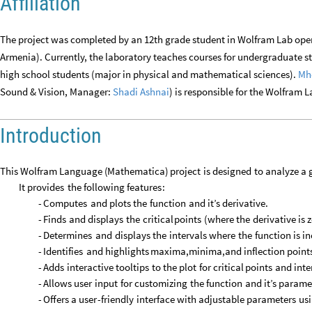
Affiliation
The project was completed by an 12th grade student in Wolfram Lab ope
Armenia). Currently, the laboratory teaches courses for undergraduate 
high school students (major in physical and mathematical sciences).
Mh
Sound & Vision, Manager:
Shadi Ashnai
) is responsible for the Wolfram 
Introduction
This
Wolfram
Language
(
Mathematica
)
project
is
designed
to
analyze
a
It
provides
the
following
features
:
-
Computes
and
plots
the
function
and
it’s
derivative.
-
Finds
and
displays
the
critical
points
(
where
the
derivative
is
z
-
Determines
and
displays
the
intervals
where
the
function
is
in
-
Identifies
and
highlights
maxima,minima,and
inflection
point
-
Adds
interactive
tooltips
to
the
plot
for
critical
points
and
inte
-
Allows
user
input
for
customizing
the
function
and
it’s
parame
-
Offers
a
user
-
friendly
interface
with
adjustable
parameters
us