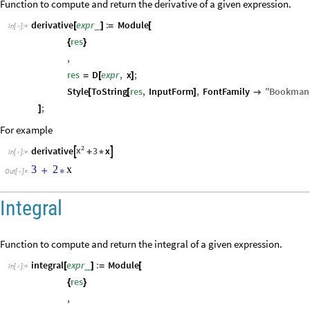
Function to compute and return the derivative of a given expression.
derivative
expr
:
Module
_
[
]
=
[
In
[
]
:
=

res
{
}
,
res
D
expr
,
x
;
=
[
]
Style
ToString
res
,
InputForm
,
FontFamily
"
Bookman
[
[
]

;
]
For example
2
x
derivative
3
x


+
*
In
[
]
:
=

3
2
x
+
*
Out
[
]
=

Integral
Function to compute and return the integral of a given expression.
integral
expr
:
Module
_
[
]
=
[
In
[
]
:
=

res
{
}
,