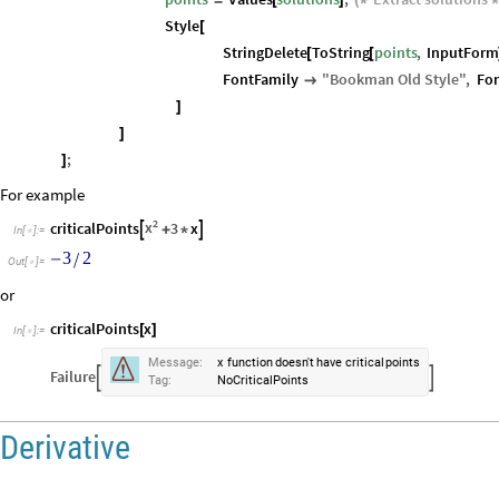
Style
[
StringDelete
ToString
points
,
InputFor
[
[
FontFamily
"
Bookman
Old
Style
"
,
Fon

]
]
;
]
For example
2
x
criticalPoints
3
x


+
*
In
[
]
:
=

3
2
/
-
Out
[
]
=

or
criticalPoints
x
[
]
In
[
]
:
=


Message:
x
function
doesn't
have
critical
points
Failure


Tag:
NoCriticalPoints
Derivative