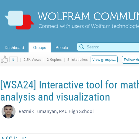
WOLFRAM COMMUN
Connect with users of Wolfram technologies
Dashboard
Groups
People
|
2.5K Views
|
2 Replies
|
8 Total Likes
View groups...
Follow th
5
[WSA24] Interactive tool for mat
analysis and visualization
Razmik Tumanyan, RAU High School