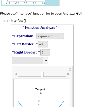
Please use “interface” function for to open Analyzer GUI
interface
[
]
In
[
]
:
=

"Function
Analyzer"
"Expression:
"
expression
"Left
Border:
"
5
-
"Right
Border:
"
5
x0
Tangent:
0
25
20