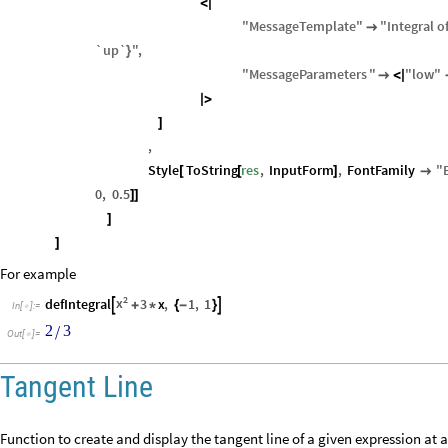
<
|
"
MessageTemplate
"
"
Integral
o

`up`
"
,
}
"
MessageParameters
"
"
low
"

<
|
|
>
]
,
Style
ToString
res
,
InputForm
,
FontFamily
"
[
[
]

0
,
0.5
]
]
]
]
For example
2
x
defIntegral
3
x
,
1
,
1


+
*
{
-
}
In
[
]
:
=

2
3
/
Out
[
]
=

Tangent Line
Function to create and display the tangent line of a given expression at a