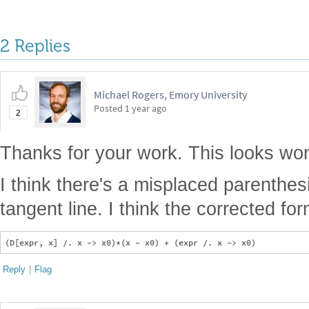
2 Replies
Michael Rogers, Emory University
Posted
1 year ago
2
Thanks for your work. This looks won
I think there's a misplaced parenthesi
tangent line. I think the corrected fo
Reply
|
Flag