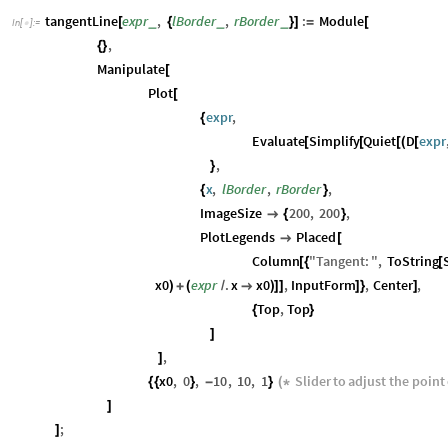
tangentLine
expr
,
lBorder
,
rBorder
:
Module
_
_
_
[
{
}
]
=
[
In
[
]
:
=

,
{
}
Manipulate
[
Plot
[
expr
,
{
Evaluate
Simplify
Quiet
D
expr
[
[
[
(
[
,
}
x
,
lBorder
,
rBorder
,
{
}
ImageSize
200
,
200
,

{
}
PlotLegends
Placed

[
Column
"
Tangent
:
"
,
ToString
[
{
[
x0
expr
.
x
x0
,
InputForm
,
Center
,
)
+
(
/

)
]
]
]
}
]
Top
,
Top
{
}
]
,
]
x0
,
0
,
10
,
10
,
1
Slider
to
adjust
the
point
{
{
}
-
}
(
*
]
;
]