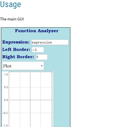
Usage
The main GUI