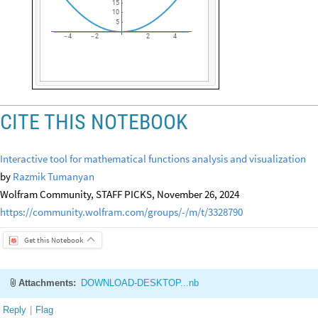
15
10
5
4
2
2
4
-
-
CITE THIS NOTEBOOK
Interactive tool for mathematical functions analysis and visualization
by
Razmik Tumanyan
Wolfram Community, STAFF PICKS, November 26, 2024
https://community.wolfram.com/groups/-/m/t/3328790
Get this Notebook
Attachments:
DOWNLOAD-DESKTOP...nb
Reply
|
Flag