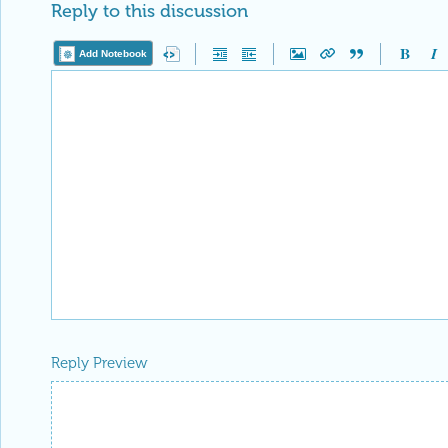
Reply to this discussion
Add Notebook
Reply Preview