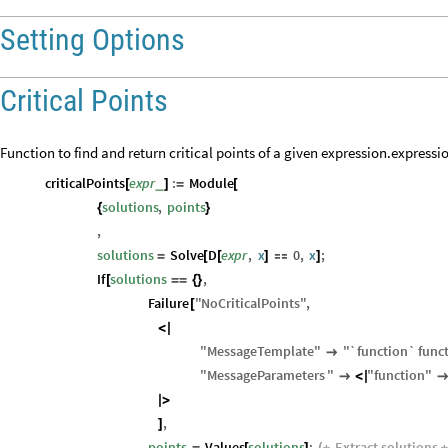
Setting Options
Critical Points
Function to find and return critical points of a given expression.expressi
criticalPoints
expr
:
Module
_
[
]
=
[
solutions
,
points
{
}
,
solutions
Solve
D
expr
,
x
0
,
x
;
=
[
[
]

]
If
solutions
,
[
=
=
{
}
Failure
"
NoCriticalPoints
"
,
[
<
|
"
MessageTemplate
"
"
`function`
func

"
MessageParameters
"
"
function
"

<
|
|
>
,
]
points
Values
solutions
;
Extract
solutions
=
[
]
(
*
*