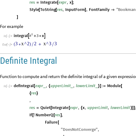
res
Integrate
expr
,
x
;
=
[
]
Style
ToString
res
,
InputForm
,
FontFamily
"
Bookman
[
[
]

]
For example
2
x
integral
3
x


+
*
In
[
]
:
=

3
x
^
2
2
x
^
3
3
(
*
)
/
+
/
Out
[
]
=

Definite Integral
Function to compute and return the definite integral of a given expressio
defIntegral
expr
,
upperLimit
,
lowerLimit
:
Module
_
_
_
[
{
}
]
=
[
In
[
]
:
=

res
{
}
,
res
Quiet
Integrate
expr
,
x
,
upperLimit
,
lowerLimit
=
[
[
{
}
]
]
If
NumberQ
res
,
[
!
[
]
Failure
[
"
DoesNotConverge
"
,