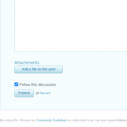
Attachments
Add a file to this post
Follow this discussion
or
Discard
Be respectful. Review our
Community Guidelines
to understand your role and responsibilitie