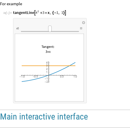
For example
2
x
tangentLine
3
x
,
1
,
1


+
*
{
-
}
In
[
]
:
=

x0
Tangent:
3
x
*
4
3
2
1
1.0
0.5
0.5
1.0
-
-
1
-
2
-
Main interactive interface