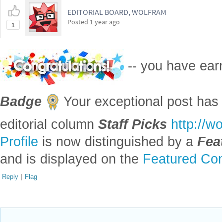
EDITORIAL BOARD, WOLFRAM
Posted
1 year ago
1
-- you have ea
Badge
Your exceptional post has 
editorial column
Staff Picks
http://w
Profile
is now distinguished by a
Fea
and is displayed on the
Featured Con
Reply
|
Flag