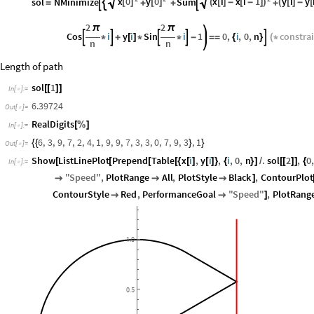
x
0
y
0
x
i
x
i
1
y
i
y
sol
NMinimize
Sum



[
]
[
]
(
[
]
-
[
-
]
)
(
[
]
-
[
=
+
+
+
2
2
π
π
Cos
i
y
i
Sin
i
1
0
,
i
,
0
,
n
constra





*
+
[
]
*
*
-
=
=
{
}
(
*
n
n
Length of path
sol
1
[
[
]
]
In
[
]
:
=

6.39724
Out
[
]
=

RealDigits
[
%
]
In
[
]
:
=

6
,
3
,
9
,
7
,
2
,
4
,
1
,
9
,
9
,
7
,
3
,
3
,
0
,
7
,
9
,
3
,
1
{
{
}
}
Out
[
]
=

Show
ListLinePlot
Prepend
Table
x
i
,
y
i
,
i
,
0
,
n
.
sol
2
,
0
[
[
[
[
{
[
]
[
]
}
{
}
]
/
[
[
]
]
{
In
[
]
:
=

"
Speed
"
,
PlotRange
All
,
PlotStyle
Black
,
ContourPlot



]
ContourStyle
Red
,
PerformanceGoal
"
Speed
"
,
PlotRang


]
1.0
0.5