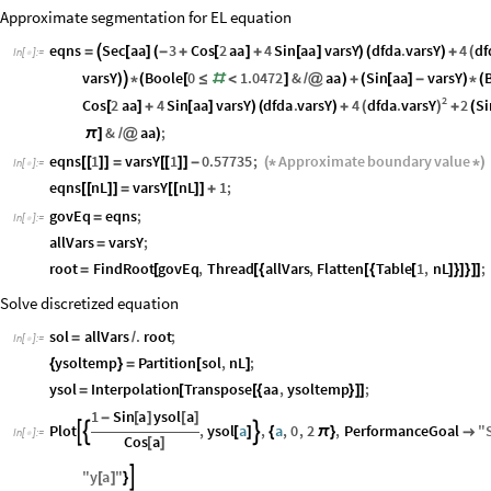
Approximate segmentation for EL equation
df
eqns
Sec
aa
3
Cos
2
aa
4
Sin
aa
varsY
dfda
.
varsY
4
(
=

[
]
(
-
+
[
]
+
[
]
)
(
)
+
In
[
]
:
=

varsY
Boole
0
1.0472
&
aa
Sin
aa
varsY
)

*
(
[
≤
#
<
]
/
@
)
+
(
[
]
-
)
*
(
2
dfda
.
varsY
Cos
2
aa
4
Sin
aa
varsY
dfda
.
varsY
4
2
Si
(
)
[
]
+
[
]
)
(
)
+
+
(
&
aa
;
π
]
/
@
)
eqns
1
varsY
1
0.57735
;
Approximate
boundary
value
[
[
]
]
=
[
[
]
]
-
(
*
*
)
In
[
]
:
=

eqns
nL
varsY
nL
1
;
[
[
]
]
=
[
[
]
]
+
govEq
eqns
;
=
In
[
]
:
=

allVars
varsY
;
=
root
FindRoot
govEq
,
Thread
allVars
,
Flatten
Table
1
,
nL
;
=
[
[
{
[
{
[
]
}
]
}
]
]
Solve discretized equation
sol
allVars
.
root
;
=
/
In
[
]
:
=

ysoltemp
Partition
sol
,
nL
;
{
}
=
[
]
ysol
Interpolation
Transpose
aa
,
ysoltemp
;
=
[
[
{
}
]
]
1
Sin
a
ysol
a
-
[
]
[
]
Plot
,
ysol
a
,
a
,
0
,
2
,
PerformanceGoal
"



[
]
{
π
}

In
[
]
:
=

Cos
a
[
]
"
y
a
"

[
]
}