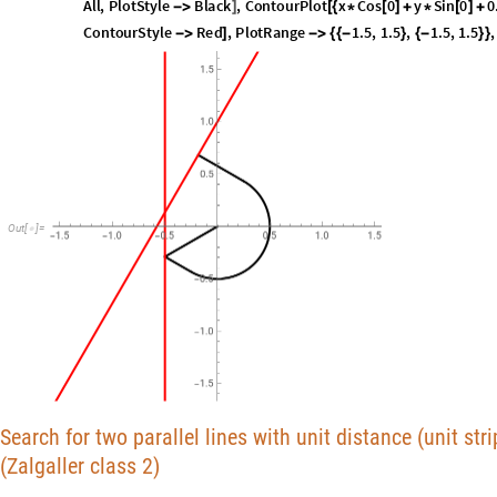
s
o
l
1
[
[
]
]
I
n
[
]
:
=

2
.
9
3
6
7
9
O
u
t
[
]
=

S
h
o
w
L
i
s
t
L
i
n
e
P
l
o
t
P
r
e
p
e
n
d
T
a
b
l
e
x
i
,
y
i
,
i
,
0
,
B
B
n
n
.
s
o
l
[
[
[
[
{
[
]
[
]
}
{
*
}
]
/
[
[
I
n
[
]
:
=

A
l
l
,
P
l
o
t
S
t
y
l
e
B
l
a
c
k
,
C
o
n
t
o
u
r
P
l
o
t
x
C
o
s
0
y
S
i
n
0
0
-
>
]
[
{
*
[
]
+
*
[
]
+
C
o
n
t
o
u
r
S
t
y
l
e
R
e
d
,
P
l
o
t
R
a
n
g
e
1
.
5
,
1
.
5
,
1
.
5
,
1
.
5
,
-
>
]
-
>
{
{
-
}
{
-
}
}
O
u
t
[
]
=
