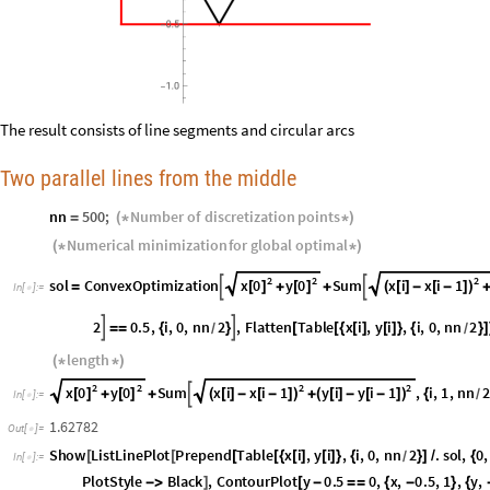
The result consists of line segments and circular arcs
Two parallel lines from the middle
nn
500
;
Number
of
discretization
points
=
(
*
*
)
Numerical
minimization
for
global
optimal
(
*
*
)
2
2
2
x
0
y
0
x
i
x
i
1
sol
ConvexOptimization
Sum


[
]
[
]
(
[
]
-
[
-
]
)
=
+
+
In
[
]
:
=

2
π
i
2
y
i
Sin
i
2
0.5
,
i
,
0
,
nn
2
,
Flat




-
π

+
[
]
*
*
-
π

=
=
{
}
/
nn
20000
;

length
(
*
*
)
2
2
2
2
x
0
y
0
x
i
x
i
1
y
i
y
i
1
Sum
,
i
,
1
,
nn

[
]
[
]
(
[
]
-
[
-
]
)
(
[
]
-
[
-
]
)
+
+
+
{
/
In
[
]
:
=
