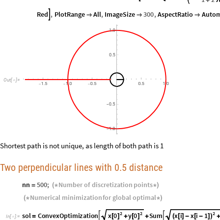
Red
,
PlotRange
All
,
ImageSize
300
,
AspectRatio
Autom




1.0
0.5
Out
[
]
=

1.5
1.0
0.5
0.5
1.0
-
-
-
0.5
-
1.0
-
Shortest path is not unique, as length of both path is 1
Two perpendicular lines with 0.5 distance
nn
500
;
Number
of
discretization
points
=
(
*
*
)
Numerical
minimization
for
global
optimal
(
*
*
)
2
2
2
x
0
y
0
x
i
x
i
1
sol
ConvexOptimization
Sum


[
]
[
]
(
[
]
-
[
-
]
)
=
+
+
In
[
]
:
=
