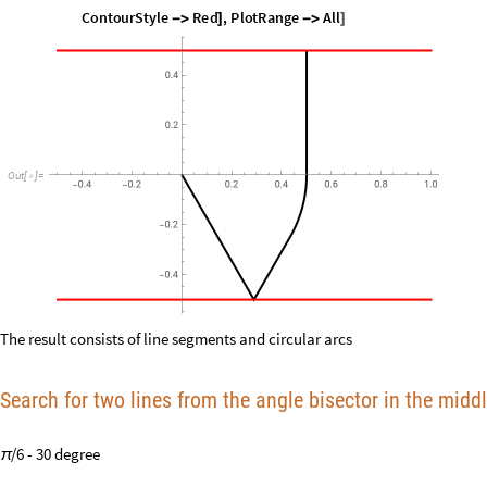
1.62782
Out
[
]
=

Show
ListLinePlot
Prepend
Table
x
i
,
y
i
,
i
,
0
,
nn
2
.
sol
,
0
,
[
[
[
[
{
[
]
[
]
}
{
}
]
/
{
/
In
[
]
:
=

"
Speed
"
,
PlotRange
All
,
PlotStyle
Black
,
ContourPlot



]
ContourStyle
Red
,
ContourPlot
y
0.5
0
,
x
,
0.5
,
1
,
y

]
[
+
=
=
{
-
}
{
All
]
O
u
t
[
]
=

The result consists of line segments and circular arcs