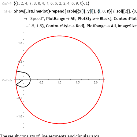
1
,
2
,
4
,
7
,
3
,
8
,
4
,
7
,
6
,
6
,
2
,
2
,
4
,
6
,
9
,
0
,
1
{
{
}
}
Out
[
]
=

Show
ListLinePlot
Prepend
Table
x
i
,
y
i
,
i
,
0
,
n
.
sol
2
,
0
[
[
[
[
{
[
]
[
]
}
{
}
]
/
[
[
]
]
{
In
[
]
:
=

"
Speed
"
,
PlotRange
All
,
PlotStyle
Black
,
ContourPlot



]
1.5
,
1.5
,
ContourStyle
Red
,
PlotRange
All
,
ImageSize
-
}

]

1.0
0.5
Out
[
]
=

0.5
1.0
1.5
2.0
0.5
-
1.0
-
The result consists of line segments and circular arcs