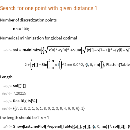
Search for one point with given distance 1
Number of discretization points
nn
100
;
=
Numerical minimization for global optimal
2
2
2
x
0
y
0
x
i
x
i
1
y
i
y
sol
NMinimize
Sum



[
]
[
]
(
[
]
-
[
-
]
)
(
[
]
-
[
=
+
+
+
In
[
]
:
=

2
π
2
y
i
Sin
i
^
2
0.0
^
2
,
i
,
0
,
nn
,
Flatten
Table




+
[
]
-
*
=
=
{
}
[
nn
Length
sol
1
[
[
]
]
In
[
]
:
=

7.28215
Out
[
]
=

RealDigits
[
%
]
In
[
]
:
=

7
,
2
,
8
,
2
,
1
,
5
,
1
,
8
,
0
,
2
,
3
,
9
,
4
,
6
,
0
,
6
,
1
{
{
}
}
Out
[
]
=

the length should be 2
+ 1
π
Show
ListLinePlot
Prepend
Table
x
i
,
y
i
,
i
,
0
,
nn
.
sol
2
,
[
[
[
[
{
[
]
[
]
}
{
}
]
/
[
[
]
]
{
In
[
]
:
=
