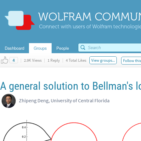
WOLFRAM COMMUN
Connect with users of Wolfram technologies
Dashboard
Groups
People
|
2.9K Views
|
1 Reply
|
4 Total Likes
View groups...
Follow thi
4
A general solution to Bellman's l
Zhipeng Deng, University of Central Florida