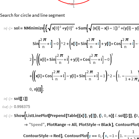
1.0
-
Search for circle and line segment
2
2
2
x
0
y
0
x
i
x
i
1
y
i
y
sol
NMinimize
Sum



[
]
[
]
(
[
]
-
[
-
]
)
(
[
]
-
[
=
+
+
+
In
[
]
:
=

2
2
2
π
π
π
Sin
i
0
^
2
x
i
Sin
i
y
i
Cos
i






*
-
+
[
]
*
*
+
[
]
*
*
-
n
n
n
2
2
2
π
π
2
x
i
Sin
i
y
i
Cos
i
0




*
[
]
*
*
+
[
]
*
*
-
n
n
2
2
1
π
π
x
i
Cos
i
y
i
Sin
i
1
^
2
1.




+
[
]
*
*
-
[
]
*
*
-
-
-
n
n
1
2
+
π
0
,
n
;

}
]
]
sol
1
[
[
]
]
In
[
]
:
=

0.998375
Out
[
]
=

Show
ListLinePlot
Prepend
Table
x
i
,
y
i
,
i
,
0
,
n
.
sol
2
,
0

[
[
[
{
[
]
[
]
}
{
}
]
/
[
[
]
]
{
In
[
]
:
=

"
Speed
"
,
PlotRange
All
,
PlotStyle
Black
,
ContourPlot



]
1
ContourStyle
Red
,
ContourPlot
y
0
,
x
,
1
1.



]
=
=
-
-
-
1
2
+