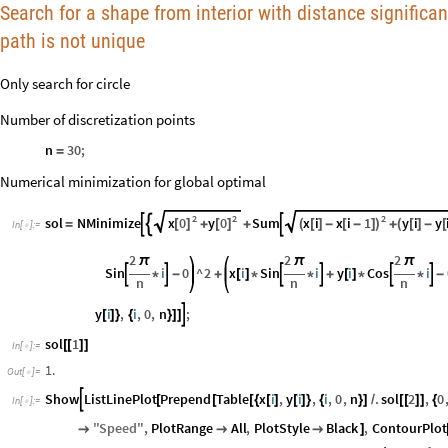
Search for a shape from interior with distance significan
path is not unique
Only search for circle
Number of discretization points
n
30
;
=
Numerical minimization for global optimal
2
2
2
x
0
y
0
x
i
x
i
1
y
i
y
sol
NMinimize
Sum



[
]
[
]
(
[
]
-
[
-
]
)
(
[
]
-
[
=
+
+
+
In
[
]
:
=

2
2
2
π
π
π
Sin
i
0
^
2
x
i
Sin
i
y
i
Cos
i






*
-
+
[
]
*
*
+
[
]
*
*
-
n
n
n
y
i
,
i
,
0
,
n
;

[
]
}
{
}
]
]
sol
1
[
[
]
]
In
[
]
:
=

1.
Out
[
]
=

Show
ListLinePlot
Prepend
Table
x
i
,
y
i
,
i
,
0
,
n
.
sol
2
,
0

[
[
[
{
[
]
[
]
}
{
}
]
/
[
[
]
]
{
In
[
]
:
=

"
Speed
"
,
PlotRange
All
,
PlotStyle
Black
,
ContourPlot



]