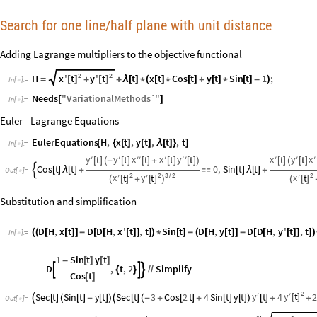
Search for one line/half plane with unit distance
Adding Lagrange multipliers to the objective functional
2
2
x
'
t
y
'
t
H
t
x
t
Cos
t
y
t
Sin
t
1
;
[
]
[
]
=
+
+
λ
[
]
*
(
[
]
*
[
]
+
[
]
*
[
]
-
)
In
[
]
:
=

Needs
"
VariationalMethods`
"
[
]
In
[
]
:
=

Euler - Lagrange Equations
EulerEquations
H
,
x
t
,
y
t
,
t
,
t
[
{
[
]
[
]
λ
[
]
}
]
In
[
]
:
=

y
y
x
x
y
x
y
x
′
t
′
t
′
′
t
′
t
′
′
t
′
t
′
t
′
[
]
(
-
[
]
[
]
+
[
]
[
]
)
[
]
(
[
]
Cos
t
t
0
,
Sin
t
t

[
]
λ
[
]
+

[
]
λ
[
]
+
Out
[
]
=

2
2
2
3
2
x
y
x
′
t
′
t
′
t
/
[
]
[
]
[
]
(
+
)
(
Substitution and simplification
D
H
,
x
t
D
D
H
,
x
'
t
,
t
Sin
t
D
H
,
y
t
D
D
H
,
y
'
t
,
t
(
(
[
[
]
]
-
[
[
[
]
]
]
)
*
[
]
-
(
[
[
]
]
-
[
[
[
]
]
]
)
In
[
]
:
=

1
Sin
t
y
t
-
[
]
[
]
D
,
t
,
2
Simplify



{
}
/
/
Cos
t
[
]
2
y
y
′
t
′
Sec
t
Sin
t
y
t
Sec
t
3
Cos
2
t
4
Sin
t
y
t
t
4
2
[
]

[
]
(
[
]
-
[
]
)

[
]
(
-
+
[
]
+
[
]
[
]
)
[
]
+
+
Out
[
]
=
