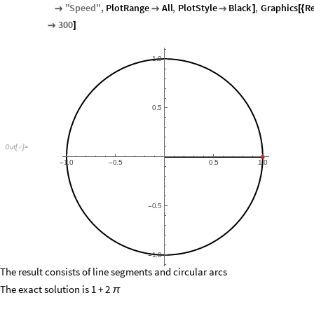
"
Speed
"
,
PlotRange
All
,
PlotStyle
Black
,
Graphics
R



]
[
{
300

]
1.0
0.5
Out
[
]
=

1.0
0.5
0.5
1.0
-
-
0.5
-
1.0
-
The result consists of line segments and circular arcs
The exact solution is 1 + 2
π