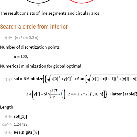
The result consists of line segments and circular arcs
Search a circle from interior
r
s
0.2
(
*
/
=
*
)
In
[
]
:
=

Number of discretization points
n
100
;
=
Numerical minimization for global optimal
2
2
2
x
0
y
0
x
i
x
i
1
y
i
y
sol
NMinimize
Sum



[
]
[
]
(
[
]
-
[
-
]
)
(
[
]
-
[
=
+
+
+
In
[
]
:
=

2
π
2
y
i
Sin
i
^
2
1.2
^
2
,
i
,
0
,
n
,
Flatten
Table




+
[
]
-
*
=
=
{
}
[
[
n
Length
sol
1
[
[
]
]
In
[
]
:
=

1.24738
Out
[
]
=

RealDigits
[
%
]
In
[
]
:
=
