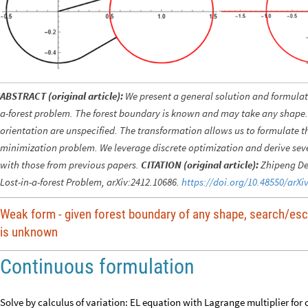
ABSTRACT (original article):
We present a general solution and formulat
a-forest problem. The forest boundary is known and may take any shape. 
orientation are unspecified. The transformation allows us to formulate t
minimization problem. We leverage discrete optimization and derive sever
with those from previous papers.
CITATION (original article):
Zhipeng Den
Lost-in-a-forest Problem, arXiv:2412.10686.
https://doi.org/10.48550/arXi
Weak form - given forest boundary of any shape, search/esc
is unknown
Continuous formulation
Solve by calculus of variation: EL equation with Lagrange multiplier for 