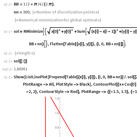
Search for two lines from the angle bisector in the midd
/6 - 30 degree
π
BB
1
2
6
2
;
=
+
π
(
π
)
/
/
/
In
[
]
:
=

nn
300
;
Number
of
discretization
points
=
(
*
*
)
Numerical
minimization
for
global
optimal
(
*
*
)
2
2
2
x
0
y
0
x
i
x
i
1
y
i
y
sol
NMinimize
Sum



[
]
[
]
(
[
]
-
[
-
]
)
(
[
]
-
[
=
+
+
+
In
[
]
:
=

2
π
y
i
Sin
i
0.5
0
,
i
,
0
,
BB
nn
,
Flatten
Table




[
]
*
*
+
=
=
{
*
}
[
[
nn
length
(
*
*
)
In
[
]
:
=

sol
1
[
[
]
]
In
[
]
:
=

1.88961
Out
[
]
=

Show
ListLinePlot
Prepend
Table
x
i
,
y
i
,
i
,
0
,
BB
nn
.
sol
[
[
[
[
{
[
]
[
]
}
{
*
}
]
/
[
[
In
[
]
:
=

PerformanceGoal
"
Speed
"
,
PlotRange
All
,
PlotStyle
Bl



0
,
x
Cos
0
6
y
Sin
0
6
0.5
0
,
x
,
2
,
2
,
y
*
[
+
π
/
]
+
*
[
+
π
/
]
-
=
=
}
{
-
}
{
1.5
,
1.5
,
1.5
,
1.5
,
ImageSize
300

{
{
-
}
{
-
}
}

]