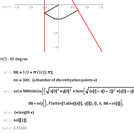
O
u
t
[
]
=

/3 - 60 degree
π
BB
1
2
3
2
;
=
+
π
(
π
)
/
/
/
In
[
]
:
=

nn
300
;
Number
of
discretization
points
=
(
*
*
)
2
2
2
x
0
y
0
x
i
x
i
1
y
i
y
s
o
l
N
M
i
n
i
m
i
z
e
S
u
m



[
]
[
]
(
[
]
-
[
-
]
)
(
[
]
-
[
=
+
+
+
I
n
[
]
:
=

B
B
n
n
,
F
l
a
t
t
e
n
T
a
b
l
e
x
i
,
y
i
,
i
,
0
,
B
B
n
n
;



*
}
[
[
{
[
]
[
]
}
{
*
}
]
]