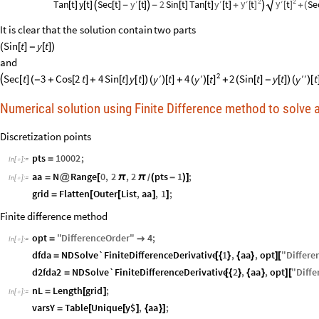
2
2
y
y
y
y
′
t
′
t
Se
′
′
Tan
t
y
t
Sec
t
t
2
Sin
t
Tan
t
t
[
]
[
]
[
]
[
]

[
]
-
[
]

-
[
]
[
]
[
]
+

+
(
It
is
clear
that
the
solution
contain
two
parts
Sin
t
y
t
(
[
]
-
[
]
)
and
2
′
′
′
Sec
t
3
Cos
2
t
4
Sin
t
y
t
t
4
2
Sin
t
y
t
t
′
y
t
y
y

[
]
(
-
+
[
]
+
[
]
[
]
)
(
)
[
]
+
+
(
[
]
-
[
]
)
(
)
[
(
)
[
]
Numerical solution using Finite Difference method to solve
Discretization points
pts
10002
;
=
In
[
]
:
=

aa
N
Range
0
,
2
,
2
pts
1
;
=
@
[
π
π
(
-
)
]
/
In
[
]
:
=

grid
Flatten
Outer
List
,
aa
,
1
;
=
[
[
]
]
Finite difference method
opt
"
DifferenceOrder
"
4
;
=

In
[
]
:
=

dfda
NDSolve`FiniteDifferenceDerivative
1
,
aa
,
opt
"
Differe
=
[
{
}
{
}
]
[
d2fda2
NDSolve`FiniteDifferenceDerivative
2
,
aa
,
opt
"
Diffe
=
[
{
}
{
}
]
[
nL
Length
grid
;
=
[
]
In
[
]
:
=

varsY
Table
Unique
y$
,
aa
;
=
[
[
]
{
}
]