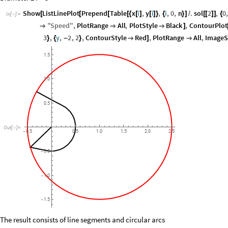
Show
ListLinePlot
Prepend
Table
x
i
,
y
i
,
i
,
0
,
n
.
sol
2
,
0
[
[
[
[
{
[
]
[
]
}
{
}
]
/
[
[
]
]
{
In
[
]
:
=

"
Speed
"
,
PlotRange
All
,
PlotStyle
Black
,
ContourPlot



]
3
,
y
,
2
,
2
,
ContourStyle
Red
,
PlotRange
All
,
ImageS
}
{
-
}

]

1.5
1.0
0.5
Out
[
]
=

0.5
0.5
1.0
1.5
2.0
2.5
-
0.5
-
1.0
-
1.5
-
The result consists of line segments and circular arcs