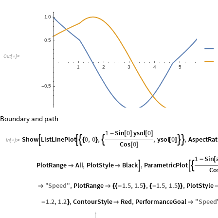
1
0
.
0
5
.
O
u
t
[
]
=

1
2
3
4
5
6
0
5
.
-
1
0
.
-
Boundary and path
1
Sin
0
ysol
0
-
[
]
[
]
Show
ListLinePlot
0
,
0
,
,
ysol
0
,
AspectRat






{
}
[
]
In
[
]
:
=

Cos
0
[
]
1
Sin
-
[
PlotRange
All
,
PlotStyle
Black
,
ParametricPlot





Co
"
Speed
"
,
PlotRange
1.5
,
1.5
,
1.5
,
1.5
,
PlotStyle


{
{
-
}
{
-
}
}
1.2
,
1.2
,
ContourStyle
Red
,
PerformanceGoal
"
Speed
-
}

