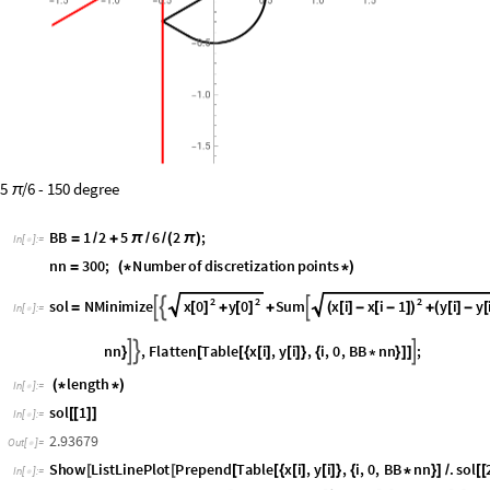
O
u
t
[
]
=

5
/6 - 150 degree
π
B
B
1
2
5
6
2
;
=
/
+
π
/
/
(
π
)
I
n
[
]
:
=

n
n
3
0
0
;
N
u
m
b
e
r
o
f
d
i
s
c
r
e
t
i
z
a
t
i
o
n
p
o
i
n
t
s
=
(
*
*
)
2
2
2
x
0
y
0
x
i
x
i
1
y
i
y
s
o
l
N
M
i
n
i
m
i
z
e
S
u
m



[
]
[
]
(
[
]
-
[
-
]
)
(
[
]
-
[
=
+
+
+
I
n
[
]
:
=

n
n
,
F
l
a
t
t
e
n
T
a
b
l
e
x
i
,
y
i
,
i
,
0
,
B
B
n
n
;



}
[
[
{
[
]
[
]
}
{
*
}
]
]
l
e
n
g
t
h
(
*
*
)
I
n
[
]
:
=
