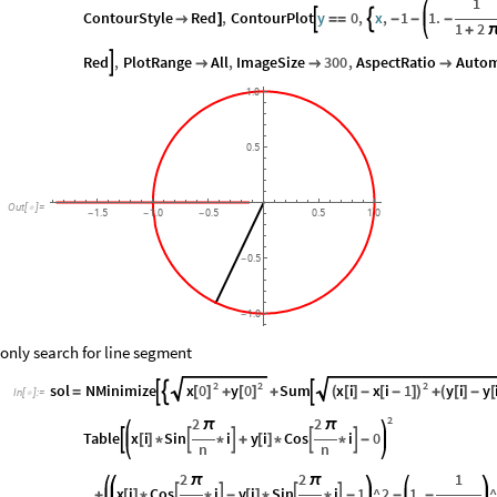
1
ContourStyle
Red
,
ContourPlot
y
0
,
x
,
1
1.



]
=
=
-
-
-
1
2
+
Red
,
PlotRange
All
,
ImageSize
300
,
AspectRatio
Autom




1.0
0.5
Out
[
]
=

1.5
1.0
0.5
0.5
1.0
-
-
-
0.5
-
1.0
-
only search for line segment
2
2
2
x
0
y
0
x
i
x
i
1
y
i
y
sol
NMinimize
Sum



[
]
[
]
(
[
]
-
[
-
]
)
(
[
]
-
[
=
+
+
+
In
[
]
:
=

2
2
2
π
π
Table
x
i
Sin
i
y
i
Cos
i
0





[
]
*
*
+
[
]
*
*
-
n
n
2
2
1
π
π
x
i
Cos
i
y
i
Sin
i
1
^
2
1.
^




+
[
]
*
*
-
[
]
*
*
-
-
-