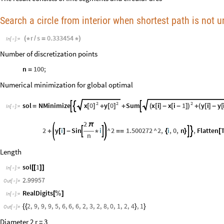
Search a circle from interior when shortest path is not 
r
s
0.333454
(
*
/
=
*
)
In
[
]
:
=

Number of discretization points
n
100
;
=
Numerical minimization for global optimal
2
2
2
x
0
y
0
x
i
x
i
1
y
i
y
sol
NMinimize
Sum



[
]
[
]
(
[
]
-
[
-
]
)
(
[
]
-
[
=
+
+
+
In
[
]
:
=

2
π
2
y
i
Sin
i
^
2
1.500272
^
2
,
i
,
0
,
n
,
Flatten




+
[
]
-
*
=
=
{
}
[
n
Length
sol
1
[
[
]
]
In
[
]
:
=

2.99957
Out
[
]
=

RealDigits
[
%
]
In
[
]
:
=

2
,
9
,
9
,
9
,
5
,
6
,
6
,
6
,
2
,
3
,
2
,
8
,
0
,
1
,
2
,
4
,
1
{
{
}
}
Out
[
]
=

Diameter 2 r = 3