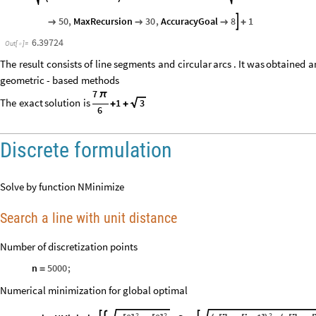
50
,
MaxRecursion
30
,
AccuracyGoal
8
1




+
6.39724
Out
[
]
=

The
result
consists
of
line
segments
and
circular
arcs
.
It
was
obtained
a
geometric
-
based
methods
7
π
The
exact
solution
is
1
3
+
+
6
Discrete formulation
Solve by function NMinimize
Search a line with unit distance
Number of discretization points
n
5000
;
=
Numerical minimization for global optimal
2
2
2