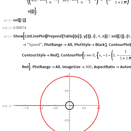
n
n
1
2
+
π
n
;

}
]
]
sol
1
[
[
]
]
In
[
]
:
=

0.99674
Out
[
]
=

Show
ListLinePlot
Prepend
Table
x
i
,
y
i
,
i
,
0
,
n
.
sol
2
,
0

[
[
[
{
[
]
[
]
}
{
}
]
/
[
[
]
]
{
In
[
]
:
=

"
Speed
"
,
PlotRange
All
,
PlotStyle
Black
,
ContourPlot



]
1
ContourStyle
Red
,
ContourPlot
y
0
,
x
,
1
1.



]
=
=
-
-
-
1
2
+
Red
,
PlotRange
All
,
ImageSize
300
,
AspectRatio
Autom




1.0
0.5
Out
[
]
=

1.5
1.0
0.5
0.5
1.0
-
-
-
0.5
-