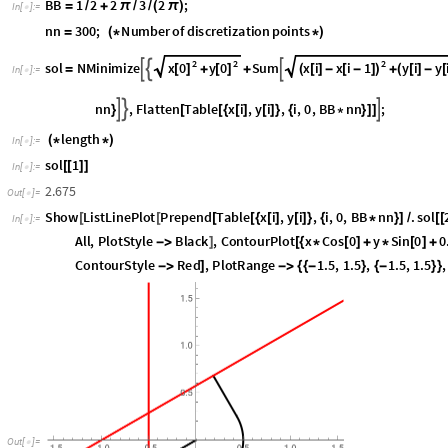
2
/3 - 120 degree
π
B
B
1
2
2
3
2
;
=
/
+
π
/
/
(
π
)
I
n
[
]
:
=

n
n
3
0
0
;
N
u
m
b
e
r
o
f
d
i
s
c
r
e
t
i
z
a
t
i
o
n
p
o
i
n
t
s
=
(
*
*
)
2
2
2
x
0
y
0
x
i
x
i
1
y
i
y
s
o
l
N
M
i
n
i
m
i
z
e
S
u
m



[
]
[
]
(
[
]
-
[
-
]
)
(
[
]
-
[
=
+
+
+
I
n
[
]
:
=

n
n
,
F
l
a
t
t
e
n
T
a
b
l
e
x
i
,
y
i
,
i
,
0
,
B
B
n
n
;



}
[
[
{
[
]
[
]
}
{
*
}
]
]
l
e
n
g
t
h
(
*
*
)
I
n
[
]
:
=

s
o
l
1
[
[
]
]
I
n
[
]
:
=

2
.
6
7
5
O
u
t
[
]
=

S
h
o
w
L
i
s
t
L
i
n
e
P
l
o
t
P
r
e
p
e
n
d
T
a
b
l
e
x
i
,
y
i
,
i
,
0
,
B
B
n
n
.
s
o
l
[
[
[
[
{
[
]
[
]
}
{
*
}
]
/
[
[
I
n
[
]
:
=

A
l
l
,
P
l
o
t
S
t
y
l
e
B
l
a
c
k
,
C
o
n
t
o
u
r
P
l
o
t
x
C
o
s
0
y
S
i
n
0
0
-
>
]
[
{
*
[
]
+
*
[
]
+
C
o
n
t
o
u
r
S
t
y
l
e
R
e
d
,
P
l
o
t
R
a
n
g
e
1
.
5
,
1
.
5
,
1
.
5
,
1
.
5
,
-
>
]
-
>
{
{
-
}
{
-
}
}