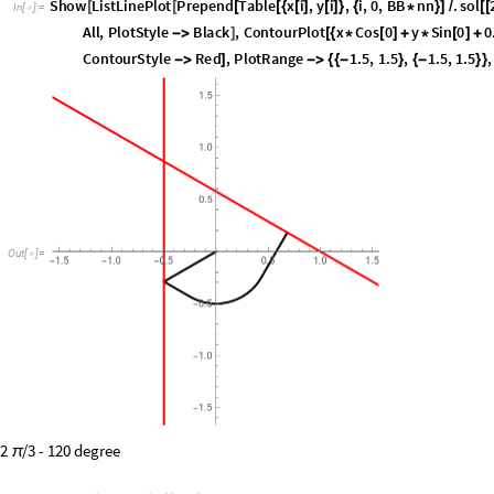
length
(
*
*
)
In
[
]
:
=

sol
1
[
[
]
]
In
[
]
:
=

2.15141
Out
[
]
=

S
h
o
w
L
i
s
t
L
i
n
e
P
l
o
t
P
r
e
p
e
n
d
T
a
b
l
e
x
i
,
y
i
,
i
,
0
,
B
B
n
n
.
s
o
l
[
[
[
[
{
[
]
[
]
}
{
*
}
]
/
[
[
I
n
[
]
:
=

A
l
l
,
P
l
o
t
S
t
y
l
e
B
l
a
c
k
,
C
o
n
t
o
u
r
P
l
o
t
x
C
o
s
0
y
S
i
n
0
0
-
>
]
[
{
*
[
]
+
*
[
]
+
C
o
n
t
o
u
r
S
t
y
l
e
R
e
d
,
P
l
o
t
R
a
n
g
e
1
.
5
,
1
.
5
,
1
.
5
,
1
.
5
,
-
>
]
-
>
{
{
-
}
{
-
}
}
O
u
t
[
]
=
