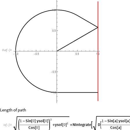
1.0
0.5
Out
[
]
=

1.0
0.5
0.5
1.0
-
-
0.5
-
1.0
-
Length of path
2
1
Sin
0
ysol
0
1
Sin
a
ysol
a
-
[
]
[
]
-
[
]
[
2
ysol
0
NIntegrate
D


[
]
+
+
In
[
]
:
=

Cos
0
Cos
a
[
]
[
]