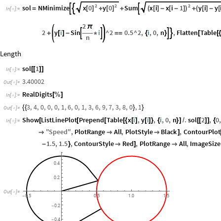
2
2
2
x
0
y
0
x
i
x
i
1
y
i
y
sol
NMinimize
Sum



[
]
[
]
(
[
]
-
[
-
]
)
(
[
]
-
[
=
+
+
+
In
[
]
:
=

2
π
2
y
i
Sin
i
^
2
0.5
^
2
,
i
,
0
,
n
,
Flatten
Table




+
[
]
-
*
=
=
{
}
[
[
n
Length
sol
1
[
[
]
]
In
[
]
:
=

3.40002
Out
[
]
=

RealDigits
[
%
]
In
[
]
:
=

3
,
4
,
0
,
0
,
0
,
1
,
6
,
0
,
1
,
3
,
6
,
9
,
7
,
3
,
8
,
0
,
1
{
{
}
}
Out
[
]
=

Show
ListLinePlot
Prepend
Table
x
i
,
y
i
,
i
,
0
,
n
.
sol
2
,
0
[
[
[
[
{
[
]
[
]
}
{
}
]
/
[
[
]
]
{
In
[
]
:
=

"
Speed
"
,
PlotRange
All
,
PlotStyle
Black
,
ContourPlot



]
1.5
,
1.5
,
ContourStyle
Red
,
PlotRange
All
,
ImageSize
-
}

]

0.4
0.2
Out
[
]
=

0.5
0.5
1.0
1.5
-
0.2
-
0.4
-