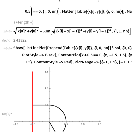
3
2
3
π
i
y
i
Cos
i
0.5
0
,
i
,
0
,
nn
,
Flatten
T




*
+
[
]
*
*
*
+
=
=
{
}
[
4
nn
4
length
(
*
*
)
2
2
2
2
x
0
y
0
x
i
x
i
1
y
i
y
i
1
Sum
,
i
,
1
,
nn


[
]
[
]
(
[
]
-
[
-
]
)
(
[
]
-
[
-
]
)
+
+
+
{
}
In
[
]
:
=

2.41322
Out
[
]
=

Show
ListLinePlot
Prepend
Table
x
i
,
y
i
,
i
,
0
,
nn
.
sol
,
0
,
0
[
[
[
[
{
[
]
[
]
}
{
}
]
/
{
}
In
[
]
:
=

"
Speed
"
,
PlotRange
All
,
PlotStyle
Black
,
ContourPlot
x


]
[
ContourStyle
Red
,
ContourPlot
y
0.5
0
,
x
,
0.5
,
1.5
,

]
[
+
=
=
{
-
}
1
,
1.5
,
1
,
1.5
,
ImageSize
300

{
{
-
}
{
-
}
}

]
O
u
t
[
]
=
