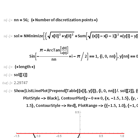
Search for two parallel lines with unit distance (unit str
(Zalgaller class 2)
n
n
5
6
;
N
u
m
b
e
r
o
f
d
i
s
c
r
e
t
i
z
a
t
i
o
n
p
o
i
n
t
s
=
(
*
*
)
I
n
[
]
:
=

2
2
2
x
0
y
0
x
i
x
i
1
y
i
y
s
o
l
N
M
i
n
i
m
i
z
e
S
u
m



[
]
[
]
(
[
]
-
[
-
]
)
(
[
]
-
[
=
+
+
+
I
n
[
]
:
=

y
0
[
]
A
r
c
T
a
n


π
-
x
0
[
]
S
i
n
i
2
1
,
i
,
0
,
n
n
,
y
n
n



-
*
-
π

=
=
{
}
[
]
=
=
n
n
l
e
n
g
t
h
(
*
*
)
I
n
[
]
:
=

s
o
l
1
[
[
]
]
I
n
[
]
:
=

2
.
2
9
7
4
7
O
u
t
[
]
=

S
h
o
w
L
i
s
t
L
i
n
e
P
l
o
t
P
r
e
p
e
n
d
T
a
b
l
e
x
i
,
y
i
,
i
,
0
,
n
n
.
s
o
l
2
,
[
[
[
[
{
[
]
[
]
}
{
}
]
/
[
[
]
]
{
I
n
[
]
:
=

P
l
o
t
S
t
y
l
e
B
l
a
c
k
,
C
o
n
t
o
u
r
P
l
o
t
y
0
0
,
x
,
1
.
5
,
1
.
5
,
y
,
-
>
]
[
-
=
=
{
-
}
{
1
.
5
,
C
o
n
t
o
u
r
S
t
y
l
e
R
e
d
,
P
l
o
t
R
a
n
g
e
1
.
5
,
1
.
0
,
1
,
}
-
>
]
-
>
{
{
-
}
{
-