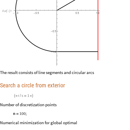
Out
[
]
=

1.0
0.5
0.5
1.0
-
-
0.5
-
1.0
-
The result consists of line segments and circular arcs
Search a circle from exterior
r
s
1
(
*
/
=
*
)
Number of discretization points
n
100
;
=
Numerical minimization for global optimal