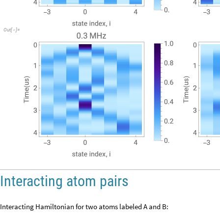
Out
[
]
=

Interacting atom pairs
Interacting Hamiltonian for two atoms labeled A and B: