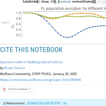
Subdivide
0
,
tmax
,
40
,
evolved
,
evolvedStates
,
[
]
}
{
}
]
]
Out
[
]
=

CITE THIS NOTEBOOK
Quantum walks in Rydberg optical lattices
by
Bruno Tenorio
Wolfram Community, STAFF PICKS, January 20, 2025
https://community.wolfram.com/groups/-/m/t/3358936
Get this Notebook
Attachments:
DOWNLOAD-DESKTOP...nb