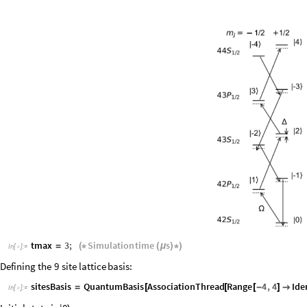
tmax
3
;
Simulation
time
s
=
(
*
(
μ
)
*
)
In
[
]
:
=

Defining
the
9
site
lattice
basis:
sitesBasis
QuantumBasis
AssociationThread
Range
4
,
4
Ide
=
[
[
[
-
]

In
[
]
:
=
