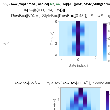
Row
MapThread
Labeled
1
,
2
,
Top
&
,
plots
,
Style
StringForm
[
[
[
#
#
]
{
[
In
[
]
:
=

16
&
0.43
,
0.94
,
1.75
]
/
@
{
}
}
]
]
RowBox
V
,
StyleBox
RowBox
0.43`
,
ShowStrin
[
{
/
Δ
=
[
[
{
}
]
Out
[
]
=

RowBox
V
,
StyleBox
RowBox
0.94`
,
ShowStri
[
{
/
Δ
=
[
[
{
}
]