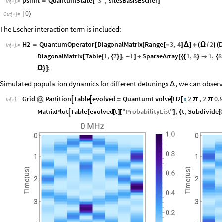
psinit
QuantumState
"
3
"
,
sitesBasisEscher
=
[
]
In
[
]
:
=

0
〉
|
Out
[
]
=

The Escher interaction term is included:
H2
QuantumOperator
DiagonalMatrix
Range
3
,
4
2
D
=
[
[
[
-
]
Δ
]
+
(
Ω
/
)
(
In
[
]
:
=

DiagonalMatrix
Table
1
,
7
,
1
SparseArray
1
,
8
1
,
8
[
[
{
}
]
-
]
+
[
{
{
}

{
;
Ω
}
]
Simulated population dynamics for different detunings
, we can observ
Δ
Grid
Partition
Table
evolved
QuantumEvolve
H2
x
2
,
2
0.


@
=
[
[
π
π
In
[
]
:
=

MatrixPlot
Table
evolved
t
"
ProbabilityList
"
,
t
,
Subdivide

[
[
]
[
]
{
[