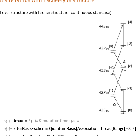
8 site lattice with Escher-type structure
Level structure with Escher structure (continuous staircase):
tmax
4
;
Simulation
time
s
=
(
*
(
μ
)
*
)
In
[
]
:
=

sitesBasisEscher
QuantumBasis
AssociationThread
Range
3
,
4
=
[
[
[
-
In
[
]
:
=
