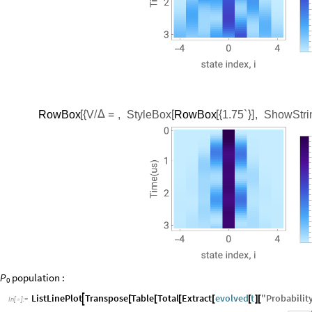
RowBox
V
,
StyleBox
RowBox
1.75`
,
ShowStri
[
{
/
Δ
=
[
[
{
}
]
P
population
:
0
ListLinePlot
Transpose
Table
Total
Extract
evolved
t
"
Probability

[
[
[
[
[
]
[
In
[
]
:
=
