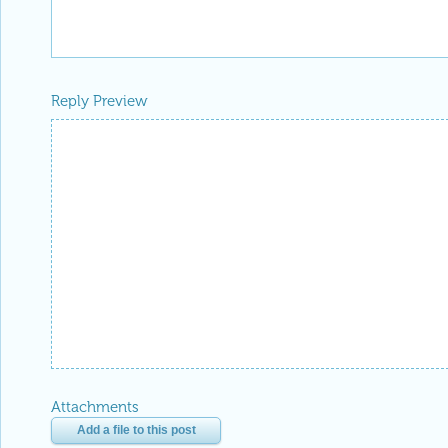
Reply Preview
Attachments
Add a file to this post