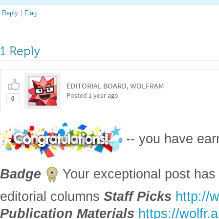
Reply
|
Flag
1 Reply
EDITORIAL BOARD, WOLFRAM
Posted
1 year ago
0
-- you have ea
Badge
Your exceptional post has 
editorial columns
Staff Picks
http://
Publication Materials
https://wolfr