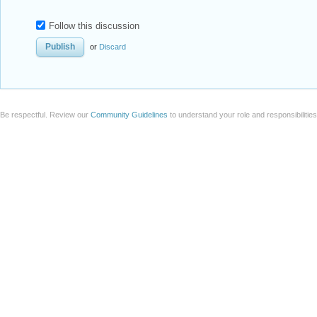
Follow this discussion
or
Discard
Be respectful. Review our
Community Guidelines
to understand your role and responsibilitie