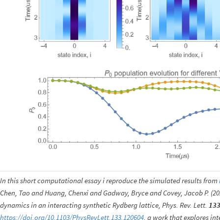
In this short computational essay i reproduce the simulated results from
Chen, Tao and Huang, Chenxi and Gadway, Bryce and Covey, Jacob P. (2
dynamics in an interacting synthetic Rydberg lattice, Phys. Rev. Lett.
13
https://doi.org/10.1103/PhysRevLett.133.120604
, a work that explores in