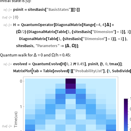
Initial state is |0
:
〉
psinit
sitesBasis
"
BasisStates
"
5
=
[
]
[
[
]
]
In
[
]
:
=

0
〉
|
Out
[
]
=

H
QuantumOperator
DiagonalMatrix
Range
4
,
4
=
[
[
[
-
]
Δ
]
+
In
[
]
:
=

2
DiagonalMatrix
Table
1
,
sitesBasis
"
Dimension
"
1
,
1
(
Ω
/
)
(
[
[
{
[
]
-
}
]
]
DiagonalMatrix
Table
1
,
sitesBasis
"
Dimension
"
1
,
1
,
[
[
{
[
]
-
}
]
-
]
)
sitesBasis
,
"
Parameters
"
,
;

{
Δ
Ω
}
]
Quantum walk for
= 0 and
/h = 0.45:
Δ
Ω
evolved
QuantumEvolve
H
0
,
2
0.45
,
psinit
,
t
,
0
,
tmax
;
=
[
[
π
]
{
}
]
In
[
]
:
=

MatrixPlot
tab
Table
evolved
t
"
ProbabilityList
"
,
t
,
Subdivide

=
[
[
]
[
]
{
Out
[
]
=
