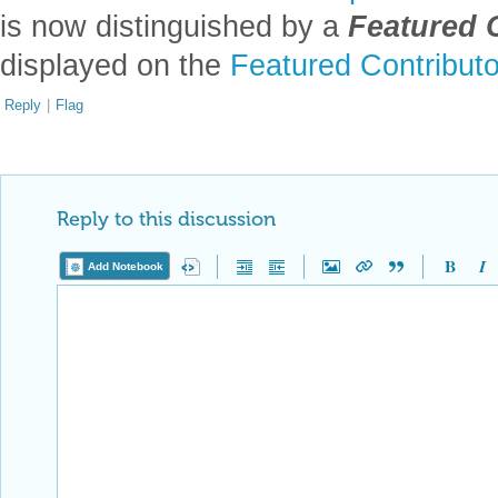
is now distinguished by a
Featured 
displayed on the
Featured Contribut
Reply
|
Flag
Reply to this discussion
Add Notebook