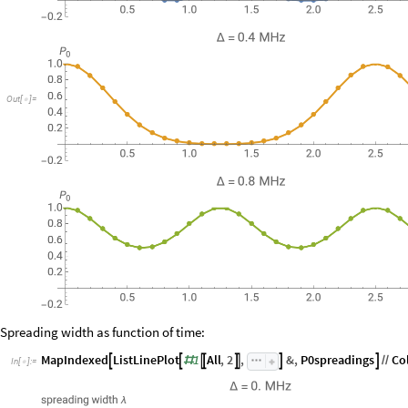
Out
[
]
=

Spreading width as function of time:
MapIndexed
ListLinePlot
1
All
,
2
,
&
,
P0spreadings
Co






#
/
/
In
[
]
:
=
