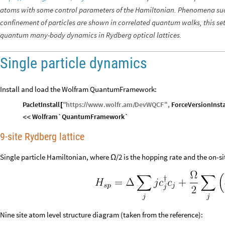
atoms with some control parameters of the Hamiltonian. Phenomena suc
confinement of particles are shown in correlated quantum walks, this set
quantum many-body dynamics in Rydberg optical lattices.
Single particle dynamics
Install and load the Wolfram QuantumFramework:
PacletInstall
"
https
:
www
.
wolfr
.
am
DevWQCF
"
,
ForceVersionInsta
[
/
/
/
Wolfram`QuantumFramework`
<
<
9-site Rydberg lattice
Single particle Hamiltonian, where
/2 is the hopping rate and the on-s
Ω
Nine site atom level structure diagram (taken from the reference):