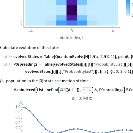
Calculate evolution of the states:
evolvedStates
Table
QuantumEvolve
H
2
x
,
2
0.45
,
psinit
,
=
[
[
[
π
π
]
{
In
[
]
:
=

P0spreadings
Table
evolvedStates
i
t
"
ProbabilityList
"
5
=
[
{
[
[
]
]
[
]
[
]
[
[
]
]
In
[
]
:
=

evolvedStates
i
t
"
ProbabilityList
"
,
i
,
3
,
t
,
0
,
3
,
0.1
[
[
]
]
[
]
[
]
]
}
{
}
{
}
]
population in the |0
state as function of time:
P
〉
0
MapIndexed
ListLinePlot
1
All
,
1
,
&
,
P0spreadings
C




#
[
[
]
]
/
/