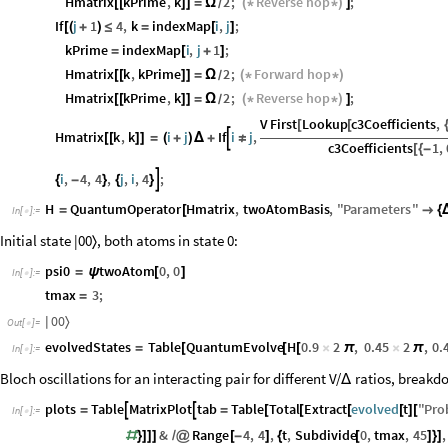
Hmatrix
kPrime
,
k
2
;
Reverse
hop
;
[
[
]
]
=
Ω
(
*
*
)
]
/
If
j
1
4
,
k
indexMap
i
,
j
;
[
(
+
)
≤
=
[
]
kPrime
indexMap
i
,
j
1
;
=
[
+
]
Hmatrix
k
,
kPrime
2
;
Forward
hop
[
[
]
]
=
Ω
(
*
*
)
/
Hmatrix
kPrime
,
k
2
;
Reverse
hop
;
[
[
]
]
=
Ω
(
*
*
)
]
/
V
First
Lookup
c3Coefficients
,
[
[
Hmatrix
k
,
k
i
j
If
i
j
,

[
[
]
]
=
(
+
)
Δ
+
≠
c3Coefficients
1
,
[
{
-
i
,
4
,
4
,
j
,
i
,
4
;

{
-
}
{
}
H
QuantumOperator
Hmatrix
,
twoAtomBasis
,
"
Parameters
"
=
[

{
In
[
]
:
=

Initial state |00
, both atoms in state 0:
〉
psi0
twoAtom
0
,
0
=
ψ
[
]
In
[
]
:
=

tmax
3
;
=
0
0
〉
|
Out
[
]
=

evolvedStates
Table
QuantumEvolve
H
0.9
2
,
0.45
2
,
0.
=
[
[
[
×
π
×
π
In
[
]
:
=

Bloch oscillations for an interacting pair for different V/
ratios, breakdo
Δ
plots
Table
MatrixPlot
tab
Table
Total
Extract
evolved
t
"
Pro


=
=
[
[
[
[
]
[
In
[
]
:
=

&
Range
4
,
4
,
t
,
Subdivide
0
,
tmax
,
45
,
#
}
]
]
]
/
@
[
-
]
{
[
]
}
]