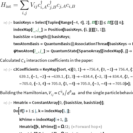
basisKeys
Select
Tuples
Range
4
,
4
,
2
,
1
2
&
;
=
[
[
[
-
]
]
#
[
[
]
]
≤
#
[
[
]
]
]
In
[
]
:
=

indexMap
i
,
j
:
Position
basisKeys
,
i
,
j
1
,
1
;
_
_
[
]
=
[
{
}
]
[
[
]
]
basisSize
Length
basisKeys
;
=
@
twoAtomBasis
QuantumBasis
AssociationThread
basisKeys
=
@
[

twoAtom
i
,
j
:
QuantumState
SparseArray
indexMap
i
,
j
_
_
ψ
[
]
=
[
[
{
[
]

Calculated
interaction coefficients in the paper:
C
3
c3Coefficients
KeyMap
Sort
,
0
,
1
756.4
,
0
,
1
756.4
,
=
[
<
|
{
}

-
{
-
}

{
In
[
]
:
=

639.1
,
1
,
2
639.1
,
2
,
3
834.4
,
2
,
3
834.4
,
2
,
{
-
-
}

-
{
}

-
{
-
}

{
-
705.0
,
3
,
4
705.0
,
3
,
4
705.0
,
3
,
4
705.0
;
-
{
-
}

{
-
}

{
-
-
}

-
|
>
]
ij
3
Building
the
Hamiltonian,
and
the
single
particle
behavi
V
C
d

∝
AB
3
i
j
Hmatrix
ConstantArray
0
,
basisSize
,
basisSize
;
=
[
{
}
]
In
[
]
:
=

Do
If
i
1
j
,
k
indexMap
i
,
j
;

[
+
≤
=
[
]
kPrime
indexMap
i
1
,
j
;
=
[
+
]
Hmatrix
k
,
kPrime
2
;
Forward
hop
[
[
]
]
=
Ω
(
*
*
)
/