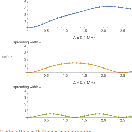
Out
[
]
=
