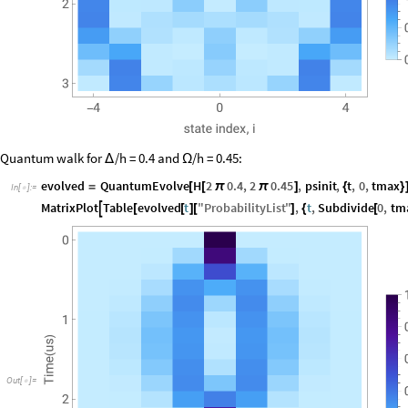
Quantum walk for
/h = 0.4 and
/h = 0.45:
Δ
Ω
evolved
QuantumEvolve
H
2
0.4
,
2
0.45
,
psinit
,
t
,
0
,
tmax
=
[
[
π
π
]
{
}
In
[
]
:
=

MatrixPlot
Table
evolved
t
"
ProbabilityList
"
,
t
,
Subdivide
0
,
tm

[
[
]
[
]
{
[
Out
[
]
=
