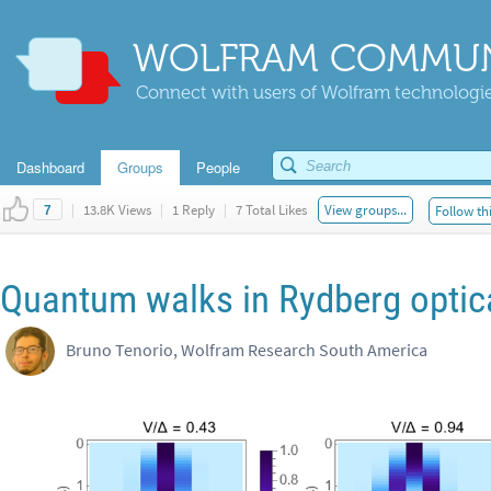
WOLFRAM COMMUN
Connect with users of Wolfram technologies
Dashboard
Groups
People
|
13.8K Views
|
1 Reply
|
7 Total Likes
View groups...
Follow th
7
Quantum walks in Rydberg optica
Bruno Tenorio, Wolfram Research South America