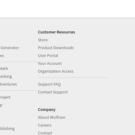
Customer Resources
Store
 Generator
Product Downloads
es
User Portal
Your Account
Math
Organization Access
inking
dventures
Support FAQ
Contact Support
roject
op
Company
About Wolfram
Careers
blishing
Contact