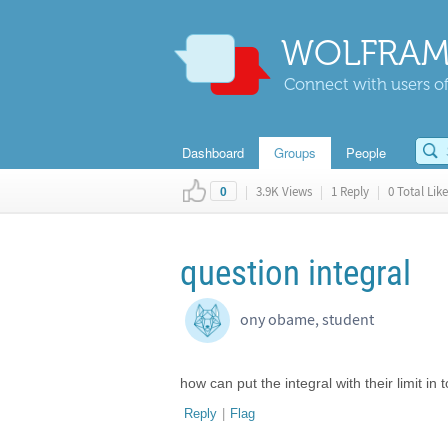
WOLFRAM
Connect with users of
Dashboard
Groups
People
|
3.9K Views
|
1 Reply
|
0 Total Like
0
question integral
ony obame, student
how can put the integral with their limit in
Reply
|
Flag