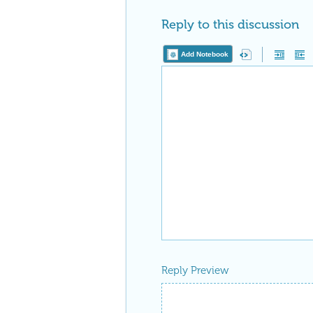
Reply to this discussion
Add Notebook
Reply Preview