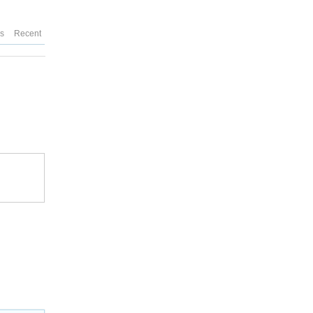
es
Recent