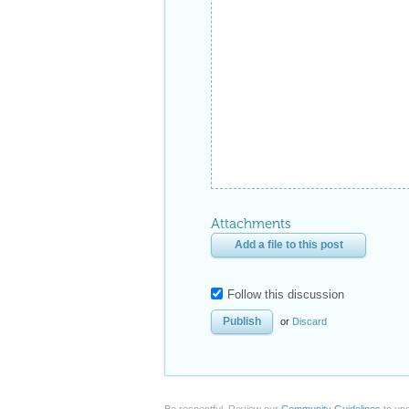
Attachments
Add a file to this post
Follow this discussion
or
Discard