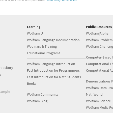
erstand your role and responsibilities.
Community Terms of Use
Learning
Public Resources
Wolfram U
Wolfram|Alpha
Wolfram Language Documentation
Wolfram Problem
Webinars & Training
Wolfram Challeng
Educational Programs
Computer-Based 
Wolfram Language Introduction
Computational Th
pository
Fast Introduction for Programmers
Computational A
y
Fast Introduction for Math Students
Demonstrations P
Books
Wolfram Data Dr
xample
Wolfram Community
MathWorld
Wolfram Blog
Wolfram Science
Wolfram Media Pu