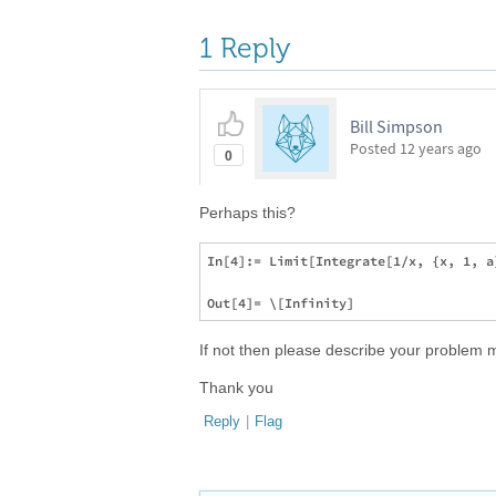
1 Reply
Bill Simpson
Posted
12 years ago
0
Perhaps this?
In[4]:= Limit[Integrate[1/x, {x, 1, a
If not then please describe your problem
Thank you
Reply
|
Flag