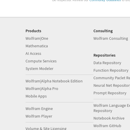
Be respectful. Review our
Community Guidelines
to und
Products
Consulting
Wolfram|One
Wolfram Consulting
Mathematica
AI Access
Repositories
Compute Services
Data Repository
System Modeler
Function Repository
Community Paclet Re
Wolfram|Alpha Notebook Edition
Neural Net Repositor
Wolfram|Alpha Pro
Prompt Repository
Mobile Apps
Wolfram Language E
Wolfram Engine
Repository
Wolfram Player
Notebook Archive
Wolfram GitHub
Volume & Site Licensing