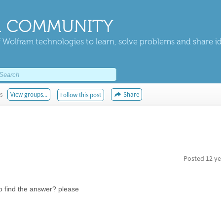
 COMMUNITY
 Wolfram technologies to learn, solve problems and share i
s
View groups...
Share
Follow this post
Posted
12 ye
 to find the answer? please