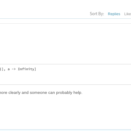
Sort By:
Replies
Lik
}], a -> Infinity]

 more clearly and someone can probably help.