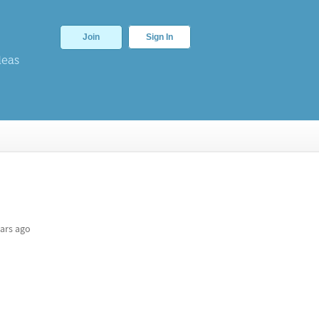
Join
Sign In
deas
ars ago