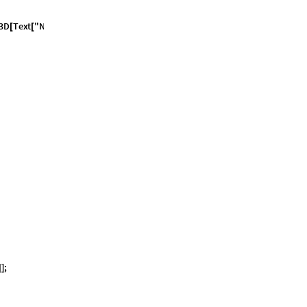
3
D
T
e
x
t
"
N
o
f
a
c
e
t
s
[
[
;
]
]