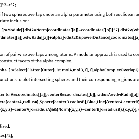
a
^
2
r
^
2
;
]
-
k if two spheres overlap under an alpha parameter using both euclidean a
riate inclusion:
:
M
o
d
u
l
e
d
i
s
t
2
N
o
r
m
c
o
o
r
d
i
n
a
t
e
s
a
c
o
o
r
d
i
n
a
t
e
s
b
^
2
,
d
i
s
t
2
v
d
_
]
=
[
{
=
[
[
[
]
]
-
[
[
]
]
]
}
<
(
r
d
i
n
a
t
e
s
a
,
v
d
w
R
a
d
i
i
a
a
l
p
h
a
d
i
s
t
2
&
&
p
o
w
e
r
D
i
s
t
a
n
c
e
c
o
o
r
d
i
n
a
t
e
s
a
[
[
]
]
[
[
]
]
+
]
<
[
[
[
ion of pairwise overlaps among atoms. A modular approach is used to co
onstruct facets of the alpha complex.
p
h
a
:
S
e
l
e
c
t
F
l
a
t
t
e
n
O
u
t
e
r
L
i
s
t
,
m
o
l
A
,
m
o
l
B
,
1
,
1
,
a
l
p
h
a
C
o
m
p
l
e
x
O
v
e
r
l
a
p
Q
_
]
=
[
[
[
]
]
functions to plot intersecting spheres and their corresponding regions are
c
e
n
t
e
r
A
c
o
o
r
d
i
n
a
t
e
s
a
,
c
e
n
t
e
r
B
c
o
o
r
d
i
n
a
t
e
s
b
,
r
a
d
i
u
s
A
v
d
w
R
a
d
i
i
a
=
[
[
]
]
=
[
[
]
]
=
[
[
]
]
e
r
e
c
e
n
t
e
r
A
,
r
a
d
i
u
s
A
,
S
p
h
e
r
e
c
e
n
t
e
r
B
,
r
a
d
i
u
s
B
,
B
l
u
e
,
L
i
n
e
c
e
n
t
e
r
A
,
c
e
n
t
e
r
B
[
]
[
]
[
{
x
,
y
,
z
c
e
n
t
e
r
A
r
a
d
i
u
s
A
&
&
N
o
r
m
x
,
y
,
z
c
e
n
t
e
r
B
r
a
d
i
u
s
B
,
x
,
y
,
z
,
[
{
}
-
]
<
=
)
(
[
{
}
-
]
<
=
)
{
}
]
lized:
t
e
s
2
;
]
]
/