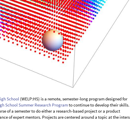
igh School
(WELP:HS) is a remote, semester-long program designed for
gh School Summer Research Program
to continue to develop their skills.
rse of a semester to do either a research-based project or a product
ce of expert mentors. Projects are centered around a topic at the inter