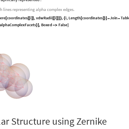
th lines representing alpha complex edges.
e
r
e
c
o
o
r
d
i
n
a
t
e
s
i
,
v
d
w
R
a
d
i
i
i
,
i
,
L
e
n
g
t
h
c
o
o
r
d
i
n
a
t
e
s
J
o
i
n
T
a
b
l
~
~
[
[
[
]
]
[
[
]
]
]
}
{
[
]
}
]
a
l
p
h
a
C
o
m
p
l
e
x
F
a
c
e
t
s
,
B
o
x
e
d
F
a
l
s
e
}
]
-
>
]
lar Structure using Zernike