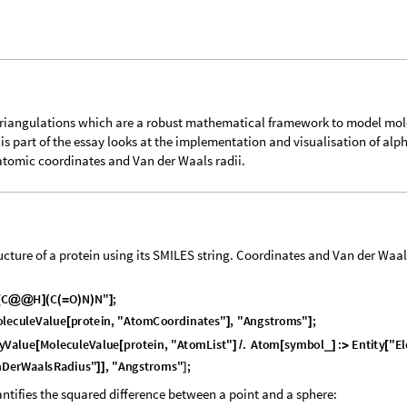
triangulations which are a robust mathematical framework to model mol
is part of the essay looks at the implementation and visualisation of alp
 atomic coordinates and Van der Waals radii.
cture of a protein using its SMILES string. Coordinates and Van der Waal
C
H
C
O
N
N
"
;
[
@
@
]
(
(
=
)
)
]
o
l
e
c
u
l
e
V
a
l
u
e
p
r
o
t
e
i
n
,
"
A
t
o
m
C
o
o
r
d
i
n
a
t
e
s
"
,
"
A
n
g
s
t
r
o
m
s
"
;
[
]
]
y
V
a
l
u
e
M
o
l
e
c
u
l
e
V
a
l
u
e
p
r
o
t
e
i
n
,
"
A
t
o
m
L
i
s
t
"
.
A
t
o
m
s
y
m
b
o
l
:
E
n
t
i
t
y
"
E
l
_
[
[
]
/
[
]
>
[
n
D
e
r
W
a
a
l
s
R
a
d
i
u
s
"
,
"
A
n
g
s
t
r
o
m
s
"
;
]
]
]
ntifies the squared difference between a point and a sphere: