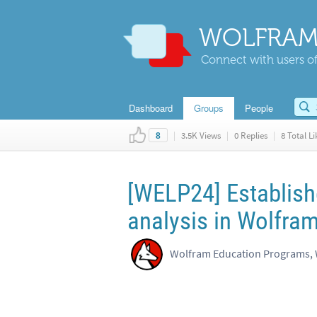
WOLFRAM
Connect with users of
Dashboard
Groups
People
|
3.5K Views
|
0 Replies
|
8 Total Li
8
[WELP24] Establish
analysis in Wolfra
Wolfram Education Programs