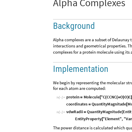
Alpha Complexes
Background
Alpha complexes are a subset of Delaunay 
interactions and geometrical properties. Th
complexes for a protein molecule using its
Implementation
We begin by representing the molecular stru
for each atom are computed:
p
r
o
t
e
i
n
M
o
l
e
c
u
l
e
"
C
C
C
N
C
O
O
C
=
[
(
(
=
)
)
I
n
[
]
:
=

c
o
o
r
d
i
n
a
t
e
s
Q
u
a
n
t
i
t
y
M
a
g
n
i
t
u
d
e
M
=
[
v
d
w
R
a
d
i
i
Q
u
a
n
t
i
t
y
M
a
g
n
i
t
u
d
e
E
n
t
i
t
=
[
I
n
[
]
:
=

E
n
t
i
t
y
P
r
o
p
e
r
t
y
"
E
l
e
m
e
n
t
"
,
"
V
a
[
The power distance is calculated which qua