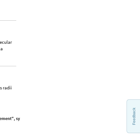
ecular
ha
s radii
Feedback
e
m
e
n
t
"
,
s
y
m
b
o
l
,
]