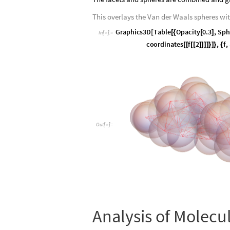
This overlays the Van der Waals spheres wi
G
r
a
p
h
i
c
s
3
D
T
a
b
l
e
O
p
a
c
i
t
y
0
.
3
,
S
p
h
[
[
{
[
]
I
n
[
]
:
=

c
o
o
r
d
i
n
a
t
e
s
f
2
,
f
,
[
[
[
[
]
]
]
]
}
]
}
{
O
u
t
[
]
=

Analysis of Molecu