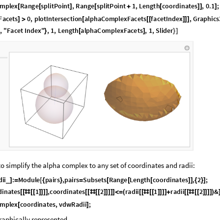
m
p
l
e
x
R
a
n
g
e
s
p
l
i
t
P
o
i
n
t
,
R
a
n
g
e
s
p
l
i
t
P
o
i
n
t
1
,
L
e
n
g
t
h
c
o
o
r
d
i
n
a
t
e
s
,
0
.
1
;
[
[
]
[
+
[
]
]
]
F
a
c
e
t
s
0
,
p
l
o
t
I
n
t
e
r
s
e
c
t
i
o
n
a
l
p
h
a
C
o
m
p
l
e
x
F
a
c
e
t
s
f
a
c
e
t
I
n
d
e
x
,
G
r
a
p
h
i
c
s
]
>
[
[
[
]
]
]
,
"
F
a
c
e
t
I
n
d
e
x
"
,
1
,
L
e
n
g
t
h
a
l
p
h
a
C
o
m
p
l
e
x
F
a
c
e
t
s
,
1
,
S
l
i
d
e
r
}
[
]
}
]
o simplify the alpha complex to any set of coordinates and radii:
d
i
i
:
M
o
d
u
l
e
p
a
i
r
s
,
p
a
i
r
s
S
u
b
s
e
t
s
R
a
n
g
e
L
e
n
g
t
h
c
o
o
r
d
i
n
a
t
e
s
,
2
;
_
]
=
[
{
}
=
[
[
[
]
]
{
}
]
d
i
n
a
t
e
s
1
,
c
o
o
r
d
i
n
a
t
e
s
2
r
a
d
i
i
1
r
a
d
i
i
2
&
[
[
#
[
[
]
]
]
]
[
[
#
[
[
]
]
]
]
]
<
=
(
[
[
#
[
[
]
]
]
]
+
[
[
#
[
[
]
]
]
]
)
m
p
l
e
x
c
o
o
r
d
i
n
a
t
e
s
,
v
d
w
R
a
d
i
i
;
[
]
aphically represented .