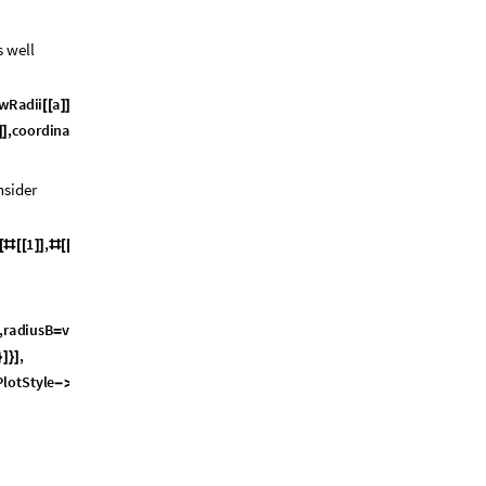
s well
w
R
a
d
i
i
a
v
d
w
R
a
d
i
i
b
^
2
&
&
[
[
]
]
+
[
[
]
]
)
,
c
o
o
r
d
i
n
a
t
e
s
b
,
v
d
w
R
a
d
i
i
b
a
l
p
h
a
]
]
[
[
]
]
[
[
]
]
+
]
<
nsider
1
,
2
,
a
l
p
h
a
&
;
[
#
[
[
]
]
#
[
[
]
]
]
]
,
r
a
d
i
u
s
B
v
d
w
R
a
d
i
i
b
,
=
[
[
]
]
}
,
}
]
}
]
P
l
o
t
S
t
y
l
e
O
p
a
c
i
t
y
0
.
5
,
B
o
x
e
d
F
a
l
s
e
,
-
>
[
]
-
>