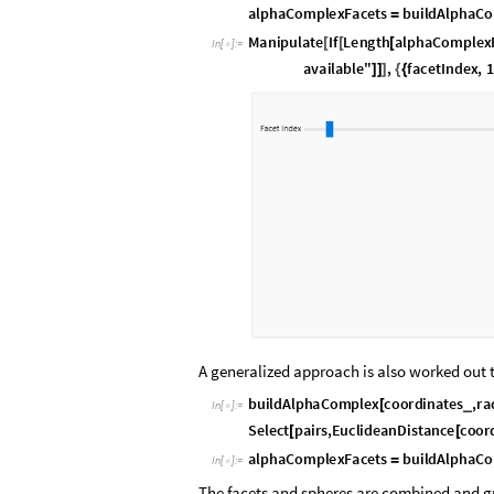
a
l
p
h
a
C
o
m
p
l
e
x
F
a
c
e
t
s
b
u
i
l
d
A
l
p
h
a
C
o
=
M
a
n
i
p
u
l
a
t
e
I
f
L
e
n
g
t
h
a
l
p
h
a
C
o
m
p
l
e
x
[
[
[
I
n
[
]
:
=

a
v
a
i
l
a
b
l
e
"
,
f
a
c
e
t
I
n
d
e
x
,
1
]
]
]
{
{
A generalized approach is also worked out t
b
u
i
l
d
A
l
p
h
a
C
o
m
p
l
e
x
c
o
o
r
d
i
n
a
t
e
s
,
r
a
_
[
I
n
[
]
:
=

S
e
l
e
c
t
p
a
i
r
s
,
E
u
c
l
i
d
e
a
n
D
i
s
t
a
n
c
e
c
o
o
r
[
[
a
l
p
h
a
C
o
m
p
l
e
x
F
a
c
e
t
s
b
u
i
l
d
A
l
p
h
a
C
o
=
I
n
[
]
:
=

The facets and spheres are combined and gr