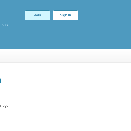
Join
Sign In
deas
n
r ago