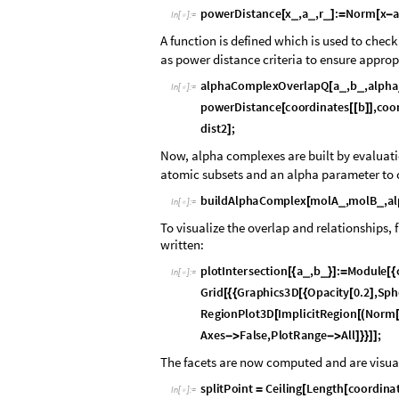
p
o
w
e
r
D
i
s
t
a
n
c
e
x
,
a
,
r
:
N
o
r
m
x
_
_
_
[
]
=
[
-
I
n
[
]
:
=

A function is defined which is used to chec
as power distance criteria to ensure approp
a
l
p
h
a
C
o
m
p
l
e
x
O
v
e
r
l
a
p
Q
a
,
b
,
a
l
p
h
a
_
_
[
I
n
[
]
:
=

p
o
w
e
r
D
i
s
t
a
n
c
e
c
o
o
r
d
i
n
a
t
e
s
b
,
c
o
o
[
[
[
]
]
d
i
s
t
2
;
]
Now, alpha complexes are built by evaluat
atomic subsets and an alpha parameter to c
b
u
i
l
d
A
l
p
h
a
C
o
m
p
l
e
x
m
o
l
A
,
m
o
l
B
,
a
l
_
_
[
I
n
[
]
:
=

To visualize the overlap and relationships, 
written:
p
l
o
t
I
n
t
e
r
s
e
c
t
i
o
n
a
,
b
:
M
o
d
u
l
e
_
_
[
{
}
]
=
[
{
I
n
[
]
:
=

G
r
i
d
G
r
a
p
h
i
c
s
3
D
O
p
a
c
i
t
y
0
.
2
,
S
p
h
[
{
{
[
{
[
]
R
e
g
i
o
n
P
l
o
t
3
D
I
m
p
l
i
c
i
t
R
e
g
i
o
n
N
o
r
m
[
[
(
A
x
e
s
F
a
l
s
e
,
P
l
o
t
R
a
n
g
e
A
l
l
;
-
>
-
>
]
}
}
]
]
The facets are now computed and are visua
s
p
l
i
t
P
o
i
n
t
C
e
i
l
i
n
g
L
e
n
g
t
h
c
o
o
r
d
i
n
a
=
[
[
I
n
[
]
:
=
