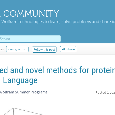
 COMMUNITY
 Wolfram technologies to learn, solve problems and share i
kes
View groups...
Share
Follow this post
ed and novel methods for protei
m Language
, Wolfram Summer Programs
Posted
1 yea