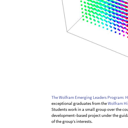
The Wolfram Emerging Leaders Program: H
exceptional graduates from the
Wolfram Hi
Students work in a small group over the cou
development–based project under the guidan
of the group’s interests.