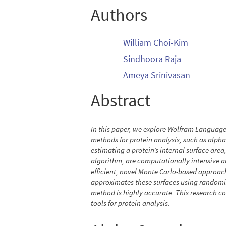
Authors
William Choi-Kim
Sindhoora Raja
Ameya Srinivasan
Abstract
In this paper, we explore Wolfram Languag
methods for protein analysis, such as alph
estimating a protein’s internal surface ar
algorithm, are computationally intensive an
efficient, novel Monte Carlo-based approach
approximates these surfaces using randomiz
method is highly accurate. This research c
tools for protein analysis.