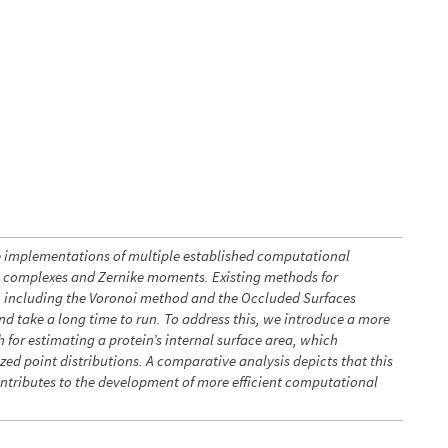
e implementations of multiple established computational
a complexes and Zernike moments. Existing methods for
ea, including the Voronoi method and the Occluded Surfaces
d take a long time to run. To address this, we introduce a more
 for estimating a protein’s internal surface area, which
ed point distributions. A comparative analysis depicts that this
ontributes to the development of more efficient computational