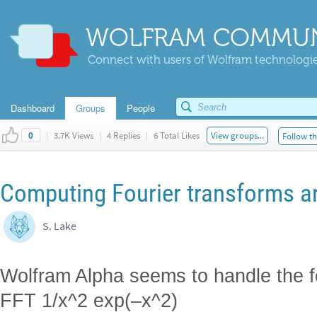
WOLFRAM COMMUN
Connect with users of Wolfram technologies
Dashboard
Groups
People
|
3.7K Views
|
4 Replies
|
6 Total Likes
View groups...
Follow th
0
Computing Fourier transforms an
S. Lake
Wolfram Alpha seems to handle the f
FFT 1/x^2 exp(–x^2)