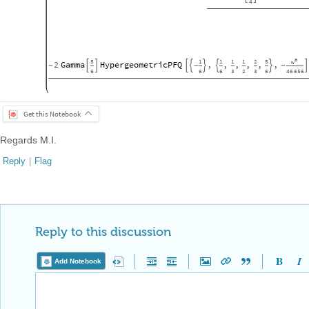
4
6
5
1
1
1
1
2
5
w
2
Gamma
HypergeometricPFQ
,
,
,
,
,
,
-




-



-

6
6
6
3
2
3
6
46
656
Get this Notebook
Regards M.I.
Reply
|
Flag
Reply to this discussion
Add Notebook