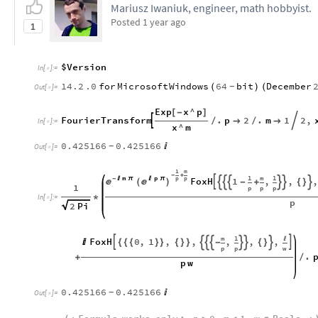
Mariusz Iwaniuk, engineer, math hobbyist.
Posted
1 year ago
1
$Version
In
[
]
:
=

14.2
.0
for
Microsoft
Windows
64
bit
December
(
)
(
-
Out
[
]
=

Exp
x
^
p
[
-
]
FourierTransform
.
p
2
.
m
1
2
,


/

/

In
[
]
:
=

x
^
m
0.425166
0.425166

-
Out
[
]
=

1
m
-
+
1
m
1
p
m
p
p

π
FoxH
1
,
,
-

π

(
)








-
+
{
}
1
p
p
p
*
In
[
]
:
=

p
2
Pi
m
1

FoxH
0
,
1
,
,
,
,
,









{
{
{
}
}
{
}
}
-
{
}
p
p
w
.
+
/
p
w
0.425166
0.425166

-
Out
[
]
=
