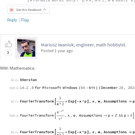
Formula
works
only
:
p
0
,
m
1
,
w
Reals
(
*
>
<
∈
*
Get this Notebook
Reply
|
Flag
Mariusz Iwaniuk, engineer, math hobbyist.
Posted
1 year ago
3
With Mathematica:
$Version
In
[
]
:
=

14.2
.0
for
Microsoft
Windows
64
bit
December
26
,
202
(
-
)
(
Out
[
]
=

1
FourierTransform
Exp
x
^
p
,
x
,
w
,
Assumptions
p

*
[
-
]

In
[
]
:
=

x
^
2
p
x
-

FourierTransform
,
x
,
w
,
Assumptions
p
&&
p
0


∈
>


Out
[
]
=

2
x
1
FourierTransform
Exp
x
^
p
,
x
,
w
,
Assumptions
p

*
[
-
]

In
[
]
:
=

x
^
2