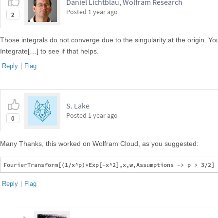
Daniel Lichtblau, Wolfram Research
Posted
1 year ago
2
Those integrals do not converge due to the singularity at the origin. 
Integrate[…] to see if that helps.
Reply
|
Flag
S. Lake
Posted
1 year ago
0
Many Thanks, this worked on Wolfram Cloud, as you suggested:
Reply
|
Flag