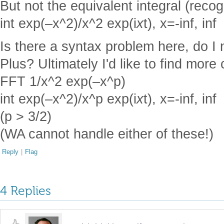
But not the equivalent integral (recog
int exp(–x^2)/x^2 exp(i
x
t), x=-inf, inf
Is there a syntax problem here, do I
Plus? Ultimately I'd like to find mor
FFT 1/x^2 exp(–x^p)
int exp(–x^2)/x^p exp(i
x
t), x=-inf, inf
(p > 3/2)
(WA cannot handle either of these!)
Reply
|
Flag
4 Replies