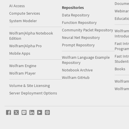
Docume
AI Access
Repositories
Webinar
Compute Services
Data Repository
Educati
System Modeler
Function Repository
Community Paclet Repository
Wolfram
Wolfram|Alpha Notebook
Introdu
Neural Net Repository
Edition
Fast Int
Prompt Repository
Wolfram|Alpha Pro
Progra
Mobile Apps
Fast Int
Wolfram Language Example
Student
Repository
Wolfram Engine
Books
Notebook Archive
Wolfram Player
Wolfram GitHub
Wolfra
Volume & Site Licensing
Wolfram
Server Deployment Options