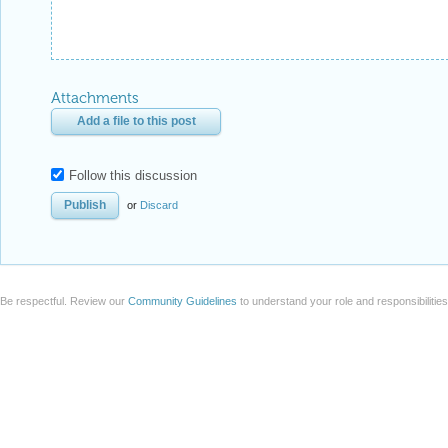
Attachments
Add a file to this post
Follow this discussion
or
Discard
Be respectful. Review our
Community Guidelines
to understand your role and responsibilitie