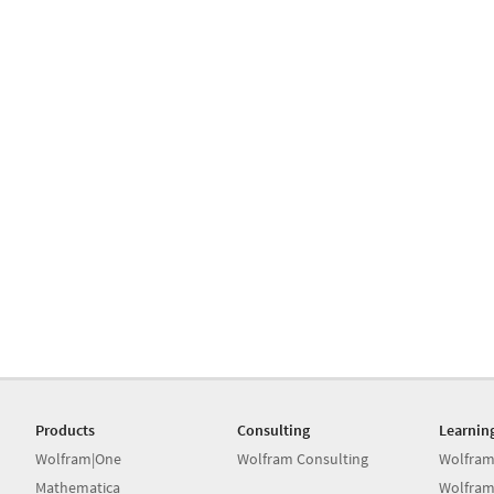
Products
Consulting
Learnin
Wolfram|One
Wolfram Consulting
Wolfram
Mathematica
Wolfram