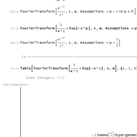
p
x
-

FourierTransform
,
x
,
w
,
Assumptions
p
1
&&
p


>
∈


Out
[
]
=

2
x
1
FourierTransform
Exp
x
^
p
,
x
,
w
,
Assumptions
p

*
[
-
]

In
[
]
:
=

x
^
2
p
x
3
-

FourierTransform
,
x
,
w
,
Assumptions
p


>

Out
[
]
=

2
2
x
(
*
-
-
-
-
-
-
-
-
-
-
-
-
-
-
-
-
-
-
-
-
-
-
-
-
-
-
-
-
-
-
-
-
-
-
-
-
-
-
-
-
-
-
-
-
-
-
-
-
-
1
Table
FourierTransform
Exp
x
^
p
,
x
,
w
,
p
,
1
,
6


*
[
-
]

{
In
[
]
:
=

x
^
2
Even
Integers
!
*
)
Out
[
]
/
/
MatrixForm
=

3
2
Gamma
Hypergeome
-

