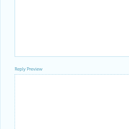
Reply Preview