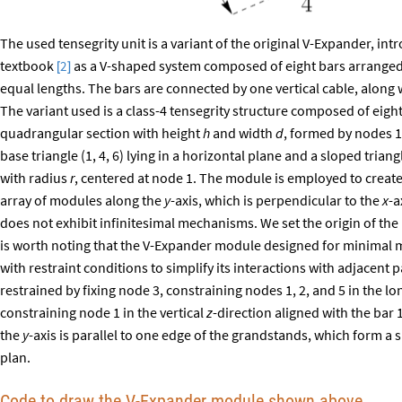
The used tensegrity unit is a variant of the original V-Expander, i
textbook
as a V-shaped system composed of eight bars arranged in
2
[
]
equal lengths. The bars are connected by one vertical cable, along 
The variant used is a class-4 tensegrity structure composed of eight
quadrangular section with height
h
and width
d
, formed by nodes 1
base triangle (1, 4, 6) lying in a horizontal plane and a sloped triangl
with radius
r
, centered at node 1. The module is employed to create
array of modules along the
y
-axis, which is perpendicular to the
x
-a
does not exhibit infinitesimal mechanisms. We set the origin of the 
is worth noting that the V-Expander module designed for minimal 
with restraint conditions to simplify its interactions with adjacent p
restrained by fixing node 3, constraining nodes 1, 2, and 5 in the l
constraining node 1 in the vertical
z
-direction aligned with the bar
the
y
-axis is parallel to one edge of the grandstands, which form a 
plan.
Code to draw the V-Expander module shown above