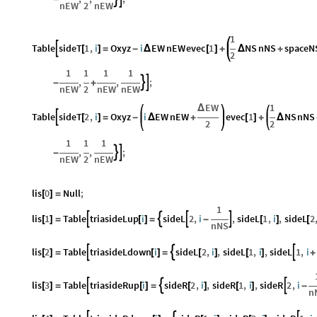
nEW
2
nEW
1
Table
sideT
1
,
i
Oxyz
i
EW
nEW
evec
1
NS
nNS
spaceN

[
]
=
-
Δ
[
]
+
Δ
+
2
1
1
1
1
,
,
;


-
+
nEW
2
nEW
nEW
EW
1
Δ
Table
sideT
2
,
i
Oxyz
i
EW
nEW
evec
1
NS
nNS

[
]
=
-
Δ
+
[
]
+
Δ
2
2
1
1
1
,
,
;


-
nEW
2
nEW
lis
0
Null
;
[
]
=
1
lis
1
Table
triasideLup
i
sideL
2
,
i
,
sideL
1
,
i
,
sideL
2




[
]
=
[
]
=
-
[
]
[
nNS
lis
2
Table
triasideLdown
i
sideL
2
,
i
,
sideL
1
,
i
,
sideL
1
,
i



[
]
=
[
]
=
[
]
[
]
+
lis
3
Table
triasideRup
i
sideR
2
,
i
,
sideR
1
,
i
,
sideR
2
,
i



[
]
=
[
]
=
[
]
[
]
-
n