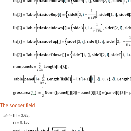
lis
4
Table
triasideRdown
i
sideR
1
,
i
,
sideR
2
,
i
,
sideR
1
,
i



[
]
=
[
]
=
[
]
[
]
1
lis
5
Table
triasideBup
i
sideB
2
,
i
,
sideB
1
,
i
,
sideB




[
]
=
[
]
=
-
[
]
[
nEW
1
lis
6
Table
triasideBdown
i
sideB
1
,
i
,
sideB
2
,
i
,
sid




[
]
=
[
]
=
+
[
]
nEW
1
lis
7
Table
triasideTup
i
sideT
2
,
i
,
sideT
1
,
i
,
sideT
2
,
i



[
]
=
[
]
=
[
]
[
]
-
n
lis
8
Table
triasideTdown
i
sideT
1
,
i
,
sideT
2
,
i
,
sideT
1
,
i



[
]
=
[
]
=
[
]
[
]
+
8
numpanels
Length
lis
k
;
=
∑
[
[
]
]
k
0
=
j
Table
panel
i
Length
lis
k
lis
j
1
i
,
j
,
0
,
7
,
i
,
Length





+
∑
[
[
]
]
=
[
+
]
{
}
{
[
k
0
=
1
grossarea
i
:
Norm
panel
i
2
panel
i
1
panel
i
3
_
[
]
=
[
(
[
]
-
[
]
)

(
[
]
-
〚
〛
〚
〛
〚
〛
2
The soccer field
hr
3.65
;
=
In
[
]
:
=

rr
9.15
;
=
2
2
rr
x
xsol
Flatten
Solve
hr
,
x
;