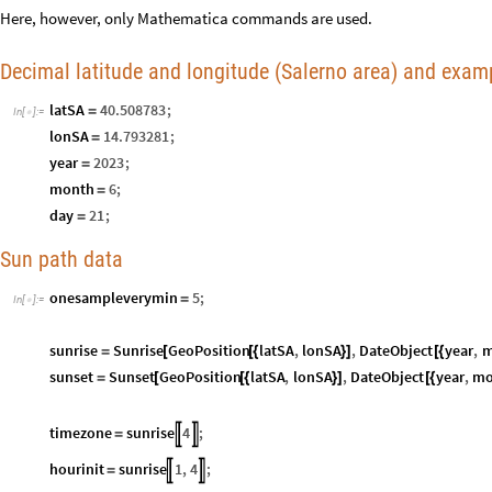
Here, however, only Mathematica commands are used.
Decimal latitude and longitude (Salerno area) and exam
latSA
40.508783
;
=
In
[
]
:
=

lonSA
14.793281
;
=
year
2023
;
=
month
6
;
=
day
21
;
=
Sun path data
onesampleverymin
5
;
=
In
[
]
:
=

sunrise
Sunrise
GeoPosition
latSA
,
lonSA
,
DateObject
year
,
m
=
[
[
{
}
]
[
{
sunset
Sunset
GeoPosition
latSA
,
lonSA
,
DateObject
year
,
mo
=
[
[
{
}
]
[
{
timezone
sunrise
4
;


=
hourinit
sunrise
1
,
4
;


=