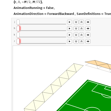
r
,
0
,
2
,
72
,
{
-
π
π
}
/
/
AnimationRunning
False
,

AnimationDirection
ForwardBackward
,
SaveDefinitions
True


j
h
k
r