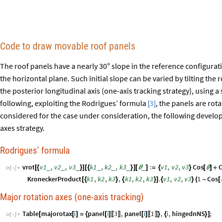
Code to draw movable roof panels
The roof panels have a nearly 30
slope in the reference configurati
°
the horizontal plane. Such initial slope can be varied by tilting the
the posterior longitudinal axis (one-axis tracking strategy), using a 
following, exploiting the Rodrigues’ formula
, the panels are rota
3
[
]
considered for the case under consideration, the following develop
axes strategy.
Rodrigues’ formula
vrot
v1
,
v2
,
v3
k1
,
k2
,
k3
:
v1
,
v2
,
v3
Cos
C
_
_
_
_
_
_
_
[
{
}
]
[
{
}
]
[
θ
]
=
{
}
[
θ
]
+
In
[
]
:
=

KroneckerProduct
k1
,
k2
,
k3
,
k1
,
k2
,
k3
.
v1
,
v2
,
v3
1
Cos
[
{
}
{
}
]
{
}
(
-
[
Major rotation axes (one-axis tracking)
Table
majorotax
i
panel
i
3
,
panel
i
1
,
i
,
hingednNS
;
[
[
]
=
{
[
]
[
]
}
{
}
]
〚
〛
〚
〛
In
[
]
:
=
