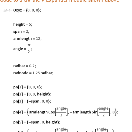
Oxyz
0
,
0
,
0
;
=
{
}
In
[
]
:
=

height
5
;
=
span
2
;
=
armlength
12
;
=
π
angle
;
=
2
radbar
0.2
;
=
radnode
1.25
radbar
;
=
pn
1
0
,
0
,
0
;
[
]
=
{
}
pn
2
0
,
0
,
height
;
[
]
=
{
}
pn
3
span
,
0
,
0
;
[
]
=
{
-
}
angle
angle
pn
4
armlength
Cos
,
armlength
Sin
,
0
;






[
]
=
-
2
2
pn
5
span
,
0
,
height
;
[
]
=
{
-
}
angle
angle