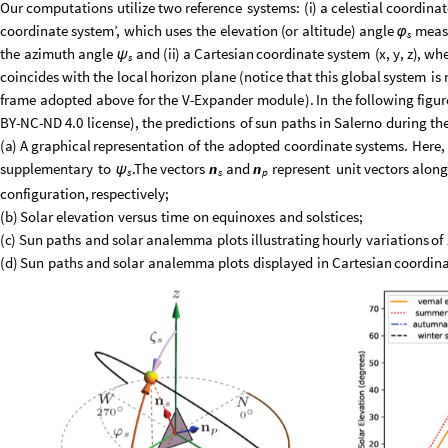
Our
computations
utilize
two
reference
systems:
(
i
)
a
celestial
coordinat
coordinate
system’,
which
uses
the
elevation
(
or
altitude
)
angle
meas
φ
s
the
azimuth
angle
and
(
ii
)
a
Cartesian
coordinate
system
(
x
,
y
,
z
)
,
whe
ψ
s
coincides
with
the
local
horizon
plane
(
notice
that
this
global
system
is
frame
adopted
above
for
the
V
-
Expander
module
)
.
In
the
following
figur
BY
-
NC
-
ND
4.0
license
)
,
the
predictions
of
sun
paths
in
Salerno
during
th
(
a
)
A
graphical
representation
of
the
adopted
coordinate
systems.
Here,
supplementary
to
.The
vectors
and
represent
unit
vectors
alon
n
n
ψ
s
s
p
configuration,
respectively;
(
b
)
Solar
elevation
versus
time
on
equinoxes
and
solstices;
(
c
)
Sun
paths
and
solar
analemma
plots
illustrating
hourly
variations
of
(
d
)
Sun
paths
and
solar
analemma
plots
displayed
in
Cartesian
coordina