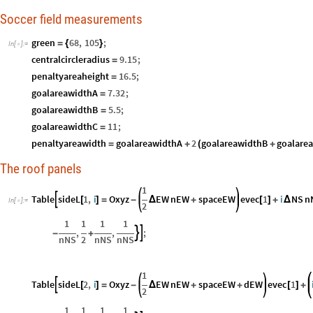
Soccer field measurements
green
68
,
105
;
=
{
}
In
[
]
:
=

centralcircleradius
9.15
;
=
penaltyareaheight
16.5
;
=
goalareawidthA
7.32
;
=
goalareawidthB
5.5
;
=
goalareawidthC
11
;
=
penaltyareawidth
goalareawidthA
2
goalareawidthB
goalare
=
+
(
+
The roof panels
1
Table
sideL
1
,
i
Oxyz
EW
nEW
spaceEW
evec
1
i
NS
n

[
]
=
-
Δ
+
[
]
+
Δ
In
[
]
:
=

2
1
1
1
1
,
,
;


-
+
nNS
2
nNS
nNS
1
Table
sideL
2
,
i
Oxyz
EW
nEW
spaceEW
dEW
evec
1

[
]
=
-
Δ
+
+
[
]
+
2
1
1
1
1