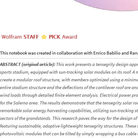
This notebook was created in collaboration with Enrico Babilio and Ra
ABSTRACT (original article):
This work presents a tensegrity design app
sports stadium, equipped with sun-tracking solar modules on its roof. A n
create a modular roof structure, with members optimized using a minimal
entire stadium structure and the deflections of the cantilever roof are an
wind loads through detailed finite element analysis. Electrical power pr
for the Salerno area. The results demonstrate that the tensegrity solar ro
remarkable solar energy harvesting capabilities, utilizing sun-tracking str
sectors of the grandstands. This research paves the way for the design of
featuring sustainable, adaptive lightweight tensegrity structures. Thes
photovoltaic modules that can be tilted by simply wrapping a bus cable