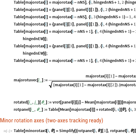
Table
majorotax
i
majorotax
i
nNS
,
i
,
hingednNS
1
,
2
hing
[
[
]
=
[
-
]
{
+
(
Table
majorotax
i
panel
i
3
,
panel
i
1
,
i
,
2
hingednNS
1
[
[
]
=
{
[
]
[
]
}
{
(
+
〚
〛
〚
〛
Table
majorotax
i
majorotax
i
nNS
,
i
,
3
hingednNS
1
1
,
4
[
[
]
=
[
-
]
{
(
+
)
-
Table
majorotax
i
panel
i
3
,
panel
i
1
,
i
,
4
hingednNS
1
[
[
]
=
{
[
]
[
]
}
{
(
+
〚
〛
〚
〛
Table
majorotax
i
majorotax
i
nNS
1
,
i
,
4
hingednNS
1
[
[
]
=
[
-
+
]
{
(
+
)
-
hingednEW
;
}
]
Table
majorotax
i
panel
i
3
,
panel
i
1
,
i
,
4
hingednNS
1
[
[
]
=
{
[
]
[
]
}
{
(
+
〚
〛
〚
〛
hingednEW
;
}
]
Table
majorotax
i
majorotax
i
nNS
1
,
i
,
4
hingednNS
1
[
[
]
=
[
-
+
]
{
(
+
)
+
majorotax
i
1
majorota
[
]
-
〚
〛
majorotuvec
i
:
_
[
]
=
majorotax
i
1
majorotax
i
2
.
majorot
(
[
]
-
[
]
)
(
〚
〛
〚
〛
rotated
i
,
j
:
vrot
panel
i
j
Mean
majorotax
i
majoro
_
_
_
[
]
[
θ
]
=
[
[
]
-
[
[
]
]
]
[
〚
〛
rotpanel
i
,
:
Table
Mean
majorotax
i
rotated
i
,
s
,
s
,
_
_
[
θ
]
=
[
[
[
]
]
+
[
]
[
θ
]
{
Minor rotation axes (two-axes tracking ready)
Table
minorotax0
i
,
Simplify
rotpanel
i
,
1
,
rotpanel
i
,
[
[
θ
]
=
[
{
[
θ
]
[
θ
]
〚
〛
In
[
]
:
=
