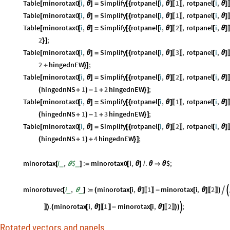
Table
minorotax0
i
,
Simplify
rotpanel
i
,
1
,
rotpanel
i
,
[
[
θ
]
=
[
{
[
θ
]
[
θ
]
〚
〛
Table
minorotax0
i
,
Simplify
rotpanel
i
,
1
,
rotpanel
i
,
[
[
θ
]
=
[
{
[
θ
]
[
θ
]
〚
〛
Table
minorotax0
i
,
Simplify
rotpanel
i
,
2
,
rotpanel
i
,
[
[
θ
]
=
[
{
[
θ
]
[
θ
]
〚
〛
2
;
}
]
Table
minorotax0
i
,
Simplify
rotpanel
i
,
3
,
rotpanel
i
,
[
[
θ
]
=
[
{
[
θ
]
[
θ
]
〚
〛
2
hingednEW
;
+
}
]
Table
minorotax0
i
,
Simplify
rotpanel
i
,
2
,
rotpanel
i
,
[
[
θ
]
=
[
{
[
θ
]
[
θ
]
〚
〛
hingednNS
1
1
2
hingednEW
;
(
+
)
-
+
}
]
Table
minorotax0
i
,
Simplify
rotpanel
i
,
1
,
rotpanel
i
,
[
[
θ
]
=
[
{
[
θ
]
[
θ
]
〚
〛
hingednNS
1
1
3
hingednEW
;
(
+
)
-
+
}
]
Table
minorotax0
i
,
Simplify
rotpanel
i
,
2
,
rotpanel
i
,
[
[
θ
]
=
[
{
[
θ
]
[
θ
]
〚
〛
hingednNS
1
4
hingednEW
;
(
+
)
+
}
]
minorotax
i
,
$
:
minorotax0
i
,
.
$
;
_
_
[
θ
]
=
[
θ
]
/
θ

θ
minorotuvec
i
,
:
minorotax
i
,
1
minorotax
i
,
2


_
_
[
θ
]
=
(
[
θ
]
-
[
θ
]
)
〚
〛
〚
〛
.
minorotax
i
,
1
minorotax
i
,
2
;

)
(
[
θ
]
-
[
θ
]
)
)
〛
〚
〛
〚
〛
Rotated vectors and panels