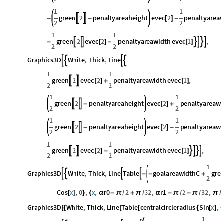
1
1
green
2
penaltyareaheight
evec
2
penaltyarea


-
-
[
]
-
2
2
1
1
green
2
evec
2
penaltyareawidth
evec
1
,






-
[
]
-
[
]
2
2
Graphics3D
White
,
Thick
,
Line




1
1
green
2
evec
2
penaltyareawidth
evec
1
,


[
]
+
[
]
2
2
1
1
green
2
penaltyareaheight
evec
2
penaltyareaw


-
[
]
+
2
2
1
1
green
2
penaltyareaheight
evec
2
penaltyareaw


-
[
]
-
2
2
1
1
green
2
evec
2
penaltyareawidth
evec
1
,






[
]
-
[
]
2
2
1
Graphics3D
White
,
Thick
,
Line
Table
goalareawidthC
gr




-
-
+
2
Cos
x
,
0
,
x
,
r0
2
32
,
r1
2
32
,
[
]
}
{
α
-
π
+
π
α
-
π
-
π
π
/
/
/
/
/
Graphics3D
White
,
Thick
,
Line
Table
centralcircleradius
Sin
x
,
[
{
[
[
{
[
]
1