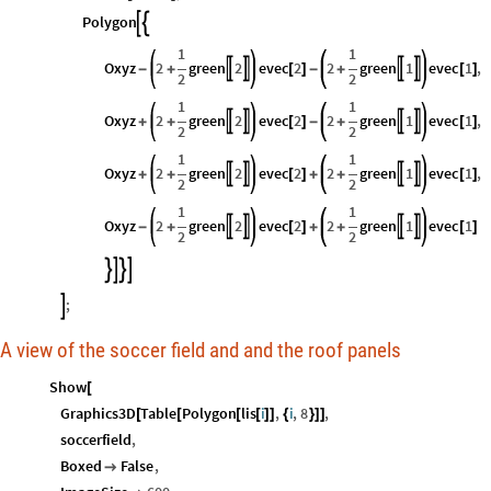
Polygon


1
1
Oxyz
2
green
2
evec
2
2
green
1
evec
1
,




-
+
[
]
-
+
[
]
2
2
1
1
Oxyz
2
green
2
evec
2
2
green
1
evec
1
,




+
+
[
]
-
+
[
]
2
2
1
1
Oxyz
2
green
2
evec
2
2
green
1
evec
1
,




+
+
[
]
+
+
[
]
2
2
1
1
Oxyz
2
green
2
evec
2
2
green
1
evec
1




-
+
[
]
+
+
[
]
2
2




;

A view of the soccer field and and the roof panels
Show
[
Graphics3D
Table
Polygon
lis
i
,
i
,
8
,
[
[
[
[
]
]
{
}
]
]
soccerfield
,
Boxed
False
,
