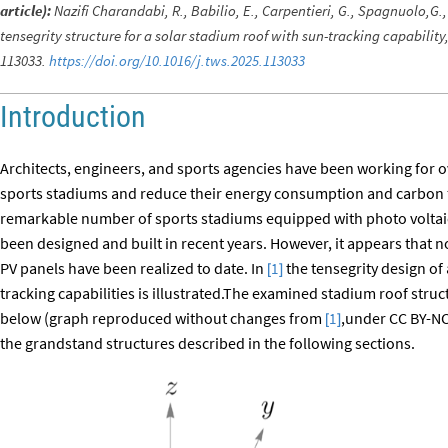
article):
Nazifi Charandabi, R., Babilio, E., Carpentieri, G., Spagnuolo,G.,
tensegrity structure for a solar stadium roof with sun-tracking capabilit
113033.
https://doi.org/10.1016/j.tws.2025.113033
Introduction
Architects, engineers, and sports agencies have been working for ov
sports stadiums and reduce their energy consumption and carbon foo
remarkable number of sports stadiums equipped with photo voltai
been designed and built in recent years. However, it appears that 
PV panels have been realized to date. In
the tensegrity design of 
1
[
]
tracking capabilities is illustrated.The examined stadium roof struct
below (graph reproduced without changes from
,under CC BY-NC-
1
[
]
the grandstand structures described in the following sections.