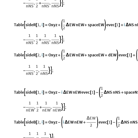
,
,
;


-
+
nNS
2
nNS
nNS
1
Table
sideR
1
,
i
Oxyz
EW
nEW
spaceEW
evec
1
i
NS
n

[
]
=
+
Δ
+
[
]
+
Δ
2
1
1
1
1
,
,
;


-
+
nNS
2
nNS
nNS
1
Table
sideR
2
,
i
Oxyz
EW
nEW
spaceEW
dEW
evec
1

[
]
=
+
Δ
+
+
[
]
+
2
1
1
1
,
,
;


-
nNS
2
nNS
1
Table
sideB
1
,
i
Oxyz
i
EW
nEW
evec
1
NS
nNS
spaceN

[
]
=
-
Δ
[
]
-
Δ
+
2
1
1
1
1
,
,
;


-
+
nEW
2
nEW
nEW
EW
1
Δ
Table
sideB
2
,
i
Oxyz
i
EW
nEW
evec
1
NS
nNS

[
]
=
-
Δ
+
[
]
-
Δ
2
2
1
1
1
,
,
;


-