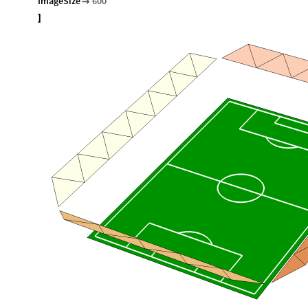
ImageSize
600

]