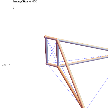
ImageSize
650

]
Out
[
]
=
