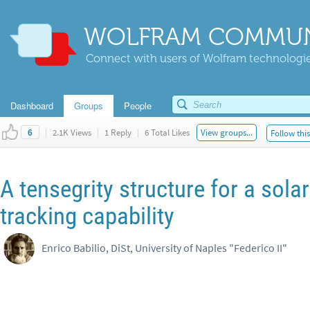
WOLFRAM COMMUN
Connect with users of Wolfram technologies
Dashboard
Groups
People
|
2.1K Views
|
1 Reply
|
6 Total Likes
View groups...
Follow thi
6
A tensegrity structure for a sola
tracking capability
Enrico Babilio, DiSt, University of Naples "Federico II"