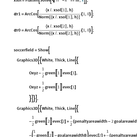




=
-

x
.
xsol
1
,
h
{
/
}
〚
〛
r1
ArcCos
.
1
,
0
;


α
=
{
}
Norm
x
.
xsol
1
,
h
[
{
/
}
]
〚
〛
x
.
xsol
2
,
h
{
/
}
〚
〛
r0
ArcCos
.
1
,
0
;


α
=
{
}
Norm
x
.
xsol
2
,
h
[
{
/
}
]
〚
〛
soccerfield
Show

=
Graphics3D
White
,
Thick
,
Line




1
Oxyz
green
1
evec
1
,


-
[
]
2
1
Oxyz
green
1
evec
1


+
[
]
2
,




Graphics3D
White
,
Thick
,
Line




1
1
green
2
evec
2
penaltyareawidth
2
goalareawid


-
[
]
+
(
-
2
2
1
1
green
2
goalareawidthB
evec
2
penaltyareaw


-
-
[
]
+
(