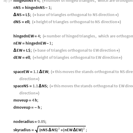
hingednNS
6
;
number
of
hinged
triangles
,
which
are
orthogon
=
(
*
In
[
]
:
=

nNS
hingednNS
1
;
=
-
NS
L$
;
base
of
triangles
orthogonal
to
NS
direction
Δ
=
(
*
*
)
dNS
ell
;
height
of
triangles
orthogonal
to
NS
direction
=
(
*
*
)
hingednEW
4
;
number
of
hinged
triangles
,
which
are
orthogon
=
(
*
nEW
hingednEW
1
;
=
-
EW
L$
;
base
of
triangles
orthogonal
to
EW
direction
Δ
=
(
*
*
)
dEW
ell
;
height
of
triangles
orthogonal
to
EW
direction
=
(
*
*
)
spaceEW
1.1
EW
;
this
moves
the
stands
orthogonal
to
NS
dire
=
Δ
(
*
direction
*
)
spaceNS
1.1
NS
;
this
moves
the
stands
orthogonal
to
EW
dire
=
Δ
(
*
direction
*
)
moveup
4
h
;
=
dmoveup
h
;
=
-
noderadius
0.05
;
=
2
2
nNS
NS
nEW
EW
skyradius
;
(
Δ
)
(
Δ
)
=
+