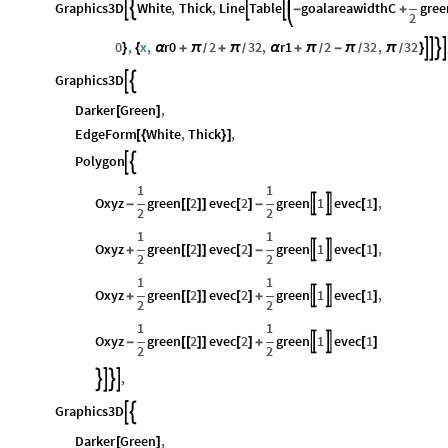
Graphics3D
White
,
Thick
,
Line
Table
goalareawidthC
gree




-
+
2
0
,
x
,
r0
2
32
,
r1
2
32
,
32




}
{
α
+
π
+
π
α
+
π
-
π
π
}
/
/
/
/
/
Graphics3D


Darker
Green
,
[
]
EdgeForm
White
,
Thick
,
[
{
}
]
Polygon


1
1
Oxyz
green
2
evec
2
green
1
evec
1
,


-
[
[
]
]
[
]
-
[
]
2
2
1
1
Oxyz
green
2
evec
2
green
1
evec
1
,


+
[
[
]
]
[
]
-
[
]
2
2
1
1
Oxyz
green
2
evec
2
green
1
evec
1
,


+
[
[
]
]
[
]
+
[
]
2
2
1
1
Oxyz
green
2
evec
2
green
1
evec
1


-
[
[
]
]
[
]
+
[
]
2
2
,




Graphics3D


Darker
Green
,
[
]