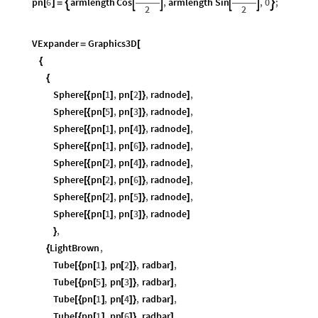
pn
6
armlength
Cos
,
armlength
Sin
,
0
;






[
]
=
2
2
VExpander
Graphics3D
=
[
{
{
Sphere
pn
1
,
pn
2
,
radnode
,
[
{
[
]
[
]
}
]
Sphere
pn
5
,
pn
3
,
radnode
,
[
{
[
]
[
]
}
]
Sphere
pn
1
,
pn
4
,
radnode
,
[
{
[
]
[
]
}
]
Sphere
pn
1
,
pn
6
,
radnode
,
[
{
[
]
[
]
}
]
Sphere
pn
2
,
pn
4
,
radnode
,
[
{
[
]
[
]
}
]
Sphere
pn
2
,
pn
6
,
radnode
,
[
{
[
]
[
]
}
]
Sphere
pn
2
,
pn
5
,
radnode
,
[
{
[
]
[
]
}
]
Sphere
pn
1
,
pn
3
,
radnode
[
{
[
]
[
]
}
]
,
}
LightBrown
,
{
Tube
pn
1
,
pn
2
,
radbar
,
[
{
[
]
[
]
}
]
Tube
pn
5
,
pn
3
,
radbar
,
[
{
[
]
[
]
}
]
Tube
pn
1
,
pn
4
,
radbar
,
[
{
[
]
[
]
}
]
Tube
pn
1
,
pn
6
,
radbar
,
[
{
[
]
[
]
}
]