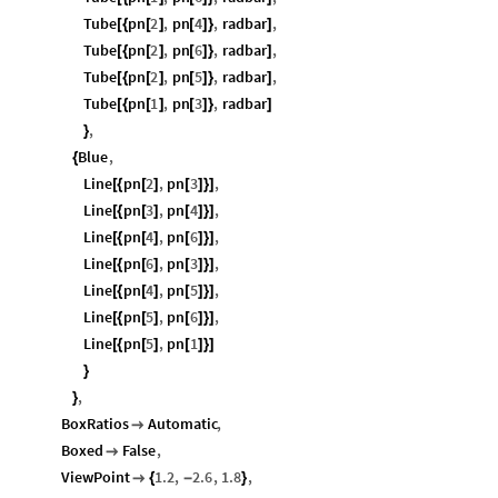
Tube
pn
2
,
pn
4
,
radbar
,
[
{
[
]
[
]
}
]
Tube
pn
2
,
pn
6
,
radbar
,
[
{
[
]
[
]
}
]
Tube
pn
2
,
pn
5
,
radbar
,
[
{
[
]
[
]
}
]
Tube
pn
1
,
pn
3
,
radbar
[
{
[
]
[
]
}
]
,
}
Blue
,
{
Line
pn
2
,
pn
3
,
[
{
[
]
[
]
}
]
Line
pn
3
,
pn
4
,
[
{
[
]
[
]
}
]
Line
pn
4
,
pn
6
,
[
{
[
]
[
]
}
]
Line
pn
6
,
pn
3
,
[
{
[
]
[
]
}
]
Line
pn
4
,
pn
5
,
[
{
[
]
[
]
}
]
Line
pn
5
,
pn
6
,
[
{
[
]
[
]
}
]
Line
pn
5
,
pn
1
[
{
[
]
[
]
}
]
}
,
}
BoxRatios
Automatic
,

Boxed
False
,

ViewPoint
1.2
,
2.6
,
1.8
,

{
-
}