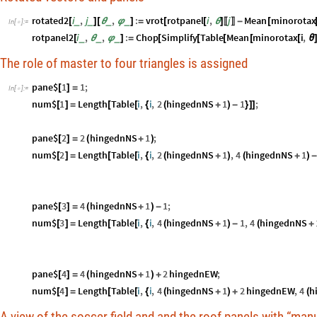
rotated2
i
,
j
,
:
vrot
rotpanel
i
,
j
Mean
minorotax
_
_
_
_
[
]
[
θ
φ
]
=
[
[
θ
]
-
[
〚
〛
In
[
]
:
=

rotpanel2
i
,
,
:
Chop
Simplify
Table
Mean
minorotax
i
,
_
_
_
[
θ
φ
]
=
[
[
[
[
[
θ
The role of master to four triangles is assigned
pane$
1
1
;
[
]
=
In
[
]
:
=

num$
1
Length
Table
i
,
i
,
2
hingednNS
1
1
;
[
]
=
[
[
{
(
+
)
-
}
]
]
pane$
2
2
hingednNS
1
;
[
]
=
(
+
)
num$
2
Length
Table
i
,
i
,
2
hingednNS
1
,
4
hingednNS
1
[
]
=
[
[
{
(
+
)
(
+
)
pane$
3
4
hingednNS
1
1
;
[
]
=
(
+
)
-
num$
3
Length
Table
i
,
i
,
4
hingednNS
1
1
,
4
hingednNS
[
]
=
[
[
{
(
+
)
-
(
+
pane$
4
4
hingednNS
1
2
hingednEW
;
[
]
=
(
+
)
+
num$
4
Length
Table
i
,
i
,
4
hingednNS
1
2
hingednEW
,
4
h
[
]
=
[
[
{
(
+
)
+
(
A view of the soccer field and and the roof panels with “man