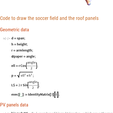
Code to draw the soccer field and the roof panels
Geometric data
d
span
;
=
In
[
]
:
=

h
height
;
=
r
armlength
;
=
paper
angle
;
α
=
angle
ell
r
Cos
;


=
2
2
2
ell
h
p
;
=
+
angle
L$
2
r
Sin
;


=
2
evec
i
:
IdentityMatrix
3
i
;


_
[
]
=
[
]
PV panels data