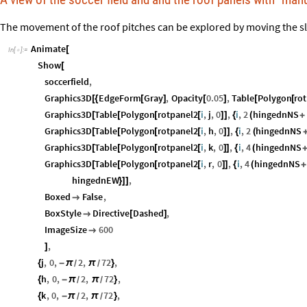
The movement of the roof pitches can be explored by moving the sl
Animate
[
In
[
]
:
=

Show
[
soccerfield
,
Graphics3D
EdgeForm
Gray
,
Opacity
0.05
,
Table
Polygon
ro
[
{
[
]
[
]
[
[
Graphics3D
Table
Polygon
rotpanel2
i
,
j
,
0
,
i
,
2
hingednNS
[
[
[
[
]
]
{
(
+
Graphics3D
Table
Polygon
rotpanel2
i
,
h
,
0
,
i
,
2
hingednNS
[
[
[
[
]
]
{
(
Graphics3D
Table
Polygon
rotpanel2
i
,
k
,
0
,
i
,
4
hingednNS
[
[
[
[
]
]
{
(
Graphics3D
Table
Polygon
rotpanel2
i
,
r
,
0
,
i
,
4
hingednNS
[
[
[
[
]
]
{
(
+
hingednEW
,
}
]
]
Boxed
False
,

BoxStyle
Directive
Dashed
,

[
]
ImageSize
600

,
]
j
,
0
,
2
,
72
,
{
-
π
π
}
/
/
h
,
0
,
2
,
72
,
{
-
π
π
}
/
/
k
,
0
,
2
,
72
,
{
-
π
π
}
/
/