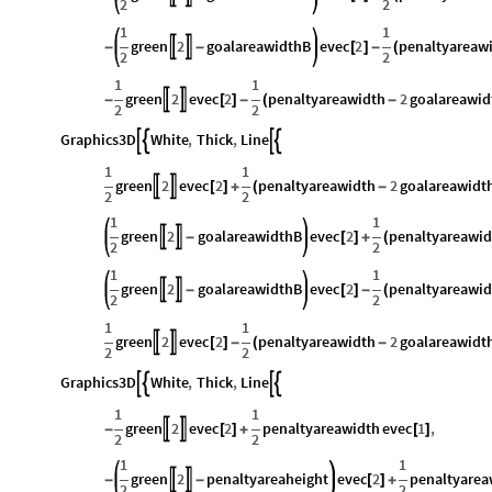
2
2
1
1
green
2
goalareawidthB
evec
2
penaltyareaw


-
-
[
]
-
(
2
2
1
1
green
2
evec
2
penaltyareawidth
2
goalareawid


-
[
]
-
(
-
2
2
Graphics3D
White
,
Thick
,
Line




1
1
green
2
evec
2
penaltyareawidth
2
goalareawidt


[
]
+
(
-
2
2
1
1
green
2
goalareawidthB
evec
2
penaltyareawid


-
[
]
+
(
2
2
1
1
green
2
goalareawidthB
evec
2
penaltyareawid


-
[
]
-
(
2
2
1
1
green
2
evec
2
penaltyareawidth
2
goalareawidt


[
]
-
(
-
2
2
Graphics3D
White
,
Thick
,
Line




1
1
green
2
evec
2
penaltyareawidth
evec
1
,


-
[
]
+
[
]
2
2
1
1
green
2
penaltyareaheight
evec
2
penaltyarea


-
-
[
]
+
2
2