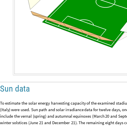
Sun data
To
estimate
the
solar
energy
harvesting
capacity
of
the
examined
stadi
(
Italy
)
were
used.
Sun
path
and
solar
irradiance
data
for
twelve
days,
on
include
the
vernal
(
spring
)
and
autumnal
equinoxes
(
March
20
and
Sept
winter
solstices
(
June
21
and
December
21
)
.
The
remaining
eight
days
c