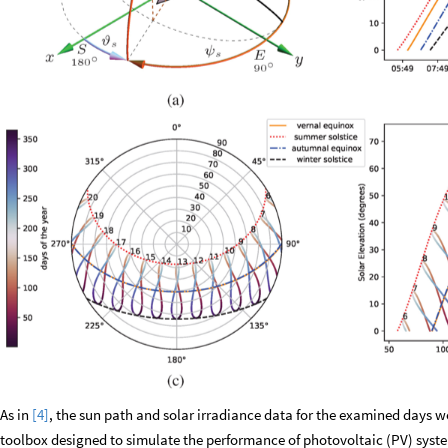
As in
[4]
, the sun path and solar irradiance data for the examined days w
toolbox designed to simulate the performance of photovoltaic (PV) sys