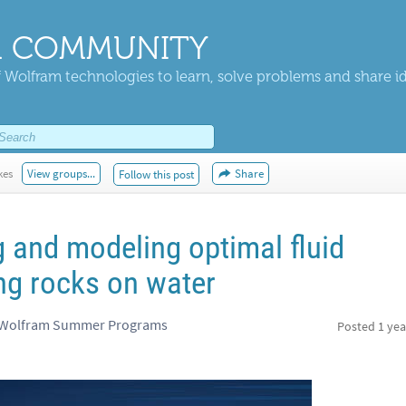
 COMMUNITY
 Wolfram technologies to learn, solve problems and share i
kes
View groups...
Share
Follow this post
 and modeling optimal fluid
ng rocks on water
, Wolfram Summer Programs
Posted
1 yea