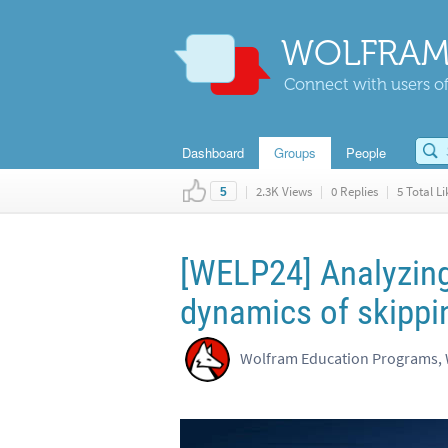
WOLFRAM
Connect with users of
Dashboard
Groups
People
|
2.3K Views
|
0 Replies
|
5 Total Li
5
[WELP24] Analyzing
dynamics of skippi
Wolfram Education Programs