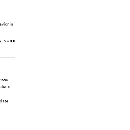
avior in
2
,
b
0
.
0
0
3
0
6
,
g
r
a
v
i
t
y
9
.
8
1
,
=
=
}
orces
alue of
olate
r