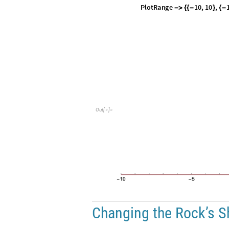
P
l
o
t
R
a
n
g
e
1
0
,
1
0
,
-
>
{
{
-
}
{
-
O
u
t
[
]
=

Changing the Rock’s 