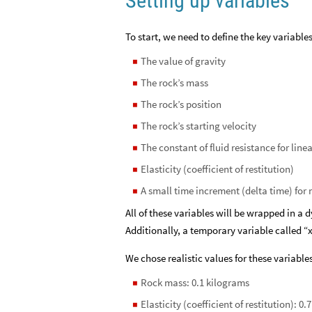
Setting up variables
To start, we need to define the key variables
The value of gravity
◼
The rock’s mass
◼
The rock’s position
◼
The rock’s starting velocity
◼
The constant of fluid resistance for line
◼
Elasticity (coefficient of restitution)
◼
A small time increment (delta time) fo
◼
All of these variables will be wrapped in a 
Additionally, a temporary variable called “x
We chose realistic values for these variables
Rock mass: 0.1 kilograms
◼
Elasticity (coefficient of restitution): 0.7
◼