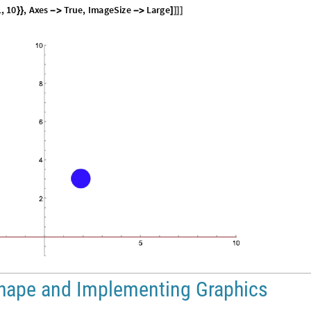
1
,
1
0
,
A
x
e
s
T
r
u
e
,
I
m
a
g
e
S
i
z
e
L
a
r
g
e
}
}
-
>
-
>
]
]
]
]
Shape and Implementing Graphics