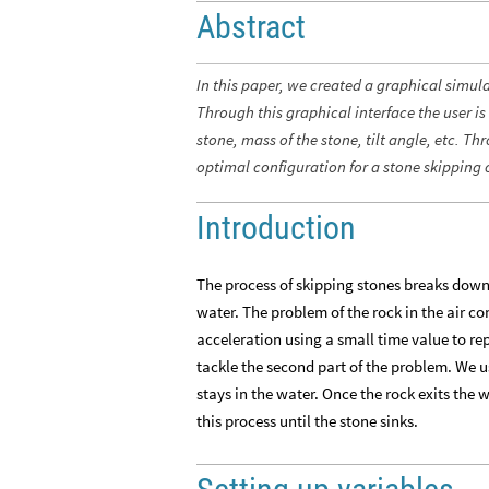
Abstract
In this paper, we created a graphical simul
Through this graphical interface the user is
stone, mass of the stone, tilt angle, etc. T
optimal configuration for a stone skipping 
Introduction
The process of skipping stones breaks down in
water. The problem of the rock in the air 
acceleration using a small time value to re
tackle the second part of the problem. We us
stays in the water. Once the rock exits the
this process until the stone sinks.