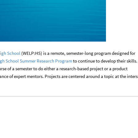
igh School
(WELP:HS) is a remote, semester-long program designed for
gh School Summer Research Program
to continue to develop their skills.
rse of a semester to do either a research-based project or a product
ce of expert mentors. Projects are centered around a topic at the inter