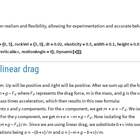
n realism and flexibility, allowing for experimentation and accurate beh
0
,
5
,
r
o
c
k
V
e
l
3
,
0
,
d
t
0
.
0
2
,
e
l
a
s
t
i
c
i
t
y
0
.
5
,
w
i
d
t
h
0
.
1
,
h
e
i
g
h
t
0
.
0
=
{
}
=
{
}
=
=
=
=
v
e
r
t
i
c
a
l
A
c
c
,
m
o
t
i
o
n
A
n
g
l
e
0
,
D
y
n
a
m
i
c
x
;
=
}
[
]
]
]
linear drag
. Up will be positive and right will be positive. After we sum up all the f
where
represents the drag force, m is the mass, and g is the v
m
g
F
F
*
-
d
d
mass times acceleration, which then results in this new formula:
into x and y components. For the x component, we get
. We is
m
a
F
*
=
-
d
. For the y component, we get
. Now isolating for the
m
a
m
g
F
*
=
-
*
-
d
. Since we are using linear drag, we substitute
into ou
m
g
F
m
b
v
-
*
-
)
*
/
d
quations being
and
.
a
b
v
m
a
m
g
b
v
m
=
-
(
*
)
/
=
(
-
*
-
*
)
/