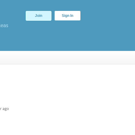
Join
Sign In
deas
r ago