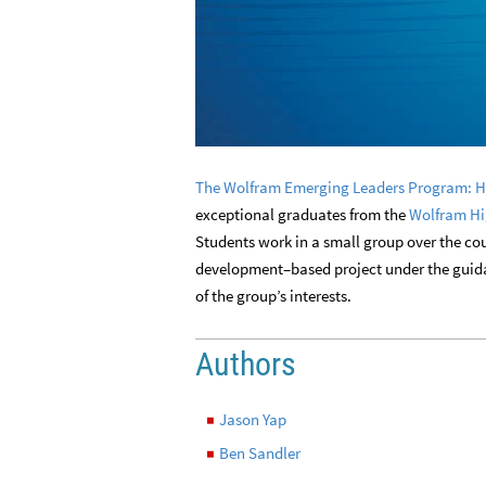
The Wolfram Emerging Leaders Program: H
exceptional graduates from the
Wolfram Hi
Students work in a small group over the cou
development–based project under the guidan
of the group’s interests.
Authors
Jason Yap
◼
Ben Sandler
◼