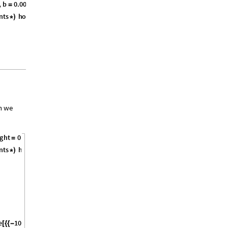
,
b
0
.
0
0
3
0
6
,
g
r
a
v
i
t
y
9
.
8
1
,
=
=
}
n
t
s
h
o
r
i
z
o
n
t
a
l
A
c
c
r
o
c
k
V
e
l
1
*
)
=
(
-
[
[
]
]
/
n we
g
h
t
0
.
1
,
b
0
.
0
0
3
0
6
,
g
r
a
v
i
t
y
9
.
8
1
,
=
=
=
}
n
t
s
h
o
r
i
z
o
n
t
a
l
A
c
c
r
o
c
k
V
e
l
1
*
)
=
(
-
[
[
]
]
/
e
1
0
,
0
,
1
0
,
0
T
h
e
g
r
o
u
n
d
,
[
{
{
-
}
{
}
}
]
(
*
*
)
}