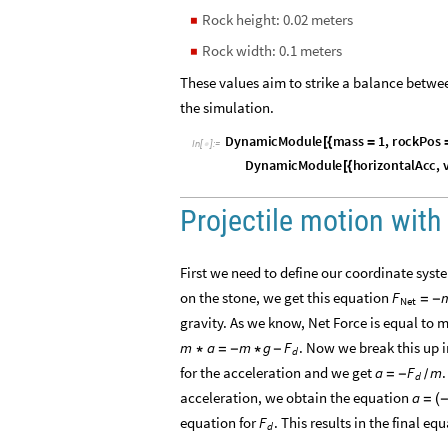
Rock height: 0.02 meters
◼
Rock width: 0.1 meters
◼
These values aim to strike a balance betwee
the simulation.
D
y
n
a
m
i
c
M
o
d
u
l
e
m
a
s
s
1
,
r
o
c
k
P
o
s
[
{
=
I
n
[
]
:
=

D
y
n
a
m
i
c
M
o
d
u
l
e
h
o
r
i
z
o
n
t
a
l
A
c
c
,
[
{
Projectile motion with 
First we need to define our coordinate system
on the stone, we get this equation
F
=
-
Net
gravity. As we know, Net Force is equal to 
. Now we break this up 
m
a
m
g
F
*
=
-
*
-
d
for the acceleration and we get
a
F
m
=
-
/
d
acceleration, we obtain the equation
a
=
(
equation for
. This results in the final e
F
d