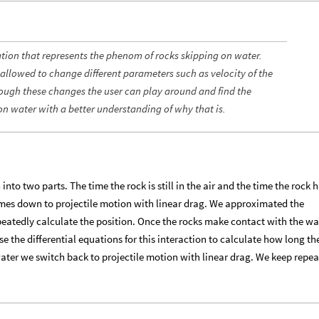
ation that represents the phenom of rocks skipping on water.
 allowed to change different parameters such as velocity of the
hrough these changes the user can play around and find the
on water with a better understanding of why that is.
to two parts. The time the rock is still in the air and the time the rock h
comes down to projectile motion with linear drag. We approximated the
peatedly calculate the position. Once the rocks make contact with the w
e the differential equations for this interaction to calculate how long th
 water we switch back to projectile motion with linear drag. We keep repe