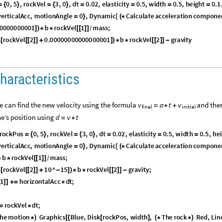
0
,
5
,
r
o
c
k
V
e
l
3
,
0
,
d
t
0
.
0
2
,
e
l
a
s
t
i
c
i
t
y
0
.
5
,
w
i
d
t
h
0
.
5
,
h
e
i
g
h
t
0
.
1
=
{
}
=
{
}
=
=
=
=
v
e
r
t
i
c
a
l
A
c
c
,
m
o
t
i
o
n
A
n
g
l
e
0
,
D
y
n
a
m
i
c
C
a
l
c
u
l
a
t
e
a
c
c
e
l
e
r
a
t
i
o
n
c
o
m
p
o
n
e
=
}
[
(
*
0
0
0
0
0
0
0
0
0
1
b
r
o
c
k
V
e
l
1
m
a
s
s
;
]
)
*
*
[
[
]
]
/
s
r
o
c
k
V
e
l
2
0
.
0
0
0
0
0
0
0
0
0
0
0
0
0
0
0
0
1
b
r
o
c
k
V
e
l
2
g
r
a
v
i
t
y
[
[
[
]
]
+
]
)
*
*
[
[
]
]
-
haracteristics
we can find the new velocity using the formula
and the
v
a
t
v
=
*
+
final
initial
ne’s position using
d
v
t
=
*
r
o
c
k
P
o
s
0
,
5
,
r
o
c
k
V
e
l
3
,
0
,
d
t
0
.
0
2
,
e
l
a
s
t
i
c
i
t
y
0
.
5
,
w
i
d
t
h
0
.
5
,
h
e
i
=
{
}
=
{
}
=
=
=
v
e
r
t
i
c
a
l
A
c
c
,
m
o
t
i
o
n
A
n
g
l
e
0
,
D
y
n
a
m
i
c
C
a
l
c
u
l
a
t
e
a
c
c
e
l
e
r
a
t
i
o
n
c
o
m
p
o
n
e
=
}
[
(
*
b
r
o
c
k
V
e
l
1
m
a
s
s
;
*
*
[
[
]
]
/
s
r
o
c
k
V
e
l
2
1
0
^
1
5
b
r
o
c
k
V
e
l
2
g
r
a
v
i
t
y
;
[
[
[
]
]
+
-
]
)
*
*
[
[
]
]
-
1
h
o
r
i
z
o
n
t
a
l
A
c
c
d
t
;
[
]
]
+
=
*
r
o
c
k
V
e
l
d
t
;
=
*
h
e
m
o
t
i
o
n
G
r
a
p
h
i
c
s
B
l
u
e
,
D
i
s
k
r
o
c
k
P
o
s
,
w
i
d
t
h
,
T
h
e
r
o
c
k
R
e
d
,
L
i
n
*
)
[
{
[
]
(
*
*
)