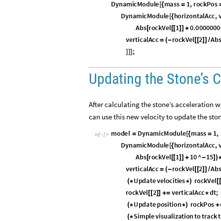
D
y
n
a
m
i
c
M
o
d
u
l
e
m
a
s
s
1
,
r
o
c
k
P
o
s
[
{
=
D
y
n
a
m
i
c
M
o
d
u
l
e
h
o
r
i
z
o
n
t
a
l
A
c
c
,
[
{
A
b
s
r
o
c
k
V
e
l
1
0
.
0
0
0
0
0
0
0
[
[
[
]
]
+
v
e
r
t
i
c
a
l
A
c
c
r
o
c
k
V
e
l
2
A
b
=
(
-
[
[
]
]
/
;
]
]
]
Updating the Stone’s C
After calculating the stone’s acceleration 
can use this new velocity to update the sto
m
o
d
e
l
D
y
n
a
m
i
c
M
o
d
u
l
e
m
a
s
s
1
,
=
[
{
=
I
n
[
]
:
=

D
y
n
a
m
i
c
M
o
d
u
l
e
h
o
r
i
z
o
n
t
a
l
A
c
c
,
[
{
A
b
s
r
o
c
k
V
e
l
1
1
0
^
1
5
[
[
[
]
]
+
-
]
)
v
e
r
t
i
c
a
l
A
c
c
r
o
c
k
V
e
l
2
A
b
=
(
-
[
[
]
]
/
U
p
d
a
t
e
v
e
l
o
c
i
t
i
e
s
r
o
c
k
V
e
l
(
*
*
)
[
r
o
c
k
V
e
l
2
v
e
r
t
i
c
a
l
A
c
c
d
t
;
[
[
]
]
+
=
*
U
p
d
a
t
e
p
o
s
i
t
i
o
n
r
o
c
k
P
o
s
(
*
*
)
+
S
i
m
p
l
e
v
i
s
u
a
l
i
z
a
t
i
o
n
t
o
t
r
a
c
k
t
(
*