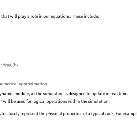
 that will play a role in our equations. These include:
ar drag (b)
r numerical approximation
dynamic module, as the simulation is designed to update in real time.
” will be used for logical operations within the simulation.
 to closely represent the physical properties of a typical rock. For exampl