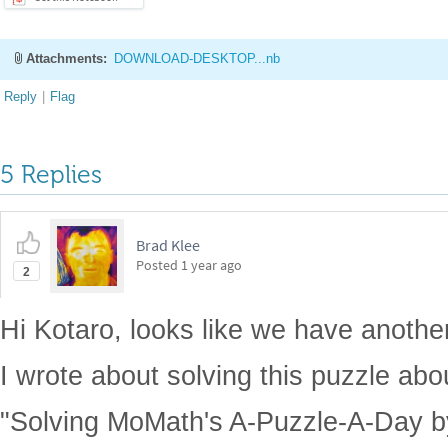
Attachments:
DOWNLOAD-DESKTOP...nb
Reply
|
Flag
5 Replies
Brad Klee
Posted
1 year ago
2
Hi Kotaro, looks like we have another 
I wrote about solving this puzzle abo
"Solving MoMath's A-Puzzle-A-Day b