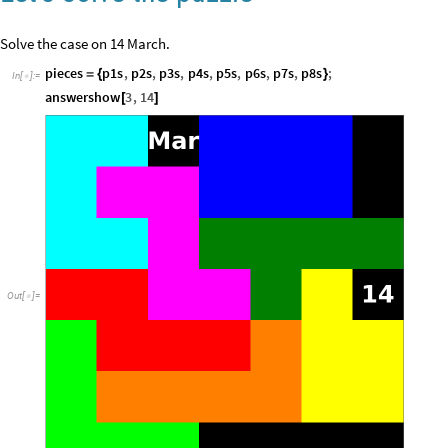
Solve the case on 14 March.
pieces
p1s
,
p2s
,
p3s
,
p4s
,
p5s
,
p6s
,
p7s
,
p8s
;
=
{
}
In
[
]
:
=

answershow
3
,
14
[
]
Out
[
]
=
