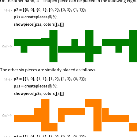
On the other hand, a T-shaped piece can be placed in the following eight
p2
0
,
0
,
0
,
1
,
0
,
2
,
0
,
3
,
1
,
1
;
=
{
{
}
{
}
{
}
{
}
{
}
}
In
[
]
:
=

p2s
createpieces
;
=
@
%
showpiece
p2s
,
colors
2
[
[
[
]
]
]
Out
[
]
=

The other six pieces are similarly placed as follows.
p3
1
,
0
,
1
,
1
,
1
,
2
,
1
,
3
,
0
,
3
;
=
{
{
}
{
}
{
}
{
}
{
}
}
In
[
]
:
=

p3s
createpieces
;
=
@
%
showpiece
p3s
,
colors
3
[
[
[
]
]
]
Out
[
]
=

p4
1
,
0
,
1
,
1
,
1
,
2
,
0
,
2
,
0
,
3
;