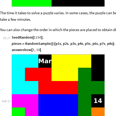
The time it takes to solve a puzzle varies. In some cases, the puzzle can b
take a few minutes.
You can also change the order in which the pieces are placed to obtain di
SeedRandom
1234
;
[
]
In
[
]
:
=

pieces
RandomSample
p1s
,
p2s
,
p3s
,
p4s
,
p5s
,
p6s
,
p7s
,
p8s
;
=
@
{
}
answershow
3
,
14
[
]
Out
[
]
=
