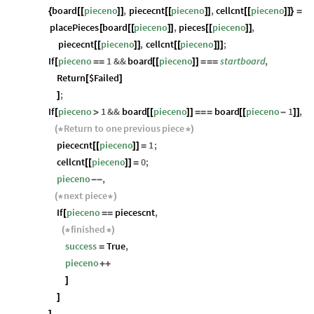
board
pieceno
,
piececnt
pieceno
,
cellcnt
pieceno
{
[
[
]
]
[
[
]
]
[
[
]
]
}
=
placePieces
board
pieceno
,
pieces
pieceno
,
[
[
[
]
]
[
[
]
]
piececnt
pieceno
,
cellcnt
pieceno
;
[
[
]
]
[
[
]
]
]
If
pieceno
1
&&
board
pieceno
startboard
,
[
=
=
[
[
]
]
=
=
=
Return
$Failed
[
]
;
]
If
pieceno
1
&&
board
pieceno
board
pieceno
1
,
[
>
[
[
]
]
=
=
=
[
[
-
]
]
Return
to
one
previous
piece
(
*
*
)
piececnt
pieceno
1
;
[
[
]
]
=
cellcnt
pieceno
0
;
[
[
]
]
=
pieceno
,
-
-
next
piece
(
*
*
)
If
pieceno
piecescnt
,
[
=
=
finished
(
*
*
)
success
True
,
=
pieceno
+
+
]
]