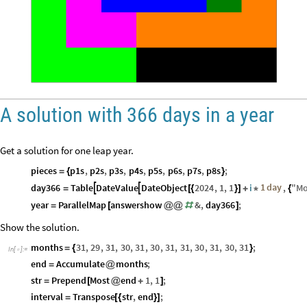
A solution with 366 days in a year
Get a solution for one leap year.
pieces
p1s
,
p2s
,
p3s
,
p4s
,
p5s
,
p6s
,
p7s
,
p8s
;
=
{
}
1
day
day366
Table
DateValue
DateObject
2024
,
1
,
1
i
,
"
Mo


=
[
{
}
]
+
*
{
year
ParallelMap
answershow
&
,
day366
;
=
[
@
@
#
]
Show the solution.
months
31
,
29
,
31
,
30
,
31
,
30
,
31
,
31
,
30
,
31
,
30
,
31
;
=
{
}
In
[
]
:
=

end
Accumulate
months
;
=
@
str
Prepend
Most
end
1
,
1
;
=
[
@
+
]
interval
Transpose
str
,
end
;
=
[
{
}
]