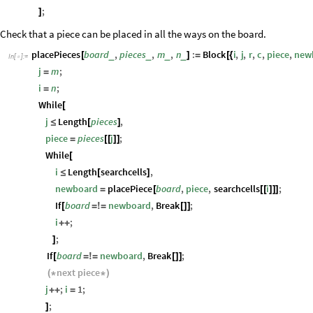
;
]
Check that a piece can be placed in all the ways on the board.
placePieces
board
,
pieces
,
m
,
n
:
Block
i
,
j
,
r
,
c
,
piece
,
new
_
_
_
_
[
]
=
[
{
In
[
]
:
=

j
m
;
=
i
n
;
=
While
[
j
Length
pieces
,
≤
[
]
piece
pieces
j
;
=
[
[
]
]
While
[
i
Length
searchcells
,
≤
[
]
newboard
placePiece
board
,
piece
,
searchcells
i
;
=
[
[
[
]
]
]
If
board
newboard
,
Break
;
[
=
!
=
[
]
]
i
;
+
+
;
]
If
board
newboard
,
Break
;
[
=
!
=
[
]
]
next
piece
(
*
*
)
j
;
i
1
;
+
+
=
;
]