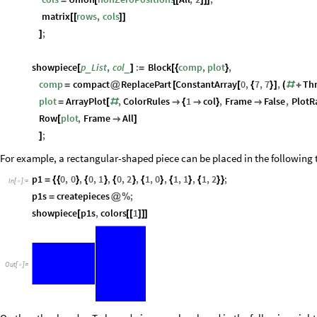
=
[
[
[
]
]
]
matrix
rows
,
cols
[
[
]
]
;
]
showpiece
p
List
,
col
:
Block
comp
,
plot
,
_
_
[
]
=
[
{
}
comp
compact
ReplacePart
ConstantArray
0
,
7
,
7
,
Th
=
@
[
[
{
}
]
(
#
+
plot
ArrayPlot
,
ColorRules
1
col
,
Frame
False
,
PlotR
=
[
#

{

}

Row
plot
,
Frame
All
[

]
;
]
For example, a rectangular-shaped piece can be placed in the following 
p1
0
,
0
,
0
,
1
,
0
,
2
,
1
,
0
,
1
,
1
,
1
,
2
;
=
{
{
}
{
}
{
}
{
}
{
}
{
}
}
In
[
]
:
=

p1s
createpieces
;
=
@
%
showpiece
p1s
,
colors
1
[
[
[
]
]
]
Out
[
]
=
