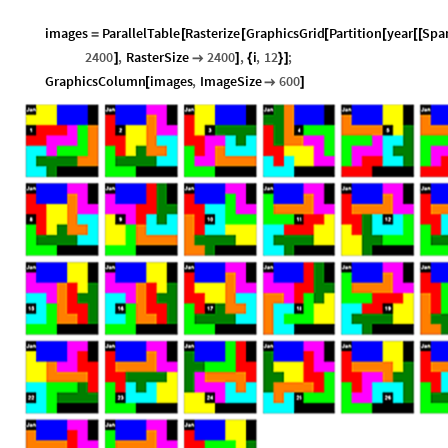
images
ParallelTable
Rasterize
GraphicsGrid
Partition
year
Spa
=
[
[
[
[
[
[
2400
,
RasterSize
2400
,
i
,
12
;
]

]
{
}
]
GraphicsColumn
images
,
ImageSize
600
[

]