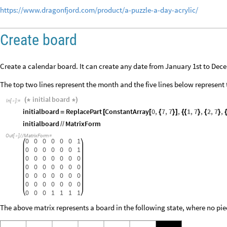
https://www.dragonfjord.com/product/a-puzzle-a-day-acrylic/
Create board
Create a calendar board. It can create any date from January 1st to Dec
The top two lines represent the month and the five lines below represent 
initial
board
(
*
*
)
In
[
]
:
=

initialboard
ReplacePart
ConstantArray
0
,
7
,
7
,
1
,
7
,
2
,
7
,
=
[
[
{
}
]
{
{
}
{
}
initialboard
MatrixForm
/
/
Out
[
]
/
/
MatrixForm
=

0
0
0
0
0
0
1
0
0
0
0
0
0
1
0
0
0
0
0
0
0
0
0
0
0
0
0
0
0
0
0
0
0
0
0
0
0
0
0
0
0
0
0
0
0
1
1
1
1
The above matrix represents a board in the following state, where no pie