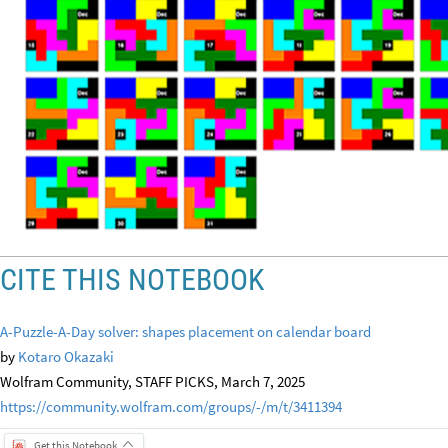
CITE THIS NOTEBOOK
A-Puzzle-A-Day solver: shapes placement on calendar board
by
Kotaro Okazaki
Wolfram Community, STAFF PICKS, March 7, 2025
https://community.wolfram.com/groups/-/m/t/3411394
Get this Notebook