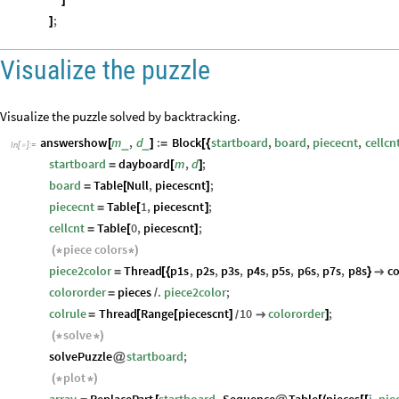
]
;
]
Visualize the puzzle
Visualize the puzzle solved by backtracking.
answershow
m
,
d
:
Block
startboard
,
board
,
piececnt
,
cellcn
_
_
[
]
=
[
{
In
[
]
:
=

startboard
dayboard
m
,
d
;
=
[
]
board
Table
Null
,
piecescnt
;
=
[
]
piececnt
Table
1
,
piecescnt
;
=
[
]
cellcnt
Table
0
,
piecescnt
;
=
[
]
piece
colors
(
*
*
)
piece2color
Thread
p1s
,
p2s
,
p3s
,
p4s
,
p5s
,
p6s
,
p7s
,
p8s
co
=
[
{
}

colororder
pieces
.
piece2color
;
=
/
colrule
Thread
Range
piecescnt
10
colororder
;
=
[
[
]

]
/
solve
(
*
*
)
solvePuzzle
startboard
;
@
plot
(
*
*
)