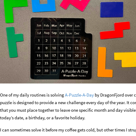
One of my daily routines is solving
A-Puzzle-A-Day
by DragonFjord over c
puzzle is designed to provide a new challenge every day of the year. It co
that you must place together to leave one specific month and day visible,
today’s date, a birthday, or a favorite holiday.
I can sometimes solve it before my coffee gets cold, but other times I str