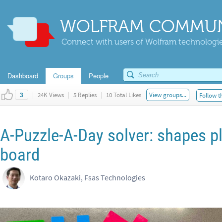
WOLFRAM COMMUN
Connect with users of Wolfram technologies
Dashboard
Groups
People
|
24K Views
|
5 Replies
|
10 Total Likes
View groups...
Follow t
3
A-Puzzle-A-Day solver: shapes p
board
Kotaro Okazaki, Fsas Technologies