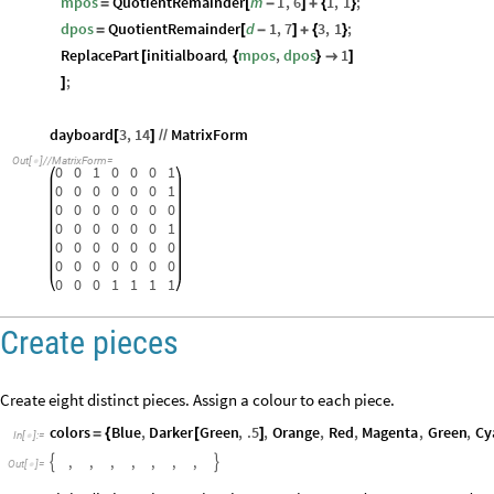
mpos
QuotientRemainder
m
1
,
6
1
,
1
;
=
[
-
]
+
{
}
dpos
QuotientRemainder
d
1
,
7
3
,
1
;
=
[
-
]
+
{
}
ReplacePart
initialboard
,
mpos
,
dpos
1
[
{
}

]
;
]
dayboard
3
,
14
MatrixForm
[
]
/
/
Out
[
]
/
/
MatrixForm
=

0
0
1
0
0
0
1
0
0
0
0
0
0
1
0
0
0
0
0
0
0
0
0
0
0
0
0
1
0
0
0
0
0
0
0
0
0
0
0
0
0
0
0
0
0
1
1
1
1
Create pieces
Create eight distinct pieces. Assign a colour to each piece.
colors
Blue
,
Darker
Green
,
.5
,
Orange
,
Red
,
Magenta
,
Green
,
Cy
=
{
[
]
In
[
]
:
=

,
,
,
,
,
,
,


Out
[
]
=
