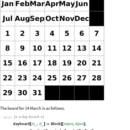
The board for 14 March is as follows.
a
day
board
(
*
*
)
In
[
]
:
=

dayboard
m
,
d
:
Block
mpos
,
dpos
,
_
_
[
]
=
[
{
}