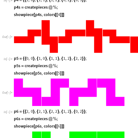
=
{
{
}
{
}
{
}
{
}
{
}
}
In
[
]
:
=

p4s
createpieces
;
=
@
%
showpiece
p4s
,
colors
4
[
[
[
]
]
]
Out
[
]
=

p5
0
,
0
,
1
,
0
,
1
,
1
,
1
,
2
,
2
,
2
;
=
{
{
}
{
}
{
}
{
}
{
}
}
In
[
]
:
=

p5s
createpieces
;
=
@
%
showpiece
p5s
,
colors
5
[
[
[
]
]
]
Out
[
]
=

p6
2
,
0
,
2
,
1
,
2
,
2
,
1
,
2
,
0
,
2
;
=
{
{
}
{
}
{
}
{
}
{
}
}
In
[
]
:
=

p6s
createpieces
;
=
@
%
showpiece
p6s
,
colors
6
[
[
[
]
]
]