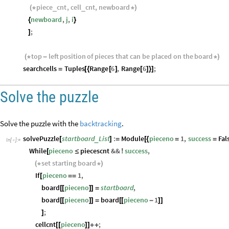
piece
cnt
,
cell
cnt
,
newboard
_
_
(
*
*
)
newboard
,
j
,
i
{
}
;
]
top
left
position
of
pieces
that
can
be
placed
on
the
board
(
*
-
*
)
searchcells
Tuples
Range
6
,
Range
6
;
=
[
{
[
]
[
]
}
]
Solve the puzzle
Solve the puzzle with the
backtracking
.
solvePuzzle
startboard
List
:
Module
pieceno
1
,
success
Fal
_
[
]
=
[
{
=
=
In
[
]
:
=

While
pieceno
piecescnt
&&
success
,
[
≤
!
set
starting
board
(
*
*
)
If
pieceno
1
,
[
=
=
board
pieceno
startboard
,
[
[
]
]
=
board
pieceno
board
pieceno
1
[
[
]
]
=
[
[
-
]
]
;
]
cellcnt
pieceno
;
[
[
]
]
+
+