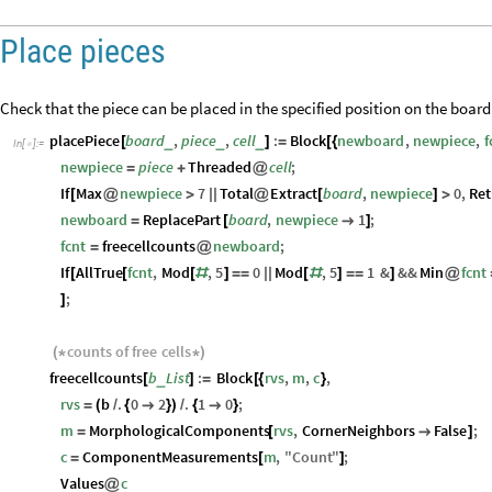
Place pieces
Check that the piece can be placed in the specified position on the board
placePiece
board
,
piece
,
cell
:
Block
newboard
,
newpiece
,
f
_
_
_
[
]
=
[
{
In
[
]
:
=

newpiece
piece
Threaded
cell
;
=
+
@
If
Max
newpiece
7
Total
Extract
board
,
newpiece
0
,
Ret
[
@
>
|
|
@
[
]
>
newboard
ReplacePart
board
,
newpiece
1
;
=
[

]
fcnt
freecellcounts
newboard
;
=
@
If
AllTrue
fcnt
,
Mod
,
5
0
Mod
,
5
1
&
&&
Min
fcnt
[
[
[
#
]
=
=
|
|
[
#
]
=
=
]
@
;
]
counts
of
free
cells
(
*
*
)
freecellcounts
b
List
:
Block
rvs
,
m
,
c
,
_
[
]
=
[
{
}
rvs
b
.
0
2
.
1
0
;
=
(
/
{

}
)
/
{

}
m
MorphologicalComponents
rvs
,
CornerNeighbors
False
;
=
[

]
c
ComponentMeasurements
m
,
"
Count
"
;
=
[
]
Values
c
@