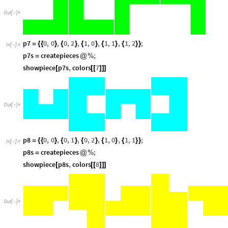
Out
[
]
=

p7
0
,
0
,
0
,
2
,
1
,
0
,
1
,
1
,
1
,
2
;
=
{
{
}
{
}
{
}
{
}
{
}
}
In
[
]
:
=

p7s
createpieces
;
=
@
%
showpiece
p7s
,
colors
7
[
[
[
]
]
]
Out
[
]
=

p8
0
,
0
,
0
,
1
,
0
,
2
,
1
,
0
,
1
,
1
;
=
{
{
}
{
}
{
}
{
}
{
}
}
In
[
]
:
=

p8s
createpieces
;
=
@
%
showpiece
p8s
,
colors
8
[
[
[
]
]
]
Out
[
]
=
