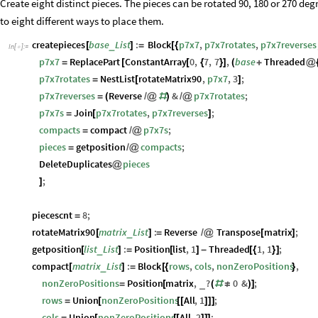
Create eight distinct pieces. The pieces can be rotated 90, 180 or 270 degr
to eight different ways to place them.
createpieces
base
List
:
Block
p7x7
,
p7x7rotates
,
p7x7reverses
_
[
]
=
[
{
In
[
]
:
=

p7x7
ReplacePart
ConstantArray
0
,
7
,
7
,
base
Threaded
=
[
[
{
}
]
(
+
@
p7x7rotates
NestList
rotateMatrix90
,
p7x7
,
3
;
=
[
]
p7x7reverses
Reverse
&
p7x7rotates
;
=
(
/
@
#
)
/
@
p7x7s
Join
p7x7rotates
,
p7x7reverses
;
=
[
]
compacts
compact
p7x7s
;
=
/
@
pieces
getposition
compacts
;
=
/
@
DeleteDuplicates
pieces
@
;
]
piecescnt
8
;
=
rotateMatrix90
matrix
List
:
Reverse
Transpose
matrix
;
_
[
]
=
/
@
[
]
getposition
list
List
:
Position
list
,
1
Threaded
1
,
1
;
_
[
]
=
[
]
-
[
{
}
]
compact
matrix
List
:
Block
rows
,
cols
,
nonZeroPositions
,
_
[
]
=
[
{
}
nonZeroPositions
Position
matrix
,
?
0
&
;
_
=
[
(
#
≠
)
]
rows
Union
nonZeroPositions
All
,
1
;
=
[
[
[
]
]
]
cols
Union
nonZeroPositions
All
,
2
;