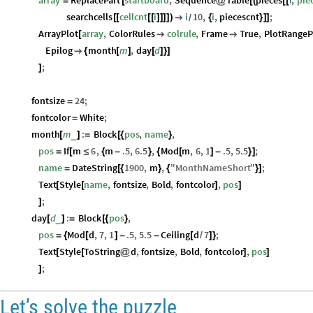
array
ReplacePart
startboard
,
Sequence
Table
pieces
i
,
pie
=
[
@
[
(
[
[
searchcells
cellcnt
i
i
10
,
i
,
piecescnt
;
[
[
[
[
]
]
]
]
)

{
}
]
]
/
ArrayPlot
array
,
ColorRules
colrule
,
Frame
True
,
PlotRangeP
[


Epilog
month
m
,
day
d

{
[
]
[
]
}
]
;
]
fontsize
24
;
=
fontcolor
White
;
=
month
m
:
Block
pos
,
name
,
_
[
]
=
[
{
}
pos
If
m
6
,
m
.5
,
6.5
,
Mod
m
,
6
,
1
.5
,
5.5
;
=
[
≤
{
-
}
{
[
]
-
}
]
name
DateString
1900
,
m
,
"
MonthNameShort
"
;
=
[
{
}
{
}
]
Text
Style
name
,
fontsize
,
Bold
,
fontcolor
,
pos
[
[
]
]
;
]
day
d
:
Block
pos
,
_
[
]
=
[
{
}
pos
Mod
d
,
7
,
1
.5
,
5.5
Ceiling
d
7
;
=
{
[
]
-
-
[
/
]
}
Text
Style
ToString
d
,
fontsize
,
Bold
,
fontcolor
,
pos
[
[
@
]
]
;
]
Let’s solve the puzzle