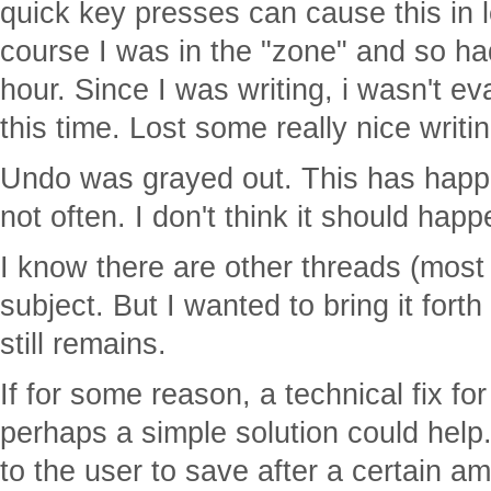
quick key presses can cause this in 
course I was in the "zone" and so ha
hour. Since I was writing, i wasn't ev
this time. Lost some really nice writin
Undo was grayed out. This has happ
not often. I don't think it should hap
I know there are other threads (most 
subject. But I wanted to bring it fort
still remains.
If for some reason, a technical fix fo
perhaps a simple solution could help
to the user to save after a certain a