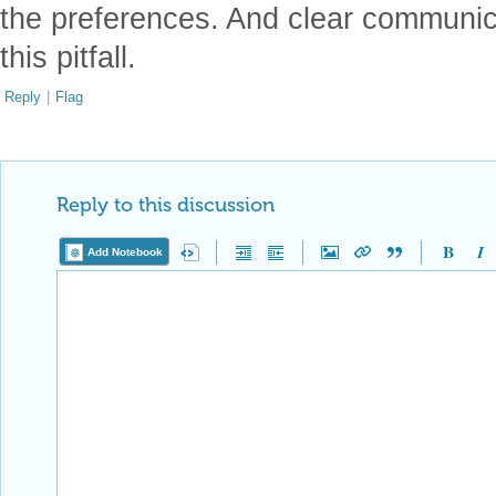
the preferences. And clear communic
this pitfall.
Reply
|
Flag
Reply to this discussion
Add Notebook