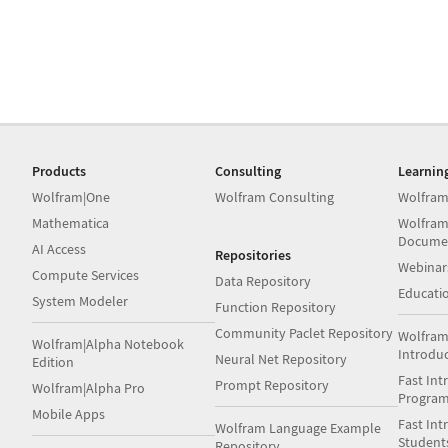
Products
Consulting
Learnin
Wolfram|One
Wolfram Consulting
Wolfram
Mathematica
Wolfram
Docume
AI Access
Repositories
Webinar
Compute Services
Data Repository
Educati
System Modeler
Function Repository
Community Paclet Repository
Wolfram
Wolfram|Alpha Notebook
Introdu
Neural Net Repository
Edition
Fast Int
Prompt Repository
Wolfram|Alpha Pro
Progra
Mobile Apps
Fast Int
Wolfram Language Example
Student
Repository