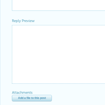
Reply Preview
Attachments
Add a file to this post