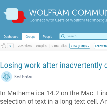
WOLFRAM COMMUN
Connect with users of Wolfram technologies
Dashboard
Groups
People
|
2.2K Views
|
0 Replies
|
0 Total Likes
View groups...
Follow th
0
Losing work after inadvertently d
Paul Nielan
In Mathematica 14.2 on the Mac, I in
selection of text in a long text cell.