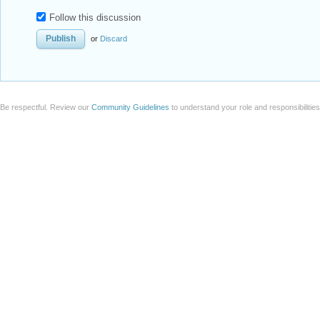
Follow this discussion
or
Discard
Be respectful. Review our
Community Guidelines
to understand your role and responsibilitie