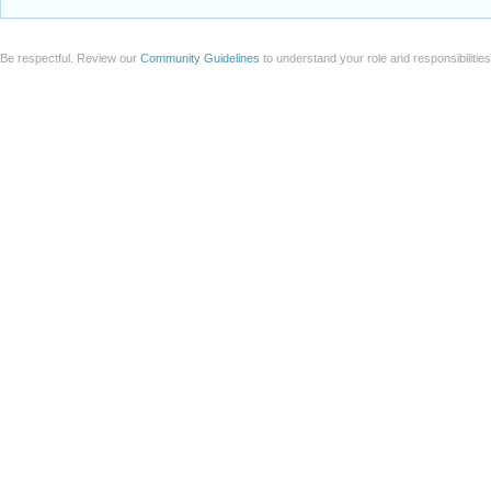
Be respectful. Review our
Community Guidelines
to understand your role and responsibilitie