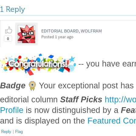
1 Reply
EDITORIAL BOARD, WOLFRAM
Posted
1 year ago
0
-- you have ea
Badge
Your exceptional post has 
editorial column
Staff Picks
http://w
Profile
is now distinguished by a
Fea
and is displayed on the
Featured Con
Reply
|
Flag