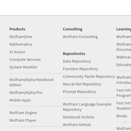
Products
Consulting
Learnin
Wolfram|One
Wolfram Consulting
Wolfram
Mathematica
Wolfram
Docume
AI Access
Repositories
Webinar
Compute Services
Data Repository
Educati
System Modeler
Function Repository
Community Paclet Repository
Wolfram
Wolfram|Alpha Notebook
Introdu
Neural Net Repository
Edition
Fast Int
Prompt Repository
Wolfram|Alpha Pro
Progra
Mobile Apps
Fast Int
Wolfram Language Example
Student
Repository
Wolfram Engine
Books
Notebook Archive
Wolfram Player
Wolfram GitHub
Wolfra