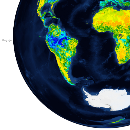
Out
[
]
=
