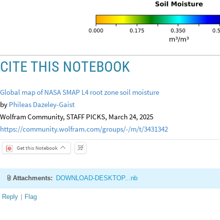
CITE THIS NOTEBOOK
Global map of NASA SMAP L4 root zone soil moisture
by
Phileas Dazeley-Gaist
Wolfram Community, STAFF PICKS, March 24, 2025
https://community.wolfram.com/groups/-/m/t/3431342
Get this Notebook
Attachments:
DOWNLOAD-DESKTOP...nb
Reply
|
Flag