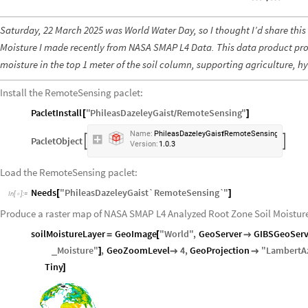
Saturday, 22 March 2025 was World Water Day, so I thought I’d share thi
Moisture I made recently from NASA SMAP L4 Data. This data product prov
moisture in the top 1 meter of the soil column, supporting agriculture, h
Install the RemoteSensing paclet:
PacletInstall
"
PhileasDazeleyGaist
RemoteSensing
"
[
]
/
Name:
PhileasDazeleyGaist
RemoteSensing
/
PacletObject


Version:
1.0.3
Load the RemoteSensing paclet:
Needs
"
PhileasDazeleyGaist`RemoteSensing`
"
[
]
In
[
]
:
=

Produce a raster map of NASA SMAP L4 Analyzed Root Zone Soil Moisture
soilMoistureLayer
GeoImage
"
World
"
,
GeoServer
GIBSGeoServ
=
[

Moisture
"
,
GeoZoomLevel
4
,
GeoProjection
"
LambertA
_
]


Tiny
]