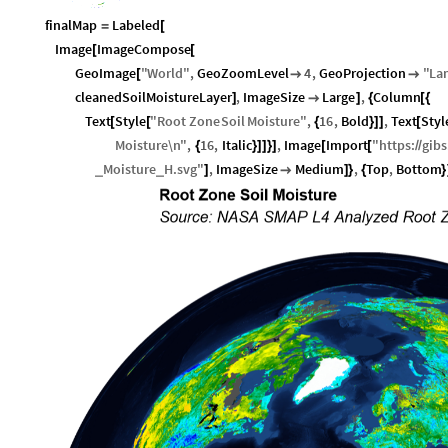
finalMap
Labeled
=
[
Image
ImageCompose
[
[
GeoImage
"
World
"
,
GeoZoomLevel
4
,
GeoProjection
"
La
[


cleanedSoilMoistureLayer
,
ImageSize
Large
,
Column
]

]
{
[
{
Text
Style
"
Root
Zone
Soil
Moisture
"
,
16
,
Bold
,
Text
Styl
[
[
{
}
]
]
[
Moisture
\n
"
,
16
,
Italic
,
Image
Import
"
https
:
gibs
{
}
]
]
}
]
[
[
/
/
Moisture
H
.
svg
"
,
ImageSize
Medium
,
Top
,
Bottom
_
_
]

]
}
{
}