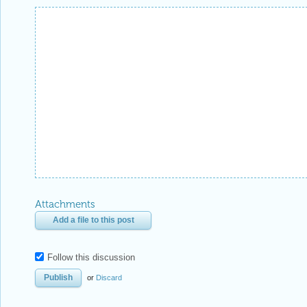
Attachments
Add a file to this post
Follow this discussion
or
Discard