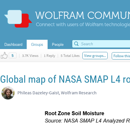
WOLFRAM COMMUN
Connect with users of Wolfram technologies
Dashboard
Groups
People
|
3.7K Views
|
1 Reply
|
5 Total Likes
View groups...
Follow thi
5
Global map of NASA SMAP L4 roo
Phileas Dazeley-Gaist, Wolfram Research