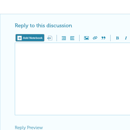
Reply to this discussion
Add Notebook
Reply Preview