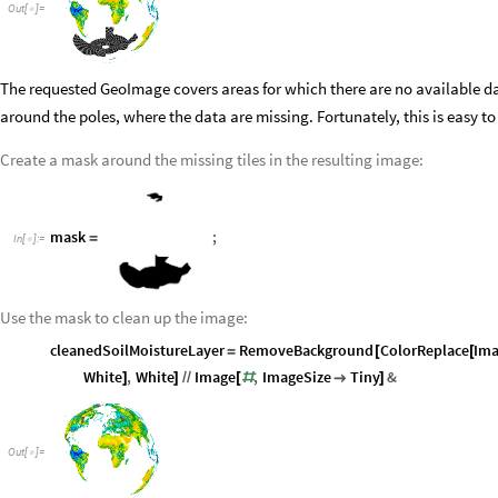
Out
[
]
=

The requested GeoImage covers areas for which there are no available d
around the poles, where the data are missing. Fortunately, this is easy to
Create a mask around the missing tiles in the resulting image:
mask
;
=
In
[
]
:
=

Use the mask to clean up the image:
cleanedSoilMoistureLayer
RemoveBackground
ColorReplace
Ima
=
[
[
White
,
White
Image
,
ImageSize
Tiny
&
]
]
/
/
[
#

]
Out
[
]
=
