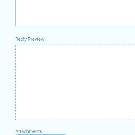
Reply Preview
Attachments