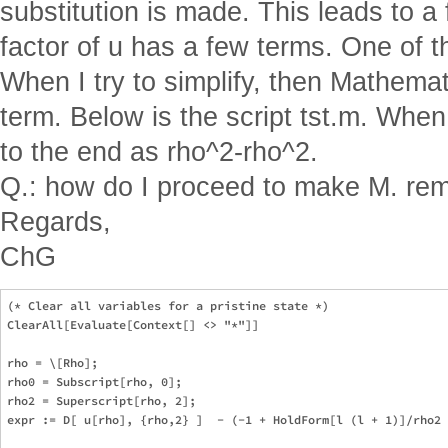
substitution is made. This leads to a 
factor of u has a few terms. One of th
When I try to simplify, then Mathemat
term. Below is the script tst.m. When
to the end as rho^2-rho^2.
Q.: how do I proceed to make M. rem
Regards,
ChG
(* Clear all variables for a pristine state *)

ClearAll[Evaluate[Context[] <> "*"]]

rho = \[Rho];

rho0 = Subscript[rho, 0];

rho2 = Superscript[rho, 2];

expr := D[ u[rho], {rho,2} ]  - (-1 + HoldForm[l (l + 1)]/rho2 