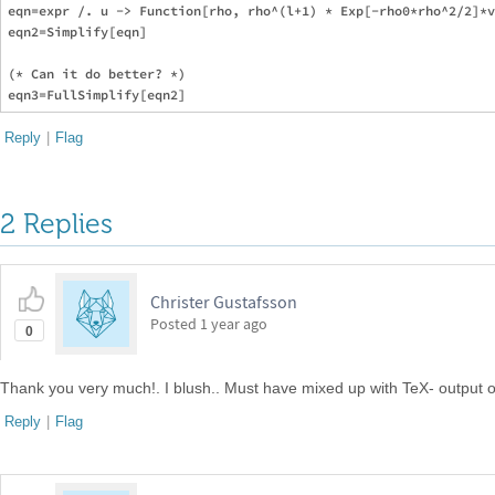
eqn=expr /. u -> Function[rho, rho^(l+1) * Exp[-rho0*rho^2/2]*v
eqn2=Simplify[eqn]

(* Can it do better? *)

Reply
|
Flag
2 Replies
Christer Gustafsson
Posted
1 year ago
0
Thank you very much!. I blush.. Must have mixed up with TeX- output 
Reply
|
Flag