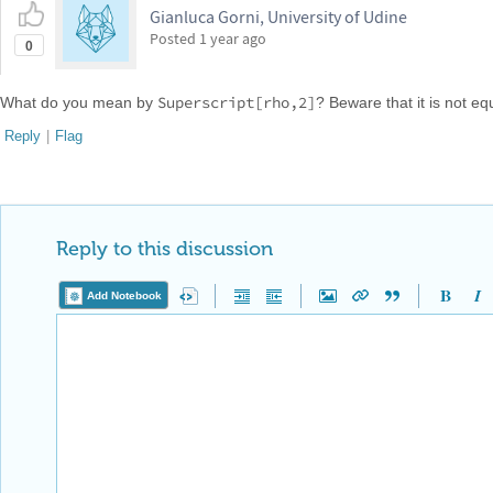
Gianluca Gorni, University of Udine
Posted
1 year ago
0
Superscript[rho,2]
What do you mean by
? Beware that it is not eq
Reply
|
Flag
Reply to this discussion
Add Notebook