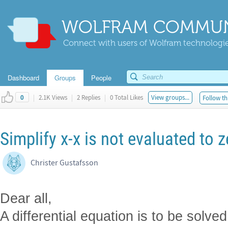
WOLFRAM COMMUN
Connect with users of Wolfram technologies
Dashboard
Groups
People
|
2.1K Views
|
2 Replies
|
0 Total Likes
View groups...
Follow th
0
Simplify x-x is not evaluated to 
Christer Gustafsson
Dear all,
A differential equation is to be solved