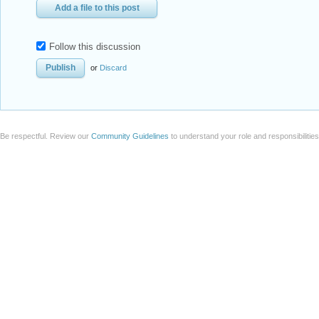
Add a file to this post
Follow this discussion
or
Discard
Be respectful. Review our
Community Guidelines
to understand your role and responsibilitie