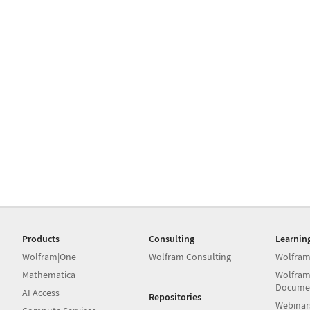
Products
Consulting
Learnin
Wolfram|One
Wolfram Consulting
Wolfram
Mathematica
Wolfram
Docume
AI Access
Repositories
Webinar