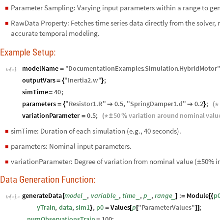
Parameter Sampling: Varying input parameters within a range to gene
◼
RawData Property: Fetches time series data directly from the solver, 
◼
accurate temporal modeling.
Example Setup:
modelName
"
DocumentationExamples
.
Simulation
.
HybridMotor
=
In
[
]
:
=

outputVars
"
Inertia2
.
w
"
;
=
{
}
simTime
40
;
=
parameters
"
Resistor1
.
R
"
0.5
,
"
SpringDamper1
.
d
"
0.2
;
=
{


}
(
*
variationParameter
0.5
;
50
variation
around
nominal
valu
=
(
*
±
%
simTime: Duration of each simulation (e.g., 40 seconds).
◼
parameters: Nominal input parameters.
◼
variationParameter: Degree of variation from nominal value (
50% in
◼
±
Data Generation Function:
generateData
model
,
variable
,
time
,
p
,
range
:
Module
p
_
_
_
_
_
[
]
=
[
{
In
[
]
:
=

yTrain
,
data
,
sim1
,
p0
Values
p
"
ParameterValues
"
;
}
=
[
[
]
]
numObservationsTrain
100
;
=