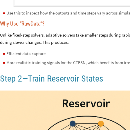
Use this to inspect how the outputs and time steps vary across simula
◼
Why Use “RawData”?
Unlike fixed-step solvers, adaptive solvers take smaller steps during rapi
during slower changes. This produces:
Efficient data capture
◼
More realistic training signals for the CTESN, which benefits from ir
◼
Step 2—Train Reservoir States