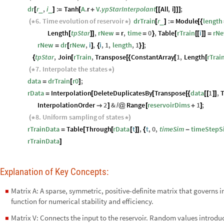
dr
r
,
i
:
Tanh
A
.
r
V
.
ypStarInterpolant
All
,
i
;
_
_
[
]
=
[
+
[
[
]
]
]
6.
Time
evolution
of
reservoir
drTrain
r
:
Module
length
_
(
*
*
)
[
]
=
[
{
Length
tpStar
,
rNew
r
,
time
0
,
Table
rTrain
i
rN
[
]
]
=
=
}
[
[
[
]
]
=
rNew
dr
rNew
,
i
,
i
,
1
,
length
,
1
;
=
[
]
{
}
]
tpStar
,
Join
rTrain
,
Transpose
ConstantArray
1
,
Length
rTrai
{
[
[
{
[
[
7.
Interpolate
the
states
(
*
*
)
data
drTrain
r0
;
=
[
]
rData
Interpolation
DeleteDuplicatesBy
Transpose
data
1
,
=
[
[
[
{
[
[
]
]
InterpolationOrder
2
&
Range
reservoirDims
1
;

]
/
@
[
+
]
8.
Uniform
sampling
of
states
(
*
*
)
rTrainData
Table
Through
rData
t
,
t
,
0
,
timeSim
timeStepS
=
[
[
[
]
]
{
-
rTrainData
]
Explanation of Key Concepts:
Matrix A: A sparse, symmetric, positive-definite matrix that governs 
◼
function for numerical stability and efficiency.
Matrix V: Connects the input to the reservoir. Random values introduce
◼