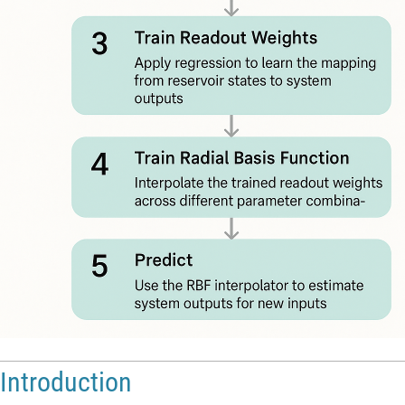
Introduction