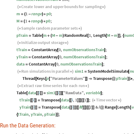
Create
lower
and
upper
bounds
for
sampling
(
*
*
)
m
1
range
p0
;
=
(
-
)
*
M
1
range
p0
;
=
(
+
)
*
Sample
random
parameter
sets
(
*
*
)
pTrain
Table
m
M
m
RandomReal
1
,
Length
M
m
,
numO
=
[
+
(
-
)
[
[
-
]
]
{
Initialize
output
storage
(
*
*
)
tTrain
ConstantArray
0
,
numObservationsTrain
;
=
[
]
yTrain
ConstantArray
0
,
numObservationsTrain
;
=
[
]
data
ConstantArray
0
,
numObservationsTrain
;
=
[
]
Run
simulations
in
parallel
sim1
SystemModelSimulate
mo
(
*
*
)
=
[
Thread
Keys
p
"
ParameterValues
"
Transpose
pTrain
,
[
[
[
]
]

@
]
|
>
Extract
raw
time
series
for
each
run
(
*
*
)
Table
data
i
sim1
i
"
RawData
"
,
variable
;
[
[
[
]
]
=
[
[
]
]
[
]
tTrain
i
Transpose
data
i
,
1
1
;
Time
vector
[
[
]
]
=
[
[
[
]
]
]
[
[
]
]
(
*
*
)
yTrain
i
Transpose
data
i
2
&
Range
Length
v
[
[
]
]
=
[
[
[
]
]
[
[
#
]
]
]
[
[
]
]
/
@
[
[
tTrain
,
yTrain
,
pTrain
;
{
}
]
Run the Data Generation: