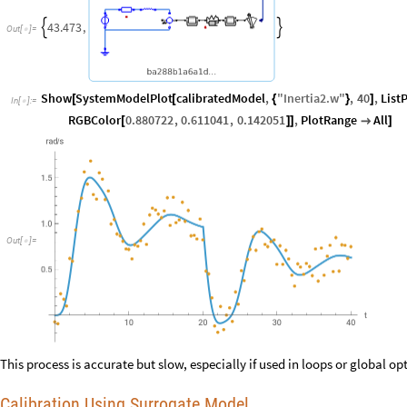
43.473
,


Out
[
]
=

Show
SystemModelPlot
calibratedModel
,
"
Inertia2
.
w
"
,
40
,
List
[
[
{
}
]
In
[
]
:
=

RGBColor
0.880722
,
0.611041
,
0.142051
,
PlotRange
All
[
]
]

]
Out
[
]
=

This process is accurate but slow, especially if used in loops or global op
Calibration Using Surrogate Model