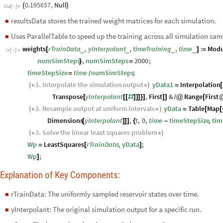
0.195657
,
Null
{
}
Out
[
]
=

resultsData stores the trained weight matrices for each simulation.
◼
Uses ParallelTable to speed up the training across all simulation sam
◼
weights
rTrainData
,
yInterpolant
,
timeTraining
,
time
:
Modu
_
_
_
_
[
]
=
In
[
]
:
=

numSimSteps
,
numSimSteps
2000
;
}
=
timeStepSize
time
numSimSteps
;
=
/
1.
Interpolate
the
simulation
output
yData1
Interpolation
(
*
*
)
=
[
Transpose
yInterpolant
,
First
&
Range
First
[
[
[
#
]
]
]
}
]
]
]
/
@
[
2.
Resample
output
at
uniform
intervals
yData
Table
Map
(
*
*
)
=
[
[
Dimensions
yInterpolant
,
t
,
0
,
time
timeStepSize
,
tim
[
]
]
]
{
-
3.
Solve
the
linear
least
squares
problem
(
*
*
)
Wp
LeastSquares
rTrainData
,
yData
;
=
[
]
Wp
;
]
Explanation of Key Components:
rTrainData: The uniformly sampled reservoir states over time.
◼
yInterpolant: The original simulation output for a specific run.
◼