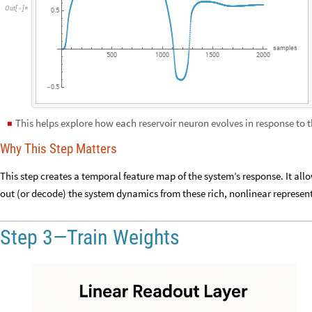
Out
[
]
=

0.5
samples
500
1000
1500
2000
0.5
-
This helps explore how each reservoir neuron evolves in response to t
◼
Why This Step Matters
This step creates a temporal feature map of the system’s response. It allo
out (or decode) the system dynamics from these rich, nonlinear represen
Step 3—Train Weights