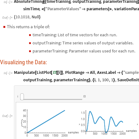
AbsoluteTiming
timeTraining
,
outputTraining
,
parameterTraining
[
{
In
[
]
:
=

simTime
,
"
ParameterValues
"
parameters
,
variationPar
<
|

|
>
10.1018
,
Null
{
}
Out
[
]
=

This returns a triple of:
◼
timeTraining: List of time vectors for each run.
◼
outputTraining: Time series values of output variables.
◼
parameterTraining: Parameter values used for each run.
◼
Visualizing the Data:
Manipulate
ListPlot
i
,
PlotRange
All
,
AxesLabel
"
sample
[
[
#
[
[
]
]


{
In
[
]
:
=

outputTraining
,
parameterTraining
,
i
,
1
,
100
,
1
,
SaveDefini
}
{
}
i
40
1.5
Out
[
]
=

30
1.0
,
,
20

0.5
10
samples
0.0
samples
0
500
1000
1500
2000
0
500
1000
1500
2000