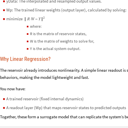
yData: The interpolated and resampled output values.
◼
Wp: The trained linear weights (output layer), calculated by solving:
◼
2
minimize
𝑅⋅𝑊
𝑌
◼
∥
−
∥
where:
◼
R is the matrix of reservoir states,
◼
W is the matrix of weights to solve for,
◼
Y is the actual system output.
◼
Why Linear Regression?
The reservoir already introduces nonlinearity. A simple linear readout i
behaviors, making the model lightweight and fast.
You now have:
A trained reservoir (fixed internal dynamics)
◼
A readout layer (Wp) that maps reservoir states to predicted outputs
◼
Together, these form a surrogate model that can replicate the system’s be