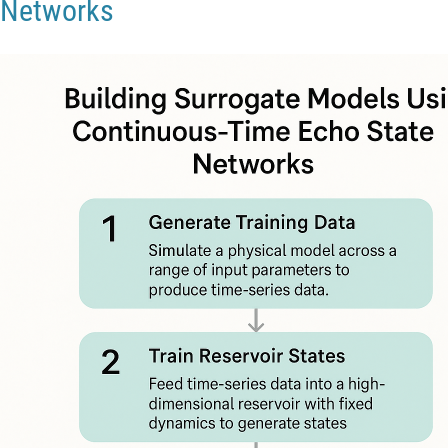
Networks