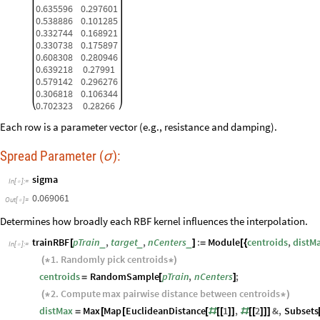
0.635596
0.297601
0.538886
0.101285
0.332744
0.168921
0.330738
0.175897
0.608308
0.280946
0.639218
0.27991
0.579142
0.296276
0.306818
0.106344
0.702323
0.28266
Each row is a parameter vector (e.g., resistance and damping).
Spread Parameter (
):
σ
sigma
In
[
]
:
=

0.069061
Out
[
]
=

Determines how broadly each RBF kernel influences the interpolation.
trainRBF
pTrain
,
target
,
nCenters
:
Module
centroids
,
distM
_
_
_
[
]
=
[
{
In
[
]
:
=

1.
Randomly
pick
centroids
(
*
*
)
centroids
RandomSample
pTrain
,
nCenters
;
=
[
]
2.
Compute
max
pairwise
distance
between
centroids
(
*
*
)
distMax
Max
Map
EuclideanDistance
1
,
2
&
,
Subsets
=
[
[
[
#
[
[
]
]
#
[
[
]
]
]