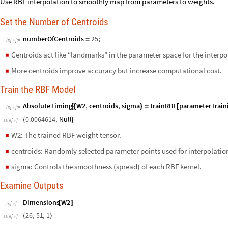
Use RBF interpolation to smoothly map from parameters to weights.
Set the Number of Centroids
numberOfCentroids
25
;
=
In
[
]
:
=

Centroids act like “landmarks” in the parameter space for the interpo
◼
More centroids improve accuracy but increase computational cost.
◼
Train the RBF Model
AbsoluteTiming
W2
,
centroids
,
sigma
trainRBF
parameterTrain
[
{
}
=
[
In
[
]
:
=

0.0064614
,
Null
{
}
Out
[
]
=

W2: The trained RBF weight tensor.
◼
centroids: Randomly selected parameter points used for interpolatio
◼
sigma: Controls the smoothness (spread) of each RBF kernel.
◼
Examine Outputs
Dimensions
W2
[
]
In
[
]
:
=

26
,
51
,
1
{
}
Out
[
]
=
