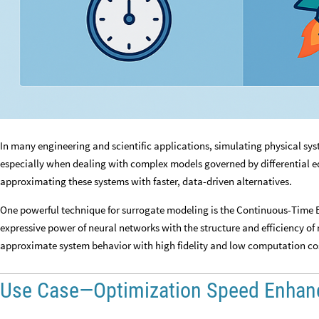
In many engineering and scientific applications, simulating physical s
especially when dealing with complex models governed by differential e
approximating these systems with faster, data-driven alternatives.
One powerful technique for surrogate modeling is the Continuous-Time
expressive power of neural networks with the structure and efficiency of
approximate system behavior with high fidelity and low computation co
Use Case—Optimization Speed Enha