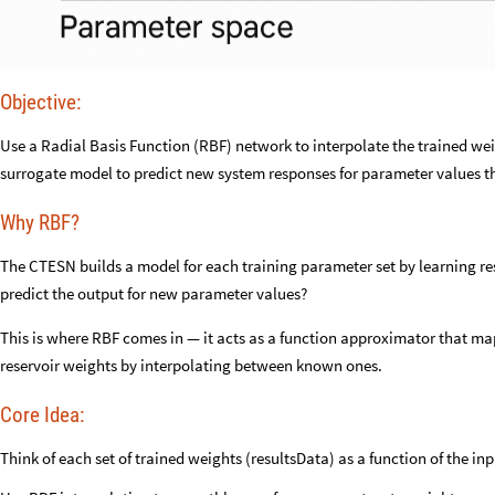
Objective:
Use a Radial Basis Function (RBF) network to interpolate the trained we
surrogate model to predict new system responses for parameter values th
Why RBF?
The CTESN builds a model for each training parameter set by learning re
predict the output for new parameter values?
This is where RBF comes in — it acts as a function approximator that m
reservoir weights by interpolating between known ones.
Core Idea:
Think of each set of trained weights (resultsData) as a function of the i