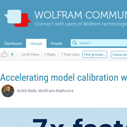
WOLFRAM COMMUN
Connect with users of Wolfram technologies
Dashboard
Groups
People
|
12.1K Views
|
1 Reply
|
7 Total Likes
View groups...
Follow th
6
Accelerating model calibration w
Ankit Naik, Wolfram Mathcore