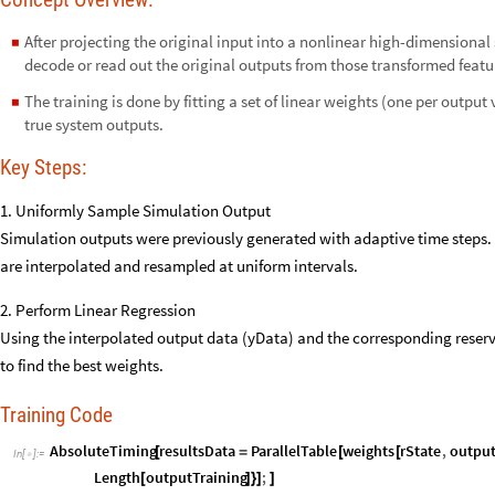
After projecting the original input into a nonlinear high-dimensional
◼
decode or read out the original outputs from those transformed featu
The training is done by fitting a set of linear weights (one per output 
◼
true system outputs.
Key Steps:
1. Uniformly Sample Simulation Output
Simulation outputs were previously generated with adaptive time steps.
are interpolated and resampled at uniform intervals.
2. Perform Linear Regression
Using the interpolated output data (yData) and the corresponding reservo
to find the best weights.
Training Code
AbsoluteTiming
resultsData
ParallelTable
weights
rState
,
output
[
=
[
[
In
[
]
:
=

Length
outputTraining
;
[
]
}
]
]