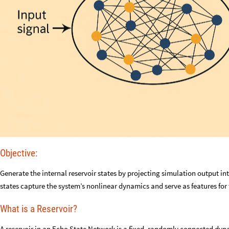
Objective:
Generate the internal reservoir states by projecting simulation output 
states capture the system’s nonlinear dynamics and serve as features for 
What is a Reservoir?
A reservoir in an Echo State Network is a fixed, randomly connected dyna