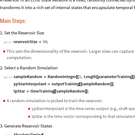
transforms it into a rich set of internal states that encapsulate temporal 
Main Steps:
1. Set the Reservoir Size
reservoirSize
50
;
=
In
[
]
:
=

This sets the dimensionality of the reservoir. Larger sizes can capt
◼
computation.
2. Select a Random Simulation
sampleRandom
RandomInteger
1
,
Length
parameterTraining
=
[
{
[
]
}
In
[
]
:
=

ypStarInterpolant
outputTraining
sampleRandom
;
=
[
[
]
]
tpStar
timeTraining
sampleRandom
;
=
[
[
]
]
A random simulation is picked to train the reservoir.
◼
ypStarInterpolant is the time-series output (e.g., shaft spe
◼
tpStar is the time vector corresponding to that simulation
◼
3. Generate Reservoir States
AbsoluteTiming