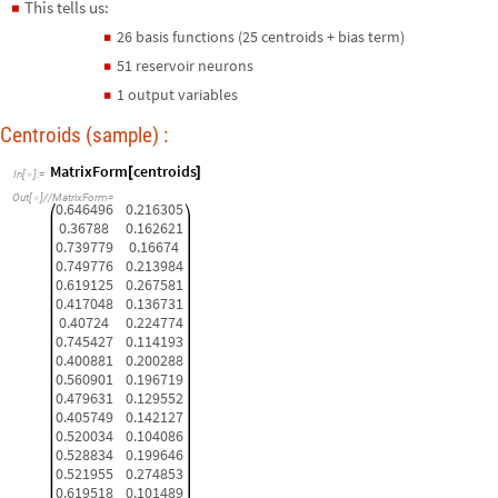
This tells us:
◼
26 basis functions (25 centroids + bias term)
◼
51 reservoir neurons
◼
1 output variables
◼
Centroids (sample) :
MatrixForm
centroids
[
]
In
[
]
:
=

Out
[
]
/
/
MatrixForm
=

0.646496
0.216305
0.36788
0.162621
0.739779
0.16674
0.749776
0.213984
0.619125
0.267581
0.417048
0.136731
0.40724
0.224774
0.745427
0.114193
0.400881
0.200288
0.560901
0.196719
0.479631
0.129552
0.405749
0.142127
0.520034
0.104086
0.528834
0.199646
0.521955
0.274853
0.619518
0.101489