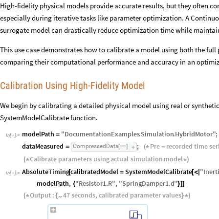
High-fidelity physical models provide accurate results, but they often c
especially during iterative tasks like parameter optimization. A Conti
surrogate model can drastically reduce optimization time while maintain
This use case demonstrates how to calibrate a model using both the full
comparing their computational performance and accuracy in an optimiz
Calibration Using High-Fidelity Model
We begin by calibrating a detailed physical model using real or synthe
SystemModelCalibrate function.
modelPath
"
DocumentationExamples
.
Simulation
.
HybridMotor
"
;
=
In
[
]
:
=

dataMeasured
;
Pre
recorded
time
ser
CompressedData
=
(
*
-
[
]
Calibrate
parameters
using
actual
simulation
model
(
*
*
)
AbsoluteTiming
calibratedModel
SystemModelCalibrate
"
Inert
[
=
[
<
|
In
[
]
:
=

modelPath
,
"
Resistor1
.
R
"
,
"
SpringDamper1
.
d
"
{
}
]
]
Output
:
47
seconds
,
calibrated
parameter
values
~
(
*
{
}
*
)