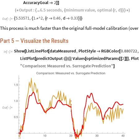
AccuracyGoal
2

]
]
Output
:
6.5
seconds
,
minimum
value
,
optimal
r
,
d
~
(
*
{
{
{
}
}
}
*
)
5.53571
,
1.
^2
,
r
0.46
,
d
0.33
{
{
*
{


}
}
}
Out
[
]
=

This process is much faster than the original full-model calibration (over
Part 5 — Visualize the Results
Show
ListLinePlot
dataMeasured
,
PlotStyle
RGBColor
0.880722
,
[
[

[
In
[
]
:
=

ListPlot
predictOutput
Values
optimizedParams
2
,
Plot
[
@
@
[
[
[
]
]
]
"
Comparison
:
Measured
vs
.
Surrogate
Prediction
"
]
Out
[
]
=
