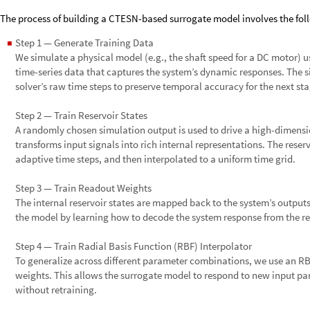
The process of building a CTESN-based surrogate model involves the foll
Step 1 — Generate Training Data
◼
We simulate a physical model (e.g., the shaft speed for a DC motor) 
time-series data that captures the system’s dynamic responses. The s
solver’s raw time steps to preserve temporal accuracy for the next sta
Step 2 — Train Reservoir States
A randomly chosen simulation output is used to drive a high-dimensi
transforms input signals into rich internal representations. The reser
adaptive time steps, and then interpolated to a uniform time grid.
Step 3 — Train Readout Weights
The internal reservoir states are mapped back to the system’s outputs 
the model by learning how to decode the system response from the res
Step 4 — Train Radial Basis Function (RBF) Interpolator
To generalize across different parameter combinations, we use an RB
weights. This allows the surrogate model to respond to new input p
without retraining.