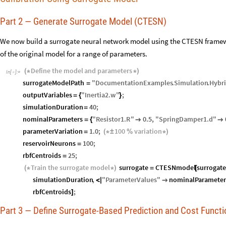
Part 2 — Generate Surrogate Model (CTESN)
We now build a surrogate neural network model using the CTESN framew
of the original model for a range of parameters.
Define
the
model
and
parameters
(
*
*
)
In
[
]
:
=

surrogateModelPath
"
DocumentationExamples
.
Simulation
.
Hybr
=
outputVariables
"
Inertia2
.
w
"
;
=
{
}
simulationDuration
40
;
=
nominalParameters
"
Resistor1
.
R
"
0.5
,
"
SpringDamper1
.
d
"
=
{


parameterVariation
1.0
;
100
variation
=
(
*
±
%
*
)
reservoirNeurons
100
;
=
rbfCentroids
25
;
=
Train
the
surrogate
model
surrogate
CTESNmodel
surrogat
(
*
*
)
=
[
simulationDuration
,
"
ParameterValues
"
nominalParameter
<
|

rbfCentroids
;
]
Part 3 — Define Surrogate-Based Prediction and Cost Functi