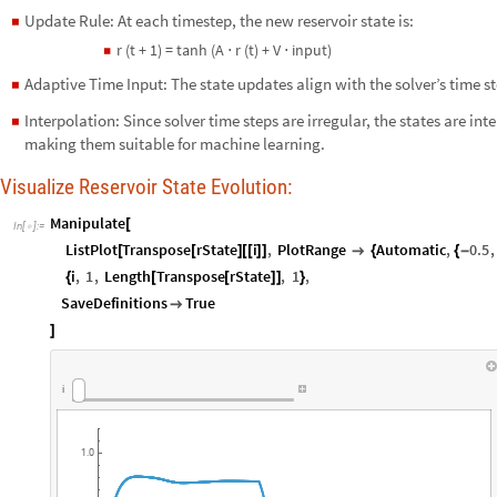
Update Rule: At each timestep, the new reservoir state is:
◼
r (t + 1) = tanh (A ⋅ r (t) + V ⋅ input)
◼
Adaptive Time Input: The state updates align with the solver’s time 
◼
Interpolation: Since solver time steps are irregular, the states are in
◼
making them suitable for machine learning.
Visualize Reservoir State Evolution:
Manipulate
[
In
[
]
:
=

ListPlot
Transpose
rState
i
,
PlotRange
Automatic
,
0.5
,
[
[
]
[
[
]
]

{
{
-
i
,
1
,
Length
Transpose
rState
,
1
,
{
[
[
]
]
}
SaveDefinitions
True

]
i
1.0