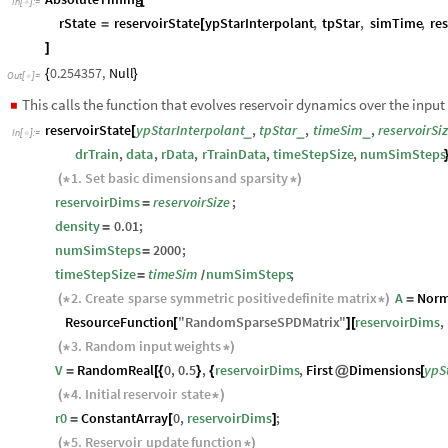
[
In
[
]
:
=

rState
reservoirState
ypStarInterpolant
,
tpStar
,
simTime
,
re
=
[
]
0.254357
,
Null
{
}
Out
[
]
=

This calls the function that evolves reservoir dynamics over the input 
◼
reservoirState
ypStarInterpolant
,
tpStar
,
timeSim
,
reservoirSi
_
_
_
[
In
[
]
:
=

drTrain
,
data
,
rData
,
rTrainData
,
timeStepSize
,
numSimSteps
1.
Set
basic
dimensions
and
sparsity
(
*
*
)
reservoirDims
reservoirSize
;
=
density
0.01
;
=
numSimSteps
2000
;
=
timeStepSize
timeSim
numSimSteps
;
=
/
2.
Create
sparse
symmetric
positive
definite
matrix
A
Norm
(
*
*
)
=
ResourceFunction
"
RandomSparseSPDMatrix
"
reservoirDims
,
[
]
[
3.
Random
input
weights
(
*
*
)
V
RandomReal
0
,
0.5
,
reservoirDims
,
First
Dimensions
ypS
=
[
{
}
{
@
[
4.
Initial
reservoir
state
(
*
*
)
r0
ConstantArray
0
,
reservoirDims
;
=
[
]
5.
Reservoir
update
function
(
*
*
)