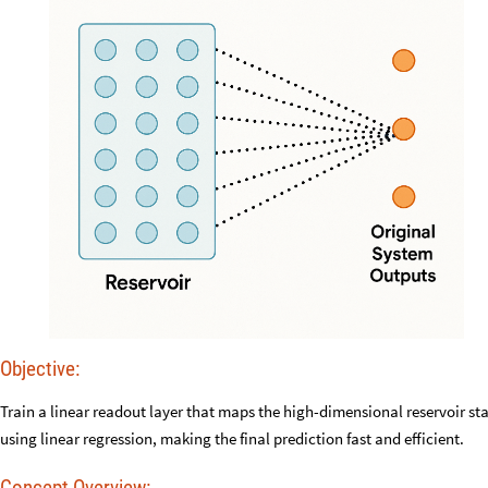
Objective:
Train a linear readout layer that maps the high-dimensional reservoir sta
using linear regression, making the final prediction fast and efficient.
Concept Overview: