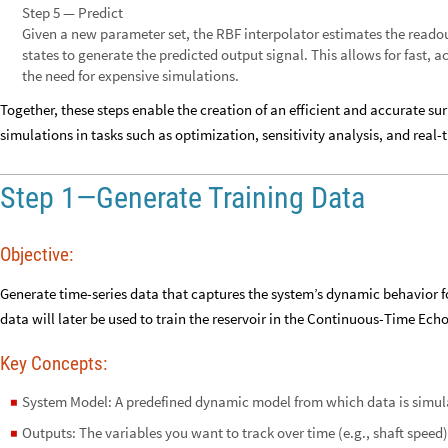
Step 5 — Predict
Given a new parameter set, the RBF interpolator estimates the readou
states to generate the predicted output signal. This allows for fast,
the need for expensive simulations.
Together, these steps enable the creation of an efficient and accurate 
simulations in tasks such as optimization, sensitivity analysis, and real-
Step 1—Generate Training Data
Objective:
Generate time-series data that captures the system’s dynamic behavior f
data will later be used to train the reservoir in the Continuous-Time Ech
Key Concepts:
System Model: A predefined dynamic model from which data is simula
◼
Outputs: The variables you want to track over time (e.g., shaft speed)
◼