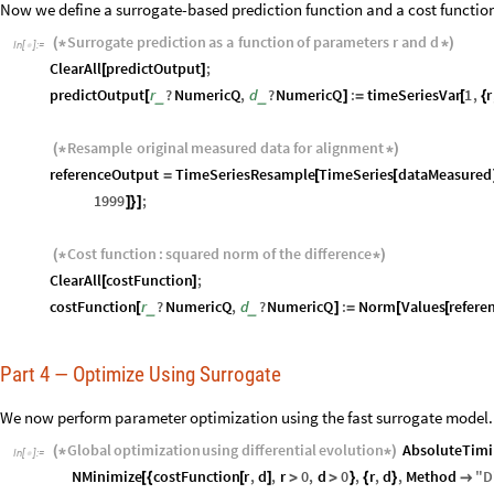
Now we define a surrogate-based prediction function and a cost function
Surrogate
prediction
as
a
function
of
parameters
r
and
d
(
*
*
)
In
[
]
:
=

ClearAll
predictOutput
;
[
]
predictOutput
r
?
NumericQ
,
d
?
NumericQ
:
timeSeriesVar
1
,
r
_
_
[
]
=
[
{
Resample
original
measured
data
for
alignment
(
*
*
)
referenceOutput
TimeSeriesResample
TimeSeries
dataMeasured
=
[
[
1999
;
]
}
]
Cost
function
:
squared
norm
of
the
difference
(
*
*
)
ClearAll
costFunction
;
[
]
costFunction
r
?
NumericQ
,
d
?
NumericQ
:
Norm
Values
refere
_
_
[
]
=
[
[
Part 4 — Optimize Using Surrogate
We now perform parameter optimization using the fast surrogate model.
Global
optimization
using
differential
evolution
AbsoluteTimi
(
*
*
)
In
[
]
:
=

NMinimize
costFunction
r
,
d
,
r
0
,
d
0
,
r
,
d
,
Method
"
D
[
{
[
]
>
>
}
{
}
