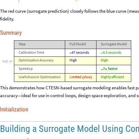
The red curve (surrogate prediction) closely follows the blue curve (mea
fidelity.
Summary
Step
Full
Model
Surrogate
Model
Calibration
Time
47
seconds
6.5
seconds
~
~
Optimization
Accuracy
High
High
Out
[
]
=

Speedup
7
faster
~
×
Usefulness
in
Optimization
Limited
slow
Highly
efficient
(
)
This demonstrates how CTESN-based surrogate modeling enables fast pa
accuracy—ideal for use in control loops, design space exploration, and se
Initialization
Building a Surrogate Model Using Co