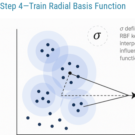
Step 4—Train Radial Basis Function