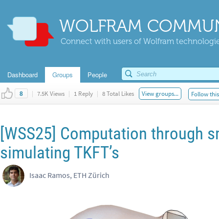
WOLFRAM COMMUN
Connect with users of Wolfram technologies
Dashboard
Groups
People
|
7.5K Views
|
1 Reply
|
8 Total Likes
View groups...
Follow thi
8
[WSS25] Computation through s
simulating TKFT’s
Isaac Ramos, ETH Zürich