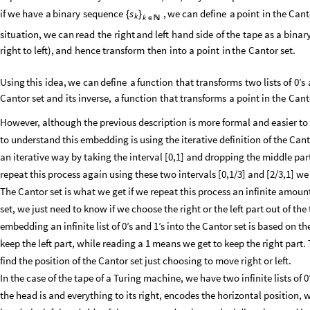
if
we
have
a
binary
sequence
,
we
can
define
a
point
in
the
Cant
s
{
}
k
k
∈

situation,
we
can
read
the
right
and
left
hand
side
of
the
tape
as
a
binar
right
to
left
)
,
and
hence
transform
then
into
a
point
in
the
Cantor
set.
Using
this
idea,
we
can
define
a
function
that
transforms
two
lists
of
0’s
Cantor
set
and
its
inverse,
a
function
that
transforms
a
point
in
the
Cant
However, although the previous description is more formal and easier t
to understand this embedding is using the iterative definition of the Cant
an iterative way by taking the interval [0,1] and dropping the middle part
repeat this process again using these two intervals [0,1/3] and [2/3,1] we
The Cantor set is what we get if we repeat this process an infinite amount 
set, we just need to know if we choose the right or the left part out of th
embedding an infinite list of 0’s and 1’s into the Cantor set is based on t
keep the left part, while reading a 1 means we get to keep the right part. T
find the position of the Cantor set just choosing to move right or left.
In the case of the tape of a Turing machine, we have two infinite lists of 0
the head is and everything to its right, encodes the horizontal position,