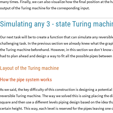
many times. Finally, we can also visualize how the final position at the h
output of the Turing machine for the corresponding input.
Simulating any 3 - state Turing machi
Our next task will be to create a function that can simulate any reversibl
challenging task. In the previous section we already knew what the graph
the Turing machine beforehand. However, in this section we don’t know a 
had to plan ahead and design a way to fit all the possible pipes between
Layout of the Turing machine
How the pipe system works
As we said, the key difficulty of this construction is designing a potenti
reversible Turing machine. The way we solved this is using placing the disk
square and then use a different levels piping design based on the idea tha
certain height. This way, each level is reserved for the pipes leaving one