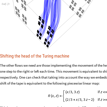
Out
[
]
=

Shifting the head of the Turing machine
The other flows we need are those implementing the movement of the he
one step to the right or left each time. This movement is equivalent to shif
respectively. One can check that taking into account the way we embedde
shift of the tape is equivalent to the following piecewise linear map:
x
3
,
3
z
if
z
(
)
<
/
R
x
,
z
(
)
=
2
3
x
3
,
3
z
2
if
z
(
+
)
>
-
/
/