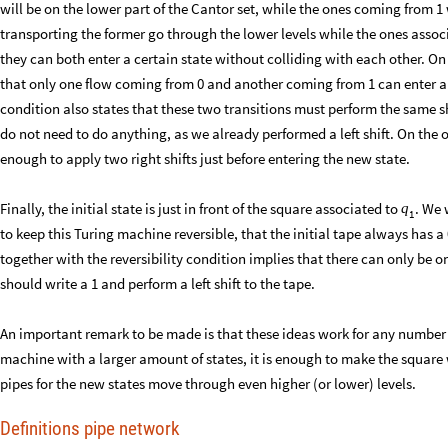
will be on the lower part of the Cantor set, while the ones coming from 1 
transporting the former go through the lower levels while the ones associ
they can both enter a certain state without colliding with each other. On 
that only one flow coming from 0 and another coming from 1 can enter any
condition also states that these two transitions must perform the same shift.
do not need to do anything, as we already performed a left shift. On the oth
enough to apply two right shifts just before entering the new state.
Finally, the initial state is just in front of the square associated to
. We 
q
1
to keep this Turing machine reversible, that the initial tape always has a 0 
together with the reversibility condition implies that there can only be o
should write a 1 and perform a left shift to the tape.
An important remark to be made is that these ideas work for any number of
machine with a larger amount of states, it is enough to make the square 
pipes for the new states move through even higher (or lower) levels.
Definitions pipe network