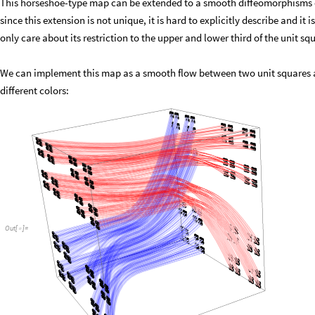
This horseshoe-type map can be extended to a smooth diffeomorphisms o
since this extension is not unique, it is hard to explicitly describe and it
only care about its restriction to the upper and lower third of the unit sq
We can implement this map as a smooth flow between two unit squares as
different colors:
Out
[
]
=
