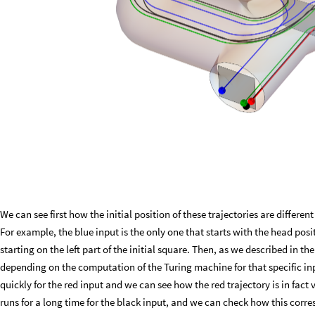
We can see first how the initial position of these trajectories are differ
For example, the blue input is the only one that starts with the head posit
starting on the left part of the initial square. Then, as we described in the
depending on the computation of the Turing machine for that specific in
quickly for the red input and we can see how the red trajectory is in fact
runs for a long time for the black input, and we can check how this corre