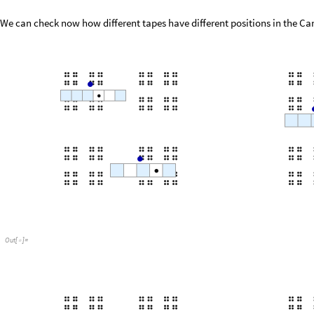
We can check now how different tapes have different positions in the Can
Out
[
]
=
