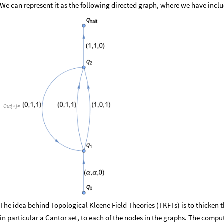
We can represent it as the following directed graph, where we have includ
Out
[
]
=

The idea behind Topological Kleene Field Theories (TKFTs) is to thicken 
in particular a Cantor set, to each of the nodes in the graphs. The compu