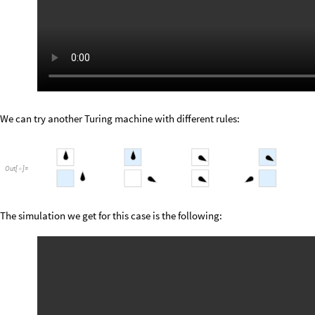
We can try another Turing machine with different rules:
Out
[
]
=

The simulation we get for this case is the following: