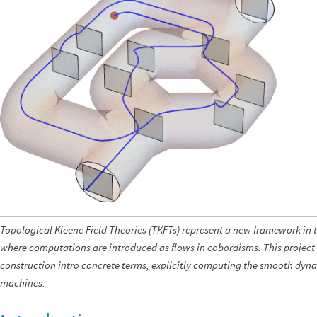
Topological Kleene Field Theories (TKFTs) represent a new framework in 
where computations are introduced as flows in cobordisms. This project t
construction intro concrete terms, explicitly computing the smooth dyna
machines.