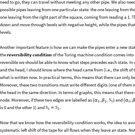
need to go, they can travel without meeting any other pipe. We also need
possible pipes leaving from one particular state: the one leaving from the
one leaving from the right part of the square, coming from reading a 1. 
down and move through levels with negative height, while the pipes th
levels.
Another important feature is how we can make the pipes enter a new stat
the
reversibility condition
of the Turing machine condition comes into p
reversible we should be able to know what steps precedes each state. In o
and the head, I should know where the head came from (i.e., the shift of 
what is written now. In practical terms, this means that there can only be
Moreover, these two transitions must write different digits (one of them m
the head in the same direction. In terms of graphs, this means that there
node. Moreover, if these two edges are labelled as
and
,
,
,
S
(
α
β
)
(
α
1
1
2
1
is 0 and the other 1) and
.
S
S

1
2
Now that we know how the reversibility condition works, the idea to avoi
systematic left shift of the tape for all flows when they leave an state. N