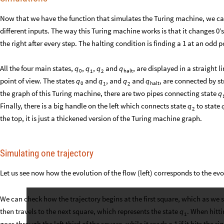
Now that we have the function that simulates the Turing machine, we ca
different inputs. The way this Turing machine works is that it changes 0’s
the right after every step. The halting condition is finding a 1 at an odd p
All the four main states,
,
,
and
, are displayed in a straight l
q
q
q
q
0
halt
1
2
point of view. The states
and
, and
and
, are connected by s
q
q
q
q
0
halt
1
2
the graph of this Turing machine, there are two pipes connecting state
q
Finally, there is a big handle on the left which connects state
to state
q
2
the top, it is just a thickened version of the Turing machine graph.
Simulating one trajectory
Let us see now how the evolution of the flow (left) corresponds to the evo
We can check how the trajectory begins at the first square, which as we s
then travels to the next square, which represents the state
. When hitti
q
1
goes through the left third of the square, while it reads a 1 if it hits the rig