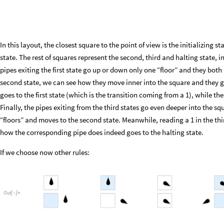
In this layout, the closest square to the point of view is the initializing sta
state. The rest of squares represent the second, third and halting state
pipes exiting the first state go up or down only one “floor” and they both 
second state, we can see how they move inner into the square and they g
goes to the first state (which is the transition coming from a 1), while t
Finally, the pipes exiting from the third states go even deeper into the 
“floors” and moves to the second state. Meanwhile, reading a 1 in the thi
how the corresponding pipe does indeed goes to the halting state.
If we choose now other rules:
Out
[
]
=
