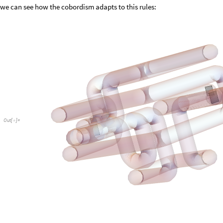
we can see how the cobordism adapts to this rules:
Out
[
]
=
