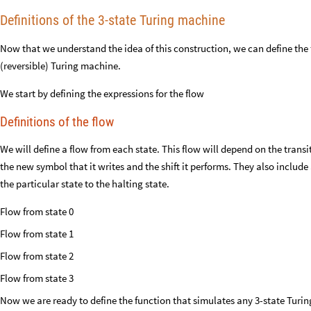
Definitions of the 3-state Turing machine
Now that we understand the idea of this construction, we can define the 
(reversible) Turing machine.
We start by defining the expressions for the flow
Definitions of the flow
We will define a flow from each state. This flow will depend on the transit
the new symbol that it writes and the shift it performs. They also includ
the particular state to the halting state.
Flow from state 0
Flow from state 1
Flow from state 2
Flow from state 3
Now we are ready to define the function that simulates any 3-state Turi