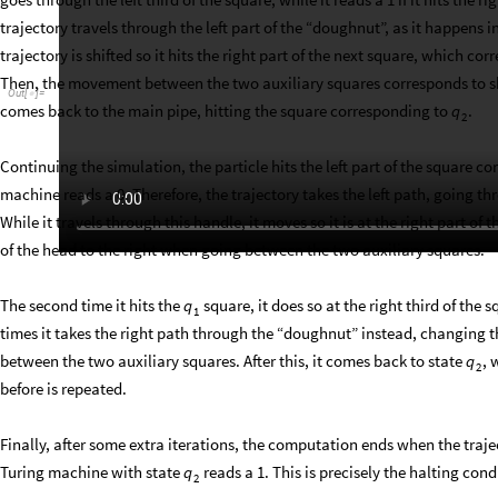
trajectory travels through the left part of the “doughnut”, as it happens i
trajectory is shifted so it hits the right part of the next square, which c
Then, the movement between the two auxiliary squares corresponds to shif
Out
[
]
=

comes back to the main pipe, hitting the square corresponding to
.
q
2
Continuing the simulation, the particle hits the left part of the square c
machine reads a 0. Therefore, the trajectory takes the left path, going t
While it travels through this handle, it moves so it is at the right part of
of the head to the right when going between the two auxiliary squares.
The second time it hits the
square, it does so at the right third of the 
q
1
times it takes the right path through the “doughnut” instead, changing the
between the two auxiliary squares. After this, it comes back to state
, 
q
2
before is repeated.
Finally, after some extra iterations, the computation ends when the traject
Turing machine with state
reads a 1. This is precisely the halting con
q
2