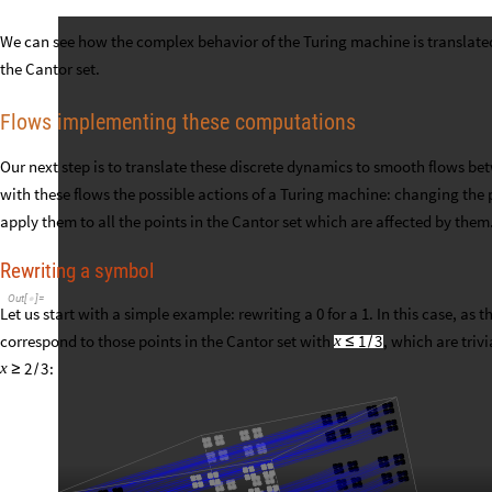
We can see how the complex behavior of the Turing machine is translate
the Cantor set.
Flows implementing these computations
Our next step is to translate these discrete dynamics to smooth flows be
with these flows the possible actions of a Turing machine: changing the 
apply them to all the points in the Cantor set which are affected by them
Rewriting a symbol
Out
[
]
=

Let us start with a simple example: rewriting a 0 for a 1. In this case, as 
correspond to those points in the Cantor set with
, which are triv
1
3
x
≤
/
:
2
3
x
≥
/