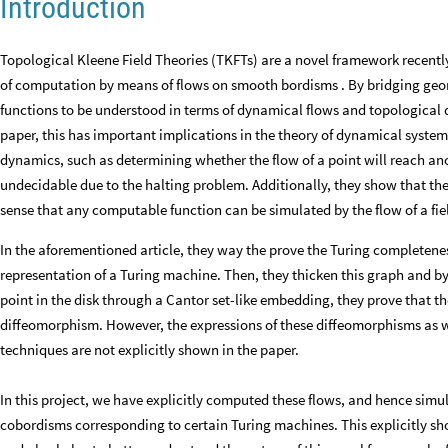
Introduction
Topological Kleene Field Theories (TKFTs) are a novel framework recently
of computation by means of flows on smooth bordisms . By bridging g
functions to be understood in terms of dynamical flows and topological 
paper, this has important implications in the theory of dynamical system
dynamics, such as determining whether the flow of a point will reach anot
undecidable due to the halting problem. Additionally, they show that the c
sense that any computable function can be simulated by the flow of a fie
In the aforementioned article, they way the prove the Turing completenes
representation of a Turing machine. Then, they thicken this graph and b
point in the disk through a Cantor set-like embedding, they prove that 
diffeomorphism. However, the expressions of these diffeomorphisms as we
techniques are not explicitly shown in the paper.
In this project, we have explicitly computed these flows, and hence si
cobordisms corresponding to certain Turing machines. This explicitly sh