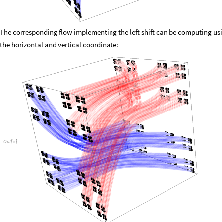
The corresponding flow implementing the left shift can be computing usin
the horizontal and vertical coordinate:
Out
[
]
=
