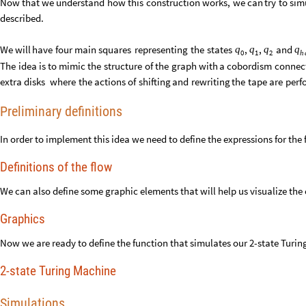
Now
that
we
understand
how
this
construction
works,
we
can
try
to
sim
described.
We
will
have
four
main
squares
representing
the
states
and
,
,
q
q
q
q
0
1
2
h
The
idea
is
to
mimic
the
structure
of
the
graph
with
a
cobordism
connec
extra
disks
where
the
actions
of
shifting
and
rewriting
the
tape
are
perf
Preliminary definitions
In order to implement this idea we need to define the expressions for the 
Definitions of the flow
We can also define some graphic elements that will help us visualize the 
Graphics
Now we are ready to define the function that simulates our 2-state Turi
2-state Turing Machine
Simulations