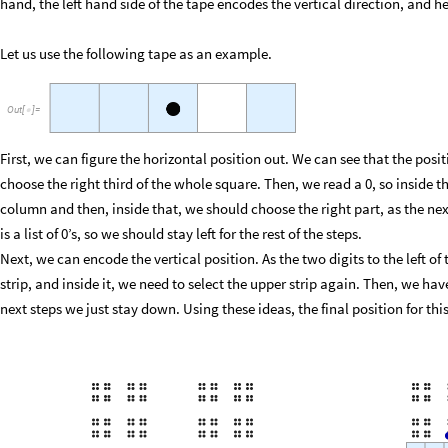
hand, the left hand side of the tape encodes the vertical direction, and
Let us use the following tape as an example.
Out
[
]
=

First, we can figure the horizontal position out. We can see that the posi
choose the right third of the whole square. Then, we read a 0, so inside 
column and then, inside that, we should choose the right part, as the next 
is a list of 0’s, so we should stay left for the rest of the steps.
Next, we can encode the vertical position. As the two digits to the left o
strip, and inside it, we need to select the upper strip again. Then, we have
next steps we just stay down. Using these ideas, the final position for this