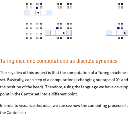
Turing machine computations as discrete dynamics
The key idea of this project is that the computation of a Turing machine 
set. Basically, each step of a computation is changing our tape of 0’s and 
the position of the head). Therefore, using the language we have develo
point in the Cantor set into a different point.
In order to visualize this idea, we can see how the computing process 
the Cantor set: