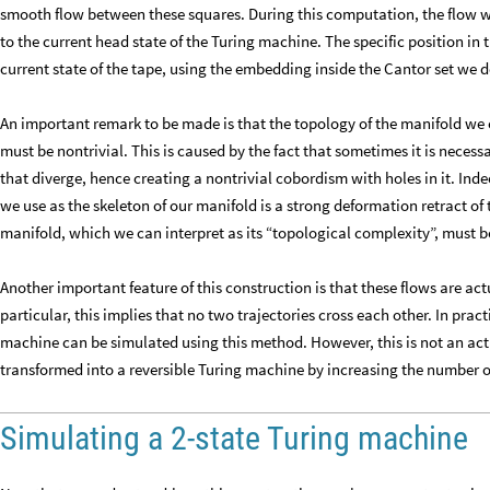
smooth flow between these squares. During this computation, the flow wil
to the current head state of the Turing machine. The specific position in
current state of the tape, using the embedding inside the Cantor set we d
An important remark to be made is that the topology of the manifold we c
must be nontrivial. This is caused by the fact that sometimes it is necess
that diverge, hence creating a nontrivial cobordism with holes in it. Ind
we use as the skeleton of our manifold is a strong deformation retract of
manifold, which we can interpret as its “topological complexity”, must b
Another important feature of this construction is that these flows are act
particular, this implies that no two trajectories cross each other. In pract
machine can be simulated using this method. However, this is not an act
transformed into a reversible Turing machine by increasing the number of
Simulating a 2-state Turing machine