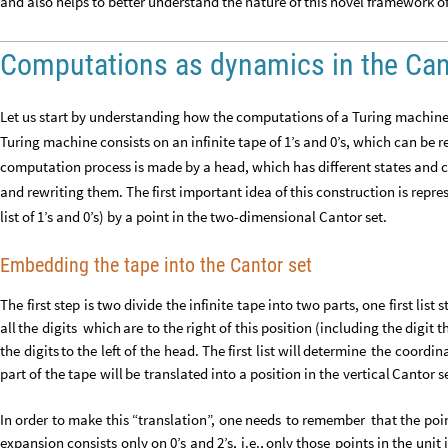
and also helps to better understand the nature of this novel framework 
Computations as dynamics in the Can
Let us start by understanding how the computations of a Turing machine
Turing machine consists on an infinite tape of 1’s and 0’s, which can be r
computation process is made by a head, which has different states and 
and rewriting them. The first important idea of this construction is repres
list of 1’s and 0’s) by a point in the two-dimensional Cantor set.
Embedding the tape into the Cantor set
The
first
step
is
two
divide
the
infinite
tape
into
two
parts,
one
first
list
s
all
the
digits
which
are
to
the
right
of
this
position
(
including
the
digit
t
the
digits
to
the
left
of
the
head.
The
first
list
will
determine
the
coordin
part
of
the
tape
will
be
translated
into
a
position
in
the
vertical
Cantor
s
In
order
to
make
this
“translation”,
one
needs
to
remember
that
the
poi
expansion
consists
only
on
0’s
and
2’s,
i.e.,
only
those
points
in
the
unit