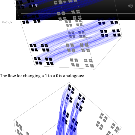
Out
[
]
=

The flow for changing a 1 to a 0 is analogous: