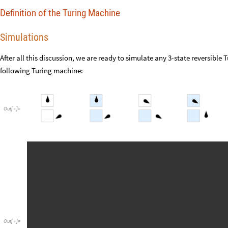
Definition of the Turing Machine
Simulations
After all this discussion, we are ready to simulate any 3-state reversible
following Turing machine:
Out
[
]
=

Out
[
]
=
