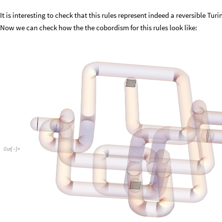
It is interesting to check that this rules represent indeed a reversible Tu
Now we can check how the the cobordism for this rules look like:
Out
[
]
=
