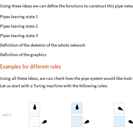
Using these ideas we can define the functions to construct this pipe netw
Pipes leaving state 1
Pipes leaving state 2
Pipes leaving state 3
Definition of the skeleton of the whole network
Definition of the graphics
Examples for different rules
Using all these ideas, we can check how the pipe system would like look 
Let us start with a Turing machine with the following rules:
Out
[
]
=
