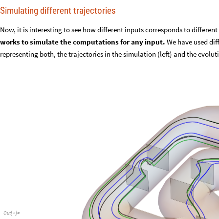
Simulating different trajectories
Now, it is interesting to see how different inputs corresponds to differen
works to simulate the computations for any input.
We have used diff
representing both, the trajectories in the simulation (left) and the evolu
Out
[
]
=
