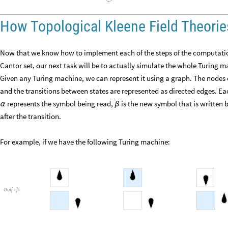
How Topological Kleene Field Theori
Now that we know how to implement each of the steps of the computatio
Cantor set, our next task will be to actually simulate the whole Turing m
Given any Turing machine, we can represent it using a graph. The nodes o
and the transitions between states are represented as directed edges. Ea
represents the symbol being read,
is the new symbol that is written
α
β
after the transition.
For example, if we have the following Turing machine:
Out
[
]
=
