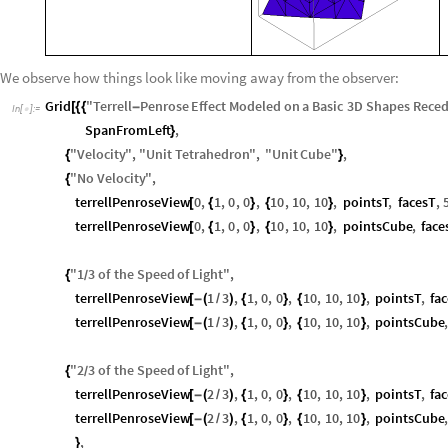
We observe how things look like moving away from the observer:
Grid
"
Terrell
Penrose
Effect
Modeled
on
a
Basic
3
D
Shapes
Reced
[
{
{
-
In
[
]
:
=

SpanFromLeft
,
}
"
Velocity
"
,
"
Unit
Tetrahedron
"
,
"
Unit
Cube
"
,
{
}
"
No
Velocity
"
,
{
terrellPenroseView
0
,
1
,
0
,
0
,
10
,
10
,
10
,
pointsT
,
facesT
,
[
{
}
{
}
terrellPenroseView
0
,
1
,
0
,
0
,
10
,
10
,
10
,
pointsCube
,
fac
[
{
}
{
}
"
1
3
of
the
Speed
of
Light
"
,
{
/
terrellPenroseView
1
3
,
1
,
0
,
0
,
10
,
10
,
10
,
pointsT
,
fa
[
-
(
/
)
{
}
{
}
terrellPenroseView
1
3
,
1
,
0
,
0
,
10
,
10
,
10
,
pointsCube
[
-
(
/
)
{
}
{
}
"
2
3
of
the
Speed
of
Light
"
,
{
/
terrellPenroseView
2
3
,
1
,
0
,
0
,
10
,
10
,
10
,
pointsT
,
fa
[
-
(
/
)
{
}
{
}
terrellPenroseView
2
3
,
1
,
0
,
0
,
10
,
10
,
10
,
pointsCube
[
-
(
/
)
{
}
{
}
,
}