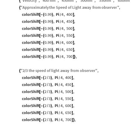
"
Velocity
"
,
"
400
nm
"
,
"
450
nm
"
,
"
500
nm
"
,
"
550
nm
"
,
"
600
nm
{
"
Approximately
the
Speed
of
Light
away
from
observer
"
,
{
colorShift
0.99
,
Pi
4
,
400
,
[
-
(
)
]
/
colorShift
0.99
,
Pi
4
,
450
,
[
-
(
)
]
/
colorShift
0.99
,
Pi
4
,
500
,
[
-
(
)
]
/
colorShift
0.99
,
Pi
4
,
550
,
[
-
(
)
]
/
colorShift
0.99
,
Pi
4
,
600
,
[
-
(
)
]
/
colorShift
0.99
,
Pi
4
,
650
,
[
-
(
)
]
/
colorShift
0.99
,
Pi
4
,
700
,
[
-
(
)
]
}
/
"
2
3
the
speed
of
light
away
from
observer
"
,
{
/
colorShift
2
3
,
Pi
4
,
400
,
[
-
(
/
)
]
/
colorShift
2
3
,
Pi
4
,
450
,
[
-
(
/
)
]
/
colorShift
2
3
,
Pi
4
,
500
,
[
-
(
/
)
]
/
colorShift
2
3
,
Pi
4
,
550
,
[
-
(
/
)
]
/
colorShift
2
3
,
Pi
4
,
600
,
[
-
(
/
)
]
/
colorShift
2
3
,
Pi
4
,
650
,
[
-
(
/
)
]
/
colorShift
2
3
,
Pi
4
,
700
,
[
-
(
/
)
]
}
/