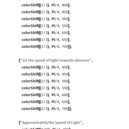
colorShift
1
3
,
Pi
4
,
400
,
[
(
/
)
]
/
colorShift
1
3
,
Pi
4
,
450
,
[
(
/
)
]
/
colorShift
1
3
,
Pi
4
,
500
,
[
(
/
)
]
/
colorShift
1
3
,
Pi
4
,
550
,
[
(
/
)
]
/
colorShift
1
3
,
Pi
4
,
600
,
[
(
/
)
]
/
colorShift
1
3
,
Pi
4
,
650
,
[
(
/
)
]
/
colorShift
1
3
,
Pi
4
,
700
,
[
(
/
)
]
}
/
"
2
3
the
speed
of
light
towards
observer
"
,
{
/
colorShift
2
3
,
Pi
4
,
400
,
[
(
/
)
]
/
colorShift
2
3
,
Pi
4
,
450
,
[
(
/
)
]
/
colorShift
2
3
,
Pi
4
,
500
,
[
(
/
)
]
/
colorShift
2
3
,
Pi
4
,
550
,
[
(
/
)
]
/
colorShift
2
3
,
Pi
4
,
600
,
[
(
/
)
]
/
colorShift
2
3
,
Pi
4
,
650
,
[
(
/
)
]
/
colorShift
2
3
,
Pi
4
,
700
,
[
(
/
)
]
}
/
"
Approximately
the
Speed
of
Light
"
,
{