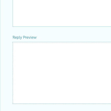
Reply Preview