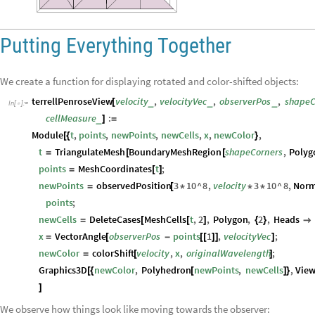
Putting Everything Together
We create a function for displaying rotated and color-shifted objects:
terrellPenroseView
velocity
,
velocityVec
,
observerPos
,
shapeC
_
_
_
[
In
[
]
:
=

cellMeasure
:
_
]
=
Module
t
,
points
,
newPoints
,
newCells
,
x
,
newColor
,
[
{
}
t
TriangulateMesh
BoundaryMeshRegion
shapeCorners
,
Polyg
=
[
[
points
MeshCoordinates
t
;
=
[
]
newPoints
observedPosition
3
10
^
8
,
velocity
3
10
^
8
,
Norm
=
[
*
*
*
points
;
newCells
DeleteCases
MeshCells
t
,
2
,
Polygon
,
2
,
Heads
=
[
[
]
{
}

x
VectorAngle
observerPos
points
1
,
velocityVec
;
=
[
-
[
[
]
]
]
newColor
colorShift
velocity
,
x
,
originalWavelength
;
=
[
]
Graphics3D
newColor
,
Polyhedron
newPoints
,
newCells
,
View
[
{
[
]
}
]
We observe how things look like moving towards the observer: