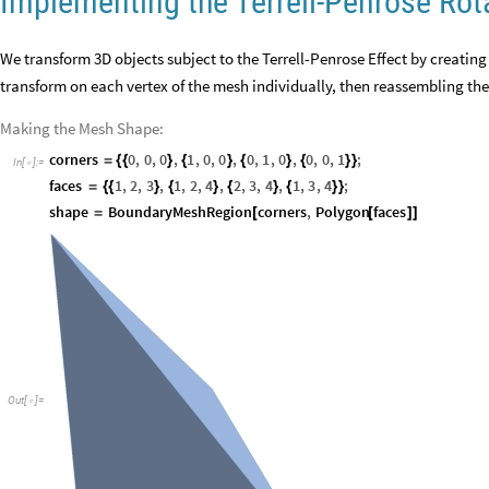
Implementing the Terrell-Penrose Rot
We transform 3D objects subject to the Terrell-Penrose Effect by creating
transform on each vertex of the mesh individually, then reassembling the 
Making the Mesh Shape:
corners
0
,
0
,
0
,
1
,
0
,
0
,
0
,
1
,
0
,
0
,
0
,
1
;
=
{
{
}
{
}
{
}
{
}
}
In
[
]
:
=

faces
1
,
2
,
3
,
1
,
2
,
4
,
2
,
3
,
4
,
1
,
3
,
4
;
=
{
{
}
{
}
{
}
{
}
}
shape
BoundaryMeshRegion
corners
,
Polygon
faces
=
[
[
]
]
Out
[
]
=
