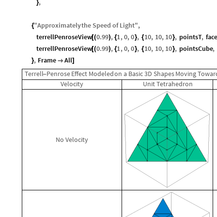
,
}
"
Approximately
the
Speed
of
Light
"
,
{
terrellPenroseView
0.99
,
1
,
0
,
0
,
10
,
10
,
10
,
pointsT
,
fac
[
(
)
{
}
{
}
terrellPenroseView
0.99
,
1
,
0
,
0
,
10
,
10
,
10
,
pointsCube
,
[
(
)
{
}
{
}
,
Frame
All
}

]
Terrell
Penrose
Effect
Modeled
on
a
Basic
3D
Shapes
Moving
Towar
-
Velocity
Unit
Tetrahedron
No
Velocity