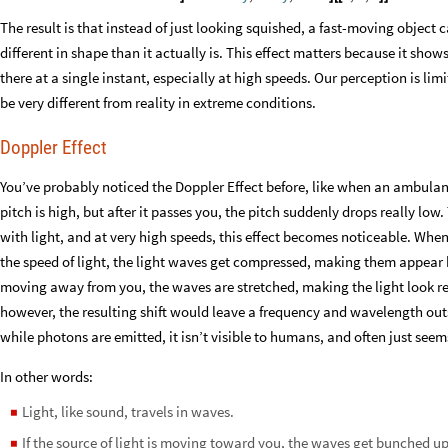
The result is that instead of just looking squished, a fast-moving object 
different in shape than it actually is. This effect matters because it sh
there at a single instant, especially at high speeds. Our perception is lim
be very different from reality in extreme conditions.
Doppler Effect
You’ve probably noticed the Doppler Effect before, like when an ambula
pitch is high, but after it passes you, the pitch suddenly drops really low
with light, and at very high speeds, this effect becomes noticeable. Whe
the speed of light, the light waves get compressed, making them appear blu
moving away from you, the waves are stretched, making the light look re
however, the resulting shift would leave a frequency and wavelength outs
while photons are emitted, it isn’t visible to humans, and often just seem
In other words:
Light, like sound, travels in waves.
◼
If the source of light is moving toward you, the waves get bunched up
◼