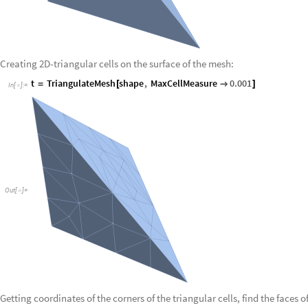
Creating 2D-triangular cells on the surface of the mesh:
t
TriangulateMesh
shape
,
MaxCellMeasure
0.001
=
[

]
In
[
]
:
=

Out
[
]
=

Getting coordinates of the corners of the triangular cells, find the faces of