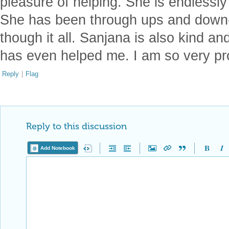
pleasure of helping. She is endlessly
She has been through ups and down-
though it all. Sanjana is also kind an
has even helped me. I am so very pr
Reply
|
Flag
Reply to this discussion
Add Notebook