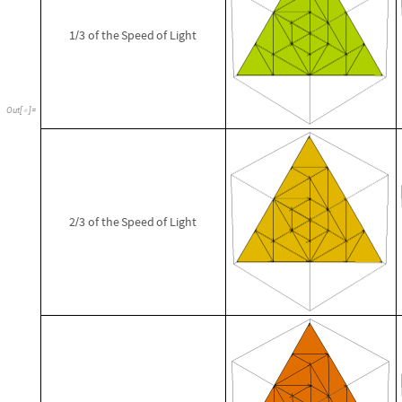
1
3
of
the
Speed
of
Light
/
Out
[
]
=

2
3
of
the
Speed
of
Light
/