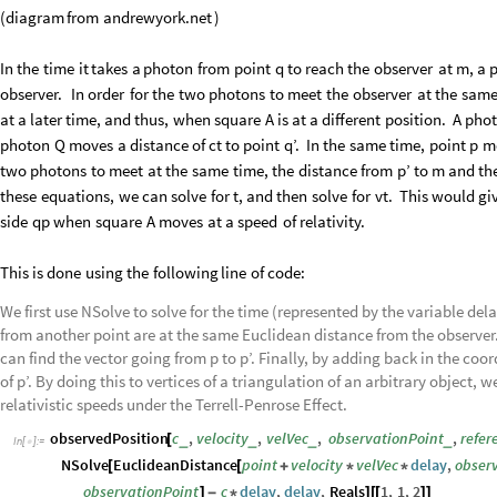
(
diagram
from
andrewyork.net
)
In
the
time
it
takes
a
photon
from
point
q
to
reach
the
observer
at
m,
a
observer.
In
order
for
the
two
photons
to
meet
the
observer
at
the
sam
at
a
later
time,
and
thus,
when
square
A
is
at
a
different
position.
A
pho
photon
Q
moves
a
distance
of
ct
to
point
q’.
In
the
same
time,
point
p
m
two
photons
to
meet
at
the
same
time,
the
distance
from
p’
to
m
and
th
these
equations,
we
can
solve
for
t,
and
then
solve
for
vt.
This
would
gi
side
qp
when
square
A
moves
at
a
speed
of
relativity.
This
is
done
using
the
following
line
of
code:
We first use NSolve to solve for the time (represented by the variable del
from another point are at the same Euclidean distance from the observer. 
can find the vector going from p to p’. Finally, by adding back in the coo
of p’. By doing this to vertices of a triangulation of an arbitrary object,
relativistic speeds under the Terrell-Penrose Effect.
observedPosition
c
,
velocity
,
velVec
,
observationPoint
,
refer
_
_
_
_
[
In
[
]
:
=

NSolve
EuclideanDistance
point
velocity
velVec
delay
,
obser
[
[
+
*
*
observationPoint
c
delay
,
delay
,
Reals
1
,
1
,
2
]
-
*
]
[
[
]
]