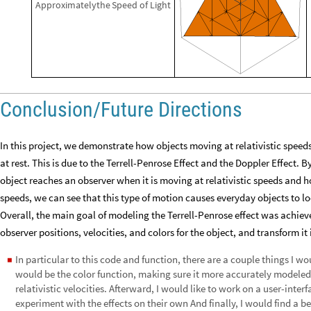
Approximately
the
Speed
of
Light
Conclusion/Future Directions
In this project, we demonstrate how objects moving at relativistic speed
at rest. This is due to the Terrell-Penrose Effect and the Doppler Effect. 
object reaches an observer when it is moving at relativistic speeds and 
speeds, we can see that this type of motion causes everyday objects to lo
Overall, the main goal of modeling the Terrell-Penrose effect was achieved
observer positions, velocities, and colors for the object, and transform i
In particular to this code and function, there are a couple things I wo
◼
would be the color function, making sure it more accurately modeled 
relativistic velocities. Afterward, I would like to work on a user-int
experiment with the effects on their own And finally, I would find a b