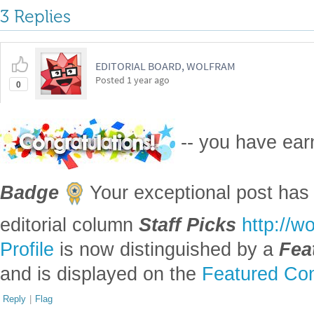
3 Replies
EDITORIAL BOARD, WOLFRAM
Posted
1 year ago
0
-- you have ea
Badge
Your exceptional post has 
editorial column
Staff Picks
http://w
Profile
is now distinguished by a
Fea
and is displayed on the
Featured Con
Reply
|
Flag