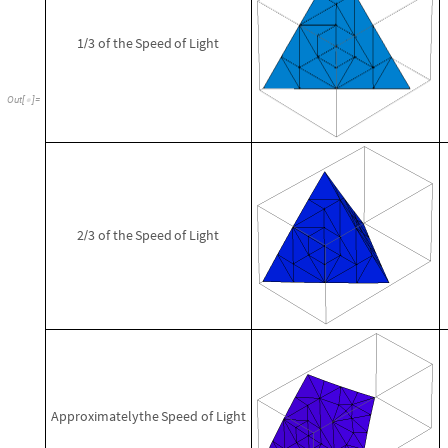
1
3
of
the
Speed
of
Light
/
Out
[
]
=

2
3
of
the
Speed
of
Light
/
Approximately
the
Speed
of
Light