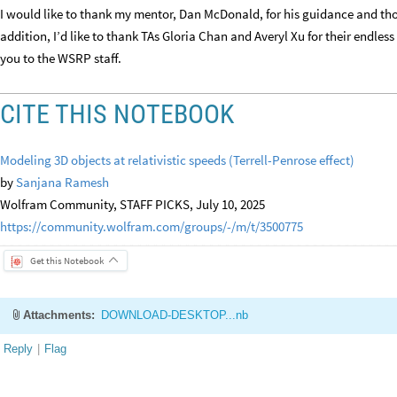
I would like to thank my mentor, Dan McDonald, for his guidance and thou
addition, I’d like to thank TAs Gloria Chan and Averyl Xu for their endle
you to the WSRP staff.
CITE THIS NOTEBOOK
Modeling 3D objects at relativistic speeds (Terrell-Penrose effect)
by
Sanjana Ramesh
Wolfram Community, STAFF PICKS, July 10, 2025
https://community.wolfram.com/groups/-/m/t/3500775
Get this Notebook
Attachments:
DOWNLOAD-DESKTOP...nb
Reply
|
Flag