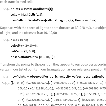
each transformed cell:
points
MeshCoordinates
t
;
=
[
]
In
[
]
:
=

cells
MeshCells
t
,
2
;
=
[
]
newCells
DeleteCases
cells
,
Polygon
,
2
,
Heads
True
;
=
[
{
}

]
Suppose, with the speed of light c approximated at 3*10^8 m/s, our object
of light, and the observer is at (0,-10,0):
c
3
10
^
8
;
=
*
In
[
]
:
=

velocity
2
10
^
8
;
=
*
velVec
1
,
0
,
0
;
=
{
}
observationPoint
0
,
10
,
0
;
=
{
-
}
Transform the points to the position they appear to our observer according
vertex in our list of points in our triangulation as our reference point on t
newPoints
observedPosition
c
,
velocity
,
velVec
,
observationPoi
=
[
In
[
]
:
=

0.
,
0.
,
0.
,
0.968788
,
0.
,
0.
,
0.680694
,
1.
,
0.
,
0.0332872
,
0.
,
1.
,
{
{
}
{
}
{
-
}
{
-
}
Out
[
]
=

0.5
,
0.5
,
0.491938
,
0.
,
0.
,
0.336936
,
0.5
,
0.
,
0.509996
,
0.75
}
{
}
{
-
}
{
-
0.25
,
0.572676
,
0.25
,
0.
,
0.251968
,
0.75
,
0.
,
0.507997
,
0.7
}
{
}
{
-
}
{
-
0.75
,
0.732155
,
0.
,
0.
,
0.0187354
,
0.
,
0.75
,
0.327808
,
0.25
,
0
}
{
}
{
-
}
{
0.
,
0.16758
,
0.25
,
0.
,
0.0750253
,
0.25
,
0.5
,
0.206941
,
0.25
,
0
}
{
-
}
{
}
{