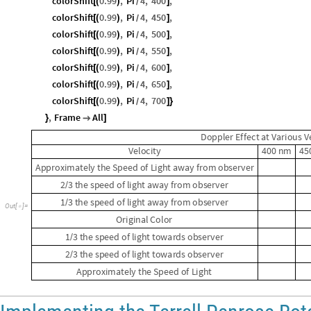
colorShift
0.99
,
Pi
4
,
400
,
[
(
)
]
/
colorShift
0.99
,
Pi
4
,
450
,
[
(
)
]
/
colorShift
0.99
,
Pi
4
,
500
,
[
(
)
]
/
colorShift
0.99
,
Pi
4
,
550
,
[
(
)
]
/
colorShift
0.99
,
Pi
4
,
600
,
[
(
)
]
/
colorShift
0.99
,
Pi
4
,
650
,
[
(
)
]
/
colorShift
0.99
,
Pi
4
,
700
[
(
)
]
}
/
,
Frame
All
}

]
D
o
p
p
l
e
r
E
f
f
e
c
t
a
t
V
a
r
i
o
u
s
V
V
e
l
o
c
i
t
y
4
0
0
n
m
4
5
A
p
p
r
o
x
i
m
a
t
e
l
y
t
h
e
S
p
e
e
d
o
f
L
i
g
h
t
a
w
a
y
f
r
o
m
o
b
s
e
r
v
e
r
2
3
t
h
e
s
p
e
e
d
o
f
l
i
g
h
t
a
w
a
y
f
r
o
m
o
b
s
e
r
v
e
r
/
1
3
t
h
e
s
p
e
e
d
o
f
l
i
g
h
t
a
w
a
y
f
r
o
m
o
b
s
e
r
v
e
r
/
O
u
t
[
]
=

O
r
i
g
i
n
a
l
C
o
l
o
r
1
3
t
h
e
s
p
e
e
d
o
f
l
i
g
h
t
t
o
w
a
r
d
s
o
b
s
e
r
v
e
r
/
2
3
t
h
e
s
p
e
e
d
o
f
l
i
g
h
t
t
o
w
a
r
d
s
o
b
s
e
r
v
e
r
/
A
p
p
r
o
x
i
m
a
t
e
l
y
t
h
e
S
p
e
e
d
o
f
L
i
g
h
t