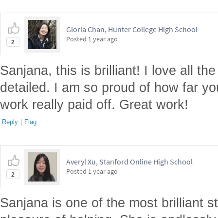
Gloria Chan, Hunter College High School
Posted
1 year ago
2
Sanjana, this is brilliant! I love all t
detailed. I am so proud of how far y
work really paid off. Great work!
Reply
|
Flag
Averyl Xu, Stanford Online High School
Posted
1 year ago
2
Sanjana is one of the most brilliant 