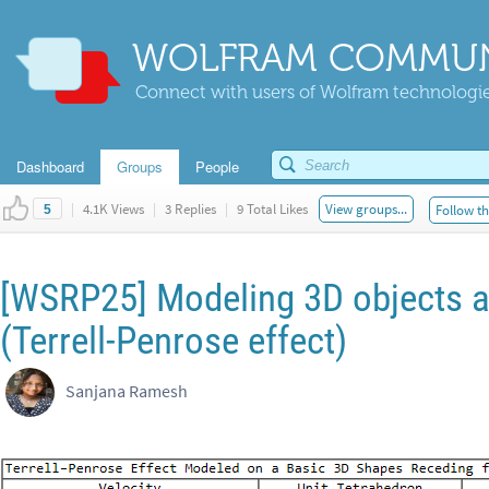
WOLFRAM COMMUN
Connect with users of Wolfram technologies
Dashboard
Groups
People
|
4.1K Views
|
3 Replies
|
9 Total Likes
View groups...
Follow th
5
[WSRP25] Modeling 3D objects at
(Terrell-Penrose effect)
Sanjana Ramesh