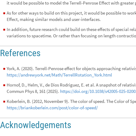
it would be possible to model the Terrell-Penrose Effect with greater 
As for other ways to build on this project, it would be possible to wor
◼
Effect, making similar models and user-interfaces.
In addition, future research could build on these effects of special rel
◼
variations to spacetime. Or rather than focusing on length contractio
References
York, A. (2020). Terrell-Penrose effect for objects approaching relativis
◼
https://andrewyork.net/Math/TerrellRotation_York.html
Hornof, D., Helm, V., de Dios Rodriguez, E. et al. A snapshot of relativ
◼
Commun Phys 8, 161 (2025).
https://doi.org/10.1038/s42005-025-0200
Koberlein, B. (2012, November 9). The color of speed. The Color of Sp
◼
https://briankoberlein.com/post/color-of-speed/
Acknowledgements