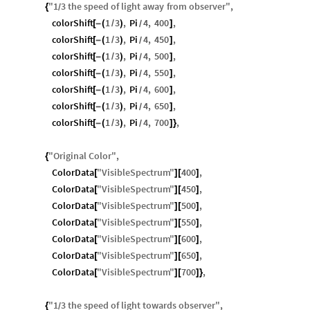
"
1
3
the
speed
of
light
away
from
observer
"
,
{
/
colorShift
1
3
,
Pi
4
,
400
,
[
-
(
/
)
]
/
colorShift
1
3
,
Pi
4
,
450
,
[
-
(
/
)
]
/
colorShift
1
3
,
Pi
4
,
500
,
[
-
(
/
)
]
/
colorShift
1
3
,
Pi
4
,
550
,
[
-
(
/
)
]
/
colorShift
1
3
,
Pi
4
,
600
,
[
-
(
/
)
]
/
colorShift
1
3
,
Pi
4
,
650
,
[
-
(
/
)
]
/
colorShift
1
3
,
Pi
4
,
700
,
[
-
(
/
)
]
}
/
"
Original
Color
"
,
{
ColorData
"
VisibleSpectrum
"
400
,
[
]
[
]
ColorData
"
VisibleSpectrum
"
450
,
[
]
[
]
ColorData
"
VisibleSpectrum
"
500
,
[
]
[
]
ColorData
"
VisibleSpectrum
"
550
,
[
]
[
]
ColorData
"
VisibleSpectrum
"
600
,
[
]
[
]
ColorData
"
VisibleSpectrum
"
650
,
[
]
[
]
ColorData
"
VisibleSpectrum
"
700
,
[
]
[
]
}
"
1
3
the
speed
of
light
towards
observer
"
,
{
/