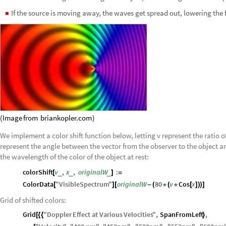
If the source is moving away, the waves get spread out, lowering the
◼
(
Image
from
briankopler.com
)
We implement a color shift function below, letting v represent the ratio of
represent the angle between the vector from the observer to the object an
the wavelength of the color of the object at rest:
colorShift
v
,
x
,
originalW
:
_
_
_
[
]
=
ColorData
"
VisibleSpectrum
"
originalW
80
v
Cos
x
[
]
[
-
(
*
(
*
[
]
)
)
]
Grid of shifted colors:
Grid
"
Doppler
Effect
at
Various
Velocities
"
,
SpanFromLeft
,
[
{
{
}