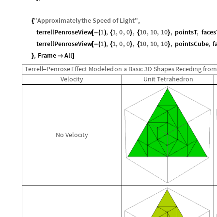
"
Approximately
the
Speed
of
Light
"
,
{
terrellPenroseView
1
,
1
,
0
,
0
,
10
,
10
,
10
,
pointsT
,
faces
[
-
(
)
{
}
{
}
terrellPenroseView
1
,
1
,
0
,
0
,
10
,
10
,
10
,
pointsCube
,
f
[
-
(
)
{
}
{
}
,
Frame
All
}

]
Terrell
Penrose
Effect
Modeled
on
a
Basic
3D
Shapes
Receding
fro
-
Velocity
Unit
Tetrahedron
No
Velocity