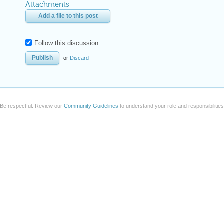
Attachments
Add a file to this post
Follow this discussion
or
Discard
Be respectful. Review our
Community Guidelines
to understand your role and responsibilitie