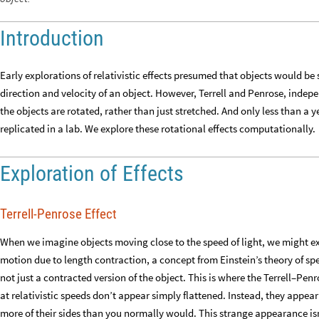
Introduction
Early explorations of relativistic effects presumed that objects would b
direction and velocity of an object. However, Terrell and Penrose, indepen
the objects are rotated, rather than just stretched. And only less than a 
replicated in a lab. We explore these rotational effects computationally.
Exploration of Effects
Terrell-Penrose Effect
When we imagine objects moving close to the speed of light, we might exp
motion due to length contraction, a concept from Einstein’s theory of spe
not just a contracted version of the object. This is where the Terrell–Pen
at relativistic speeds don’t appear simply flattened. Instead, they appear
more of their sides than you normally would. This strange appearance isn’