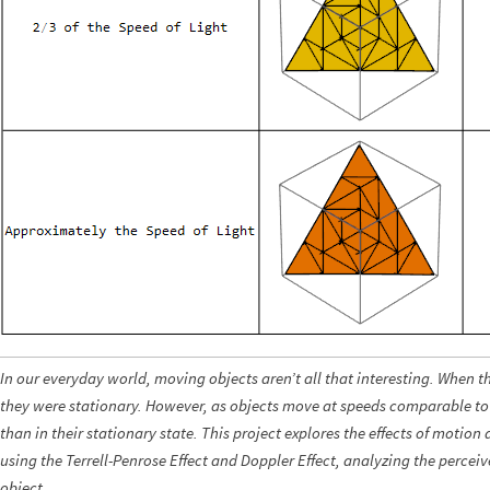
In our everyday world, moving objects aren’t all that interesting. When 
they were stationary. However, as objects move at speeds comparable to t
than in their stationary state. This project explores the effects of motion 
using the Terrell-Penrose Effect and Doppler Effect, analyzing the perceiv
object.