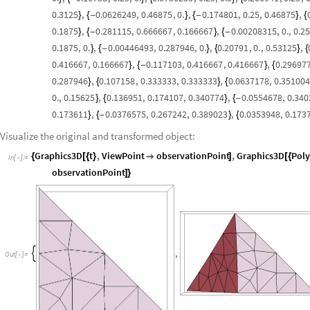
0.3125
,
0.0626249
,
0.46875
,
0.
,
0.174801
,
0.25
,
0.46875
,
}
{
-
}
{
-
}
{
0.1875
,
0.281115
,
0.666667
,
0.166667
,
0.00208315
,
0.
,
0.25
}
{
-
}
{
-
0.1875
,
0.
,
0.00446493
,
0.287946
,
0.
,
0.20791
,
0.
,
0.53125
,
}
{
-
}
{
}
{
0.416667
,
0.166667
,
0.117103
,
0.416667
,
0.416667
,
0.29697
}
{
-
}
{
0.287946
,
0.107158
,
0.333333
,
0.333333
,
0.0637178
,
0.351004
}
{
}
{
0.
,
0.15625
,
0.136951
,
0.174107
,
0.340774
,
0.0554678
,
0.340
}
{
}
{
-
0.173611
,
0.0376575
,
0.267242
,
0.389023
,
0.0353948
,
0.173
}
{
-
}
{
Visualize the original and transformed object:
Graphics3D
t
,
ViewPoint
observationPoint
,
Graphics3D
Pol
{
[
{
}

]
[
{
In
[
]
:
=

observationPoint
]
}
,

Out
[
]
=
