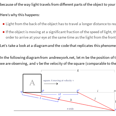
because of the way light travels from different parts of the object to your
Here’s why this happens:
Light from the back of the object has to travel a longer distance to re
◼
If the object is moving at a significant fraction of the speed of light, 
◼
order to arrive at your eye at the same time as the light from the front
Let’s
take
a
look
at
a
diagram
and
the
code
that
replicates
this
phenome
In
the
following
diagram
from
andrewyork.net,
let
m
be
the
position
of
we
are
observing,
and
v
be
the
velocity
of
the
square
(
comparable
to
th