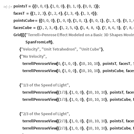
pointsT
0
,
0
,
0
,
1
,
0
,
0
,
0
,
1
,
0
,
0
,
0
,
1
;
=
{
{
}
{
}
{
}
{
}
}
In
[
]
:
=

facesT
1
,
2
,
3
,
1
,
2
,
4
,
2
,
3
,
4
,
1
,
3
,
4
;
=
{
{
}
{
}
{
}
{
}
}
pointsCube
0
,
0
,
0
,
1
,
0
,
0
,
1
,
0
,
1
,
0
,
0
,
1
,
1
,
1
,
0
,
0
,
1
,
=
{
{
}
{
}
{
}
{
}
{
}
{
facesCube
1
,
2
,
3
,
4
,
1
,
2
,
5
,
6
,
1
,
4
,
8
,
6
,
7
,
8
,
6
,
5
,
7
,
8
,
=
{
{
}
{
}
{
}
{
}
{
Grid
"
Terrell
Penrose
Effect
Modeled
on
a
Basic
3
D
Shapes
Movi
[
{
{
-
SpanFromLeft
,
}
"
Velocity
"
,
"
Unit
Tetrahedron
"
,
"
Unit
Cube
"
,
{
}
"
No
Velocity
"
,
{
terrellPenroseView
0
,
1
,
0
,
0
,
10
,
10
,
10
,
pointsT
,
facesT
,
[
{
}
{
}
terrellPenroseView
0
,
1
,
0
,
0
,
10
,
10
,
10
,
pointsCube
,
fac
[
{
}
{
}
"
1
3
of
the
Speed
of
Light
"
,
{
/
terrellPenroseView
1
3
,
1
,
0
,
0
,
10
,
10
,
10
,
pointsT
,
face
[
(
/
)
{
}
{
}
terrellPenroseView
1
3
,
1
,
0
,
0
,
10
,
10
,
10
,
pointsCube
,
[
(
/
)
{
}
{
}
"
2
3
of
the
Speed
of
Light
"
,
{
/
terrellPenroseView
2
3
,
1
,
0
,
0
,
10
,
10
,
10
,
pointsT
,
face
[
(
/
)
{
}
{
}
terrellPenroseView
2
3
,
1
,
0
,
0
,
10
,
10
,
10
,
pointsCube
,
[
(
/
)
{
}
{
}