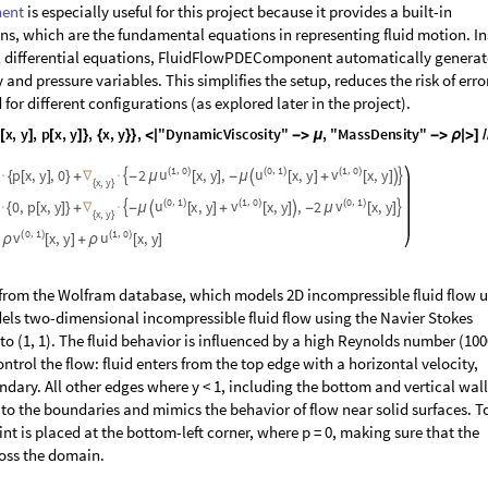
ent
is especially useful for this project because it provides a built-in
ons, which are the fundamental equations in representing fluid motion. I
al differential equations, FluidFlowPDEComponent automatically generat
and pressure variables. This simplifies the setup, reduces the risk of erro
or different configurations (as explored later in the project).
x
,
y
,
p
x
,
y
,
x
,
y
,
"
D
y
n
a
m
i
c
V
i
s
c
o
s
i
t
y
"
,
"
M
a
s
s
D
e
n
s
i
t
y
"
[
]
[
]
}
{
}
}
<
|
-
>
μ
-
>
ρ
|
>
]
/
1
0
0
1
1
0
,
,
,
u
u
v
p
x
,
y
,
0
2
(
)
x
,
y
,
(
)
x
,
y
(
)
x
,
y


·
{
[
]
}
+
∇
·
-
μ
[
]
-
μ

[
]
+
[
]

x
y
,
{
}
0
1
1
0
0
1
,
,
,
u
v
v
0
,
p
x
,
y
(
)
x
,
y
(
)
x
,
y
,
2
(
)
x
,
y


·
{
[
]
}
+
∇
·
-
μ

[
]
+
[
]

-
μ
[
]
x
y
,
{
}
0
1
1
0
,
,
v
u
(
)
x
,
y
(
)
x
,
y
ρ
[
]
+
ρ
[
]
 from the Wolfram database, which models 2D incompressible fluid flow 
els two-dimensional incompressible fluid flow using the Navier Stokes
to (1, 1). The fluid behavior is influenced by a high Reynolds number (100
trol the flow: fluid enters from the top edge with a horizontal velocity,
dary. All other edges where y < 1, including the bottom and vertical wal
s to the boundaries and mimics the behavior of flow near solid surfaces. T
nt is placed at the bottom-left corner, where p = 0, making sure that the
ross the domain.