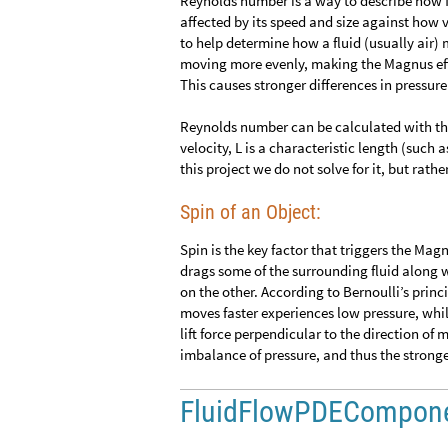
Reynolds number is a way to describe how 
affected by its speed and size against how v
to help determine how a fluid (usually air) 
moving more evenly, making the Magnus eff
This causes stronger differences in pressure
Reynolds number can be calculated with t
velocity, L is a characteristic length (such 
this project we do not solve for it, but rath
Spin of an Object:
Spin is the key factor that triggers the Mag
drags some of the surrounding fluid along wi
on the other. According to Bernoulli’s princi
moves faster experiences low pressure, whil
lift force perpendicular to the direction of 
imbalance of pressure, and thus the strong
FluidFlowPDECompon