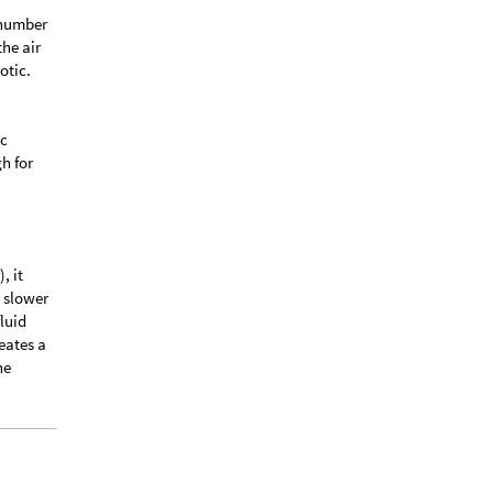
s number
the air
otic.
ic
gh for
, it
d slower
fluid
eates a
he