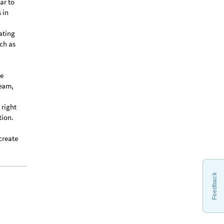
ar to
 in
ating
ch as
he
ream,
 right
tion.
create
Feedback