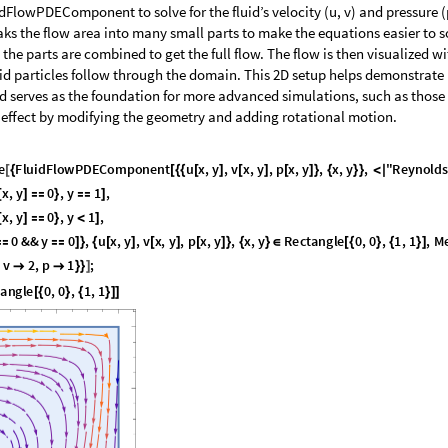
FlowPDEComponent to solve for the fluid’s velocity (u, v) and pressure (
ks the flow area into many small parts to make the equations easier to so
 the parts are combined to get the full flow. The flow is then visualized w
id particles follow through the domain. This 2D setup helps demonstrat
 serves as the foundation for more advanced simulations, such as those
effect by modifying the geometry and adding rotational motion.
e
F
l
u
i
d
F
l
o
w
P
D
E
C
o
m
p
o
n
e
n
t
u
x
,
y
,
v
x
,
y
,
p
x
,
y
,
x
,
y
,
"
R
e
y
n
o
l
d
s
[
{
[
{
{
[
]
[
]
[
]
}
{
}
}
<
|
x
,
y
0
,
y
1
,
[
]

}

]
x
,
y
0
,
y
1
,
[
]

}
<
]
0
&
&
y
0
,
u
x
,
y
,
v
x
,
y
,
p
x
,
y
,
x
,
y
R
e
c
t
a
n
g
l
e
0
,
0
,
1
,
1
,
M


]
}
{
[
]
[
]
[
]
}
{
}
∈
[
{
}
{
}
]
v
2
,
p
1
;


}
}
]
t
a
n
g
l
e
0
,
0
,
1
,
1
[
{
}
{
}
]
]