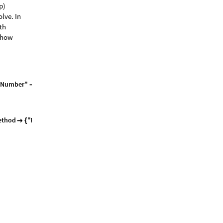
p)
lve. In
ith
e how
N
u
m
b
e
r
"
1
0
0
0
0
,
0
,
0
,
-
>
|
>
]
=
=
{
}
e
t
h
o
d
"
F
i
n
i
t
e
E
l
e
m
e
n
t
"
,

{