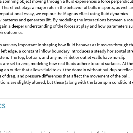
spinning object moving through a fluid experiences a force perpendicul
This effect plays a major role in the behavior of balls in sports, as well as
computational essay, we explore the Magnus effect using fluid dynamics
ow patterns and generates lift. By modeling the interactions between a rot
 gain a deeper understanding of the forces at play and how parameters su
heir outcomes.
 are very important in shaping how fluid behaves as it moves through t
 left edge, a constant inflow boundary introduces a steady horizontal st
stem. The top, bottom, and any non-inlet or outlet walls have no-slip
re set to zero, modeling how real fluids adhere to solid surfaces. At the
ng an outlet that allows fluid to exit the domain without buildup or reflec
 of drag, and pressure differences that affect the movement of the ball.
ons are slightly altered, but these (along with the later spin condition) 
cs