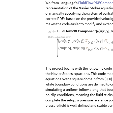
Wolfram Language’s
FluidFlowPDECompon
representation of the Navier Stokes equati
of manually specifying the system of parti
correct PDEs based on the provided velocity 
makes the code easier to modify and extend f
F
l
u
i
d
F
l
o
w
P
D
E
C
o
m
p
o
n
e
n
t
u
x
,
y
,
v
[
{
{
[
]
I
n
[
]
:
=

O
u
t
[
]
/
/
M
a
t
r
i
x
F
o
r
m
=

u
x
,
y
,
v
x
,
y
.
u
x
,
y
{
ρ
[
]
ρ
[
]
}
∇
[
]
+
∇
x
y
x
y
,
,
{
}
{
}
u
x
,
y
,
v
x
,
y
.
v
x
,
y
{
ρ
[
]
ρ
[
]
}
∇
[
]
+
∇
x
y
x
y
,
,
{
}
{
}
The project begins with the following code
the Navier Stokes equations. This code mod
equations over a square domain from (0, 0) 
while boundary conditions are defined to con
simulating a uniform inflow along that boun
no-slip conditions, meaning the fluid stick
complete the setup, a pressure reference poi
pressure field is well-defined and stable ac