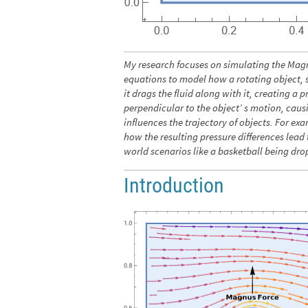
My research focuses on simulating the Magn
equations to model how a rotating object, su
it drags the fluid along with it, creating a
perpendicular to the object’ s motion, caus
influences the trajectory of objects. For e
how the resulting pressure differences lead t
world scenarios like a basketball being dro
Introduction