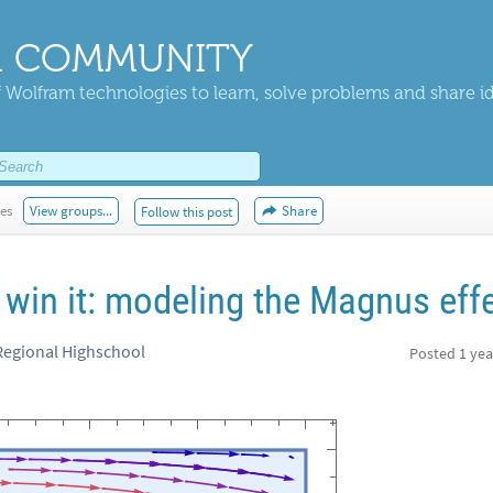
 COMMUNITY
 Wolfram technologies to learn, solve problems and share i
kes
View groups...
Share
Follow this post
 win it: modeling the Magnus eff
Regional Highschool
Posted
1 yea