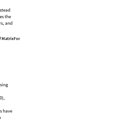
nstead
es the
rs, and
M
a
t
r
i
x
F
o
r
m
/
using
0),
ls have
o