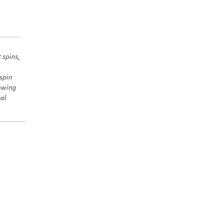
 spins,
 spin
howing
eal