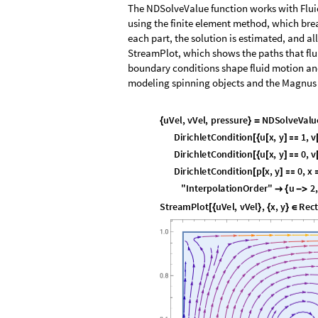
The NDSolveValue function works with Fluid
using the finite element method, which brea
each part, the solution is estimated, and all
StreamPlot, which shows the paths that flu
boundary conditions shape fluid motion and
modeling spinning objects and the Magnus 
u
V
e
l
,
v
V
e
l
,
p
r
e
s
s
u
r
e
N
D
S
o
l
v
e
V
a
l
u
{
}
=
D
i
r
i
c
h
l
e
t
C
o
n
d
i
t
i
o
n
u
x
,
y
1
,
v
[
{
[
]

D
i
r
i
c
h
l
e
t
C
o
n
d
i
t
i
o
n
u
x
,
y
0
,
v
[
{
[
]

D
i
r
i
c
h
l
e
t
C
o
n
d
i
t
i
o
n
p
x
,
y
0
,
x
[
[
]

"
I
n
t
e
r
p
o
l
a
t
i
o
n
O
r
d
e
r
"
u
2
,

{
-
>
S
t
r
e
a
m
P
l
o
t
u
V
e
l
,
v
V
e
l
,
x
,
y
R
e
c
[
{
}
{
}
∈