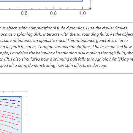
us effect using computational fluid dynamics. I use the Navier Stokes
ch as a spinning disk, interacts with the surrounding fluid. As the object
 pressure imbalance on opposite sides. This imbalance generates a force
ing its path to curve. Through various simulations, I have visualized how
xample, I modeled the behavior of a spinning disk moving through fluid, s
o lift. I also simulated how a spinning ball falls through air, mimicking r
pped off a dam, demonstrating how spin affects its descent.