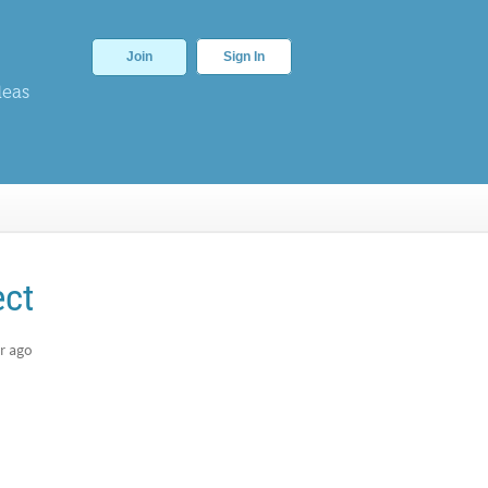
Join
Sign In
deas
ect
r ago