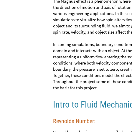
The Magnus effect is a phenomenon where a 
the direction of motion and axis of rotation. 
various engineering applications. In this 
simulations to visualize how spin alters fl
object and its surrounding fluid, we aim to
spin rate, velocity, and object size affect t
In coming simulations, boundary conditions
domain and interacts with an object. At the
representing a uniform flow entering the sy
conditions, where both velocity components a
boundary, the pressure is set to zero, creati
Together, these conditions model the effects
Throughout the project some of these conditi
the basis for this project.
Intro to Fluid Mechani
Reynolds Number: