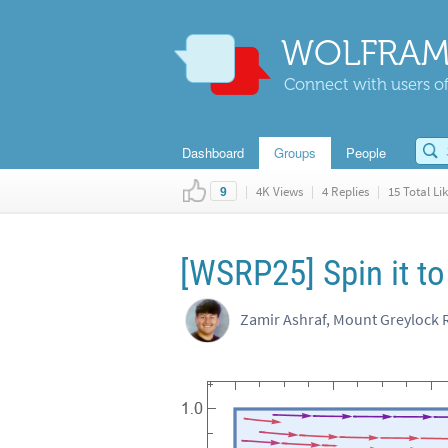
WOLFRAM
Connect with users of
Dashboard
Groups
People
|
4K Views
|
4 Replies
|
15 Total Li
9
[WSRP25] Spin it to
Zamir Ashraf, Mount Greylock 