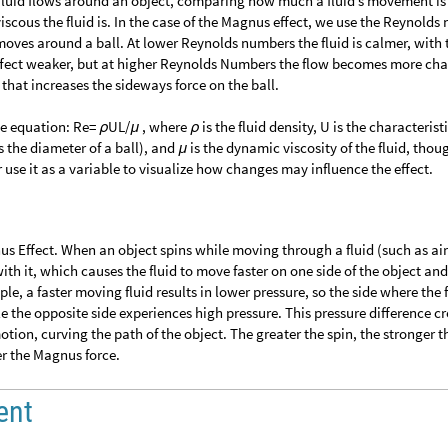
fluid flows around an object, comparing how much a fluid’s movement is
iscous the fluid is. In the case of the Magnus effect, we use the Reynold
moves around a ball. At lower Reynolds numbers the fluid is calmer, with 
ect weaker, but at higher Reynolds Numbers the flow becomes more cha
 that increases the sideways force on the ball.
he equation: Re=
UL/
, where
is the fluid density, U is the characterist
ρ
μ
ρ
as the diameter of a ball), and
is the dynamic viscosity of the fluid, thou
μ
er use it as a variable to visualize how changes may influence the effect.
nus Effect. When an object spins while moving through a fluid (such as air)
th it, which causes the fluid to move faster on one side of the object an
ple, a faster moving fluid results in lower pressure, so the side where the 
e the opposite side experiences high pressure. This pressure difference cr
motion, curving the path of the object. The greater the spin, the stronger t
er the Magnus force.
ent