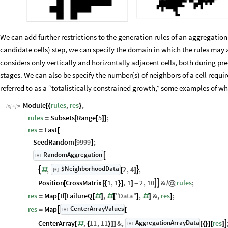
We can add further restrictions to the generation rules of an aggregatio
candidate cells) step, we can specify the domain in which the rules ma
considers only vertically and horizontally adjacent cells, both during p
stages. We can also be specify the number(s) of neighbors of a cell required
referred to as a “totalistically constrained growth,” some examples of w
Module
rules
,
res
,
[
{
}
In
[
]
:
=

rules
Subsets
Range
5
;
=
[
[
]
]
res
Last
=
[
SeedRandom
9999
;
[
]
RandomAggregation

[
]
◼
$NeighborhoodData
,
2
,
4
,


[
]
#
[
]
◼
Position
CrossMatrix
1
,
1
,
1
2
,
10
&
rules
;


[
[
{
}
]
]
-
/
@
res
Map
If
FailureQ
,
"
Data
"
,
&
,
res
;
=
[
[
[
#
]
#
[
]
#
]
]
CenterArrayValues
res
Map

[
]
=
[
◼
AggregationArrayData
CenterArray
,
11
,
11
&
,
res

[
]
[
#
{
}
]
]
[
{
}
]
[
]
◼