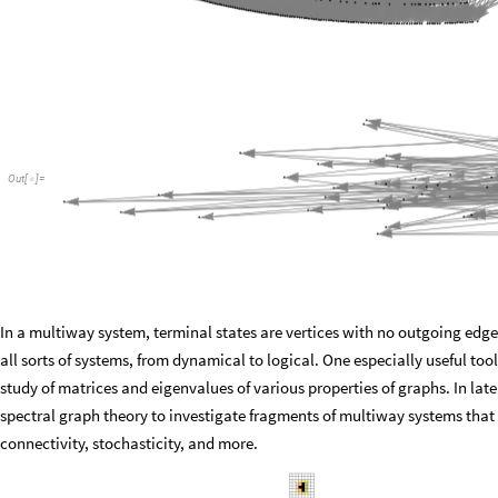
Out
[
]
=

In a multiway system, terminal states are vertices with no outgoing edg
all sorts of systems, from dynamical to logical. One especially useful tool
study of matrices and eigenvalues of various properties of graphs. In lat
spectral graph theory to investigate fragments of multiway systems that l
connectivity, stochasticity, and more.