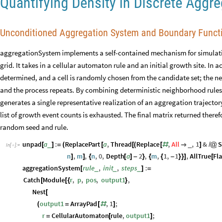
Quantifying Density in Discrete Aggr
Unconditioned Aggregation System and Boundary Funct
aggregationSystem implements a self-contained mechanism for simulati
grid. It takes in a cellular automaton rule and an initial growth site. In a
determined, and a cell is randomly chosen from the candidate set; the ne
and the process repeats. By combining deterministic neighborhood rules w
generates a single representative realization of an aggregation trajectory
list of growth event counts is exhausted. The final matrix returned ther
random seed and rule.
unpad
a
:
ReplacePart
a
,
Thread
Replace
,
All
,
1
&
S
_
_
[
]
=
(
[
[
(
[
#

]
/
@
In
[
]
:
=

n
,
m
,
n
,
0
,
Depth
a
2
,
m
,
1
,
1
,
AllTrue
Fl
]
]
{
[
]
-
}
{
{
-
}
}
]
[
aggregationSystem
rule
,
init
,
steps
:
_
_
_
[
]
=
Catch
Module
r
,
p
,
pos
,
output1
,
[
[
{
}
Nest
[
output1
ArrayPad
,
1
;
(
=
[
#
]
r
CellularAutomaton
rule
,
output1
;
=
[
]