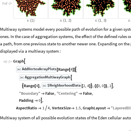
Out
[
]
=

{
1
}
{
1
,
2
}
{
1
,
3
}
4:
4:
4:
4:
Multiway systems model every possible path of evolution for a given sys
ones. In the case of aggregation systems, the effect of the defined rules 
a path, from one previous state to another newer one. Expanding on the
displayed via a multiway system :
Graph

In
[
]
:
=

AddVertexArrayPlots
Range
4

[
]
[
[
]
]
◼
AggregationMultiwayGraph

[
]
◼
$NeighborhoodData
Range
4
,
2
,
4
,
0
,
0
,
2
,



[
]
[
]
[
]
{
{
}
}
◼
"
Boundary
"
False
,
"
Centering
"
False
,


Padding
0
,


AspectRatio
1
4
,
VertexSize
1.5
,
GraphLayout
"
LayeredD




Multiway system of all possible evolution states of the Eden cellular auto