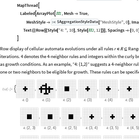
MapThread

Labeled
ArrayPlot
1
,
Mesh
True
,


#

$AggregationStyleData
MeshStyle
"
MeshStyle
"
,
0
,
Ima
[
]

[
]
◼
Text
Row
Style
"
4
:
"
,
10
,
Style
2
,
12
,
Spacings
0
,
0
@
[
{
[
]
[
#
]
}
]

{

Row display of cellular automata evolutions under all rules 𝑟
𝑅
Range
∈
⊆
iterations. 4 denotes the 4-neighbor rules and integers within the curly 
as growth conditions. As an example, “4: {1,2}” suggests a 4-neighbor ru
one or two neighbors to be eligible for growth. These rules can be speci
,
,
,
,
,

Out
[
]
=

{
}
{
1
}
{
2
}
{
3
}
{
4
}
{
5
}
4:
4:
4:
4:
4:
4:
,
,
,
,
,
{
2
,
3
}
{
2
,
4
}
{
2
,
5
}
{
3
,
4
}
{
3
,
5
}
{
4
,
5
4:
4:
4:
4:
4:
4: