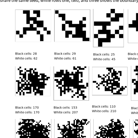
share the same seed, while rows one, two, and three shows the boundary si