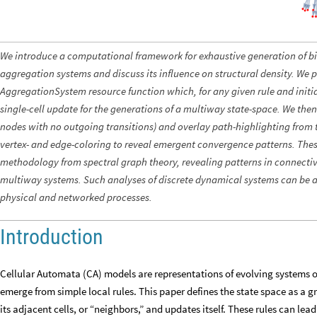
We introduce a computational framework for exhaustive generation of b
aggregation systems and discuss its influence on structural density. We p
AggregationSystem resource function which, for any given rule and initia
single-cell update for the generations of a multiway state-space. We then 
nodes with no outgoing transitions) and overlay path-highlighting from t
vertex- and edge-coloring to reveal emergent convergence patterns. The
methodology from spectral graph theory, revealing patterns in connectivi
multiway systems. Such analyses of discrete dynamical systems can be a
physical and networked processes.
Introduction
Cellular Automata (CA) models are representations of evolving systems 
emerge from simple local rules. This paper defines the state space as a grid
its adjacent cells, or “neighbors,” and updates itself. These rules can l