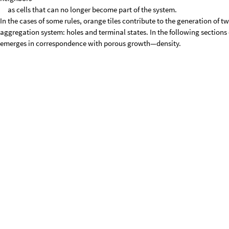
as cells that can no longer become part of the system.
In the cases of some rules, orange tiles contribute to the generation of 
aggregation system: holes and terminal states. In the following sections 
emerges in correspondence with porous growth—density.