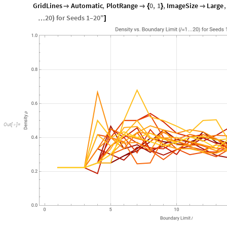
GridLines
Automatic
,
PlotRange
0
,
1
,
ImageSize
Large
,


{
}

20
for
Seeds
1
–20
"
…
)
]
Out
[
]
=
