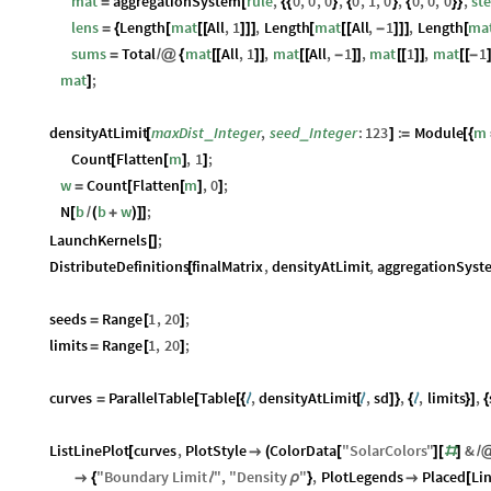
mat
aggregationSystem
rule
,
0
,
0
,
0
,
0
,
1
,
0
,
0
,
0
,
0
,
st
=
[
{
{
}
{
}
{
}
}
lens
Length
mat
All
,
1
,
Length
mat
All
,
1
,
Length
ma
=
{
[
[
[
]
]
]
[
[
[
-
]
]
]
[
sums
Total
mat
All
,
1
,
mat
All
,
1
,
mat
1
,
mat
1
=
/
@
{
[
[
]
]
[
[
-
]
]
[
[
]
]
[
[
-
mat
;
]
densityAtLimit
maxDist
Integer
,
seed
Integer
:
123
:
Module
m
_
_
[
]
=
[
{
Count
Flatten
m
,
1
;
[
[
]
]
w
Count
Flatten
m
,
0
;
=
[
[
]
]
N
b
b
w
;
[
/
(
+
)
]
]
LaunchKernels
;
[
]
DistributeDefinitions
finalMatrix
,
densityAtLimit
,
aggregationSyst
[
seeds
Range
1
,
20
;
=
[
]
limits
Range
1
,
20
;
=
[
]
curves
ParallelTable
Table
,
densityAtLimit
,
sd
,
,
limits
,
=
[
[
{
ℓ
[
ℓ
]
}
{
ℓ
}
]
{
ListLinePlot
curves
,
PlotStyle
ColorData
"
SolarColors
"
&
[

(
[
]
[
#
]
/
"
Boundary
Limit
"
,
"
Density
"
,
PlotLegends
Placed
Li

{
ℓ
ρ
}

[