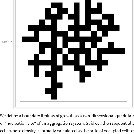
O
u
t
[
]
=

We define a boundary limit as of growth as a two-dimensional quadrilateral
or "nucleation site" of an aggregation system. Said cell then sequentiall
cells whose density is formally calculated as the ratio of occupied cells o