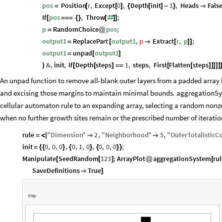
pos
Position
r
,
Except
0
,
Depth
init
1
,
Heads
Fals
=
[
[
]
{
[
]
-
}

If
pos
,
Throw
;
[
=
=
=
{
}
[
#
]
]
p
RandomChoice
pos
;
=
@
output1
ReplacePart
output1
,
p
Extract
r
,
p
;
=
[

[
]
]
output1
unpad
output1
=
[
]
&
,
init
,
If
Depth
steps
1
,
steps
,
First
Flatten
steps
)
[
[
]
=
=
[
[
]
]
]
]
]
An unpad function to remove all-blank outer layers from a padded array b
and excising those margins to maintain minimal bounds. aggregationSyste
cellular automaton rule to an expanding array, selecting a random nonze
when no further growth sites remain or the prescribed number of iteratio
rule
"
Dimension
"
2
,
"
Neighborhood
"
5
,
"
OuterTotalisticC
=
<
|


init
0
,
0
,
0
,
0
,
1
,
0
,
0
,
0
,
0
;
=
{
{
}
{
}
{
}
}
Manipulate
SeedRandom
123
;
ArrayPlot
aggregationSystem
ru
[
[
]
@
[
SaveDefinitions
True

]
s
t
e
p