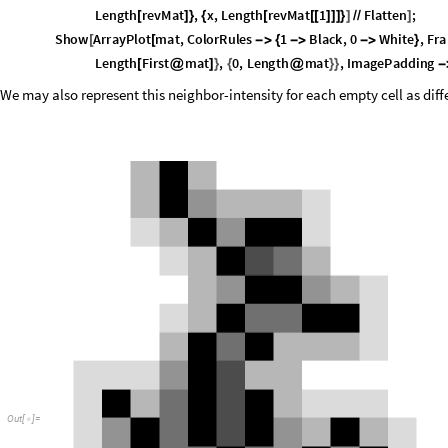
O
u
t
[
]
=
