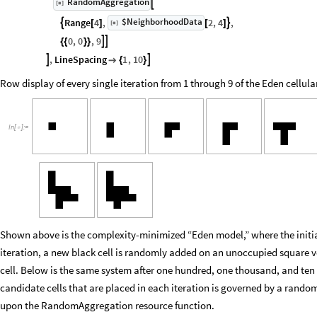
RandomAggregation

[
]
◼
$NeighborhoodData
Range
4
,
2
,
4
,


[
]
[
]
[
]
◼
0
,
0
,
9


{
{
}
}
,
LineSpacing
1
,
10



{
}
Row display of every single iteration from 1 through 9 of the Eden cellu
In
[
]
:
=

Shown above is the complexity-minimized “Eden model,” where the initial 
iteration, a new black cell is randomly added on an unoccupied square ve
cell. Below is the same system after one hundred, one thousand, and ten
candidate cells that are placed in each iteration is governed by a rand
upon the RandomAggregation resource function.