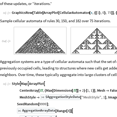
of these updates, or “iterations.”
GraphicsRow
Table
ArrayPlot
CellularAutomaton
x
,
1
,
0
,
75
,
[
[
[
[
{
{
}
}
]
]
{
In
[
]
:
=

Sample cellular automata of rules 30, 150, and 182 over 75 iterations.
Out
[
]
=

Aggregation systems are a type of cellular automata such that the set of 
previously occupied cells, leading to structures where new cells get added
neighbors. Over time, these typically aggregate into large clusters of cell
Style
Map
ArrayPlot



In
[
]
:
=

CenterArray
,
Max
Dimensions
2
1
,
1
,
Mesh
Fals
[
#
(
[
[
#
]
]
+
)
{
}
]

$AggregationStyleData
MeshStyle
"
MeshStyle
"
,
1
,
Imag
[
]

[
]
◼
SeedRandom
9999
;
[
]
AggregationArrayData
Range
4

[
]
[
[
]
]
◼