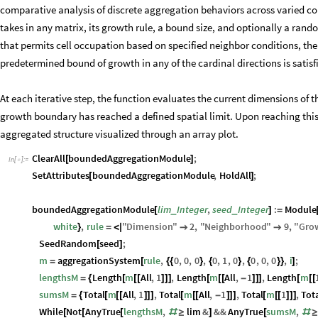
comparative analysis of discrete aggregation behaviors across varied co
takes in any matrix, its growth rule, a bound size, and optionally a rand
that permits cell occupation based on specified neighbor conditions, the f
predetermined bound of growth in any of the cardinal directions is satisf
At each iterative step, the function evaluates the current dimensions of t
growth boundary has reached a defined spatial limit. Upon reaching this
aggregated structure visualized through an array plot.
ClearAll
boundedAggregationModule
;
[
]
In
[
]
:
=

SetAttributes
boundedAggregationModule
,
HoldAll
;
[
]
boundedAggregationModule
lim
Integer
,
seed
Integer
:
Module
_
_
[
]
=
white
,
rule
"
Dimension
"
2
,
"
Neighborhood
"
9
,
"
Gro
}
=
<
|


SeedRandom
seed
;
[
]
m
aggregationSystem
rule
,
0
,
0
,
0
,
0
,
1
,
0
,
0
,
0
,
0
,
i
;
=
[
{
{
}
{
}
{
}
}
]
lengthsM
Length
m
All
,
1
,
Length
m
All
,
1
,
Length
m
=
{
[
[
[
]
]
]
[
[
[
-
]
]
]
[
[
[
sumsM
Total
m
All
,
1
,
Total
m
All
,
1
,
Total
m
1
,
Tot
=
{
[
[
[
]
]
]
[
[
[
-
]
]
]
[
[
[
]
]
]
While
Not
AnyTrue
lengthsM
,
lim
&
&&
AnyTrue
sumsM
,
[
[
[
#
≥
]
[
#