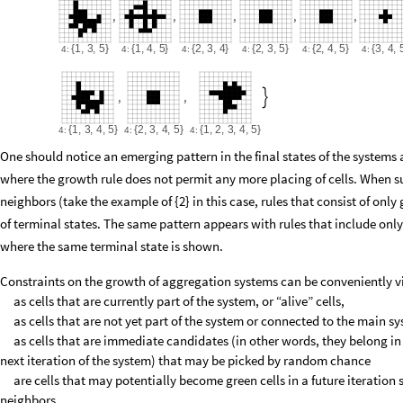
,
,
,
,
,
{
1
,
3
,
5
}
{
1
,
4
,
5
}
{
2
,
3
,
4
}
{
2
,
3
,
5
}
{
2
,
4
,
5
}
{
3
,
4
,
4:
4:
4:
4:
4:
4:
,
,

{
1
,
3
,
4
,
5
}
{
2
,
3
,
4
,
5
}
{
1
,
2
,
3
,
4
,
5
}
4:
4:
4:
One should notice an emerging pattern in the final states of the systems a
where the growth rule does not permit any more placing of cells. When s
neighbors (take the example of {2} in this case, rules that consist of only
of terminal states. The same pattern appears with rules that include only
where the same terminal state is shown.
Constraints on the growth of aggregation systems can be conveniently visu
as cells that are currently part of the system, or “alive” cells,
as cells that are not yet part of the system or connected to the main sy
as cells that are immediate candidates (in other words, they belong in t
next iteration of the system) that may be picked by random chance
are cells that may potentially become green cells in a future iteration
neighbors