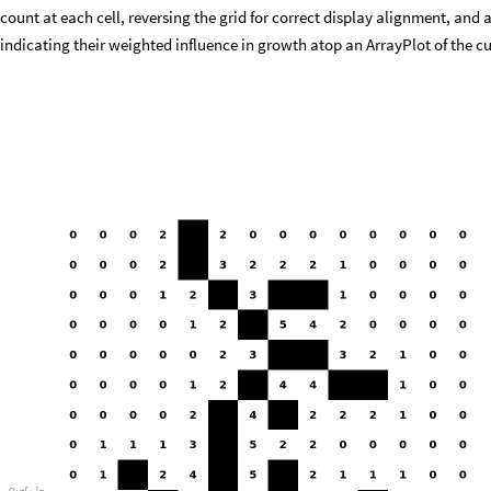
count at each cell, reversing the grid for correct display alignment, and
indicating their weighted influence in growth atop an ArrayPlot of the c
O
u
t
[
]
=
