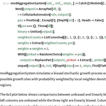
modAggregationSystem
rule
,
init
,
steps
:
Catch
Module
r
,
_
_
_
[
]
=
@
[
{
In
[
]
:
=

Nest
output1
ArrayPad
,
1
;
[
(
=
[
#
]
r
CellularAutomaton
rule
,
output1
;
=
[
]
pos
Position
r
,
Except
0
,
Depth
init
1
,
Heads
False
;
=
[
[
]
{
[
]
-
}

]
If
pos
,
Throw
;
[
=
=
=
{
}
[
#
]
]
binary
Unitize
output1
;
=
[
]
neighborCounts
ListConvolve
1
,
1
,
1
,
1
,
0
,
1
,
1
,
1
,
1
,
=
[
{
{
}
{
}
{
}
}
weights
Extract
neighborCounts
,
pos
;
=
[
]
weights
weights
1
;
=
+
With
picked
RandomChoice
weights
pos
,
[
{
=
[

]
}
output1
ReplacePart
output1
,
picked
Extract
r
,
picked
=
[

[
]
unpad
output1
&
,
init
,
If
Depth
steps
1
,
steps
,
First
Flat
[
]
)
[
[
]
=
=
[
modAggregationSystem simulates a biased stochastic growth process wher
possible growth sites with probability weighted by local neighbor density
regions.
The 6x3 plot below shows comparisons between unbiased and linearly bi
left columns are unbiased while the three right are linearly biased. Colu