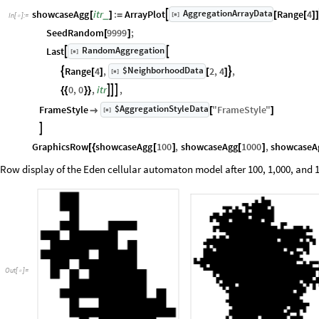
AggregationArrayData
showcaseAgg
itr
:
ArrayPlot
Range
4

[
]
_
[
]
=
[
[
]
]
◼
In
[
]
:
=

SeedRandom
9999
;
[
]
RandomAggregation
Last


[
]
◼
$NeighborhoodData
Range
4
,
2
,
4
,


[
]
[
]
[
]
◼
0
,
0
,
itr
,



{
{
}
}
$AggregationStyleData
FrameStyle
"
FrameStyle
"
[
]

[
]
◼

GraphicsRow
showcaseAgg
100
,
showcaseAgg
1000
,
showcaseA
[
{
[
]
[
]
Row display of the Eden cellular automaton model after 100, 1,000, and 1
Out
[
]
=
