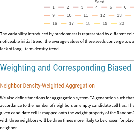
Seed
1
2
3
4
5
6
9
10
11
12
13
16
17
18
19
20
The variability introduced by randomness is represented by different col
noticeable initial trend, the average values of these seeds converge tow
lack of long - term density trend .
Weighting and Corresponding Biased
Neighbor Density-Weighted Aggregation
We also define functions for aggregation system CA generation such that 
accordance to the number of neighbors an empty candidate cell has. The 
given candidate cell is mapped onto the weight property of the RandomC
with three neighbors will be three times more likely to be chosen for p
neighbor.