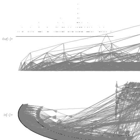
Out
[
]
=

In
[
]
:
=
