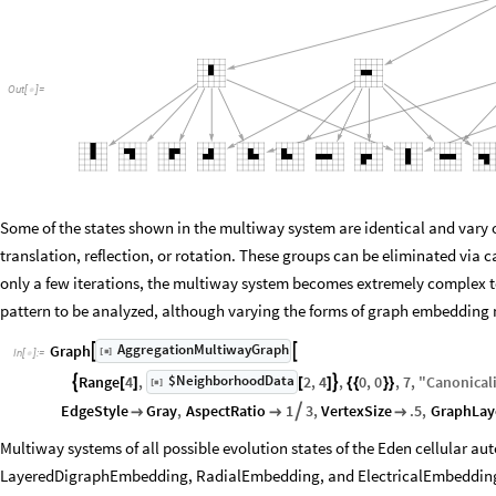
Out
[
]
=

Some of the states shown in the multiway system are identical and vary o
translation, reflection, or rotation. These groups can be eliminated via c
only a few iterations, the multiway system becomes extremely complex to t
pattern to be analyzed, although varying the forms of graph embedding m
AggregationMultiwayGraph
Graph


[
]
◼
In
[
]
:
=

$NeighborhoodData
Range
4
,
2
,
4
,
0
,
0
,
7
,
"
Canonical


[
]
[
]
[
]
{
{
}
}
◼
EdgeStyle
Gray
,
AspectRatio
1
3
,
VertexSize
.5
,
GraphLay




Multiway systems of all possible evolution states of the Eden cellular aut
LayeredDigraphEmbedding, RadialEmbedding, and ElectricalEmbedding,