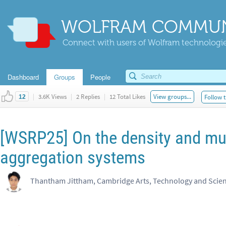
WOLFRAM COMMUN
Connect with users of Wolfram technologies
Dashboard
Groups
People
|
3.6K Views
|
2 Replies
|
12 Total Likes
View groups...
Follow t
12
[WSRP25] On the density and mul
aggregation systems
Thantham Jittham, Cambridge Arts, Technology and Sci