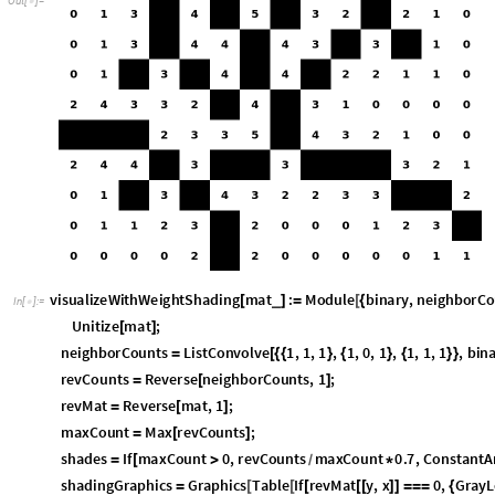
v
i
s
u
a
l
i
z
e
W
i
t
h
W
e
i
g
h
t
S
h
a
d
i
n
g
m
a
t
:
M
o
d
u
l
e
b
i
n
a
r
y
,
n
e
i
g
h
b
o
r
C
o
_
[
]
=
[
{
I
n
[
]
:
=

U
n
i
t
i
z
e
m
a
t
;
[
]
n
e
i
g
h
b
o
r
C
o
u
n
t
s
L
i
s
t
C
o
n
v
o
l
v
e
1
,
1
,
1
,
1
,
0
,
1
,
1
,
1
,
1
,
b
i
n
=
[
{
{
}
{
}
{
}
}
r
e
v
C
o
u
n
t
s
R
e
v
e
r
s
e
n
e
i
g
h
b
o
r
C
o
u
n
t
s
,
1
;
=
[
]
r
e
v
M
a
t
R
e
v
e
r
s
e
m
a
t
,
1
;
=
[
]
m
a
x
C
o
u
n
t
M
a
x
r
e
v
C
o
u
n
t
s
;
=
[
]
s
h
a
d
e
s
I
f
m
a
x
C
o
u
n
t
0
,
r
e
v
C
o
u
n
t
s
m
a
x
C
o
u
n
t
0
.
7
,
C
o
n
s
t
a
n
t
A
=
[
>
*
/
s
h
a
d
i
n
g
G
r
a
p
h
i
c
s
G
r
a
p
h
i
c
s
T
a
b
l
e
I
f
r
e
v
M
a
t
y
,
x
0
,
G
r
a
y
L
=
[
[
[
[
[
]
]
=
=
=
{
L
e
n
g
t
h
r
e
v
M
a
t
,
x
,
L
e
n
g
t
h
r
e
v
M
a
t
1
F
l
a
t
t
e
n
;
[
]
}
{
[
[
[
]
]
]
}
]
/
/
]
S
h
o
w
A
r
r
a
y
P
l
o
t
m
a
t
,
C
o
l
o
r
R
u
l
e
s
1
B
l
a
c
k
,
0
W
h
i
t
e
,
F
r
a
[
[
-
>
{
-
>
-
>
}
L
e
n
g
t
h
F
i
r
s
t
m
a
t
,
0
,
L
e
n
g
t
h
m
a
t
,
I
m
a
g
e
P
a
d
d
i
n
g
[
@
]
}
{
@
}
}
-
We may also represent this neighbor-intensity for each empty cell as diff