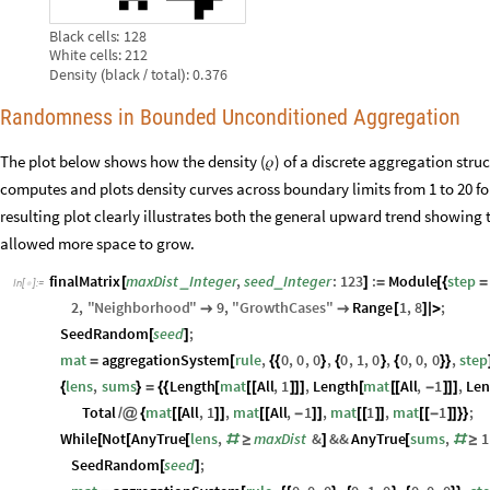
Black
cells:
128
White
cells:
212
Density
black
total
:
0.376
(
/
)
Randomness in Bounded Unconditioned Aggregation
The plot below shows how the density (𝜌) of a discrete aggregation struc
computes and plots density curves across boundary limits from 1 to 20 f
resulting plot clearly illustrates both the general upward trend showing 
allowed more space to grow.
finalMatrix
maxDist
Integer
,
seed
Integer
:
123
:
Module
step
_
_
[
]
=
[
{
=
In
[
]
:
=

2
,
"
Neighborhood
"
9
,
"
GrowthCases
"
Range
1
,
8
;


[
]
|
>
SeedRandom
seed
;
[
]
mat
aggregationSystem
rule
,
0
,
0
,
0
,
0
,
1
,
0
,
0
,
0
,
0
,
step
=
[
{
{
}
{
}
{
}
}
lens
,
sums
Length
mat
All
,
1
,
Length
mat
All
,
1
,
Len
{
}
=
{
{
[
[
[
]
]
]
[
[
[
-
]
]
]
Total
mat
All
,
1
,
mat
All
,
1
,
mat
1
,
mat
1
;
/
@
{
[
[
]
]
[
[
-
]
]
[
[
]
]
[
[
-
]
]
}
}
While
Not
AnyTrue
lens
,
maxDist
&
&&
AnyTrue
sums
,
1
[
[
[
#
≥
]
[
#
≥
SeedRandom
seed
;
[
]