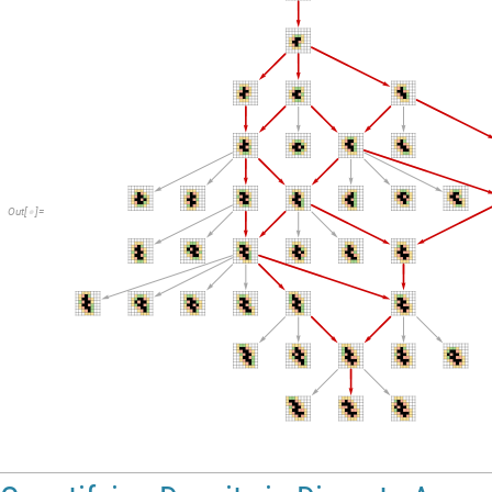
Out
[
]
=
