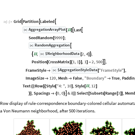
Grid
Partition
Labeled



In
[
]
:
=

AggregationArrayPlot
Last


[
]
[
#
]
◼
SeedRandom
9999
;
[
]
RandomAggregation

[
]
◼
$NeighborhoodData
,
2
,
4
,


[
]
#
[
]
◼
Position
CrossMatrix
1
,
1
,
1
2
,
500
,


[
[
{
}
]
]
-
$AggregationStyleData
FrameStyle
"
FrameStyle
"
,
[
]

[
]
◼
ImageSize
120
,
Mesh
False
,
"
Boundary
"
True
,
Paddin



Text
Row
Style
"
4
:
"
,
10
,
Style
,
12
@
[
{
[
]
[
#
]
,
Spacings
0
,
0
&
Select
Subsets
Range
3
,
Mem

}
]

{
}
/
@
[
[
[
]
]
Row display of rule-correspondence boundary-colored cellular automata e
a Von Neumann neighborhood, after 500 iterations.