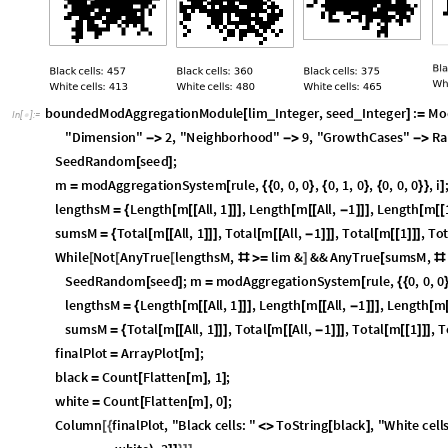
boundedModAggregationModule
lim
Integer
,
seed
Integer
:
Mo
_
_
[
]
=
In
[
]
:
=

black
,
white
,
rule
"
Dimension
"
2
,
"
Neighborhood
"
9
}
=
<
|


SeedRandom
seed
;
[
]
m
modAggregationSystem
rule
,
0
,
0
,
0
,
0
,
1
,
0
,
0
,
0
,
0
,
i
;
=
[
{
{
}
{
}
{
}
}
]
lengthsM
Length
m
All
,
1
,
Length
m
All
,
1
,
Length
m
=
{
[
[
[
]
]
]
[
[
[
-
]
]
]
[
[
[
sumsM
Total
m
All
,
1
,
Total
m
All
,
1
,
Total
m
1
,
Tot
=
{
[
[
[
]
]
]
[
[
[
-
]
]
]
[
[
[
]
]
]
While
Not
AnyTrue
lengthsM
,
lim
&
&&
AnyTrue
sumsM
,
[
[
[
#
≥
]
[
#
SeedRandom
seed
;
m
modAggregationSystem
rule
,
0
,
0
,
0
[
]
=
[
{
{
lengthsM
Length
m
All
,
1
,
Length
m
All
,
1
,
Length
m
=
{
[
[
[
]
]
]
[
[
[
-
]
]
]
[
sumsM
Total
m
All
,
1
,
Total
m
All
,
1
,
Total
m
1
,
To
=
{
[
[
[
]
]
]
[
[
[
-
]
]
]
[
[
[
]
]
]
finalPlot
ArrayPlot
m
;
=
[
]
black
Count
Flatten
m
,
1
;
=
[
[
]
]
white
Count
Flatten
m
,
0
;
=
[
[
]
]
Column
finalPlot
,
"
Black
cells
:
"
ToString
black
,
"
White
cells
[
{
<
>
[
]