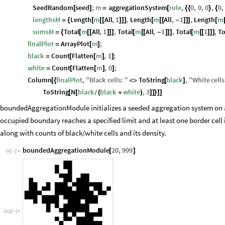
SeedRandom
seed
;
m
aggregationSystem
rule
,
0
,
0
,
0
,
0
,
[
]
=
[
{
{
}
{
lengthsM
Length
m
All
,
1
,
Length
m
All
,
1
,
Length
m
=
{
[
[
[
]
]
]
[
[
[
-
]
]
]
[
sumsM
Total
m
All
,
1
,
Total
m
All
,
1
,
Total
m
1
,
To
=
{
[
[
[
]
]
]
[
[
[
-
]
]
]
[
[
[
]
]
]
finalPlot
ArrayPlot
m
;
=
[
]
black
Count
Flatten
m
,
1
;
=
[
[
]
]
white
Count
Flatten
m
,
0
;
=
[
[
]
]
Column
finalPlot
,
"
Black
cells
:
"
ToString
black
,
"
White
cells
[
{
<
>
[
]
ToString
N
black
black
white
,
3
[
[
(
+
)
]
]
}
]
]
/
boundedAggregationModule initializes a seeded aggregation system on 
occupied boundary reaches a specified limit and at least one border cell 
along with counts of black/white cells and its density.
boundedAggregationModule
20
,
999
[
]
In
[
]
:
=

Out
[
]
=
