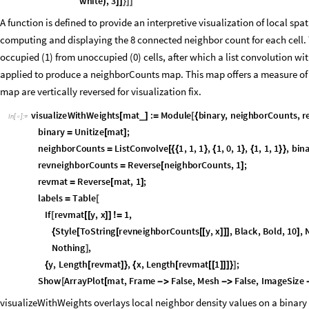
ToString
N
black
black
white
,
3
[
[
(
+
)
]
]
}
]
]
/
A function is defined to provide an interpretive visualization of local spat
computing and displaying the 8 connected neighbor count for each cell. Th
occupied (1) from unoccupied (0) cells, after which a list convolution w
applied to produce a neighborCounts map. This map offers a measure of l
map are vertically reversed for visualization fix.
visualizeWithWeights
mat
:
Module
binary
,
neighborCounts
,
r
_
[
]
=
[
{
In
[
]
:
=

binary
Unitize
mat
;
=
[
]
neighborCounts
ListConvolve
1
,
1
,
1
,
1
,
0
,
1
,
1
,
1
,
1
,
bin
=
[
{
{
}
{
}
{
}
}
revneighborCounts
Reverse
neighborCounts
,
1
;
=
[
]
revmat
Reverse
mat
,
1
;
=
[
]
labels
Table
=
[
If
revmat
y
,
x
1
,
[
[
[
]
]
≠
Style
ToString
revneighborCounts
y
,
x
,
Black
,
Bold
,
10
,
N
{
[
[
[
[
]
]
]
]
Nothing
,
]
y
,
Length
revmat
,
x
,
Length
revmat
1
;
{
[
]
}
{
[
[
[
]
]
]
}
]
Show
ArrayPlot
mat
,
Frame
False
,
Mesh
False
,
ImageSize
[
[



visualizeWithWeights overlays local neighbor density values on a binar