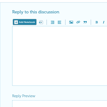
Reply to this discussion
Add Notebook
Reply Preview