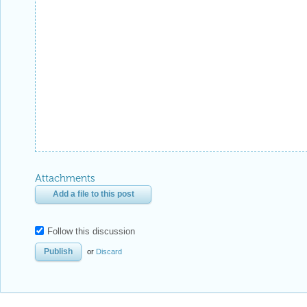
Attachments
Add a file to this post
Follow this discussion
or
Discard