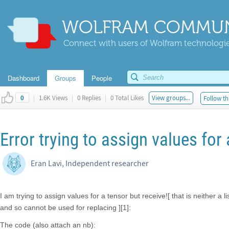
WOLFRAM COMMUN
Connect with users of Wolfram technologies
Dashboard
Groups
People
|
1.6K Views
|
0 Replies
|
0 Total Likes
View groups...
Follow th
0
Error trying to assign values for
Eran Lavi, Independent researcher
I am trying to assign values for a tensor but receive![ that is neither a l
and so cannot be used for replacing ][1]:
The code (also attach an nb):