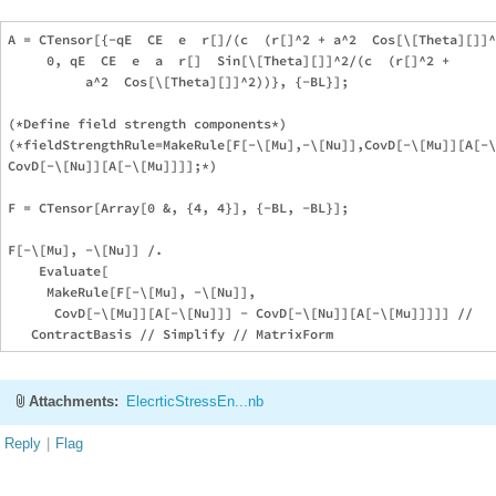
A = CTensor[{-qE  CE  e  r[]/(c  (r[]^2 + a^2  Cos[\[Theta][]]^
     0, qE  CE  e  a  r[]  Sin[\[Theta][]]^2/(c  (r[]^2 + 

          a^2  Cos[\[Theta][]]^2))}, {-BL}];

(*Define field strength components*)

(*fieldStrengthRule=MakeRule[F[-\[Mu],-\[Nu]],CovD[-\[Mu]][A[-\
CovD[-\[Nu]][A[-\[Mu]]]];*)

F = CTensor[Array[0 &, {4, 4}], {-BL, -BL}];

F[-\[Mu], -\[Nu]] /. 

    Evaluate[

     MakeRule[F[-\[Mu], -\[Nu]], 

      CovD[-\[Mu]][A[-\[Nu]]] - CovD[-\[Nu]][A[-\[Mu]]]]] // 

Attachments:
ElecrticStressEn...nb
Reply
|
Flag