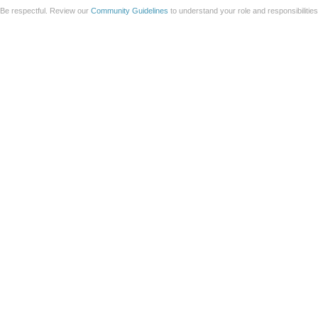
Be respectful. Review our
Community Guidelines
to understand your role and responsibilitie