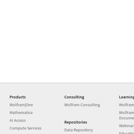
Products
Consulting
Learnin
Wolfram|One
Wolfram Consulting
Wolfram
Mathematica
Wolfram
Docume
AI Access
Repositories
Webinar
Compute Services
Data Repository
Educati