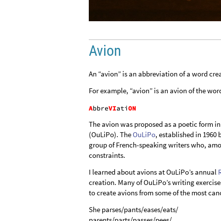
Avion
An “avion” is an abbreviation of a word crea
For example, “avion” is an avion of the wor
The avion was proposed as a poetic form in
(OuLiPo). The
OuLiPo
, established in 196
group of French-speaking writers who, amo
constraints.
I learned about avions at OuLiPo’s annual
creation. Many of OuLiPo’s writing exercises 
to create avions from some of the most cano
She parses/pants/eases/eats/
parents/parts/passes/pees/