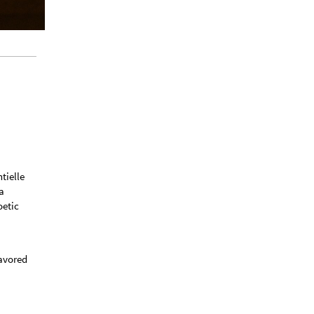
tielle
a
oetic
eavored