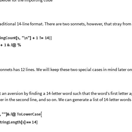
aditional 14-line format. There are two sonnets, however, that stray from 
i
n
g
C
o
u
n
t
s
,
"
\
n
"
1
1
4
[
]
+
!
=
)
]
1
&
+
/
@
%
onnets has 12 lines. We will keep these two special cases in mind later on
t an aversion by finding a 14-letter word such that the word’s first letter 
tter in the second line, and so on. We can generate a list of 14-letter words
,
"
"
&
T
o
L
o
w
e
r
C
a
s
e

]
/
@
t
r
i
n
g
L
e
n
g
t
h
s
1
4
[
]
=
=
]