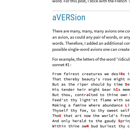
word. For this post, I stick with the French “
aVERSion
There are many, many, many avions one coul
an avion, as could any pair of words, or any
words. Therefore, I added an additional con
possible single-word avions one can create b
For example, the letters of the word “ridicu
sonnet #1 :