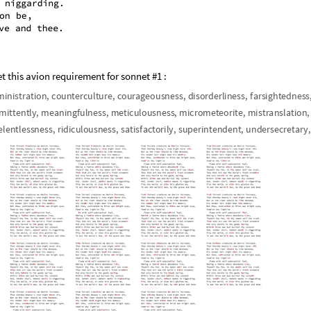
et this avion requirement for sonnet #1 :
m
i
n
i
s
t
r
a
t
i
o
n
,
c
o
u
n
t
e
r
c
u
l
t
u
r
e
,
c
o
u
r
a
g
e
o
u
s
n
e
s
s
,
d
i
s
o
r
d
e
r
l
i
n
e
s
s
,
f
a
r
s
i
g
h
t
e
d
n
e
s
s
m
i
t
t
e
n
t
l
y
,
m
e
a
n
i
n
g
f
u
l
n
e
s
s
,
m
e
t
i
c
u
l
o
u
s
n
e
s
s
,
m
i
c
r
o
m
e
t
e
o
r
i
t
e
,
m
i
s
t
r
a
n
s
l
a
t
i
o
n
,
e
l
e
n
t
l
e
s
s
n
e
s
s
,
r
i
d
i
c
u
l
o
u
s
n
e
s
s
,
s
a
t
i
s
f
a
c
t
o
r
i
l
y
,
s
u
p
e
r
i
n
t
e
n
d
e
n
t
,
u
n
d
e
r
s
e
c
r
e
t
a
r
y
,