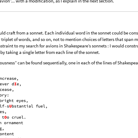
avion”... with a modification, as I explain in the next section.
d craft from a sonnet. Each individual word in the sonnet could be con
 triplet of words, and so on, not to mention choices of letters that span m
straint to my search for avions in Shakespeare’s sonnets : I would constru
y taking a single letter from each line of the sonnet.
lousness” can be found sequentially, one in each of the lines of Shakespea