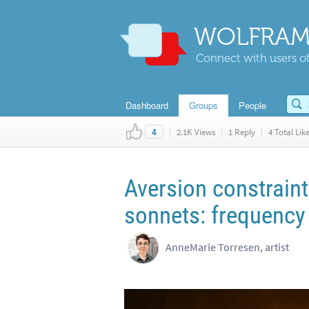
WOLFRAM
Connect with users of
Dashboard
Groups
People
|
2.1K Views
|
1 Reply
|
4 Total Lik
4
Aversion constrain
sonnets: frequency 
AnneMarie Torresen, artist