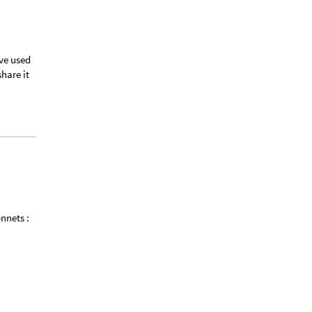
’ve used
share it
onnets :