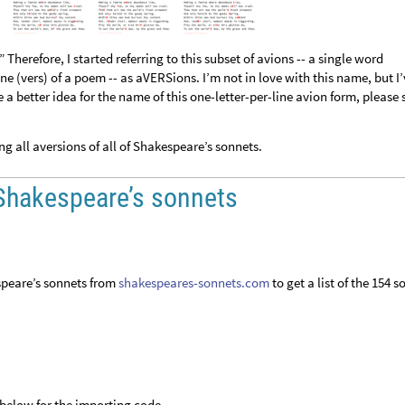
” Therefore, I started referring to this subset of avions -- a single word
ine (vers) of a poem -- as aVERSions. I’m not in love with this name, but I
 a better idea for the name of this one-letter-per-line avion form, please 
 all aversions of all of Shakespeare’s sonnets.
f Shakespeare’s sonnets
espeare’s sonnets from
shakespeares-sonnets.com
to get a list of the 154 s
below for the importing code