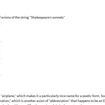
f avions of the string “Shakespeare’s sonnets”
“airplane,” which makes it a particularly nice name for a poetic form. S
 “ration,” which is another avion of “abbreviation” that happens to be an 