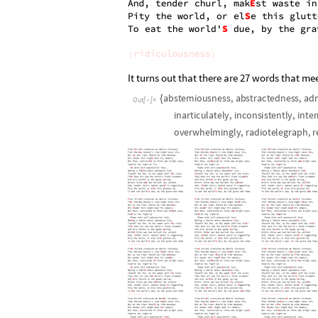
It turns out that there are 27 words that me
a
b
s
t
e
m
i
o
u
s
n
e
s
s
,
a
b
s
t
r
a
c
t
e
d
n
e
s
s
,
a
d
{
O
u
t
[
]
=

i
n
a
r
t
i
c
u
l
a
t
e
l
y
,
i
n
c
o
n
s
i
s
t
e
n
t
l
y
,
i
n
t
e
r
o
v
e
r
w
h
e
l
m
i
n
g
l
y
,
r
a
d
i
o
t
e
l
e
g
r
a
p
h
,
r