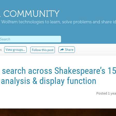
 COMMUNITY
 Wolfram technologies to learn, solve problems and share i
es
View groups...
Share
Follow this post
t search across Shakespeare’s 1
analysis & display function
Posted
1 yea