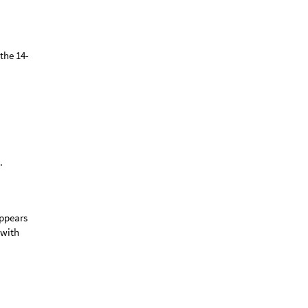
the 14-
.
appears
 with