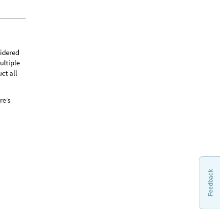
sidered
ultiple
ct all
re’s
Feedback