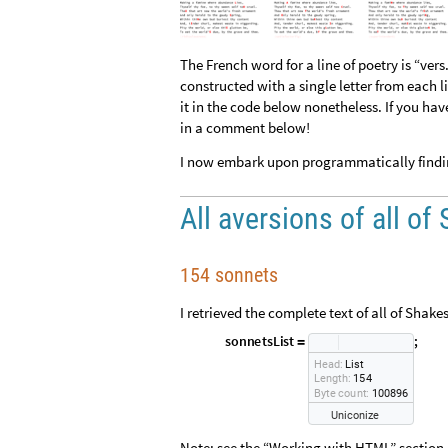
The French word for a line of poetry is “vers.
constructed with a single letter from each l
it in the code below nonetheless. If you have
in a comment below!
I now embark upon programmatically finding
All aversions of all o
154 sonnets
I retrieved the complete text of all of Shak
s
o
n
n
e
t
s
L
i
s
t
;
=
H
e
a
d
:
L
i
s
t
L
e
n
g
t
h
:
1
5
4
B
y
t
e
c
o
u
n
t
:
1
0
0
8
9
6
U
n
i
c
o
n
i
z
e
Note: see the “Working with HTML” section 