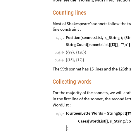
Counting lines
Most of Shakespeare’s sonnets follow the tr
line constraint :
P
o
s
i
t
i
o
n
s
o
n
n
e
t
s
L
i
s
t
,
s
S
t
r
i
n
g
;
S
t
r
_
[
/
(
I
n
[
]
:
=

S
t
r
i
n
g
C
o
u
n
t
s
o
n
n
e
t
s
L
i
s
t
,
"
\
n
"
[
[
[
#
]
]
]
9
9
,
1
2
6
{
{
}
{
}
}
O
u
t
[
]
=

1
5
,
1
2
{
{
}
{
}
}
O
u
t
[
]
=

The 99th sonnet has 15 lines and the 126th s
Collecting words
For the majority of the sonnets, we will craf
in the first line of the sonnet, the second le
WordList :
f
o
u
r
t
e
e
n
L
e
t
t
e
r
W
o
r
d
s
S
t
r
i
n
g
S
p
l
i
t
=
[
#
I
n
[
]
:
=

C
a
s
e
s
W
o
r
d
L
i
s
t
,
s
S
t
r
i
n
g
;
S
_
[
[
]
/
;
