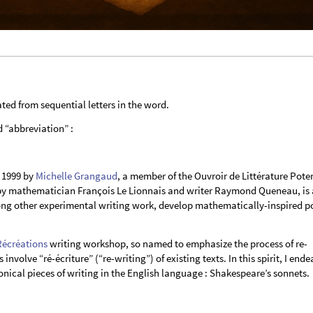
ted from sequential letters in the word.
d “abbreviation” :
 1999 by
Michelle Grangaud
, a member of the Ouvroir de Littérature Poten
0 by mathematician François Le Lionnais and writer Raymond Queneau, is 
ng other experimental writing work, develop mathematically-inspired p
Récréations
writing workshop, so named to emphasize the process of re-
involve “ré-écriture” (“re-writing”) of existing texts. In this spirit, I end
nical pieces of writing in the English language : Shakespeare’s sonnets.