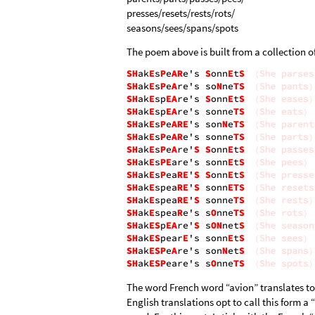
presses/resets/rests/rots/
seasons/sees/spans/spots
The poem above is built from a collection o
The word French word “avion” translates to 
English translations opt to call this form a