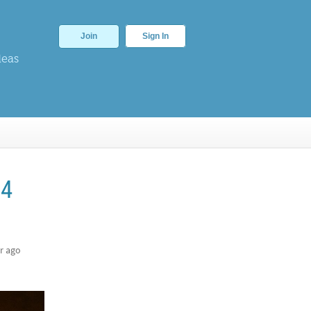
Join
Sign In
deas
54
r ago