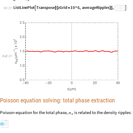
averageRipples
nShots
;
/
=
Converges to
:
n
0
L
i
s
t
L
i
n
e
P
l
o
t
T
r
a
n
s
p
o
s
e
z
G
r
i
d
1
0
^
6
,
a
v
e
r
a
g
e
R
i
p
p
l
e
s
,


[
{
*
}
]
I
n
[
]
:
=

Out
[
]
=

Poisson equation solving: total phase extraction
Poisson equation for the total phase,
is related to the density ripples:
n
+