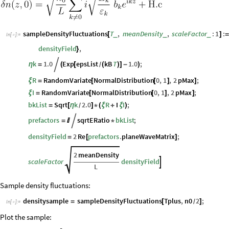
sampleDensityFluctuations
T
,
meanDensity
,
scaleFactor
:
1
:
_
_
_
[
]
=
In
[
]
:
=

densityField
,
}
k
1.0
Exp
epsList
kB
T
1.0
;
η
=

(
[
(
)
]
-
)
/
R
RandomVariate
NormalDistribution
0
,
1
,
2
pMax
;
ξ
=
[
[
]
]
I
RandomVariate
NormalDistribution
0
,
1
,
2
pMax
;
ξ
=
[
[
]
]
bkList
Sqrt
k
2.0
R
I
I
;
=
[
η
]
*
(
ξ
+
ξ
)
/
prefactors
sqrtERatio
bkList
;
=


*
densityField
2
Re
prefactors
.
planeWaveMatrix
;
=
[
]
2
meanDensity
scaleFactor
densityField

L
Sample density fluctuations:
densitysample
sampleDensityFluctuations
Tplus
,
n0
2
;
=
[
]
/
In
[
]
:
=

Plot the sample: