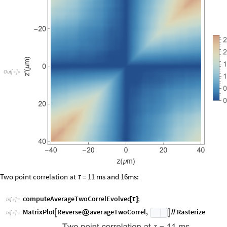
O
u
t
[
]
=

Two point correlation at
= 11 ms and 16ms:
τ
computeAverageTwoCorrelEvolved
;
[
τ
]
In
[
]
:
=

M
a
t
r
i
x
P
l
o
t
R
e
v
e
r
s
e
a
v
e
r
a
g
e
T
w
o
C
o
r
r
e
l
,
R
a
s
t
e
r
i
z
e


@
/
/
I
n
[
]
:
=
