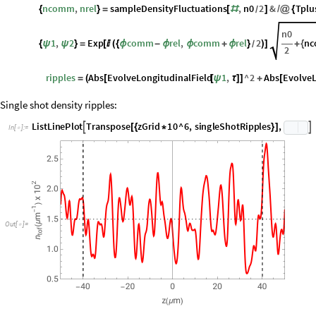
singleShotRipples
Block
1
,
2
,
ripples
,
comm
,
rel
,
ncom

=
{
ψ
ψ
ϕ
ϕ
In
[
]
:
=

comm
,
rel
samplePhaseFluctuations
,
n0
2
&
Tplus
{
ϕ
ϕ
}
=
[
#
]
/
@
{
/
ncomm
,
nrel
sampleDensityFluctuations
,
n0
2
&
Tplu
{
}
=
[
#
]
/
@
{
/
n0
1
,
2
Exp
comm
rel
,
comm
rel
2
n
{
ψ
ψ
}
=
[

(
{
ϕ
-
ϕ
ϕ
+
ϕ
}
)
]
+
{
/
2
ripples
Abs
EvolveLongitudinalField
1
,
^
2
Abs
EvolveL
=
(
[
[
ψ
τ
]
]
+
[
Single shot density ripples:
L
i
s
t
L
i
n
e
P
l
o
t
T
r
a
n
s
p
o
s
e
z
G
r
i
d
1
0
^
6
,
s
i
n
g
l
e
S
h
o
t
R
i
p
p
l
e
s
,


[
{
*
}
]
I
n
[
]
:
=

Out
[
]
=
