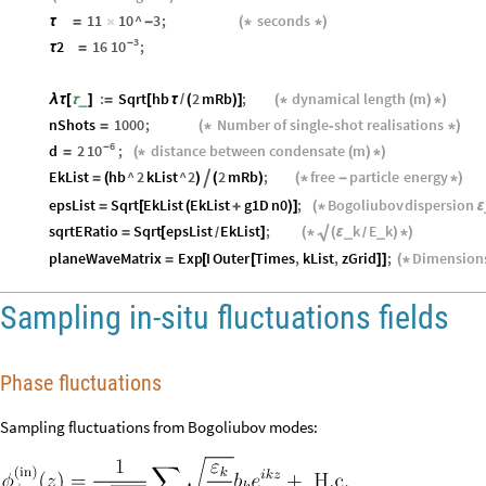
11
10
^
3
;
seconds
τ
=
×
-
(
*
*
)
3
10
-
2
16
;
τ
=
:
Sqrt
hb
2
mRb
;
dynamical
length
m
_
λ
τ
[
τ
]
=
[
τ
/
(
)
]
(
*
(
)
*
)
nShots
1000
;
Number
of
single‑shot
realisations
=
(
*
*
)
6
10
-
d
2
;
distance
between
condensate
m
=
(
*
(
)
*
)
EkList
hb
^
2
kList
^
2
2
mRb
;
free
particle
energy

=
(
)
(
)
(
*
-
*
)
epsList
Sqrt
EkList
EkList
g1D
n0
;
Bogoliubov
dispersion
=
[
(
+
)
]
(
*
ε
√
sqrtERatio
Sqrt
epsList
EkList
;
k
E
k
_
_
=
[
]
(
*
(
ε
)
*
)
/
/
planeWaveMatrix
Exp
I
Outer
Times
,
kList
,
zGrid
;
Dimension
=
[
[
]
]
(
*
Sampling in-situ fluctuations fields
Phase fluctuations
Sampling fluctuations from Bogoliubov modes: