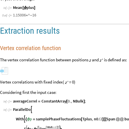
[
[
]
{
@
@
[
]
[
[
]
]
}
]
In
[
]
:
=

1.37142
^
7
-
*
-
Out
[
]
=

Or just the average:
Mean
plus
[
ϕ
]
In
[
]
:
=

1.15006
^
16
*
-
Out
[
]
=

Extraction results
Vertex correlation function
The vertex correlation function between positions
and
is defined as:
z
z
'
Vertex correlations with fixed index(
= 0)
z
'
Considering first the input case:
averageCorrel
ConstantArray
0.
,
NBulk
;
=
[
]
In
[
]
:
=

ParallelDo

In
[
]
:
=
