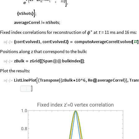
With
p
samplePhaseFluctuations
Tplus
,
n0
2
Span
bu

{
ϕ
=
[
]
[
[
@
@
/
NBulk
1
+
p
p
Floor







ϕ
-
ϕ
,
2


nShots
;

{
}
averageCorrel
nShots
;
/
=
Fixed index correlations for reconstruction of
+
at
= 11 ms and 16 ms:
τ
ϕ
corrEvolved1
,
corrEvolved2
computeAverageCorrelEvolved
{
}
=
[
#
]
In
[
]
:
=

Positions along z that correspond to the bulk:
zBulk
zGrid
Span
bulkIndex
;
=
[
[
@
@
]
]
In
[
]
:
=

Plot the results:
L
i
s
t
L
i
n
e
P
l
o
t
T
r
a
n
s
p
o
s
e
z
B
u
l
k
1
0
^
6
,
R
e
a
v
e
r
a
g
e
C
o
r
r
e
l
,
T
r
a
n

{
[
{
*
@
}
]
I
n
[
]
:
=

