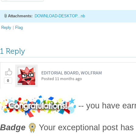
1 Reply
EDITORIAL BOARD, WOLFRAM
Posted
11 months ago
0
-- you have ea
Badge
Your exceptional post has 
editorial columns
Staff Picks
http://
Publication Materials
https://wolfr
is now distinguished by a
Featured 
displayed on the
Featured Contribut