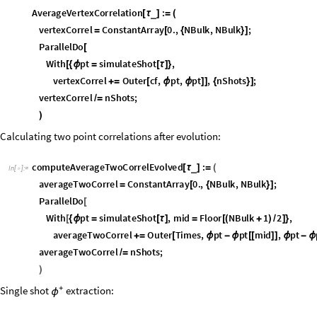
v
e
r
t
e
x
C
o
r
r
e
l
n
S
h
o
t
s
;
/
=
)
Calculating two point correlations after evolution:
c
o
m
p
u
t
e
A
v
e
r
a
g
e
T
w
o
C
o
r
r
e
l
E
v
o
l
v
e
d
:
_
[
τ
]
=
(
I
n
[
]
:
=

a
v
e
r
a
g
e
T
w
o
C
o
r
r
e
l
C
o
n
s
t
a
n
t
A
r
r
a
y
0
.
,
N
B
u
l
k
,
N
B
u
l
k
;
=
[
{
}
]
P
a
r
a
l
l
e
l
D
o
[
W
i
t
h
p
t
s
i
m
u
l
a
t
e
S
h
o
t
,
m
i
d
F
l
o
o
r
N
B
u
l
k
1
2
,
[
{
ϕ
=
[
τ
]
=
[
(
+
)
/
]
}
a
v
e
r
a
g
e
T
w
o
C
o
r
r
e
l
O
u
t
e
r
T
i
m
e
s
,
p
t
p
t
m
i
d
,
p
t
+
=
[
ϕ
-
ϕ
[
[
]
]
ϕ
-
ϕ
a
v
e
r
a
g
e
T
w
o
C
o
r
r
e
l
n
S
h
o
t
s
;
/
=
)
Single shot
+
extraction:
ϕ
s
i
m
u
l
a
t
e
S
h
o
t
:
_
[
τ
]
=
I
n
[
]
:
=

B
l
o
c
k
p
,
m
,
n
p
,
n
m
,
1
,
2
,
r
i
p
p
l
e
s
,
s
o
u
r
c
e
,
p
t
,
[
{
ϕ
ϕ
ψ
ψ
ϕ
}
p
,
m
s
a
m
p
l
e
P
h
a
s
e
F
l
u
c
t
u
a
t
i
o
n
s
,
n
0
2
&
T
p
l
u
s
,
{
ϕ
ϕ
}
=
[
#
]
/
@
{
/
n
p
,
n
m
s
a
m
p
l
e
D
e
n
s
i
t
y
F
l
u
c
t
u
a
t
i
o
n
s
,
n
0
2
&
T
p
l
u
s
,
{
}
=
[
#
]
/
@
{
/
1
,
2
E
x
p
I
p
m
,
p
m
2
S
q
r
t
n
0
2
n
p
{
ψ
ψ
}
=
[
(
{
ϕ
-
ϕ
ϕ
+
ϕ
}
)
]
[
+
{
-
/
/
r
i
p
p
l
e
s
A
b
s
E
v
o
l
v
e
L
o
n
g
i
t
u
d
i
n
a
l
F
i
e
l
d
1
,
^
2
A
b
s
E
v
o
l
v
e
=
[
[
ψ
τ
]
]
+
[