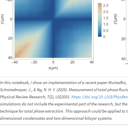
In this notebook, i show an implementation of a recent paper Murtadho, T., 
Schmiedmayer, J., & Ng, N. H. Y. (2025). Measurement of total phase flu
Physical Review Research, 7(2), L022031.
https://doi.org/10.1103/PhysRe
simulations do not include the experimental part of the research, but th
technique for total phase extraction. This approach could be applied to 
dimensional condensates and two-dimensional bilayer systems.