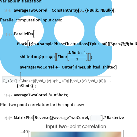
Variable initialization:
averageTwoCorrel
ConstantArray
0.
,
NBulk
,
NBulk
;
=
[
{
}
]
In
[
]
:
=

Parallel computation input case:
ParallelDo

In
[
]
:
=

Block
p
samplePhaseFluctuations
Tplus
,
n0
Span
bul

{
ϕ
=
[
]
[
[
@
@
NBulk
1
+
shifted
p
p
Floor
;






=
ϕ
-
ϕ
2
averageTwoCorrel
Outer
Times
,
shifted
,
shifted
+
=
[
]
,

nShots
;

{
}
averageTwoCorrel
nShots
;
/
=
In
[
]
:
=

Plot two point correlation for the input case:
M
a
t
r
i
x
P
l
o
t
R
e
v
e
r
s
e
a
v
e
r
a
g
e
T
w
o
C
o
r
r
e
l
,
R
a
s
t
e
r
i
z
e


@
/
/
I
n
[
]
:
=
