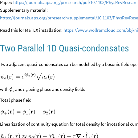
Paper:
https://journals.aps.org/prresearch/pdf/10.1103/PhysRevResearc
Supplementary material:
https://journals.aps.org/prresearch/supplemental/10.1103/PhysRevRe
Read this for MaTEX installation:
https://www.wolframcloud.com/obj/ni
Two Parallel 1D Quasi-condensates
Two adjacent quasi-condensates can be modelled by a bosonic field ope
with
and
n
being
phase
and
density
fields
ϕ
a
a
Total phase field:
Linearization of continuity equation for total density for irrotational curr