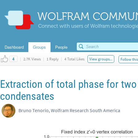
WOLFRAM COMMUN
Connect with users of Wolfram technologies
Dashboard
Groups
People
|
2.7K Views
|
1 Reply
|
4 Total Likes
View groups...
Follow thi
4
Extraction of total phase for two
condensates
Bruno Tenorio, Wolfram Research South America