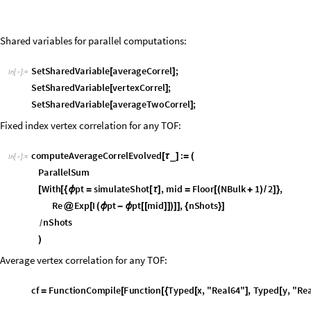
SetSharedVariable
averageCorrel
;
[
]
In
[
]
:
=

SetSharedVariable
vertexCorrel
;
[
]
SetSharedVariable
averageTwoCorrel
;
[
]
Fixed index vertex correlation for any TOF:
c
o
m
p
u
t
e
A
v
e
r
a
g
e
C
o
r
r
e
l
E
v
o
l
v
e
d
:
_
[
τ
]
=
(
I
n
[
]
:
=

P
a
r
a
l
l
e
l
S
u
m
W
i
t
h
p
t
s
i
m
u
l
a
t
e
S
h
o
t
,
m
i
d
F
l
o
o
r
N
B
u
l
k
1
2
,
[
[
{
ϕ
=
[
τ
]
=
[
(
+
)
/
]
}
R
e
E
x
p
I
p
t
p
t
m
i
d
,
n
S
h
o
t
s
@
[
(
ϕ
-
ϕ
[
[
]
]
)
]
]
{
}
]
n
S
h
o
t
s
/
)
Average vertex correlation for any TOF:
c
f
F
u
n
c
t
i
o
n
C
o
m
p
i
l
e
F
u
n
c
t
i
o
n
T
y
p
e
d
x
,
"
R
e
a
l
6
4
"
,
T
y
p
e
d
y
,
"
R
e
=
[
[
{
[
]
[
A
v
e
r
a
g
e
V
e
r
t
e
x
C
o
r
r
e
l
a
t
i
o
n
:
_
[
τ
]
=
(
v
e
r
t
e
x
C
o
r
r
e
l
C
o
n
s
t
a
n
t
A
r
r
a
y
0
.
,
N
B
u
l
k
,
N
B
u
l
k
;
=
[
{
}
]
P
a
r
a
l
l
e
l
D
o
[
W
i
t
h
p
t
s
i
m
u
l
a
t
e
S
h
o
t
,
[
{
ϕ
=
[
τ
]
}
v
e
r
t
e
x
C
o
r
r
e
l
O
u
t
e
r
c
f
,
p
t
,
p
t
,
n
S
h
o
t
s
;
+
=
[
ϕ
ϕ
]
]
{
}
]