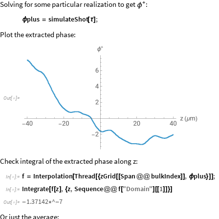
Additionally
the
condition
is
imposed
Solving for some particular realization to get
+
:
ϕ
plus
simulateShot
;
ϕ
=
[
τ
]
Plot the extracted phase:
Out
[
]
=

Check integral of the extracted phase along z:
f
Interpolation
Thread
zGrid
Span
bulkIndex
,
plus
;
=
[
[
{
[
[
@
@
]
]
ϕ
}
]
]
In
[
]
:
=

Integrate
f
z
,
z
,
Sequence
f
"
Domain
"
1