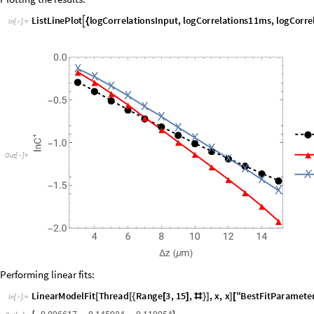
logCorrelations16ms
Table
Log
Mean
Extract
vertexCorrel
,


=
@
@
In
[
]
:
=

Plotting the results:
L
i
s
t
L
i
n
e
P
l
o
t
l
o
g
C
o
r
r
e
l
a
t
i
o
n
s
I
n
p
u
t
,
l
o
g
C
o
r
r
e
l
a
t
i
o
n
s
1
1
m
s
,
l
o
g
C
o
r
r
e

{
I
n
[
]
:
=

O
u
t
[
]
=
