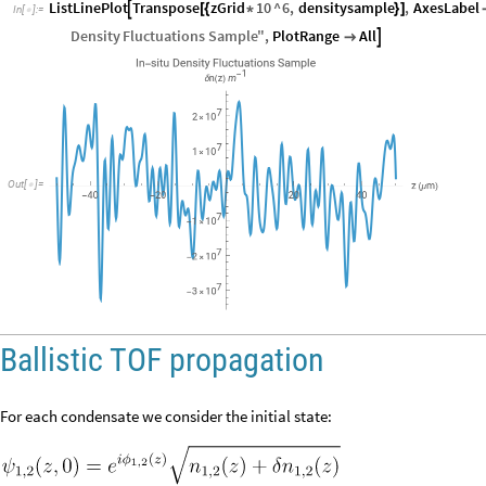
ListLinePlot
Transpose
zGrid
10
^
6
,
densitysample
,
AxesLabel

[
{
*
}
]
In
[
]
:
=

Density
Fluctuations
Sample
"
,
PlotRange
All


Out
[
]
=

Ballistic TOF propagation
For each condensate we consider the initial state: