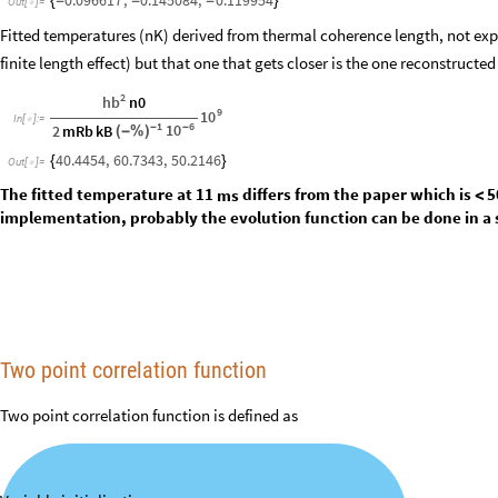
Performing linear fits:
LinearModelFit
Thread
Range
3
,
15
,
,
x
,
x
"
BestFitParameter
[
[
{
[
]
#
}
]
]
[
In
[
]
:
=

logCorrelations11ms
,
logCorrelations16ms
}
0.096617
,
0.145084
,
0.119954
{
-
-
-
}
Out
[
]
=

Fitted temperatures (nK) derived from thermal coherence length, not exp
finite length effect) but that one that gets closer is the one reconstructed
2
hb
n0
9
10
In
[
]
:
=

1
6
10
2
mRb
kB
-
-
(
-
%
)
40.4454
,
60.7343
,
50.2146
{
}
Out
[
]
=

The fitted temperature at 11
differs from the paper which is
5
ms
<
implementation, probably the evolution function can be done in a 
Two point correlation function
Two point correlation function is defined as