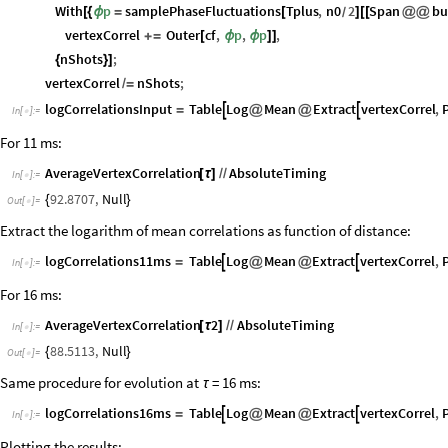
vertexCorrel
ConstantArray
0.
,
NBulk
,
NBulk
;
=
[
{
}
]
In
[
]
:
=

ParallelDo
[
In
[
]
:
=

With
p
samplePhaseFluctuations
Tplus
,
n0
2
Span
bu
[
{
ϕ
=
[
]
[
[
@
@
/
vertexCorrel
Outer
cf
,
p
,
p
,
+
=
[
ϕ
ϕ
]
]
nShots
;
{
}
]
vertexCorrel
nShots
;
/
=
logCorrelationsInput
Table
Log
Mean
Extract
vertexCorrel
,


=
@
@
In
[
]
:
=

For 11 ms:
AverageVertexCorrelation
AbsoluteTiming
[
τ
]
/
/
In
[
]
:
=

92.8707
,
Null
{
}
Out
[
]
=

Extract the logarithm of mean correlations as function of distance:
logCorrelations11ms
Table
Log
Mean
Extract
vertexCorrel
,


=
@
@
In
[
]
:
=

For 16 ms:
AverageVertexCorrelation
2
AbsoluteTiming
[
τ
]
/
/
In
[
]
:
=

88.5113
,
Null
{
}
Out
[
]
=

Same procedure for evolution at
= 16 ms:
τ