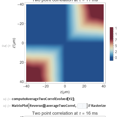
O
u
t
[
]
=

computeAverageTwoCorrelEvolved
2
;
[
τ
]
In
[
]
:
=

M
a
t
r
i
x
P
l
o
t
R
e
v
e
r
s
e
a
v
e
r
a
g
e
T
w
o
C
o
r
r
e
l
,
R
a
s
t
e
r
i
z
e


@
/
/
I
n
[
]
:
=
