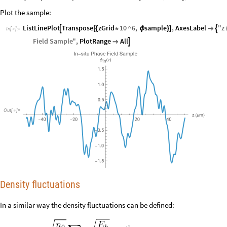
Plot the sample:
ListLinePlot
Transpose
zGrid
10
^
6
,
sample
,
AxesLabel
"
z


[
{
*
ϕ
}
]

In
[
]
:
=

Field
Sample
"
,
PlotRange
All


Out
[
]
=

Density fluctuations
In a similar way the density fluctuations can be defined: