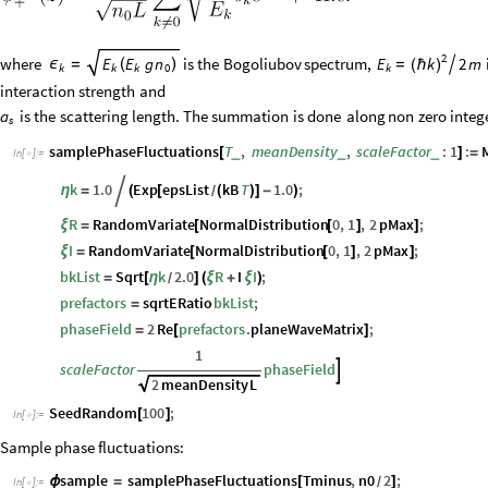
2
where
is
the
Bogoliubov
spectrum,
2
m
E
E
g
n
E
k
ϵ
=
(
)
=

(
ℏ
)
k
k
k
k
0
interaction
strength
and
is
the
scattering
length.
The
summation
is
done
along
non
zero
integ
a
s
samplePhaseFluctuations
T
,
meanDensity
,
scaleFactor
:
1
:
_
_
_
[
]
=
In
[
]
:
=

k
1.0
Exp
epsList
kB
T
1.0
;
η
=

(
[
(
)
]
-
)
/
R
RandomVariate
NormalDistribution
0
,
1
,
2
pMax
;
ξ
=
[
[
]
]
I
RandomVariate
NormalDistribution
0
,
1
,
2
pMax
;
ξ
=
[
[
]
]
bkList
Sqrt
k
2.0
R
I
I
;
=
[
η
]
(
ξ
+
ξ
)
/
prefactors
sqrtERatio
bkList
;
=
phaseField
2
Re
prefactors
.
planeWaveMatrix
;
=
[
]
1
scaleFactor
phaseField

2
meanDensity
L
SeedRandom
100
;
[
]
In
[
]
:
=

Sample phase fluctuations:
sample
samplePhaseFluctuations
Tminus
,
n0
2
;
ϕ
=
[
]
/
In
[
]
:
=
