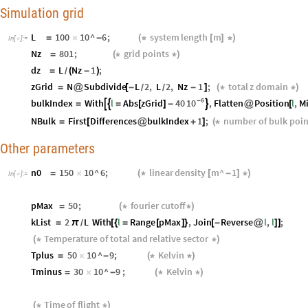
Simulation grid
L
100
10
^
6
;
system
length
m
=
×
-
(
*
[
]
*
)
In
[
]
:
=

Nz
801
;
grid
points
=
(
*
*
)
dz
L
Nz
1
;
=
(
-
)
/
zGrid
N
Subdivide
L
2
,
L
2
,
Nz
1
;
total
z
domain
=
@
[
-
-
]
(
*
*
)
/
/
6
10
-
bulkIndex
With
l
Abs
zGrid
40
,
Flatten
Position
l
,
M



=
=
[
]
-
@
[
NBulk
First
Differences
bulkIndex
1
;
number
of
bulk
poin
=
[
@
+
]
(
*
Other parameters
n0
150
10
^
6
;
linear
density
m
^
1
=
×
(
*
[
-
]
*
)
In
[
]
:
=

pMax
50
;
fourier
cutoff
=
(
*
*
)
kList
2
L
With
l
Range
pMax
,
Join
Reverse
l
,
l
;
=
π
[
{
=
[
]
}
[
-
@
]
]
/
Temperature
of
total
and
relative
sector
(
*
*
)
Tplus
50
10
^
9
;
Kelvin
=
×
-
(
*
*
)
Tminus
30
10
^
9
;
Kelvin
=
×
-
(
*
*
)
Time
of
flight
(
*
*
)