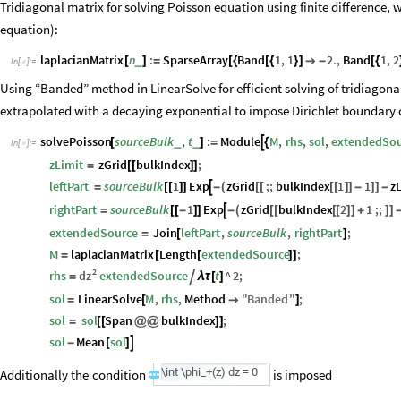
Tridiagonal matrix for solving Poisson equation using finite difference, we
equation):
laplacianMatrix
n
:
SparseArray
Band
1
,
1
2.
,
Band
1
,
2
_
[
]
=
[
{
[
{
}
]

-
[
{
In
[
]
:
=

Using “Banded” method in LinearSolve for efficient solving of tridiagona
extrapolated with a decaying exponential to impose Dirichlet boundary 
solvePoisson
sourceBulk
,
t
:
Module
M
,
rhs
,
sol
,
extendedSou

_
_
[
]
=
{
In
[
]
:
=

zLimit
zGrid
bulkIndex
;
=
[
[
]
]
zGrid
;;
bulkIndex
1
1
z
leftPart
sourceBulk
1
Exp
(
[
[
[
[
]
]
-
]
]
-

=
[
[
]
]
-
zGrid
bulkIndex
2
1
;;
rightPart
sourceBulk
1
Exp
(
[
[
[
[
]
]
+
]
]

=
[
[
-
]
]
-
extendedSource
Join
leftPart
,
sourceBulk
,
rightPart
;
=
[
]
M
laplacianMatrix
Length
extendedSource
;
=
[
[
]
]
2
dz
rhs
extendedSource
t
^
2
;

=
λ
τ
[
]
sol
LinearSolve
M
,
rhs
,
Method
"
Banded
"
;
=
[

]
sol
sol
Span
bulkIndex
;
=
[
[
@
@
]
]
sol
Mean
sol

-
[
]