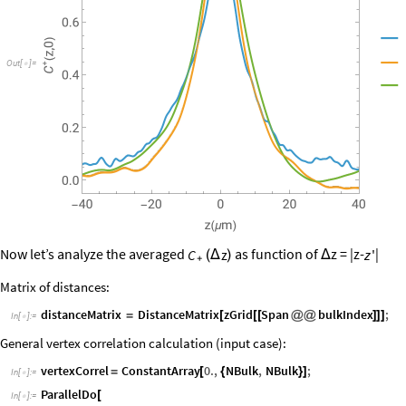
▲
Out
[
]
=

▼
△
Now let’s analyze the averaged
as function of
z = |z-
|
C
z
z
'
(
Δ
)
Δ
+
Matrix of distances:
distanceMatrix
DistanceMatrix
zGrid
Span
bulkIndex
;
=
[
[
[
@
@
]
]
]
In
[
]
:
=

General vertex correlation calculation (input case):