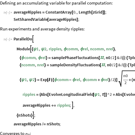
Defining an accumulating variable for parallel computation:
averageRipples
ConstantArray
0.
,
Length
zGrid
;
=
[
[
]
]
In
[
]
:
=

SetSharedVariable
averageRipples
;
[
]
Run experiments and average density ripples:
ParallelDo

In
[
]
:
=

Module
1
,
2
,
ripples
,
comm
,
rel
,
ncomm
,
nrel
,

{
ψ
ψ
ϕ
ϕ
}
comm
,
rel
samplePhaseFluctuations
,
n0
2
&
Tpl
{
ϕ
ϕ
}
=
[
#
]
/
@
{
/
ncomm
,
nrel
sampleDensityFluctuations
,
n0
2
&
Tp
{
}
=
[
#
]
/
@
{
/
n0
1
,
2
Exp
comm
rel
,
comm
rel
2
{
ψ
ψ
}
=
[

(
{
ϕ
-
ϕ
ϕ
+
ϕ
}
)
]
+
{
/
2
ripples
Abs
EvolveLongitudinalField
1
,
^
2
Abs
Evolv
=
(
[
[
ψ
τ
]
]
+
[
averageRipples
ripples
;
,

+
=
nShots
;

{
}