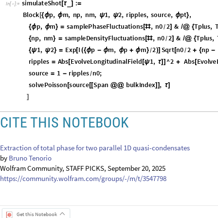
s
o
u
r
c
e
1
r
i
p
p
l
e
s
n
0
;
=
-
/
s
o
l
v
e
P
o
i
s
s
o
n
s
o
u
r
c
e
S
p
a
n
b
u
l
k
I
n
d
e
x
,
[
[
[
@
@
]
]
τ
]
]
CITE THIS NOTEBOOK
Extraction of total phase for two parallel 1D quasi-condensates
by
Bruno Tenorio
Wolfram Community, STAFF PICKS, September 20, 2025
https://community.wolfram.com/groups/-/m/t/3547798
Get this Notebook
Attachments:
DOWNLOAD-DESKTOP...nb
Reply
|
Flag