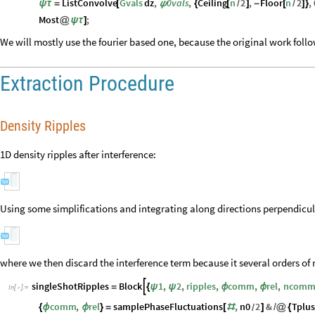
ListConvolve
Gvals
dz
,
0vals
,
Ceiling
n
2
,
Floor
n
2
,
ψ
τ
=
[
ψ
{
[
/
]
-
[
/
]
}
Most
;
@
ψ
τ
]
We will mostly use the fourier based one, because the original work foll
Extraction Procedure
Density Ripples
1D density ripples after interference:
Using some simplifications and integrating along directions perpendicular
where we then discard the interference term because it several orders o