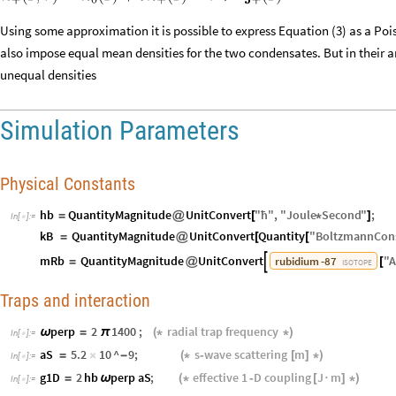
Using some approximation it is possible to express Equation (3) as a Pois
also impose equal mean densities for the two condensates. But in their a
unequal densities
Simulation Parameters
Physical Constants
hb
QuantityMagnitude
UnitConvert
"
ħ
"
,
"
Joule
Second
"
;
=
@
[
*
]
In
[
]
:
=

kB
QuantityMagnitude
UnitConvert
Quantity
"
BoltzmannCon
=
@
[
[
mRb
QuantityMagnitude
UnitConvert
"
A
rubidium
-
87

=
@
[
ISOTOPE
Traps and interaction
perp
2
1400
;
radial
trap
frequency
ω
=
π
(
*
*
)
In
[
]
:
=

aS
5.2
10
^
9
;
s‑wave
scattering
m
=
×
-
(
*
[
]
*
)
In
[
]
:
=

g1D
2
hb
perp
aS
;
effective
1
‑D
coupling
J
m
=
ω
(
*
[
·
]
*
)
In
[
]
:
=
