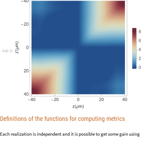
O
u
t
[
]
=

Definitions of the functions for computing metrics
Each realization is independent and it is possible to get some gain usin
Shared variables for parallel computations: