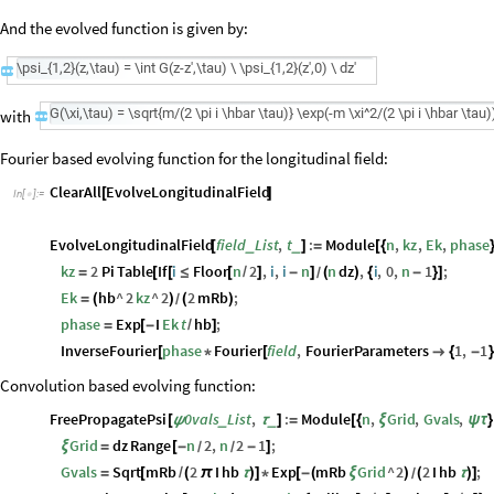
And the evolved function is given by:
with
is
the
fre
Fourier based evolving function for the longitudinal field:
ClearAll
EvolveLongitudinalField
[
]
In
[
]
:
=

EvolveLongitudinalField
field
List
,
t
:
Module
n
,
kz
,
Ek
,
phase
_
_
[
]
=
[
{
kz
2
Pi
Table
If
i
Floor
n
2
,
i
,
i
n
n
dz
,
i
,
0
,
n
1
;
=
[
[
≤
[
/
]
-
]
(
)
{
-
}
]
/
Ek
hb
^
2
kz
^
2
2
mRb
;
=
(
)
(
)
/
phase
Exp
I
Ek
t
hb
;
=
[
-
/
]
InverseFourier
phase
Fourier
field
,
FourierParameters
1
,
1
[
*
[

{
-
}
Convolution based evolving function:
FreePropagatePsi
0vals
List
,
:
Module
n
,
Grid
,
Gvals
,
_
_
[
ψ
τ
]
=
[
{
ξ
ψ
τ
}
Grid
dz
Range
n
2
,
n
2
1
;
ξ
=
[
-
-
]
/
/
Gvals
Sqrt
mRb
2
I
hb
Exp
mRb
Grid
^
2
2
I
hb
;
=
[
/
(
π
τ
)
]
*
[
-
(
ξ
)
(
τ
)
]
/