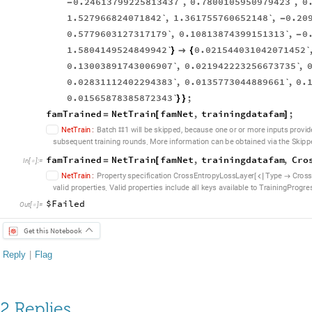
0.24613799225813437`
,
0.7800105950979423`
,
0
-
1.527966824071842`
,
1.361755760652148`
,
0.20
-
0.5779603127317179`
,
0.10813874399151313`
,
0
-
1.5804149524849942`
0.021544031042071452`
}

{
0.13003891743006907`
,
0.021942223256673735`
,
0.02831112402294383`
,
0.0135773044889661`
,
0.
0.01565878385872343`
;
}
}
famTrained
NetTrain
famNet
,
trainingdatafam
;
=
[
]
,
N
e
t
T
r
a
i
n
:
B
a
t
c
h
1
w
i
l
l
b
e
s
k
i
p
p
e
d
b
e
c
a
u
s
e
o
n
e
o
r
o
r
m
o
r
e
i
n
p
u
t
s
p
r
o
v
i
d
#
.
s
u
b
s
e
q
u
e
n
t
t
r
a
i
n
i
n
g
r
o
u
n
d
s
M
o
r
e
i
n
f
o
r
m
a
t
i
o
n
c
a
n
b
e
o
b
t
a
i
n
e
d
v
i
a
t
h
e
S
k
i
p
p
famTrained
NetTrain
famNet
,
trainingdatafam
,
Cro
=
[
In
[
]
:
=

N
e
t
T
r
a
i
n
:
P
r
o
p
e
r
t
y
s
p
e
c
i
f
i
c
a
t
i
o
n
C
r
o
s
s
E
n
t
r
o
p
y
L
o
s
s
L
a
y
e
r
T
y
p
e
C
r
o
s
[


.
v
a
l
i
d
p
r
o
p
e
r
t
i
e
s
V
a
l
i
d
p
r
o
p
e
r
t
i
e
s
i
n
c
l
u
d
e
a
l
l
k
e
y
s
a
v
a
i
l
a
b
l
e
t
o
T
r
a
i
n
i
n
g
P
r
o
g
r
e
$Failed
Out
[
]
=

Get this Notebook
Reply
|
Flag
2 Replies