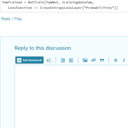
famTrained = NetTrain[famNet, trainingdatafam,

Reply
|
Flag
Reply to this discussion
Add Notebook