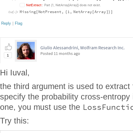
,
.
N
e
t
E
x
t
r
a
c
t
:
P
a
r
t
1
N
e
t
A
r
r
a
y
A
r
r
a
y
d
o
e
s
n
o
t
e
x
i
s
t
{
[
]
}
M
i
s
s
i
n
g
N
o
t
P
r
e
s
e
n
t
,
1
,
N
e
t
A
r
r
a
y
A
r
r
a
y
[
{
[
]
}
]
O
u
t
[
]
=

Reply
|
Flag
Giulio Alessandrini, Wolfram Research Inc.
Posted
11 months ago
1
Hi Iuval,
the third argument is used to extract 
specify the probability cross-entropy
LossFuncti
one, you must use the
Try this: