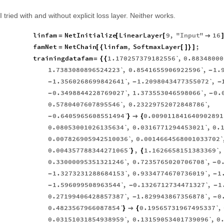
I tried with and without explicit loss layer. Neither works.
linfam
NetInitialize
LinearLayer
9
,
"
Input
"
16
=
[
[

famNet
NetChain
linfam
,
SoftmaxLayer
;
=
[
{
[
]
}
]
trainingdatafam
1.170257379182556`
,
0.88348000
=
{
{
1.7383080896524223`
,
0.8541655906922596`
,
1.
-
1.3560268699842641`
,
1.2098043477355072`
,
-
-
-
0.3498844228769027`
,
1.373553046598066`
,
0.
-
-
0.5780407607895546`
,
0.23229752072848786`
,
0.6405965608551494`
0.009011841640902891
-
}

{
0.08053001026135634`
,
0.0316771294453021`
,
0.
0.007826905942510036`
,
0.0014664568001033702
0.004357788344271065`
,
1.1626658151383369`
,
}
{
0.33000095351321246`
,
0.7235765020706708`
,
0
-
1.3273231288684153`
,
0.9334774670736019`
,
1
-
-
1.596099508963544`
,
0.1326712734471327`
,
1
-
-
-
0.27199406428857387`
,
1.829943867356878`
,
0
-
-
0.4823567966087854`
0.19565731967495337`
,
}

{
0.03151031854938959`
,
0.13159053401739096`
,
0