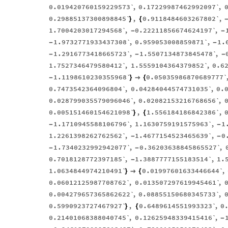
0.019420760159229573`
,
0.17229987462992097`
,
0.29885137300898845`
,
0.9118484603267802`
,
}
{
1.7004203017294568`
,
0.22211856674624197`
,
-
-
1.9732771933437308`
,
0.959053008859871`
,
1.
-
-
1.2916773418665723`
,
1.5507134873845478`
,
-
-
-
1.7527346479580412`
,
1.5559104364379852`
,
0.6
1.1198610230355968`
0.05035986870689777`
-
}

{
0.7473542364096804`
,
0.04284044574731035`
,
0.
0.028799035579096046`
,
0.02082153216768656`
,
0.005151460154621098`
,
1.556184186842386`
,
}
{
1.1710945588106796`
,
1.1630759191575963`
,
1
-
-
1.2261398262762562`
,
1.4677154523465639`
,
0
-
-
1.7340232992942077`
,
0.36203638845865527`
,
-
-
0.7018128772397185`
,
1.3887777155183514`
,
1.
-
1.0634844974210491`
0.01997601633446644`
,
}

{
0.06012125987708762`
,
0.013507297619945461`
,
0.004279657365862622`
,
0.08855150680345733`
,
0.5990923727467927`
,
0.6489614551993323`
,
0
}
{
0.21401068388040745`
,
0.12625948339415416`
,
-