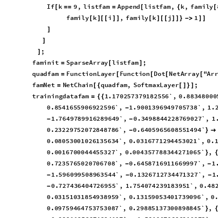
I
f
k
9
,
l
i
s
t
f
a
m
A
p
p
e
n
d
l
i
s
t
f
a
m
,
k
,
f
a
m
i
l
y
[
=
=
=
[
{
[
f
a
m
i
l
y
k
i
,
f
a
m
i
l
y
k
j
1
[
]
[
[
]
]
[
]
[
[
]
]
}
-
>
]
]
]
]
;
]
f
a
m
i
n
i
t
S
p
a
r
s
e
A
r
r
a
y
l
i
s
t
f
a
m
;
=
[
]
q
u
a
d
f
a
m
F
u
n
c
t
i
o
n
L
a
y
e
r
F
u
n
c
t
i
o
n
D
o
t
N
e
t
A
r
r
a
y
"
A
r
=
[
[
[
[
f
a
m
N
e
t
N
e
t
C
h
a
i
n
q
u
a
d
f
a
m
,
S
o
f
t
m
a
x
L
a
y
e
r
;
=
[
{
[
]
}
]
t
r
a
i
n
i
n
g
d
a
t
a
f
a
m
1
.
1
7
0
2
5
7
3
7
9
1
8
2
5
5
6
`
,
0
.
8
8
3
4
8
0
0
0
=
{
{
0
.
8
5
4
1
6
5
5
9
0
6
9
2
2
5
9
6
`
,
1
.
9
0
0
1
3
9
6
9
4
9
7
0
5
7
3
8
`
,
1
.
-
1
.
7
6
4
9
7
8
9
9
1
6
2
8
9
6
4
9
`
,
0
.
3
4
9
8
8
4
4
2
2
8
7
6
9
0
2
7
`
,
1
-
-
0
.
2
3
2
2
9
7
5
2
0
7
2
8
4
8
7
8
6
`
,
0
.
6
4
0
5
9
6
5
6
0
8
5
5
1
4
9
4
`
-
}

0
.
0
8
0
5
3
0
0
1
0
2
6
1
3
5
6
3
4
`
,
0
.
0
3
1
6
7
7
1
2
9
4
4
5
3
0
2
1
`
,
0
.
0
.
0
0
1
6
7
0
0
0
4
4
4
5
5
3
2
7
`
,
0
.
0
0
4
3
5
7
7
8
8
3
4
4
2
7
1
0
6
5
`
,
}
0
.
7
2
3
5
7
6
5
0
2
0
7
0
6
7
0
8
`
,
0
.
6
4
5
8
7
1
6
9
1
1
6
6
9
9
9
7
`
,
1
-
-
1
.
5
9
6
0
9
9
5
0
8
9
6
3
5
4
4
`
,
0
.
1
3
2
6
7
1
2
7
3
4
4
7
1
3
2
7
`
,
1
-
-
-
0
.
7
2
7
4
3
6
4
0
4
7
2
6
9
5
5
`
,
1
.
7
5
4
0
7
4
2
3
9
1
8
3
9
5
1
`
,
0
.
4
8
-
0
.
0
3
1
5
1
0
3
1
8
5
4
9
3
8
9
5
9
`
,
0
.
1
3
1
5
9
0
5
3
4
0
1
7
3
9
0
9
6
`
,
0
0
.
0
9
7
5
9
4
6
4
7
5
3
7
5
3
0
8
7
`
,
0
.
2
9
8
8
5
1
3
7
3
0
0
8
9
8
8
4
5
`
,
}