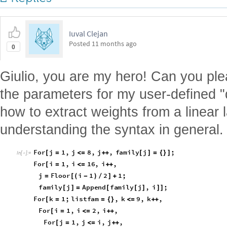
Iuval Clejan
Posted
11 months ago
0
Giulio, you are my hero! Can you ple
the parameters for my user-defined "
how to extract weights from a linear l
understanding the syntax in general. 
F
o
r
j
1
,
j
8
,
j
,
f
a
m
i
l
y
j
;
[
=
<
=
+
+
[
]
=
{
}
]
I
n
[
]
:
=

F
o
r
i
1
,
i
1
6
,
i
,
[
=
<
=
+
+
j
F
l
o
o
r
i
1
2
1
;
=
[
(
-
)
/
]
+
f
a
m
i
l
y
j
A
p
p
e
n
d
f
a
m
i
l
y
j
,
i
;
[
]
=
[
[
]
]
]
F
o
r
k
1
;
l
i
s
t
f
a
m
,
k
9
,
k
,
[
=
=
{
}
<
=
+
+
F
o
r
i
1
,
i
2
,
i
,
[
=
<
=
+
+
F
o
r
j
1
,
j
i
,
j
,
[
=
<
=
+
+