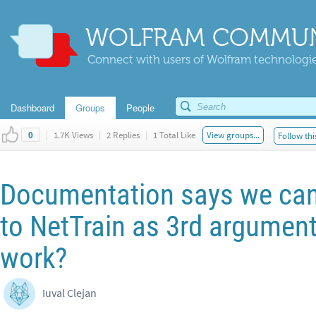
WOLFRAM COMMUN
Connect with users of Wolfram technologies
Dashboard
Groups
People
|
1.7K Views
|
2 Replies
|
1 Total Like
View groups...
Follow thi
0
Documentation says we can 
to NetTrain as 3rd argument
work?
Iuval Clejan