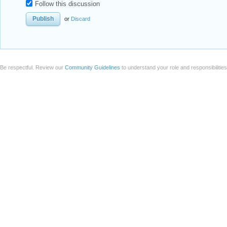
Follow this discussion
or
Discard
Be respectful. Review our
Community Guidelines
to understand your role and responsibilitie