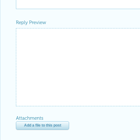
Reply Preview
Attachments
Add a file to this post