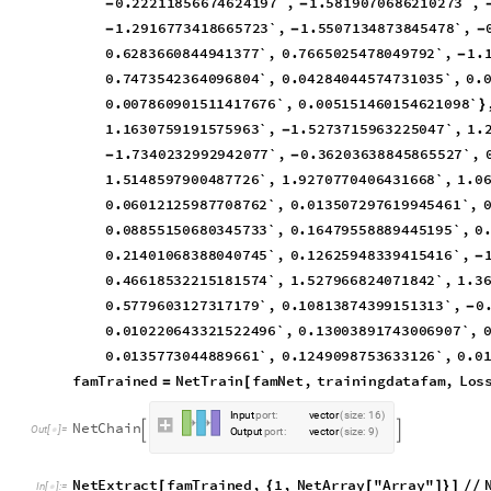
0
.
2
2
2
1
1
8
5
6
6
7
4
6
2
4
1
9
7
`
,
1
.
5
8
1
9
0
7
0
6
8
6
2
1
0
2
7
3
`
,
-
-
1
.
2
9
1
6
7
7
3
4
1
8
6
6
5
7
2
3
`
,
1
.
5
5
0
7
1
3
4
8
7
3
8
4
5
4
7
8
`
,
-
-
-
0
.
6
2
8
3
6
6
0
8
4
4
9
4
1
3
7
7
`
,
0
.
7
6
6
5
0
2
5
4
7
8
0
4
9
7
9
2
`
,
1
.
-
0
.
7
4
7
3
5
4
2
3
6
4
0
9
6
8
0
4
`
,
0
.
0
4
2
8
4
0
4
4
5
7
4
7
3
1
0
3
5
`
,
0
.
0
.
0
0
7
8
6
0
9
0
1
5
1
1
4
1
7
6
7
6
`
,
0
.
0
0
5
1
5
1
4
6
0
1
5
4
6
2
1
0
9
8
`
}
1
.
1
6
3
0
7
5
9
1
9
1
5
7
5
9
6
3
`
,
1
.
5
2
7
3
7
1
5
9
6
3
2
2
5
0
4
7
`
,
1
.
-
1
.
7
3
4
0
2
3
2
9
9
2
9
4
2
0
7
7
`
,
0
.
3
6
2
0
3
6
3
8
8
4
5
8
6
5
5
2
7
`
,
-
-
1
.
5
1
4
8
5
9
7
9
0
0
4
8
7
7
2
6
`
,
1
.
9
2
7
0
7
7
0
4
0
6
4
3
1
6
6
8
`
,
1
.
0
0
.
0
6
0
1
2
1
2
5
9
8
7
7
0
8
7
6
2
`
,
0
.
0
1
3
5
0
7
2
9
7
6
1
9
9
4
5
4
6
1
`
,
0
.
0
8
8
5
5
1
5
0
6
8
0
3
4
5
7
3
3
`
,
0
.
1
6
4
7
9
5
5
8
8
8
9
4
4
5
1
9
5
`
,
0
0
.
2
1
4
0
1
0
6
8
3
8
8
0
4
0
7
4
5
`
,
0
.
1
2
6
2
5
9
4
8
3
3
9
4
1
5
4
1
6
`
,
-
0
.
4
6
6
1
8
5
3
2
2
1
5
1
8
1
5
7
4
`
,
1
.
5
2
7
9
6
6
8
2
4
0
7
1
8
4
2
`
,
1
.
3
0
.
5
7
7
9
6
0
3
1
2
7
3
1
7
1
7
9
`
,
0
.
1
0
8
1
3
8
7
4
3
9
9
1
5
1
3
1
3
`
,
0
-
0
.
0
1
0
2
2
0
6
4
3
3
2
1
5
2
2
4
9
6
`
,
0
.
1
3
0
0
3
8
9
1
7
4
3
0
0
6
9
0
7
`
,
0
.
0
1
3
5
7
7
3
0
4
4
8
8
9
6
6
1
`
,
0
.
1
2
4
9
0
9
8
7
5
3
6
3
3
1
2
6
`
,
0
.
0
f
a
m
T
r
a
i
n
e
d
N
e
t
T
r
a
i
n
f
a
m
N
e
t
,
t
r
a
i
n
i
n
g
d
a
t
a
f
a
m
,
L
o
s
=
[
I
n
p
u
t
p
o
r
t
:
v
e
c
t
o
r
s
i
z
e
:
1
6
(
)
N
e
t
C
h
a
i
n


O
u
t
[
]
=

O
u
t
p
u
t
p
o
r
t
:
v
e
c
t
o
r
s
i
z
e
:
9
(
)
N
e
t
E
x
t
r
a
c
t
f
a
m
T
r
a
i
n
e
d
,
1
,
N
e
t
A
r
r
a
y
"
A
r
r
a
y
"
[
{
[
]
}
]
/
/
I
n
[
]
:
=
