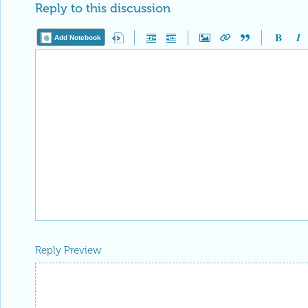
Reply to this discussion
Add Notebook
Reply Preview