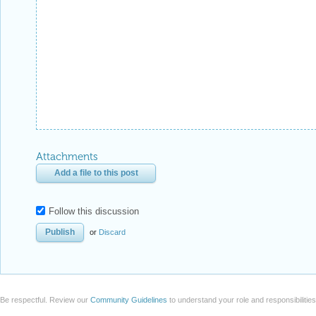
Attachments
Add a file to this post
Follow this discussion
or
Discard
Be respectful. Review our
Community Guidelines
to understand your role and responsibilitie