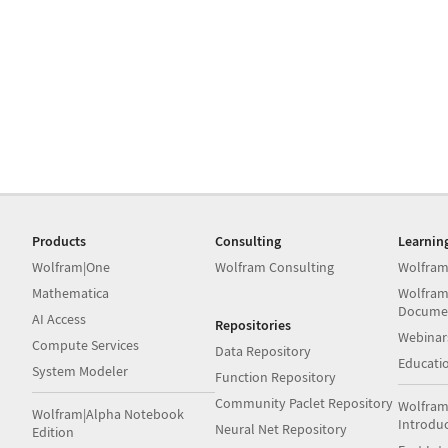
Products
Consulting
Learnin
Wolfram|One
Wolfram Consulting
Wolfram
Mathematica
Wolfram
Docume
AI Access
Repositories
Webinar
Compute Services
Data Repository
Educati
System Modeler
Function Repository
Community Paclet Repository
Wolfram
Wolfram|Alpha Notebook
Introdu
Neural Net Repository
Edition