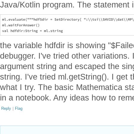
Java/Kotlin program. The statement i
ml.evaluate("""hdf5dir = SetDirectory[ ":\\tsi\\SHVID\\dat\\MP\
ml.waitForAnswer()

the variable hdfdir is showing "$Failed
debugger. I've tried other variations.
argument string and escaped the sing
string. I've tried ml.getString(). I ge
what I try. The basic Mathematica st
in a notebook. Any ideas how to rem
Reply
|
Flag