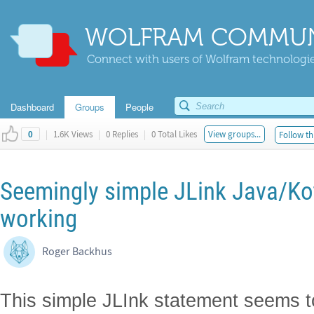
WOLFRAM COMMUN
Connect with users of Wolfram technologies
Dashboard
Groups
People
|
1.6K Views
|
0 Replies
|
0 Total Likes
View groups...
Follow th
0
Seemingly simple JLink Java/Kot
working
Roger Backhus
This simple JLInk statement seems to