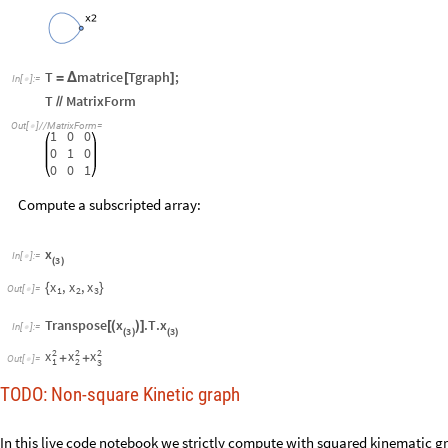
T
matrice
Tgraph
;
=
Δ
[
]
In
[
]
:
=

T
MatrixForm
/
/
Out
[
]
/
/
MatrixForm
=

1
0
0
0
1
0
0
0
1
Compute a subscripted array:
x
In
[
]
:
=

3
(
)
x
x
x
,
,
{
}
Out
[
]
=

1
2
3
x
x
Transpose
.
T
.
[
(
)
]
In
[
]
:
=

3
3
(
)
(
)
2
2
2
x
x
x
+
+
Out
[
]
=

1
2
3
TODO: Non-square Kinetic graph
In this live code notebook we strictly compute with squared kinemati