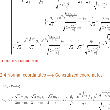
2.4 Normal coordinates
Generalized coordinates
⟶
x
⟶
η
I
n
[
]
:
=

k
2
m
k
(
+
1




m
m
m
3
m
x
3
m
x
3
m
x
1
1


β
β
1
1
2
2
1
3
1
2


-
-
-

-
-
+
O
u
t
[
]
=

2
m
m
2
m
m
2
m
m
+
+
+
3
2
1
2
1
2
1
2
4
2
+
2
2
2
m
4
m
m
1
1
1
1
1
m
x
2
m
x
m
x
+
+
+
2
1
2
2
2
3
2
m
2
2
2
η
2
2
m
m
m
1
3
2
2
2
,

-
-
+
2
m
m
2
m
m
2
m
m
+
+
+
1
2
1
2
1
2
2
4
m
1
2
m
+
2
2
m
2
x
§
⟶
η
I
n
[
]
:
=

O
u
t
[
]
/
/
M
a
t
r
i
x
F
o
r
m
=

k




m
3
m
x
3
m
x
3
m
x
1


β
β
1
1
2
2
1
3
1
2

-
-
-

-
-
+
2
m
m
2
m
m
2
m
m
+
+
+
3
2
1
2
1
2
1
2
k
2
m
m
(
+
)
1
2


m
m
x
x
2
m
1
2

β
β
1
1
3
3
1
,

-
+

-
-
-
2
2
3
2