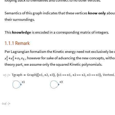
looping back to themselves and connect to no other vertices.
Semantics of this graph indicates that these vertices
know only
about
their surroundings.
This
knowledge
is encoded in a corresponding matrix of integers.
1.1.1 Remark
Per Lagrangian formalism the Kinetic energy need not exclusively be q
2
2
, however for sake of advancing the new concepts, witho
x
x
x
x
+
+
1
3
1
2
theory part, we assume only the squared Kinetic polynomials.
Tgraph
Graph
x1
,
x2
,
x3
,
x1
x1
,
x2
x2
,
x3
x3
,
VertexL
=
[
{
}
{



}
In
[
]
:
=

Out
[
]
=
