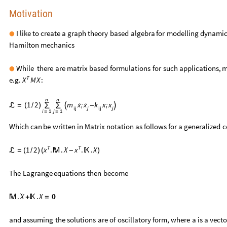
Motivation
I
like
to
create
a
graph
theory
based
algebra
for
modelling
dynamic
●
Hamilton
mechanics
While
there
are
matrix
based
formulations
for
such
applications,
m
●
T
e.g.
:
M
X
X
n
n


1
2
m
x
x
k
x
x



=
(
/
)
∑
∑
-
i
i
ij
j
ij
j
i
1
j
1
=
=
Which
can
be
written
in
Matrix
notation
as
follows
for
a
generalized
c

T
T

1
2
.
.
.
.
X
X
x
x

=
(
/
)
(

-

)
The
Lagrange
equations
then
become
¨
.
.
X
0
X

+

=
and
assuming
the
solutions
are
of
oscillatory
form,
where
a
is
a
vecto