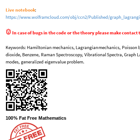
Live
notebook
:
https:
/
/
www.wolframcloud.com
/
obj
/
ccn2
/
Published
/
graph
_
lagrang

In
case
of
bugs
in
the
code
or
the
theory
please
make
contact
Keywords:
Hamiltonian
mechanics,
Lagrangian
mechanics,
Poisson
dioxide,
Benzene,
Raman
Spectroscopy,
Vibrational
Spectra,
Graph
L
modes,
generalized
eigenvalue
problem.
100
%
Fat
Free
Mathematics