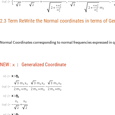
3
m
x
3
m
x
3
m
x
1
1
2
2
1
3
-
-
-
O
u
t
[
]
=

2
m
m
2
m
m
2
m
m
+
+
+
1
2
1
2
1
2
x
:
η
I
n
[
]
:
=

2
x
x
1
3
-
+
O
u
t
[
]
=

2
2
x
:
η
I
n
[
]
:
=

3
2
2
2
m
4
m
m
1
1
1
1
1
m
x
2
m
x
m
x
+
+
+
2
1
2
2
2
3
2
2
2
2
2
m
m
m
2
2
2
-
+
O
u
t
[
]
=

2
m
m
2
m
m
2
m
m
+
+
+
1
2
1
2
1
2
x
η
⟶
I
n
[
]
:
=

k
2
m
m
k
(
+
)
1
2




m
m
m
1
1
2


β
β
β
η
η
η
3
3
1
2
1
2
,



-
-
+
-
-
+

-
O
u
t
[
]
=

2
3
2
3
2
2
2
4
m
4
m
1
1
2
2
+
+
2
2
m
m
2
2
k
2
m
m
k
(
+
1
2




m
m
m
2
m
x
x
1
1
2


η
β
β
1
1
3
3
1
2
,


-

-
+
-
+
+
2
2
3
2
2
4
m
4
m
1
2
m
2
+
+
2
2
2
m
m
2
2