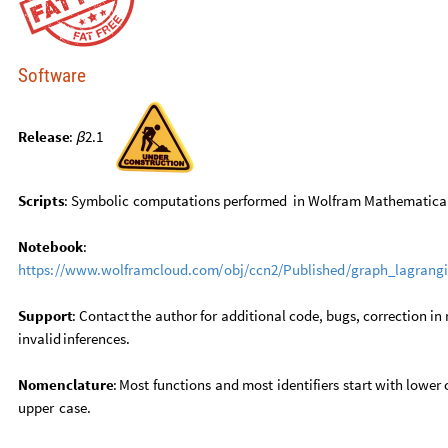
Software
Release
:
2.1
β
Scripts
:
Symbolic
computations
performed
in
Wolfram
Mathematica
Notebook
:
https:
/
/
www.wolframcloud.com
/
obj
/
ccn2
/
Published
/
graph
_
lagrang
Support
:
Contact
the
author
for
additional
code,
bugs,
correction
in
invalid
inferences.
Nomenclature
:
Most
functions
and
most
identifiers
start
with
lower
upper
case.