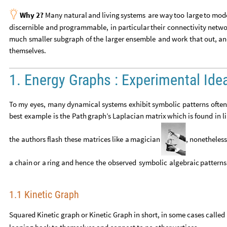

Why
2?
Many
natural
and
living
systems
are
way
too
large
to
mod
discernible
and
programmable,
in
particular
their
connectivity
netwo
much
smaller
subgraph
of
the
larger
ensemble
and
work
that
out,
an
themselves.
1. Energy Graphs : Experimental Ide
To
my
eyes,
many
dynamical
systems
exhibit
symbolic
patterns
often
best
example
is
the
Path
graph’s
Laplacian
matrix
which
is
found
in
l
the
authors
flash
these
matrices
like
a
magician
,
nonetheless
a
chain
or
a
ring
and
hence
the
observed
symbolic
algebraic
patterns
1.1 Kinetic Graph
Squared Kinetic graph or Kinetic Graph in short, in some cases called 