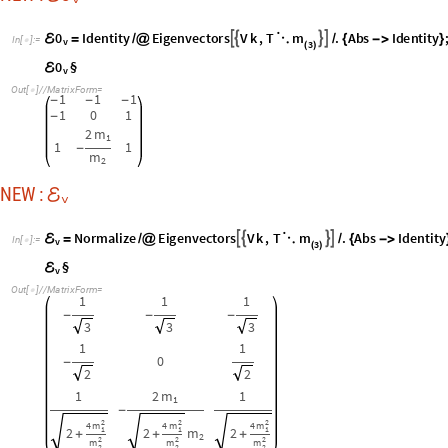
-
-
-
3
3
3
1
1
0
-
2
2
1
2
m
1
1
-
2
2
2
4
m
4
m
4
m
1
1
1
2
2
m
2
+
+
+
2
2
2
2
m
m
m
2
2
2
I
N
V
NEW :
ℰ
v
I
N
V
F
u
l
l
S
i
m
p
l
i
f
y
I
n
v
e
r
s
e
;
ℰ
ℰ
=
/
@
@
I
n
[
]
:
=
v
v

I
N
V
§
ℰ
v
O
u
t
[
]
/
/
M
a
t
r
i
x
F
o
r
m
=

2
m
1
1
m
+
2
3
m
1
2
2
m
1
2
-
-
2
m
m
2
m
m
+
+
2
1
2
1
2
2
4
m
1
2
m
+
2
3
m
2
m
2
2
0
-
-
2
m
m
2
m
m
+
+
1
2
1
2
2
m
1
1
m
+
2
3
m
1
2
2
m
1
2