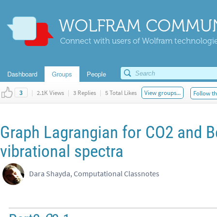
WOLFRAM COMMUN
Connect with users of Wolfram technologies
Dashboard
Groups
People
|
2.1K Views
|
3 Replies
|
5 Total Likes
View groups...
Follow th
3
Graph Lagrangian for CO2 and 
vibrational spectra
Dara Shayda, Computational Classnotes