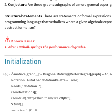
2.
Conjecture
:
Are
these
graphs
subgraphs
of
a
more
general
super
-
g
Structural
Statements
:
These
are
statements
or
formal
expressions
programming
language
that
verbalizes
where
a
given
algebraic
expre
abstract
formalism?

Known
Issues
:
1.
After
100
ball
-
springs
the
performance
degrades.
Initialization
matrice
graph
:
DiagonalMatrix
VertexDegree
graph
Adja
_
Δ
[
]
=
@
[
]
-
In
[
]
:
=

Notation`AutoLoadNotationPalette
False
;
=
Needs
"Notation`"
;
[
]
ClearNotations
;
[
]
CloudGet
"https:
wolfr.am
1xEVtfjBx"
;
[
/
/
/
]
init
;
ℋ
[
]
version:
1.0
β