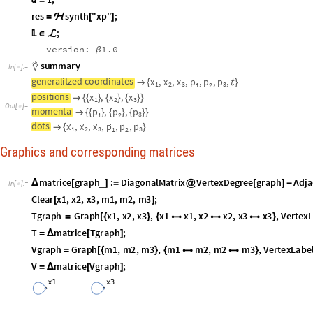
T
g
r
a
p
h
G
r
a
p
h
x
1
,
x
2
,
x
3
,
x
1
x
1
,
x
2
x
2
,
x
3
x
3
,
V
e
r
t
e
x
=
[
{
}
{



}
T
m
a
t
r
i
c
e
T
g
r
a
p
h
;
=
Δ
[
]
V
g
r
a
p
h
G
r
a
p
h
m
1
,
m
2
,
m
3
,
m
1
m
2
,
m
2
m
3
,
V
e
r
t
e
x
L
a
b
e
=
[
{
}
{


}
V
m
a
t
r
i
c
e
V
g
r
a
p
h
;
=
Δ
[
]
O
u
t
[
]
=

O
u
t
[
]
=

x

I
n
[
]
:
=

x
x
x
,
,
{
{
}
{
}
{
}
}
O
u
t
[
]
=
1
2

3
p

I
n
[
]
:
=

p
p
p
,
,
{
{
}
{
}
{
}
}
O
u
t
[
]
=

3
1
2
x
d
o
t
s

I
n
[
]
:
=




x
x
x
,
,
{
}
O
u
t
[
]
=
1
2

3

T
h
e
n
e
x
t
t
w
o
l
i
n
e
s
a
r
e
m
u
s
t
t
o
e
x
e
c
u
t
e
t
o
s
e
t
u
p
t
h
e
m
a
s
s
e
s
:
m
I
n
[
]
:
=