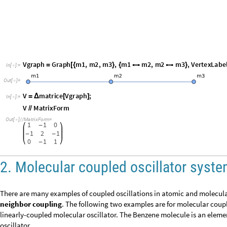
V
MatrixForm
/
/
O
u
t
[
]
/
/
M
a
t
r
i
x
F
o
r
m
=

1
1
0
-
1
2
1
-
-
0
1
1
-
2. Molecular coupled oscillator sys
There are many examples of coupled oscillations in atomic and molec
neighbor coupling
. The following two examples are for molecular co
typical linearly-coupled molecular oscillator. The Benzene molecule i
coupled oscillator.
2.1 Linear triatomic molecular
CO
2