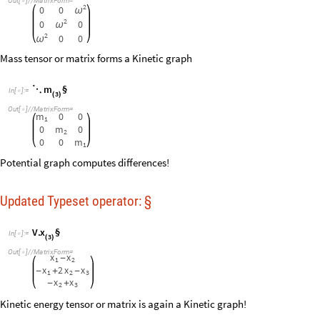
x
V
.
§
I
n
[
]
:
=

3
(
)
O
u
t
[
]
/
/
M
a
t
r
i
x
F
o
r
m
=

x
x
-
1
2
x
2
x
x
-
+
-
1
2
3
x
x
-
+
2
3
Kinetic energy tensor or matrix is again a Kinetic graph!
m
T
§

⋱
*

I
n
[
]
:
=

3
(
)
O
u
t
[
]
/
/
M
a
t
r
i
x
F
o
r
m
=

m
0
0
1
0
m
0
2
0
0
m
1
Potential energy tensor or matrix
V
k
§
(
)
I
n
[
]
:
=

O
u
t
[
]
/
/
M
a
t
r
i
x
F
o
r
m
=

k
k
0
-
k
2
k
k
-
-
0
k
k
-
Lagrangian tensor or matrix
2
