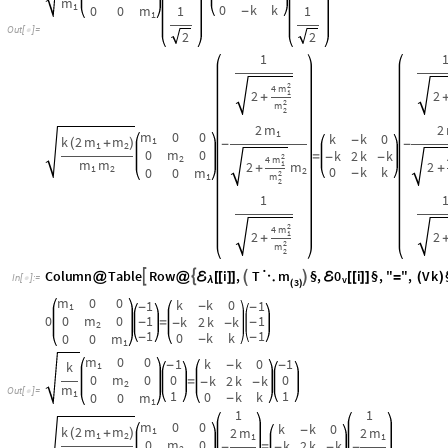
k
k
0
1
1
-
1
-
-
0
0
m
0
1
1
k
2
k
k
-
=
-
-
-
2
1
1
0
k
k
0
0
m
-
-
-
1
m
0
0
1
k
k
0
1
k
-
-
-
1
0
m
0
0
0
k
2
k
k
=
-
-
2
m
O
u
t
[
]
=

1
1
1
0
k
k
0
0
m
-
1
1
1
m
0
0
k
k
0
k
2
m
m
-
2
m
2
m
1
(
+
)
1
2
1
1
0
m
0
k
2
k
k
=
-
-
-
-
2
m
m
m
m
1
2
2
2
0
k
k
0
0
m
-
1
1
1
m
0
0
T
a
b
l
e
F
u
l
l
S
i
m
p
l
i
f
y
1
T
.
1
V
k
.
1
,

ℰ
ℰ
ℰ
@


[
[
]
]
*
⋱

[
[
]
]
-
(
)
[
[
]
]

I
n
[
]
:
=
v
v

λ
3
(
)
0
,
0
,
0
,
0
,
0
,
0
,
0
,
0
,
0
{
{
}
{
}
{
}
}
O
u
t
[
]
=

2.2.1 NEW:
η
A
l
l
This
index identified by
All
computes all Normal Coordinates and the re
η
;
η
I
n
[
]
:
=

A
l
l
2.2.2 Term ReWrite the Generalized coordinates in terms of