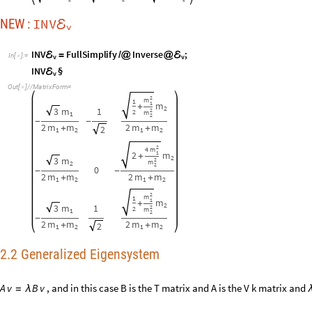
-
2
m
m
2
m
m
+
+
2
1
2
1
2
2.2 Generalized Eigensystem
, and in this case B is the T matrix and A is the V k matrix and
A
v
B
v
=
λ
2
V
k
v
T
v
(
)
=
ω
Q
: Check again if the
lagrangian
or
mat
matrix and the eigenvectors a
ℒ
A
: Why do you ask me? Compute for yourself and see:
m
C
o
l
u
m
n
T
a
b
l
e
R
o
w
i
,
T
§
,
i
§
,
"
"
,
V
k
§


ℰ
ℰ
@
@
[
[
]
]

⋱

[
[
]
]
=
(
)
I
n
[
]
:
=
v

λ
3
(
)
1
1
-
-
3
3
m
0
0
k
k
0
1
1
-
1