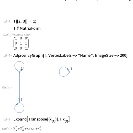
T
2
,
3
1
;
[
[
]
]
=
In
[
]
:
=

T
MatrixForm
/
/
Out
[
]
/
/
MatrixForm
=

1
0
0
0
1
1
0
0
1
AdjacencyGraph
T
,
VertexLabels
"Name"
,
ImageSize
200
[
-
>
-
>
]
In
[
]
:
=

Out
[
]
=

x
x
Expand
Transpose
.
T
.


[
(
)
]
In
[
]
:
=

3
3
(
)
(
)
2
2
2
x
x
x
x
x
+
+
+
Out
[
]
=

2
3
1
2
3
is called a cross-term and non-squared.
x
x
2
3