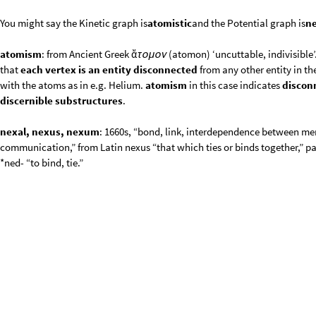
*ned- “to bind, tie.”
V
g
r
a
p
h
G
r
a
p
h
m
1
,
m
2
,
m
3
,
m
1
m
2
,
m
2
m
3
,
V
e
r
t
e
x
L
a
b
e
=
[
{
}
{


}
I
n
[
]
:
=

O
u
t
[
]
=

V
matrice
Vgraph
;
=
Δ
[
]
In
[
]
:
=
