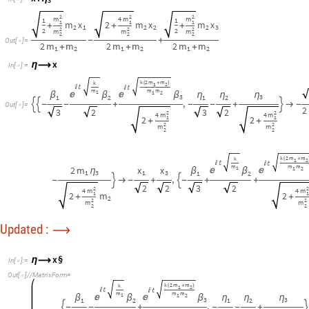
Updated :
⟶
x
§
η
⟶
I
n
[
]
:
=

O
u
t
[
]
/
/
M
a
t
r
i
x
F
o
r
m
=

k
2
m
m
k
(
+
)
1
2




m
m
m
1
1
2


β
β
β
η
η
η
3
3
1
2
1
2
,


-
-
+
-
-
+
3
2
3
2
2
2
4
m
4
m
1
1
2
2
+
+
2
2
m
m
2
2
k
2
m
m
(
+
)
1
2


m
m
2
m
2
m
1
2

β
β
η
1
1
3
1
1
,

-
-
-
-
3
3
2
4
m
4
1
2
m
2
+
+
2
2
m
m
2
k
2
m
m
k
(
+
)
1
1
2




m
m
m
1
1
2


β
β
β
η
η
η
2
3
3
1
2
1
2
,


-
+
+
-
+
+

2
3
2
3
2
2
2
4
m
4
m
1
1
2
2
+
+
2
2
m
m
2
2
TODO: TEST ME MORE!!!