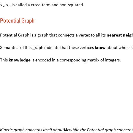
Potential Graph
Potential Graph is a graph that connects a vertex to all its
nearest n
Semantics of this graph indicate that these vertices
know
about who e
This
knowledge
is encoded in a corresponding matrix of integers.
Kinetic graph concerns itself about
Me
while the Potential graph concerns
You might say the Kinetic graph is
atomistic
and the Potential graph is
ne
atomism
: from Ancient Greek ἄ
(atomon)
‘uncuttable, indivisible
τομον
that
each vertex is an entity disconnected
from any other entity in th
with the atoms as in e.g. Helium.
atomism
in this case indicates
discon
discernible substructures
.
nexal,
nexus, nexum
: 1660s, “bond, link, interdependence between mem
communication,” from Latin nexus “that which ties or binds together,” pas