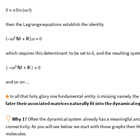
X
a
Sin
t
=
(
ω
)
then
the
Lagrange
equations
establish
the
identity
2
.
a
0
(
)
-

+

=
ω
which
requires
this
determinant
to
be
set
to
0,
and
the
resulting
syst
2
0
|
-

+

|
=
ω
and
so
on
...
In
all
that
holy
glory
one
fundamental
entity
is
missing
namely
the
●
later
their
associated
matrices
naturally
fit
into
the
dynamical
eq

Why
1?
Often
the
dynamical
system
already
has
a
meaningful
an
connectivity.
As
you
will
see
below
we
start
with
those
graphs
then
th
molecules.