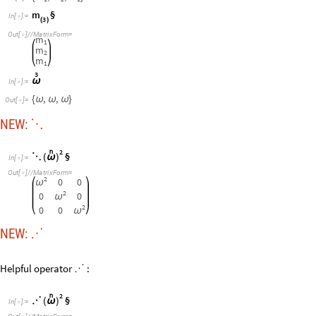
NEW:
⋰
Helpful operator
:
⋰
2

§
⋰
(
ω
)
I
n
[
]
:
=

O
u
t
[
]
/
/
M
a
t
r
i
x
F
o
r
m
=

2
0
0
ω
2
0
0
ω
2
0
0
ω
Mass tensor or matrix forms a Kinetic graph
m
§
⋱
I
n
[
]
:
=

3
(
)
O
u
t
[
]
/
/
M
a
t
r
i
x
F
o
r
m
=

m
0
0
1
0
m
0
2
0
0
m
1
Potential graph computes differences!
Updated Typeset operator: §