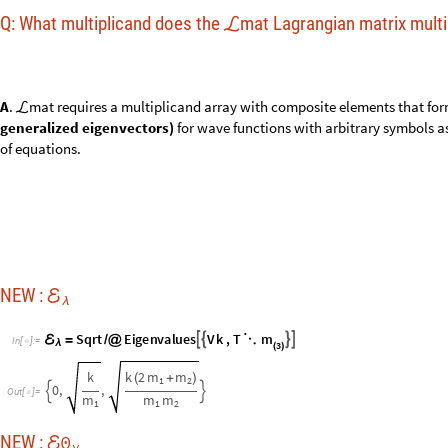
m
S
q
r
t
E
i
g
e
n
v
a
l
u
e
s
V
k
,
T




ℰ
=
/
@
⋱
I
n
[
]
:
=

λ
3
(
)
k
k
2
m
m
(
+
)
1
2
0
,
,


O
u
t
[
]
=

m
m
m
1
1
2
0
NEW :
ℰ
v
0
m
I
d
e
n
t
i
t
y
E
i
g
e
n
v
e
c
t
o
r
s
V
k
,
T
.
A
b
s
I
d
e
n
t
i
t
y




ℰ
=
/
@
⋱
/
{
-
>
}
I
n
[
]
:
=
v

3
(
)
0
§
ℰ
v
O
u
t
[
]
/
/
M
a
t
r
i
x
F
o
r
m
=

1
1
1
-
-
-
1
0
1
-
2
m
1
1
1
-
m
2
NEW :
ℰ
v
m
N
o
r
m
a
l
i
z
e
E
i
g
e
n
v
e
c
t
o
r
s
V
k
,
T
.
A
b
s
I
d
e
n
t
i
t
y




ℰ
=
/
@
⋱
/
{
-
>
I
n
[
]
:
=
v

3
(
)
§
ℰ
v
O
u
t
[
]
/
/
M
a
t
r
i
x
F
o
r
m
=

1
1
1