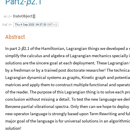
Part2-
2.1
β
DateObject
[
]
In
[
]
:
=

Thu
4
Sep
2025
04:37:33
GMT
1
Out
[
]
=

+
Abstract
In part 2-
2.1 of the Hamiltonian, Lagrangian things we developed a
β
simplify the calculus and algebra of Lagrangian mechanics specially if
solutions are the sincere goal at each deployment. These Lagrangian 
by a freshman or by a trained post doctorate researcher! The technical
Lagrangian dynamical systems as graphs, Kinetic graph and potential
matrices and apply them to construct multiple functional and operato
of the reader. The purpose of this Lagrangian thing is to solve each pro
conclusion without missing a detail. To test the new language we der
Benzene partial vibrational spectra. Only then can we hope to deploy
new operator language is strongly based upon Term Rewriting and ful
major goal of the language is for universal solutions in an algorithm
solution!