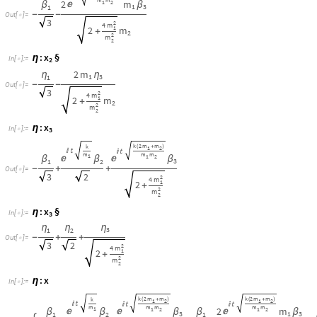
η
η
η
3
1
2
-
+
+
O
u
t
[
]
=

3
2
2
4
m
1
2
+
2
m
2
:
x
η
I
n
[
]
:
=

k
2
m
m
k
2
m
m
k
(
+
)
(
+
)
1
2
1
2






m
m
m
m
m
2
m
1
1
2
1
2



β
β
β
β
β
1
3
3
1
2
1
,
,

-
-
+
-
-
-
O
u
t
[
]
=

3
2
3
2
2
4
m
4
m
1
1
2
2
m
+
+
2
2
2
m
m
2
2
2.3 Term ReWrite the Normal coordinates in terms of Ge
Normal Coordinates corresponding to normal frequencies expressed in qi 
x
:
NEW :
Generalized Coordinate
x
:
η
I
n
[
]
:
=

1