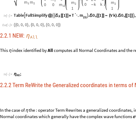
In the case of
the : operator Term Rewrites a generalized coordinates, i
η
Normal coordinates which generally have the complex wave functions

:
NEW :
Normal Coordinate
η
x
:
η
I
n
[
]
:
=
1

k
2
m
m
k
(
+
)
1
2




m
m
m
1
1
2


β
β
β
3
1
2
-
-
+
O
u
t
[
]
=

3
2
2
4
m
1
2
+
2
m
2
Use the typeset operator § to replace the

ω

with the
functional na
η

i