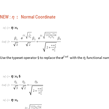
x
:
§
η
I
n
[
]
:
=
1

η
η
η
3
1
2
-
-
+
O
u
t
[
]
=

3
2
2
4
m
1
2
+
2
m
2
x
:
η
I
n
[
]
:
=
2

k
2
m
m
(
+
)
1
2


m
m
2
m
1
2

β
β
1
3
1
-
-
O
u
t
[
]
=

3
2
4
m
1
2
m
+
2
2
m
2
x
:
§
η
I
n
[
]
:
=
2

2
m
η
η
1
3
1
-
-
O
u
t
[
]
=

3
2
4
m
1
2
m
+
2
2
m
2
x
:
η
I
n
[
]
:
=

3
k
2
m
m
k
(
+
)
1
2




m
m
m
1
1
2


β
β
β
3
1
2
-
+
+
O
u
t
[
]
=

3
2
2
4
m
1
2
+
2
m
2
x
:
§
η
I
n
[
]
:
=

3