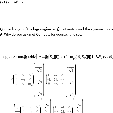
0
0
m
0
k
2
k
k
-
-
=
-
-
2
3
3
0
k
k
0
0
m
-
1
1
1
-
-
3
3
1
1
-
-
2
2
m
0
0
k
k
0
k
-
1
0
m
0
0
0
k
2
k
k
=
-
-
2
m
1
0
k
k
1
1
0
0
m
-
1
O
u
t
[
]
=

2
2
1
2
4
m
1
2
2
+
2
m
2
2
m
2
1
m
0
0
k
k
0
k
2
m
m
-
1
(
+
)
-
-
1
2
0
m
0
k
2
k
k
=
-
-
2
2
4
m
m
m
1
2
m
2
+
+
1
2
0
k
k
0
0
m
2
-
2
1
m
2
1
2
4
m
1
2
2
+
2
m
2
m
0
C
o
l
u
m
n
T
a
b
l
e
R
o
w
i
,
T
§
,
i
§
,
"
"
,
V
k


ℰ
ℰ
@
@
[
[
]
]

⋱

[
[
]
]
=
(
)
I
n
[
]
:
=
v

λ
3
(
)
m
0
0