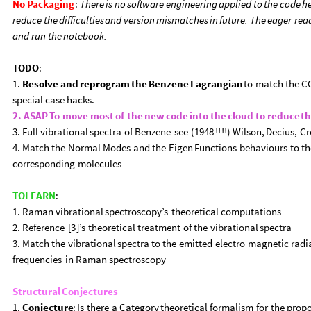
No
Packaging
:
There
is
no
software
engineering
applied
to
the
code
h
reduce
the
difficulties
and
version
mismatches
in
future.
The
eager
rea
and
run
the
notebook.
TODO
:
1.
Resolve
and
reprogram
the
Benzene
Lagrangian
to
match
the
C
special
case
hacks.
2.
ASAP
To
move
most
of
the
new
code
into
the
cloud
to
reduce
t
3.
Full
vibrational
spectra
of
Benzene
see
(
1948
!
!
!
!
)
Wilson,
Decius,
Cr
4.
Match
the
Normal
Modes
and
the
Eigen
Functions
behaviours
to
th
corresponding
molecules
TOLEARN
:
1.
Raman
vibrational
spectroscopy’s
theoretical
computations
2.
Reference
[
3
]
’s
theoretical
treatment
of
the
vibrational
spectra
3.
Match
the
vibrational
spectra
to
the
emitted
electro
magnetic
radi
frequencies
in
Raman
spectroscopy
Structural
Conjectures
1.
Conjecture
:
Is
there
a
Category
theoretical
formalism
for
the
prop