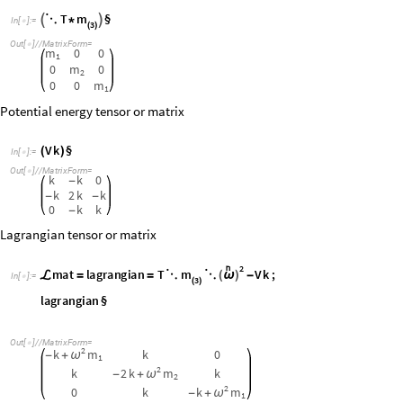
m
a
t
l
a
g
r
a
n
g
i
a
n
T
m
V
k
;
ℒ
=
=
⋱
⋱
(
ω
)
-
I
n
[
]
:
=

3
(
)
l
a
g
r
a
n
g
i
a
n
§
O
u
t
[
]
/
/
M
a
t
r
i
x
F
o
r
m
=

2
k
m
k
0
ω
-
+
1
2
k
2
k
m
k
ω
-
+
2
2
0
k
k
m
ω
-
+
1
Q: What multiplicand does the
mat Lagrangian matrix multi
ℒ
A
.
mat requires a multiplicand array with composite elements that fo
ℒ
generalized eigenvectors)
for wave functions with arbitrary symbols a
of equations.
NEW :
ℰ
λ