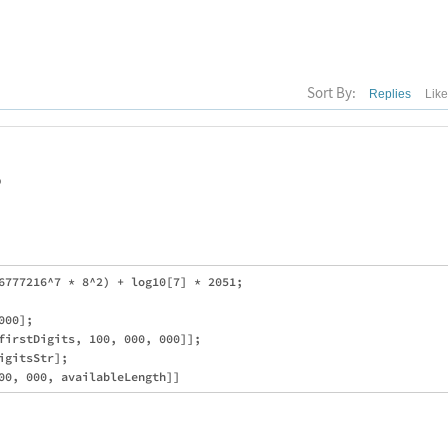
Sort By:
Replies
Lik
o
6777216^7 * 8^2) + log10[7] * 2051;

00];

firstDigits, 100, 000, 000]];

gitsStr];
