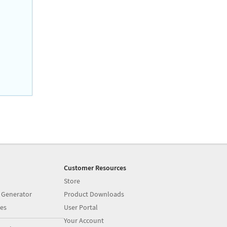
Customer Resources
Store
 Generator
Product Downloads
es
User Portal
Your Account