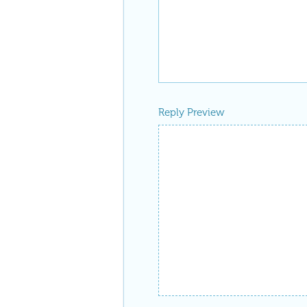
Reply Preview