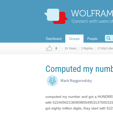
WOLFRAM
Connect with users of
Dashboard
Groups
People
|
1K Views
|
2 Replies
|
0 Total Like
0
Computed my number
Mark Raygorodsky
computed my number and got a HUNDRED M
with 522449421369698054953137605315
got eighty million digits; they start 