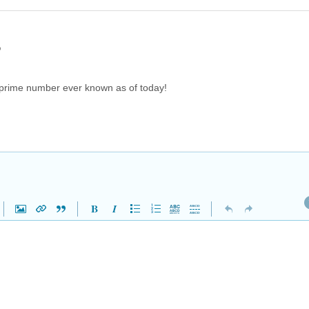
o
prime number ever known as of today!