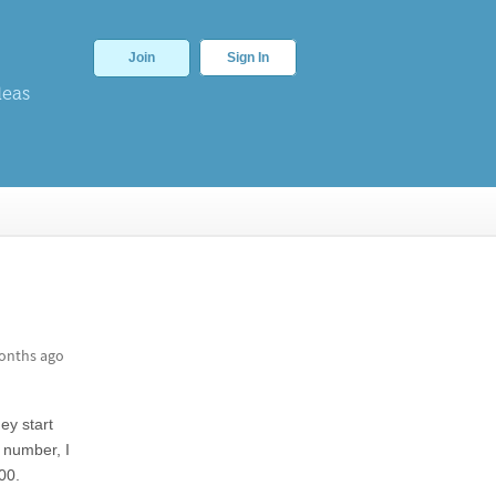
Join
Sign In
deas
onths ago
y start
number, I
00.