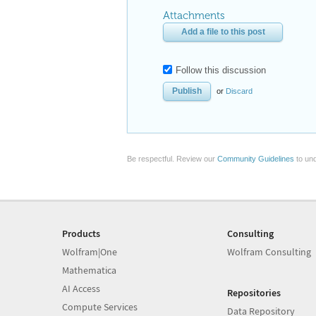
Attachments
Add a file to this post
Follow this discussion
or
Discard
Be respectful. Review our
Community Guidelines
to und
Products
Consulting
Wolfram|One
Wolfram Consulting
Mathematica
AI Access
Repositories
Compute Services
Data Repository