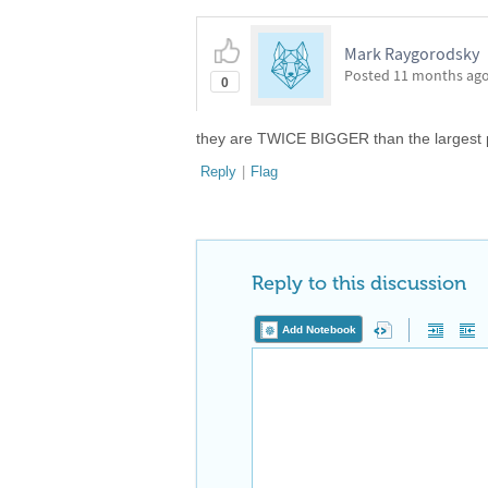
Mark Raygorodsky
Posted
11 months ag
0
they are TWICE BIGGER than the largest 
Reply
|
Flag
Reply to this discussion
Add Notebook