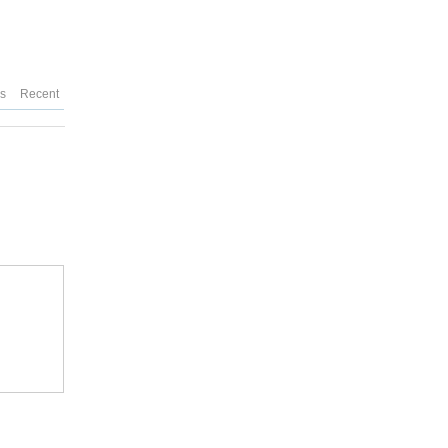
es
Recent