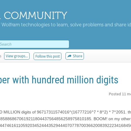
 COMMUNITY
 Wolfram technologies to learn, solve problems and share i
s
View groups...
Share
Follow this post
 with hundred million digits
Posted
11 m
ILLION digits of 96717311574016^(16777216^7 * 8^2) * 7^2051. the
858868670619211804437564856258975810185. BOOM! on my other 
with 52244746161105920345244435294440707787003662008392223416845