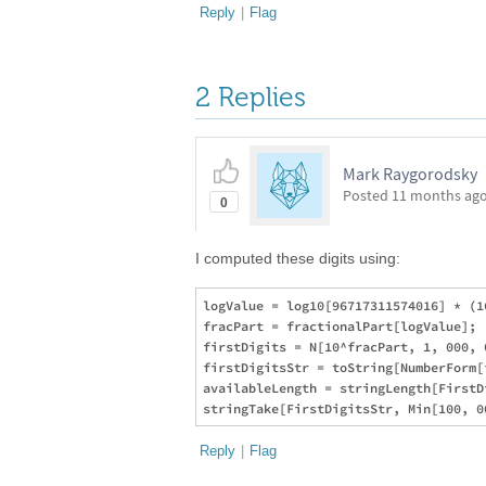
Reply
|
Flag
2 Replies
Mark Raygorodsky
Posted
11 months ag
0
I computed these digits using:
logValue = log10[96717311574016] * (1
fracPart = fractionalPart[logValue];

firstDigits = N[10^fracPart, 1, 000, 0
firstDigitsStr = toString[NumberForm[
availableLength = stringLength[FirstDi
Reply
|
Flag