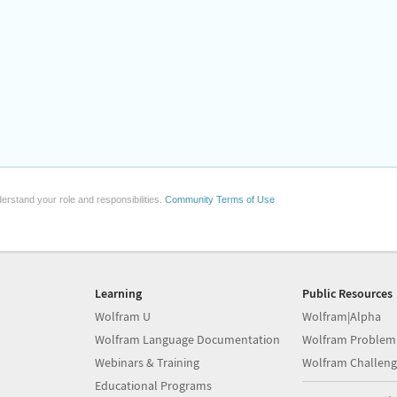
erstand your role and responsibilities.
Community Terms of Use
Learning
Public Resources
Wolfram U
Wolfram|Alpha
Wolfram Language Documentation
Wolfram Problem
Webinars & Training
Wolfram Challeng
Educational Programs