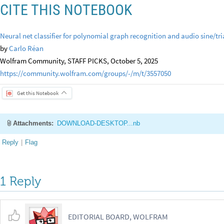
CITE THIS NOTEBOOK
Neural net classifier for polynomial graph recognition and audio sine/tr
by
Carlo Réan
Wolfram Community, STAFF PICKS, October 5, 2025
https://community.wolfram.com/groups/-/m/t/3557050
Get this Notebook
Attachments:
DOWNLOAD-DESKTOP...nb
Reply
|
Flag
1 Reply
EDITORIAL BOARD, WOLFRAM