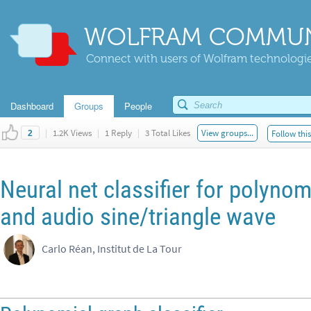
WOLFRAM COMMUN
Connect with users of Wolfram technologies
Dashboard
Groups
People
|
1.2K Views
|
1 Reply
|
3 Total Likes
View groups...
Follow thi
2
Neural net classifier for polynom
and audio sine/triangle wave
Carlo Réan, Institut de La Tour