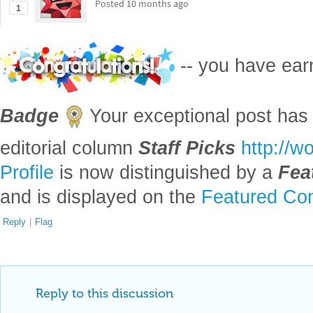
Posted
10 months ago
1
-- you have ea
Badge
Your exceptional post has 
editorial column
Staff Picks
http://w
Profile
is now distinguished by a
Fea
and is displayed on the
Featured Con
Reply
|
Flag
Reply to this discussion