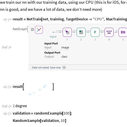
we train our nn with our training data, using our CPU (this is for iOS, fo
nn is good, and we have a lot of data, we don’t need more)
result
NetTrain
net
,
training
,
TargetDevice
"
CPU
"
,
MaxTrainin
=
[

In
[
]
:
=

Out
[
]
=

result


In
[
]
:
=

2
degree
Out
[
]
=

validation
randomExample
100
;
=
[
]
In
[
]
:
=

RandomSample
validation
,
10
[
]