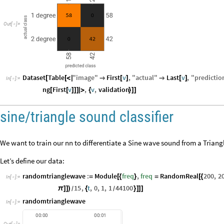
Out
[
]
=

Dataset
Table
"
image
"
First
v
,
"
actual
"
Last
v
,
"
predictio
[
[
<
|

[
]

[
]
In
[
]
:
=

ng
First
v
,
v
,
validation
[
[
]
]
]
|
>
{
}
]
]
sine/triangle sound classifier
We want to train our nn to differentiate a Sine wave sound from a Trian
Let’s define our data:
randomtrianglewave
:
Module
freq
,
freq
RandomReal
200
,
2
=
[
{
}
=
[
{
In
[
]
:
=

15
,
t
,
0
,
1
,
1
44100
π
]
]
)
{
}
]
]
]
/
/
randomtrianglewave
In
[
]
:
=

00:00
00:01