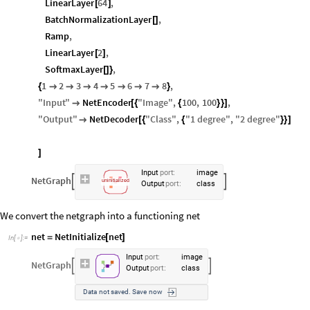
LinearLayer
64
,
[
]
BatchNormalizationLayer
,
[
]
Ramp
,
LinearLayer
2
,
[
]
SoftmaxLayer
,
[
]
}
1
2
3
4
5
6
7
8
,
{







}
"
Input
"
NetEncoder
"
Image
"
,
100
,
100
,

[
{
{
}
}
]
"
Output
"
NetDecoder
"
Class
"
,
"
1
degree
"
,
"
2
degree
"

[
{
{
}
}
]
]
Input
port
:
image
NetGraph


uninitialized
Output
port
:
class
We convert the netgraph into a functioning net
net
NetInitialize
net
=
[
]
In
[
]
:
=

Input
port
:
image
NetGraph


Output
port
:
class
Data
not
saved.
Save
now