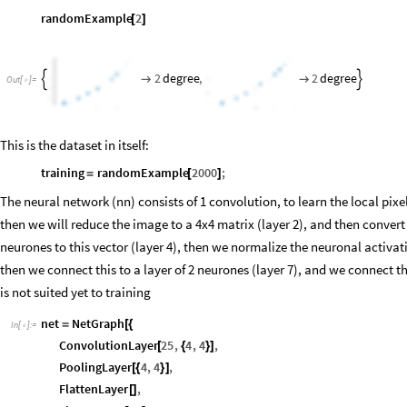
randomExample
2
[
]
2
degree
,
2
degree




Out
[
]
=

This is the dataset in itself:
training
randomExample
2000
;
=
[
]
The neural network (nn) consists of 1 convolution, to learn the local pixels
then we will reduce the image to a 4x4 matrix (layer 2), and then convert 
neurones to this vector (layer 4), then we normalize the neuronal activati
then we connect this to a layer of 2 neurones (layer 7), and we connect thi
is not suited yet to training
net
NetGraph
=
[
{
In
[
]
:
=

ConvolutionLayer
25
,
4
,
4
,
[
{
}
]
PoolingLayer
4
,
4
,
[
{
}
]
FlattenLayer
,
[
]