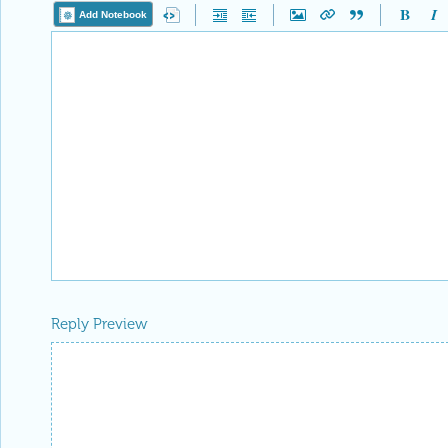
Add Notebook
Reply Preview