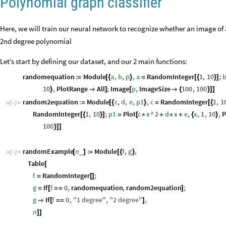
Polynomial graph classifier
Here, we will train our neural network to recognize whether an image of 
2nd degree polynomial
Let’s start by defining our dataset, and our 2 main functions:
randomequation
:
Module
a
,
b
,
p
,
a
RandomInteger
1
,
10
;
=
[
{
}
=
[
{
}
]
10
,
PlotRange
All
;
Image
p
,
ImageSize
100
,
100
}

]
[

{
}
]
]
random2equation
:
Module
c
,
d
,
e
,
p1
,
c
RandomInteger
1
,
1
=
[
{
}
=
[
{
In
[
]
:
=

RandomInteger
1
,
10
;
p1
Plot
c
x
^
2
d
x
e
,
x
,
1
,
10
,
P
[
{
}
]
=
[
*
+
*
+
{
}
100
}
]
]
randomExample
n
:
Module
f
,
g
,
_
[
]
=
[
{
}
In
[
]
:
=

Table
[
f
RandomInteger
;
=
[
]
g
If
f
0
,
randomequation
,
random2equation
;
=
[
=
=
]
g
If
f
0
,
"
1
degree
"
,
"
2
degree
"
,

[
=
=
]
n
]
]