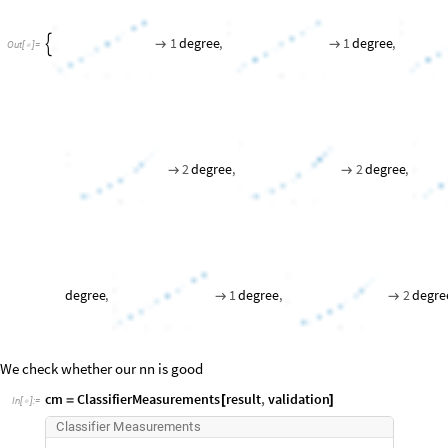
1
degree
,
1
degree
,



Out
[
]
=

2
degree
,
2
degree
,


degree
,
1
degree
,
2
degre


We check whether our nn is good
cm
ClassifierMeasurements
result
,
validation
=
[
]
In
[
]
:
=

C
l
a
s
s
i
f
i
e
r
M
e
a
s
u
r
e
m
e
n
t
s