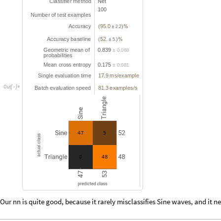
C
l
a
s
s
i
f
i
e
r
m
e
t
h
o
d
N
e
t
1
0
0
N
u
m
b
e
r
o
f
t
e
s
t
e
x
a
m
p
l
e
s
A
c
c
u
r
a
c
y
9
5
0
.
(
)
%
±
2
.
2
A
c
c
u
r
a
c
y
b
a
s
e
l
i
n
e
5
2
.
(
)
%
±
5
.
G
e
o
m
e
t
r
i
c
m
e
a
n
o
f
0
8
3
9
.
0
0
6
8
.
±
p
r
o
b
a
b
i
l
i
t
i
e
s
M
e
a
n
c
r
o
s
s
e
n
t
r
o
p
y
0
1
7
5
.
0
0
8
1
.
±
S
i
n
g
l
e
e
v
a
l
u
a
t
i
o
n
t
i
m
e
1
7
9
m
s
e
x
a
m
p
l
e
.
/
O
u
t
[
]
=

B
a
t
c
h
e
v
a
l
u
a
t
i
o
n
s
p
e
e
d
8
1
3
e
x
a
m
p
l
e
s
s
.
/
Our nn is quite good, because it rarely misclassifies Sine waves, and it 