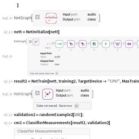
]
Input
port
:
audio
NetGraph


Out
[
]
=
uninitialized

Output
port
:
class
nett
NetInitialize
nett
=
[
]
In
[
]
:
=

Out
[
]
=

result2
NetTrain
nett
,
training2
,
TargetDevice
"
CPU
"
,
MaxTrai
=
[

In
[
]
:
=

Input
port
:
audio
NetGraph


Out
[
]
=

Output
port
:
class
Data
not
saved.
Save
now
validation2
randomExample2
100
;
=
[
]
In
[
]
:
=

cm2
ClassifierMeasurements
result2
,
validation2
=
[
]
In
[
]
:
=

C
l
a
s
s
i
f
i
e
r
M
e
a
s
u
r
e
m
e
n
t
s