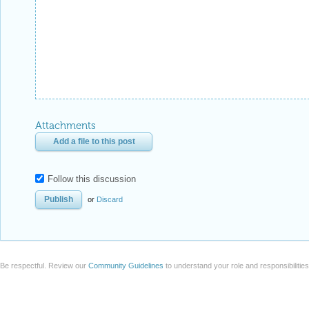
Attachments
Add a file to this post
Follow this discussion
or
Discard
Be respectful. Review our
Community Guidelines
to understand your role and responsibilitie