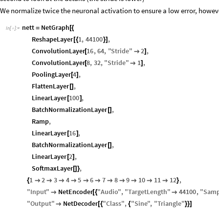
We normalize twice the neuronal activation to ensure a low error, howeve
nett
NetGraph
=
[
{
In
[
]
:
=

ReshapeLayer
1
,
44100
,
[
{
}
]
ConvolutionLayer
16
,
64
,
"
Stride
"
2
,
[

]
ConvolutionLayer
8
,
32
,
"
Stride
"
1
,
[

]
PoolingLayer
4
,
[
]
FlattenLayer
,
[
]
LinearLayer
100
,
[
]
BatchNormalizationLayer
,
[
]
Ramp
,
LinearLayer
16
,
[
]
BatchNormalizationLayer
,
[
]
LinearLayer
2
,
[
]
SoftmaxLayer
,
[
]
}
1
2
3
4
5
6
7
8
9
10
11
12
,
{











}
"
Input
"
NetEncoder
"
Audio
"
,
"
TargetLength
"
44100
,
"
Samp

[
{

"
Output
"
NetDecoder
"
Class
"
,
"
Sine
"
,
"
Triangle
"

[
{
{
}
}
]