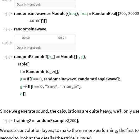
Data
in
Notebook
randomsinewave
:
Module
freq
,
freq
RandomReal
200
,
20000
=
[
{
}
=
[
{
In
[
]
:
=

44100
}
]
]
]
randomsinewave
In
[
]
:
=

0
0
:
0
0
0
0
:
0
1
O
u
t
[
]
=

D
a
t
a
i
n
N
o
t
e
b
o
o
k
randomExample2
n
:
Module
f
,
g
,
_
[
]
=
[
{
}
In
[
]
:
=

Table
[
f
RandomInteger
;
=
[
]
g
If
f
0
,
randomsinewave
,
randomtrianglewave
;
=
[
=
=
]
g
If
f
0
,
"
Sine
"
,
"
Triangle
"
,

[
=
=
]
n
]
]
Since we generate sound, the calculations are quite heavy, we’ll only use
training2
randomExample2
200
;
=
[
]
In
[
]
:
=

We use 2 convolution layers, to make the nn more performing, the first to
second to look at the details (the stride is lower)