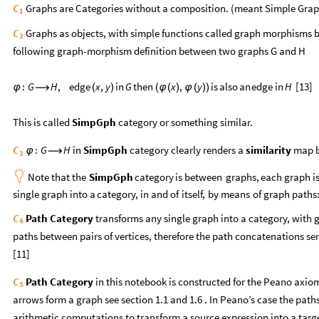
Graphs are Categories without a composition. (meant Simple Grap
C
1
Graphs as objects, with simple functions called graph morphisms be
C
2
following graph-morphism definition between two graphs G and H
[13]
:
G
H
,
edge
x
,
y
in
G
then
x
,
y
is
also
an
edge
in
H
φ
⟶
(
)
(
φ
(
)
φ
(
)
)
This is called
SimpGph
category or something similar.
in
SimpGph
category clearly renders a
similarity
map b
C
:
G
H
φ
⟶
3

Note
that
the
SimpGph
category
is
between
graphs,
each
graph
i
single
graph
into
a
category,
in
and
of
itself,
by
means
of
graph
paths
Path Category
transforms any single graph into a category, with g
C
4
paths between pairs of vertices, therefore the path concatenations se
[11]
Path Category
in this notebook is constructed for the Peano axio
C
5
arrows form a graph see section 1.1 and 1.6 . In Peano’s case the path
arithmetic computations to transform a source expression into a targ