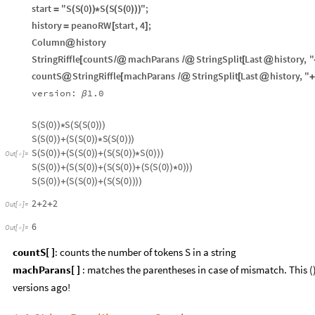
start
"S
S
0
S
S
S
0
"
;
=
(
(
)
)
*
(
(
(
)
)
)
history
peanoRW
start
,
4
;
=
[
]
Column
history
@
StringRiffle
countS
machParans
StringSplit
Last
history
,
"
[
/
@
/
@
[
@
countS
StringRiffle
machParans
StringSplit
Last
history
,
"
@
[
/
@
[
@
+
version:
1.0
β
S
S
0
S
S
S
0
(
(
)
)
*
(
(
(
)
)
)
S
S
0
S
S
0
S
S
0
(
(
)
)
+
(
(
(
)
)
*
(
(
)
)
)
S
S
0
S
S
0
S
S
0
S
0
(
(
)
)
+
(
(
(
)
)
+
(
(
(
)
)
*
(
)
)
)
Out
[
]
=

S
S
0
S
S
0
S
S
0
S
S
0
0
(
(
)
)
+
(
(
(
)
)
+
(
(
(
)
)
+
(
(
(
)
)
*
)
)
)
S
S
0
S
S
0
S
S
0
(
(
)
)
+
(
(
(
)
)
+
(
(
(
)
)
)
)
2
2
2
+
+
Out
[
]
=

6
Out
[
]
=

countS[ ]
: counts the number of tokens S in a string
machParans[ ]
: matches the parentheses in case of mismatch. This
versions ago!