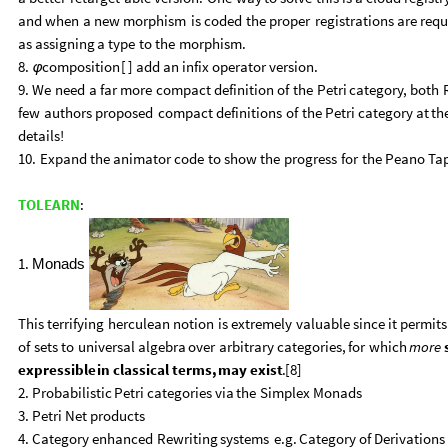
and
when
a
new
morphism
is
coded
the
proper
registrations
are
requ
as
assigning
a
type
to
the
morphism.
8.
composition
[
]
add
an
infix
operator
version.
φ
9.
We
need
a
far
more
compact
definition
of
the
Petri
category,
both
few
authors
proposed
compact
definitions
of
the
Petri
category
at
th
details
!
10.
Expand
the
animator
code
to
show
the
progress
for
the
Peano
Ta
TOLEARN
:
1.
Monads
This
terrifying
herculean
notion
is
extremely
valuable
since
it
permits
of
sets
to
universal
algebra
over
arbitrary
categories,
for
which
more
expressible
in
classical
terms,
may
exist
.
[
8
]
2.
Probabilistic
Petri
categories
via
the
Simplex
Monads
3.
Petri
Net
products
4.
Category
enhanced
Rewriting
systems
e.g.
Category
of
Derivations