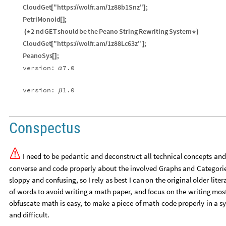
CloudGet
"https:
wolfr.am
1z88b1Snz"
;
[
/
/
/
]
PetriMonoid
;
[
]
2
nd
GET
should
be
the
Peano
String
Rewriting
System
(
*
*
)
CloudGet
"https:
wolfr.am
1z88Lc63z"
;
[
/
/
/
]
PeanoSys
;
[
]
version:
7.0
α
version:
1.0
β
Conspectus

I
need
to
be
pedantic
and
deconstruct
all
technical
concepts
and
converse
and
code
properly
about
the
involved
Graphs
and
Categori
sloppy
and
confusing,
so
I
rely
as
best
I
can
on
the
original
older
liter
of
words
to
avoid
writing
a
math
paper,
and
focus
on
the
writing
mos
obfuscate
math
is
easy,
to
make
a
piece
of
math
code
properly
in
a
s
and
difficult.