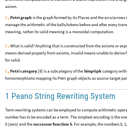
axiom.
Petri graph
is the graph formed by its Places and the arcs/arrows 
C
6
manage the arithmetic of the balls/tokens before and after every transi
meaning, rather its valid meaning is a monoidal computation.
What is valid? Anything that is constructed from the axioms or expr
C
7
means derived properly from axioms, invalid means unable to derive 
for valid.
Petri category
[8] is a subcategory of the
SimpGph
category with 
C
8
homomorphisms mapping its Petri graph objects as source-target pai
1 Peano String Rewriting System
Term rewriting systems can be employed to compute arithmetic operat
number has to be encoded as a term. The simplest encoding is the on
0 (zero) and the
successor function S
. For example, the numbers 0, 1,