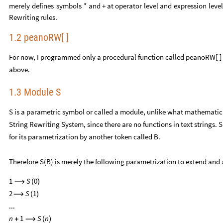
merely
defines
symbols
*
and
+
at
operator
level
and
expression
leve
Rewriting
rules.
1.2 peanoRW[ ]
For now, I programmed only a procedural function called peanoRW[ ] 
above.
1.3 Module S
S is a parametric symbol or called a module, unlike what mathematici
String Rewriting System, since there are no functions in text strings. 
for its parametrization by another token called B.
Therefore S(B) is merely the following parametrization to extend and
1
S
0
⟶
(
)
2
S
1
⟶
(
)
...
n
1
S
n
+
⟶
(
)