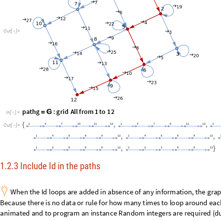
p
a
t
h
g
:
g
r
i
d
A
l
l
f
r
o
m
1
t
o
1
2
=

I
n
[
]
:
=

,
,
{
O
u
t
[
]
=

,
,
,
}
1.2.3 Include Id in the paths

W
h
e
n
t
h
e
I
d
l
o
o
p
s
a
r
e
a
d
d
e
d
i
n
a
b
s
e
n
c
e
o
f
a
n
y
i
n
f
o
r
m
a
t
i
o
n
,
t
h
e
g
r
a
B
e
c
a
u
s
e
t
h
e
r
e
i
s
n
o
d
a
t
a
o
r
r
u
l
e
f
o
r
h
o
w
m
a
n
y
t
i
m
e
s
t
o
l
o
o
p
a
r
o
u
n
d
e
a
c
a
n
i
m
a
t
e
d
a
n
d
t
o
p
r
o
g
r
a
m
a
n
i
n
s
t
a
n
c
e
R
a
n
d
o
m
i
n
t
e
g
e
r
s
a
r
e
r
e
q
u
i
r
e
d
(
d

A
v
o
i
d
t
h
e
v
e
r
b
i
a
g
e
l
o
o
p
d
e
s
c
r
i
b
i
n
g
s
e
l
f
-
m
a
p
I
d
,
s
i
n
c
e
w
e
a
r
e
i
n
t
h
e
C
l
e
a
r
v
e
r
t
i
c
e
s
;
[
]
I
n
[
]
:
=

p
a
t
h
g
:
p
e
a
n
o
g
r
a
p
h
f
r
o
m
"
0
"
t
o
"
S
A
B
"
=

(
+
)
p
a
t
h
v
F
l
a
t
t
e
n
M
a
p
C
o
n
s
t
a
n
t
A
r
r
a
y
,
R
a
n
d
o
m
I
n
t
e
g
e
r
1
,
4
&
=
@
[
[
#
[
{
}
]
]
p
a
t
h
g
G
r
a
p
h
p
a
t
h
v
,
M
a
p
1
2
&
,
P
a
r
t
i
t
i
o
n
p
a
t
h
v
,
2
,
1
=
[
[
#
[
[
]
]
-
>
#
[
[
]
]
[
G
r
a
p
h
V
e
r
t
e
x
L
i
s
t
p
e
a
n
o
g
r
a
p
h
,
J
o
i
n
E
d
g
e
L
i
s
t
p
e
a
n
o
g
r
a
p
h
,
M
a
[
@
[
@