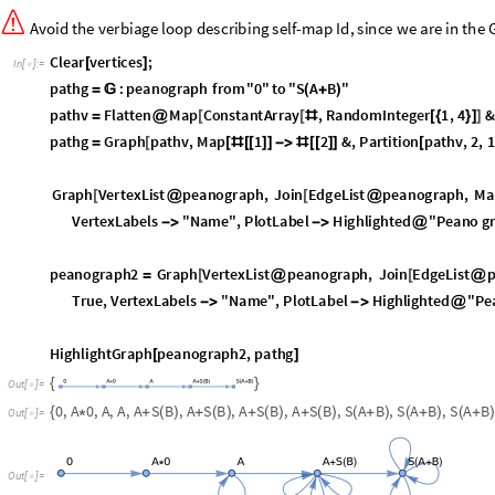
V
e
r
t
e
x
L
a
b
e
l
s
"
N
a
m
e
"
,
P
l
o
t
L
a
b
e
l
H
i
g
h
l
i
g
h
t
e
d
"
P
e
a
n
o
g
-
>
-
>
@
p
e
a
n
o
g
r
a
p
h
2
G
r
a
p
h
V
e
r
t
e
x
L
i
s
t
p
e
a
n
o
g
r
a
p
h
,
J
o
i
n
E
d
g
e
L
i
s
t
=
[
@
[
@
T
r
u
e
,
V
e
r
t
e
x
L
a
b
e
l
s
"
N
a
m
e
"
,
P
l
o
t
L
a
b
e
l
H
i
g
h
l
i
g
h
t
e
d
"
P
e
-
>
-
>
@
H
i
g
h
l
i
g
h
t
G
r
a
p
h
p
e
a
n
o
g
r
a
p
h
2
,
p
a
t
h
g
[
]
{
}
O
u
t
[
]
=

0
,
A
0
,
A
,
A
,
A
S
B
,
A
S
B
,
A
S
B
,
A
S
B
,
S
A
B
,
S
A
B
,
S
A
B
{
*
+
(
)
+
(
)
+
(
)
+
(
)
(
+
)
(
+
)
(
+
O
u
t
[
]
=

O
u
t
[
]
=

O
u
t
[
]
=
