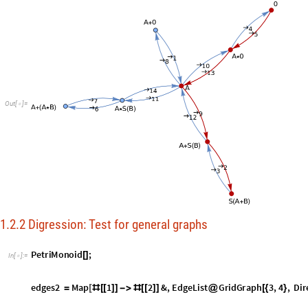
1.2.2 Digression: Test for general graphs
P
e
t
r
i
M
o
n
o
i
d
;
[
]
I
n
[
]
:
=

e
d
g
e
s
2
M
a
p
1
2
&
,
E
d
g
e
L
i
s
t
G
r
i
d
G
r
a
p
h
3
,
4
,
D
i
r
=
[
#
[
[
]
]
-
>
#
[
[
]
]
@
[
{
}
l
o
o
p
s
T
r
u
e
;

=
g
r
i
d
:
e
d
g
e
s
2
=

version:
7.0
α
1
2
,
1
4
,
2
3
,
2
5
,
3
6
,
4
5
,
4
7
,
5
6
,
5
8
,
6
9
,
7
{










O
u
t
[
]
=
