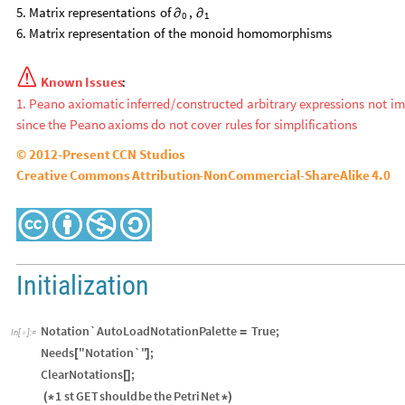
5.
Matrix
representations
of
,
∂
∂
1
0
6.
Matrix
representation
of
the
monoid
homomorphisms

Known
Issues
:
1.
Peano
axiomatic
inferred
/
constructed
arbitrary
expressions
not
im
since
the
Peano
axioms
do
not
cover
rules
for
simplifications
©
2012
-
Present
CCN
Studios
Creative
Commons
Attribution
-
NonCommercial
-
ShareAlike
4.0
Initialization
Notation`AutoLoadNotationPalette
True
;
=
In
[
]
:
=

Needs
"Notation`"
;
[
]
ClearNotations
;
[
]
1
st
GET
should
be
the
Petri
Net
(
*
*
)