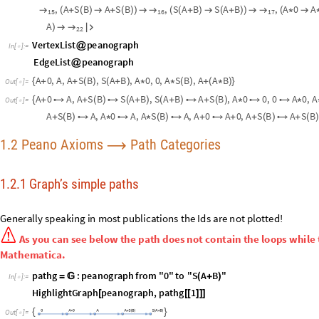
1.2 Peano Axioms
Path Categories
⟶
1.2.1 Graph’s simple paths
Generally
speaking
in
most
publications
the
Ids
are
not
plotted
!

As
you
can
see
below
the
path
does
not
contain
the
loops
whi
are
supported
in
Wolfram
Mathematica.
pathg
:
peanograph
from
"0"
to
"S
A
B
"
=

(
+
)
In
[
]
:
=

HighlightGraph
peanograph
,
pathg
1
[
[
[
]
]
]
{
}
O
u
t
[
]
=

O
u
t
[
]
=
