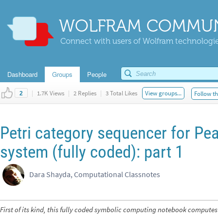
WOLFRAM COMMUN
Connect with users of Wolfram technologies
Dashboard
Groups
People
|
1.7K Views
|
2 Replies
|
3 Total Likes
View groups...
Follow th
2
Petri category sequencer for Pe
system (fully coded): part 1
Dara Shayda, Computational Classnotes
First of its kind, this fully coded symbolic computing notebook computes