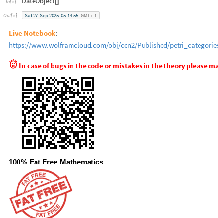
DateObject
[
]
In
[
]
:
=

Sat
27
Sep
2025
05:14:55
GMT
1
Out
[
]
=

+
Live Notebook
:
https://www.wolframcloud.com/obj/ccn2/Published/petri_categorie

In
case
of
bugs
in
the
code
or
mistakes
in
the
theory
please
ma
100
%
Fat
Free
Mathematics