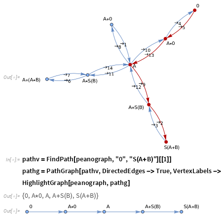
p
a
t
h
v
F
i
n
d
P
a
t
h
p
e
a
n
o
g
r
a
p
h
,
"
0
"
,
"
S
A
B
"
1
=
[
(
+
)
]
[
[
]
]
I
n
[
]
:
=

p
a
t
h
g
P
a
t
h
G
r
a
p
h
p
a
t
h
v
,
D
i
r
e
c
t
e
d
E
d
g
e
s
T
r
u
e
,
V
e
r
t
e
x
L
a
b
e
l
s
=
[
-
>
-
H
i
g
h
l
i
g
h
t
G
r
a
p
h
p
e
a
n
o
g
r
a
p
h
,
p
a
t
h
g
[
]
0
,
A
0
,
A
,
A
S
B
,
S
A
B
{
*
+
(
)
(
+
)
}
Out
[
]
=

O
u
t
[
]
=

O
u
t
[
]
=
