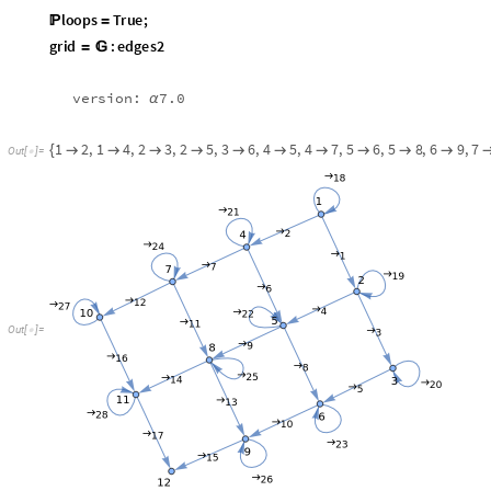
O
u
t
[
]
=

pathg
:
grid
from
1
to
12
=

In
[
]
:
=

HighlightGraph
grid
,
pathg
1
[
[
[
]
]
]
{
}
O
u
t
[
]
=
