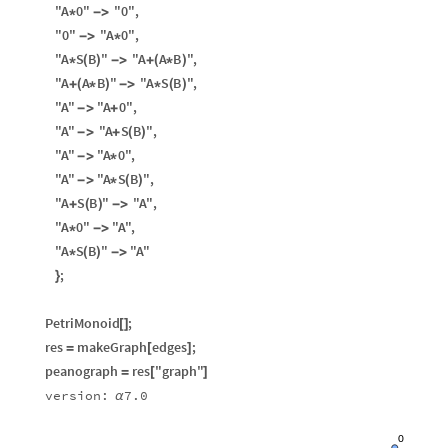
"A
0"
"0"
,
*
-
>
"0"
"A
0"
,
-
>
*
"A
S
B
"
"A
A
B
"
,
*
(
)
-
>
+
(
*
)
"A
A
B
"
"A
S
B
"
,
+
(
*
)
-
>
*
(
)
"A"
"A
0"
,
-
>
+
"A"
"A
S
B
"
,
-
>
+
(
)
"A"
"A
0"
,
-
>
*
"A"
"A
S
B
"
,
-
>
*
(
)
"A
S
B
"
"A"
,
+
(
)
-
>
"A
0"
"A"
,
*
-
>
"A
S
B
"
"A"
*
(
)
-
>
;
}
PetriMonoid
;
[
]
res
makeGraph
edges
;
=
[
]
peanograph
res
"graph"
=
[
]
version:
7.0
α