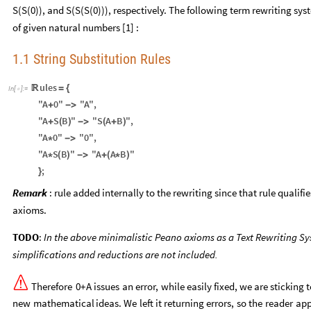
S(S(0)), and S(S(S(0))), respectively. The following term rewriting 
of given natural numbers [1] :
1.1 String Substitution Rules
ules

=
{
In
[
]
:
=

"A
0"
"A"
,
+
-
>
"A
S
B
"
"S
A
B
"
,
+
(
)
-
>
(
+
)
"A
0"
"0"
,
*
-
>
"A
S
B
"
"A
A
B
"
*
(
)
-
>
+
(
*
)
;
}
Remark
: rule added internally to the rewriting since that rule qualifi
axioms.
TODO
:
In the above minimalistic Peano axioms as a Text Rewriting S
simplifications and reductions are not included.

Therefore
0
+
A
issues
an
error,
while
easily
fixed,
we
are
sticking
t
new
mathematical
ideas.
We
left
it
returning
errors,
so
the
reader
app