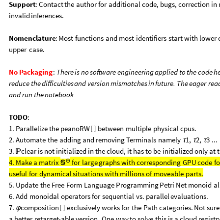
Support
:
Contact
the
author
for
additional
code,
bugs,
correction
in
invalid
inferences.
Nomenclature
:
Most
functions
and
most
identifiers
start
with
lower
upper
case.
No
Packaging
:
There
is
no
software
engineering
applied
to
the
code
h
reduce
the
difficulties
and
version
mismatches
in
future.
The
eager
rea
and
run
the
notebook.
TODO
:
1.
Parallelize
the
peanoRW
[
]
between
multiple
physical
cpus.
2.
Automate
the
adding
and
removing
Terminals
namely
1,
2,
3
...
τ
τ
τ
3.
clear
is
not
initialized
in
the
cloud,
it
has
to
be
initialized
only
at

⊕
4.
Make
a
matrix
for
large
graphs
with
corresponding
GPU
code
fo

useful
for
dynamical
situations
with
millions
of
moveable
parts.
5.
Update
the
Free
Form
Language
Programming
Petri
Net
monoid
al
6.
Add
monoidal
operators
for
sequential
vs.
parallel
evaluations.
7.
composition
[
]
exclusively
works
for
the
Path
categories.
Not
sure
φ
a
better
retarget
-
able
version.
One
way
to
solve
this
is
a
cloud
registr