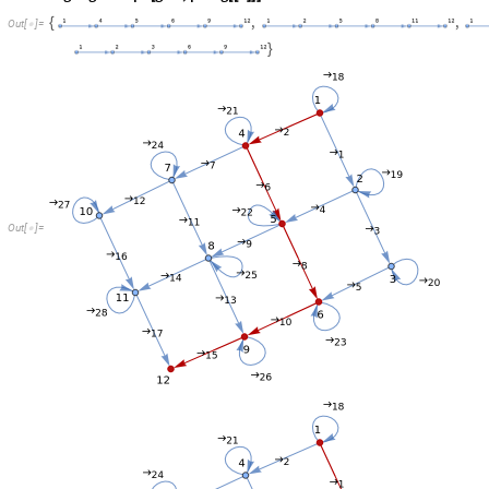
O
u
t
[
]
=

O
u
t
[
]
=
