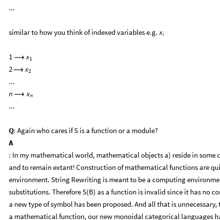
...
similar to how you think of indexed variables e.g.
x
i
1
x
⟶
1
2
x
⟶
2
...
n
x
⟶
n
...
Q
: Again who cares if S is a function or a module?
A
: In my mathematical world, mathematical objects a) reside in some 
and to remain extant! Construction of mathematical functions are q
environment. String Rewriting is meant to be a computing environment
substitutions. Therefore S(B) as a function is invalid since it has no 
a new type of symbol has been proposed. And all that is unnecessary, t
a mathematical function, our new monoidal categorical languages hav