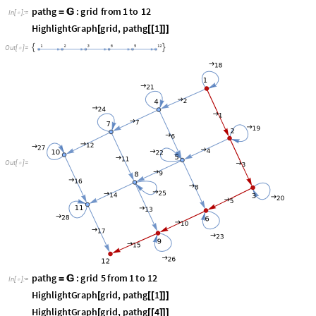
O
u
t
[
]
=

p
a
t
h
g
:
g
r
i
d
5
f
r
o
m
1
t
o
1
2
=

I
n
[
]
:
=

H
i
g
h
l
i
g
h
t
G
r
a
p
h
g
r
i
d
,
p
a
t
h
g
1
[
[
[
]
]
]
H
i
g
h
l
i
g
h
t
G
r
a
p
h
g
r
i
d
,
p
a
t
h
g
4
[
[
[
]
]
]
,
,
{
O
u
t
[
]
=

}