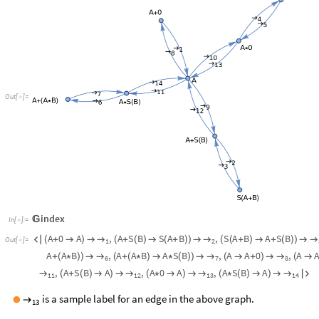
Out
[
]
=

index

In
[
]
:
=

A
0
A
,
A
S
B
S
A
B
,
S
A
B
A
S
B
→
→
→

(
+

)

(
+
(
)

(
+
)
)

(
(
+
)

+
(
)
)

Out
[
]
=

1
2
A
A
B
,
A
A
B
A
S
B
,
A
A
0
,
A
→
→
→
+
(
*
)
)

(
+
(
*
)

*
(
)
)

(

+
)

(

7
6
8
,
A
S
B
A
,
A
0
A
,
A
S
B
A
→
→
→
→
(
+
(
)

)

(
*

)

(
*
(
)

)


11
12
14
13
is a sample label for an edge in the above graph.
●
→
13