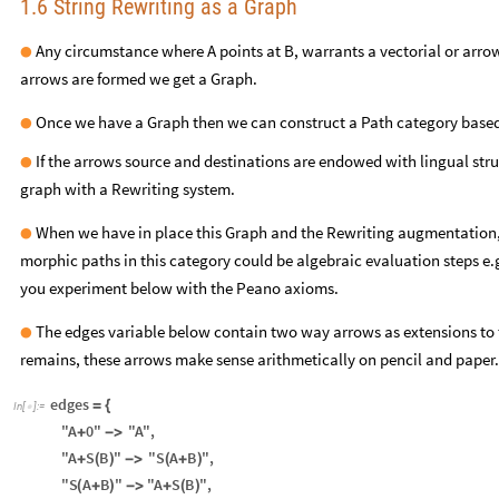
1.6 String Rewriting as a Graph
Any circumstance where A points at B, warrants a vectorial or arro
●
arrows are formed we get a Graph.
Once we have a Graph then we can construct a Path category based
●
If the arrows source and destinations are endowed with lingual str
●
graph with a Rewriting system.
When we have in place this Graph and the Rewriting augmentation, 
●
morphic paths in this category could be algebraic evaluation steps e.g
you experiment below with the Peano axioms.
The edges variable below contain two way arrows as extensions to 
●
remains, these arrows make sense arithmetically on pencil and paper.
edges
=
{
In
[
]
:
=

"A
0"
"A"
,
+
-
>
"A
S
B
"
"S
A
B
"
,
+
(
)
-
>
(
+
)
"S
A
B
"
"A
S
B
"
,
(
+
)
-
>
+
(
)