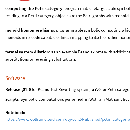
computing the Petri category
: programmable retarget-able symboli
residing in a Petri category, objects are the Petri graphs with mon
monoid homomorphisms
: programmable symbolic computing which 
monoids in its code capable of linear mapping to itself or other monoi
formal system dilation
: as an example Peano axioms with additional
substitutions or reversing substitutions.
Software
Release
:
1.0
for Peano Test Rewriting system,
7.0
for Petri categ
β
α
Scripts
:
Symbolic
computations
performed
in
Wolfram
Mathematica
Notebook
:
https:
/
/
www.wolframcloud.com
/
obj
/
ccn2
/
Published
/
petri
_
categorie