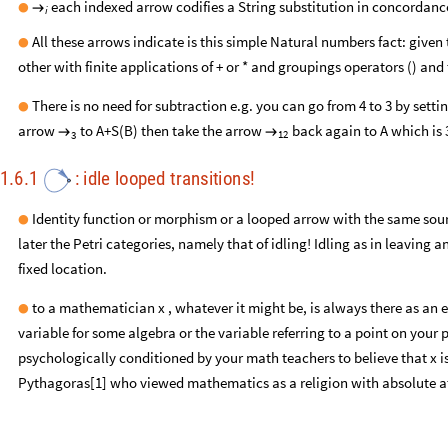
each indexed arrow codifies a String substitution in concordanc
●
→
i
All these arrows indicate is this simple Natural numbers fact: give
●
other with finite applications of + or * and groupings operators () and
There is no need for subtraction e.g. you can go from 4 to 3 by sett
●
arrow
to A+S(B) then take the arrow
back again to A which is 
→
→
12
3
1.6.1
:
idle
looped
transitions
!
Identity function or morphism or a looped arrow with the same sou
●
later the Petri categories, namely that of idling! Idling as in leaving 
fixed location.
to a mathematician x , whatever it might be, is always there as an et
●
variable for some algebra or the variable referring to a point on your 
psychologically conditioned by your math teachers to believe that x is 
Pythagoras[1] who viewed mathematics as a religion with absolute att
in
a
category
or
a
graph
(
remember
a
graph
is
a
category
missing
c
●
a
process
in
a
Rewriting
system:
A
loops
to
refresh
to
remain
ex