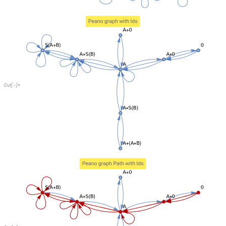
O
u
t
[
]
=

Run the script again and the path indeed starts at source and ends at tar
vertices with uniform probability.