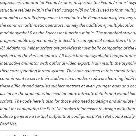
sequencer/evaluator for Peano Axioms, in specific the Peano Axioms’ as
structure resides within the Petri category[8] which is used to form mul
monoidal controller/sequencer to evaluate the Peano axioms given any va
the common arithmetic operators namely the addition +, multiplication 
module symbol S as the Successor function-mimic. The monoidal structur
programmable asynchronicity, indeed this categorical realisation of th
[8]. Additional helper scripts are provided for symbolic computing of the
system and the Peri categories. All asynchronous symbolic computation
interactive animator with optional video export. Main result: the async
their corresponding formal system. The code released in this computation
commitment to serve their students in a modern software learning habita
these difficult and detailed subject matters at even younger ages and acce
useful for the students who need far more intricate details and would like
scripts. The code here is also for those who need to design and simulate 
input for configuring the Petri Net makes it far easier to design with than
able to generate a textual output that configures a Petri Net could easily 
Petri Net.