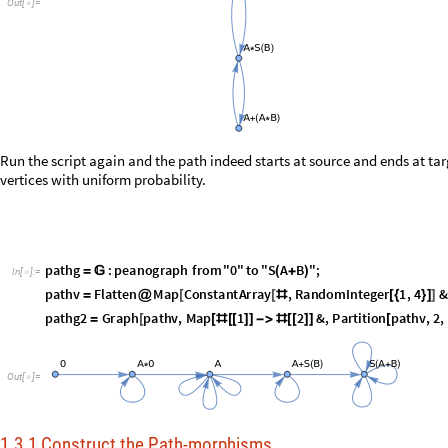
p
a
t
h
g
:
p
e
a
n
o
g
r
a
p
h
f
r
o
m
"
0
"
t
o
"
S
A
B
"
;
=

(
+
)
I
n
[
]
:
=

p
a
t
h
v
F
l
a
t
t
e
n
M
a
p
C
o
n
s
t
a
n
t
A
r
r
a
y
,
R
a
n
d
o
m
I
n
t
e
g
e
r
1
,
4
&
=
@
[
[
#
[
{
}
]
]
p
a
t
h
g
2
G
r
a
p
h
p
a
t
h
v
,
M
a
p
1
2
&
,
P
a
r
t
i
t
i
o
n
p
a
t
h
v
,
2
,
=
[
[
#
[
[
]
]
-
>
#
[
[
]
]
[
O
u
t
[
]
=

1.3.1 Construct the Path-morphisms
P
e
t
r
i
M
o
n
o
i
d
;
[
]
I
n
[
]
:
=

l
o
o
p
s
F
a
l
s
e
;

=
p
e
a
n
o
g
r
a
p
h
:
e
d
g
e
s
=

v
e
r
s
i
o
n
:
7
.
0
α