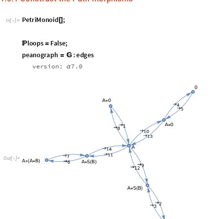
O
u
t
[
]
=

i
n
d
e
x

I
n
[
]
:
=

A
0
A
,
A
S
B
S
A
B
,
S
A
B
A
S
B
→
→
→

(
+

)

(
+
(
)

(
+
)
)

(
(
+
)

+
(
)
)

O
u
t
[
]
=
1
2

,
A
A
0
,
A
A
S
B
,
A
A
0
,
A
A
S
→
→
→
→
(

+
)

(

+
(
)
)

(

*
)

(

*
7
8
9
1
0
index2 reverses the Association for
index:


i
n
d
e
x
2

I
n
[
]
:
=
