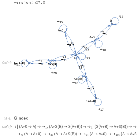
index

In
[
]
:
=

A
0
A
,
A
S
B
S
A
B
,
S
A
B
A
S
B
→
→
→

(
+

)

(
+
(
)

(
+
)
)

(
(
+
)

+
(
)
)

Out
[
]
=

1
2
A
A
B
,
A
A
B
A
S
B
,
A
A
0
,
A
→
→
→
+
(
*
)
)

(
+
(
*
)

*
(
)
)

(

+
)

(

7
6
8
,
A
S
B
A
,
A
0
A
,
A
S
B
A
,
A
→
→
→
→
(
+
(
)

)

(
*

)

(
*
(
)

)

(
+
11
12
14
13
,
S
A
B
S
A
B
,
A
0
A
0
,
0
0
,
→
→
→
→
(
(
+
)

(
+
)
)

(
*

*
)

(

)

(
17
16
18
19
,
A
A
→
→
(

)


21
22
VertexList
peanograph
@
In
[
]
:
=

EdgeList
peanograph
@
A
0
,
A
,
A
S
B
,
S
A
B
,
A
0
,
0
,
A
S
B
,
A
A
B
{
+
+
(
)
(
+
)
*
*
(
)
+
(
*
)
}
Out
[
]
=

A
0
A
,
A
S
B
S
A
B
,
S
A
B
A
S
B
,
A
0
0
,
0
A
0
,
A
{
+

+
(
)

(
+
)
(
+
)

+
(
)
*


*
O
u
t
[
]
=

A
S
B
A
,
A
0
A
,
A
S
B
A
,
A
0
A
0
,
A
S
B
A
S
B
+
(
)

*

*
(
)

+

+
+
(
)

+
(
)