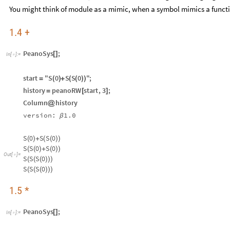
You might think of module as a mimic, when a symbol mimics a funct
1.4 +
PeanoSys
;
[
]
In
[
]
:
=

start
"S
0
S
S
0
"
;
=
(
)
+
(
(
)
)
history
peanoRW
start
,
3
;
=
[
]
Column
history
@
version:
1.0
β
S
0
S
S
0
(
)
+
(
(
)
)
S
S
0
S
0
(
(
)
+
(
)
)
Out
[
]
=

S
S
S
0
(
(
(
)
)
)
S
S
S
0
(
(
(
)
)
)
1.5 *
PeanoSys
;
[
]
In
[
]
:
=
