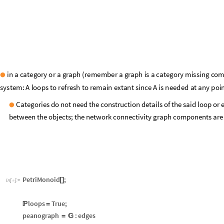
particular
in
a
Rewriting
process.
Categories do not need the construction details of the said loop or e
●
between the objects; the network connectivity graph components are 
PetriMonoid
;
[
]
In
[
]
:
=

loops
True
;

=
peanograph
:
edges
=

version:
7.0
α
Out
[
]
=
