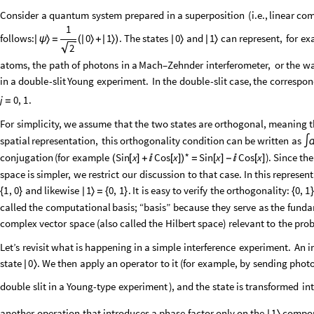
Consider
a
quantum
system
prepared
in
a
superposition
(
i.e.,
linear
com
1
follows:
0
1
.
The
states
and
can
represent,
for
ex
0
1
|
ψ
〉
=
(
|
〉
+
|
〉
)
|
〉
|
〉
2
atoms,
the
path
of
photons
in
a
Mach–Zehnder
interferometer,
or
the
w
in
a
double
-
slit
Young
experiment.
In
the
double
-
slit
case,
the
correspon
.
j
0
,
1
=
For
simplicity,
we
assume
that
the
two
states
are
orthogonal,
meaning
t
spatial
representation,
this
orthogonality
condition
can
be
written
as
∫
*
conjugation
(
for
example
)
.
Since
the
Sin
x
Cos
x
Sin
x
Cos
x
=
[
]
-

[
]
(
[
]
+

[
]
)
space
is
simpler,
we
restrict
our
discussion
to
that
case.
In
this
represent
and
likewise
.
It
is
easy
to
verify
the
orthogonality:
1
,
0
1
0
,
1
0
,
1
{
}
|
〉
=
{
}
{
}
called
the
computational
basis;
“basis”
because
they
serve
as
the
funda
complex
vector
space
(
also
called
the
Hilbert
space
)
relevant
to
the
pro
Let’s
revisit
what
is
happening
in
a
simple
interference
experiment.
An
i
state
.
We
then
apply
an
operator
to
it
(
for
example,
by
sending
phot
0
|
〉
double
slit
in
a
Young
-
type
experiment
)
,
and
the
state
is
transformed
in
another
operation
that
introduces
a
phase
factor
only
on
the
compo
1
|
〉