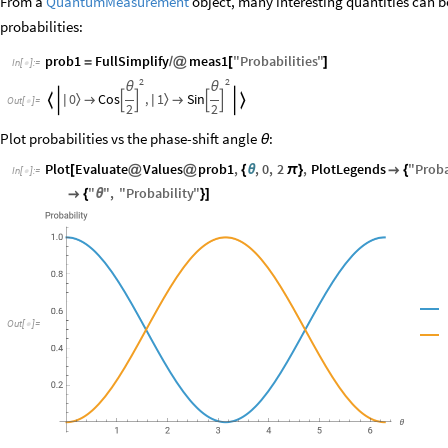
From a
QuantumMeasurement
object, many interesting quantities can 
probabilities:
prob1
FullSimplify
meas1
"
Probabilities
"
=
/
@
[
]
In
[
]
:
=

2
2
θ
θ
0
1
Cos
,
Sin
〉
〉






|
|


Out
[
]
=

2
2
Plot probabilities vs the phase-shift angle
:
θ
Plot
Evaluate
Values
prob1
,
,
0
,
2
,
PlotLegends
"
Proba
[
@
@
{
θ
π
}

{
In
[
]
:
=

"
"
,
"
Probability
"

{
θ
}
]
Out
[
]
=
