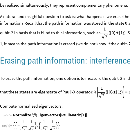
be realized simultaneously; they represent complementary phenomena.
A
natural
and
insightful
question
to
ask
is:
what
happens
if
we
erase
the
information?
Recall
that
the
path
information
was
stored
in
the
state
0
1
qubit
-
2
in
basis
that
is
blind
to
this
information,
such
as
0
1
.
S
(
|
〉
±
|
〉
)
2
1,
it
means
the
path
information
is
erased
(
we
do
not
know
if
the
qubit
-
Erasing path information: interferenc
To
erase
the
path
information,
one
option
is
to
measure
the
qubit
-
2
in
t
The
reason
for
this
naming
is
that
these
states
are
eigenstate
of
Pauli
-
X
0
1
X
.
In
Wolfram
Language,
this
can
be
coded
as:
=


1
0
Compute normalized eigenvectors:
Normalize
Eigenvectors
PauliMatrix
1
/
@
[
[
]
]
In
[
]
:
=
