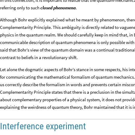
In this connection, it is important to realize that the quantum-mechanic
referring only to such
closed phenomena
.
Although Bohr explicitly explained what he meant by phenomenon, there
Complementarity Principle. This ambiguity is directly related to vaguenes
physics in the quantum realm. We should carefully keep in mind that, in
communicable description of quantum phenomena is only possible with the
said that Bohr’s view of the quantum domain was a continual traditional
contrast to beliefs in a revolutionary shift.
Let alone the dogmatic aspects of Bohr’s stance in some respects, his in
for communicating the mathematical formalism of quantum mechanics. In
us correctly describe the formalism in words and prevents certain misco
Complementarity Principle states that there is a preclusion in the simul
about complementary properties of a physical system, it does not provide 
explaining the weirdness of quantum theory, Bohr maintained that it is i
Interference experiment