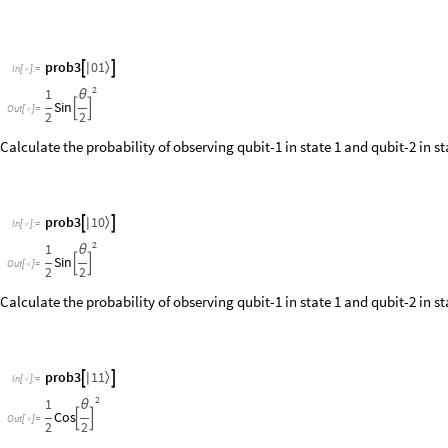
I’d like to remind the reader that the interference pattern is recovered only
marginal probabilities (the statistics of qubit-1 alone), the interference 
should expect from Einstein’s relativity: we cannot influence the statist
another spatially separated system.
Another interesting fact is that the path information can be erased only 
rotation gate about the y-axis, with a chosen angle
, instead of a Hada
ϕ
angle
, the erasure of which-path information can vary continuously fr
ϕ
Construct a quantum circuit for variable path erasure:
O
u
t
[
]
=
