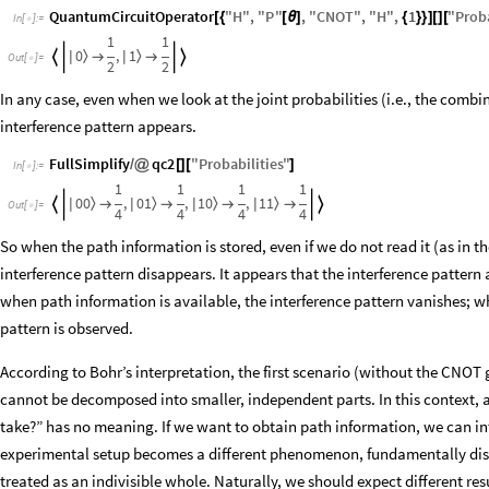
QuantumCircuitOperator
"
H
"
,
"
P
"
,
"
CNOT
"
,
"
H
"
,
1
"
Proba
[
{
[
θ
]
{
}
}
]
[
]
[
In
[
]
:
=

1
1
0
1
,
〉
〉


|
|


Out
[
]
=

2
2
In any case, even when we look at the joint probabilities (i.e., the combin
interference pattern appears.
FullSimplify
qc2
"
Probabilities
"
/
@
[
]
[
]
In
[
]
:
=

1
1
1
1
0
0
0
1
1
0
1
1
,
,
,
〉
〉
〉
〉


|
|
|
|




Out
[
]
=

4
4
4
4
So when the path information is stored, even if we do not read it (as in 
interference pattern disappears. It appears that the interference patter
when path information is available, the interference pattern vanishes; w
pattern is observed.
According to Bohr’s interpretation, the first scenario (without the CNOT 
cannot be decomposed into smaller, independent parts. In this context, a
take?” has no meaning. If we want to obtain path information, we can in
experimental setup becomes a different phenomenon, fundamentally dist
treated as an indivisible whole. Naturally, we should expect different re