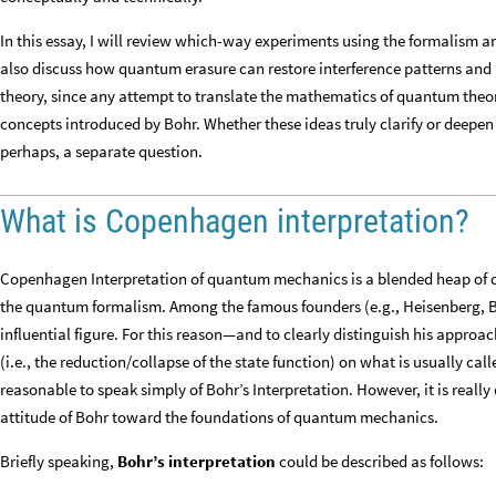
In this essay, I will review which-way experiments using the formalism 
also discuss how quantum erasure can restore interference patterns and 
theory, since any attempt to translate the mathematics of quantum theor
concepts introduced by Bohr. Whether these ideas truly clarify or deep
perhaps, a separate question.
What is Copenhagen interpretation?
Copenhagen Interpretation of quantum mechanics is a blended heap of d
the quantum formalism. Among the famous founders (e.g., Heisenberg, Bo
influential figure. For this reason—and to clearly distinguish his appro
(i.e., the reduction/collapse of the state function) on what is usually c
reasonable to speak simply of Bohr’s Interpretation. However, it is really
attitude of Bohr toward the foundations of quantum mechanics.
Briefly speaking,
Bohr’s interpretation
could be described as follows: