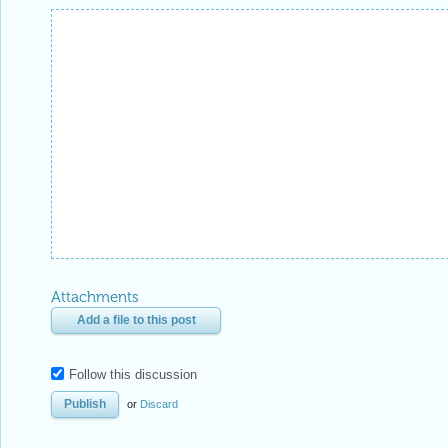
Attachments
Add a file to this post
Follow this discussion
or
Discard