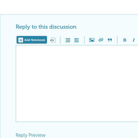
Reply to this discussion
Add Notebook
Reply Preview