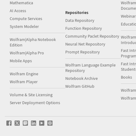
Mathematica
Wolfram
Docume
AI Access
Repositories
Webinar
Compute Services
Data Repository
Educati
System Modeler
Function Repository
Community Paclet Repository
Wolfram
Wolfram|Alpha Notebook
Introdu
Neural Net Repository
Edition
Fast Int
Prompt Repository
Wolfram|Alpha Pro
Progra
Mobile Apps
Fast Int
Wolfram Language Example
Student
Repository
Wolfram Engine
Books
Notebook Archive
Wolfram Player
Wolfram GitHub
Wolfra
Volume & Site Licensing
Wolfram
Server Deployment Options