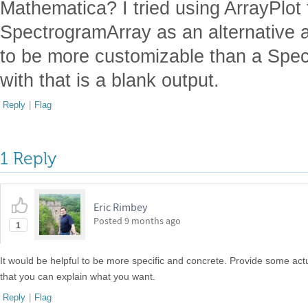
Mathematica? I tried using ArrayPlot 
SpectrogramArray as an alternative a
to be more customizable than a Spect
with that is a blank output.
Reply
|
Flag
1 Reply
Eric Rimbey
Posted
9 months ago
1
It would be helpful to be more specific and concrete. Provide some a
that you can explain what you want.
Reply
|
Flag