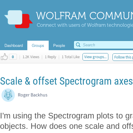
WOLFRAM COMMUN
Connect with users of Wolfram technologies
Dashboard
Groups
People
|
1.2K Views
|
1 Reply
|
1 Total Like
View groups...
Follow this 
0
Scale & offset Spectrogram axes
Roger Backhus
I'm using the Spectrogram plots to 
objects. How does one scale and off