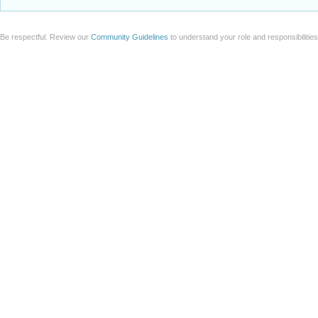
Be respectful. Review our
Community Guidelines
to understand your role and responsibilitie