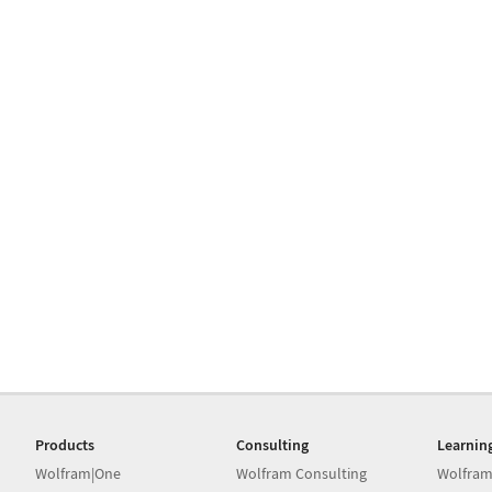
Products
Consulting
Learnin
Wolfram|One
Wolfram Consulting
Wolfram