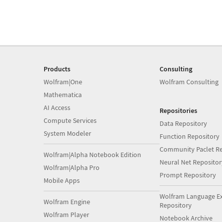
Products
Consulting
Wolfram|One
Wolfram Consulting
Mathematica
AI Access
Repositories
Compute Services
Data Repository
System Modeler
Function Repository
Community Paclet Re
Wolfram|Alpha Notebook Edition
Neural Net Repositor
Wolfram|Alpha Pro
Prompt Repository
Mobile Apps
Wolfram Language E
Wolfram Engine
Repository
Wolfram Player
Notebook Archive