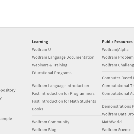
Learning
Public Resources
Wolfram U
Wolfram|Alpha
Wolfram Language Documentation
Wolfram Problem
Webinars & Training
Wolfram Challeng
Educational Programs
Computer-Based 
Wolfram Language Introduction
Computational Th
pository
Fast Introduction for Programmers
Computational A
y
Fast Introduction for Math Students
Demonstrations P
Books
Wolfram Data Dr
xample
Wolfram Community
MathWorld
Wolfram Blog
Wolfram Science