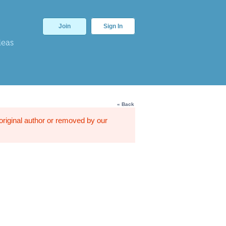
Join
Sign In
deas
« Back
 original author or removed by our