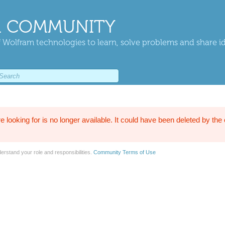
 COMMUNITY
 Wolfram technologies to learn, solve problems and share i
e looking for is no longer available. It could have been deleted by the
erstand your role and responsibilities.
Community Terms of Use