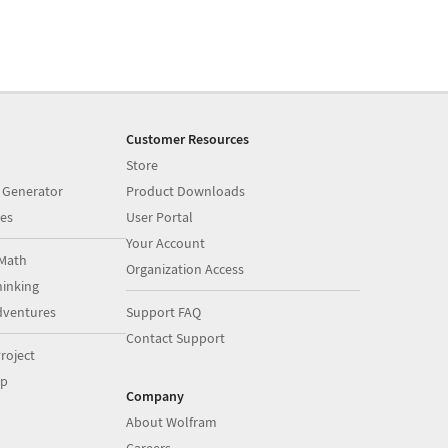
Customer Resources
Store
 Generator
Product Downloads
es
User Portal
Your Account
Math
Organization Access
inking
dventures
Support FAQ
Contact Support
roject
op
Company
About Wolfram