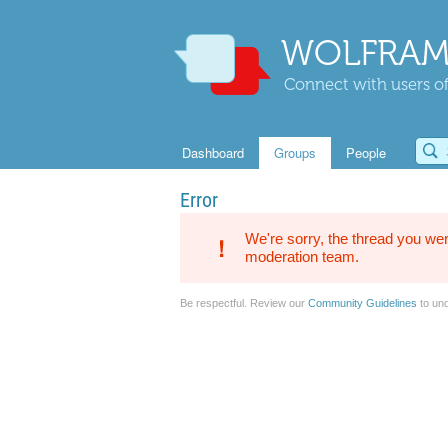
WOLFRAM
Connect with users of
Dashboard
Groups
People
Error
We're sorry, the thread you wer
moderation team.
Be respectful. Review our
Community Guidelines
to und