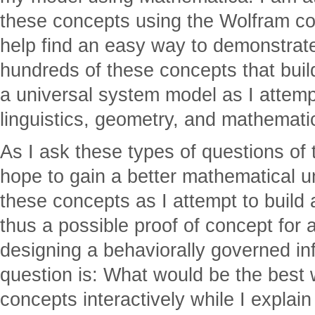
these concepts using the Wolfram c
help find an easy way to demonstrat
hundreds of these concepts that buil
a universal system model as I attemp
linguistics, geometry, and mathemati
As I ask these types of questions of
hope to gain a better mathematical u
these concepts as I attempt to build
thus a possible proof of concept for 
designing a behaviorally governed i
question is: What would be the best 
concepts interactively while I expla