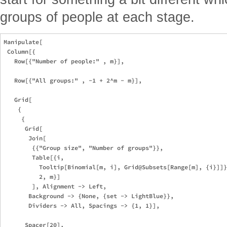
groups of people at each stage.
Manipulate[

 Column[{

   Row[{"Number of people:" , m}],

   Row[{"All groups:" , -1 + 2^m - m}],

   Grid[

    {

     {

      Grid[

       Join[

        {{"Group size", "Number of groups"}},

        Table[{i, 

          Tooltip[Binomial[m, i], Grid@Subsets[Range[m], {i}]]}
          2, m}]

        ], Alignment -> Left,

       Background -> {None, {set -> LightBlue}},

       Dividers -> All, Spacings -> {1, 1}],

      Spacer[20],
