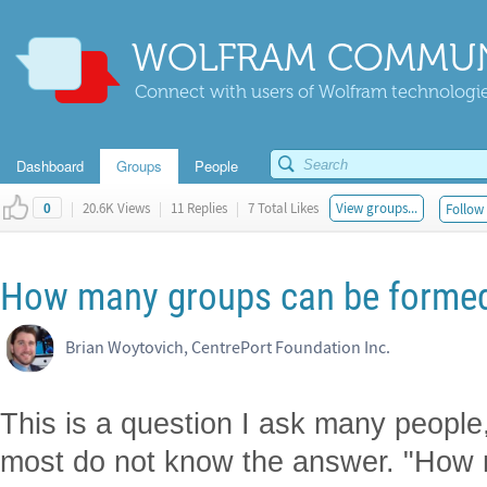
WOLFRAM COMMUN
Connect with users of Wolfram technologies
Dashboard
Groups
People
|
20.6K Views
|
11 Replies
|
7 Total Likes
View groups...
Follow 
0
How many groups can be formed,
Brian Woytovich, CentrePort Foundation Inc.
This is a question I ask many people
most do not know the answer. "How