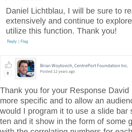
Daniel Lichtblau, I will be sure to 
extensively and continue to explor
utilize this function. Thank you!
Reply
|
Flag
Brian Woytovich, CentrePort Foundation Inc.
Posted
12 years ago
0
Thank you for your Response David 
more specific and to allow an audien
would I program it to use a slide bar 
ten and it show in the form of some g
with the correlating numbers for eac