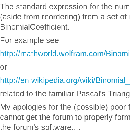
The standard expression for the numbe
(aside from reordering) from a set of 
BinomialCoefficient.
For example see
http://mathworld.wolfram.com/Binomia
or
http://en.wikipedia.org/wiki/Binomial_
related to the familiar Pascal's Triang
My apologies for the (possible) poor fo
cannot get the forum to properly forma
the forum's software....