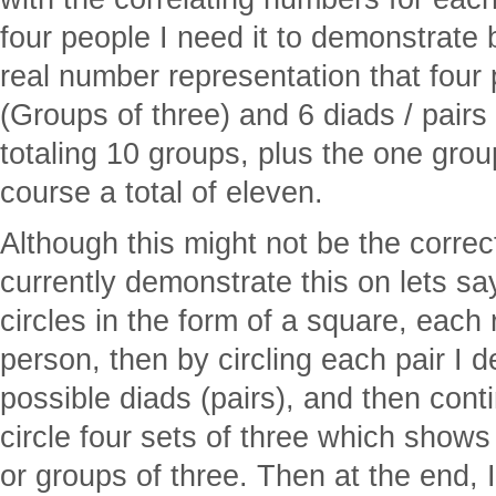
four people I need it to demonstrate 
real number representation that four 
(Groups of three) and 6 diads / pairs
totaling 10 groups, plus the one group
course a total of eleven.
Although this might not be the correc
currently demonstrate this on lets say
circles in the form of a square, each
person, then by circling each pair I 
possible diads (pairs), and then cont
circle four sets of three which shows a
or groups of three. Then at the end, I 