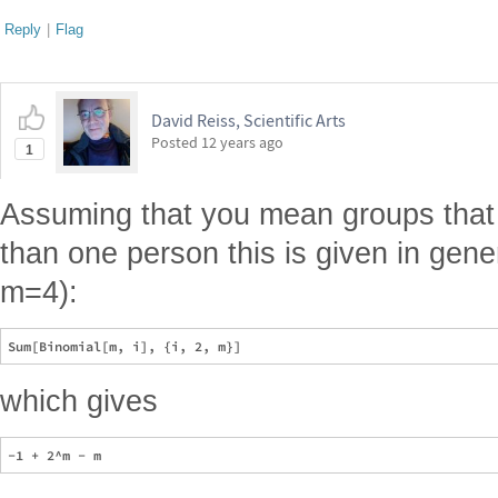
Reply
|
Flag
David Reiss, Scientific Arts
Posted
12 years ago
1
Assuming that you mean groups that
than one person this is given in gener
m=4):
which gives