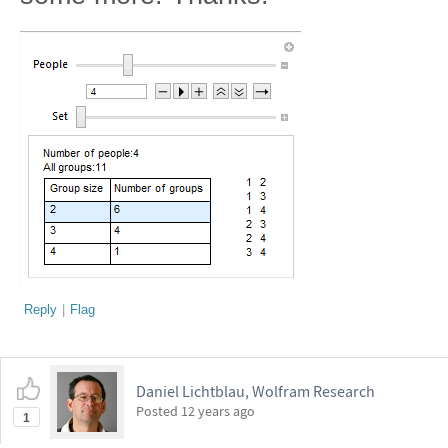
Reply
|
Flag
Daniel Lichtblau, Wolfram Research
Posted
12 years ago
1