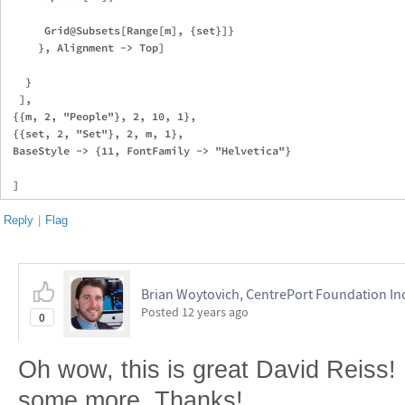
      Grid@Subsets[Range[m], {set}]}

     }, Alignment -> Top]

   }

  ],

 {{m, 2, "People"}, 2, 10, 1},

 {{set, 2, "Set"}, 2, m, 1},

 BaseStyle -> {11, FontFamily -> "Helvetica"}

Reply
|
Flag
Brian Woytovich, CentrePort Foundation In
Posted
12 years ago
0
Oh wow, this is great David Reiss! 
some more. Thanks!