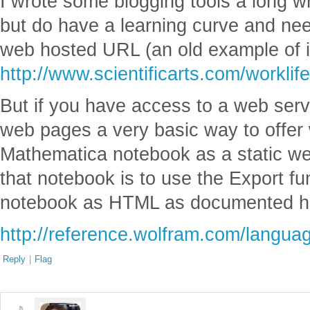
I wrote some blogging tools a long w
but do have a learning curve and ne
web hosted URL (an old example of it
http://www.scientificarts.com/worklif
But if you have access to a web ser
web pages a very basic way to offer 
Mathematica notebook as a static we
that notebook is to use the Export fu
notebook as HTML as documented h
http://reference.wolfram.com/langua
Reply
|
Flag