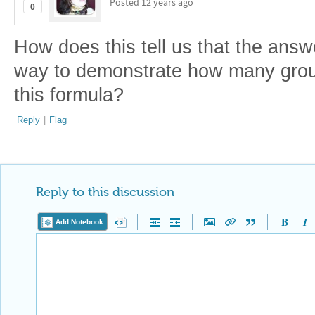
Posted
12 years ago
0
How does this tell us that the answe
way to demonstrate how many group
this formula?
Reply
|
Flag
Reply to this discussion
Add Notebook