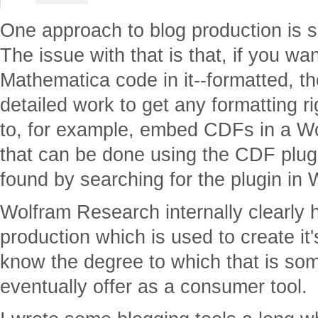
One approach to blog production is 
The issue with that is that, if you wan
Mathematica code in it--formatted, t
detailed work to get any formatting r
to, for example, embed CDFs in a W
that can be done using the CDF plugi
found by searching for the plugin in
Wolfram Research internally clearly 
production which is used to create it'
know the degree to which that is some
eventually offer as a consumer tool.