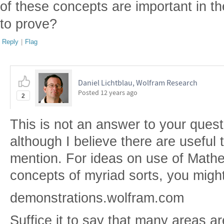
of these concepts are important in t
to prove?
Reply
|
Flag
Daniel Lichtblau, Wolfram Research
Posted
12 years ago
2
This is not an answer to your quest
although I believe there are useful 
mention. For ideas on use of Mathem
concepts of myriad sorts, you might
demonstrations.wolfram.com
Suffice it to say that many areas a