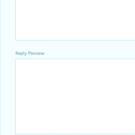
Reply Preview