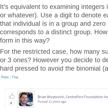
It's equivalent to examining integers 
or whatever). Use a digit to denote eac
that individual is in a group and zero
corresponds to a distinct group. Ho
form in this way?
For the restricted case, how many su
or 3 ones? However you decide to dem
hard pressed to avoid the binomial (a
Reply
|
Flag
Brian Woytovich, CentrePort Foundation In
Posted
12 years ago
0