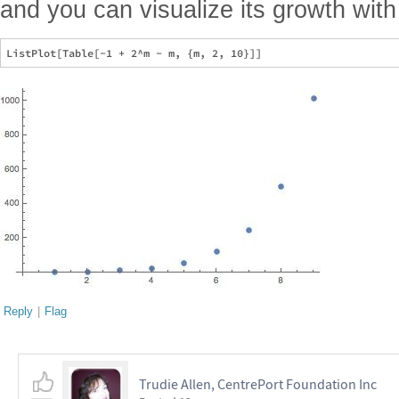
and you can visualize its growth wit
Reply
|
Flag
Trudie Allen, CentrePort Foundation Inc