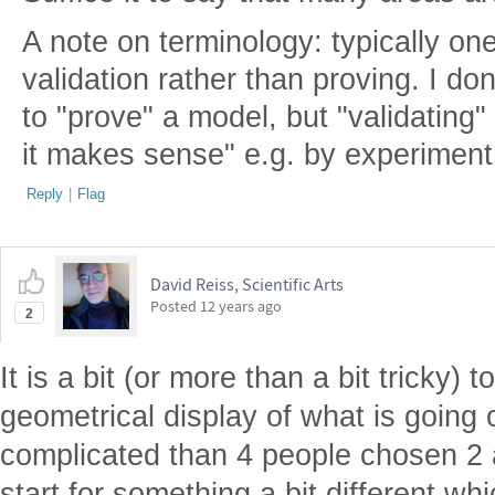
A note on terminology: typically on
validation rather than proving. I d
to "prove" a model, but "validating
it makes sense" e.g. by experiment
Reply
|
Flag
David Reiss, Scientific Arts
Posted
12 years ago
2
It is a bit (or more than a bit tricky)
geometrical display of what is going
complicated than 4 people chosen 2 at
start for something a bit different w