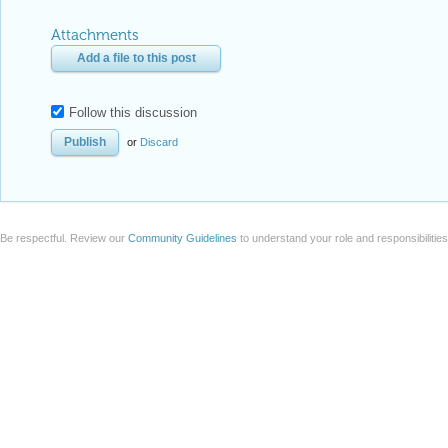
Attachments
Add a file to this post
Follow this discussion
or
Discard
Be respectful. Review our
Community Guidelines
to understand your role and responsibilitie