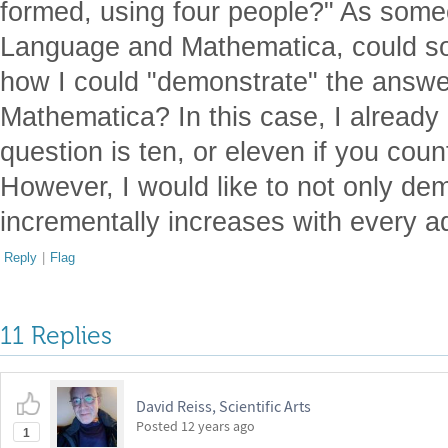
formed, using four people?" As som
Language and Mathematica, could so
how I could "demonstrate" the answer
Mathematica? In this case, I already
question is ten, or eleven if you coun
However, I would like to not only dem
incrementally increases with every a
Reply
|
Flag
11 Replies
David Reiss, Scientific Arts
Posted
12 years ago
1