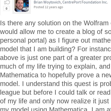
Brian Woytovich, CentrePort Foundation Inc.
Posted
12 years ago
0
Is there any solution on the Wolfram 
would allow me to create a blog of so
personal portal) as I figure out math
model that I am building? For instanc
above is just one part of a greater pr
much of my life trying to explain, an
Mathematica to hopefully prove a ne
model. I understand this quest is pr
league but before I could talk or read
of my life and only now realize it jus
my model using Mathematica. I am at