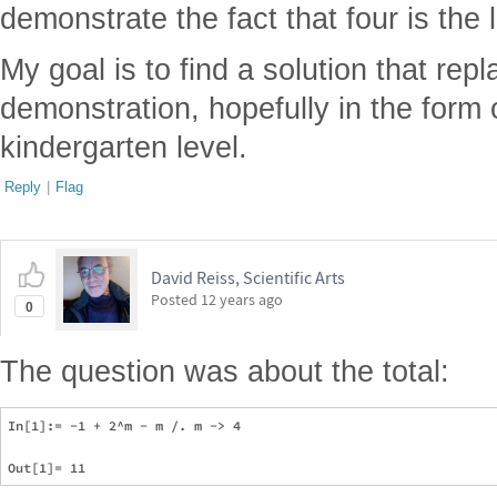
demonstrate the fact that four is the 
My goal is to find a solution that rep
demonstration, hopefully in the form o
kindergarten level.
Reply
|
Flag
David Reiss, Scientific Arts
Posted
12 years ago
0
The question was about the total:
In[1]:= -1 + 2^m - m /. m -> 4
