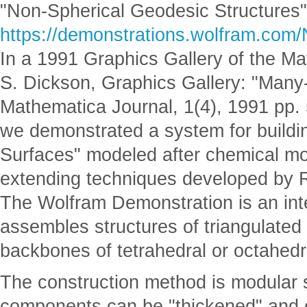
"Non-Spherical Geodesic Structures"
https://demonstrations.wolfram.com
In a 1991 Graphics Gallery of the Ma
S. Dickson, Graphics Gallery: "Many
Mathematica Journal, 1(4), 1991 pp.
we demonstrated a system for build
Surfaces" modeled after chemical m
extending techniques developed by R
The Wolfram Demonstration is an int
assembles structures of triangulated
backbones of tetrahedral or octahedra
The construction method is modular s
components can be "thickened" and 