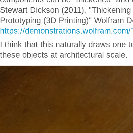
Stewart Dickson (2011), "Thickening
Prototyping (3D Printing)" Wolfram D
https://demonstrations.wolfram.com
I think that this naturally draws one 
these objects at architectural scale.