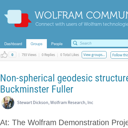
WOLFRAM COMMUN
Connect with users of Wolfram technologies
Dashboard
Groups
People
|
793 Views
|
0 Replies
|
0 Total Likes
View groups...
Follow thi
0
Non-spherical geodesic structures
Buckminster Fuller
Stewart Dickson, Wolfram Research, Inc
At: The Wolfram Demonstration Proje