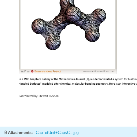
Attachments:
CapTetUnit+CapsC...jpg