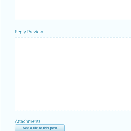
Reply Preview
Attachments
Add a file to this post