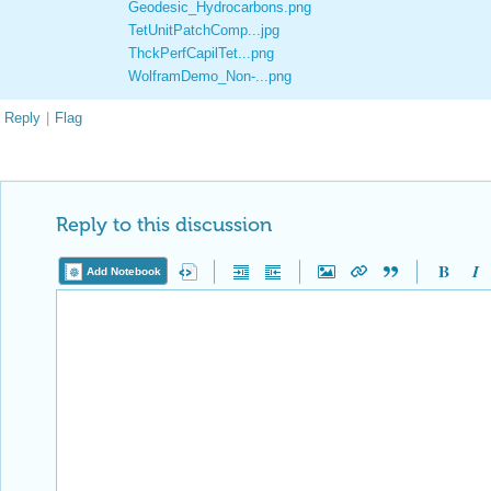
Geodesic_Hydrocarbons.png
TetUnitPatchComp...jpg
ThckPerfCapilTet...png
WolframDemo_Non-...png
Reply
|
Flag
Reply to this discussion
Add Notebook