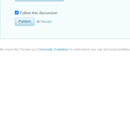
Follow this discussion
or
Discard
Be respectful. Review our
Community Guidelines
to understand your role and responsibilitie