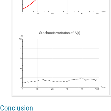
Time
0
20
40
60
80
100
Stochastic
variation
of
A
t
(
)
A
t
(
)
10
8
6
4
2
Time
0
20
40
60
80
100
Conclusion