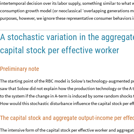
intertemporal decision over its labor supply, something similar to what w
consumption growth model (or neoclassical ‘overlapping generations m
purposes, however, we ignore these representative consumer behaviors in
A stochastic variation in the aggrega
capital stock per effective worker
Preliminary note
The starting point of the RBC model is Solow’s technology-augmented pr
saw that Solow did not explain how the production technology or the 
to the system if the change in A-term is induced by some random shocks th
How would this stochastic disturbance influence the capital stock per eff
The capital stock and aggregate output-income per effe
The intensive form of the capital stock per effective worker and aggrega