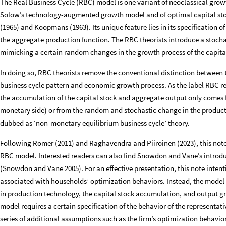
The Real Business Cycle (RBC) model is one variant of neoclassical gro
Solow’s technology-augmented growth model and of optimal capital s
(1965) and Koopmans (1963). Its unique feature lies in its specification o
the aggregate production function. The RBC theorists introduce a stochas
mimicking a certain random changes in the growth process of the capita
In doing so, RBC theorists remove the conventional distinction between 
business cycle pattern and economic growth process. As the label RBC re
the accumulation of the capital stock and aggregate output only comes f
monetary side) or from the random and stochastic change in the producti
dubbed as ‘non-monetary equilibrium business cycle’ theory.
Following Romer (2011) and Raghavendra and Piiroinen (2023), this note 
RBC model. Interested readers can also find Snowdon and Vane’s introduc
(Snowdon and Vane 2005). For an effective presentation, this note intent
associated with households’ optimization behaviors. Instead, the model 
in production technology, the capital stock accumulation, and output gro
model requires a certain specification of the behavior of the representa
series of additional assumptions such as the firm’s optimization behavi