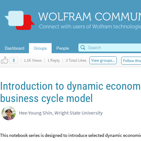
WOLFRAM COMMUN
Connect with users of Wolfram technologies
Dashboard
Groups
People
|
1.1K Views
|
1 Reply
|
3 Total Likes
View groups...
Follow thi
3
Introduction to dynamic economi
business cycle model
Hee-Young Shin, Wright State University
This notebook series is designed to introduce selected dynamic econo