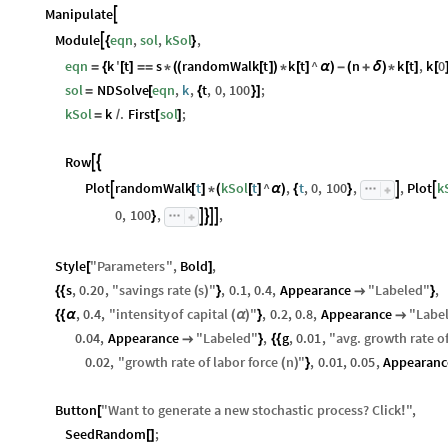
Manipulate

Module
eqn
,
sol
,
kSol
,

{
}
eqn
k
'
t
s
randomWalk
t
k
t
^
n
k
t
,
k
0
=
{
[
]
=
=
*
(
(
[
]
)
*
[
]
α
)
-
(
+
δ
)
*
[
]
[
sol
NDSolve
eqn
,
k
,
t
,
0
,
100
;
=
[
{
}
]
kSol
k
.
First
sol
;
=
/
[
]
Row


Plot
randomWalk
t
kSol
t
^
,
t
,
0
,
100
,
,
Plot
k



[
]
*
(
[
]
α
)
{
}
0
,
100
,
,




}
Style
"
Parameters
"
,
Bold
,
[
]
s
,
0.20
,
"
savings
rate
s
"
,
0.1
,
0.4
,
Appearance
"
Labeled
"
,
{
{
(
)
}

}
,
0.4
,
"
intensity
of
capital
"
,
0.2
,
0.8
,
Appearance
"
Labe
{
{
α
(
α
)
}

0.04
,
Appearance
"
Labeled
"
,
g
,
0.01
,
"
avg
.
growth
rate
o

}
{
{
0.02
,
"
growth
rate
of
labor
force
n
"
,
0.01
,
0.05
,
Appearanc
(
)
}
Button
"
Want
to
generate
a
new
stochastic
process
?
Click
"
,
[
!
SeedRandom
;
[
]