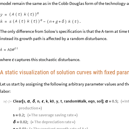
model remain the same as in the Cobb-Douglas form of the technology

A
t
k
t
y
α
(
(
)
(
)
)
=

A
t
k
t
k
α
s
n
g
k
t
.
(
(
)
(
)
)
=
-
(
+
+
δ
)
(
)
The only difference from Solow’s specification is that the A-term at time t
instead its growth path is affected by a random disturbance.

t
A
ϵ
A0

=
where
captures this stochastic disturbance.
ϵ
A static visualization of solution curves with fixed para
Let us start by assigning the following arbitrary parameter values and the 
labor:
Clear
s
,
,
,
n
,
,
k
,
k0
,
y
,
t
,
randomWalk
,
eqn
,
sol
;
0.5
;
In
[
α
δ
ϵ
]
α
=
(
*
In
[
]
:
=

production
*
)
s
0.2
;
The
saverage
saving
rate
=
(
*
*
)
0.02
;
The
depreciation
rate
δ
=
(
*
*
)
g
0.01
;
The
constant
growth
rate
of
A
=
(
*
*
)