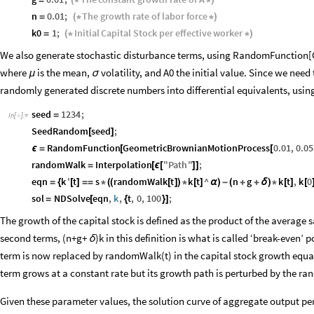
n
0.01
;
The
growth
rate
of
labor
force
=
(
*
*
)
k0
1
;
Initial
Capital
Stock
per
effective
worker
=
(
*
*
)
We also generate stochastic disturbance terms, using RandomFunctio
where
is the mean,
volatility, and A0 the initial value. Since we need
μ
σ
randomly generated discrete numbers into differential equivalents, using
seed
1234
;
=
In
[
]
:
=

SeedRandom
seed
;
[
]
RandomFunction
GeometricBrownianMotionProcess
0.01
,
0.05
ϵ
=
[
[
randomWalk
Interpolation
"
Path
"
;
=
[
ϵ
[
]
]
eqn
k
'
t
s
randomWalk
t
k
t
^
n
g
k
t
,
k
0
=
{
[
]
=
=
*
(
(
[
]
)
*
[
]
α
)
-
(
+
+
δ
)
*
[
]
[
sol
NDSolve
eqn
,
k
,
t
,
0
,
100
;
=
[
{
}
]
The growth of the capital stock is defined as the product of the average 
second terms, (n+g+
)k in this definition is what is called ‘break-even’
δ
term is now replaced by randomWalk(t) in the capital stock growth equat
term grows at a constant rate but its growth path is perturbed by the ra
Given these parameter values, the solution curve of aggregate output per 