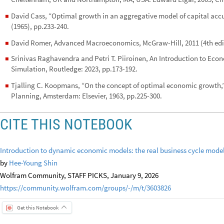
David Cass, “Optimal growth in an aggregative model of capital acc
◼
(1965), pp.233-240.
David Romer, Advanced Macroeconomics, McGraw-Hill, 2011 (4th edit
◼
Srinivas Raghavendra and Petri T. Piiroinen, An Introduction to Eco
◼
Simulation, Routledge: 2023, pp.173-192.
Tjalling C. Koopmans, “On the concept of optimal economic growth
◼
Planning, Amsterdam: Elsevier, 1963, pp.225-300.
CITE THIS NOTEBOOK
Introduction to dynamic economic models: the real business cycle mode
by
Hee-Young Shin
Wolfram Community, STAFF PICKS, January 9, 2026
https://community.wolfram.com/groups/-/m/t/3603826
Get this Notebook