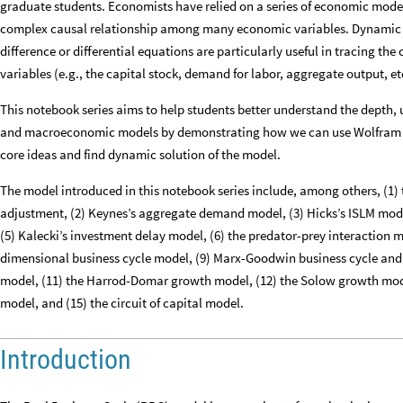
graduate students. Economists have relied on a series of economic model
complex causal relationship among many economic variables. Dynamic e
difference or differential equations are particularly useful in tracing t
variables (e.g., the capital stock, demand for labor, aggregate output, et
This notebook series aims to help students better understand the depth, 
and macroeconomic models by demonstrating how we can use Wolfram M
core ideas and find dynamic solution of the model.
The model introduced in this notebook series include, among others, (1)
adjustment, (2) Keynes’s aggregate demand model, (3) Hicks’s ISLM mod
(5) Kalecki’s investment delay model, (6) the predator-prey interaction m
dimensional business cycle model, (9) Marx-Goodwin business cycle and
model, (11) the Harrod-Domar growth model, (12) the Solow growth mod
model, and (15) the circuit of capital model.
Introduction