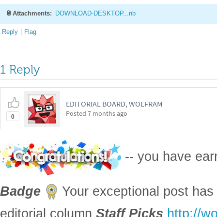
Attachments:
DOWNLOAD-DESKTOP...nb
Reply
|
Flag
1 Reply
EDITORIAL BOARD, WOLFRAM
Posted
7 months ago
0
-- you have ea
Badge
Your exceptional post has 
editorial column
Staff Picks
http://w