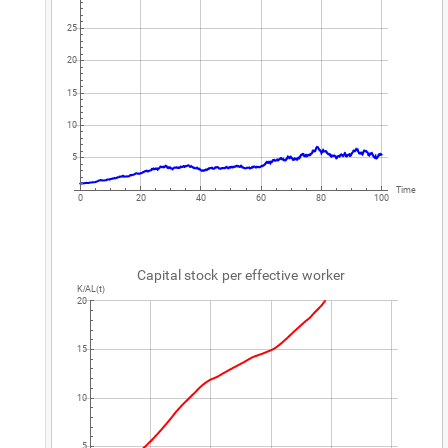
25
20
15
10
5
Time
0
20
40
60
80
100
Capital
stock
per
effective
worker
K
AL
t
/
(
)
20
15
10
5