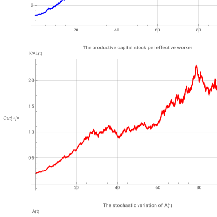
Out
[
]
=
