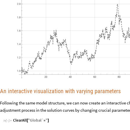
An interactive visualization with varying parameters
Following the same model structure, we can now create an interactive ch
adjustment process in the solution curves by changing crucial parameters
ClearAll
"
Global`
"
[
*
]
In
[
]
:
=
