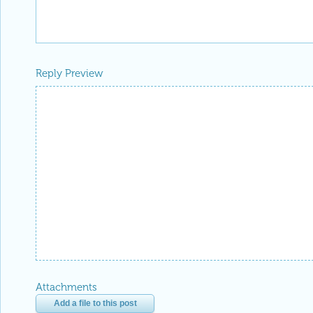
Reply Preview
Attachments
Add a file to this post