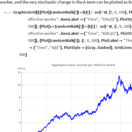
worker, and the very stochastic change in the A-term can be plotted as f
GraphicsGrid
Plot
randomWalk
t
k
t
.
sol
^
,
t
,
0
,
100
,
P
[
{
{
[
(
[
]
)
*
(
[
]
/
)
α
{
}
In
[
]
:
=

effective
worker
"
,
AxesLabel
"
Time
"
,
"
Y
AL
t
"
,
PlotSt

{
(
)
}
/
500
,
Plot
s
randomWalk
t
k
t
.
sol
^
,
t
,
0
,
100
]
}
{
[
*
(
[
]
)
*
(
[
]
/
)
α
{
}
effective
worker
"
,
AxesLabel
"
Time
"
,
"
K
AL
t
"
,
PlotSt

{
(
)
}
/
500
,
Plot
randomWalk
t
,
t
,
0
,
100
,
PlotLabel
"
Th
]
}
{
[
(
[
]
)
{
}

"
Time
"
,
"
A
t
"
,
PlotStyle
Gray
,
Dashed
,
GridLines

{
(
)
}

{
}
500
]