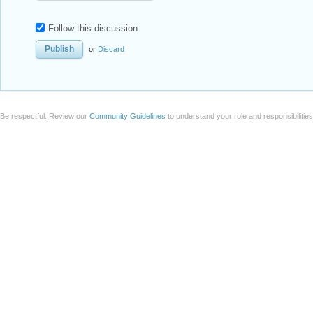
Follow this discussion
or
Discard
Be respectful. Review our
Community Guidelines
to understand your role and responsibilitie