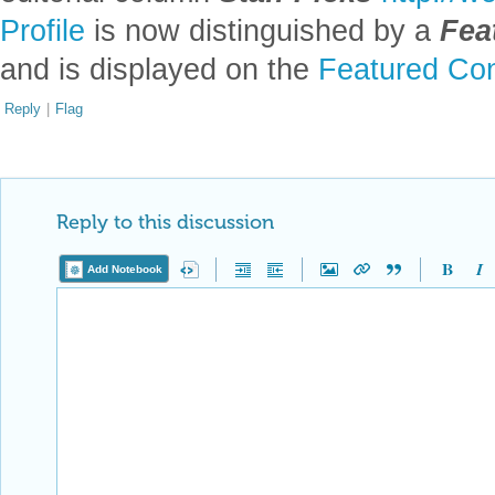
Profile
is now distinguished by a
Fea
and is displayed on the
Featured Con
Reply
|
Flag
Reply to this discussion
Add Notebook