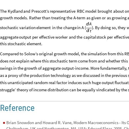
The
Kydland
and
Prescott’s
representative
RBC
model
brought
about
o
growth
models.
Rather
than
treating
the
A
-
term
as
given
or
as
growing
a
A

stochastic
variation
element
in
the
change
in
A
(
)
.
By
doing
so,
they
w
t

aggregate
output
per
effective
worker
and
the
capital
stock
per
effectiv
this
stochastic
element.
Compared to Solow’s original growth model, the simulation from this RBC 
does not explain where this stochastic term come from and whether this 
swings in the growth of aggregate output-income. More fundamentally, the
as a proxy of the production technology as we discussed in the previous se
this unanticipated random real factor induces such huge output fluctuatio
struggle’ theory of income distribution can be equally vindicated by the
Reference
Brian Snowdon and Howard R. Vane, Modern Macroeconomics - Its Or
◼
Cheltenham, UK and Northampton, MA, USA: Edward Elgar, 2005, Ch.