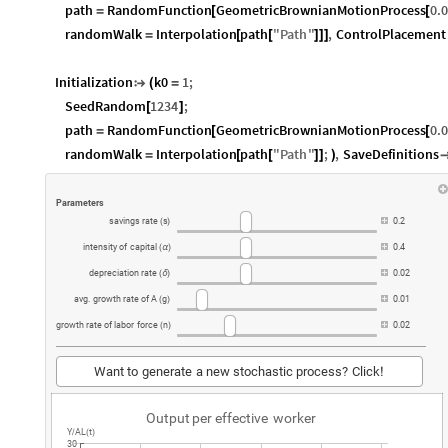
path
RandomFunction
GeometricBrownianMotionProcess
0.
=
[
[
randomWalk
Interpolation
path
"
Path
"
,
ControlPlacement
=
[
[
]
]
]
Initialization
k0
1
;

(
=
SeedRandom
1234
;
[
]
path
RandomFunction
GeometricBrownianMotionProcess
0.
=
[
[
randomWalk
Interpolation
path
"
Path
"
;
,
SaveDefinitions
=
[
[
]
]
)
Parameters
savings
rate
s
0.2
(
)
intensity
of
capital
0.4
(
α
)
depreciation
rate
0.02
(
δ
)
avg.
growth
rate
of
A
g
0.01
(
)
growth
rate
of
labor
force
n
0.02
(
)
Want
to
generate
a
new
stochastic
process?
Click
!
Output
per
effective
worker
Y
AL
t
/
(
)
30