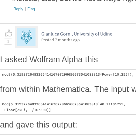
Reply
|
Flag
Gianluca Gorni, University of Udine
Posted
7 months ago
1
I asked Wolfram Alpha this
from within Mathematica. The input w
Mod[5.319372648326541416707296656673541083813`40.7*10^255, 

and gave this output: