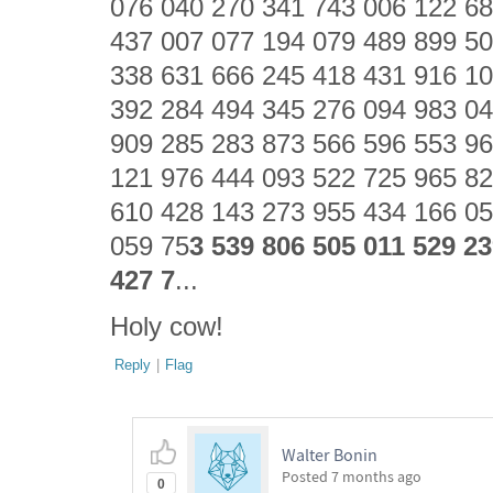
076 040 270 341 743 006 122 68
437 007 077 194 079 489 899 50
338 631 666 245 418 431 916 10
392 284 494 345 276 094 983 04
909 285 283 873 566 596 553 96
121 976 444 093 522 725 965 82
610 428 143 273 955 434 166 05
059 75
3 539 806 505 011 529 2
427 7
...
Holy cow!
Reply
|
Flag
Walter Bonin
Posted
7 months ago
0