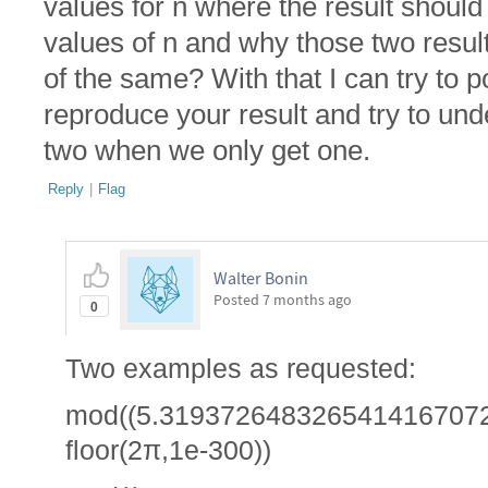
values for n where the result should 
values of n and why those two result
of the same? With that I can try to p
reproduce your result and try to un
two when we only get one.
Reply
|
Flag
Walter Bonin
Posted
7 months ago
0
Two examples as requested:
mod((5.3193726483265414167072
floor(2π,1e-300))