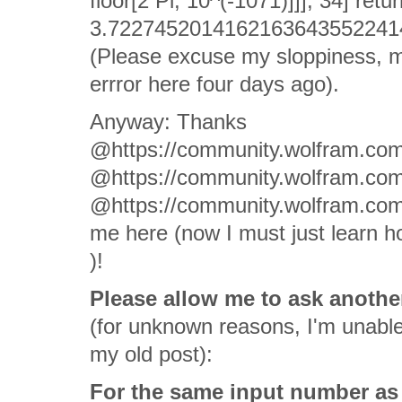
floor[2 Pi, 10^(-1071)]]], 34] retu
3.722745201416216364355224140
(Please excuse my sloppiness, 
errror here four days ago).
Anyway: Thanks
@https://community.wolfram.com
@https://community.wolfram.co
@https://community.wolfram.co
me here (now I must just learn h
)!
Please allow me to ask another
(for unknown reasons, I'm unable 
my old post):
For the same input number as