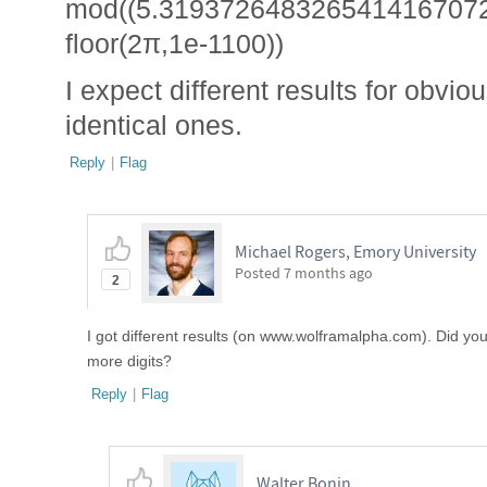
mod((5.3193726483265414167072
floor(2π,1e-1100))
I expect different results for obvi
identical ones.
Reply
|
Flag
Michael Rogers, Emory University
Posted
7 months ago
2
I got different results (on www.wolframalpha.com). Did you c
more digits?
Reply
|
Flag
Walter Bonin