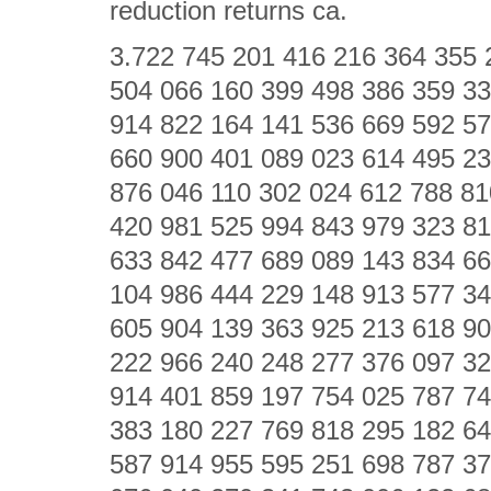
reduction returns ca.
3.722 745 201 416 216 364 355 
504 066 160 399 498 386 359 33
914 822 164 141 536 669 592 57
660 900 401 089 023 614 495 23
876 046 110 302 024 612 788 81
420 981 525 994 843 979 323 81
633 842 477 689 089 143 834 66
104 986 444 229 148 913 577 34
605 904 139 363 925 213 618 90
222 966 240 248 277 376 097 32
914 401 859 197 754 025 787 74
383 180 227 769 818 295 182 64
587 914 955 595 251 698 787 37