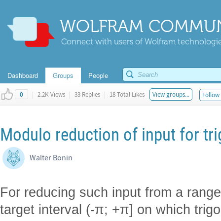
WOLFRAM COMMUN
Connect with users of Wolfram technologies
Dashboard
Groups
People
|
2.2K Views
|
33 Replies
|
18 Total Likes
View groups...
Follow 
0
Modulo reduction of input for tr
Walter Bonin
For reducing such input from a range (-
target interval (-π; +π] on which trig