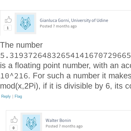
Gianluca Gorni, University of Udine
Posted
7 months ago
1
The number
5.31937264832654141670729665
is a floating point number, with an a
10^216
. For such a number it make
mod(x,2Pi), if it is divisible by 6, its 
Reply
|
Flag
Walter Bonin
Posted
7 months ago
0