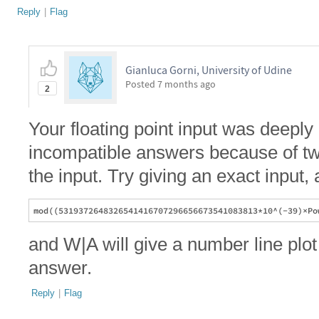
Reply
|
Flag
Gianluca Gorni, University of Udine
Posted
7 months ago
2
Your floating point input was deep
incompatible answers because of two 
the input. Try giving an exact input, 
and W|A will give a number line plot
answer.
Reply
|
Flag