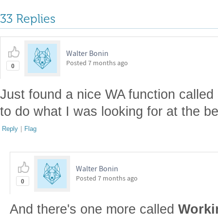
33 Replies
Walter Bonin
Posted
7 months ago
0
Just found a nice WA function called
to do what I was looking for at the b
Reply
|
Flag
Walter Bonin
Posted
7 months ago
0
And there's one more called
Worki