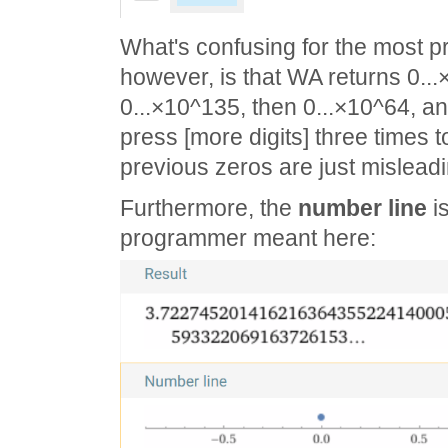
What's confusing for the most p
however, is that WA returns 0..
0...×10^135, then 0...×10^64, an
press [more digits] three times to
previous zeros are just misleadi
Furthermore, the
number line
is
programmer meant here: