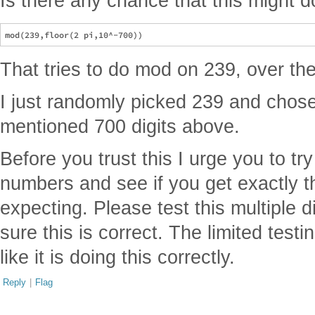
Is there any chance that this might 
That tries to do mod on 239, over the f
I just randomly picked 239 and chos
mentioned 700 digits above.
Before you trust this I urge you to tr
numbers and see if you get exactly th
expecting. Please test this multiple d
sure this is correct. The limited tes
like it is doing this correctly.
Reply
|
Flag