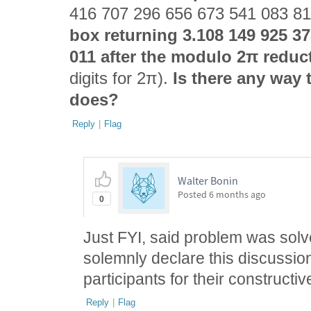
416 707 296 656 673 541 083 8
box returning 3.108 149 925 3
011 after the modulo 2π reduc
digits for 2π).
Is there any way t
does?
Reply
|
Flag
Walter Bonin
Posted
6 months ago
0
Just FYI, said problem was sol
solemnly declare this discussion
participants for their constructiv
Reply
|
Flag