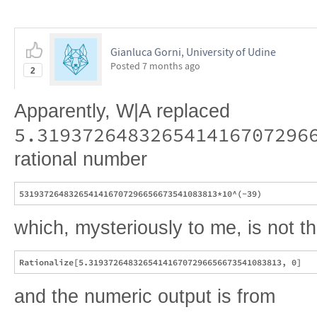
Gianluca Gorni, University of Udine
Posted
7 months ago
2
Apparently, W|A replaced
5.319372648326541416707296
rational number
which, mysteriously to me, is not 
and the numeric output is from