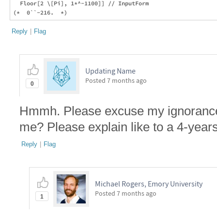
  Floor[2 \[Pi], 1*^-1100]] // InputForm

Reply
|
Flag
Updating Name
Posted
7 months ago
0
Hmmh. Please excuse my ignorance b
me? Please explain like to a 4-years
Reply
|
Flag
Michael Rogers, Emory University
Posted
7 months ago
1