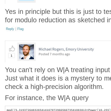
Yes in principle but this is just to t
for modulo reduction as sketched i
Reply
|
Flag
Michael Rogers, Emory University
Posted
7 months ago
1
You can't rely on W|A treating inpu
Just what it does is a mystery to me,
check a high-precision algorithm.
For instance, the W|A query