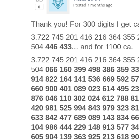
Posted
7 months ago
0
Thank you! For 300 digits I get ca
3.722 745 201 416 216 364 355 
504
446 433
... and for 1100 ca.
3.722 745 201 416 216 364 355 
504
066 160 399 498 386 359 33
914 822 164 141 536 669 592 57
660 900 401 089 023 614 495 23
876 046 110 302 024 612 788 81
420 981 525 994 843 979 323 81
633 842 477 689 089 143 834 66
104 986 444 229 148 913 577 34
605 904 139 363 925 213 618 90