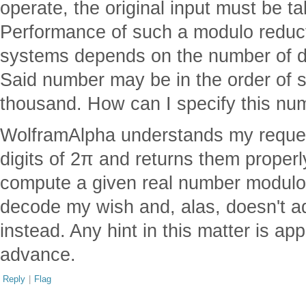
operate, the original input must be 
Performance of such a modulo reduct
systems depends on the number of di
Said number may be in the order of
thousand. How can I specify this nu
WolframAlpha understands my request
digits of 2π and returns them properly
compute a given real number modulo (7
decode my wish and, alas, doesn't a
instead. Any hint in this matter is ap
advance.
Reply
|
Flag