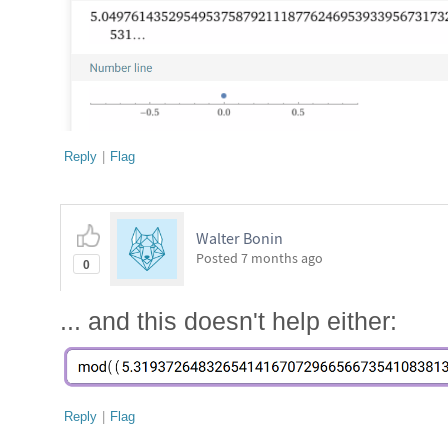
Reply
|
Flag
Walter Bonin
Posted
7 months ago
0
... and this doesn't help either:
Reply
|
Flag