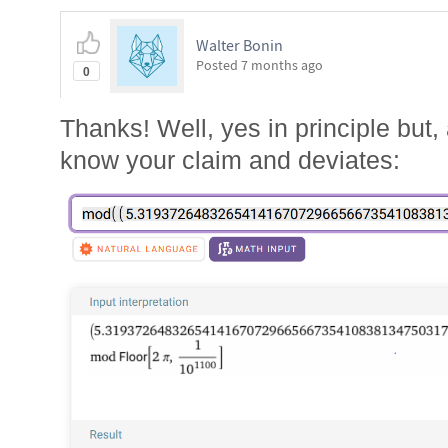
Walter Bonin
Posted
7 months ago
0
Thanks! Well, yes in principle but
know your claim and deviates: