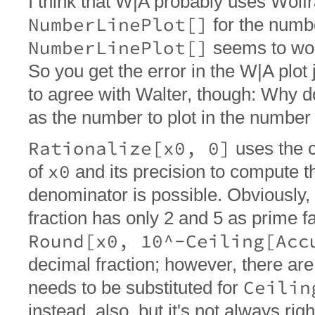
I think that W|A probably uses Wol
NumberLinePlot[]
for the numbe
NumberLinePlot[]
seems to wor
So you get the error in the W|A plot 
to agree with Walter, though: Why d
as the number to plot in the number 
Rationalize[x0, 0]
uses the c
x0
of
and its precision to compute th
denominator is possible. Obviously,
fraction has only 2 and 5 as prime f
Round[x0, 10^-Ceiling[Acc
decimal fraction; however, there a
Ceilin
needs to be substituted for
instead, also, but it's not always right