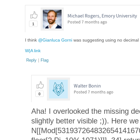
Michael Rogers, Emory University
Posted
7 months ago
1
I think
@Gianluca Gorni
was suggesting using no decimal p
W|A link
Reply
|
Flag
Walter Bonin
Posted
7 months ago
0
Aha! I overlooked the missing d
slightly better visible ;)). Here w
N[[Mod[53193726483265414167