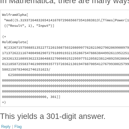
In Mathematica, there are many way
WolframAlpha[

 "mod((5.319372648326541416707296656673541083813\[Times]Power[1
 {{"Result", 1}, "Input"}]

(*

HoldComplete[

 N[232671575088513522772201508750320809977628219027902069900979
171372622116740049829072791899193213528675478863844992611952251
263261321089536223286488327009892522959775120582381248925028664
012185872558374619099993577372036213019478870054127679930025799
58021507834662746151623/

   625000000000000000000000000000000000000000000000000000000000
000000000000000000000000000000000000000000000000000000000000000
000000000000000000000000000000000000000000000000000000000000000
000000000000000000000000000000000000000000000000000000000000000
0000000000000000000000, 301]]

This yields a 301-digit answer.
Reply
|
Flag