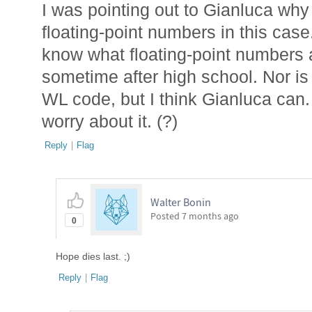
I was pointing out to Gianluca why 
floating-point numbers in this case
know what floating-point numbers a
sometime after high school. Nor is 
WL code, but I think Gianluca can. I
worry about it. (?)
Reply
|
Flag
Walter Bonin
Posted
7 months ago
0
Hope dies last. ;)
Reply
|
Flag