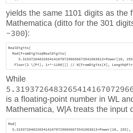
yields the same 1101 digits as the 
Mathematica (ditto for the 301 digi
-300
):
RealDigits[

  Mod[FromDigits@RealDigits[

     5.319372648326541416707296656673541083813*Power[10, 255]
While
5.319372648326541416707296
is a floating-point number in WL and
Mathematica, W|A treats the input di
Mod[

  5.319372648326541416707296656673541083813*Power[10, 255],
