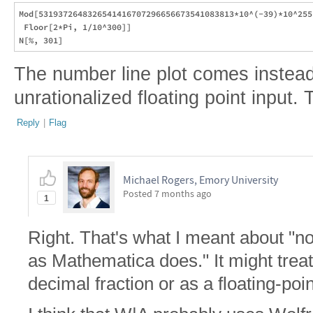
Mod[5319372648326541416707296656673541083813*10^(-39)*10^255,
 Floor[2*Pi, 1/10^300]]

The number line plot comes instead 
unrationalized floating point input. 
Reply
|
Flag
Michael Rogers, Emory University
Posted
7 months ago
1
Right. That's what I meant about "not
as Mathematica does." It might treat 
decimal fraction or as a floating-poi