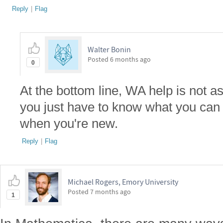
Reply
|
Flag
Walter Bonin
Posted
6 months ago
0
At the bottom line, WA help is not as
you just have to know what you can a
when you're new.
Reply
|
Flag
Michael Rogers, Emory University
Posted
7 months ago
1