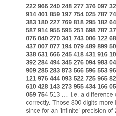
222 966 240 248 277 376 097 32
914 401 859 197 754 025 787 74
383 180 227 769 818 295 182 64
587 914 955 595 251 698 787 37
076 040 270 341 743 006 122 68
437 007 077 194 079 489 899 50
338 631 666 245 418 431 916 10
392 284 494 345 276 094 983 04
909 285 283 873 566 596 553 96
121 976 444 093 522 725 965 82
610 428 143 273 955 434 166 05
059 75
4 513 ..., i.e. a differenc
correctly. Those 800 digits more 
since for an 'infinite' precision 