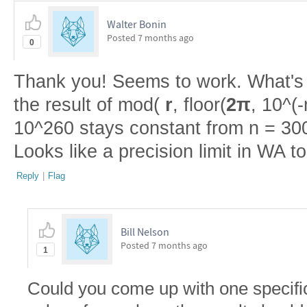
Walter Bonin
Posted
7 months ago
0
Thank you! Seems to work. What's ir
the result of mod(
r
, floor(
2π
, 10^(-
10^260 stays constant from n = 300
Looks like a precision limit in WA 
Reply
|
Flag
Bill Nelson
Posted
7 months ago
1
Could you come up with one specific 