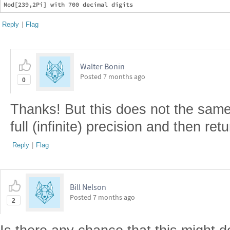
Reply
|
Flag
Walter Bonin
Posted
7 months ago
0
Thanks! But this does not the same
full (infinite) precision and then ret
Reply
|
Flag
Bill Nelson
Posted
7 months ago
2