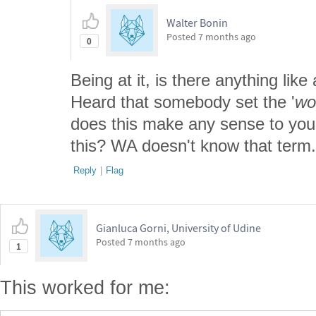
Walter Bonin
Posted
7 months ago
0
Being at it, is there anything like 
Heard that somebody set the '
wo
does this make any sense to you
this? WA doesn't know that term.
Reply
|
Flag
Gianluca Gorni, University of Udine
Posted
7 months ago
1
This worked for me: