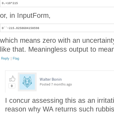
or, in InputForm,
which means zero with an uncertaint
like that. Meaningless output to mean
Reply
|
Flag
Walter Bonin
Posted
7 months ago
0
I concur assessing this as an irritatin
reason why WA returns such rubbis