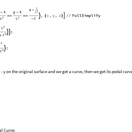
1
z
-
t
y
t
2
-
-
t
,
x
,
y
,
z
FullSimplify


=
=
=
=
{
}
/
/
2
3
3
t
t
-
4
t
;


6
t
+
4
t
;

6
t
- y on the original surface and we get a curve, then we get its pedal curv
al Curve: