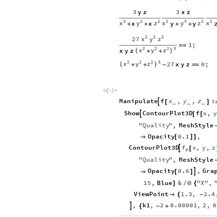
3
y
z
3
x
z
3
2
2
2
3
2
2
x
y
z
x
y
z
x
x
x
y
y
+
+
+
+
2
2
2
x
y
z
27
1
;
=
=
2
2
2
3
x
y
z
x
y
z
(
)
+
+
2
2
2
3
x
y
z
27
x
y
z
0
;
(
)
+
+
-
=
=
In
[
]
:
=

Manipulate
f
x
,
y
,
z
:

[
]
_
_
_
Show
ContourPlot3D
f
x
,
y

[
[
"
Quality
"
,
MeshStyle
Opacity
0.1
,

[
]
]
f
ContourPlot3D
x
,
y
,
z

[
p
"
Quality
"
,
MeshStyle
Opacity
0.6
,
Gra


[
]
15
,
Blue
&
"
X
"
,
]
/
@
{
ViewPoint
1.3
,
2.4

{
-
,
k1
,
2
0.00001
,
2
,
0

{
-
+