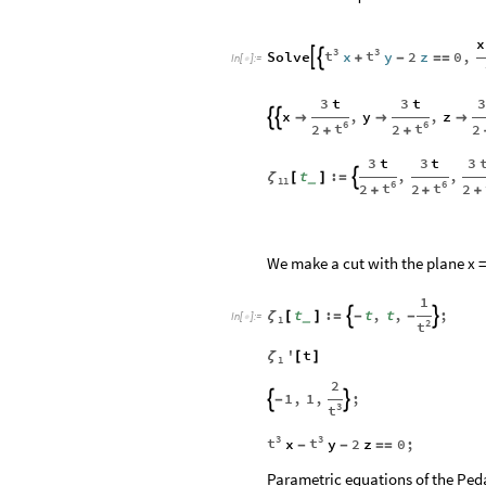
x
3
3
t
t
Solve
x
y
2
z
0
,


+
-
=
=
In
[
]
:
=

3
3
t
3
t
x
,
y
,
z





6
6
t
t
2
2
2
+
+
3
3
t
3
t
t
:
,
,

ζ
[
]
=
_
11
6
6
t
t
2
2
2
+
+
+
We make a cut with the plane x = 
1
t
:
t
,
t
,
;


ζ
[
]
=
-
-
_
In
[
]
:
=

1
2
t
'
t
ζ
[
]
1
2
1
,
1
,
;


-
3
t
3
3
t
t
x
y
2
z
0
;
-
-
=
=
Parametric equations of the Ped