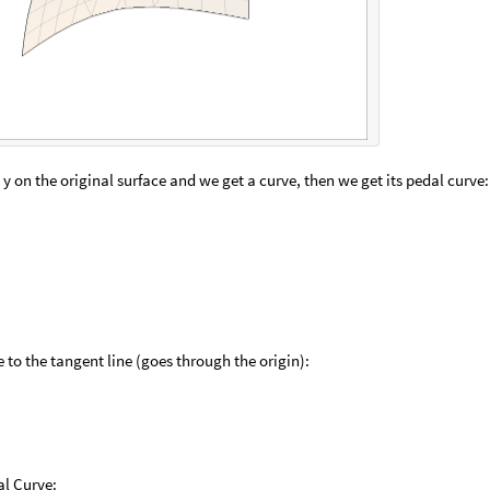
y on the original surface and we get a curve, then we get its pedal curve:
 to the tangent line (goes through the origin):
al Curve: