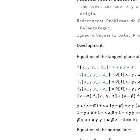
the
level
surface
x
y
z
origin
.
Rederences
:
Problemas
de
Balanzategui
,
Ignacio
Usunáriz
Sala
,
Pr
Development:
Equation of the tangent plane at 
f
x
,
y
,
z
:
x
y
z
1
;
[
]
=
-
_
_
_
f
x
,
y
,
z
D
f
x
,
y
,
[
]
=
[
[
_
_
_
x
f
x
,
y
,
z
D
f
x
,
y
,
[
]
=
[
[
_
_
_
y
f
x
,
y
,
z
D
f
x
,
y
,
[
]
=
[
[
_
_
_
z
f
f
x
x
,
y
,
z
y
(
-
α
)
[
]
+
(
-
β
)
x
y
z
x
x
z
y
x
y
z
(
-
α
)
+
(
-
β
)
+
(
1
y
z
1
x
z
1
x
y
-
α
+
-
β
+
-
γ
=
x
y
z
3
0
;
β
γ
+
α
γ
+
α
β
-
=
=
Equation of the normal line:
x
y
z