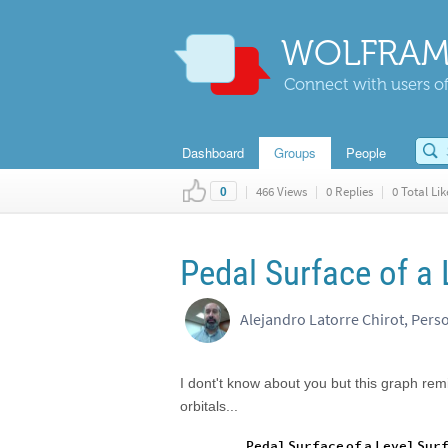
WOLFRAM
Connect with users of
Dashboard
Groups
People
|
466 Views
|
0 Replies
|
0 Total Lik
0
Pedal Surface of a 
Alejandro Latorre Chirot, Pers
I dont't know about you but this graph re
orbitals...
Pedal
Surface
of
a
Level
Sur