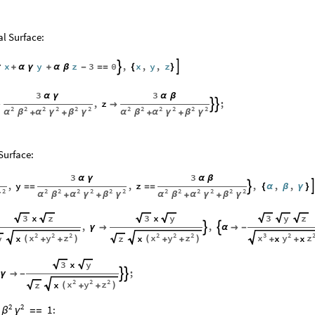
l Surface:
x
y
z
3
0
,
x
,
y
,
z


γ
+
α
γ
+
α
β
-
=
=
{
}
3
3
α
γ
α
β
,
z
;




2
2
2
2
2
2
2
2
2
2
2
2
α
β
α
γ
β
γ
α
β
α
γ
β
γ
+
+
+
+
Surface:
3
3
α
γ
α
β
,
y
,
z
,
,
,

=
=
=
=
{
α
β
γ
}
2
2
2
2
2
2
2
2
2
2
2
2
2
γ
α
β
α
γ
β
γ
α
β
α
γ
β
γ
+
+
+
+
x
x
3
z
3
y
3
y
z
,
,


γ

α

-
2
2
2
2
2
2
3
2
x
y
z
x
y
z
x
y
z
x
x
x
x
y
z
(
)
(
)
+
+
+
+
+
+
x
3
y
;


γ

-
2
2
2
x
y
z
x
z
(
)
+
+
2
2
:
1
=
=
β
γ