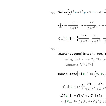
x
3
3
t
t
Solve
x
y
2
z
0
,


-
-
=
=
In
[
]
:
=

3
t
3
t
x
,
y
,
z



-


6
6
t
t
2
2
+
+
3
t
3
t
t
:
,
,

ζ
[
]
=
-
-
_
22
6
6
t
t
2
2
+
+
In
[
]
:
=

SwatchLegend
Black
,
Red
,
[
{
original
curve
"
,
"
Tang
tangent
line
"
}
]
Manipulate
t
:
t
,
t
,


ζ
[
]
=
_
3
t
3
t
t
:
,

ζ
[
]
=
-
_
22
6
6
t
t
2
2
+
+
t
:
t
v
'
t
;
ℒ
[
]
=
ζ
[
]
+
ζ
[
]
_
t
:
t
v
'
t
ℒ
ζ
ζ
[
]
=
[
]
+
[
]
_
1
1
1