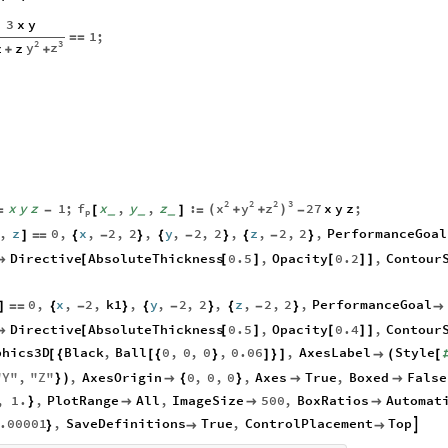
3
x
y
1
;
=
=
2
3
y
z
z
z
+
+
2
2
2
3
x
y
z
f
x
y
z
1
;
x
,
y
,
z
:
27
x
y
z
;
(
)
+
+
=
-
[
]
=
-
_
_
_
p
,
z
0
,
x
,
2
,
2
,
y
,
2
,
2
,
z
,
2
,
2
,
PerformanceGoal
]
=
=
{
-
}
{
-
}
{
-
}
Directive
AbsoluteThickness
0.5
,
Opacity
0.2
,
Contour

[
[
]
[
]
]
0
,
x
,
2
,
k1
,
y
,
2
,
2
,
z
,
2
,
2
,
PerformanceGoal
]
=
=
{
-
}
{
-
}
{
-
}

Directive
AbsoluteThickness
0.5
,
Opacity
0.4
,
Contour

[
[
]
[
]
]
phics3D
Black
,
Ball
0
,
0
,
0
,
0.06
,
AxesLabel
Style
[
{
[
{
}
]
}
]

(
[
"
Y
"
,
"
Z
"
,
AxesOrigin
0
,
0
,
0
,
Axes
True
,
Boxed
False
}
)

{
}


,
1.
,
PlotRange
All
,
ImageSize
500
,
BoxRatios
Automat
}



.00001
,
SaveDefinitions
True
,
ControlPlacement
Top

}

