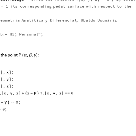
1
its
corresponding
pedal
surface
with
respect
to
the
=
Geometría
Analítica
y
Diferencial
,
Ubaldo
Usunáriz
ob
.
H5
;
Personal
"
;
-
the point P (
,
,
):
α
β
γ
z
,
x
;
]
]
z
,
y
;
]
]
z
,
z
;
]
]
f
x
,
y
,
z
z
x
,
y
,
z
0
[
]
+
(
-
γ
)
[
]
=
=
y
z
0
;
-
γ
)

0
;
=