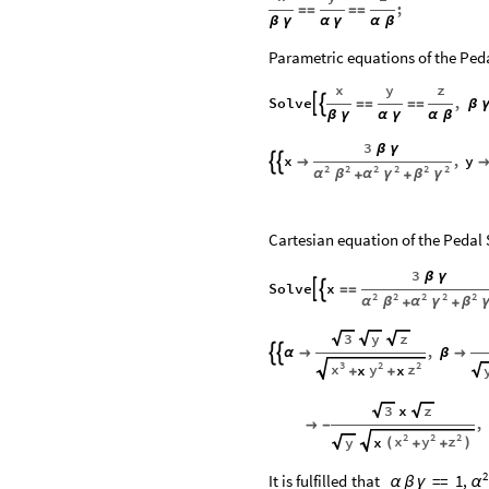
;
=
=
=
=
β
γ
α
γ
α
β
Parametric equations of the Peda
x
y
z
Solve
,


=
=
=
=
β
β
γ
α
γ
α
β
3
β
γ
x
,
y



2
2
2
2
2
2
α
β
α
γ
β
γ
+
+
Cartesian equation of the Pedal 
3
β
γ
Solve
x


=
=
2
2
2
2
2
α
β
α
γ
β
+
+
3
y
z
,


α

β

3
2
2
x
y
z
x
x
+
+
x
3
z
,

-
2
2
2
x
y
z
x
y
(
)
+
+
2
It
is
fulfilled
that
=
=
1,
α
β
γ
α