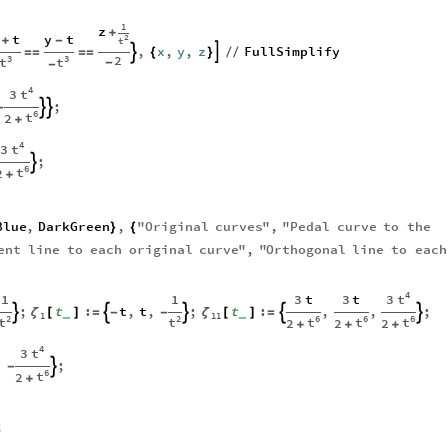
1
z
+
t
y
t
2
+
-
t
,
x
,
y
,
z
FullSimplify


=
=
=
=
{
}
/
/
2
3
3
t
t
-
-
4
t
3
;


-
6
t
2
+
4
t
3
;

6
t
2
+
Blue
,
DarkGreen
,
"
Original
curves
"
,
"
Pedal
curve
to
the
}
{
ent
line
to
each
original
curve
"
,
"
Orthogonal
line
to
each
4
t
3
1
1
3
t
3
t
;
t
:
t
,
t
,
;
t
:
,
,
;





ζ
ζ
[
]
=
-
-
[
]
=
_
_
1
11
2
2
6
6
6
t
t
t
t
t
2
2
2
+
+
+
4
t
3
,
;

-
6
t
2
+
;