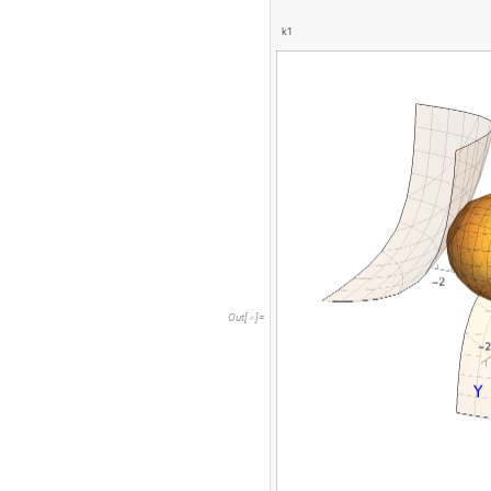
k
1
O
u
t
[
]
=
