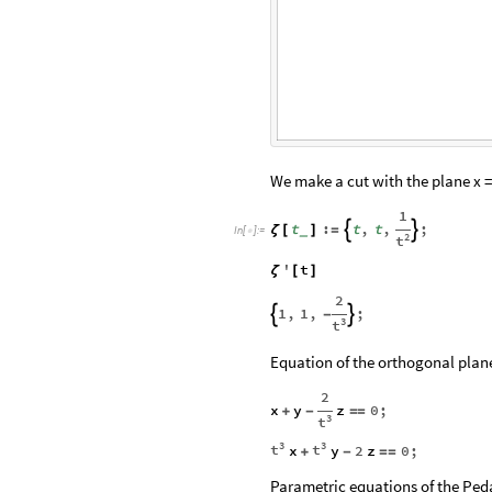
We make a cut with the plane x = 
1
t
:
t
,
t
,
;


ζ
[
]
=
_
In
[
]
:
=

2
t
'
t
ζ
[
]
2
1
,
1
,
;


-
3
t
Equation of the orthogonal plane
2
x
y
z
0
;
+
-
=
=
3
t
3
3
t
t
x
y
2
z
0
;
+
-
=
=
Parametric equations of the Ped