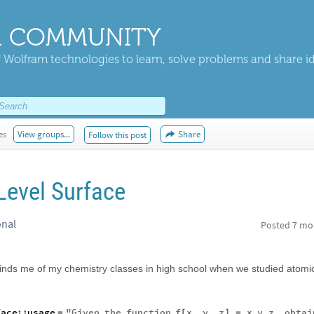
 COMMUNITY
 Wolfram technologies to learn, solve problems and share i
es
View groups...
Share
Follow this post
Level Surface
onal
Posted
7 mo
minds me of my chemistry classes in high school when we studied atomi
face
::
usage
"
Given
the
function
f
x
,
y
,
z
x
y
z
,
obtai
=
[
]
=