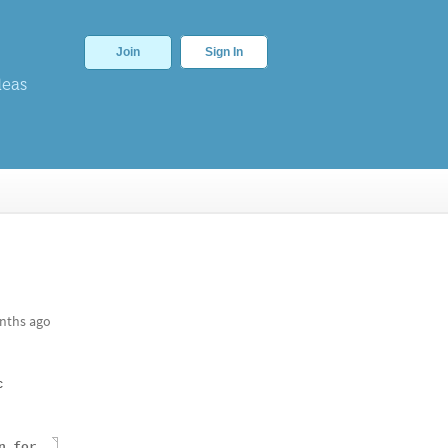
Join
Sign In
deas
nths ago
c
n
for