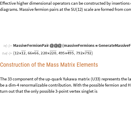
Effective higher dimensional operators can be constructed by insertions 
diagrams. Massive fermion pairs at the SU(12) scale are formed from com
M
a
s
s
i
v
e
F
e
r
m
i
o
n
P
a
i
r
m
a
s
s
i
v
e
F
e
r
m
i
o
n
s
G
e
n
e
r
a
t
e
M
a
s
s
i
v
e
F
@
@
@
(
=
I
n
[
]
:
=

1
2
6
6
2
2
0
4
9
5
7
9
2
1
2
,
6
6
,
2
2
0
,
4
9
5
,
7
9
2
{
×
×
×
×
×
}
O
u
t
[
]
=

Construction of the Mass Matrix Elements
The 33 component of the up-quark Yukawa matrix (U33) represents the la
be a dim-4 renormalizable contribution. With the possible fermion and Hig
turn out that the only possible 3-point vertex singlet is