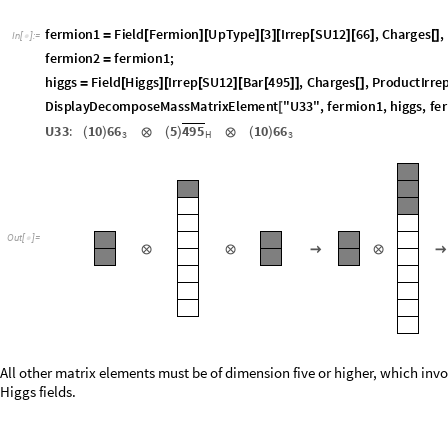
f
e
r
m
i
o
n
1
F
i
e
l
d
F
e
r
m
i
o
n
U
p
T
y
p
e
3
I
r
r
e
p
S
U
1
2
6
6
,
C
h
a
r
g
e
s
,
=
[
]
[
]
[
]
[
[
]
[
]
[
]
I
n
[
]
:
=

f
e
r
m
i
o
n
2
f
e
r
m
i
o
n
1
;
=
h
i
g
g
s
F
i
e
l
d
H
i
g
g
s
I
r
r
e
p
S
U
1
2
B
a
r
4
9
5
,
C
h
a
r
g
e
s
,
P
r
o
d
u
c
t
I
r
r
e
=
[
]
[
[
]
[
[
]
]
[
]
D
i
s
p
l
a
y
D
e
c
o
m
p
o
s
e
M
a
s
s
M
a
t
r
i
x
E
l
e
m
e
n
t
"
U
3
3
"
,
f
e
r
m
i
o
n
1
,
h
i
g
g
s
,
f
e
r
[
U
3
3
:
1
0
6
6
5
4
9
5
1
0
6
6
(
)
⊗
(
)
⊗
(
)
H
3
3
O
u
t
[
]
=

⊗
⊗
→
⊗
→
All other matrix elements must be of dimension five or higher, which invo
Higgs fields.