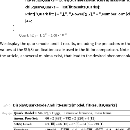
I
f
j
1
,
U
n
s
e
t
Q
u
a
r
k
M
a
s
s
M
a
t
r
i
c
e
s
F
i
t
m
a
s
s
M
a
t
r
i
c
e
s
;
[
>
[
[
]
]
]
f
i
t
R
e
s
u
l
t
s
Q
u
a
r
k
s
Q
u
i
e
t
Q
u
a
r
k
M
a
s
s
M
a
t
r
i
c
e
s
F
i
t
m
a
s
s
M
a
t
r
i
c
=
[
[
c
h
i
S
q
u
a
r
e
Q
u
a
r
k
s
F
i
r
s
t
f
i
t
R
e
s
u
l
t
s
Q
u
a
r
k
s
;
=
[
]
P
r
i
n
t
"
Q
u
a
r
k
f
i
t
:
j
"
,
j
,
"
,
"
,
P
o
w
e
r
,
2
,
"
"
,
N
u
m
b
e
r
F
o
r
m
c
[
=
[
χ
]
=
[
j
;
+
+

2
8
1
0
Q
u
a
r
k
f
i
t
:
j
1
,
5
.
0
8
-
χ
=
=
×
We display the quark model and fit results, including the prefactors in
values at the SU(5) unification scale used in the fit for comparison. Note 
the article, as several minima exist, that lead to the desired phenomenol
D
i
s
p
l
a
y
Q
u
a
r
k
M
o
d
e
l
A
n
d
F
i
t
R
e
s
u
l
t
s
m
o
d
e
l
,
f
i
t
R
e
s
u
l
t
s
Q
u
a
r
k
s
[
]
I
n
[
]
:
=

O
u
t
[
]
=
