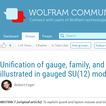
WOLFRAM COMMUN
Connect with users of Wolfram technologies
Dashboard
Groups
People
|
1.1K Views
|
3 Replies
|
11 Total Likes
View groups...
Follow t
6
Unification of gauge, family, an
illustrated in gauged SU(12) mod
Robert Feger
ABSTRACT (original article):
To explain quark and lepton masses and mix