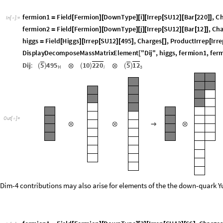
f
e
r
m
i
o
n
1
F
i
e
l
d
F
e
r
m
i
o
n
D
o
w
n
T
y
p
e
i
I
r
r
e
p
S
U
1
2
B
a
r
2
2
0
,
C
=
[
]
[
]
[
]
[
[
]
[
[
]
]
I
n
[
]
:
=

f
e
r
m
i
o
n
2
F
i
e
l
d
F
e
r
m
i
o
n
D
o
w
n
T
y
p
e
j
I
r
r
e
p
S
U
1
2
B
a
r
1
2
,
C
h
=
[
]
[
]
[
]
[
[
]
[
[
]
]
h
i
g
g
s
F
i
e
l
d
H
i
g
g
s
I
r
r
e
p
S
U
1
2
4
9
5
,
C
h
a
r
g
e
s
,
P
r
o
d
u
c
t
I
r
r
e
p
I
r
r
e
=
[
]
[
[
]
[
]
[
]
[
D
i
s
p
l
a
y
D
e
c
o
m
p
o
s
e
M
a
s
s
M
a
t
r
i
x
E
l
e
m
e
n
t
"
D
i
j
"
,
h
i
g
g
s
,
f
e
r
m
i
o
n
1
,
f
e
r
[
D
i
j
:
5
4
9
5
1
0
2
2
0
5
1
2
(
)
⊗
(
)
⊗
(
)
H
i
3
O
u
t
[
]
=

⊗
⊗
→
⊗
Dim-4 contributions may also arise for elements of the the down-quark 