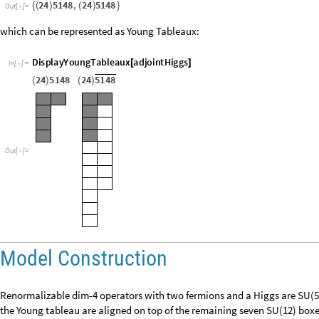
a
d
j
o
i
n
t
H
i
g
g
s
E
m
b
e
d
d
e
d
I
r
r
e
p
I
r
r
e
p
S
U
5
2
4
,
I
r
r
e
p
S
U
1
2
5
1
4
8
=
{
[
[
]
[
]
[
]
[
]
]
I
n
[
]
:
=

5148
24
5148
,
24
{
(
)
(
)
}
Out
[
]
=

which can be represented as Young Tableaux:
D
i
s
p
l
a
y
Y
o
u
n
g
T
a
b
l
e
a
u
x
a
d
j
o
i
n
t
H
i
g
g
s
[
]
I
n
[
]
:
=

2
4
5
1
4
8
2
4
5
1
4
8
(
)
(
)
O
u
t
[
]
=

Model Construction