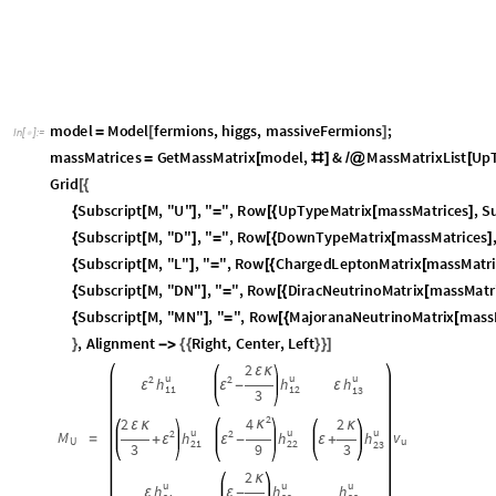
m
o
d
e
l
M
o
d
e
l
f
e
r
m
i
o
n
s
,
h
i
g
g
s
,
m
a
s
s
i
v
e
F
e
r
m
i
o
n
s
;
=
[
]
I
n
[
]
:
=

m
a
s
s
M
a
t
r
i
c
e
s
G
e
t
M
a
s
s
M
a
t
r
i
x
m
o
d
e
l
,
&
M
a
s
s
M
a
t
r
i
x
L
i
s
t
U
p
=
[
#
]
/
@
[
G
r
i
d
[
{
S
u
b
s
c
r
i
p
t
M
,
"
U
"
,
"
"
,
R
o
w
U
p
T
y
p
e
M
a
t
r
i
x
m
a
s
s
M
a
t
r
i
c
e
s
,
S
{
[
]
=
[
{
[
]
S
u
b
s
c
r
i
p
t
M
,
"
D
"
,
"
"
,
R
o
w
D
o
w
n
T
y
p
e
M
a
t
r
i
x
m
a
s
s
M
a
t
r
i
c
e
s
{
[
]
=
[
{
[
]
S
u
b
s
c
r
i
p
t
M
,
"
L
"
,
"
"
,
R
o
w
C
h
a
r
g
e
d
L
e
p
t
o
n
M
a
t
r
i
x
m
a
s
s
M
a
t
r
{
[
]
=
[
{
[
S
u
b
s
c
r
i
p
t
M
,
"
D
N
"
,
"
"
,
R
o
w
D
i
r
a
c
N
e
u
t
r
i
n
o
M
a
t
r
i
x
m
a
s
s
M
a
t
r
{
[
]
=
[
{
[
S
u
b
s
c
r
i
p
t
M
,
"
M
N
"
,
"
"
,
R
o
w
M
a
j
o
r
a
n
a
N
e
u
t
r
i
n
o
M
a
t
r
i
x
m
a
s
s
{
[
]
=
[
{
[
,
A
l
i
g
n
m
e
n
t
R
i
g
h
t
,
C
e
n
t
e
r
,
L
e
f
t
}
-
>
{
{
}
}
]
2
ε
κ
u
u
u
2
2
h
h
h
ε
ε
-
ε
1
1
1
2
1
3
3
2
2
4
2
κ
ε
κ
κ
u
u
u
2
2
M
v
h
h
h
=
ε
ε
+
-
ε
+
u
U
2
1
2
2
2
3
3
9
3