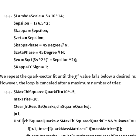
parameters, such as scales and phases, are set explicitly:
$
L
a
m
b
d
a
S
c
a
l
e
5
1
0
^
1
4
;
=
*
I
n
[
]
:
=

$
e
p
s
i
l
o
n
1
6
.
5
^
2
;
=
/
$
k
a
p
p
a
$
e
p
s
i
l
o
n
;
=
$
z
e
t
a
$
e
p
s
i
l
o
n
;
=
$
k
a
p
p
a
P
h
a
s
e
4
5
D
e
g
r
e
e
N
;
=
/
/
$
z
e
t
a
P
h
a
s
e
4
5
D
e
g
r
e
e
N
;
=
/
/
$
v
u
S
q
r
t
$
v
^
2
1
$
e
p
s
i
l
o
n
^
2
;
=
[
(
+
)
]
/
$
K
a
p
p
a
C
C
S
i
g
n
1
;
=
2
W
e
r
e
p
e
a
t
t
h
e
q
u
a
r
k
-
s
e
c
t
o
r
f
i
t
u
n
t
i
l
t
h
e
v
a
l
u
e
f
a
l
l
s
b
e
l
o
w
a
d
e
s
i
r
e
d
m
χ
H
o
w
e
v
e
r
,
t
h
e
l
o
o
p
i
s
c
a
n
c
e
l
e
d
a
f
t
e
r
a
m
a
x
i
m
u
m
n
u
m
b
e
r
o
f
t
r
i
e
s
:
$
M
a
x
C
h
i
S
q
u
a
r
e
d
Q
u
a
r
k
F
i
t
1
0
^
5
;
=
-
I
n
[
]
:
=

m
a
x
T
r
i
e
s
2
0
;
=
C
l
e
a
r
f
i
t
R
e
s
u
l
t
s
Q
u
a
r
k
s
,
c
h
i
S
q
u
a
r
e
Q
u
a
r
k
s
;
[
]
j
1
;
=
U
n
t
i
l
c
h
i
S
q
u
a
r
e
Q
u
a
r
k
s
$
M
a
x
C
h
i
S
q
u
a
r
e
d
Q
u
a
r
k
F
i
t
&
&
Y
u
k
a
w
a
C
o
u

<