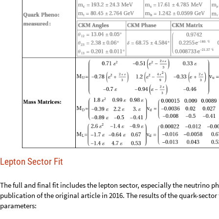
Lepton Sector Fit
The full and final fit includes the lepton sector, especially the neutrino
publication of the original article in 2016. The results of the quark-sector f