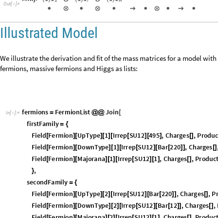
D
i
s
p
l
a
y
D
e
c
o
m
p
o
s
e
M
a
s
s
M
a
t
r
i
x
E
l
e
m
e
n
t
"
M
N
i
j
"
,
f
e
r
m
i
o
n
2
,
f
e
r
m
i
o
n
[
M
N
i
j
:
1
1
1
1
1
1
(
)
⊗
(
)
⊗
(
)
i
H
3
O
u
t
[
]
=


⊗

⊗

→

⊗

→

Illustrated Model
We illustrate the derivation and fit of the mass matrices for a model with 
fermions, massive fermions and Higgs as lists:
f
e
r
m
i
o
n
s
F
e
r
m
i
o
n
L
i
s
t
J
o
i
n
=
@
@
[
I
n
[
]
:
=

f
i
r
s
t
F
a
m
i
l
y
=
{
F
i
e
l
d
F
e
r
m
i
o
n
U
p
T
y
p
e
1
I
r
r
e
p
S
U
1
2
4
9
5
,
C
h
a
r
g
e
s
,
P
r
o
d
u
[
]
[
]
[
]
[
[
]
[
]
[
]
F
i
e
l
d
F
e
r
m
i
o
n
D
o
w
n
T
y
p
e
1
I
r
r
e
p
S
U
1
2
B
a
r
2
2
0
,
C
h
a
r
g
e
s
[
]
[
]
[
]
[
[
]
[
[
]
]
[
]
F
i
e
l
d
F
e
r
m
i
o
n
M
a
j
o
r
a
n
a
1
I
r
r
e
p
S
U
1
2
1
,
C
h
a
r
g
e
s
,
P
r
o
d
u
c
[
]
[
]
[
]
[
[
]
[
]
[
]
,
}
s
e
c
o
n
d
F
a
m
i
l
y
=
{
F
i
e
l
d
F
e
r
m
i
o
n
U
p
T
y
p
e
2
I
r
r
e
p
S
U
1
2
B
a
r
2
2
0
,
C
h
a
r
g
e
s
,
P
[
]
[
]
[
]
[
[
]
[
[
]
]
[
]