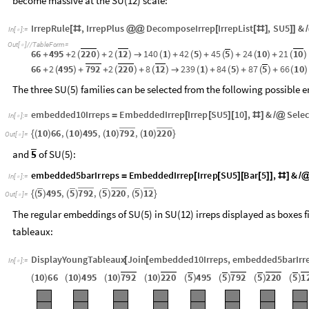
we obtain the following sets of SU(5) irreps, with three
chiral families
become massive at the SU(12) scale:
IrrepRule
,
IrrepPlus
DecomposeIrrep
IrrepList
,
SU5
&
[
#
@
@
[
[
#
]
]
]
/
In
[
]
:
=

Out
[
]
/
/
TableForm
=

66
495
2
220
2
12
140
1
42
5
45
5
24
10
21
10
+
+
(
)
+
(
)
→
(
)
+
(
)
+
(
)
+
(
)
+
(
)
66
2
495
792
2
220
8
12
239
1
84
5
87
5
66
10
+
(
)
+
+
(
)
+
(
)
→
(
)
+
(
)
+
(
)
+
(
)
The three SU(5) families can be selected from the following possible
embedded10Irreps
EmbeddedIrrep
Irrep
SU5
10
,
&
Selec
=
[
[
]
[
]
#
]
/
@
In
[
]
:
=

7
9
2
2
2
0
1
0
6
6
,
1
0
4
9
5
,
1
0
,
1
0
{
(
)
(
)
(
)
(
)
}
O
u
t
[
]
=

and
of SU(5):
5
e
m
b
e
d
d
e
d
5
b
a
r
I
r
r
e
p
s
E
m
b
e
d
d
e
d
I
r
r
e
p
I
r
r
e
p
S
U
5
B
a
r
5
,
&
=
[
[
]
[
[
]
]
#
]
/
I
n
[
]
:
=

5
5
7
9
2
5
2
2
0
5
1
2
4
9
5
,
,
,
{
(
)
(
)
(
)
(
)
}
O
u
t
[
]
=

The regular embeddings of SU(5) in SU(12) irreps displayed as boxes fi
tableaux:
DisplayYoungTableaux
Join
embedded10Irreps
,
embedded5barIrr
[
[
In
[
]
:
=

1
0
6
6
1
0
4
9
5
1
0
7
9
2
1
0
2
2
0
5
4
9
5
5
7
9
2
5
2
2
0
5
1
(
)
(
)
(
)
(
)
(
)
(
)
(
)
(
)