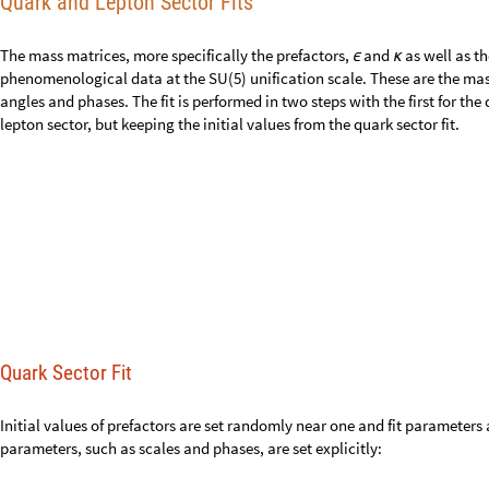
Quark and Lepton Sector Fits
The mass matrices, more specifically the prefactors,
and
as well as t
ϵ
κ
phenomenological data at the SU(5) unification scale. These are the mas
angles and phases. The fit is performed in two steps with the first for th
lepton sector, but keeping the initial values from the quark sector fit.
Quark Sector Fit
Initial values of prefactors are set randomly near one and fit parameter