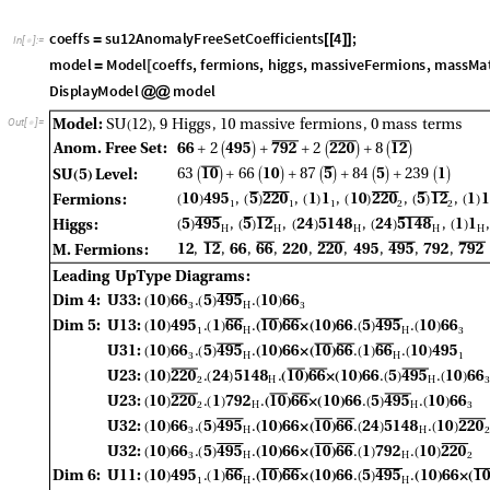
c
o
e
f
f
s
s
u
1
2
A
n
o
m
a
l
y
F
r
e
e
S
e
t
C
o
e
f
f
i
c
i
e
n
t
s
4
;
=
[
[
]
]
I
n
[
]
:
=

m
o
d
e
l
M
o
d
e
l
c
o
e
f
f
s
,
f
e
r
m
i
o
n
s
,
h
i
g
g
s
,
m
a
s
s
i
v
e
F
e
r
m
i
o
n
s
,
m
a
s
s
M
a
=
[
D
i
s
p
l
a
y
M
o
d
e
l
m
o
d
e
l
@
@
O
u
t
[
]
=
