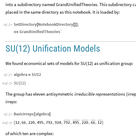
into a subdirectory named GrandUnifiedTheories. This subdirectory ca
placed in the same directory as this notebook. It is loaded by:
SetDirectory
NotebookDirectory
;
[
[
]
]
In
[
]
:
=

GrandUnifiedTheories`
<
<
SU(12) Unification Models
We found economical sets of models for SU(12) as unification group:
algebra
SU12
=
In
[
]
:
=

SU
12
(
)
Out
[
]
=

The group has eleven antisymmetric
irreducible representations
(irre
irreps
:
BasicIrreps
algebra
[
]
In
[
]
:
=

792
495
220
66
12
12
,
66
,
220
,
495
,
792
,
924
,
,
,
,
,
{
}
Out
[
]
=

of which ten are complex: