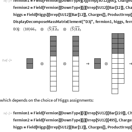
f
e
r
m
i
o
n
1
F
i
e
l
d
F
e
r
m
i
o
n
D
o
w
n
T
y
p
e
3
I
r
r
e
p
S
U
1
2
6
6
,
C
h
a
r
g
e
=
[
]
[
]
[
]
[
[
]
[
]
I
n
[
]
:
=

f
e
r
m
i
o
n
2
F
i
e
l
d
F
e
r
m
i
o
n
D
o
w
n
T
y
p
e
j
I
r
r
e
p
S
U
1
2
B
a
r
1
2
,
C
h
=
[
]
[
]
[
]
[
[
]
[
[
]
]
h
i
g
g
s
F
i
e
l
d
H
i
g
g
s
I
r
r
e
p
S
U
1
2
B
a
r
1
2
,
C
h
a
r
g
e
s
,
P
r
o
d
u
c
t
I
r
r
e
p
=
[
]
[
[
]
[
[
]
]
[
]
[
D
i
s
p
l
a
y
D
e
c
o
m
p
o
s
e
M
a
s
s
M
a
t
r
i
x
E
l
e
m
e
n
t
"
D
3
j
"
,
f
e
r
m
i
o
n
1
,
h
i
g
g
s
,
f
e
r
[
D
3
j
:
1
0
6
6
5
1
2
5
1
2
(
)
⊗
(
)
⊗
(
)
H
3
3
O
u
t
[
]
=

⊗
⊗
→
⊗
which depends on the choice of Higgs assignments:
f
e
r
m
i
o
n
1
F
i
e
l
d
F
e
r
m
i
o
n
D
o
w
n
T
y
p
e
i
I
r
r
e
p
S
U
1
2
B
a
r
2
2
0
,
C
=
[
]
[
]
[
]
[
[
]
[
[
]
]
I
n
[
]
:
=

f
e
r
m
i
o
n
2
F
i
e
l
d
F
e
r
m
i
o
n
D
o
w
n
T
y
p
e
j
I
r
r
e
p
S
U
1
2
4
9
5
,
C
h
a
r
g
e