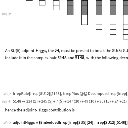
O
u
t
[
]
=

An SU(5) adjoint-Higgs, the
, must be present to break the SU(5) GU
24
include it in the complex pair
and
, with the following dec
5148
5148
IrrepRule
Irrep
SU12
5148
,
IrrepPlus
DecomposeIrrep
Irrep
[
[
]
[
]
@
@
[
[
In
[
]
:
=

5
1
0
5
1
4
8
2
2
4
1
2
4
5
5
7
1
4
7
1
0
4
9
3
5
1
5
2
4
2
1
→
(
)
+
(
)
+
(
)
+
(
)
+
(
)
+
(
)
+
+
(
O
u
t
[
]
=

hence the adjoint-Higgs contribution is