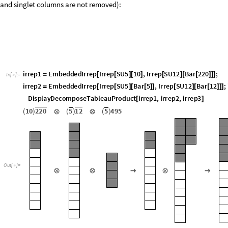
Renormalizable dim-4 operators with two fermions and a Higgs are SU(5) a
the Young tableau are aligned on top of the remaining seven SU(12) boxe
and singlet columns are not removed):
i
r
r
e
p
1
E
m
b
e
d
d
e
d
I
r
r
e
p
I
r
r
e
p
S
U
5
1
0
,
I
r
r
e
p
S
U
1
2
B
a
r
2
2
0
;
=
[
[
]
[
]
[
]
[
[
]
]
]
I
n
[
]
:
=

i
r
r
e
p
2
E
m
b
e
d
d
e
d
I
r
r
e
p
I
r
r
e
p
S
U
5
B
a
r
5
,
I
r
r
e
p
S
U
1
2
B
a
r
1
2
;
=
[
[
]
[
[
]
]
[
]
[
[
]
]
]
D
i
s
p
l
a
y
D
e
c
o
m
p
o
s
e
T
a
b
l
e
a
u
P
r
o
d
u
c
t
i
r
r
e
p
1
,
i
r
r
e
p
2
,
i
r
r
e
p
3
[
]
1
0
2
2
0
5
1
2
5
4
9
5
(
)
⊗
(
)
⊗
(
)
O
u
t
[
]
=

⊗
⊗
→
⊗
→