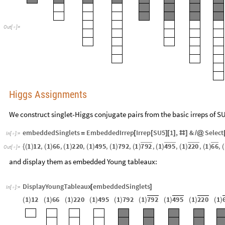
O
u
t
[
]
=

Higgs Assignments
We construct singlet-Higgs conjugate pairs from the basic irreps of S
embeddedSinglets
EmbeddedIrrep
Irrep
SU5
1
,
&
Select
=
[
[
]
[
]
#
]
/
@
In
[
]
:
=

7
9
2
4
9
5
2
2
0
6
6
1
1
2
,
1
6
6
,
1
2
2
0
,
1
4
9
5
,
1
7
9
2
,
1
,
1
,
1
,
1
,
{
(
)
(
)
(
)
(
)
(
)
(
)
(
)
(
)
(
)
(
O
u
t
[
]
=

and display them as embedded Young tableaux:
DisplayYoungTableaux
embeddedSinglets
[
]
In
[
]
:
=

1
1
2
1
6
6
1
2
2
0
1
4
9
5
1
7
9
2
1
7
9
2
1
4
9
5
1
2
2
0
1
(
)
(
)
(
)
(
)
(
)
(
)
(
)
(
)
(
)