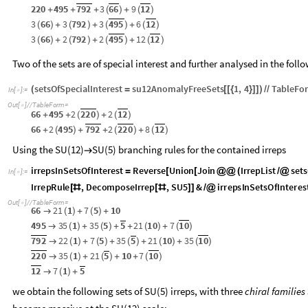
66
2
495
792
2
220
8
12
+
(
)
+
+
(
)
+
(
)
Out
[
]
=

220
495
792
3
66
9
12
+
+
+
(
)
+
(
)
3
66
3
792
3
495
6
12
(
)
+
(
)
+
(
)
+
(
)
3
66
2
792
2
495
12
12
(
)
+
(
)
+
(
)
+
(
)
Two of the sets are of special interest and further analysed in the foll
setsOfSpecialInterest
su12AnomalyFreeSets
1
,
4
TableFo
(
=
[
[
{
}
]
]
)
/
/
In
[
]
:
=

Out
[
]
/
/
TableForm
=

66
495
2
220
2
12
+
+
(
)
+
(
)
66
2
495
792
2
220
8
12
+
(
)
+
+
(
)
+
(
)
Using the SU(12)
SU(5) branching rules for the contained irreps

irrepsInSetsOfInterest
Reverse
Union
Join
IrrepList
sets
=
[
[
@
@
(
/
@
In
[
]
:
=

IrrepRule
,
DecomposeIrrep
,
SU5
&
irrepsInSetsOfInteres
[
#
[
#
]
]
/
@
Out
[
]
/
/
TableForm
=

66
21
1
7
5
10
→
(
)
+
(
)
+
495
35
1
35
5
5
21
10
7
10
→
(
)
+
(
)
+
+
(
)
+
(
)
792
22
1
7
5
35
5
21
10
35
10
→
(
)
+
(
)
+
(
)
+
(
)
+
(
)
220
35
1
21
5
10
7
10
→
(
)
+
(
)
+
+
(
)
12
7
1
5
→
(
)
+