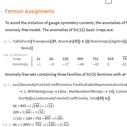
Fermion Assignments
To avoid the violation of gauge-symmetry currents, the anomalies of f
anomaly-free
model. The anomalies of SU(12) basic irreps are:
TableForm
Transpose
,
Anomaly
&
BasicIrreps
algebra
[
[
{
#
[
#
]
}
/
@
[
]
]
In
[
]
:
=

None
}
]
Out
[
]
/
/
TableForm
=

Irrep
12
66
220
495
792
924
79
Anomaly
1
8
27
48
42
0
42
-
-
-
-
-
Anomaly-free sets containing three families of SU(5) fermions with at 
su12AnomalyFreeSetCoefficients
FindSuitableRepresentationVar
=
In
[
]
:
=

3
,
WithRestgroup
False
,
MaxNumberOfIrreps
20
;
Colu



]
SortBy
su12AnomalyFreeSetCoefficients
,
Total
&
[
[
#
]
]
]
66
495
2
220
2
12
+
+
(
)
+
(
)
220
3
66
3
12
+
(
)
+
(
)
3
12
220
792
495
3
66
(
)
+
+
+
+
(
)