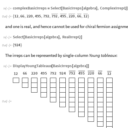
complexBasicIrreps
Select
BasicIrreps
algebra
,
ComplexIrrepQ
=
[
[
]
]
In
[
]
:
=

792
495
220
66
12
12
,
66
,
220
,
495
,
792
,
,
,
,
,
{
}
Out
[
]
=

and one is real, and hence cannot be used for chiral fermion assignme
Select
BasicIrreps
algebra
,
RealIrrepQ
[
[
]
]
In
[
]
:
=

924
{
}
Out
[
]
=

The irreps can be represented by single-column
Young tableaux
:
DisplayYoungTableaux
BasicIrreps
algebra
[
[
]
]
In
[
]
:
=

66
220
495
792
924
792
495
220
66
12
12
Out
[
]
=
