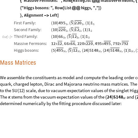
"
T
h
i
r
d
F
a
m
i
l
y
:
"
,
R
o
w
t
h
i
r
d
F
a
m
i
l
y
,
"
,
"
,
{
[
]
}
"
M
a
s
s
i
v
e
F
e
r
m
i
o
n
s
:
"
,
R
o
w
R
i
f
f
l
e
L
i
s
t
m
a
s
s
i
v
e
F
e
r
m
i
o
n
s
,
{
[
[
@
@
{
"
H
i
g
g
s
b
o
s
o
n
s
:
"
,
R
o
w
L
i
s
t
h
i
g
g
s
,
"
,
"
{
[
@
@
]
}
,
A
l
i
g
n
m
e
n
t
L
e
f
t
}
-
>
]
F
i
r
s
t
F
a
m
i
l
y
:
1
0
4
9
5
,
5
2
2
0
,
1
1
(
)
(
)
(
)
1
1
1
S
e
c
o
n
d
F
a
m
i
l
y
:
1
0
2
2
0
,
5
1
2
,
1
1
(
)
(
)
(
)
2
2
2
T
h
i
r
d
F
a
m
i
l
y
:
1
0
6
6
,
5
1
2
,
1
1
(
)
(
)
(
)
O
u
t
[
]
=

3
3
3
M
a
s
s
i
v
e
F
e
r
m
i
o
n
s
:
1
2
x
1
2
,
6
6
x
6
6
,
2
2
0
x
2
2
0
,
4
9
5
x
4
9
5
,
7
9
2
x
7
9
2
H
i
g
g
s
b
o
s
o
n
s
:
5
4
9
5
,
5
1
2
,
2
4
5
1
4
8
,
2
4
5
1
4
8
,
1
1
,
(
)
(
)
(
)
(
)
(
)
(
H
H
H
H
H
Mass Matrices
We assemble the constituents as model and compute the leading order c
quark, charged lepton, Dirac and Majorana neutrino mass matrices. The
to the SU(12) scale, due to vacuum expectation values of the singlet Hig
The
stems from the vacuum expectation values of the
and
2
4
5
1
4
8
κ
(
)
(
H
determined numerically by the fitting procedure discussed later: