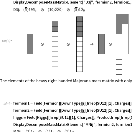
=
[
]
[
]
[
]
[
[
]
[
]
h
i
g
g
s
F
i
e
l
d
H
i
g
g
s
I
r
r
e
p
S
U
1
2
B
a
r
1
2
,
C
h
a
r
g
e
s
,
P
r
o
d
u
c
t
I
r
r
e
p
=
[
]
[
[
]
[
[
]
]
[
]
[
D
i
s
p
l
a
y
D
e
c
o
m
p
o
s
e
M
a
s
s
M
a
t
r
i
x
E
l
e
m
e
n
t
"
D
3
j
"
,
f
e
r
m
i
o
n
2
,
f
e
r
m
i
o
n
1
,
[
D
3
j
:
5
4
9
5
1
0
2
2
0
5
1
2
(
)
⊗
(
)
⊗
(
)
i
H
3
O
u
t
[
]
=

⊗
⊗
→
⊗
The elements of the heavy right-handed Majorana mass matrix with only 
f
e
r
m
i
o
n
1
F
i
e
l
d
F
e
r
m
i
o
n
D
o
w
n
T
y
p
e
i
I
r
r
e
p
S
U
1
2
1
,
C
h
a
r
g
e
s
=
[
]
[
]
[
]
[
[
]
[
]
[
]
I
n
[
]
:
=

f
e
r
m
i
o
n
2
F
i
e
l
d
F
e
r
m
i
o
n
D
o
w
n
T
y
p
e
j
I
r
r
e
p
S
U
1
2
1
,
C
h
a
r
g
e
s
=
[
]
[
]
[
]
[
[
]
[
]
[
]
h
i
g
g
s
F
i
e
l
d
H
i
g
g
s
I
r
r
e
p
S
U
1
2
1
,
C
h
a
r
g
e
s
,
P
r
o
d
u
c
t
I
r
r
e
p
I
r
r
e
p
=
[
]
[
[
]
[
]
[
]
[
[