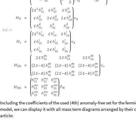
2
κ
u
u
u
h
h
h
ε
ε
-
3
1
3
2
3
3
3
d
d
d
2
h
h
h
2
ε
ε
ε
1
1
1
2
1
3
d
d
d
M
v
h
h
h
2
2
=
ε
ε
ε
D
d
2
1
2
2
2
3
d
d
d
h
h
h
ε
3
1
3
2
3
3
O
u
t
[
]
=

l
l
l
2
h
h
h
2
ε
ε
ε
1
1
1
2
1
3
l
l
l
M
v
h
h
h
2
=
ε
ε
L
d
2
1
2
2
2
3
l
l
l
h
h
h
2
ε
ε
3
1
3
2
3
3
d
n
d
n
d
n
h
h
h
2
2
2
ε
ε
ε
1
1
1
2
1
3
d
n
d
n
d
n
M
v
h
h
h
2
2
2
=
(
ε
-
κ
)
(
ε
-
κ
)
(
ε
-
κ
)
D
N
u
2
1
2
2
2
3
d
n
d
n
d
n
h
h
h
2
2
2
(
ε
-
κ
)
(
ε
-
κ
)
(
ε
-
κ
)
3
1
3
2
3
3
m
n
m
n
m
n
h
h
h
1
1
1
2
1
3
m
n
m
n
m
n
h
h
h
M
=
Λ
1
2
2
2
M
N
R
2
3
m
n
m
n
m
n
h
h
h
1
3
2
3
3
3
Including the coefficients of the used (4th) anomaly-free set for the fer
model, we can display it with all mass term diagrams arranged by their d
article: