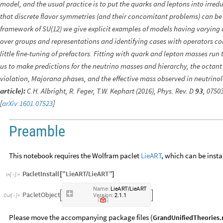
model, and the usual practice is to put the quarks and leptons into irred
that discrete flavor symmetries (and their concomitant problems) can be
framework of SU(12) we give explicit examples of models having varying 
over groups and representations and identifying cases with operators c
little fine-tuning of prefactors. Fitting with quark and lepton masses r
us to make predictions for the neutrino masses and hierarchy, the octant
violation, Majorana phases, and the effective mass observed in neutrino
article):
C.H. Albright, R. Feger, T.W. Kephart (2016), Phys. Rev. D
93
, 0750
[
arXiv:1601.07523
]
Preamble
This notebook requires the Wolfram paclet
LieART
, which can be insta
PacletInstall
"LieART
LieART"
[
/
]
In
[
]
:
=

Name:
LieART
LieART
/
PacletObject


Version:
2.1.1
Out
[
]
=

Please move the accompanying package files (
GrandUnifiedTheories