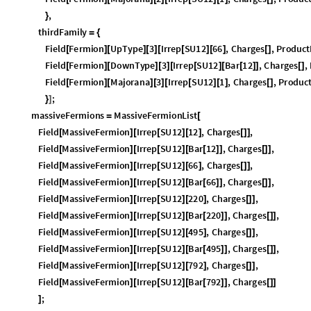
F
i
e
l
d
F
e
r
m
i
o
n
D
o
w
n
T
y
p
e
2
I
r
r
e
p
S
U
1
2
B
a
r
1
2
,
C
h
a
r
g
e
s
,
[
]
[
]
[
]
[
[
]
[
[
]
]
[
]
F
i
e
l
d
F
e
r
m
i
o
n
M
a
j
o
r
a
n
a
2
I
r
r
e
p
S
U
1
2
1
,
C
h
a
r
g
e
s
,
P
r
o
d
u
c
[
]
[
]
[
]
[
[
]
[
]
[
]
,
}
t
h
i
r
d
F
a
m
i
l
y
=
{
F
i
e
l
d
F
e
r
m
i
o
n
U
p
T
y
p
e
3
I
r
r
e
p
S
U
1
2
6
6
,
C
h
a
r
g
e
s
,
P
r
o
d
u
c
t
[
]
[
]
[
]
[
[
]
[
]
[
]
F
i
e
l
d
F
e
r
m
i
o
n
D
o
w
n
T
y
p
e
3
I
r
r
e
p
S
U
1
2
B
a
r
1
2
,
C
h
a
r
g
e
s
,
[
]
[
]
[
]
[
[
]
[
[
]
]
[
]
F
i
e
l
d
F
e
r
m
i
o
n
M
a
j
o
r
a
n
a
3
I
r
r
e
p
S
U
1
2
1
,
C
h
a
r
g
e
s
,
P
r
o
d
u
c
[
]
[
]
[
]
[
[
]
[
]
[
]
;
}
]
m
a
s
s
i
v
e
F
e
r
m
i
o
n
s
M
a
s
s
i
v
e
F
e
r
m
i
o
n
L
i
s
t
=
[
F
i
e
l
d
M
a
s
s
i
v
e
F
e
r
m
i
o
n
I
r
r
e
p
S
U
1
2
1
2
,
C
h
a
r
g
e
s
,
[
]
[
[
]
[
]
[
]
]
F
i
e
l
d
M
a
s
s
i
v
e
F
e
r
m
i
o
n
I
r
r
e
p
S
U
1
2
B
a
r
1
2
,
C
h
a
r
g
e
s
,
[
]
[
[
]
[
[
]
]
[
]
]
F
i
e
l
d
M
a
s
s
i
v
e
F
e
r
m
i
o
n
I
r
r
e
p
S
U
1
2
6
6
,
C
h
a
r
g
e
s
,
[
]
[
[
]
[
]
[
]
]
F
i
e
l
d
M
a
s
s
i
v
e
F
e
r
m
i
o
n
I
r
r
e
p
S
U
1
2
B
a
r
6
6
,
C
h
a
r
g
e
s
,
[
]
[
[
]
[
[
]
]
[
]
]
F
i
e
l
d
M
a
s
s
i
v
e
F
e
r
m
i
o
n
I
r
r
e
p
S
U
1
2
2
2
0
,
C
h
a
r
g
e
s
,
[
]
[
[
]
[
]
[
]
]
F
i
e
l
d
M
a
s
s
i
v
e
F
e
r
m
i
o
n
I
r
r
e
p
S
U
1
2
B
a
r
2
2
0
,
C
h
a
r
g
e
s
,
[
]
[
[
]
[
[
]
]
[
]
]
F
i
e
l
d
M
a
s
s
i
v
e
F
e
r
m
i
o
n
I
r
r
e
p
S
U
1
2
4
9
5
,
C
h
a
r
g
e
s
,
[
]
[
[
]
[
]
[
]
]
F
i
e
l
d
M
a
s
s
i
v
e
F
e
r
m
i
o
n
I
r
r
e
p
S
U
1
2
B
a
r
4
9
5
,
C
h
a
r
g
e
s
,
[
]
[
[
]
[
[
]
]
[
]
]
F
i
e
l
d
M
a
s
s
i
v
e
F
e
r
m
i
o
n
I
r
r
e
p
S
U
1
2
7
9
2
,
C
h
a
r
g
e
s
,
[
]
[
[
]
[
]
[
]
]
F
i
e
l
d
M
a
s
s
i
v
e
F
e
r
m
i
o
n
I
r
r
e
p
S
U
1
2
B
a
r
7
9
2
,
C
h
a
r
g
e
s
[
]
[
[
]
[
[
]
]
[
]
]