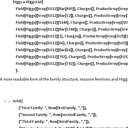
;
]
h
i
g
g
s
H
i
g
g
s
L
i
s
t
=
[
F
i
e
l
d
H
i
g
g
s
I
r
r
e
p
S
U
1
2
B
a
r
4
9
5
,
C
h
a
r
g
e
s
,
P
r
o
d
u
c
t
I
r
r
e
p
I
r
r
e
[
]
[
[
]
[
[
]
]
[
]
[
F
i
e
l
d
H
i
g
g
s
I
r
r
e
p
S
U
1
2
B
a
r
1
2
,
C
h
a
r
g
e
s
,
P
r
o
d
u
c
t
I
r
r
e
p
I
r
r
e
p
[
]
[
[
]
[
[
]
]
[
]
[
[
F
i
e
l
d
H
i
g
g
s
I
r
r
e
p
S
U
1
2
5
1
4
8
,
C
h
a
r
g
e
s
,
P
r
o
d
u
c
t
I
r
r
e
p
I
r
r
e
p
S
U
[
]
[
[
]
[
]
[
]
[
[
F
i
e
l
d
H
i
g
g
s
I
r
r
e
p
S
U
1
2
B
a
r
5
1
4
8
,
C
h
a
r
g
e
s
,
P
r
o
d
u
c
t
I
r
r
e
p
I
r
r
e
[
]
[
[
]
[
[
]
]
[
]
[
F
i
e
l
d
H
i
g
g
s
I
r
r
e
p
S
U
1
2
1
,
C
h
a
r
g
e
s
,
P
r
o
d
u
c
t
I
r
r
e
p
I
r
r
e
p
S
U
5
[
]
[
[
]
[
]
[
]
[
[
]
[
F
i
e
l
d
H
i
g
g
s
I
r
r
e
p
S
U
1
2
6
6
,
C
h
a
r
g
e
s
,
P
r
o
d
u
c
t
I
r
r
e
p
I
r
r
e
p
S
U
5
[
]
[
[
]
[
]
[
]
[
[
]
F
i
e
l
d
H
i
g
g
s
I
r
r
e
p
S
U
1
2
B
a
r
6
6
,
C
h
a
r
g
e
s
,
P
r
o
d
u
c
t
I
r
r
e
p
I
r
r
e
p
[
]
[
[
]
[
[
]
]
[
]
[
[
F
i
e
l
d
H
i
g
g
s
I
r
r
e
p
S
U
1
2
7
9
2
,
C
h
a
r
g
e
s
,
P
r
o
d
u
c
t
I
r
r
e
p
I
r
r
e
p
S
U
5
[
]
[
[
]
[
]
[
]
[
[
F
i
e
l
d
H
i
g
g
s
I
r
r
e
p
S
U
1
2
B
a
r
7
9
2
,
C
h
a
r
g
e
s
,
P
r
o
d
u
c
t
I
r
r
e
p
I
r
r
e
[
]
[
[
]
[
[
]
]
[
]
[
;
]
A more readable form of the family structure, massive fermions and Higgs
G
r
i
d
[
{
I
n
[
]
:
=

"
F
i
r
s
t
F
a
m
i
l
y
:
"
,
R
o
w
f
i
r
s
t
F
a
m
i
l
y
,
"
,
"
,
{
[
]
}
"
S
e
c
o
n
d
F
a
m
i
l
y
:
"
,
R
o
w
s
e
c
o
n
d
F
a
m
i
l
y
,
"
,
"
,
{
[
]
}