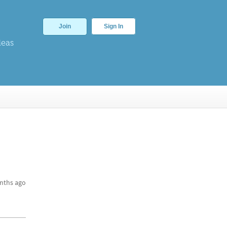
Join
Sign In
deas
nths ago