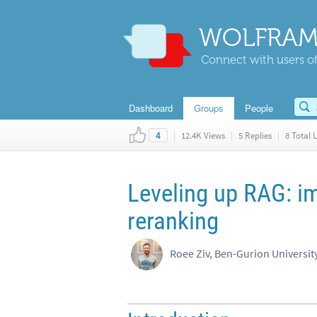
WOLFRAM
Connect with users of
Dashboard
Groups
People
|
12.4K Views
|
5 Replies
|
8 Total L
4
Leveling up RAG: i
reranking
Roee Ziv, Ben-Gurion Universit