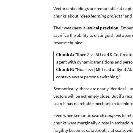
Vector embeddings are remarkable at capt
chunks about
"deep learning projects"
and
Their weakness is
lexical precision
. Embed
sacrifice the ability to distinguish between
resume chunks:
Chunk A:
"Roee Ziv | AI Lead & Co-Creat
agent with dynamic transitions and perso
Chunk B:
"Noa Levi | ML Lead at SynthAI.
context-aware persona switching."
Semantically, these are nearly identical—b
vectors will be extremely close. But if a rec
search has no reliable mechanism to enforce
Even when semantic search
happens
to ret
chunks were marginally closer in embeddi
fragility becomes catastrophic at scale: wit