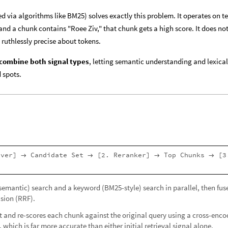
d via algorithms like BM25) solves exactly this problem. It operates on t
and a chunk contains "Roee Ziv," that chunk gets a high score. It does no
ruthlessly precise about tokens.
combine both signal types
, letting semantic understanding and lexical
 spots.
ever]
Candidate Set
[2. Reranker]
Top Chunks
[3
→
→
→
→
(semantic) search and a keyword (BM25-style) search in parallel, then fuse
sion (RRF).
et and re-scores each chunk against the original query using a cross-enco
, which is far more accurate than either initial retrieval signal alone.