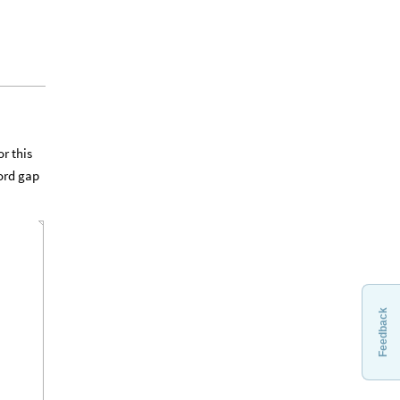
r this
word gap
Feedback