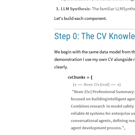
LLM Synthesis
: The familiar
3
.
LLMSynthe
Let's build each component.
Step 0: The CV Knowl
We begin with the same data model from the 
demonstration I use my own CV alongside re
clearly.
cvChunks
=
{
Roee
Ziv
real
(
*
-
-
(
)
-
-
*
)
"
Roee
Ziv
Professional
Summary
:
|
focused
on
building
intelligent
age
Combines
research
in
model
safety
reliable
AI
systems
for
enterprise
u
conversational
agents
,
defining
rea
agent
development
process
.
"
,