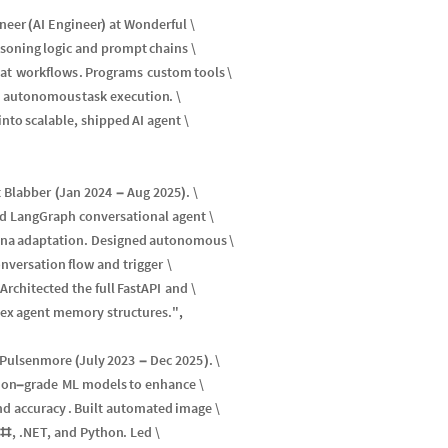
neer
AI
Engineer
at
Wonderful
\
(
)
asoning
logic
and
prompt
chains
\
at
workflows
.
Programs
custom
tools
\
autonomous
task
execution
.
\
into
scalable
,
shipped
AI
agent
\
t
Blabber
Jan
2024
Aug
2025
.
\
(
-
)
d
LangGraph
conversational
agent
\
ona
adaptation
.
Designed
autonomous
\
nversation
flow
and
trigger
\
Architected
the
full
FastAPI
and
\
ex
agent
memory
structures
.
"
,
Pulsenmore
July
2023
Dec
2025
.
\
(
-
)
ion
grade
ML
models
to
enhance
\
-
nd
accuracy
.
Built
automated
image
\
C
,
.
NET
,
and
Python
.
Led
\
#