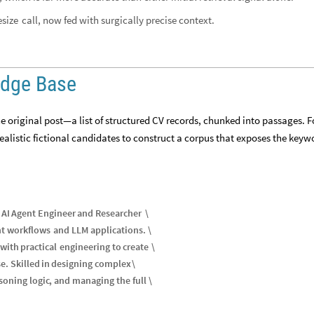
call, now fed with surgically precise context.
size
edge Base
original post—a list of structured CV records, chunked into passages. Fo
alistic fictional candidates to construct a corpus that exposes the key
AI
Agent
Engineer
and
Researcher
\
nt
workflows
and
LLM
applications
.
\
with
practical
engineering
to
create
\
se
.
Skilled
in
designing
complex
\
soning
logic
,
and
managing
the
full
\