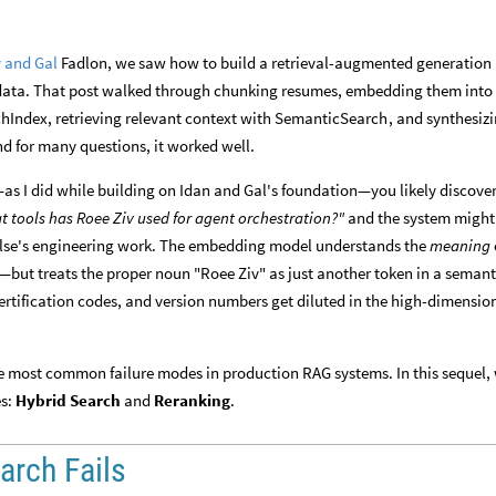
 and Gal
Fadlon, we saw how to build a retrieval-augmented generation
data. That post walked through chunking resumes, embedding them into
, retrieving relevant context with
, and synthesiz
chIndex
SemanticSearch
d for many questions, it worked well.
—as I did while building on Idan and Gal's foundation—you likely discove
t tools has Roee Ziv used for agent orchestration?"
and the system might
else's engineering work. The embedding model understands the
meaning
—but treats the proper noun "Roee Ziv" as just another token in a semant
 certification codes, and version numbers get diluted in the high-dimensio
 the most common failure modes in production RAG systems. In this sequel,
es:
Hybrid Search
and
Reranking
.
rch Fails