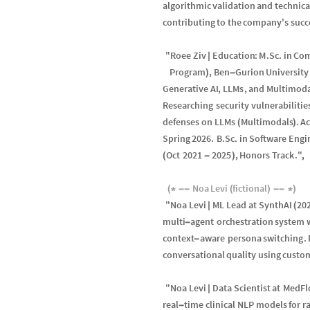
algorithmic
validation
and
technica
contributing
to
the
company
'
s
succ
"
Roee
Ziv
Education
:
M
.
Sc
.
in
Com
|
Program
,
Ben
Gurion
University
)
-
Generative
AI
,
LLMs
,
and
Multimod
Researching
security
vulnerabilitie
defenses
on
LLMs
Multimodals
.
A
(
)
Spring
2026.
B
.
Sc
.
in
Software
Engi
Oct
2021
2025
,
Honors
Track
.
"
,
(
-
)
Noa
Levi
fictional
(
*
-
-
(
)
-
-
*
)
"
Noa
Levi
ML
Lead
at
SynthAI
20
|
(
multi
agent
orchestration
system
-
context
aware
persona
switching
.
-
conversational
quality
using
custo
"
Noa
Levi
Data
Scientist
at
MedFl
|
real
time
clinical
NLP
models
for
r
-