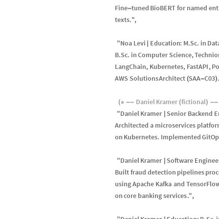
Fine
tuned
BioBERT
for
named
ent
-
texts
.
"
,
"
Noa
Levi
Education
:
M
.
Sc
.
in
Dat
|
B
.
Sc
.
in
Computer
Science
,
Technio
LangChain
,
Kubernetes
,
FastAPI
,
Po
AWS
Solutions
Architect
SAA
C03
(
-
)
Daniel
Kramer
fictional
(
*
-
-
(
)
-
-
"
Daniel
Kramer
Senior
Backend
E
|
Architected
a
microservices
platfo
on
Kubernetes
.
Implemented
GitOp
"
Daniel
Kramer
Software
Enginee
|
Built
fraud
detection
pipelines
proc
using
Apache
Kafka
and
TensorFlo
on
core
banking
services
.
"
,
"
Daniel
Kramer
Education
:
B
.
Sc
.