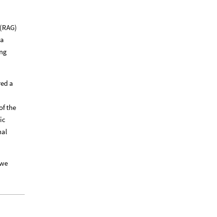
 (RAG)
 a
ing
red a
of the
ic
nal
 we