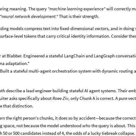
uring meaning. The query
"machine learning experience"
will correctly 
"neural network development."
That is their strength.
ding models compress text into fixed-dimensional vectors, and in doing 
 surface-level tokens that carry critical identity information. Consider th
or at Blabber. Engineered a stateful LangChain and LangGraph conversat
na adaptation."
 Built a stateful multi-agent orchestration system with dynamic routing 
oth describe a lead engineer building stateful AI agent systems. Their e
ruiter asks specifically about
Roee Ziv
, only Chunk A is correct. A pure vec
 that distinction.
urn the right person's chunks, it does so by accident—because the correct
ng space, not because the model understood
who
the query is about. This
h 50 or 500 candidates instead of 4, the odds of a lucky tiebreak collapse.