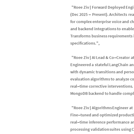
"
Roee
Ziv
Forward
Deployed
Engi
|
Dec
2025
Present
.
Architects
re
(
-
)
for
complex
enterprise
voice
and
ch
and
backend
integrations
to
enable
Transforms
business
requirements
specifications
.
"
,
"
Roee
Ziv
AI
Lead
&
Co
Creator
a
|
-
Engineered
a
stateful
LangChain
an
with
dynamic
transitions
and
pers
evaluation
algorithms
to
analyze
co
real
time
corrective
interventions
.
-
MongoDB
backend
to
handle
compl
"
Roee
Ziv
Algorithms
Engineer
at
|
Fine
tuned
and
optimized
product
-
real
time
inference
performance
a
-
processing
validation
suites
using