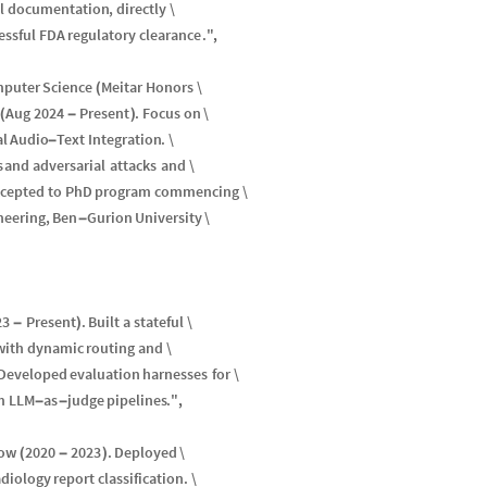
l
documentation
,
directly
\
essful
FDA
regulatory
clearance
.
"
,
puter
Science
Meitar
Honors
\
(
Aug
2024
Present
.
Focus
on
\
(
-
)
al
Audio
Text
Integration
.
\
-
s
and
adversarial
attacks
and
\
ccepted
to
PhD
program
commencing
\
neering
,
Ben
Gurion
University
\
-
23
Present
.
Built
a
stateful
\
-
)
with
dynamic
routing
and
\
Developed
evaluation
harnesses
for
\
m
LLM
as
judge
pipelines
.
"
,
-
-
ow
2020
2023
.
Deployed
\
(
-
)
adiology
report
classification
.
\