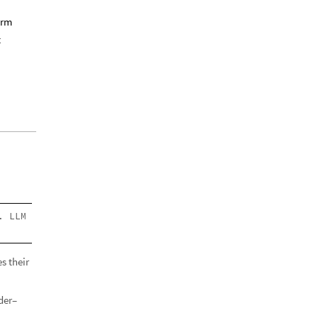
erm
t
. LLM
s their
der–