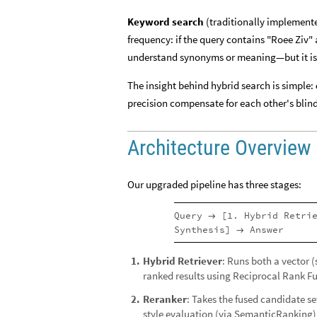
Keyword search
(traditionally implemente
frequency: if the query contains "Roee Ziv" 
understand synonyms or meaning—but it is 
The insight behind hybrid search is simple:
precision compensate for each other's blind
Architecture Overview
Our upgraded pipeline has three stages:
Query
[1. Hybrid Retri
→
Synthesis]
Answer
→
Hybrid Retriever
: Runs both a vector 
1
.
ranked results using Reciprocal Rank Fu
Reranker
: Takes the fused candidate s
2
.
style evaluation (via
)
SemanticRanking