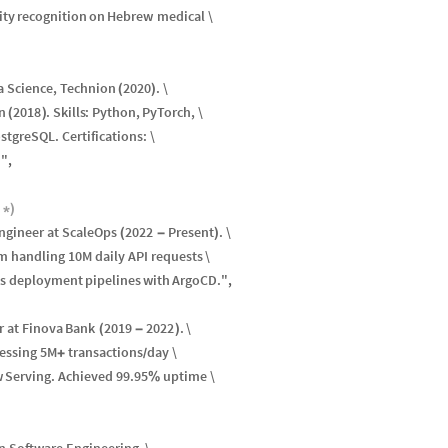
ity
recognition
on
Hebrew
medical
\
a
Science
,
Technion
2020
.
\
(
)
n
2018
.
Skills
:
Python
,
PyTorch
,
\
(
)
stgreSQL
.
Certifications
:
\
.
"
,
*
)
ngineer
at
ScaleOps
2022
Present
.
\
(
-
)
rm
handling
10
M
daily
API
requests
\
s
deployment
pipelines
with
ArgoCD
.
"
,
r
at
Finova
Bank
2019
2022
.
\
(
-
)
essing
5
M
transactions
day
\
+
/
w
Serving
.
Achieved
99.95
uptime
\
%
in
Software
Engineering
,
\