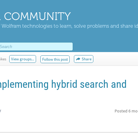
 COMMUNITY
 Wolfram technologies to learn, solve problems and share i
ikes
View groups...
Share
Follow this post
mplementing hybrid search and
y
Posted
6 mo