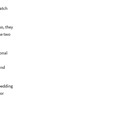
match
so, they
ese two
ional
and
mbedding
tor