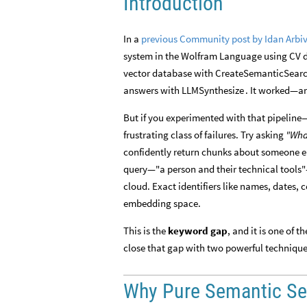
Introduction
In a
previous Community post by Idan Arbiv
system in the Wolfram Language using CV 
vector database with
CreateSemanticSear
answers with
. It worked—an
LLMSynthesize
But if you experimented with that pipeline
frustrating class of failures. Try asking
"Wha
confidently return chunks about someone 
query—"a person and their technical tools"
cloud. Exact identifiers like names, dates,
embedding space.
This is the
keyword gap
, and it is one of
close that gap with two powerful techniqu
Why Pure Semantic Sea