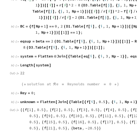
1
i
r
i
^
2
8
D3
.
Table
f
j
,
j
,
1
,
Np
}
]
)
[
[
]
]
+
[
]
×
(
[
[
]
{
+
Table
f
j
,
j
,
1
,
Np
1
i
r
i
^
2
f
i
[
[
]
{
+
}
]
)
[
[
]
]
[
]
)
-
[
]
/
/
1
i
r
i
2
D1
.
Table
f
j
,
j
,
1
,
Np
1
}
]
)
[
[
]
]
[
]
-
(
[
[
]
{
+
/
BC
f
Np
1
0
,
2
D1
.
Table
f
i
,
i
,
1
,
Np
1
N
=
{
[
+
]
=
=
(
[
[
]
{
+
}
]
)
[
[
In
[
]
:
=

1
,
Np
1
1
1
;
+
}
]
)
[
[
]
]
=
=
}
eqsup
beta
2
D1
.
Table
f
i
,
i
,
1
,
Np
1
1
R
=
=
=
(
[
[
]
{
+
}
]
)
[
[
]
]
-
In
[
]
:
=

8
D3
.
Table
f
i
,
i
,
1
,
Np
1
1
;
(
[
[
]
{
+
}
]
)
[
[
]
]
system
Flatten
Join
Table
eq
i
,
i
,
3
,
Np
1
,
eqs
=
@
[
{
[
[
]
{
-
}
]
In
[
]
:
=

Length
system
[
]
In
[
]
:
=

22
Out
[
]
=

solution
at
e
Reynolds
number
0
(
*
ℛ
=
=
*
)
Rey
0
;
=
In
[
]
:
=

unknown
Flatten
Join
Table
f
i
,
0.5
,
i
,
1
,
Np
1
=
[
[
{
[
{
[
]
}
{
+
In
[
]
:
=

f
1
,
0.5
,
f
2
,
0.5
,
f
3
,
0.5
,
f
4
,
0.5
,
f
{
{
[
]
}
{
[
]
}
{
[
]
}
{
[
]
}
{
[
Out
[
]
=

0.5
,
f
9
,
0.5
,
f
10
,
0.5
,
f
11
,
0.5
,
f
1
}
{
[
]
}
{
[
]
}
{
[
]
}
{
[
0.5
,
f
15
,
0.5
,
f
16
,
0.5
,
f
17
,
0.5
,
f
}
{
[
]
}
{
[
]
}
{
[
]
}
{
[
0.5
,
f
21
,
0.5
,
beta
,
20.5
}
{
[
]
}
{
-
}
}