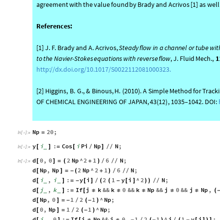
agreement
with
the
value
found
by
Brady
and
Acrivos
[
1
]
as
well
References:
[
1
]
J.
F.
Brady
and
A.
Acrivos,
Steady
flow
in
a
channel
or
tube
wit
to
the
Navier
-
Stokes
equations
with
reverse
flow
,
J.
Fluid
Mech.,
1
http:
/
/
dx.doi.org
/
10.1017
/
S0022112081000323.
[
2
]
Higgins,
B.
G.,
&
Binous,
H.
(
2010
)
.
A
Simple
Method
for
Track
OF
CHEMICAL
ENGINEERING
OF
JAPAN,
43
(
12
)
,
1035–1042.
DOI:
Np
20
;
=
In
[
]
:
=

y
i
:
Cos
i
Pi
Np
N
;
[
_
]
=
[
]
/
/
/
In
[
]
:
=

d
0
,
0
2
Np
^
2
1
6
N
;
[
]
=
(
+
)
/
/
/
In
[
]
:
=

d
Np
,
Np
2
Np
^
2
1
6
N
;
[
]
=
-
(
+
)
/
/
/
d
i
,
i
:
y
i
2
1
y
i
^
2
N
;
[
_
_
]
=
-
[
]
(
(
-
[
]
)
)
/
/
/
d
j
,
k
:
If
j
k
&&
k
0
&&
k
Np
&&
j
0
&&
j
Np
,
[
_
_
]
=
[
≠
≠
≠
≠
≠
(
d
Np
,
0
1
2
1
^
Np
;
[
]
=
-
(
-
)
/
d
0
,
Np
1
2
1
^
Np
;
[
]
=
(
-
)
/
d
j
,
0
:
If
j
Np
&&
j
0
,
1
2
1
^
j
1
y
j
;
[
_
]
=
[
≠
≠
-
(
-
)
(
-
[
]
)
]
/
/