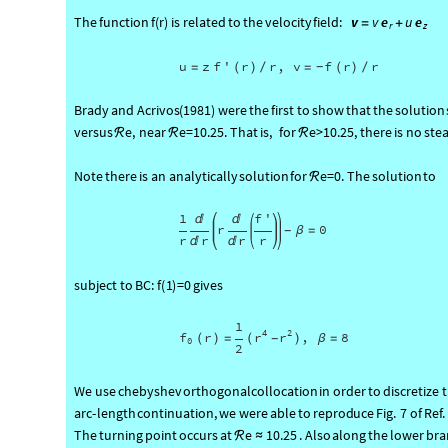
v
v
e
u
e
The
function
f
(
r
)
is
related
to
the
velocity
field:
=
+
r
z
u
z
f
'
r
r
,
v
f
r
r
=
(
)
/
=
(
)
/
-
Brady
and
Acrivos
(
1981
)
were
the
first
to
show
that
the
solution
versus
e,
near
e
=
10.25.
That
is,
for
e
>
10.25,
there
is
no
ste
ℛ
ℛ
ℛ
Note
there
is
an
analytically
solution
for
e
=
0.
The
solution
to
ℛ
1
f
'


r
0
β
=
-
r
r
r
r


subject
to
BC:
f
(
1
)
=
0
gives
1
4
2
r
r
r
,
8
f
(
)
=
(
)
β
=
-
0
2
We
use
chebyshev
orthogonal
collocation
in
order
to
discretize
arc
-
length
continuation,
we
were
able
to
reprod
uce
Fig.
7
of
Ref.
e
10.25
The
turning
point
occurs
at
.
Also
along
the
lower
bra
ℛ
≈