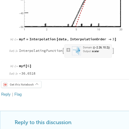
myf
Interpolation
data
,
InterpolationOrder
3
=
[

]
In
[
]
:
=

D
o
m
a
i
n
:
2
.
2
6
,
1
0
.
2
{
{
-
}
}
I
n
t
e
r
p
o
l
a
t
i
n
g
F
u
n
c
t
i
o
n


O
u
t
[
]
=

O
u
t
p
u
t
:
s
c
a
l
a
r
myf
6
[
]
In
[
]
:
=

36.6518
-
Out
[
]
=

Get this Notebook
Reply
|
Flag
Reply to this discussion