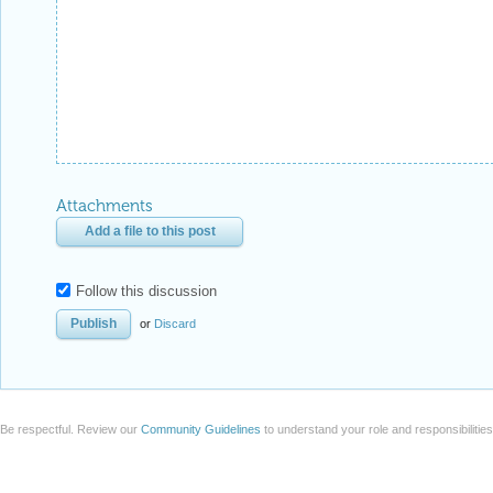
Attachments
Add a file to this post
Follow this discussion
or
Discard
Be respectful. Review our
Community Guidelines
to understand your role and responsibilitie