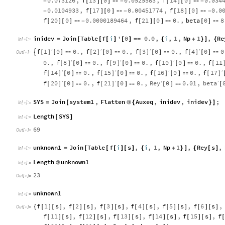
0.073126
,
f
13
0
0.0525583
,
f
14
0
0.034
-
[
]
[
]

-
[
]
[
]

-
0.0104933
,
f
17
0
0.00451774
,
f
18
0
0.0
-
[
]
[
]

-
[
]
[
]

-
f
20
0
0.0000189464
,
f
21
0
0.
,
beta
0
8
[
]
[
]

-
[
]
[
]

[
]

inidev
Join
Table
f
i
'
0
0.0
,
i
,
1
,
Np
1
,
Re
=
[
[
[
]
[
]
=
=
{
+
}
]
{
In
[
]
:
=

f
1
f
2
f
3
f
4
0
0.
,
0
0.
,
0
0.
,
0
0
′
′
′
′
[
]
[
]
[
]
[
]

[
]

[
]

[
]

[
]

Out
[
]
=

f
8
f
9
f
10
f
11
0.
,
0
0.
,
0
0.
,
0
0.
,
′
′
′
[
]
[
]
[
]
[
[
]

[
]

[
]

f
14
f
15
f
16
f
17
0
0.
,
0
0.
,
0
0.
,
′
′
′
′
[
]
[
]
[
]
[
]
[
]

[
]

[
]

f
20
f
21
Rey
beta
0
0.
,
0
0.
,
0
0.01
,
′
′
′
′
[
]
[
]
[
]

[
]

[
]

[
SYS
Join
system1
,
Flatten
Auxeq
,
inidev
,
inidev
;
=
[
@
{
}
]
In
[
]
:
=

Length
SYS
[
]
In
[
]
:
=

69
Out
[
]
=

unknown1
Join
Table
f
i
s
,
i
,
1
,
Np
1
,
Rey
s
,
=
[
[
[
]
[
]
{
+
}
]
{
[
]
In
[
]
:
=

Length
unknown1
@
In
[
]
:
=

23
Out
[
]
=

unknown1
In
[
]
:
=

f
1
s
,
f
2
s
,
f
3
s
,
f
4
s
,
f
5
s
,
f
6
s
,
{
[
]
[
]
[
]
[
]
[
]
[
]
[
]
[
]
[
]
[
]
[
]
[
]
Out
[
]
=

f
11
s
,
f
12
s
,
f
13
s
,
f
14
s
,
f
15
s
,
f
[
]
[
]
[
]
[
]
[
]
[
]
[
]
[
]
[
]
[
]
[