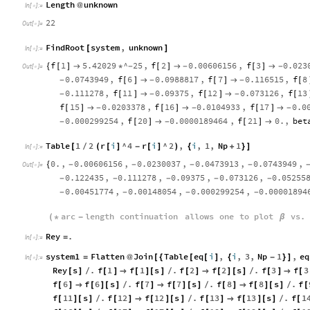
Length
unknown
@
In
[
]
:
=

22
Out
[
]
=

FindRoot
system
,
unknown
[
]
In
[
]
:
=

f
1
5.42029
^
25
,
f
2
0.00606156
,
f
3
0.023
{
[
]

*
-
[
]

-
[
]

-
Out
[
]
=

0.0743949
,
f
6
0.0988817
,
f
7
0.116515
,
f
8
-
[
]

-
[
]

-
[
0.111278
,
f
11
0.09375
,
f
12
0.073126
,
f
13
-
[
]

-
[
]

-
[
f
15
0.0203378
,
f
16
0.0104933
,
f
17
0.0
[
]

-
[
]

-
[
]

-
0.000299254
,
f
20
0.0000189464
,
f
21
0.
,
bet
-
[
]

-
[
]

Table
1
2
r
i
^
4
r
i
^
2
,
i
,
1
,
Np
1
[
(
[
]
-
[
]
)
{
+
}
]
/
In
[
]
:
=

0.
,
0.00606156
,
0.0230037
,
0.0473913
,
0.0743949
,
{
-
-
-
-
Out
[
]
=

0.122435
,
0.111278
,
0.09375
,
0.073126
,
0.05255
-
-
-
-
-
0.00451774
,
0.00148054
,
0.000299254
,
0.00001894
-
-
-
-
arc
length
continuation
allows
one
to
plot
vs
.
(
*
-
β
Rey
.
=
In
[
]
:
=

system1
Flatten
Join
Table
eq
i
,
i
,
3
,
Np
1
,
eq
=
@
[
{
[
[
]
{
-
}
]
In
[
]
:
=

Rey
s
.
f
1
f
1
s
.
f
2
f
2
s
.
f
3
f
3
[
]
/
[
]

[
]
[
]
/
[
]

[
]
[
]
/
[
]

[
f
6
f
6
s
.
f
7
f
7
s
.
f
8
f
8
s
.
f
[
]

[
]
[
]
/
[
]

[
]
[
]
/
[
]

[
]
[
]
/
[
f
11
s
.
f
12
f
12
s
.
f
13
f
13
s
.
f
1
[
]
[
]
/
[
]

[
]
[
]
/
[
]

[
]
[
]
/
[