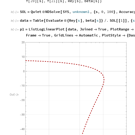
f
20
s
,
f
21
s
,
Rey
s
,
beta
s
[
]
[
]
[
]
[
]
[
]
[
]
}
SOL
Quiet
NDSolve
SYS
,
unknown1
,
s
,
0
,
100
,
Accurac
=
@
[
{
}
In
[
]
:
=

data
Table
Evaluate
Rey
s
,
beta
s
.
SOL
1
,
s
=
[
@
{
[
]
[
]
}
/
[
[
]
]
{
In
[
]
:
=

p1
ListLogLinearPlot
data
,
Joined
True
,
PlotRange
=
[


In
[
]
:
=

Frame
True
,
GridLines
Automatic
,
PlotStyle
Da



{
O
u
t
[
]
=
