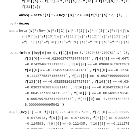
f
16
s
.
f
17
f
17
s
.
f
18
f
18
s
.
f
1
[
]
[
]
/
[
]

[
]
[
]
/
[
]

[
]
[
]
/
[
f
21
s
;
[
]
[
]
Auxeq
beta
'
s
^
2
Rey
'
s
^
2
Sum
f
i
'
s
^
2
,
i
,
1
,
=
[
]
+
[
]
+
[
[
]
[
]
{
Auxeq
In
[
]
:
=

2
2
2
2
2
beta
s
Rey
s
f
1
s
f
2
s
f
3
s
f
4
′
′
′
′
′
′
[
]
[
]
[
]
[
]
[
]
[
]
[
]
[
]
[
]
[
+
+
+
+
+
Out
[
]
=

2
2
2
2
2
f
9
s
f
10
s
f
11
s
f
12
s
f
13
s
′
′
′
′
′
[
]
[
]
[
]
[
]
[
]
[
]
[
]
[
]
[
]
[
]
+
+
+
+
+
2
2
2
2
f
17
s
f
18
s
f
19
s
f
20
s
f
21
s
′
′
′
′
′
[
]
[
]
[
]
[
]
[
]
[
]
[
]
[
]
[
]
[
+
+
+
+
+
init
Rey
0
0
,
f
1
0
5.420294834209781`
^
25
=
{
[
]
=
=
[
]
[
]
=
=
*
-
In
[
]
:
=

f
3
0
0.023003707754474047`
,
f
4
0
0.047
[
]
[
]
=
=
-
[
]
[
]
=
=
-
0.07439486317129335`
,
f
6
0
0.09888167382396
-
[
]
[
]
=
=
-
f
8
0
0.12459324509542181`
,
f
9
0
0.1224
[
]
[
]
=
=
-
[
]
[
]
=
=
-
0.11127758171556887`
,
f
11
0
0.0937499999990
-
[
]
[
]
=
=
-
f
13
0
0.05255826182772709`
,
f
14
0
0.03
[
]
[
]
=
=
-
[
]
[
]
=
=
-
0.020337838976681143`
,
f
16
0
0.010493326175
-
[
]
[
]
=
=
-
0.004517738874315583`
,
f
18
0
0.001480537084
-
[
]
[
]
=
=
-
0.00029925375429063676`
,
f
20
0
0.0000189464
-
[
]
[
]
=
=
-
8.000000000095842`
}
Rey
0
0
,
f
1
0
5.42029
^
25
,
f
2
0
0.00606
{
[
]

[
]
[
]

*
-
[
]
[
]

-
Out
[
]
=

0.0473913
,
f
5
0
0.0743949
,
f
6
0
0.0988
-
[
]
[
]

-
[
]
[
]

-
0.124593
,
f
9
0
0.122435
,
f
10
0
0.11127
-
[
]
[
]

-
[
]
[
]

-