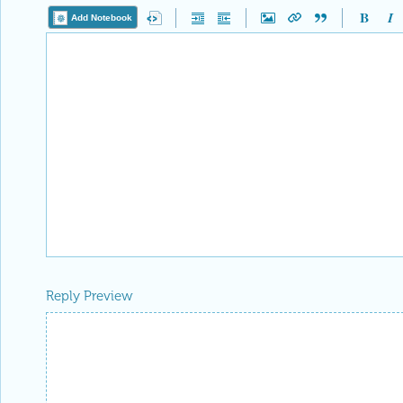
Add Notebook
Reply Preview