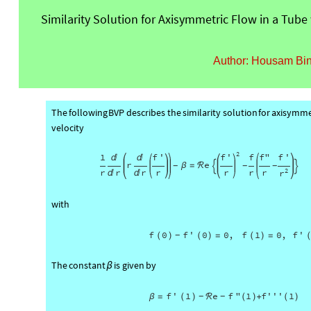
Similarity Solution for Axisymmetric Flow in a Tube 
Author: Housam Bi
The
following
BVP
describes
the
similarity
solution
for
axisymme
velocity
2
1
f
'
f
'
f
f
"
f
'


r
e
β
=
ℛ
-
-
-


r
r
r
r
r
r
r
2
r


with
f
0
f
'
0
0
,
f
1
0
,
f
'
(
)
(
)
=
(
)
=
-
The
constant
is
given
by
β
f
'
1
e
f
"
1
f'''
1
β
=
(
)
ℛ
(
)
+
(
)
-
-