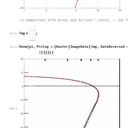
comparison
with
Brady
and
Acrivos
'
result
see
F
(
*
-
i
m
g
;
=
I
n
[
]
:
=

Show
p1
,
Prolog
Raster
ImageData
img
,
DataReversed
[

{
[
[
In
[
]
:
=

1
}
]
}
]
}
]
O
u
t
[
]
=
