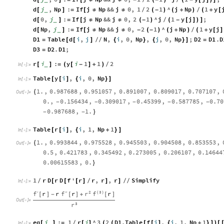
d
j
,
Np
:
If
j
Np
&&
j
0
,
1
2
1
^
j
Np
1
y
[
_
]
=
[
≠
≠
(
-
)
(
+
)
(
+
[
/
/
d
0
,
j
:
If
j
Np
&&
j
0
,
2
1
^
j
1
y
j
;
[
_
]
=
[
≠
≠
(
-
)
(
-
[
]
)
]
/
d
Np
,
j
:
If
j
Np
&&
j
0
,
2
1
^
j
Np
1
y
j
[
_
]
=
[
≠
≠
-
(
-
)
(
+
)
(
+
[
]
/
D1
Table
d
i
,
j
N
,
i
,
0
,
Np
,
j
,
0
,
Np
;
D2
D1
.
D
=
[
[
]
/
/
{
}
{
}
]
=
D3
D2
.
D1
;
=
r
i
:
y
i
1
1
2
[
_
]
=
(
[
-
]
+
)
/
In
[
]
:
=

Table
y
i
,
i
,
0
,
Np
[
[
]
{
}
]
In
[
]
:
=

1.
,
0.987688
,
0.951057
,
0.891007
,
0.809017
,
0.707107
,
{
Out
[
]
=

0.
,
0.156434
,
0.309017
,
0.45399
,
0.587785
,
0.70
-
-
-
-
-
0.987688
,
1.
-
-
}
Table
r
i
,
i
,
1
,
Np
1
[
[
]
{
+
}
]
In
[
]
:
=

1.
,
0.993844
,
0.975528
,
0.945503
,
0.904508
,
0.853553
,
{
Out
[
]
=

0.5
,
0.421783
,
0.345492
,
0.273005
,
0.206107
,
0.14644
0.00615583
,
0.
}
1
r
D
r
D
f
'
r
r
,
r
,
r
Simplify
[
[
[
]
]
]
/
/
/
/
In
[
]
:
=

2
3
r
f
r
r
r
r
f
f
′
′
′
(
)
[
]
-
[
]
+
[
]
Out
[
]
=

3
r
eq
i
:
1
r
i
^
3
2
D1
.
Table
f
j
,
j
,
1
,
Np
1
[
_
]
=
[
]
(
(
[
[
]
{
+
}
]
)
[
/
In
[
]
:
=
