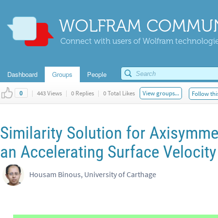
WOLFRAM COMMUN
Connect with users of Wolfram technologies
Dashboard
Groups
People
|
443 Views
|
0 Replies
|
0 Total Likes
View groups...
Follow thi
0
Similarity Solution for Axisymme
an Accelerating Surface Velocity
Housam Binous, University of Carthage