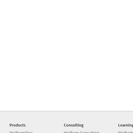
Products
Consulting
Learnin
Wolfram|One
Wolfram Consulting
Wolfram