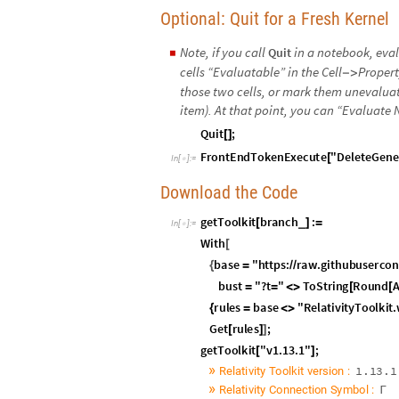
Optional: Quit for a Fresh Kernel
Note, if you call
in a notebook, eva
Quit
◼
cells “Evaluatable” in the Cell
Propert
-
>
those two cells, or mark them unevaluata
item). At that point, you can “Evaluate 
Q
u
i
t
;
[
]
F
r
o
n
t
E
n
d
T
o
k
e
n
E
x
e
c
u
t
e
"
D
e
l
e
t
e
G
e
n
e
[
I
n
[
]
:
=

Download the Code
I
n
[
]
:
=

»
»
Setup
Global Parameters
I
n
[
]
:
=
