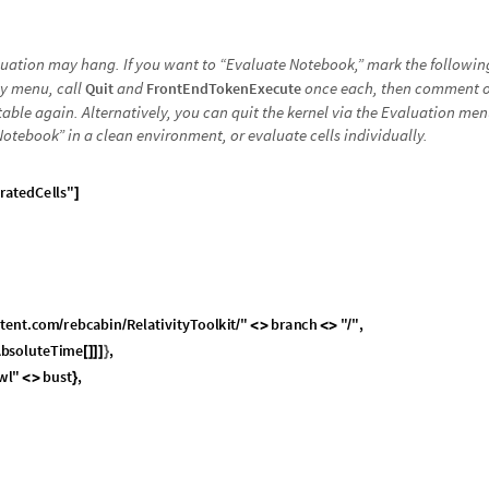
luation may hang. If you want to “Evaluate Notebook,” mark the followi
y menu, call
and
once each, then comment 
Quit
FrontEndTokenExecute
ble again. Alternatively, you can quit the kernel via the Evaluation men
Notebook” in a clean environment, or evaluate cells individually.
r
a
t
e
d
C
e
l
l
s
"
]