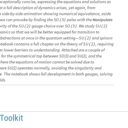
xceptionally concise, expressing the equations and solutions as
t a full description of dynamics arises, yet again, from
h a side-by-side animation showing numerical equivalence, aside
we can provoke by finding the
poles with the
S
O
3
Manipulate
(
)
rity of the
gauge choice over
. We study
S
U
2
S
O
3
S
U
2
(
)
(
)
(
)
hanics so that we will be better equipped for transition to
abstractions at once in the quantum setting—
and spinors
S
U
2
(
)
otebook contains a full chapter on the theory of
, requiring
S
U
2
(
)
er lower barriers to understanding. Attached are a couple of
s for the symmetrical top between SO(3) and SU(2), and the
where the equations of motion cannot be solved due to
here SU(2) operates normally, avoiding the singularity and
ace. The notebook shows full development in both gauges, solving
lds.
 Toolkit