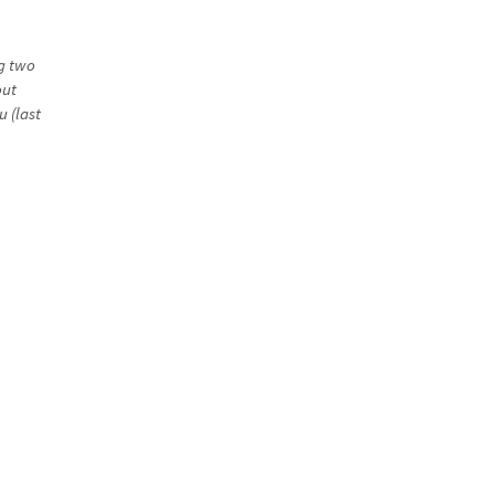
ng two
out
u (last