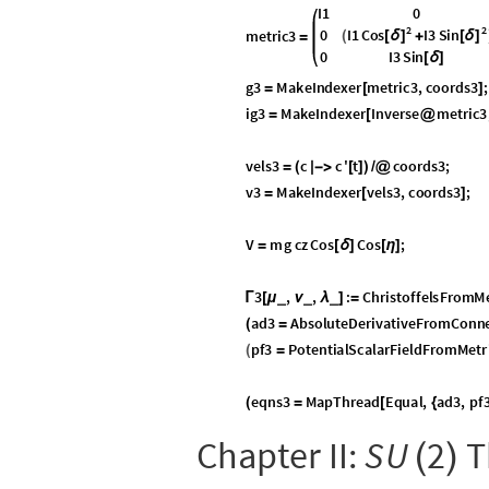
Q
v
.

is not a spinor, though i
◼
v
is also not a member of
◼


(ancillary fact): The eigenva
◼
In the equations of motion, we model the ba
Manifolds, Curves, Tangents, Geodes
, like any Lie group, is also a differ
S
U
2
(
)
vectors, calculate geodesics, and so on. T
rotations along geodesics in
.
S
U
2
(
)
S
O
3
, the set of 3
3 real,
◼
(
)
×
in
SO(3) Gauge Theory
, it 
cannot be covered by one n
Lie Algebra
2


(
)
D
E
F
I
N
I
T
I
O
N
:
T
h
e
L
i
e
a
l
g
e
b
r
a
i
s
t
h
e
u
2


(
)
t
r
a
n
s
p
o
r
t
e
d
b
y
t
h
e
g
r
o
u
p
’
s
o
p
e
r
a
t
i
o
n
f
r
o
m
2
is trivially a group un
◼


(
)