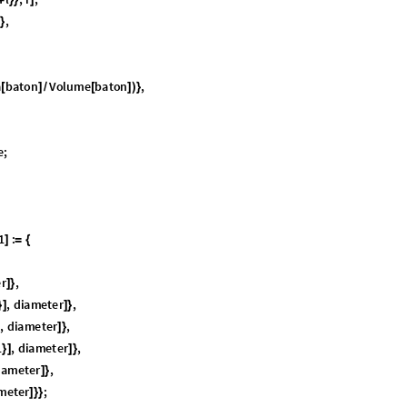
ite algebraic signs. The representations of the original and twisted states
ve—a smooth trajectory—entirely in
. Such is not possible in
S
U
2
S
O
3
(
)
(
)
pass through a coordinate singularity, resulting in gimbal lock.
is l
S
O
3
(
)
r view is “double cover:” that a single rotation representation in
ha
S
O
3
(
)
ut the payoff in the next chapter is a concise and elegant geometric deriva
, exactly parallel to the derivation vetted previously for
.
2
S
O
3
(
)
(
)
oup
S
U
2
and its Lie Algebra,
2
(
)


(
)
sary to understand the building blocks of the derivations: the metric tens
 and the rotation operators themselves. Most of the facts have proofs in th
re only basic University mathematics. There are many short reminders of
anding.
oup of all
complex, unitary matrices with unit determinant.
2
2
×