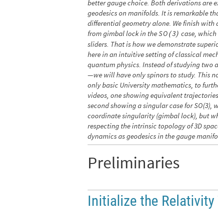
better gauge choice. Both derivations are e
geodesics on manifolds. It is remarkable tha
differential geometry alone. We finish wit
from gimbal lock in the
case, which 
S
O
3
(
)
sliders. That is how we demonstrate superio
here in an intuitive setting of classical mec
quantum physics. Instead of studying two 
—we will have only spinors to study. This n
only basic University mathematics, to furth
videos, one showing equivalent trajectorie
second showing a singular case for SO(3), 
coordinate singularity (gimbal lock), but w
respecting the intrinsic topology of 3D sp
dynamics as geodesics in the gauge manifo
Preliminaries
Initialize the Relativity