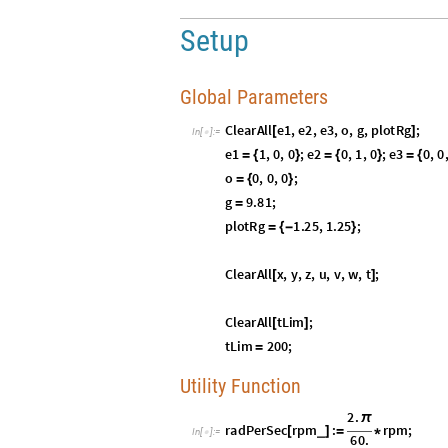
Utility Function
I
n
[
]
:
=

Logic Utility Functions
I
n
[
]
:
=

Predicates
I
n
[
]
:
=

Graphical and Physical Elements
I
n
[
]
:
=

S
O
3
Chapter I:
R
(
)
In this chapter, we reprise the derivations 
explanations, for two reasons:
To emphasize the brevity of the geometr
1
.
To set up for the final, side-by-side ani
2
.