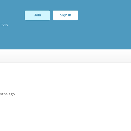
Join
Sign In
deas
nths ago