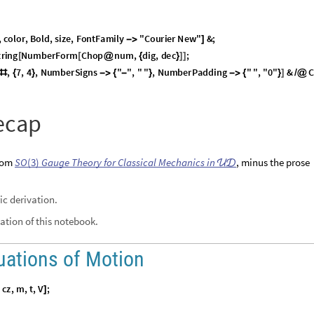
1
A
lex matrices, is the analogue of
orthogonal
A
-
,
for real matrices.
(

=
)
liar as representations of rotations.
A
mplex-conjugate transpose of the matrix
.
The dagger operation is available in Wolf
ct
, and in postfix notation in a notebook via the keystrokes
.


igenvalues have absolute value 1.
nit norm
for the quaternion representation.
perators. They are isomorphic to
versors
—Hamilton’s quaternions with u
ociative binary operation, an identity element, and an inverse for every elemen
,
, acts on
, a
complex representation of a real 3
-
vector, v
Q
S
U
2
v
2
2
∈
(
)
×
operators act on spinors by direct action:
.
Q
)
|
ξ
〉

|
ξ
〉
(
self-adjoint,
)—the expansion in Pauli basis (see below) of an
v
v

=