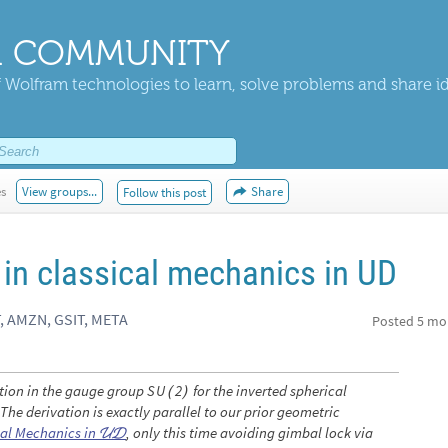
 COMMUNITY
 Wolfram technologies to learn, solve problems and share i
es
View groups...
Share
Follow this post
 in classical mechanics in UD
, AMZN, GSIT, META
Posted
5 mo
tion in the gauge group
for the inverted spherical
S
U
2
(
)
he derivation is exactly parallel to our prior geometric
cal Mechanics in
, only this time avoiding gimbal lock via
