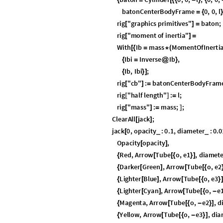
same. However, in
, they are of oppos
S
U
2
(
)
can be smoothly connected by a cur
S
U
2
(
)
to get from one state to the other, we must 
only half the story of rotation in 3D. Anothe
exactly two representations in
.
S
U
2
(
)
There is a lot of material in this chapter, b
the equations of motion as geodesics in
S
U
Summary: The Lie Gr
This summary presents the basic facts neces
potential field, the objects put to rotation,
remainder of this chapter. The proofs requi
more basic facts, intended to ease underst
I
n
[
]
:
=

Lie Group
S
U
2
(
)
DEFINITION: The
Lie Group
is the gr
S
U
2
(
)