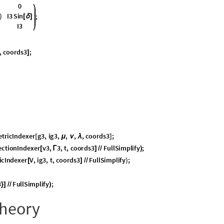
t can be related to spinors via Clifford algebra (TODO).
2
, whose members are anti-Hermitian
.
(
)
lues of
v
, as with any Hermitian matrix, are real.
ton as one of these vectors.
ics, Trajectories
entiable manifold. We can set up parameterized curves, derive tangent
hat is how we model dynamics of the pendulum and top: as trajectories of
 orthogonal matrices with unit determinant,
is also a Lie Group, but, as we hav
is impossible to guarantee that a trajectory in
S
O
3
will not gimbal-lock, i.e.,
S
(
)
on-singular chart.
n
i
q
u
e
t
a
n
g
e
n
t
s
p
a
c
e
,
a
t
t
h
e
i
d
e
n
t
i
t
y
o
f
.
I
t
c
o
n
t
a
i
n
s
t
a
T
S
U
2
S
U
2
(
)

(
)
2

2
a
n
y
w
h
e
r
e
w
i
t
h
i
n
b
a
c
k
t
o
t
h
e
o
r
i
g
i
n
o
f
.
i
s
t
h
u
s
a
v
e
c
t
S
U
2
S
U
2
2
(
)
(
)


(
)
der vector addition, but that fact is uninteresting. The primary dynamical opera