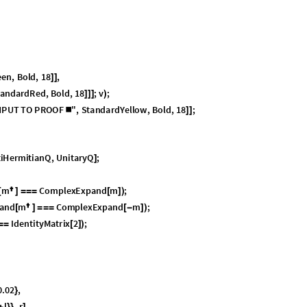
ations of Motion
heory
lum for the first time in quantum mechanics, applied to spinors. However
 appears as quaternions, specifically to resolve gimbal lock. It took a ver
 Euler angles can prevent gimbal lock to synthesize a concise theory of ro
ation of a long chain of discoveries by Euler, Rodrigues, Hamilton, Cayley
eral areas of mathematics: topology, geometry, differential equations, an
earances, 3D space requires two full rotations—
—to restore a system
7
2
0
°
elative to the environment. A single rotation of
leaves a system in a
3
6
0
°
the same direction—to undo. This fact can be demonstrated by loosely
then turning the apparatus about a vertical axis. There are numerous ot
k and the Indonesian candle dance. There is nothing quantum or abstract
ause the Euler angles of the original state and of the twisted state are t