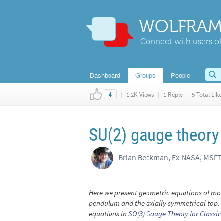
WOLFRAM
Connect with users of
Dashboard
Groups
People
|
1.2K Views
|
1 Reply
|
5 Total Lik
4
SU(2) gauge theory
Brian Beckman, Ex-NASA, MSFT
Here we present geometric equations of mo
pendulum and the axially symmetrical top. T
equations in
SO
(3)
Gauge Theory for Classi