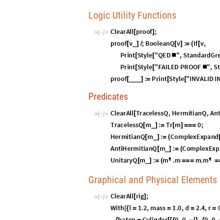
S
O
3
Geometrical Equ
(
)
I
n
[
]
:
=

S
U
2
Chapter II:
T
(
)
normally appears in a Physics curricu
S
U
2
(
)
origins are in classical mechanics, where it
time after the realization that no choice of
in classical mechanics.
is the culmin
S
U
2
(
)
Galois, Lie, and others that go through sev
algebra.
The surprising outcome is that, despite app
original topological state, avoiding twist r
“twisted” state, requiring another
—in 
3
6
0
°
strapping an apparatus to a lab bench and 
demonstrations such as the Dirac belt tric
this fact.
We cannot see this fact directly in
bec
S
O
3
(
)