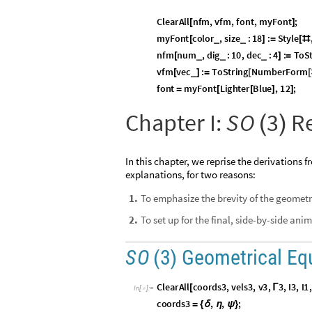
O
u
t
[
]
=

1
A
Unitary
A
-
,
for comp
◼
(

=
)
Orthogonal matrices are fami
A
A
“
-
dagger,”
, is the co
◼

ConjugateTranspose
as
Unitarity guarantees that e
◼
Unit determinant implies a
u
◼
We interpret
as a group of rotation o
S
U
2
(
)
norm.
A
group
is a set with an ass
◼
Adjoint Action
In classical mechanics, a rotation operator
adjoint action:
In quantum physics,
S
U
2
(
◼
is 2
2, complex, traceless, and Hermitian 
v
×
ordinary, real 3
-
vector.
v
is not a member of
S
U
2
.
◼
(
)