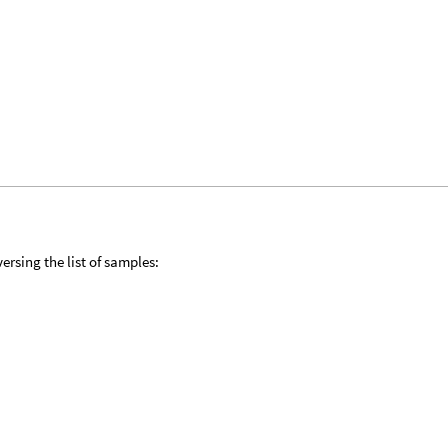
ersing the list of samples: