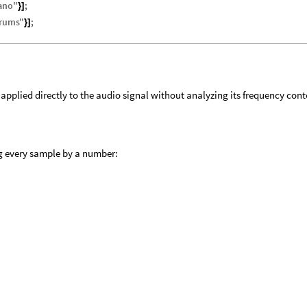
ano
"
;
}
]
rums
"
;
}
]
 applied directly to the audio signal without analyzing its frequency cont
ng every sample by a number: