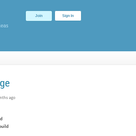
Join
Sign In
deas
age
nths ago
ed
build