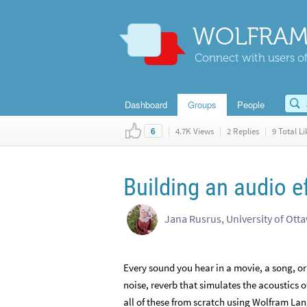
WOLFRAM
Connect with users of
Dashboard
Groups
People
|
4.7K Views
|
2 Replies
|
9 Total Li
6
Building an audio e
Jana Rusrus, University of Ott
Every sound you hear in a movie, a song, or
noise, reverb that simulates the acoustics of 
all of these from scratch using Wolfram L