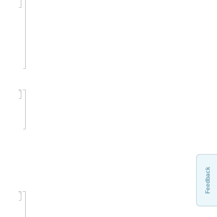
Feedback