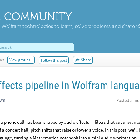
 COMMUNITY
 Wolfram technologies to learn, solve problems and share i
kes
View groups...
Share
Follow this post
ffects pipeline in Wolfram langu
awa
Posted
5 mo
 a phone call has been shaped by audio effects — filters that cut unwant
a concert hall, pitch shifts that raise or lower a voice. In this post, we'll 
anguage, turning a Mathematica notebook into a mini audio workstation.