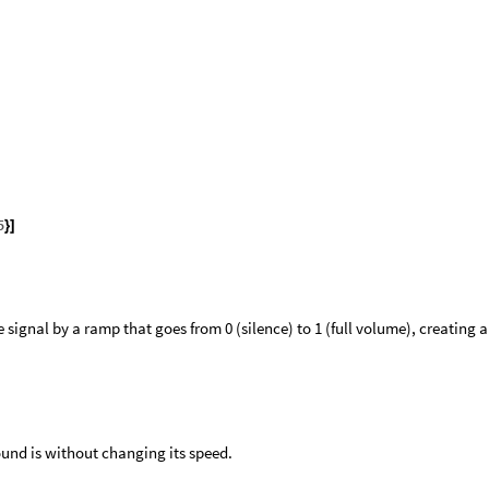
5
}
]
e signal by a ramp that goes from 0 (silence) to 1 (full volume), creating a
ound is without changing its speed.