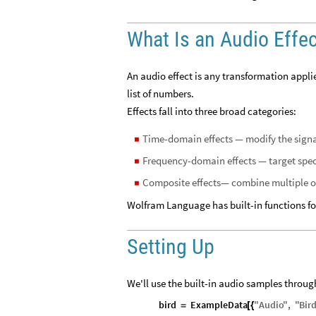
What Is an Audio Effe
An audio effect is any transformation applie
list of numbers.
Effects fall into three broad categories:
Time-domain effects — modify the signal
◼
Frequency-domain effects — target specif
◼
Composite effects— combine multiple op
◼
Wolfram Language has built-in functions for 
Setting Up
We'll use the built-in audio samples through
bird
ExampleData
"
Audio
"
,
"
Bir
=
[
{