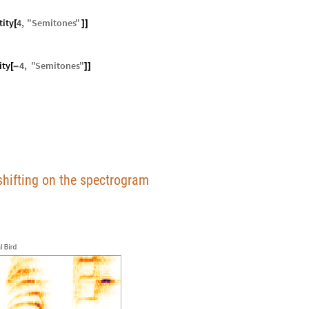
ity
4
,
"
Semitones
"
[
]
]
ity
4
,
"
Semitones
"
[
-
]
]
h shifting on the spectrogram