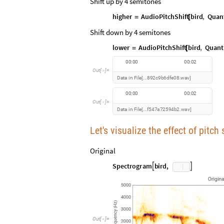
Shift up by 4 semitones
higher
AudioPitchShift
bird
,
Quant
=
[
Shift down by 4 semitones
lower
AudioPitchShift
bird
,
Quant
=
[
0
0
:
0
0
0
0
:
0
2
O
u
t
[
]
=

D
a
t
a
i
n
F
i
l
e
8
9
2
c
9
b
6
d
f
e
0
8
w
a
v
.
.
.
.
[
]
0
0
:
0
0
0
0
:
0
2
O
u
t
[
]
=

D
a
t
a
i
n
F
i
l
e
f
5
4
7
a
7
2
5
9
4
b
2
w
a
v
.
.
.
.
[
]
Let's visualize the effect of pitc
Original
S
p
e
c
t
r
o
g
r
a
m
b
i
r
d
,


Out
[
]
=
