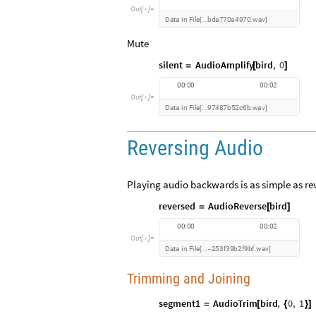
O
u
t
[
]
=

D
a
t
a
i
n
F
i
l
e
b
d
a
7
7
0
a
4
9
7
0
w
a
v
.
.
.
.
[
]
Mute
silent
AudioAmplify
bird
,
0
=
[
]
0
0
:
0
0
0
0
:
0
2
O
u
t
[
]
=

D
a
t
a
i
n
F
i
l
e
9
7
4
8
7
b
5
2
c
6
b
w
a
v
.
.
.
.
[
]
Reversing Audio
Playing audio backwards is as simple as rev
reversed
AudioReverse
bird
=
[
]
0
0
:
0
0
0
0
:
0
2
O
u
t
[
]
=

D
a
t
a
i
n
F
i
l
e
2
5
3
f
3
9
b
2
f
9
b
f
w
a
v
.
.
.
.
[
-
]
Trimming and Joining
segment1
AudioTrim
bird
,
0
,
1
=
[
{
}
]