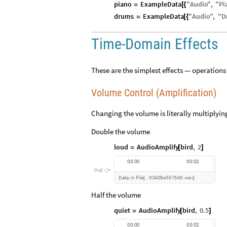
piano
ExampleData
"
Audio
"
,
"
Pi
=
[
{
drums
ExampleData
"
Audio
"
,
"
D
=
[
{
Time-Domain Effects
These are the simplest effects — operations
Volume Control (Amplification)
Changing the volume is literally multiplyi
Double the volume
loud
AudioAmplify
bird
,
2
=
[
]
0
0
:
0
0
0
0
:
0
2
O
u
t
[
]
=

D
a
t
a
i
n
F
i
l
e
9
3
4
0
8
e
5
6
7
6
6
9
w
a
v
.
.
.
.
[
]
Half the volume
quiet
AudioAmplify
bird
,
0.5
=
[
]
0
0
:
0
0
0
0
:
0
2