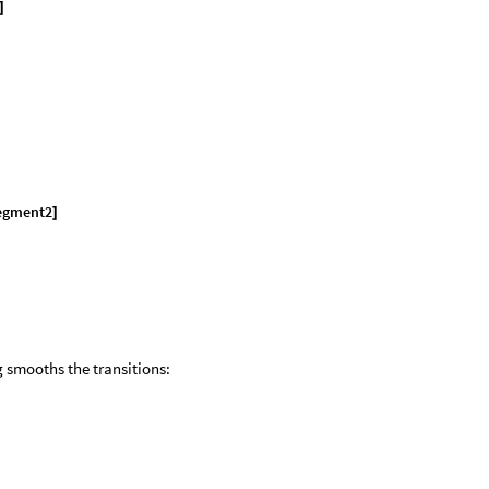
]
egment2
]
g smooths the transitions: