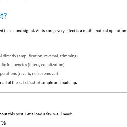
ct?
d to a sound signal. At its core, every effect is a mathematical operation
 directly (amplification, reversal, trimming)
ic frequencies (filters, equalization)
erations (reverb, noise removal)
all of these. Let's start simple and build up.
out this post. Let's load a few we'll need:
d
"
;
}
]