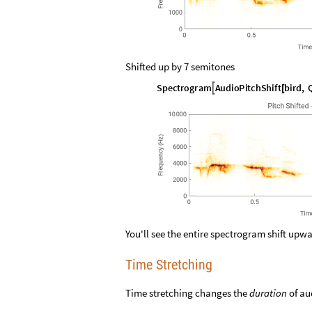
Shifted up by 7 semitones
S
p
e
c
t
r
o
g
r
a
m
A
u
d
i
o
P
i
t
c
h
S
h
i
f
t
b
i
r
d
,

[
You'll see the entire spectrogram shift upw
Time Stretching
Time stretching changes the
duration
of au