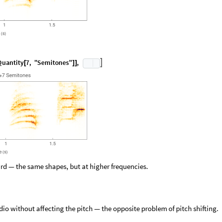
Q
u
a
n
t
i
t
y
7
,
"
S
e
m
i
t
o
n
e
s
"
,

[
]
]
ard — the same shapes, but at higher frequencies.
dio without affecting the pitch — the opposite problem of pitch shifting.