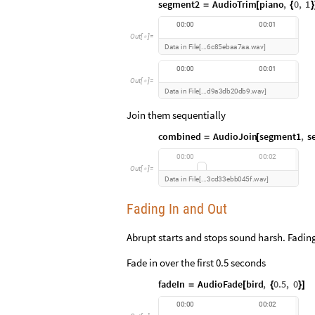
segment2
AudioTrim
piano
,
0
,
1
=
[
{
}
0
0
:
0
0
0
0
:
0
1
O
u
t
[
]
=

D
a
t
a
i
n
F
i
l
e
6
c
8
5
e
b
a
a
7
a
a
w
a
v
.
.
.
.
[
]
0
0
:
0
0
0
0
:
0
1
O
u
t
[
]
=

D
a
t
a
i
n
F
i
l
e
d
9
a
3
d
b
2
0
d
b
9
w
a
v
.
.
.
.
[
]
Join them sequentially
combined
AudioJoin
segment1
,
s
=
[
0
0
:
0
0
0
0
:
0
2
O
u
t
[
]
=

D
a
t
a
i
n
F
i
l
e
3
c
d
3
3
e
b
b
0
4
5
f
w
a
v
.
.
.
.
[
]
Fading In and Out
Abrupt starts and stops sound harsh. Fadin
Fade in over the first 0.5 seconds
fadeIn
AudioFade
bird
,
0.5
,
0
=
[
{
}
]
0
0
:
0
0
0
0
:
0
2