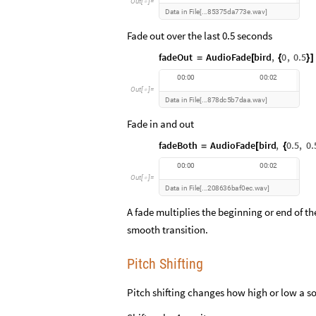
O
u
t
[
]
=

D
a
t
a
i
n
F
i
l
e
8
5
3
7
5
d
a
7
7
3
e
w
a
v
.
.
.
.
[
]
Fade out over the last 0.5 seconds
fadeOut
AudioFade
bird
,
0
,
0.5
=
[
{
}
]
0
0
:
0
0
0
0
:
0
2
O
u
t
[
]
=

D
a
t
a
i
n
F
i
l
e
8
7
8
d
c
5
b
7
d
a
a
w
a
v
.
.
.
.
[
]
Fade in and out
fadeBoth
AudioFade
bird
,
0.5
,
0.
=
[
{
0
0
:
0
0
0
0
:
0
2
O
u
t
[
]
=

D
a
t
a
i
n
F
i
l
e
2
0
8
6
3
6
b
a
f
0
e
c
w
a
v
.
.
.
.
[
]
A fade multiplies the beginning or end of th
smooth transition.
Pitch Shifting
Pitch shifting changes how high or low a s