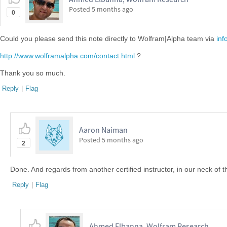
Posted
5 months ago
0
Could you please send this note directly to Wolfram|Alpha team via
in
http://www.wolframalpha.com/contact.html
?
Thank you so much.
Reply
|
Flag
Aaron Naiman
Posted
5 months ago
2
Done. And regards from another certified instructor, in our neck of t
Reply
|
Flag
Ahmed Elbanna, Wolfram Research