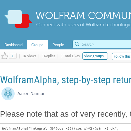
WOLFRAM COMMUN
Connect with users of Wolfram technologies
Dashboard
Groups
People
|
1K Views
|
3 Replies
|
3 Total Likes
View groups...
Follow this
1
WolframAlpha, step-by-step retu
Aaron Naiman
Please note that as of very recently,
WolframAlpha["integral (E^(cos x))((cos x)^2)(sin x) dx",
