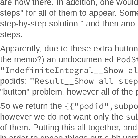
are now there. In addition, one would
steps" for all of them to appear. So
step-by-step solution," and then anot
steps.
Apparently, due to these extra butto
PodS
the memo?) an undocumented
"IndefiniteIntegral__Show al
"Result__Show all step
podids:
"button" problem, however all of the p
{{"podid",subp
So we return the
su
however we do not want only the
of them. Putting this all together, an