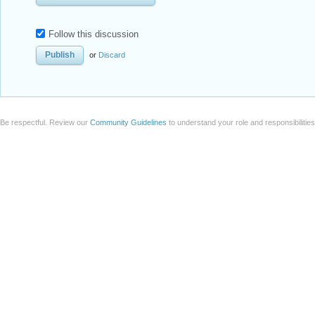
Follow this discussion
or
Discard
Be respectful. Review our
Community Guidelines
to understand your role and responsibilitie