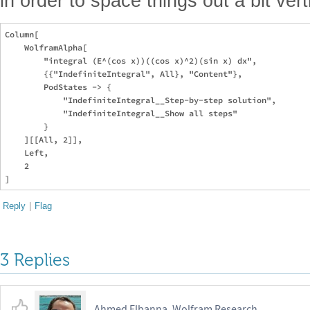
in order to space things out a bit vert
Column[

    WolframAlpha[

        "integral (E^(cos x))((cos x)^2)(sin x) dx",

        {{"IndefiniteIntegral", All}, "Content"},

        PodStates -> {

            "IndefiniteIntegral__Step-by-step solution",

            "IndefiniteIntegral__Show all steps"

        }

    ][[All, 2]],

    Left,

    2

Reply
|
Flag
3 Replies
Ahmed Elbanna, Wolfram Research