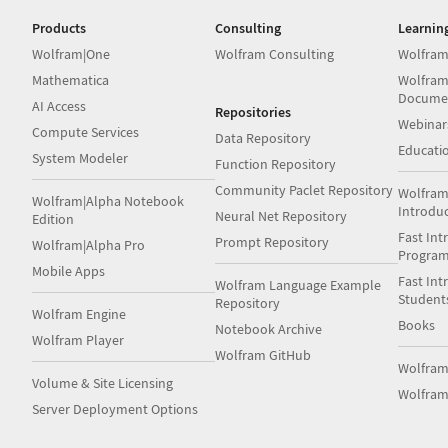
Products
Consulting
Learnin
Wolfram|One
Wolfram Consulting
Wolfram
Mathematica
Wolfram
Docume
AI Access
Repositories
Webinar
Compute Services
Data Repository
Educati
System Modeler
Function Repository
Community Paclet Repository
Wolfram
Wolfram|Alpha Notebook
Introdu
Neural Net Repository
Edition
Fast Int
Prompt Repository
Wolfram|Alpha Pro
Progra
Mobile Apps
Fast Int
Wolfram Language Example
Student
Repository
Wolfram Engine
Books
Notebook Archive
Wolfram Player
Wolfram GitHub
Wolfra
Volume & Site Licensing
Wolfram
Server Deployment Options