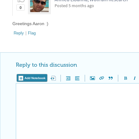
Posted
5 months ago
0
Greetings Aaron :)
Reply
|
Flag
Reply to this discussion
Add Notebook