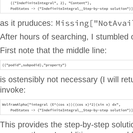
    {{"IndefiniteIntegral", 2}, "Content"},

Missing["NotAvai
as it pruduces:
After hours of searching, I stumbled
First note that the middle line:
is ostensibly not necessary (I will ret
invoke:
WolframAlpha["integral (E^(cos x))((cos x)^2)(sin x) dx",

This provides the step-by-step soluti