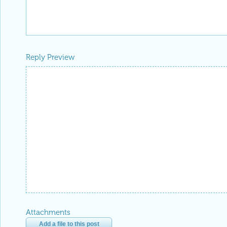
Reply Preview
Attachments
Add a file to this post